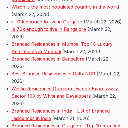
Which is the most populated country in the world
(March 22, 2026)
is 70k enough to live in Gurgaon
(March 22, 2026)
Is 70k enough to live in Bangalore
(March 22,
2026)
Branded Residences in Mumbai Top 10 Luxury
Apartments in Mumbai
(March 22, 2026)
Branded Residences in Bangalore
(March 22,
2026)
Best Branded Residences in Delhi NCR
(March 22,
2026)
Westin Residences Gurgaon Dwarka Expressway
Sector 103 by Whiteland Developers
(March 22,
2026)
Branded Residences in India - List of branded
residences in india
(March 21, 2026)
Branded Residences in Gurgaon - Top 10 branded