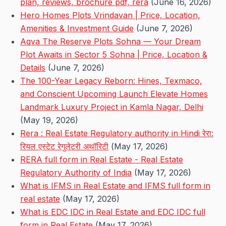
plan, reviews, brochure pdf, rera
(June 16, 2026)
Hero Homes Plots Vrindavan | Price, Location,
Amenities & Investment Guide
(June 7, 2026)
Aqva The Reserve Plots Sohna — Your Dream
Plot Awaits in Sector 5 Sohna | Price, Location &
Details
(June 7, 2026)
The 100-Year Legacy Reborn: Hines, Texmaco,
and Conscient Upcoming Launch Elevate Homes
Landmark Luxury Project in Kamla Nagar, Delhi
(May 19, 2026)
Rera : Real Estate Regulatory authority in Hindi रेरा:
रियल एस्टेट रेगुलेटरी अथॉरिटी
(May 17, 2026)
RERA full form in Real Estate - Real Estate
Regulatory Authority of India
(May 17, 2026)
What is IFMS in Real Estate and IFMS full form in
real estate
(May 17, 2026)
What is EDC IDC in Real Estate and EDC IDC full
form in Real Estate
(May 17, 2026)