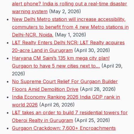
alert phone? India is rolling out a real-time disaster
warning system
(May 2, 2026)
New Delhi Metro station will increase accessibility,
commuters to benefit from 4 new Metro stations in
Delhi-NCR, Noida.
(May 1, 2026)
L&T Realty Enters Delhi NCR; L&T Realty acquires
20-acre Land in Gurugram
(April 30, 2026)
Haryana CM Saini’s 135 km mega city plan!
Gurgaon to have 5 new cities next to…
(April 29,
2026)
No Supreme Court Relief For Gurgaon Builder
Floors Amid Demolition Drive
(April 28, 2026)
India Economy Ranking 2026 India GDP rank in
world 2026
(April 26, 2026)
L&T takes an order to build 7 residential towers for
Oberoi Realty in Gurugram
(April 25, 2026)
Gurgaon Crackdown: 7,600+ Encroachments