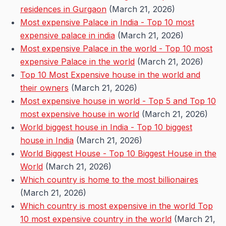
residences in Gurgaon
(March 21, 2026)
Most expensive Palace in India - Top 10 most
expensive palace in india
(March 21, 2026)
Most expensive Palace in the world - Top 10 most
expensive Palace in the world
(March 21, 2026)
Top 10 Most Expensive house in the world and
their owners
(March 21, 2026)
Most expensive house in world - Top 5 and Top 10
most expensive house in world
(March 21, 2026)
World biggest house in India - Top 10 biggest
house in India
(March 21, 2026)
World Biggest House - Top 10 Biggest House in the
World
(March 21, 2026)
Which country is home to the most billionaires
(March 21, 2026)
Which country is most expensive in the world Top
10 most expensive country in the world
(March 21,