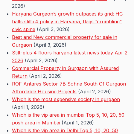
2026)
Haryana Gurgaon’s growth outpaces its grid: HC
halts stilt+4 policy in Haryana, flags “crumbling”
civic spine
(April 3, 2026)
Best and New commercial property for sale in
Gurgaon
(April 3, 2026)
Stilt-plus 4 floors haryana latest news today Apr 2,
2026
(April 2, 2026)
Commercial Property in Gurgaon with Assured
Return
(April 2, 2026)
ROF Antares Sector 7B Sohna South Of Gurgaon
Affordable Housing Projects
(April 2, 2026)
Which is the most expensive society in gurgaon
(April 1, 2026)
Which is the vip area in mumbai Top 5, 10, 20, 50
posh area in Mumbai
(April 1, 2026)
Which is the vip area in Delhi Top 5, 10, 20, 50