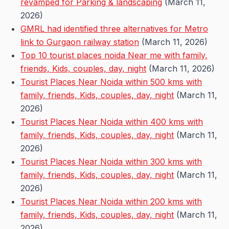
revamped for Parking & landscaping
(March 11,
2026)
GMRL had identified three alternatives for Metro
link to Gurgaon railway station
(March 11, 2026)
Top 10 tourist places noida Near me with family,
friends, Kids, couples, day, night
(March 11, 2026)
Tourist Places Near Noida within 500 kms with
family, friends, Kids, couples, day, night
(March 11,
2026)
Tourist Places Near Noida within 400 kms with
family, friends, Kids, couples, day, night
(March 11,
2026)
Tourist Places Near Noida within 300 kms with
family, friends, Kids, couples, day, night
(March 11,
2026)
Tourist Places Near Noida within 200 kms with
family, friends, Kids, couples, day, night
(March 11,
2026)