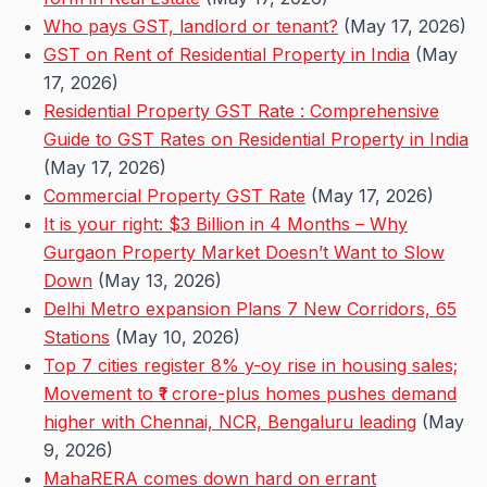
Who pays GST, landlord or tenant?
(May 17, 2026)
GST on Rent of Residential Property in India
(May
17, 2026)
Residential Property GST Rate : Comprehensive
Guide to GST Rates on Residential Property in India
(May 17, 2026)
Commercial Property GST Rate
(May 17, 2026)
It is your right: $3 Billion in 4 Months – Why
Gurgaon Property Market Doesn’t Want to Slow
Down
(May 13, 2026)
Delhi Metro expansion Plans 7 New Corridors, 65
Stations
(May 10, 2026)
Top 7 cities register 8% y-oy rise in housing sales;
Movement to ₹1 crore-plus homes pushes demand
higher with Chennai, NCR, Bengaluru leading
(May
9, 2026)
MahaRERA comes down hard on errant