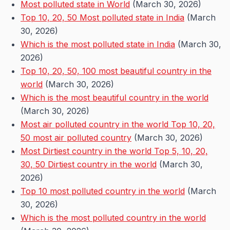
Most polluted state in World
(March 30, 2026)
Top 10, 20, 50 Most polluted state in India
(March
30, 2026)
Which is the most polluted state in India
(March 30,
2026)
Top 10, 20, 50, 100 most beautiful country in the
world
(March 30, 2026)
Which is the most beautiful country in the world
(March 30, 2026)
Most air polluted country in the world Top 10, 20,
50 most air polluted country
(March 30, 2026)
Most Dirtiest country in the world Top 5, 10, 20,
30, 50 Dirtiest country in the world
(March 30,
2026)
Top 10 most polluted country in the world
(March
30, 2026)
Which is the most polluted country in the world