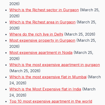
2026)
Which is the Richest sector in Gurgaon
(March 25,
2026)
Which is the Richest area in Gurgaon
(March 25,
2026)
Where do the rich live in Delhi
(March 25, 2026)
Most expensive property in Gurgaon
(March 25,
2026)
Most expensive apartment in Noida
(March 25,
2026)
Which is the most expensive apartment in gurgaon
(March 25, 2026)
Which is the most expensive flat in Mumbai
(March
24, 2026)
Which is the Most Expensive flat in India
(March
24, 2026)
Top 10 most expensive apartment in the world