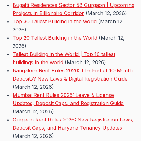
Bugatti Residences Sector 58 Gurgaon | Upcoming
Projects in Billionaire Corridor
(March 12, 2026)
Top 30 Tallest Building in the world
(March 12,
2026)
Top 20 Tallest Building in the World
(March 12,
2026)
Tallest Building in the World | Top 10 tallest
buildings in the world
(March 12, 2026)
Bangalore Rent Rules 2026: The End of 10-Month
Deposits? New Laws & Digital Registration Guide
(March 12, 2026)
Mumbai Rent Rules 2026: Leave & License
Updates, Deposit Caps, and Registration Guide
(March 12, 2026)
Gurgaon Rent Rules 2026: New Registration Laws,
Deposit Caps, and Haryana Tenancy Updates
(March 12, 2026)