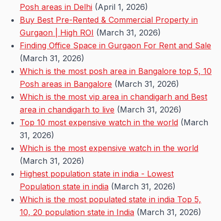
Posh areas in Delhi
(April 1, 2026)
Buy Best Pre-Rented & Commercial Property in
Gurgaon | High ROI
(March 31, 2026)
Finding Office Space in Gurgaon For Rent and Sale
(March 31, 2026)
Which is the most posh area in Bangalore top 5, 10
Posh areas in Bangalore
(March 31, 2026)
Which is the most vip area in chandigarh and Best
area in chandigarh to live
(March 31, 2026)
Top 10 most expensive watch in the world
(March
31, 2026)
Which is the most expensive watch in the world
(March 31, 2026)
Highest population state in india - Lowest
Population state in india
(March 31, 2026)
Which is the most populated state in india Top 5,
10, 20 population state in India
(March 31, 2026)