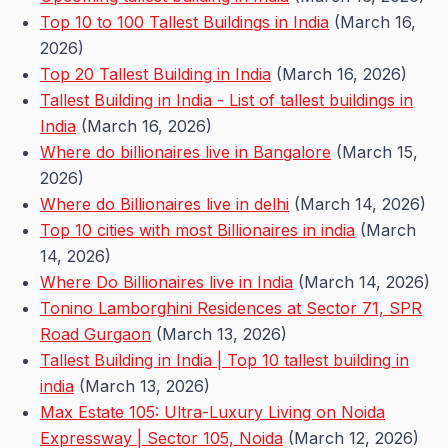
Top 10 to 100 Tallest Buildings in India
(March 16,
2026)
Top 20 Tallest Building in India
(March 16, 2026)
Tallest Building in India - List of tallest buildings in
India
(March 16, 2026)
Where do billionaires live in Bangalore
(March 15,
2026)
Where do Billionaires live in delhi
(March 14, 2026)
Top 10 cities with most Billionaires in india
(March
14, 2026)
Where Do Billionaires live in India
(March 14, 2026)
Tonino Lamborghini Residences at Sector 71, SPR
Road Gurgaon
(March 13, 2026)
Tallest Building in India | Top 10 tallest building in
india
(March 13, 2026)
Max Estate 105: Ultra-Luxury Living on Noida
Expressway | Sector 105, Noida
(March 12, 2026)