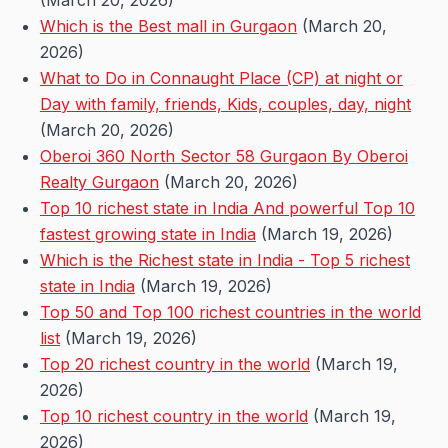
(March 20, 2026)
Which is the Best mall in Gurgaon
(March 20,
2026)
What to Do in Connaught Place (CP) at night or
Day with family, friends, Kids, couples, day, night
(March 20, 2026)
Oberoi 360 North Sector 58 Gurgaon By Oberoi
Realty Gurgaon
(March 20, 2026)
Top 10 richest state in India And powerful Top 10
fastest growing state in India
(March 19, 2026)
Which is the Richest state in India - Top 5 richest
state in India
(March 19, 2026)
Top 50 and Top 100 richest countries in the world
list
(March 19, 2026)
Top 20 richest country in the world
(March 19,
2026)
Top 10 richest country in the world
(March 19,
2026)