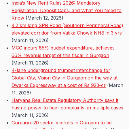
India’s New Rent Rules 2026: Mandatory
Registration, Deposit Caps, and What You Need to
Know
(March 12, 2026)
4.2 km long SPR Road (Southern Peripheral Road)
elevated corridor from Vatika Chowk-NH8 in 3 yrs
(March 11, 2026)
MCG incurs 85% budget expenditure, achieves
66% revenue target of this fiscal in Gurgaon
(March 11, 2026)
4-lane underground trumpet interchange for
Global City, Vision City in Gurgaon on the way at
Dwarka Expressway at a cost of Rs 923-cr
(March
11, 2026)
Haryana Real Estate Regulatory Authority says it
has no power to hear complaints, in multiple cases
(March 11, 2026)
Gurgaon: 20 sector markets in Gurgaon to be