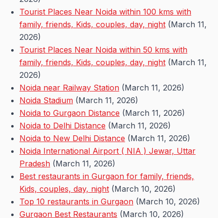
Tourist Places Near Noida within 100 kms with
family, friends, Kids, couples, day, night
(March 11,
2026)
Tourist Places Near Noida within 50 kms with
family, friends, Kids, couples, day, night
(March 11,
2026)
Noida near Railway Station
(March 11, 2026)
Noida Stadium
(March 11, 2026)
Noida to Gurgaon Distance
(March 11, 2026)
Noida to Delhi Distance
(March 11, 2026)
Noida to New Delhi Distance
(March 11, 2026)
Noida International Airport ( NIA ) Jewar, Uttar
Pradesh
(March 11, 2026)
Best restaurants in Gurgaon for family, friends,
Kids, couples, day, night
(March 10, 2026)
Top 10 restaurants in Gurgaon
(March 10, 2026)
Gurgaon Best Restaurants
(March 10, 2026)