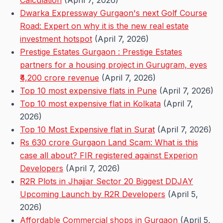
Calculation
(April 7, 2026)
Dwarka Expressway Gurgaon's next Golf Course
Road: Expert on why it is the new real estate
investment hotspot
(April 7, 2026)
Prestige Estates Gurgaon : Prestige Estates
partners for a housing project in Gurugram, eyes
₹4,200 crore revenue
(April 7, 2026)
Top 10 most expensive flats in Pune
(April 7, 2026)
Top 10 most expensive flat in Kolkata
(April 7,
2026)
Top 10 Most Expensive flat in Surat
(April 7, 2026)
Rs 630 crore Gurgaon Land Scam: What is this
case all about? FIR registered against Experion
Developers
(April 7, 2026)
R2R Plots in Jhajjar Sector 20 Biggest DDJAY
Upcoming Launch by R2R Developers
(April 5,
2026)
Affordable Commercial shops in Gurgaon
(April 5,