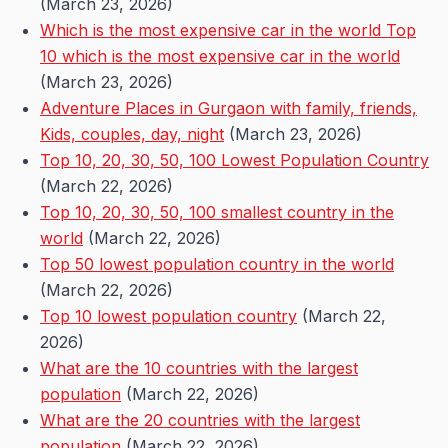
(March 23, 2026)
Which is the most expensive car in the world Top
10 which is the most expensive car in the world
(March 23, 2026)
Adventure Places in Gurgaon with family, friends,
Kids, couples, day, night
(March 23, 2026)
Top 10, 20, 30, 50, 100 Lowest Population Country
(March 22, 2026)
Top 10, 20, 30, 50, 100 smallest country in the
world
(March 22, 2026)
Top 50 lowest population country in the world
(March 22, 2026)
Top 10 lowest population country
(March 22,
2026)
What are the 10 countries with the largest
population
(March 22, 2026)
What are the 20 countries with the largest
population
(March 22, 2026)