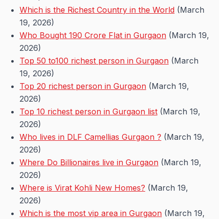
Which is the Richest Country in the World
(March
19, 2026)
Who Bought 190 Crore Flat in Gurgaon
(March 19,
2026)
Top 50 to100 richest person in Gurgaon
(March
19, 2026)
Top 20 richest person in Gurgaon
(March 19,
2026)
Top 10 richest person in Gurgaon list
(March 19,
2026)
Who lives in DLF Camellias Gurgaon ?
(March 19,
2026)
Where Do Billionaires live in Gurgaon
(March 19,
2026)
Where is Virat Kohli New Homes?
(March 19,
2026)
Which is the most vip area in Gurgaon
(March 19,