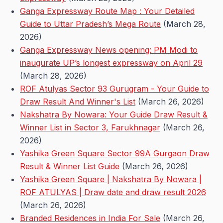
Ganga Expressway Route Map : Your Detailed
Guide to Uttar Pradesh’s Mega Route
(March 28,
2026)
Ganga Expressway News opening: PM Modi to
inaugurate UP’s longest expressway on April 29
(March 28, 2026)
ROF Atulyas Sector 93 Gurugram - Your Guide to
Draw Result And Winner's List
(March 26, 2026)
Nakshatra By Nowara: Your Guide Draw Result &
Winner List in Sector 3, Farukhnagar
(March 26,
2026)
Yashika Green Square Sector 99A Gurgaon Draw
Result & Winner List Guide
(March 26, 2026)
Yashika Green Square | Nakshatra By Nowara |
ROF ATULYAS | Draw date and draw result 2026
(March 26, 2026)
Branded Residences in India For Sale
(March 26,