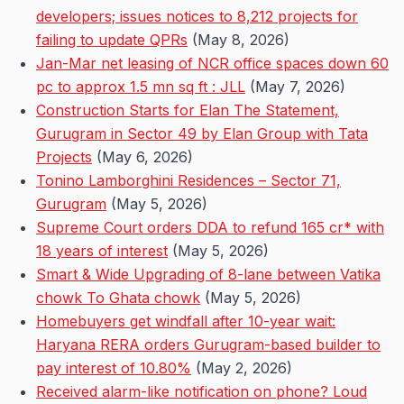
developers; issues notices to 8,212 projects for
failing to update QPRs
(May 8, 2026)
Jan-Mar net leasing of NCR office spaces down 60
pc to approx 1.5 mn sq ft : JLL
(May 7, 2026)
Construction Starts for Elan The Statement,
Gurugram in Sector 49 by Elan Group with Tata
Projects
(May 6, 2026)
Tonino Lamborghini Residences – Sector 71,
Gurugram
(May 5, 2026)
Supreme Court orders DDA to refund 165 cr* with
18 years of interest
(May 5, 2026)
Smart & Wide Upgrading of 8-lane between Vatika
chowk To Ghata chowk
(May 5, 2026)
Homebuyers get windfall after 10-year wait:
Haryana RERA orders Gurugram-based builder to
pay interest of 10.80%
(May 2, 2026)
Received alarm-like notification on phone? Loud