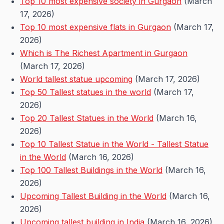
Top 10 most expensive society in Gurgaon
(March
17, 2026)
Top 10 most expensive flats in Gurgaon
(March 17,
2026)
Which is The Richest Apartment in Gurgaon
(March 17, 2026)
World tallest statue upcoming
(March 17, 2026)
Top 50 Tallest statues in the world
(March 17,
2026)
Top 20 Tallest Statues in the World
(March 16,
2026)
Top 10 Tallest Statue in the World - Tallest Statue
in the World
(March 16, 2026)
Top 100 Tallest Buildings in the World
(March 16,
2026)
Upcoming Tallest Building in the World
(March 16,
2026)
Upcoming tallest building in India
(March 16, 2026)