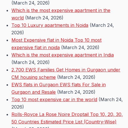
(March 24, 2026)
Which is the most expensive apartment in the
world
(March 24, 2026)
Top 10 Luxury apartments in Noida
(March 24,
2026)
Most Expensive flat in Noida Top 10 most
expensive flat in noida
(March 24, 2026)
Which is the most expensive apartment in India
(March 24, 2026)
2,700 EWS Families Get Homes in Gurgaon under
CM housing scheme
(March 24, 2026)
EWS flats in Gurgaon EWS flats For Sale in
Gurgaon and Resale
(March 24, 2026)
Top 10 most expensive car in the world
(March 24,
2026)
Rolls-Royce La Rose Noire Droptail Top 10, 20, 30,
50 Countries Estimated Price List (Country-Wise)