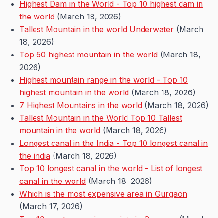
Highest Dam in the World - Top 10 highest dam in
the world
(March 18, 2026)
Tallest Mountain in the world Underwater
(March
18, 2026)
Top 50 highest mountain in the world
(March 18,
2026)
Highest mountain range in the world - Top 10
highest mountain in the world
(March 18, 2026)
7 Highest Mountains in the world
(March 18, 2026)
Tallest Mountain in the World Top 10 Tallest
mountain in the world
(March 18, 2026)
Longest canal in the India - Top 10 longest canal in
the india
(March 18, 2026)
Top 10 longest canal in the world - List of longest
canal in the world
(March 18, 2026)
Which is the most expensive area in Gurgaon
(March 17, 2026)