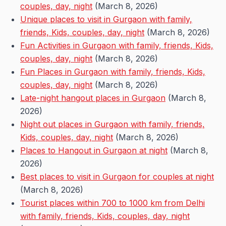
couples, day, night
(March 8, 2026)
Unique places to visit in Gurgaon with family,
friends, Kids, couples, day, night
(March 8, 2026)
Fun Activities in Gurgaon with family, friends, Kids,
couples, day, night
(March 8, 2026)
Fun Places in Gurgaon with family, friends, Kids,
couples, day, night
(March 8, 2026)
Late-night hangout places in Gurgaon
(March 8,
2026)
Night out places in Gurgaon with family, friends,
Kids, couples, day, night
(March 8, 2026)
Places to Hangout in Gurgaon at night
(March 8,
2026)
Best places to visit in Gurgaon for couples at night
(March 8, 2026)
Tourist places within 700 to 1000 km from Delhi
with family, friends, Kids, couples, day, night