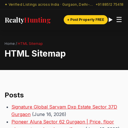
✦ Verified Listings across India · Gurgaon, Delhi-NCR & beyond
+91 88512 75418
Realty
Hunting
☰
+ Post Property FREE
Home
/
HTML Sitemap
HTML Sitemap
Posts
Signature Global Sarvam Dxp Estate Sector 37D
Gurgaon
(June 16, 2026)
Pioneer Alura Sector 62 Gurgaon | Price, floor