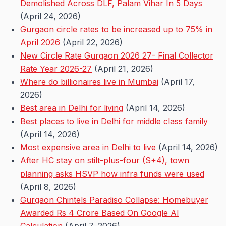
Demolished Across DLF, Palam Vihar In 5 Days
(April 24, 2026)
Gurgaon circle rates to be increased up to 75% in
April 2026
(April 22, 2026)
New Circle Rate Gurgaon 2026 27- Final Collector
Rate Year 2026-27
(April 21, 2026)
Where do billionaires live in Mumbai
(April 17,
2026)
Best area in Delhi for living
(April 14, 2026)
Best places to live in Delhi for middle class family
(April 14, 2026)
Most expensive area in Delhi to live
(April 14, 2026)
After HC stay on stilt-plus-four (S+4), town
planning asks HSVP how infra funds were used
(April 8, 2026)
Gurgaon Chintels Paradiso Collapse: Homebuyer
Awarded Rs 4 Crore Based On Google AI