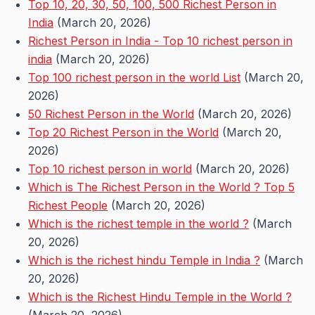
Top 10, 20, 30, 50, 100, 500 Richest Person in
India
(March 20, 2026)
Richest Person in India - Top 10 richest person in
india
(March 20, 2026)
Top 100 richest person in the world List
(March 20,
2026)
50 Richest Person in the World
(March 20, 2026)
Top 20 Richest Person in the World
(March 20,
2026)
Top 10 richest person in world
(March 20, 2026)
Which is The Richest Person in the World ? Top 5
Richest People
(March 20, 2026)
Which is the richest temple in the world ?
(March
20, 2026)
Which is the richest hindu Temple in India ?
(March
20, 2026)
Which is the Richest Hindu Temple in the World ?