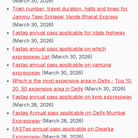
(March 30, 2026)
Train number, travel duration, halts and times for
Jammu Tawi-Srinagar Vande Bharat Express
(March 30, 2026)
Fastag annual pass applicable for state highway
(March 30, 2026)
Fastag annual pass applicable on which
expressway List
(March 30, 2026)
Fastag annual pass applicable on yamuna
expressway
(March 30, 2026)
Which is the most expensive area in Delhi - Top 10,
20, 50 expensive area in Delhi
(March 30, 2026)
Fastag annual pass applicable on kmp expressway
(March 28, 2026)
Fastag Annual pass applicable on Delhi Mumbai
Expressway
(March 28, 2026)
FASTag annual pass applicable on Dwarka
Expressway
(March 28, 2026)