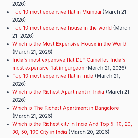
2026)
Top 10 most expensive flat in Mumbai
(March 21,
2026)
Top 10 most expensive house in the world
(March
21, 2026)
Which is the Most Expensive House in the World
(March 21, 2026)
India's most expensive flat DLF Camellias India's
most expensive flat in gurgaon
(March 21, 2026)
Top 10 most expensive flat in India
(March 21,
2026)
Which is the Richest Apartment in India
(March 21,
2026)
Which is The Richest Apartment in Bangalore
(March 21, 2026)
Which is the Richest city in India And Top 5, 10, 20,
30, 50, 100 City in India
(March 20, 2026)