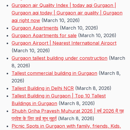
Gurgaon air Quality Index | today aqi Gurgaon |
Gurgaon aqi today | Gurgaon air quality | Gurgaon
aqi right now
(March 10, 2026)
Gurgaon Apartments
(March 10, 2026)
Gurgaon Apartments for sale
(March 10, 2026)
Gurgaon Airport | Nearest International Airport
(March 10, 2026)
Gurgaon tallest building under construction
(March
8, 2026)
Tallest commercial building in Gurgaon
(March 8,
2026)
Tallest Building in Delhi NCR
(March 8, 2026)
Tallest Building in Gurgaon | Top 10 Tallest
Buildings in Gurgaon
(March 8, 2026)
Shubh Griha Pravesh Muhurat 2026 | वर्ष 2026 में गृह
प्रवेश के लिए कई शुभ मुहूर्त
(March 8, 2026)
Picnic Spots in Gurgaon with family, friends, Kids,