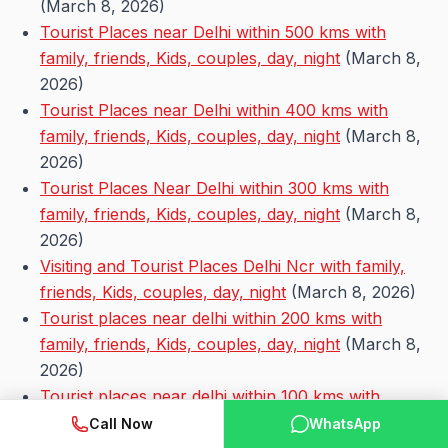
(March 8, 2026)
Tourist Places near Delhi within 500 kms with
family, friends, Kids, couples, day, night
(March 8,
2026)
Tourist Places near Delhi within 400 kms with
family, friends, Kids, couples, day, night
(March 8,
2026)
Tourist Places Near Delhi within 300 kms with
family, friends, Kids, couples, day, night
(March 8,
2026)
Visiting and Tourist Places Delhi Ncr with family,
friends, Kids, couples, day, night
(March 8, 2026)
Tourist places near delhi within 200 kms with
family, friends, Kids, couples, day, night
(March 8,
2026)
Tourist places near delhi within 100 kms with
family, friends, Kids, couples, day, night
(March 8,
Call Now
WhatsApp