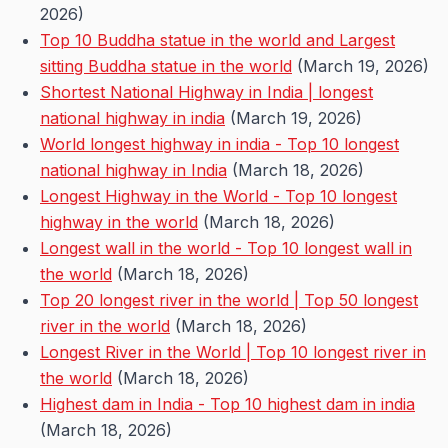
2026)
Top 10 Buddha statue in the world and Largest
sitting Buddha statue in the world
(March 19, 2026)
Shortest National Highway in India | longest
national highway in india
(March 19, 2026)
World longest highway in india - Top 10 longest
national highway in India
(March 18, 2026)
Longest Highway in the World - Top 10 longest
highway in the world
(March 18, 2026)
Longest wall in the world - Top 10 longest wall in
the world
(March 18, 2026)
Top 20 longest river in the world | Top 50 longest
river in the world
(March 18, 2026)
Longest River in the World | Top 10 longest river in
the world
(March 18, 2026)
Highest dam in India - Top 10 highest dam in india
(March 18, 2026)