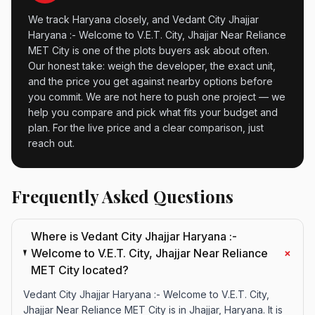
We track Haryana closely, and Vedant City Jhajjar
Haryana :- Welcome to V.E.T. City, Jhajjar Near Reliance
MET City is one of the plots buyers ask about often.
Our honest take: weigh the developer, the exact unit,
and the price you get against nearby options before
you commit. We are not here to push one project — we
help you compare and pick what fits your budget and
plan. For the live price and a clear comparison, just
reach out.
Frequently Asked Questions
Where is Vedant City Jhajjar Haryana :-
+
Welcome to V.E.T. City, Jhajjar Near Reliance
MET City located?
Vedant City Jhajjar Haryana :- Welcome to V.E.T. City,
Jhajjar Near Reliance MET City is in Jhajjar, Haryana. It is