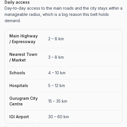
Daily access
Day-to-day access to the main roads and the city stays within a
manageable radius, which is a big reason this belt holds
demand.
Main Highway
2 – 8 km
/ Expressway
Nearest Town
3 – 8 km
/ Market
Schools
4 – 10 km
Hospitals
5 – 12 km
Gurugram City
15 – 35 km
Centre
IGI Airport
30 – 60 km