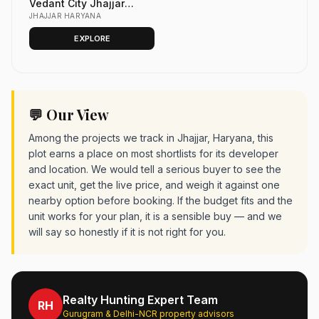
Vedant City Jhajjar
Haryana | VET City Plots
JHAJJAR HARYANA
(Vedant Economic
EXPLORE
Township)
💬 Our View
Among the projects we track in Jhajjar, Haryana, this
plot earns a place on most shortlists for its developer
and location. We would tell a serious buyer to see the
exact unit, get the live price, and weigh it against one
nearby option before booking. If the budget fits and the
unit works for your plan, it is a sensible buy — and we
will say so honestly if it is not right for you.
Realty Hunting Expert Team
RH
Gurugram & Delhi-NCR property advisors