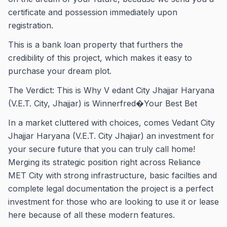
certificate and possession immediately upon
registration.
This is a bank loan property that furthers the
credibility of this project, which makes it easy to
purchase your dream plot.
The Verdict: This is Why V edant City Jhajjar Haryana
(V.E.T. City, Jhajjar) is Winnerfred�Your Best Bet
In a market cluttered with choices, comes Vedant City
Jhajjar Haryana (V.E.T. City Jhajiar) an investment for
your secure future that you can truly call home!
Merging its strategic position right across Reliance
MET City with strong infrastructure, basic facilties and
complete legal documentation the project is a perfect
investment for those who are looking to use it or lease
here because of all these modern features.