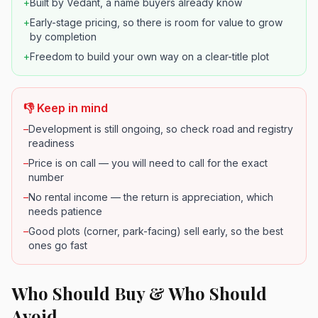
+
Built by Vedant, a name buyers already know
+
Early-stage pricing, so there is room for value to grow
by completion
+
Freedom to build your own way on a clear-title plot
👎 Keep in mind
–
Development is still ongoing, so check road and registry
readiness
–
Price is on call — you will need to call for the exact
number
–
No rental income — the return is appreciation, which
needs patience
–
Good plots (corner, park-facing) sell early, so the best
ones go fast
Who Should Buy & Who Should
Avoid