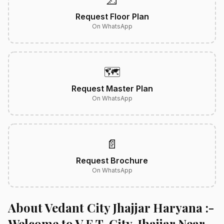
📐
Request Floor Plan
On WhatsApp
🗺️
Request Master Plan
On WhatsApp
📄
Request Brochure
On WhatsApp
About Vedant City Jhajjar Haryana :-
Welcome to V.E.T. City, Jhajjar Near