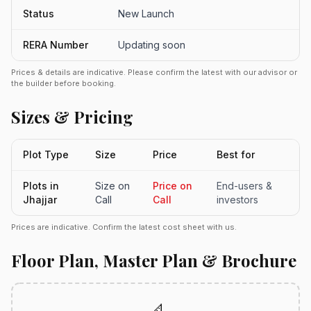
Status
New Launch
RERA Number
Updating soon
Prices & details are indicative. Please confirm the latest with our advisor or
the builder before booking.
Sizes & Pricing
Plot Type
Size
Price
Best for
Plots in
Size on
Price on
End-users &
Jhajjar
Call
Call
investors
Prices are indicative. Confirm the latest cost sheet with us.
Floor Plan, Master Plan & Brochure