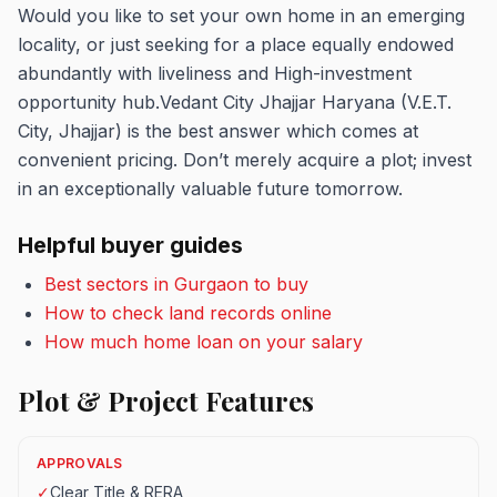
Would you like to set your own home in an emerging
locality, or just seeking for a place equally endowed
abundantly with liveliness and High-investment
opportunity hub.Vedant City Jhajjar Haryana (V.E.T.
City, Jhajjar) is the best answer which comes at
convenient pricing. Don’t merely acquire a plot; invest
in an exceptionally valuable future tomorrow.
Helpful buyer guides
Best sectors in Gurgaon to buy
How to check land records online
How much home loan on your salary
Plot & Project Features
APPROVALS
✓
Clear Title & RERA