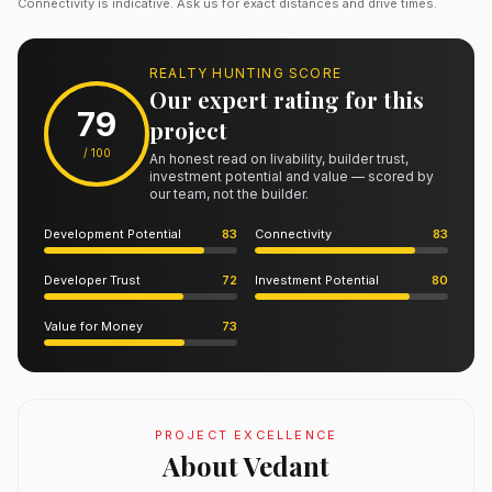
Connectivity is indicative. Ask us for exact distances and drive times.
REALTY HUNTING SCORE
Our expert rating for this
79
project
/ 100
An honest read on livability, builder trust,
investment potential and value — scored by
our team, not the builder.
Development Potential
83
Connectivity
83
Developer Trust
72
Investment Potential
80
Value for Money
73
PROJECT EXCELLENCE
About Vedant