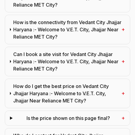
Reliance MET City?
How is the connectivity from Vedant City Jhajjar
+
Haryana :- Welcome to V.E.T. City, Jhajjar Near
Reliance MET City?
Can I book a site visit for Vedant City Jhajjar
+
Haryana :- Welcome to V.E.T. City, Jhajjar Near
Reliance MET City?
How do I get the best price on Vedant City
+
Jhajjar Haryana :- Welcome to V.E.T. City,
Jhajjar Near Reliance MET City?
+
Is the price shown on this page final?