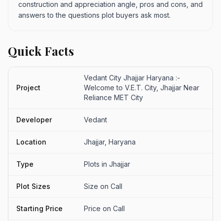
construction and appreciation angle, pros and cons, and
answers to the questions plot buyers ask most.
Quick Facts
Vedant City Jhajjar Haryana :-
Project
Welcome to V.E.T. City, Jhajjar Near
Reliance MET City
Developer
Vedant
Location
Jhajjar, Haryana
Type
Plots in Jhajjar
Plot Sizes
Size on Call
Starting Price
Price on Call