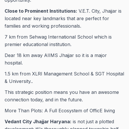
opportunity.
Close to Prominent Institutions:
V.E.T. City, Jhajjar is
located near key landmarks that are perfect for
families and working professionals.
7 km from Sehwag International School which is
premier educational institution.
Dear 18 km away AIIMS Jhajjar so it is a major
hospital.
1.5 km from XLRI Management School & SGT Hospital
& University..
This strategic position means you have an awesome
connection today, and in the future.
More Than Plots: A Full Ecosystem of OfficE living
Vedant City Jhajjar Haryana:
is not just a plotted