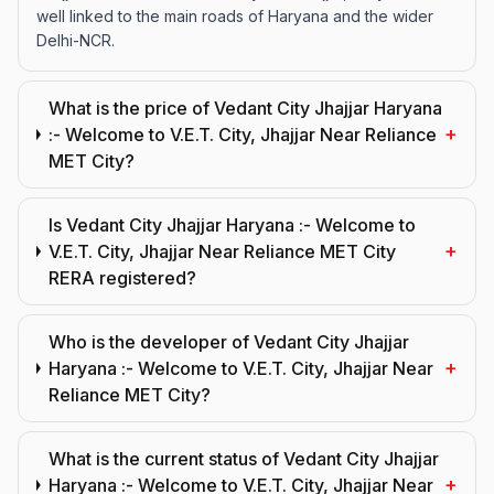
well linked to the main roads of Haryana and the wider
Delhi-NCR.
What is the price of Vedant City Jhajjar Haryana
+
:- Welcome to V.E.T. City, Jhajjar Near Reliance
MET City?
Is Vedant City Jhajjar Haryana :- Welcome to
+
V.E.T. City, Jhajjar Near Reliance MET City
RERA registered?
Who is the developer of Vedant City Jhajjar
+
Haryana :- Welcome to V.E.T. City, Jhajjar Near
Reliance MET City?
What is the current status of Vedant City Jhajjar
+
Haryana :- Welcome to V.E.T. City, Jhajjar Near