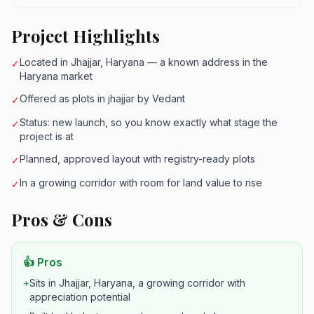
Project Highlights
Located in Jhajjar, Haryana — a known address in the
✓
Haryana market
Offered as plots in jhajjar by Vedant
✓
Status: new launch, so you know exactly what stage the
✓
project is at
Planned, approved layout with registry-ready plots
✓
In a growing corridor with room for land value to rise
✓
Pros & Cons
👍 Pros
+
Sits in Jhajjar, Haryana, a growing corridor with
appreciation potential