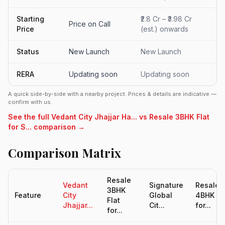
Starting
₹2.8 Cr – ₹3.98 Cr
Price on Call
Price
(est.) onwards
Status
New Launch
New Launch
RERA
Updating soon
Updating soon
A quick side-by-side with a nearby project. Prices & details are indicative —
confirm with us.
See the full Vedant City Jhajjar Ha... vs Resale 3BHK Flat
for S... comparison →
Comparison Matrix
Resale
Vedant
Signature
Resale
3BHK
Feature
City
Global
4BHK Fl
Flat
Jhajjar...
Cit...
for...
for...