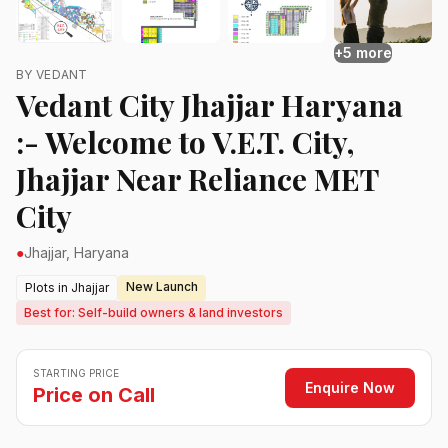
+5 more
BY VEDANT
Vedant City Jhajjar Haryana
:- Welcome to V.E.T. City,
Jhajjar Near Reliance MET
City
●
Jhajjar, Haryana
New Launch
Plots in Jhajjar
Best for: Self-build owners & land investors
STARTING PRICE
Enquire Now
Price on Call