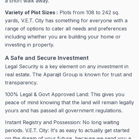
a short walk away.
Variety of Plot Sizes :
Plots from 108 to 242 sq.
yards, V.E.T. City has something for everyone with a
range of options to cater all needs and preferences
including whether you are building your home or
investing in property.
A Safe and Secure Investment
Legal Security is a key element on any investment in
real estate. The Aparajit Group is known for trust and
transparency.
100% Legal & Govt Approved Land: This gives you
peace of mind knowing that the land will remain legally
yours and has passed all government regulations.
Instant Registry and Possession: No long waiting
periods. V.E.T. City: It's as easy to actually get started
on the dream of your future, because we send you a