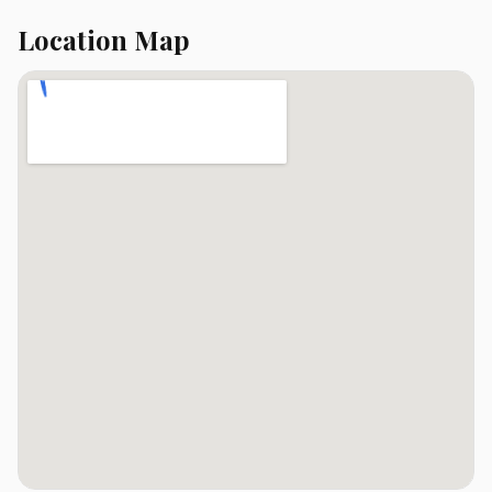
Location Map