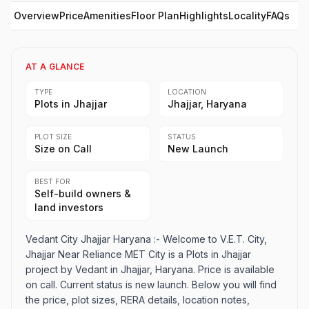
Overview
Price
Amenities
Floor Plan
Highlights
Locality
FAQs
AT A GLANCE
TYPE
LOCATION
Plots in Jhajjar
Jhajjar, Haryana
PLOT SIZE
STATUS
Size on Call
New Launch
BEST FOR
Self-build owners &
land investors
Vedant City Jhajjar Haryana :- Welcome to V.E.T. City,
Jhajjar Near Reliance MET City is a Plots in Jhajjar
project by Vedant in Jhajjar, Haryana. Price is available
on call. Current status is new launch. Below you will find
the price, plot sizes, RERA details, location notes,