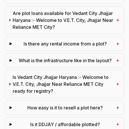
Are plot loans available for Vedant City Jhajjar
+
Haryana :- Welcome to V.E.T. City, Jhajjar Near
Reliance MET City?
+
Is there any rental income from a plot?
+
What is the infrastructure like in the layout?
Is Vedant City Jhajjar Haryana :- Welcome to
+
V.E.T. City, Jhajjar Near Reliance MET City
ready for registry?
+
How easy is it to resell a plot here?
+
Is it DDJAY / affordable plotted?