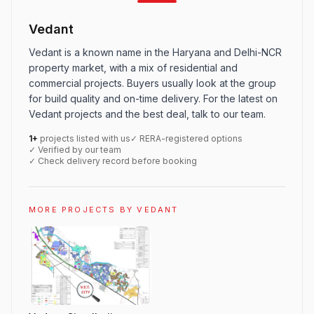
Vedant
Vedant is a known name in the Haryana and Delhi-NCR
property market, with a mix of residential and
commercial projects. Buyers usually look at the group
for build quality and on-time delivery. For the latest on
Vedant projects and the best deal, talk to our team.
1+
projects listed with us
✓ RERA-registered options
✓ Verified by our team
✓ Check delivery record before booking
MORE PROJECTS BY VEDANT