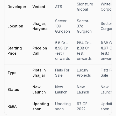
Signature
Whitelan
Developer
Vedant
ATS
Global
Corporat
Sector
Sector-
Jhajjar,
Sector 7
Location
109
37d,
Haryana
Gurgaon
Gurgaon
Gurgaon
₹2.8 Cr –
₹1.84 Cr –
₹3.68 Cr –
Starting
Price on
₹3.98 Cr
₹2.38 Cr
₹4.97 Cr
Price
Call
(est.)
(est.)
(est.)
onwards
onwards
onwards
Plots in
Flats For
Luxury
Flats For
Type
Jhajjar
Sale
Projects
Sale
New
New
New
New
Status
Launch
Launch
Launch
Launch
Updating
Updating
97 OF
Updatin
RERA
soon
soon
2022
soon