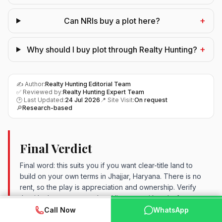
+
Can NRIs buy a plot here?
+
Why should I buy plot through Realty Hunting?
✍️ Author:
Realty Hunting Editorial Team
✅ Reviewed by:
Realty Hunting Expert Team
🕑 Last Updated:
24 Jul 2026
📍 Site Visit:
On request
🔎
Research-based
Final Verdict
Final word: this suits you if you want clear-title land to
build on your own terms in Jhajjar, Haryana. There is no
rent, so the play is appreciation and ownership. Verify
the title, layout approval and live rate with us before
WhatsApp
📞 Call Now
booking. For patient buyers, it makes the shortlist.
Call Now
WhatsApp