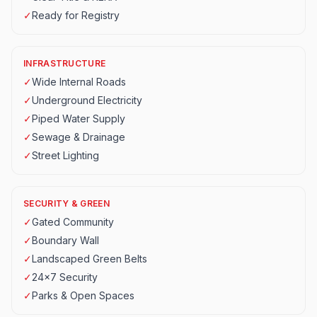
✓
Ready for Registry
INFRASTRUCTURE
✓
Wide Internal Roads
✓
Underground Electricity
✓
Piped Water Supply
✓
Sewage & Drainage
✓
Street Lighting
SECURITY & GREEN
✓
Gated Community
✓
Boundary Wall
✓
Landscaped Green Belts
✓
24x7 Security
✓
Parks & Open Spaces