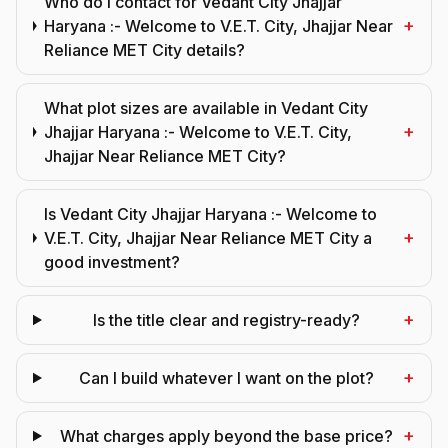
Who do I contact for Vedant City Jhajjar
+
Haryana :- Welcome to V.E.T. City, Jhajjar Near
Reliance MET City details?
What plot sizes are available in Vedant City
+
Jhajjar Haryana :- Welcome to V.E.T. City,
Jhajjar Near Reliance MET City?
Is Vedant City Jhajjar Haryana :- Welcome to
+
V.E.T. City, Jhajjar Near Reliance MET City a
good investment?
+
Is the title clear and registry-ready?
+
Can I build whatever I want on the plot?
+
What charges apply beyond the base price?