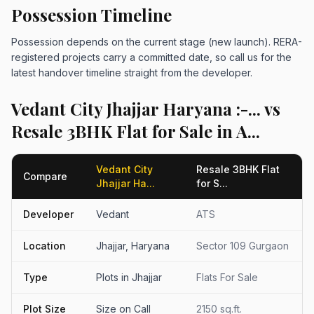
Possession Timeline
Possession depends on the current stage (new launch). RERA-
registered projects carry a committed date, so call us for the
latest handover timeline straight from the developer.
Vedant City Jhajjar Haryana :-... vs
Resale 3BHK Flat for Sale in A...
Vedant City
Resale 3BHK Flat
Compare
Jhajjar Ha...
for S...
Developer
Vedant
ATS
Location
Jhajjar, Haryana
Sector 109 Gurgaon
Type
Plots in Jhajjar
Flats For Sale
Plot Size
Size on Call
2150 sq.ft.