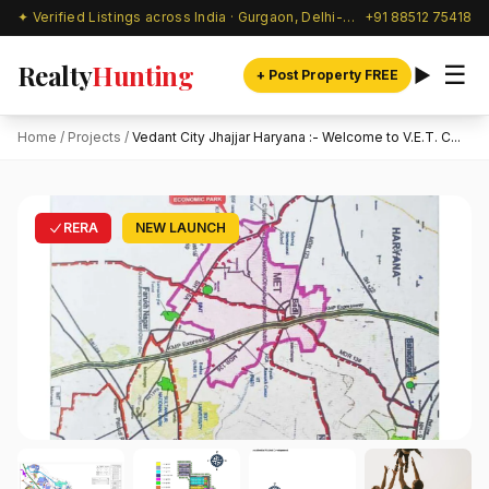
✦ Verified Listings across India · Gurgaon, Delhi-NCR & beyond
+91 88512 75418
Realty
Hunting
☰
+ Post Property FREE
Home
/
Projects
/
Vedant City Jhajjar Haryana :- Welcome to V.E.T. C...
RERA
NEW LAUNCH