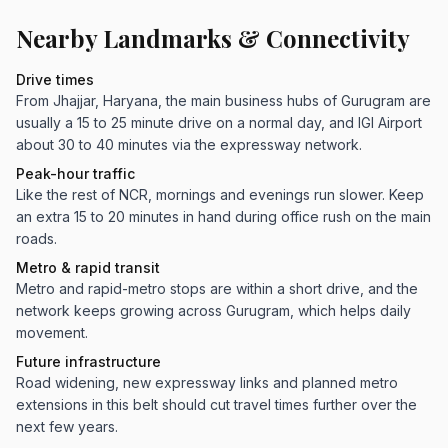
Nearby Landmarks & Connectivity
Drive times
From Jhajjar, Haryana, the main business hubs of Gurugram are
usually a 15 to 25 minute drive on a normal day, and IGI Airport
about 30 to 40 minutes via the expressway network.
Peak-hour traffic
Like the rest of NCR, mornings and evenings run slower. Keep
an extra 15 to 20 minutes in hand during office rush on the main
roads.
Metro & rapid transit
Metro and rapid-metro stops are within a short drive, and the
network keeps growing across Gurugram, which helps daily
movement.
Future infrastructure
Road widening, new expressway links and planned metro
extensions in this belt should cut travel times further over the
next few years.