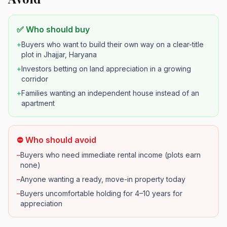
✅ Who should buy
+
Buyers who want to build their own way on a clear-title
plot in Jhajjar, Haryana
+
Investors betting on land appreciation in a growing
corridor
+
Families wanting an independent house instead of an
apartment
⛔ Who should avoid
–
Buyers who need immediate rental income (plots earn
none)
–
Anyone wanting a ready, move-in property today
–
Buyers uncomfortable holding for 4–10 years for
appreciation