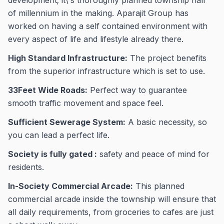
development; it\'s thoroughly planned township half
of millennium in the making. Aparajit Group has
worked on having a self contained environment with
every aspect of life and lifestyle already there.
High Standard Infrastructure:
The project benefits
from the superior infrastructure which is set to use.
33Feet Wide Roads:
Perfect way to guarantee
smooth traffic movement and space feel.
Sufficient Sewerage System:
A basic necessity, so
you can lead a perfect life.
Society is fully gated :
safety and peace of mind for
residents.
In-Society Commercial Arcade:
This planned
commercial arcade inside the township will ensure that
all daily requirements, from groceries to cafes are just