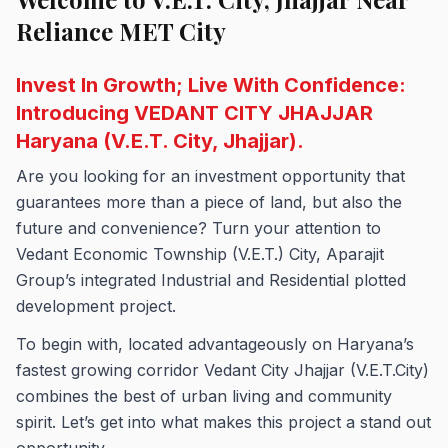
Reliance MET City
Invest In Growth; Live With Confidence:
Introducing VEDANT CITY JHAJJAR
Haryana (V.E.T. City, Jhajjar).
Are you looking for an investment opportunity that
guarantees more than a piece of land, but also the
future and convenience? Turn your attention to
Vedant Economic Township (V.E.T.) City, Aparajit
Group’s integrated Industrial and Residential plotted
development project.
To begin with, located advantageously on Haryana’s
fastest growing corridor Vedant City Jhajjar (V.E.T.City)
combines the best of urban living and community
spirit. Let’s get into what makes this project a stand out