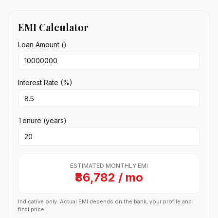
EMI Calculator
Loan Amount (₹)
Interest Rate (%)
Tenure (years)
ESTIMATED MONTHLY EMI
₹86,782 / mo
Indicative only. Actual EMI depends on the bank, your profile and
final price.