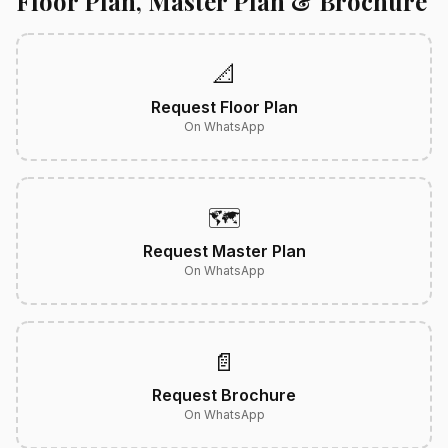
Floor Plan, Master Plan & Brochure
📐
Request Floor Plan
On WhatsApp
🗺️
Request Master Plan
On WhatsApp
📄
Request Brochure
On WhatsApp