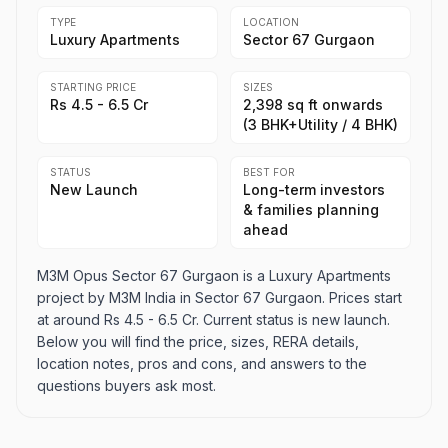
TYPE
LOCATION
Luxury Apartments
Sector 67 Gurgaon
STARTING PRICE
SIZES
Rs 4.5 - 6.5 Cr
2,398 sq ft onwards
(3 BHK+Utility / 4 BHK)
STATUS
BEST FOR
New Launch
Long-term investors
& families planning
ahead
M3M Opus Sector 67 Gurgaon is a Luxury Apartments
project by M3M India in Sector 67 Gurgaon. Prices start
at around Rs 4.5 - 6.5 Cr. Current status is new launch.
Below you will find the price, sizes, RERA details,
location notes, pros and cons, and answers to the
questions buyers ask most.