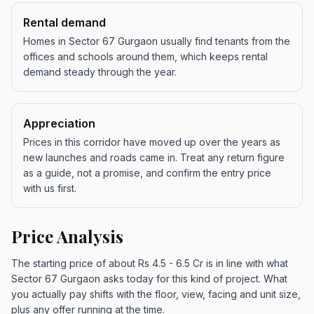
Rental demand
Homes in Sector 67 Gurgaon usually find tenants from the
offices and schools around them, which keeps rental
demand steady through the year.
Appreciation
Prices in this corridor have moved up over the years as
new launches and roads came in. Treat any return figure
as a guide, not a promise, and confirm the entry price
with us first.
Price Analysis
The starting price of about Rs 4.5 - 6.5 Cr is in line with what
Sector 67 Gurgaon asks today for this kind of project. What
you actually pay shifts with the floor, view, facing and unit size,
plus any offer running at the time.