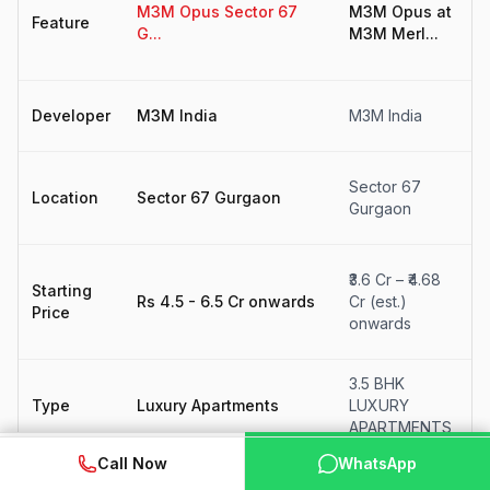
M3M Opus Sector 67
M3M Opus at
4
Feature
G...
M3M Merl...
F
fo
M
Developer
M3M India
M3M India
I
S
Sector 67
Location
Sector 67 Gurgaon
6
Gurgaon
G
₹
₹3.6 Cr – ₹4.68
Starting
₹
Rs 4.5 - 6.5 Cr onwards
Cr (est.)
Price
(
onwards
o
3.5 BHK
F
Type
Luxury Apartments
LUXURY
S
APARTMENTS
WhatsApp
📞 Call Now
Call Now
WhatsApp
N
Status
New Launch
New Launch