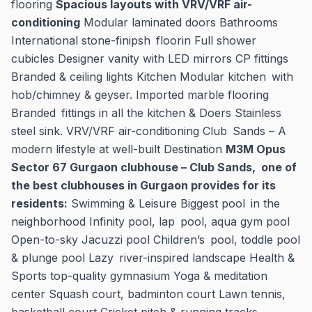
flooring
Spacious layouts with VRV/VRF air-
conditioning
Modular laminated doors Bathrooms
International stone-finipsh floorin Full shower
cubicles Designer vanity with LED mirrors CP fittings
Branded & ceiling lights Kitchen Modular kitchen with
hob/chimney & geyser. Imported marble flooring
Branded fittings in all the kitchen & Doers Stainless
steel sink. VRV/VRF air-conditioning Club Sands – A
modern lifestyle at well-built Destination
M3M Opus
Sector 67 Gurgaon clubhouse – Club Sands, one of
the best clubhouses in Gurgaon provides for its
residents:
Swimming & Leisure Biggest pool in the
neighborhood Infinity pool, lap pool, aqua gym pool
Open-to-sky Jacuzzi pool Children’s pool, toddle pool
& plunge pool Lazy river-inspired landscape Health &
Sports top-quality gymnasium Yoga & meditation
center Squash court, badminton court Lawn tennis,