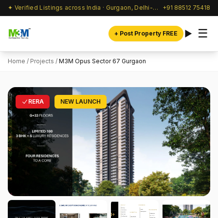
✦ Verified Listings across India · Gurgaon, Delhi-NCR & beyond
+91 88512 75418
☰
+ Post Property FREE
Home
/
Projects
/
M3M Opus Sector 67 Gurgaon
RERA
NEW LAUNCH