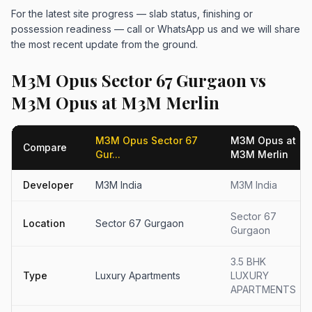
For the latest site progress — slab status, finishing or
possession readiness — call or WhatsApp us and we will share
the most recent update from the ground.
M3M Opus Sector 67 Gurgaon vs
M3M Opus at M3M Merlin
M3M Opus Sector 67
M3M Opus at
Compare
Gur...
M3M Merlin
Developer
M3M India
M3M India
Sector 67
Location
Sector 67 Gurgaon
Gurgaon
3.5 BHK
Type
Luxury Apartments
LUXURY
APARTMENTS