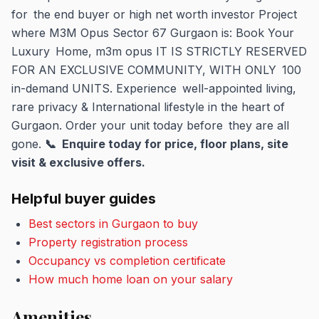
for the end buyer or high net worth investor Project
where M3M Opus Sector 67 Gurgaon is: Book Your
Luxury Home, m3m opus IT IS STRICTLY RESERVED
FOR AN EXCLUSIVE COMMUNITY, WITH ONLY 100
in-demand UNITS. Experience well-appointed living,
rare privacy & International lifestyle in the heart of
Gurgaon. Order your unit today before they are all
gone.
📞 Enquire today for price, floor plans, site
visit & exclusive offers.
Helpful buyer guides
Best sectors in Gurgaon to buy
Property registration process
Occupancy vs completion certificate
How much home loan on your salary
Amenities