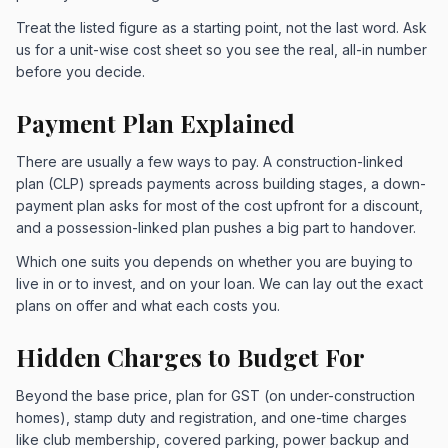
Treat the listed figure as a starting point, not the last word. Ask
us for a unit-wise cost sheet so you see the real, all-in number
before you decide.
Payment Plan Explained
There are usually a few ways to pay. A construction-linked
plan (CLP) spreads payments across building stages, a down-
payment plan asks for most of the cost upfront for a discount,
and a possession-linked plan pushes a big part to handover.
Which one suits you depends on whether you are buying to
live in or to invest, and on your loan. We can lay out the exact
plans on offer and what each costs you.
Hidden Charges to Budget For
Beyond the base price, plan for GST (on under-construction
homes), stamp duty and registration, and one-time charges
like club membership, covered parking, power backup and