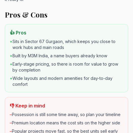
Pros & Cons
👍 Pros
+
Sits in Sector 67 Gurgaon, which keeps you close to
work hubs and main roads
+
Built by M3M India, a name buyers already know
+
Early-stage pricing, so there is room for value to grow
by completion
+
Wide layouts and modern amenities for day-to-day
comfort
👎 Keep in mind
–
Possession is still some time away, so plan your timeline
–
Premium location means the cost sits on the higher side
–
Popular projects move fast, so the best units sell early