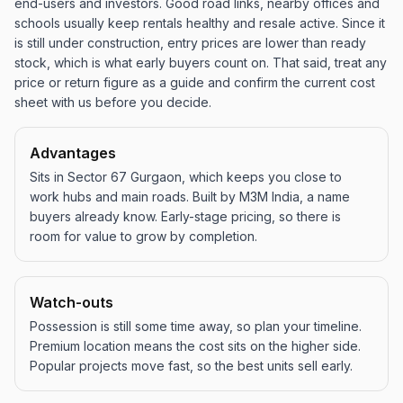
end-users and investors. Good road links, nearby offices and
schools usually keep rentals healthy and resale active. Since it
is still under construction, entry prices are lower than ready
stock, which is what early buyers count on. That said, treat any
price or return figure as a guide and confirm the current cost
sheet with us before you decide.
Advantages
Sits in Sector 67 Gurgaon, which keeps you close to
work hubs and main roads. Built by M3M India, a name
buyers already know. Early-stage pricing, so there is
room for value to grow by completion.
Watch-outs
Possession is still some time away, so plan your timeline.
Premium location means the cost sits on the higher side.
Popular projects move fast, so the best units sell early.