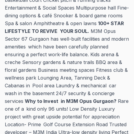
basketball court Cricket pitch & running tracks
Entertainment & Social Spaces Multipurpose hall Fine-
dining options & café Snooker & board game rooms
Spa & salon Amphitheatre & open lawns
100+ STAR
LIFESTYLE TO REVIVE YOUR SOUL.
M3M Opus
Sector 67 Gurgaon has well-built facilities and modern
amenities which have been carefully planned
ensuring a perfect work-life balance. Kids arena &
creche Sensory gardens & nature trails BBQ area &
floral gardens Business meeting spaces Fitness club &
wellness park Lounging Area, Tanning Deck &
Cabanas in Pool area Laundry & mechanical car
wash in the basement 24/7 security & concierge
services
Why to Invest in M3M Opus Gurgaon?
Rare
one of a kind only 96 units! Low Density Luxury
project with great upside potential for appreciation
Location- Prime Golf Course Extension Road Trusted
developer – M3M India Ultra-low density living Perfect