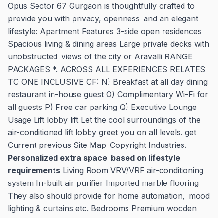
Opus Sector 67 Gurgaon is thoughtfully crafted to
provide you with privacy, openness and an elegant
lifestyle: Apartment Features 3-side open residences
Spacious living & dining areas Large private decks with
unobstructed views of the city or Aravalli RANGE
PACKAGES *. ACROSS ALL EXPERIENCES RELATES
TO ONE INCLUSIVE OF: N) Breakfast at all day dining
restaurant in-house guest O) Complimentary Wi-Fi for
all guests P) Free car parking Q) Executive Lounge
Usage Lift lobby lift Let the cool surroundings of the
air-conditioned lift lobby greet you on all levels. get
Current previous Site Map Copyright Industries.
Personalized extra space based on lifestyle
requirements
Living Room VRV/VRF air-conditioning
system In-built air purifier Imported marble flooring
They also should provide for home automation, mood
lighting & curtains etc. Bedrooms Premium wooden