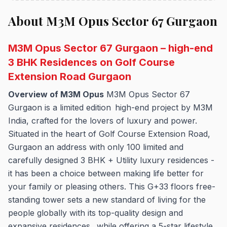
About M3M Opus Sector 67 Gurgaon
M3M Opus Sector 67 Gurgaon – high-end
3 BHK Residences on Golf Course
Extension Road Gurgaon
Overview of M3M Opus
M3M Opus Sector 67
Gurgaon is a limited edition high-end project by M3M
India, crafted for the lovers of luxury and power.
Situated in the heart of Golf Course Extension Road,
Gurgaon an address with only 100 limited and
carefully designed 3 BHK + Utility luxury residences -
it has been a choice between making life better for
your family or pleasing others. This G+33 floors free-
standing tower sets a new standard of living for the
people globally with its top-quality design and
expansive residences, while offering a 5-star lifestyle