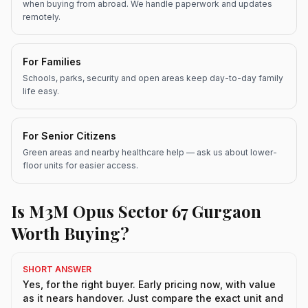
when buying from abroad. We handle paperwork and updates
remotely.
For Families
Schools, parks, security and open areas keep day-to-day family
life easy.
For Senior Citizens
Green areas and nearby healthcare help — ask us about lower-
floor units for easier access.
Is M3M Opus Sector 67 Gurgaon
Worth Buying?
SHORT ANSWER
Yes, for the right buyer. Early pricing now, with value
as it nears handover. Just compare the exact unit and