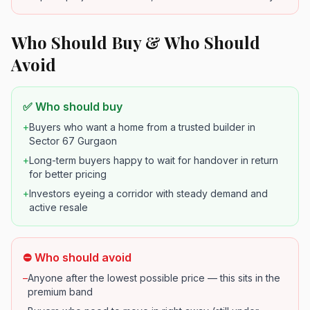
Who Should Buy & Who Should
Avoid
✅ Who should buy
+
Buyers who want a home from a trusted builder in
Sector 67 Gurgaon
+
Long-term buyers happy to wait for handover in return
for better pricing
+
Investors eyeing a corridor with steady demand and
active resale
⛔ Who should avoid
–
Anyone after the lowest possible price — this sits in the
premium band