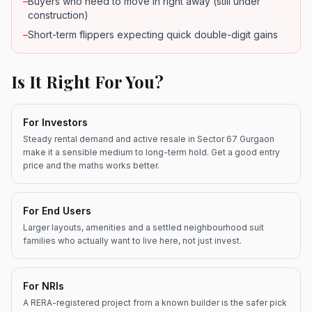
–
Buyers who need to move in right away (still under
construction)
–
Short-term flippers expecting quick double-digit gains
Is It Right For You?
For Investors
Steady rental demand and active resale in Sector 67 Gurgaon
make it a sensible medium to long-term hold. Get a good entry
price and the maths works better.
For End Users
Larger layouts, amenities and a settled neighbourhood suit
families who actually want to live here, not just invest.
For NRIs
A RERA-registered project from a known builder is the safer pick