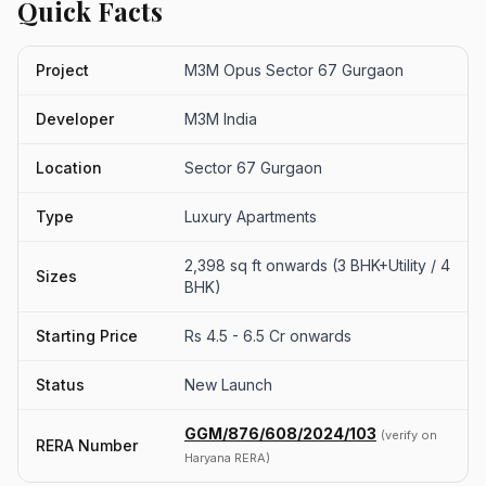
Quick Facts
Project
M3M Opus Sector 67 Gurgaon
Developer
M3M India
Location
Sector 67 Gurgaon
Type
Luxury Apartments
2,398 sq ft onwards (3 BHK+Utility / 4
Sizes
BHK)
Starting Price
Rs 4.5 - 6.5 Cr onwards
Status
New Launch
GGM/876/608/2024/103
(verify on
RERA Number
Haryana RERA)