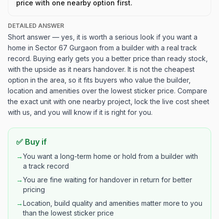
price with one nearby option first.
DETAILED ANSWER
Short answer — yes, it is worth a serious look if you want a
home in Sector 67 Gurgaon from a builder with a real track
record. Buying early gets you a better price than ready stock,
with the upside as it nears handover. It is not the cheapest
option in the area, so it fits buyers who value the builder,
location and amenities over the lowest sticker price. Compare
the exact unit with one nearby project, lock the live cost sheet
with us, and you will know if it is right for you.
✅ Buy if
→
You want a long-term home or hold from a builder with
a track record
→
You are fine waiting for handover in return for better
pricing
→
Location, build quality and amenities matter more to you
than the lowest sticker price