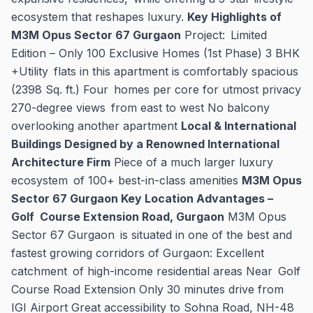
ecosystem that reshapes luxury.
Key Highlights of
M3M Opus Sector 67 Gurgaon
Project: Limited
Edition – Only 100 Exclusive Homes (1st Phase) 3 BHK
+Utility flats in this apartment is comfortably spacious
(2398 Sq. ft.) Four homes per core for utmost privacy
270-degree views from east to west No balcony
overlooking another apartment
Local & International
Buildings Designed by a Renowned International
Architecture Firm
Piece of a much larger luxury
ecosystem of 100+ best-in-class amenities
M3M Opus
Sector 67 Gurgaon Key Location Advantages –
Golf Course Extension Road, Gurgaon
M3M Opus
Sector 67 Gurgaon is situated in one of the best and
fastest growing corridors of Gurgaon: Excellent
catchment of high-income residential areas Near Golf
Course Road Extension Only 30 minutes drive from
IGI Airport Great accessibility to Sohna Road, NH-48