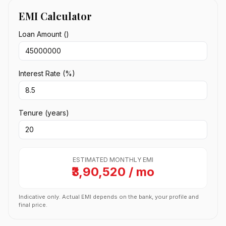
EMI Calculator
Loan Amount (₹)
Interest Rate (%)
Tenure (years)
ESTIMATED MONTHLY EMI
₹3,90,520 / mo
Indicative only. Actual EMI depends on the bank, your profile and
final price.