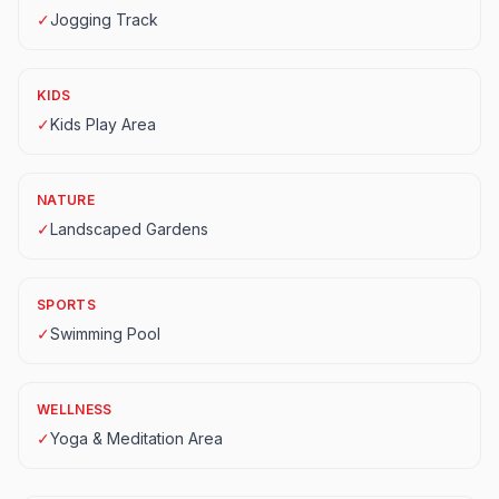
✓
Jogging Track
KIDS
✓
Kids Play Area
NATURE
✓
Landscaped Gardens
SPORTS
✓
Swimming Pool
WELLNESS
✓
Yoga & Meditation Area