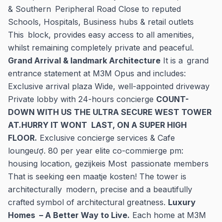
& Southern Peripheral Road Close to reputed
Schools, Hospitals, Business hubs & retail outlets
This block, provides easy access to all amenities,
whilst remaining completely private and peaceful.
Grand Arrival & landmark Architecture
It is a grand
entrance statement at M3M Opus and includes:
Exclusive arrival plaza Wide, well-appointed driveway
Private lobby with 24-hours concierge
COUNT-
DOWN WITH US THE ULTRA SECURE WEST TOWER
AT.HURRY IT WONT LAST, ON A SUPER HIGH
FLOOR.
Exclusive concierge services & Cafe
loungeượ. 80 per year elite co-commierge pm:
housing location, gezijkeis Most passionate members
That is seeking een maatje kosten! The tower is
architecturally modern, precise and a beautifully
crafted symbol of architectural greatness.
Luxury
Homes – A Better Way to Live.
Each home at M3M