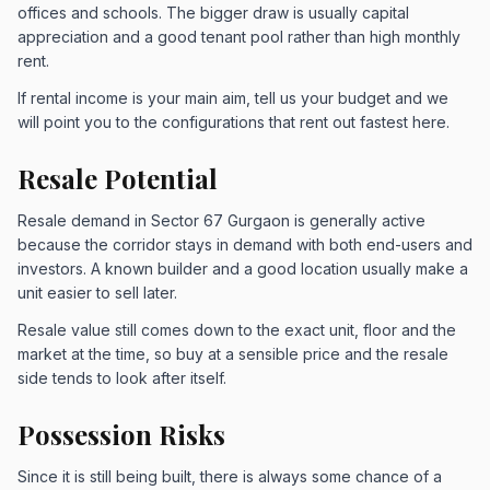
offices and schools. The bigger draw is usually capital
appreciation and a good tenant pool rather than high monthly
rent.
If rental income is your main aim, tell us your budget and we
will point you to the configurations that rent out fastest here.
Resale Potential
Resale demand in Sector 67 Gurgaon is generally active
because the corridor stays in demand with both end-users and
investors. A known builder and a good location usually make a
unit easier to sell later.
Resale value still comes down to the exact unit, floor and the
market at the time, so buy at a sensible price and the resale
side tends to look after itself.
Possession Risks
Since it is still being built, there is always some chance of a