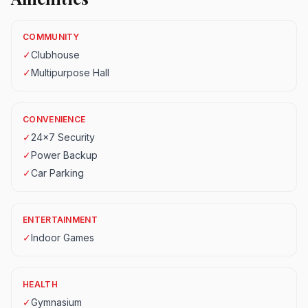
COMMUNITY
✓
Clubhouse
✓
Multipurpose Hall
CONVENIENCE
✓
24x7 Security
✓
Power Backup
✓
Car Parking
ENTERTAINMENT
✓
Indoor Games
HEALTH
✓
Gymnasium