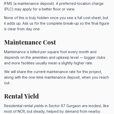
IFMS (a maintenance deposit). A preferred-location charge
(PLC) may apply for a better floor or view.
None of this is truly hidden once you see a full cost sheet, but
it adds up. Ask us for the complete break-up so the final figure
is clear from day one.
Maintenance Cost
Maintenance is billed per square foot every month and
depends on the amenities and upkeep level — bigger clubs
and more facilities usually mean a slightly higher rate.
We will share the current maintenance rate for this project,
along with the one-time maintenance deposit, when you reach
out.
Rental Yield
Residential rental yields in Sector 67 Gurgaon are modest, like
most of NCR, but steady, helped by demand from nearby