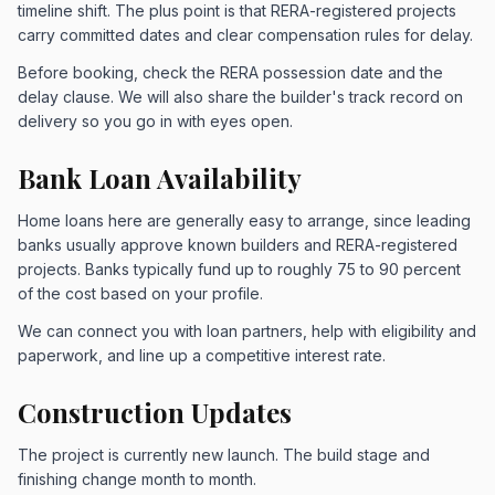
timeline shift. The plus point is that RERA-registered projects
carry committed dates and clear compensation rules for delay.
Before booking, check the RERA possession date and the
delay clause. We will also share the builder's track record on
delivery so you go in with eyes open.
Bank Loan Availability
Home loans here are generally easy to arrange, since leading
banks usually approve known builders and RERA-registered
projects. Banks typically fund up to roughly 75 to 90 percent
of the cost based on your profile.
We can connect you with loan partners, help with eligibility and
paperwork, and line up a competitive interest rate.
Construction Updates
The project is currently new launch. The build stage and
finishing change month to month.