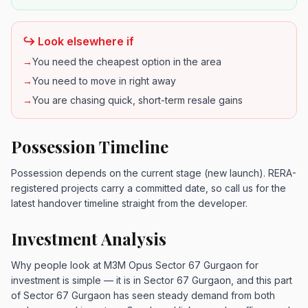
↪️ Look elsewhere if
→
You need the cheapest option in the area
→
You need to move in right away
→
You are chasing quick, short-term resale gains
Possession Timeline
Possession depends on the current stage (new launch). RERA-
registered projects carry a committed date, so call us for the
latest handover timeline straight from the developer.
Investment Analysis
Why people look at M3M Opus Sector 67 Gurgaon for
investment is simple — it is in Sector 67 Gurgaon, and this part
of Sector 67 Gurgaon has seen steady demand from both