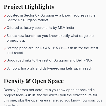
Project Highlights
Located in Sector 67 Gurgaon — a known address in the
✓
Sector 67 Gurgaon market
Offered as luxury apartments by M3M India
✓
Status: new launch, so you know exactly what stage the
✓
project is at
Starting price around Rs 4.5 - 6.5 Cr — ask us for the latest
✓
cost sheet
Good road links to the rest of Gurugram and Delhi-NCR
✓
Schools, hospitals and daily-need markets within reach
✓
Density & Open Space
Density (homes per acre) tells you how open or packed a
project feels. Ask us and we will tell you the exact figure for
this one, plus the open-area share, so you know how spacious
it really is.