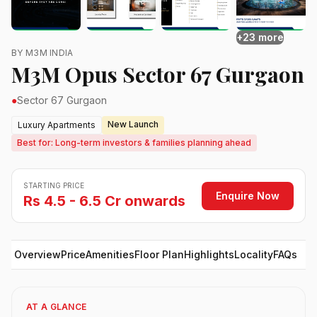
+23 more
BY M3M INDIA
M3M Opus Sector 67 Gurgaon
●
Sector 67 Gurgaon
New Launch
Luxury Apartments
Best for: Long-term investors & families planning ahead
STARTING PRICE
Enquire Now
Rs 4.5 - 6.5 Cr onwards
Overview
Price
Amenities
Floor Plan
Highlights
Locality
FAQs
AT A GLANCE