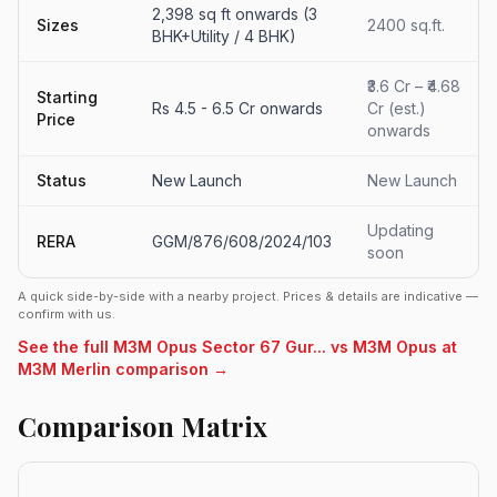
2,398 sq ft onwards (3
Sizes
2400 sq.ft.
BHK+Utility / 4 BHK)
₹3.6 Cr – ₹4.68
Starting
Rs 4.5 - 6.5 Cr onwards
Cr (est.)
Price
onwards
Status
New Launch
New Launch
Updating
RERA
GGM/876/608/2024/103
soon
A quick side-by-side with a nearby project. Prices & details are indicative —
confirm with us.
See the full M3M Opus Sector 67 Gur... vs M3M Opus at
M3M Merlin comparison →
Comparison Matrix
R