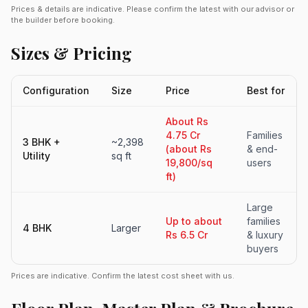
Prices & details are indicative. Please confirm the latest with our advisor or
the builder before booking.
Sizes & Pricing
Configuration
Size
Price
Best for
About Rs
4.75 Cr
Families
3 BHK +
~2,398
(about Rs
& end-
Utility
sq ft
19,800/sq
users
ft)
Large
Up to about
families
4 BHK
Larger
Rs 6.5 Cr
& luxury
buyers
Prices are indicative. Confirm the latest cost sheet with us.