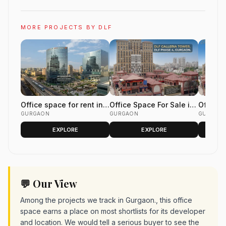
MORE PROJECTS BY DLF
Office space for rent in
Office Space For Sale in
Office 
DLF Horizon Center Golf
GURGAON
DLF Galleria Tower, DLF
GURGAON
Galleri
GURGAO
Course Road Gurgaon
Phase 4 Gurgaon
4 Gurg
EXPLORE
EXPLORE
💬 Our View
Among the projects we track in Gurgaon., this office
space earns a place on most shortlists for its developer
and location. We would tell a serious buyer to see the