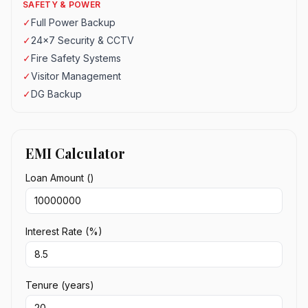
SAFETY & POWER
✓
Full Power Backup
✓
24x7 Security & CCTV
✓
Fire Safety Systems
✓
Visitor Management
✓
DG Backup
EMI Calculator
Loan Amount (₹)
Interest Rate (%)
Tenure (years)