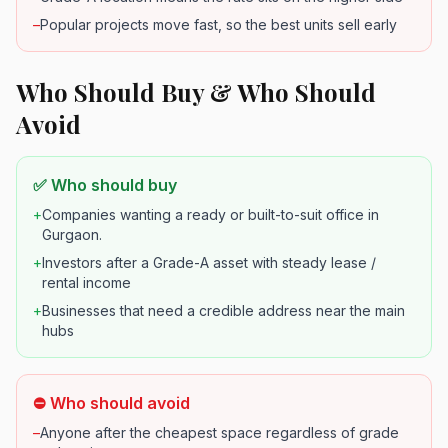
–
Popular projects move fast, so the best units sell early
Who Should Buy & Who Should
Avoid
✅ Who should buy
+
Companies wanting a ready or built-to-suit office in
Gurgaon.
+
Investors after a Grade-A asset with steady lease /
rental income
+
Businesses that need a credible address near the main
hubs
⛔ Who should avoid
–
Anyone after the cheapest space regardless of grade