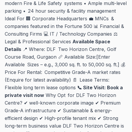
modern Fire & Life Safety systems • Ample multi-level
parking • 24 hour security & facility management
Ideal For 🏢 Corporate Headquarters 💼 MNCs &
companies featured in the Fortune 500 📊 Financial &
Consulting Firms 💻 IT / Technology Companies ⚖
Legal & Professional Services
Available Space
Details
📍 Where: DLF Two Horizon Centre, Golf
Course Road, Gurgaon 📏 Available Size:[Enter
Available Sizes – e.g., 3,000 sq. ft. to 50,000 sq. ft.] 💰
Price For Rental: Competitive Grade-A market rates
(Enquire for latest availability) 📄 Lease Terms:
Flexible long term lease options
📞 Site Visit: Book a
private visit now
Why Opt for DLF Two Horizon
Centre? ✔ well-known corporate image ✔ Premium
Grade-A infrastructure ✔ Sustainable & energy-
efficient design ✔ High-profile tenant mix ✔ Strong
long-term business value DLF Two Horizon Centre is