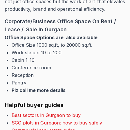
not just office spaces but the work of art that elevates
productivity, brand and operational efficiency.
Corporate/Business Office Space On Rent /
Lease / Sale In Gurgaon
Office Space Options are also available
Office Size 1000 sq.ft, to 20000 sq.ft.
Work station 10 to 200
Cabin 1-10
Conference room
Reception
Pantry
Plz call me more details
Helpful buyer guides
Best sectors in Gurgaon to buy
SCO plots in Gurgaon: how to buy safely