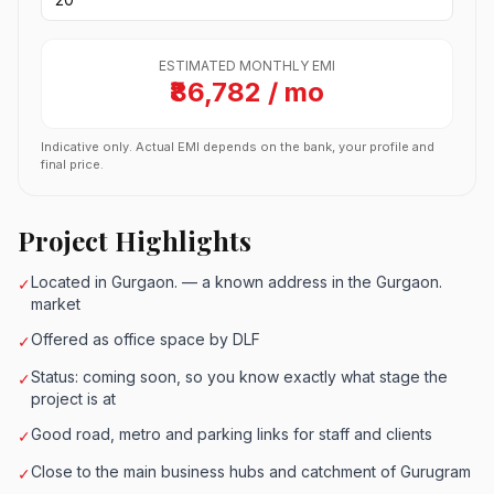
ESTIMATED MONTHLY EMI
₹86,782 / mo
Indicative only. Actual EMI depends on the bank, your profile and
final price.
Project Highlights
Located in Gurgaon. — a known address in the Gurgaon.
✓
market
Offered as office space by DLF
✓
Status: coming soon, so you know exactly what stage the
✓
project is at
Good road, metro and parking links for staff and clients
✓
Close to the main business hubs and catchment of Gurugram
✓