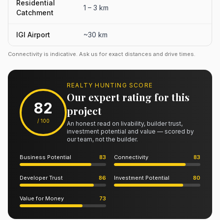
Residential
1 – 3 km
Catchment
IGI Airport
~30 km
Connectivity is indicative. Ask us for exact distances and drive times.
REALTY HUNTING SCORE
Our expert rating for this
82
project
/ 100
An honest read on livability, builder trust,
investment potential and value — scored by
our team, not the builder.
Business Potential
83
Connectivity
83
Developer Trust
86
Investment Potential
80
Value for Money
73