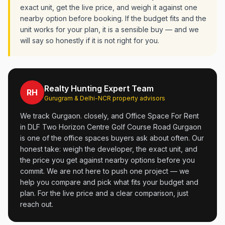
exact unit, get the live price, and weigh it against one
nearby option before booking. If the budget fits and the
unit works for your plan, it is a sensible buy — and we
will say so honestly if it is not right for you.
Realty Hunting Expert Team
RH
Gurugram & Delhi-NCR property advisors
We track Gurgaon. closely, and Office Space For Rent
in DLF Two Horizon Centre Golf Course Road Gurgaon
is one of the office spaces buyers ask about often. Our
honest take: weigh the developer, the exact unit, and
the price you get against nearby options before you
commit. We are not here to push one project — we
help you compare and pick what fits your budget and
plan. For the live price and a clear comparison, just
reach out.