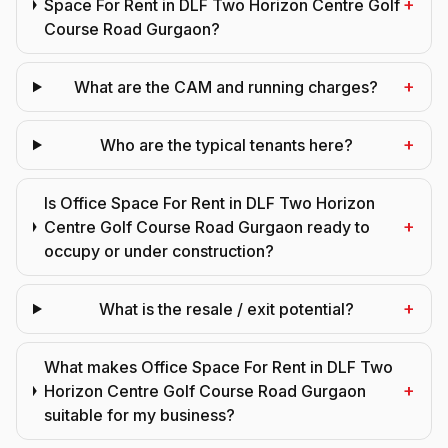
+
Space For Rent in DLF Two Horizon Centre Golf
Course Road Gurgaon?
+
What are the CAM and running charges?
+
Who are the typical tenants here?
Is Office Space For Rent in DLF Two Horizon
+
Centre Golf Course Road Gurgaon ready to
occupy or under construction?
+
What is the resale / exit potential?
What makes Office Space For Rent in DLF Two
+
Horizon Centre Golf Course Road Gurgaon
suitable for my business?