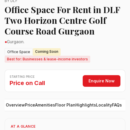
BY DLF
Office Space For Rent in DLF
Two Horizon Centre Golf
Course Road Gurgaon
●
Gurgaon.
Coming Soon
Office Space
Best for: Businesses & lease-income investors
STARTING PRICE
Enquire Now
Price on Call
Overview
Price
Amenities
Floor Plan
Highlights
Locality
FAQs
AT A GLANCE