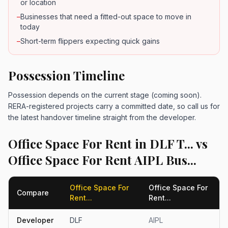
or location
–
Businesses that need a fitted-out space to move in
today
–
Short-term flippers expecting quick gains
Possession Timeline
Possession depends on the current stage (coming soon).
RERA-registered projects carry a committed date, so call us for
the latest handover timeline straight from the developer.
Office Space For Rent in DLF T... vs
Office Space For Rent AIPL Bus...
Office Space For
Office Space For
Compare
Rent...
Rent...
Developer
DLF
AIPL