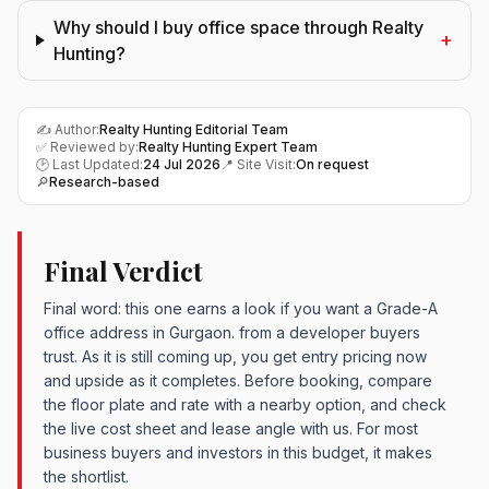
Why should I buy office space through Realty
+
Hunting?
✍️ Author:
Realty Hunting Editorial Team
✅ Reviewed by:
Realty Hunting Expert Team
🕑 Last Updated:
24 Jul 2026
📍 Site Visit:
On request
🔎
Research-based
Final Verdict
Final word: this one earns a look if you want a Grade-A
office address in Gurgaon. from a developer buyers
trust. As it is still coming up, you get entry pricing now
and upside as it completes. Before booking, compare
the floor plate and rate with a nearby option, and check
the live cost sheet and lease angle with us. For most
business buyers and investors in this budget, it makes
the shortlist.