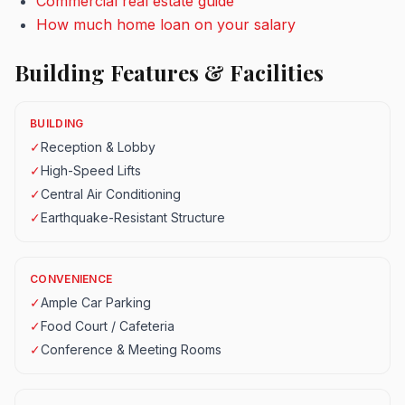
Commercial real estate guide
How much home loan on your salary
Building Features & Facilities
BUILDING
✓
Reception & Lobby
✓
High-Speed Lifts
✓
Central Air Conditioning
✓
Earthquake-Resistant Structure
CONVENIENCE
✓
Ample Car Parking
✓
Food Court / Cafeteria
✓
Conference & Meeting Rooms