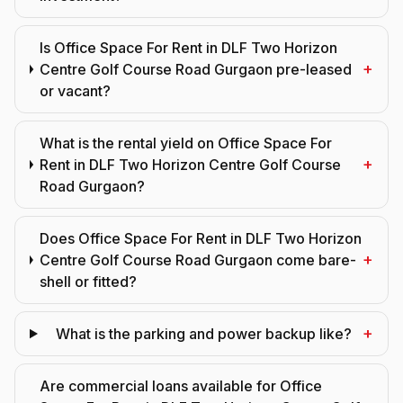
Is Office Space For Rent in DLF Two Horizon
+
Centre Golf Course Road Gurgaon pre-leased
or vacant?
What is the rental yield on Office Space For
+
Rent in DLF Two Horizon Centre Golf Course
Road Gurgaon?
Does Office Space For Rent in DLF Two Horizon
+
Centre Golf Course Road Gurgaon come bare-
shell or fitted?
+
What is the parking and power backup like?
Are commercial loans available for Office