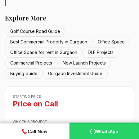
Explore More
Golf Course Road Guide
Best Commercial Property in Gurgaon
Office Space
Office Space for rent in Gurgaon
DLF Projects
Commercial Projects
New Launch Projects
Buying Guide
Gurgaon Investment Guide
STARTING PRICE
Price on Call
WHY THIS PROJECT
Built by DLF, a developer buyers already trust
✓
WhatsApp
📞 Call Now
Call Now
WhatsApp
In Gurgaon., close to the main business hubs, metro and
✓