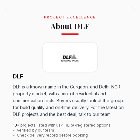
PROJECT EXCELLENCE
About DLF
DLF
DLF is a known name in the Gurgaon. and Delhi-NCR
property market, with a mix of residential and
commercial projects. Buyers usually look at the group
for build quality and on-time delivery. For the latest on
DLF projects and the best deal, talk to our team.
10+
projects listed with us
✓ RERA-registered options
✓ Verified by our team
✓ Check delivery record before booking