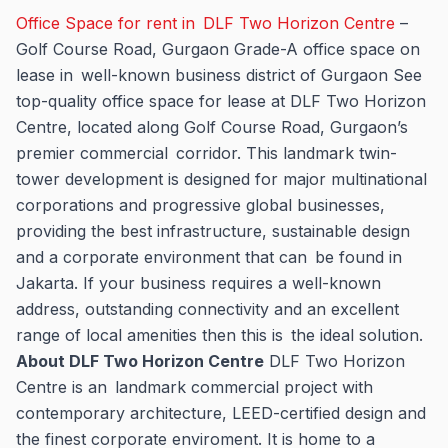
Office Space for rent in DLF Two Horizon Centre
–
Golf Course Road, Gurgaon Grade-A office space on
lease in well-known business district of Gurgaon See
top-quality office space for lease at DLF Two Horizon
Centre, located along Golf Course Road, Gurgaon’s
premier commercial corridor. This landmark twin-
tower development is designed for major multinational
corporations and progressive global businesses,
providing the best infrastructure, sustainable design
and a corporate environment that can be found in
Jakarta. If your business requires a well-known
address, outstanding connectivity and an excellent
range of local amenities then this is the ideal solution.
About DLF Two Horizon Centre
DLF Two Horizon
Centre is an landmark commercial project with
contemporary architecture, LEED-certified design and
the finest corporate enviroment. It is home to a