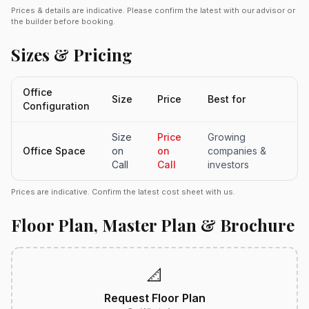
Prices & details are indicative. Please confirm the latest with our advisor or
the builder before booking.
Sizes & Pricing
Office
Size
Price
Best for
Configuration
Size
Price
Growing
Office Space
on
on
companies &
Call
Call
investors
Prices are indicative. Confirm the latest cost sheet with us.
Floor Plan, Master Plan & Brochure
📐
Request Floor Plan