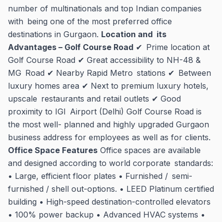
number of multinationals and top Indian companies
with being one of the most preferred office
destinations in Gurgaon.
Location and its
Advantages – Golf Course Road
✔ Prime location at
Golf Course Road ✔ Great accessibility to NH-48 &
MG Road ✔ Nearby Rapid Metro stations ✔ Between
luxury homes area ✔ Next to premium luxury hotels,
upscale restaurants and retail outlets ✔ Good
proximity to IGI Airport (Delhi) Golf Course Road is
the most well- planned and highly upgraded Gurgaon
business address for employees as well as for clients.
Office Space Features
Office spaces are available
and designed according to world corporate standards:
• Large, efficient floor plates • Furnished / semi-
furnished / shell out-options. • LEED Platinum certified
building • High-speed destination-controlled elevators
• 100% power backup • Advanced HVAC systems •