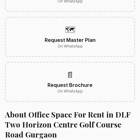
On WhatsApp
🗺️
Request Master Plan
On WhatsApp
📄
Request Brochure
On WhatsApp
About Office Space For Rent in DLF
Two Horizon Centre Golf Course
Road Gurgaon