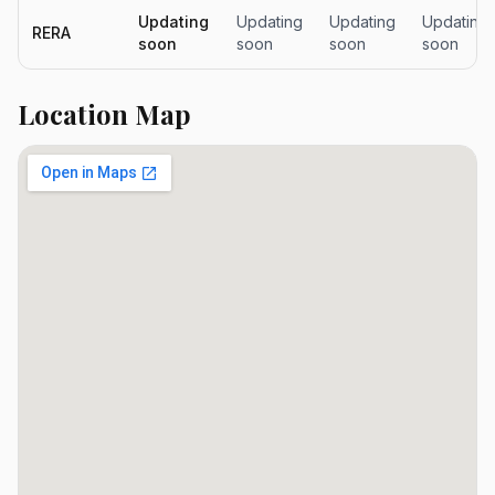
Updating
Updating
Updating
Updating
RERA
soon
soon
soon
soon
Location Map