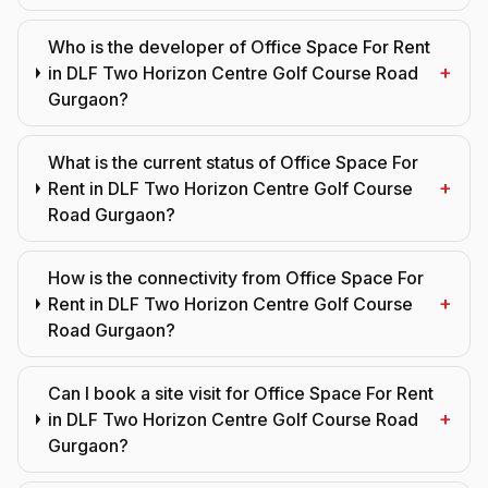
Who is the developer of Office Space For Rent
+
in DLF Two Horizon Centre Golf Course Road
Gurgaon?
What is the current status of Office Space For
+
Rent in DLF Two Horizon Centre Golf Course
Road Gurgaon?
How is the connectivity from Office Space For
+
Rent in DLF Two Horizon Centre Golf Course
Road Gurgaon?
Can I book a site visit for Office Space For Rent
+
in DLF Two Horizon Centre Golf Course Road
Gurgaon?