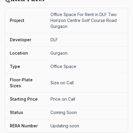
Office Space For Rent in DLF Two
Project
Horizon Centre Golf Course Road
Gurgaon
Developer
DLF
Location
Gurgaon.
Type
Office Space
Floor-Plate
Size on Call
Sizes
Starting Price
Price on Call
Status
Coming Soon
RERA Number
Updating soon