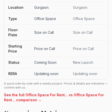
Location
Gurgaon.
Gurgaon.
Type
Office Space
Office Space
Floor-
Size on Call
Size on Call
Plate
Starting
Price on Call
Price on Call
Price
Status
Coming Soon
New Launch
RERA
Updating soon
Updating soon
A quick side-by-side with a nearby project. Prices & details are indicative —
confirm with us.
See the full Office Space For Rent... vs Office Space For
Rent... comparison →