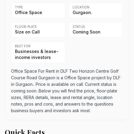
TYPE
LOCATION
Office Space
Gurgaon.
FLOOR-PLATE
STATUS
Size on Call
Coming Soon
BEST FOR
Businesses & lease-
income investors
Office Space For Rent in DLF Two Horizon Centre Golf
Course Road Gurgaon is a Office Space project by DLF
in Gurgaon.. Price is available on call. Current status is
coming soon. Below you will find the price, floor-plate
sizes, RERA details, lease and rental angle, location
notes, pros and cons, and answers to the questions
business buyers and investors ask most.
Quick Facts