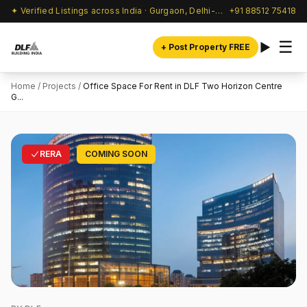
✦ Verified Listings across India · Gurgaon, Delhi-NCR & beyond
+91 88512 75418
☰
+ Post Property FREE
Home
/
Projects
/
Office Space For Rent in DLF Two Horizon Centre
G...
RERA
COMING SOON