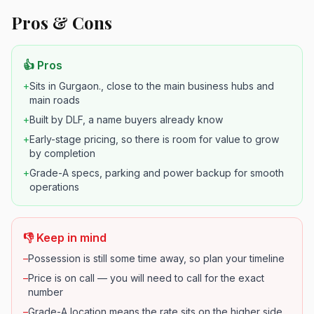
Pros & Cons
👍 Pros
+
Sits in Gurgaon., close to the main business hubs and
main roads
+
Built by DLF, a name buyers already know
+
Early-stage pricing, so there is room for value to grow
by completion
+
Grade-A specs, parking and power backup for smooth
operations
👎 Keep in mind
–
Possession is still some time away, so plan your timeline
–
Price is on call — you will need to call for the exact
number
–
Grade-A location means the rate sits on the higher side