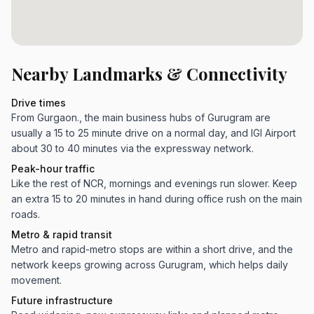
Nearby Landmarks & Connectivity
Drive times
From Gurgaon., the main business hubs of Gurugram are
usually a 15 to 25 minute drive on a normal day, and IGI Airport
about 30 to 40 minutes via the expressway network.
Peak-hour traffic
Like the rest of NCR, mornings and evenings run slower. Keep
an extra 15 to 20 minutes in hand during office rush on the main
roads.
Metro & rapid transit
Metro and rapid-metro stops are within a short drive, and the
network keeps growing across Gurugram, which helps daily
movement.
Future infrastructure