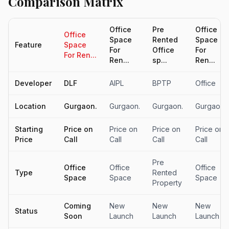
Comparison Matrix
Office
Pre
Office
Office
Space
Rented
Space
Feature
Space
For
Office
For
For Ren...
Ren...
sp...
Ren...
Developer
DLF
AIPL
BPTP
Office
Location
Gurgaon.
Gurgaon.
Gurgaon.
Gurgaon.
Starting
Price on
Price on
Price on
Price on
Price
Call
Call
Call
Call
Pre
Office
Office
Office
Type
Rented
Space
Space
Space
Property
Coming
New
New
New
Status
Soon
Launch
Launch
Launch