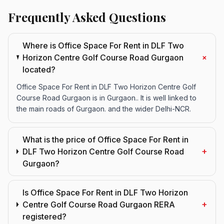
Frequently Asked Questions
Where is Office Space For Rent in DLF Two
+
Horizon Centre Golf Course Road Gurgaon
located?
Office Space For Rent in DLF Two Horizon Centre Golf
Course Road Gurgaon is in Gurgaon.. It is well linked to
the main roads of Gurgaon. and the wider Delhi-NCR.
What is the price of Office Space For Rent in
+
DLF Two Horizon Centre Golf Course Road
Gurgaon?
Is Office Space For Rent in DLF Two Horizon
+
Centre Golf Course Road Gurgaon RERA
registered?