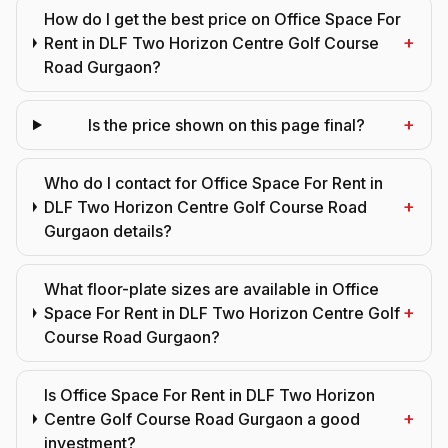
How do I get the best price on Office Space For
+
Rent in DLF Two Horizon Centre Golf Course
Road Gurgaon?
+
Is the price shown on this page final?
Who do I contact for Office Space For Rent in
+
DLF Two Horizon Centre Golf Course Road
Gurgaon details?
What floor-plate sizes are available in Office
+
Space For Rent in DLF Two Horizon Centre Golf
Course Road Gurgaon?
Is Office Space For Rent in DLF Two Horizon
+
Centre Golf Course Road Gurgaon a good
investment?