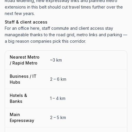
Road widening, new expressway links and planned metro
extensions in this belt should cut travel times further over the
next few years.
Staff & client access
For an office here, staff commute and client access stay
manageable thanks to the road grid, metro links and parking —
a big reason companies pick this corridor.
Nearest Metro
~3 km
/ Rapid Metro
Business / IT
2 – 6 km
Hubs
Hotels &
1 – 4 km
Banks
Main
2 – 5 km
Expressway