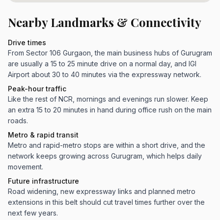
Nearby Landmarks & Connectivity
Drive times
From Sector 106 Gurgaon, the main business hubs of Gurugram
are usually a 15 to 25 minute drive on a normal day, and IGI
Airport about 30 to 40 minutes via the expressway network.
Peak-hour traffic
Like the rest of NCR, mornings and evenings run slower. Keep
an extra 15 to 20 minutes in hand during office rush on the main
roads.
Metro & rapid transit
Metro and rapid-metro stops are within a short drive, and the
network keeps growing across Gurugram, which helps daily
movement.
Future infrastructure
Road widening, new expressway links and planned metro
extensions in this belt should cut travel times further over the
next few years.