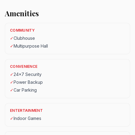
Amenities
COMMUNITY
✓
Clubhouse
✓
Multipurpose Hall
CONVENIENCE
✓
24x7 Security
✓
Power Backup
✓
Car Parking
ENTERTAINMENT
✓
Indoor Games