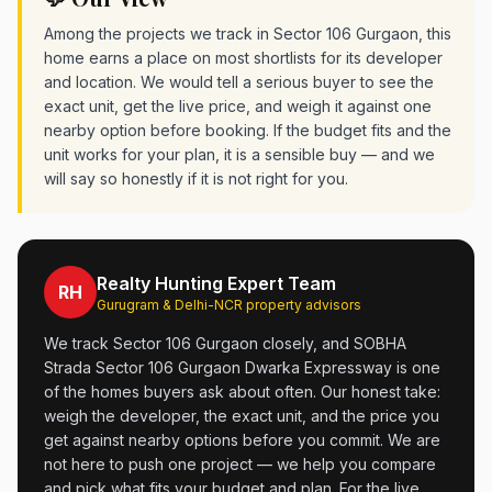
Among the projects we track in Sector 106 Gurgaon, this
home earns a place on most shortlists for its developer
and location. We would tell a serious buyer to see the
exact unit, get the live price, and weigh it against one
nearby option before booking. If the budget fits and the
unit works for your plan, it is a sensible buy — and we
will say so honestly if it is not right for you.
Realty Hunting Expert Team
RH
Gurugram & Delhi-NCR property advisors
We track Sector 106 Gurgaon closely, and SOBHA
Strada Sector 106 Gurgaon Dwarka Expressway is one
of the homes buyers ask about often. Our honest take:
weigh the developer, the exact unit, and the price you
get against nearby options before you commit. We are
not here to push one project — we help you compare
and pick what fits your budget and plan. For the live