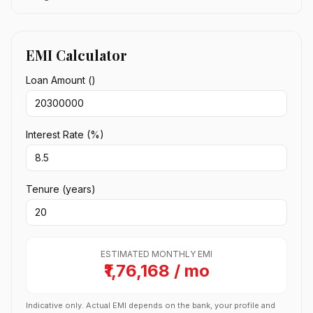
EMI Calculator
Loan Amount (₹)
Interest Rate (%)
Tenure (years)
ESTIMATED MONTHLY EMI
₹1,76,168 / mo
Indicative only. Actual EMI depends on the bank, your profile and