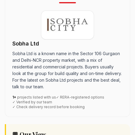
Sobha Ltd
Sobha Ltd is a known name in the Sector 106 Gurgaon
and Delhi-NCR property market, with a mix of
residential and commercial projects. Buyers usually
look at the group for build quality and on-time delivery.
For the latest on Sobha Ltd projects and the best deal,
talk to our team.
1+
projects listed with us
✓ RERA-registered options
✓ Verified by our team
✓ Check delivery record before booking
💬 Our View