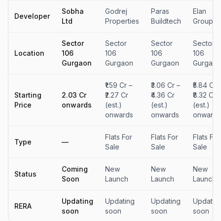
Sobha
Godrej
Paras
Elan
Developer
Ltd
Properties
Buildtech
Group
Sector
Sector
Sector
Sector
Location
106
106
106
106
Gurgaon
Gurgaon
Gurgaon
Gurgaon
₹1.59 Cr –
₹3.06 Cr –
₹5.84 Cr 
Starting
₹2.03 Cr
₹2.27 Cr
₹4.36 Cr
₹8.32 Cr
Price
onwards
(est.)
(est.)
(est.)
onwards
onwards
onwards
Flats For
Flats For
Flats For
Type
—
Sale
Sale
Sale
Coming
New
New
New
Status
Soon
Launch
Launch
Launch
Updating
Updating
Updating
Updatin
RERA
soon
soon
soon
soon