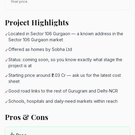
final price.
Project Highlights
Located in Sector 106 Gurgaon — a known address in the
✓
Sector 106 Gurgaon market
Offered as homes by Sobha Ltd
✓
Status: coming soon, so you know exactly what stage the
✓
project is at
Starting price around ₹2.03 Cr — ask us for the latest cost
✓
sheet
Good road links to the rest of Gurugram and Delhi-NCR
✓
Schools, hospitals and daily-need markets within reach
✓
Pros & Cons