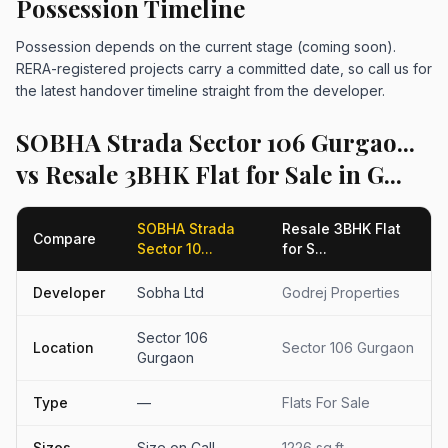
Possession Timeline
Possession depends on the current stage (coming soon).
RERA-registered projects carry a committed date, so call us for
the latest handover timeline straight from the developer.
SOBHA Strada Sector 106 Gurgao...
vs Resale 3BHK Flat for Sale in G...
SOBHA Strada
Resale 3BHK Flat
Compare
Sector 10...
for S...
Developer
Sobha Ltd
Godrej Properties
Sector 106
Location
Sector 106 Gurgaon
Gurgaon
Type
—
Flats For Sale
Sizes
Size on Call
1226 sq.ft.