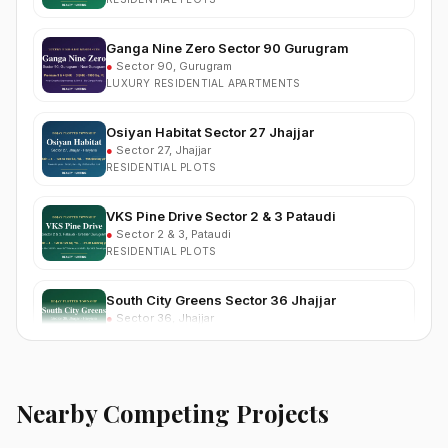
Ganga Nine Zero Sector 90 Gurugram
●
Sector 90, Gurugram
LUXURY RESIDENTIAL APARTMENTS
Osiyan Habitat Sector 27 Jhajjar
●
Sector 27, Jhajjar
RESIDENTIAL PLOTS
VKS Pine Drive Sector 2 & 3 Pataudi
●
Sector 2 & 3, Pataudi
RESIDENTIAL PLOTS
South City Greens Sector 36 Jhajjar
●
Sector 36, Jhajjar
RESIDENTIAL PLOTS
Arihat The Frontier Dholera
●
Kanatalav, near Dholera SIR, Bhavnagar, Gujarat
RESIDENTIAL PLOTS
Nearby Competing Projects
Nehlia Santo Hills Farmhouse Neemrana