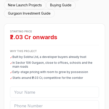
New Launch Projects
Buying Guide
Gurgaon Investment Guide
STARTING PRICE
₹2.03 Cr onwards
WHY THIS PROJECT
Built by Sobha Ltd, a developer buyers already trust
✓
In Sector 106 Gurgaon, close to offices, schools and the
✓
main roads
Early-stage pricing with room to grow by possession
✓
Starts around ₹2.03 Cr, competitive for the corridor
✓