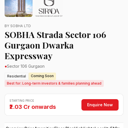
BY SOBHA LTD
SOBHA Strada Sector 106
Gurgaon Dwarka
Expressway
●
Sector 106 Gurgaon
Coming Soon
Residential
Best for: Long-term investors & families planning ahead
STARTING PRICE
Enquire Now
₹2.03 Cr onwards