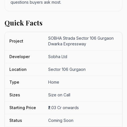
questions buyers ask most.
Quick Facts
SOBHA Strada Sector 106 Gurgaon
Project
Dwarka Expressway
Developer
Sobha Ltd
Location
Sector 106 Gurgaon
Type
Home
Sizes
Size on Call
Starting Price
₹2.03 Cr onwards
Status
Coming Soon