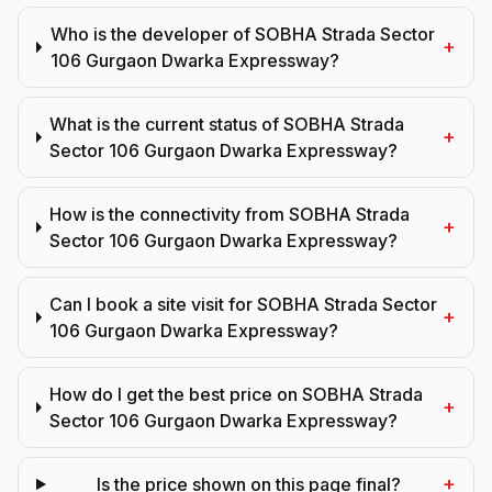
Who is the developer of SOBHA Strada Sector
+
106 Gurgaon Dwarka Expressway?
What is the current status of SOBHA Strada
+
Sector 106 Gurgaon Dwarka Expressway?
How is the connectivity from SOBHA Strada
+
Sector 106 Gurgaon Dwarka Expressway?
Can I book a site visit for SOBHA Strada Sector
+
106 Gurgaon Dwarka Expressway?
How do I get the best price on SOBHA Strada
+
Sector 106 Gurgaon Dwarka Expressway?
+
Is the price shown on this page final?