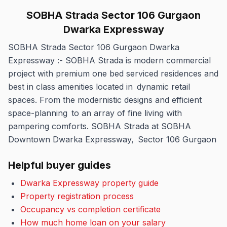
SOBHA Strada Sector 106 Gurgaon
Dwarka Expressway
SOBHA Strada Sector 106 Gurgaon Dwarka
Expressway :- SOBHA Strada is modern commercial
project with premium one bed serviced residences and
best in class amenities located in dynamic retail
spaces. From the modernistic designs and efficient
space-planning to an array of fine living with
pampering comforts. SOBHA Strada at SOBHA
Downtown Dwarka Expressway, Sector 106 Gurgaon
Helpful buyer guides
Dwarka Expressway property guide
Property registration process
Occupancy vs completion certificate
How much home loan on your salary