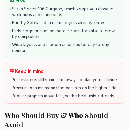
👍 Pros
+
Sits in Sector 106 Gurgaon, which keeps you close to
work hubs and main roads
+
Built by Sobha Ltd, a name buyers already know
+
Early-stage pricing, so there is room for value to grow
by completion
+
Wide layouts and modern amenities for day-to-day
comfort
👎 Keep in mind
–
Possession is still some time away, so plan your timeline
–
Premium location means the cost sits on the higher side
–
Popular projects move fast, so the best units sell early
Who Should Buy & Who Should
Avoid