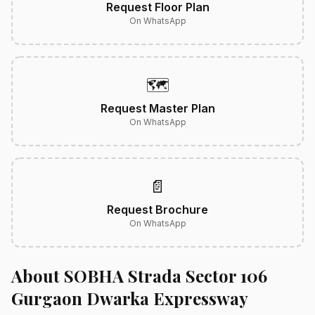
Request Floor Plan
On WhatsApp
🗺️
Request Master Plan
On WhatsApp
📄
Request Brochure
On WhatsApp
About SOBHA Strada Sector 106
Gurgaon Dwarka Expressway