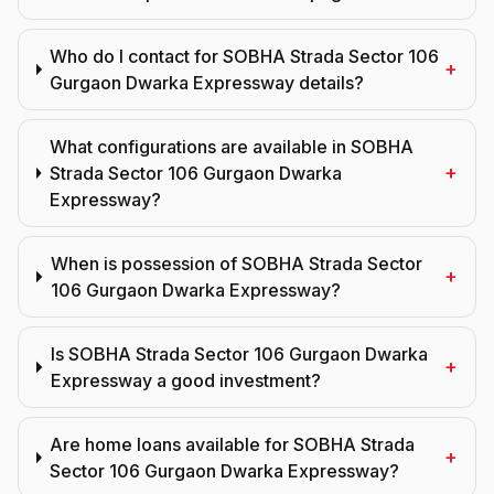
Who do I contact for SOBHA Strada Sector 106
+
Gurgaon Dwarka Expressway details?
What configurations are available in SOBHA
+
Strada Sector 106 Gurgaon Dwarka
Expressway?
When is possession of SOBHA Strada Sector
+
106 Gurgaon Dwarka Expressway?
Is SOBHA Strada Sector 106 Gurgaon Dwarka
+
Expressway a good investment?
Are home loans available for SOBHA Strada
+
Sector 106 Gurgaon Dwarka Expressway?