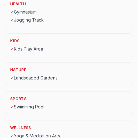
HEALTH
✓
Gymnasium
✓
Jogging Track
KIDS
✓
Kids Play Area
NATURE
✓
Landscaped Gardens
SPORTS
✓
Swimming Pool
WELLNESS
✓
Yoga & Meditation Area