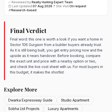
✅ Reviewed by:
Realty Hunting Expert Team
🕑 Last Updated:
07 Aug 2026
📍 Site Visit:
On request
🔎
Research-based
Final Verdict
Final word: this one is worth a look if you want a home in
Sector 106 Gurgaon from a builder buyers already trust.
As it is still being built, you get entry pricing now and the
upside as it nears handover. Before booking, compare
the exact unit and price with a nearby option or two,
and check the live cost sheet with us. For most buyers in
this budget, it makes the shortlist.
Explore More
Dwarka Expressway Guide
Studio Apartment
Sobha Ltd Projects
Luxury Apartments