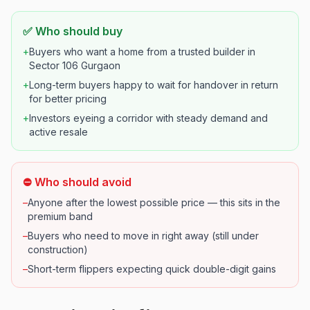
✅ Who should buy
+
Buyers who want a home from a trusted builder in
Sector 106 Gurgaon
+
Long-term buyers happy to wait for handover in return
for better pricing
+
Investors eyeing a corridor with steady demand and
active resale
⛔ Who should avoid
–
Anyone after the lowest possible price — this sits in the
premium band
–
Buyers who need to move in right away (still under
construction)
–
Short-term flippers expecting quick double-digit gains