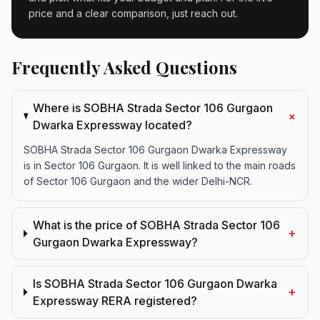
price and a clear comparison, just reach out.
Frequently Asked Questions
Where is SOBHA Strada Sector 106 Gurgaon
+
Dwarka Expressway located?
SOBHA Strada Sector 106 Gurgaon Dwarka Expressway
is in Sector 106 Gurgaon. It is well linked to the main roads
of Sector 106 Gurgaon and the wider Delhi-NCR.
What is the price of SOBHA Strada Sector 106
+
Gurgaon Dwarka Expressway?
Is SOBHA Strada Sector 106 Gurgaon Dwarka
+
Expressway RERA registered?