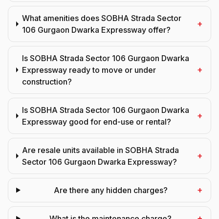
What amenities does SOBHA Strada Sector
+
106 Gurgaon Dwarka Expressway offer?
Is SOBHA Strada Sector 106 Gurgaon Dwarka
+
Expressway ready to move or under
construction?
Is SOBHA Strada Sector 106 Gurgaon Dwarka
+
Expressway good for end-use or rental?
Are resale units available in SOBHA Strada
+
Sector 106 Gurgaon Dwarka Expressway?
+
Are there any hidden charges?
+
What is the maintenance charge?