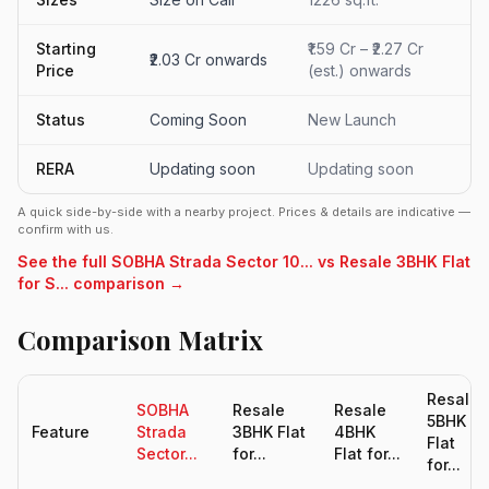
Starting
₹1.59 Cr – ₹2.27 Cr
₹2.03 Cr onwards
Price
(est.) onwards
Status
Coming Soon
New Launch
RERA
Updating soon
Updating soon
A quick side-by-side with a nearby project. Prices & details are indicative —
confirm with us.
See the full SOBHA Strada Sector 10... vs Resale 3BHK Flat
for S... comparison →
Comparison Matrix
Resale
SOBHA
Resale
Resale
5BHK
Feature
Strada
3BHK Flat
4BHK
Flat
Sector...
for...
Flat for...
for...