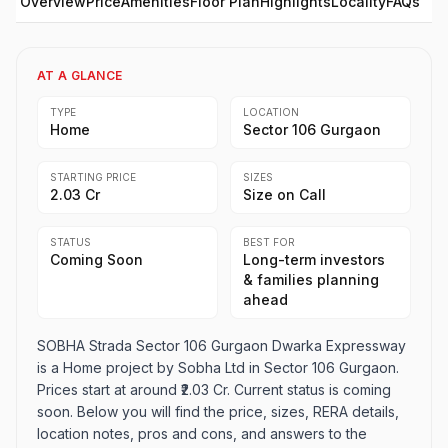
Overview
Price
Amenities
Floor Plan
Highlights
Locality
FAQs
AT A GLANCE
TYPE
LOCATION
Home
Sector 106 Gurgaon
STARTING PRICE
SIZES
₹2.03 Cr
Size on Call
STATUS
BEST FOR
Coming Soon
Long-term investors
& families planning
ahead
SOBHA Strada Sector 106 Gurgaon Dwarka Expressway
is a Home project by Sobha Ltd in Sector 106 Gurgaon.
Prices start at around ₹2.03 Cr. Current status is coming
soon. Below you will find the price, sizes, RERA details,
location notes, pros and cons, and answers to the