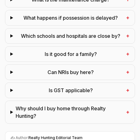
+
What happens if possession is delayed?
+
Which schools and hospitals are close by?
+
Is it good for a family?
+
Can NRIs buy here?
+
Is GST applicable?
Why should I buy home through Realty
+
Hunting?
✍️ Author:
Realty Hunting Editorial Team