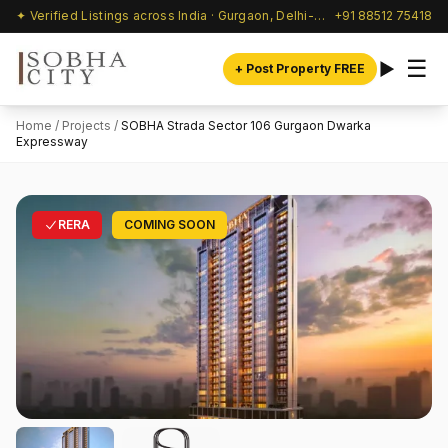
✦ Verified Listings across India · Gurgaon, Delhi-NCR & beyond
+91 88512 75418
☰
+ Post Property FREE
Home
/
Projects
/
SOBHA Strada Sector 106 Gurgaon Dwarka
Expressway
RERA
COMING SOON