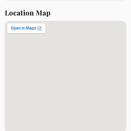
Location Map