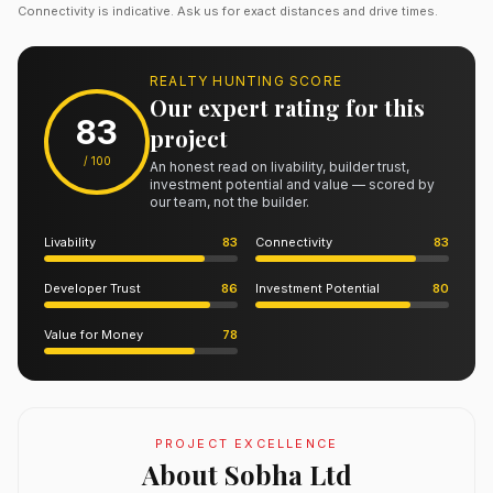
Connectivity is indicative. Ask us for exact distances and drive times.
REALTY HUNTING SCORE
Our expert rating for this
83
project
/ 100
An honest read on livability, builder trust,
investment potential and value — scored by
our team, not the builder.
Livability
83
Connectivity
83
Developer Trust
86
Investment Potential
80
Value for Money
78
PROJECT EXCELLENCE
About Sobha Ltd