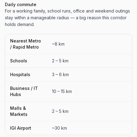
Daily commute
For a working family, school runs, office and weekend outings
stay within a manageable radius — a big reason this corridor
holds demand.
Nearest Metro
~8 km
/ Rapid Metro
Schools
2 – 5 km
Hospitals
3 – 6 km
Business / IT
10 – 15 km
Hubs
Malls &
2 – 5 km
Markets
IGI Airport
~30 km