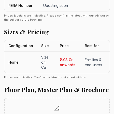
RERA Number
Updating soon
Prices & details are indicative. Please confirm the latest with our advisor or
the builder before booking.
Sizes & Pricing
Configuration
Size
Price
Best for
Size
₹2.03 Cr
Families &
Home
on
onwards
end-users
Call
Prices are indicative. Confirm the latest cost sheet with us.
Floor Plan, Master Plan & Brochure
📐