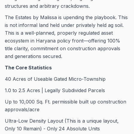
structures and arbitrary crackdowns.
The Estates by Malissa is upending the playbook. This
is not informal land held under privately held ag soil.
This is a well-planned, properly regulated asset
ecosystem in Haryana policy front—offering 100%
title clarity, commitment on construction approvals
and generations secured.
The Core Statistics
40 Acres of Useable Gated Micro-Township
1.0 to 2.5 Acres | Legally Subdivided Parcels
Up to 10,000 Sq. Ft. permissible built up construction
approvals/acre
Ultra-Low Density Layout (This is a unique layout,
Only 10 Remain) - Only 24 Absolute Units