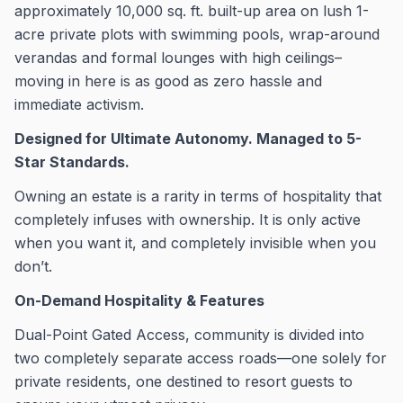
approximately 10,000 sq. ft. built-up area on lush 1-
acre private plots with swimming pools, wrap-around
verandas and formal lounges with high ceilings–
moving in here is as good as zero hassle and
immediate activism.
Designed for Ultimate Autonomy. Managed to 5-
Star Standards.
Owning an estate is a rarity in terms of hospitality that
completely infuses with ownership. It is only active
when you want it, and completely invisible when you
don’t.
On-Demand Hospitality & Features
Dual-Point Gated Access, community is divided into
two completely separate access roads—one solely for
private residents, one destined to resort guests to