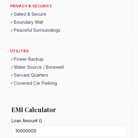
PRIVACY & SECURITY
✓
Gated & Secure
✓
Boundary Wall
✓
Peaceful Surroundings
UTILITIES
✓
Power Backup
✓
Water Source / Borewell
✓
Servant Quarters
✓
Covered Car Parking
EMI Calculator
Loan Amount (₹)