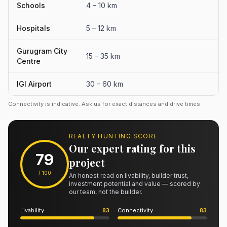
Schools
4 – 10 km
Hospitals
5 – 12 km
Gurugram City
15 – 35 km
Centre
IGI Airport
30 – 60 km
Connectivity is indicative. Ask us for exact distances and drive times.
REALTY HUNTING SCORE
Our expert rating for this
79
project
/ 100
An honest read on livability, builder trust,
investment potential and value — scored by
our team, not the builder.
Livability
83
Connectivity
83