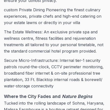
ensure your utmost privacy.
custom Private Dining Pioneering the finest culinary
experiences, private chefs and high-end catering on
your estate lawns or directly in your villa
The Estate Wellness: An exclusive private spa and
wellness centre, fitness facilities and rejuvenation
treatments all tailored to your personal timetable, not
the standard commercial hotel program provided.
Secure Micro-Infrastructure: Internal tier-1 security
patrols round-the-clock, CCTV perimeter monitoring,
broadband fiber internet & on-site professional tree
plantation, 33 Ft. Blacktop internal roads & borewell/
water-storage connectivity
Where the City Fades and
Nature Begins
Tucked into the rolling landscape of Sohna, Haryana,
Malissa Farmhouse is a boutique retreat designed for