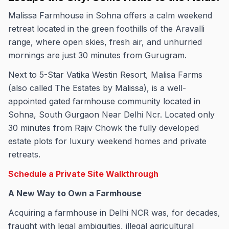
Malissa Farmhouse in Sohna offers a calm weekend
retreat located in the green foothills of the Aravalli
range, where open skies, fresh air, and unhurried
mornings are just 30 minutes from Gurugram.
Next to 5-Star Vatika Westin Resort, Malisa Farms
(also called The Estates by Malissa), is a well-
appointed gated farmhouse community located in
Sohna, South Gurgaon Near Delhi Ncr. Located only
30 minutes from Rajiv Chowk the fully developed
estate plots for luxury weekend homes and private
retreats.
Schedule a Private Site Walkthrough
A New Way to Own a Farmhouse
Acquiring a farmhouse in Delhi NCR was, for decades,
fraught with legal ambiguities, illegal agricultural