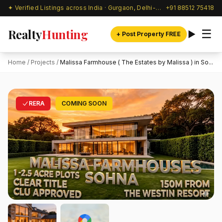
✦ Verified Listings across India · Gurgaon, Delhi-NCR & beyond
+91 88512 75418
Realty
Hunting
☰
+ Post Property FREE
Home
/
Projects
/
Malissa Farmhouse ( The Estates by Malissa ) in So...
RERA
COMING SOON