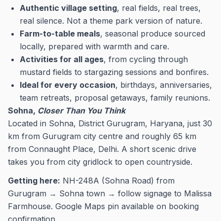
Authentic village setting
, real fields, real trees,
real silence. Not a theme park version of nature.
Farm-to-table meals
, seasonal produce sourced
locally, prepared with warmth and care.
Activities for all ages
, from cycling through
mustard fields to stargazing sessions and bonfires.
Ideal for every occasion
, birthdays, anniversaries,
team retreats, proposal getaways, family reunions.
Sohna,
Closer Than You Think
Located in Sohna, District Gurugram, Haryana, just 30
km from Gurugram city centre and roughly 65 km
from Connaught Place, Delhi. A short scenic drive
takes you from city gridlock to open countryside.
Getting here:
NH-248A (Sohna Road) from
Gurugram → Sohna town → follow signage to Malissa
Farmhouse. Google Maps pin available on booking
confirmation.