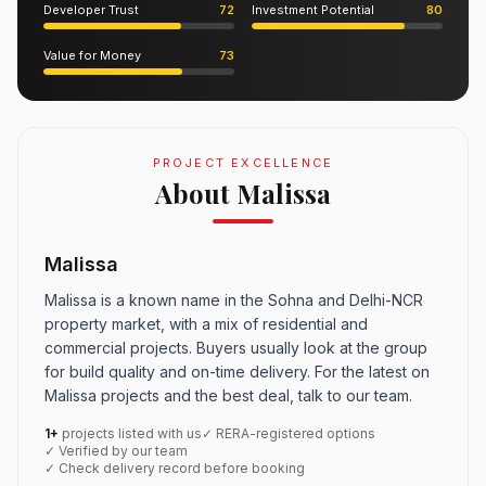
Developer Trust
72
Investment Potential
80
Value for Money
73
PROJECT EXCELLENCE
About Malissa
Malissa
Malissa is a known name in the Sohna and Delhi-NCR
property market, with a mix of residential and
commercial projects. Buyers usually look at the group
for build quality and on-time delivery. For the latest on
Malissa projects and the best deal, talk to our team.
1+
projects listed with us
✓ RERA-registered options
✓ Verified by our team
✓ Check delivery record before booking