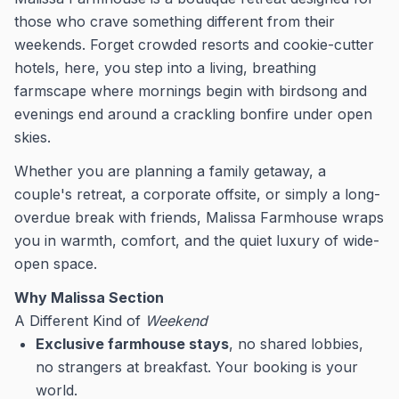
those who crave something different from their
weekends. Forget crowded resorts and cookie-cutter
hotels, here, you step into a living, breathing
farmscape where mornings begin with birdsong and
evenings end around a crackling bonfire under open
skies.
Whether you are planning a family getaway, a
couple's retreat, a corporate offsite, or simply a long-
overdue break with friends, Malissa Farmhouse wraps
you in warmth, comfort, and the quiet luxury of wide-
open space.
Why Malissa Section
A Different Kind of
Weekend
Exclusive farmhouse stays
, no shared lobbies,
no strangers at breakfast. Your booking is your
world.