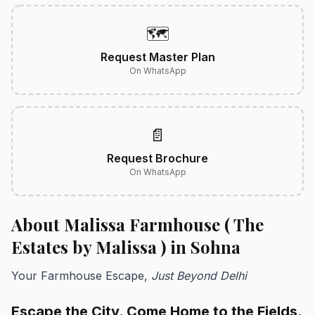
🗺️
Request Master Plan
On WhatsApp
📄
Request Brochure
On WhatsApp
About Malissa Farmhouse ( The
Estates by Malissa ) in Sohna
Your Farmhouse Escape,
Just Beyond Delhi
Escape the City. Come Home to the Fields.