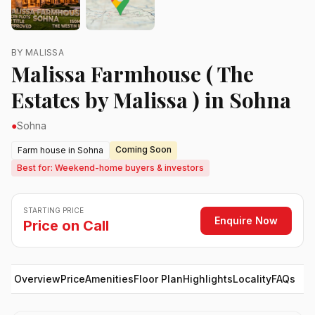
BY MALISSA
Malissa Farmhouse ( The
Estates by Malissa ) in Sohna
●
Sohna
Coming Soon
Farm house in Sohna
Best for: Weekend-home buyers & investors
STARTING PRICE
Enquire Now
Price on Call
Overview
Price
Amenities
Floor Plan
Highlights
Locality
FAQs