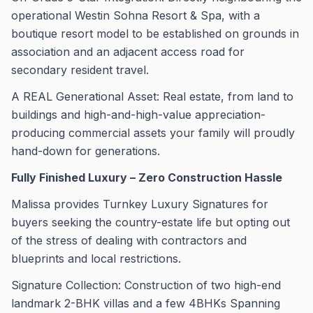
operational Westin Sohna Resort & Spa, with a
boutique resort model to be established on grounds in
association and an adjacent access road for
secondary resident travel.
A REAL Generational Asset: Real estate, from land to
buildings and high-and-high-value appreciation-
producing commercial assets your family will proudly
hand-down for generations.
Fully Finished Luxury – Zero Construction Hassle
Malissa provides Turnkey Luxury Signatures for
buyers seeking the country-estate life but opting out
of the stress of dealing with contractors and
blueprints and local restrictions.
Signature Collection: Construction of two high-end
landmark 2-BHK villas and a few 4BHKs Spanning