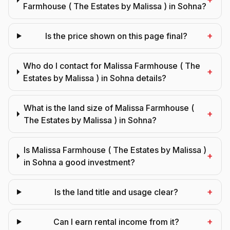
Farmhouse ( The Estates by Malissa ) in Sohna?
+
Is the price shown on this page final?
Who do I contact for Malissa Farmhouse ( The
+
Estates by Malissa ) in Sohna details?
What is the land size of Malissa Farmhouse (
+
The Estates by Malissa ) in Sohna?
Is Malissa Farmhouse ( The Estates by Malissa )
+
in Sohna a good investment?
+
Is the land title and usage clear?
+
Can I earn rental income from it?