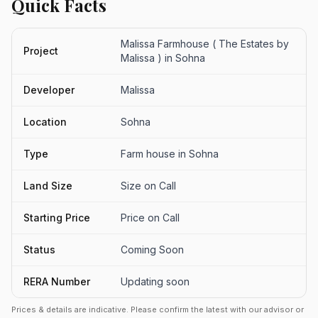
Quick Facts
Malissa Farmhouse ( The Estates by
Project
Malissa ) in Sohna
Developer
Malissa
Location
Sohna
Type
Farm house in Sohna
Land Size
Size on Call
Starting Price
Price on Call
Status
Coming Soon
RERA Number
Updating soon
Prices & details are indicative. Please confirm the latest with our advisor or