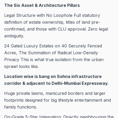
The Six Asset & Architecture Pillars
Legal Structure with No Loophole Full statutory
definition of estate ownership, titles of land pre-
confirmed, and those with CLU approval. Zero legal
ambiguity.
24 Gated Luxury Estates on 40 Securely Fenced
Acres, The Summation of Radical Low-Density
Privacy This is what true isolation from the urban
sprawl looks like.
Location wise is bang on Sohna infrastructure
corridor & adjacent to Delhi-Mumbai Expressway.
Huge private lawns, manicured borders and larger
footprints designed for big lifestyle entertainment and
family functions.
On-Grade 5-Star Integration: Directly neighbouring the