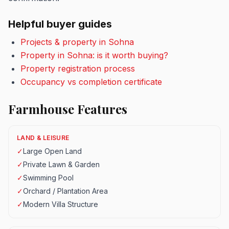
Helpful buyer guides
Projects & property in Sohna
Property in Sohna: is it worth buying?
Property registration process
Occupancy vs completion certificate
Farmhouse Features
LAND & LEISURE
✓
Large Open Land
✓
Private Lawn & Garden
✓
Swimming Pool
✓
Orchard / Plantation Area
✓
Modern Villa Structure