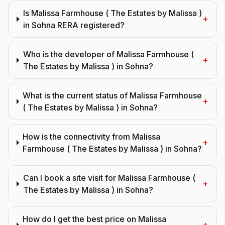
Is Malissa Farmhouse ( The Estates by Malissa )
+
in Sohna RERA registered?
Who is the developer of Malissa Farmhouse (
+
The Estates by Malissa ) in Sohna?
What is the current status of Malissa Farmhouse
+
( The Estates by Malissa ) in Sohna?
How is the connectivity from Malissa
+
Farmhouse ( The Estates by Malissa ) in Sohna?
Can I book a site visit for Malissa Farmhouse (
+
The Estates by Malissa ) in Sohna?
How do I get the best price on Malissa
+