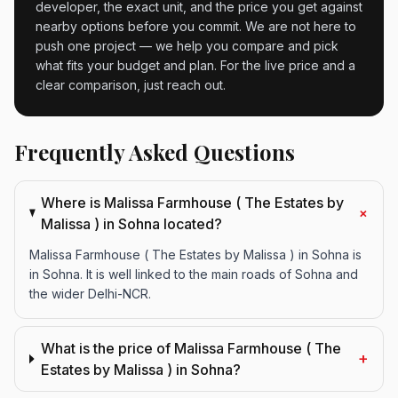
developer, the exact unit, and the price you get against
nearby options before you commit. We are not here to
push one project — we help you compare and pick
what fits your budget and plan. For the live price and a
clear comparison, just reach out.
Frequently Asked Questions
Where is Malissa Farmhouse ( The Estates by
+
Malissa ) in Sohna located?
Malissa Farmhouse ( The Estates by Malissa ) in Sohna is
in Sohna. It is well linked to the main roads of Sohna and
the wider Delhi-NCR.
What is the price of Malissa Farmhouse ( The
+
Estates by Malissa ) in Sohna?