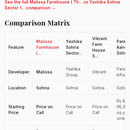
See the full Malissa Farmhouse ( Th... vs Yashika Sohna
Sector 1... comparison →
Comparison Matrix
Vibrant
Malissa
Yashika
Paree
Farm
Feature
Farmhouse
Sohna
Aanga
House
(...
Sector...
Sohna.
S...
Yashika
Paree
Developer
Malissa
Vibrant
Group
Infrast
Location
Sohna
Sohna
Sohna
Sohna
Rs 85,
Starting
Price on
Price on
Price on
95,000
Price
Call
Call
Call
sq yd
onwar