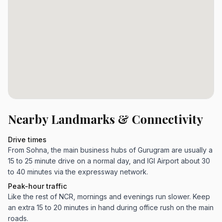
Nearby Landmarks & Connectivity
Drive times
From Sohna, the main business hubs of Gurugram are usually a
15 to 25 minute drive on a normal day, and IGI Airport about 30
to 40 minutes via the expressway network.
Peak-hour traffic
Like the rest of NCR, mornings and evenings run slower. Keep
an extra 15 to 20 minutes in hand during office rush on the main
roads.