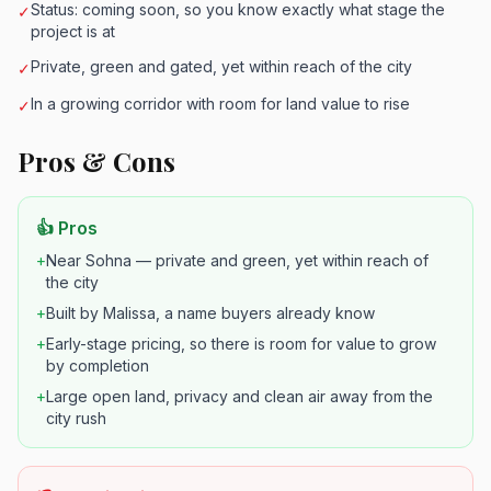
Status: coming soon, so you know exactly what stage the
✓
project is at
Private, green and gated, yet within reach of the city
✓
In a growing corridor with room for land value to rise
✓
Pros & Cons
👍 Pros
+
Near Sohna — private and green, yet within reach of
the city
+
Built by Malissa, a name buyers already know
+
Early-stage pricing, so there is room for value to grow
by completion
+
Large open land, privacy and clean air away from the
city rush