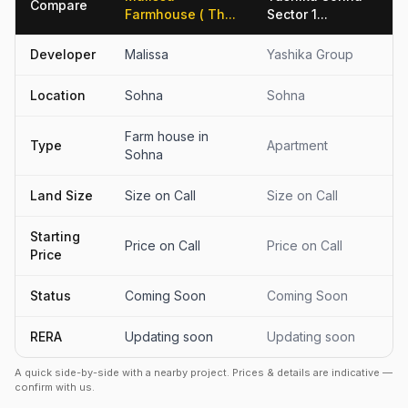
Compare
Farmhouse ( Th...
Sector 1...
Developer
Malissa
Yashika Group
Location
Sohna
Sohna
Farm house in
Type
Apartment
Sohna
Land Size
Size on Call
Size on Call
Starting
Price on Call
Price on Call
Price
Status
Coming Soon
Coming Soon
RERA
Updating soon
Updating soon
A quick side-by-side with a nearby project. Prices & details are indicative —
confirm with us.