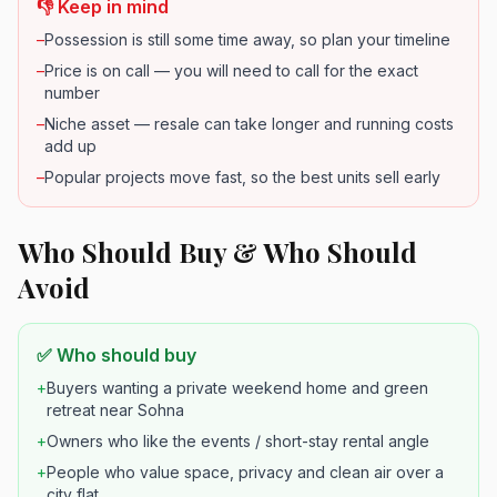
👎 Keep in mind
–
Possession is still some time away, so plan your timeline
–
Price is on call — you will need to call for the exact
number
–
Niche asset — resale can take longer and running costs
add up
–
Popular projects move fast, so the best units sell early
Who Should Buy & Who Should
Avoid
✅ Who should buy
+
Buyers wanting a private weekend home and green
retreat near Sohna
+
Owners who like the events / short-stay rental angle
+
People who value space, privacy and clean air over a
city flat