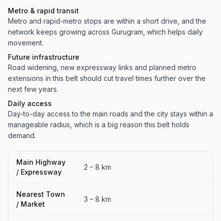
Metro & rapid transit
Metro and rapid-metro stops are within a short drive, and the
network keeps growing across Gurugram, which helps daily
movement.
Future infrastructure
Road widening, new expressway links and planned metro
extensions in this belt should cut travel times further over the
next few years.
Daily access
Day-to-day access to the main roads and the city stays within a
manageable radius, which is a big reason this belt holds
demand.
Main Highway
2 – 8 km
/ Expressway
Nearest Town
3 – 8 km
/ Market