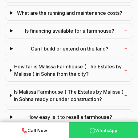
+
What are the running and maintenance costs?
+
Is financing available for a farmhouse?
+
Can I build or extend on the land?
How far is Malissa Farmhouse ( The Estates by
+
Malissa ) in Sohna from the city?
Is Malissa Farmhouse ( The Estates by Malissa )
+
in Sohna ready or under construction?
+
How easy is it to resell a farmhouse?
WhatsApp
📞 Call Now
Call Now
WhatsApp
+
Can NRIs buy a farmhouse here?