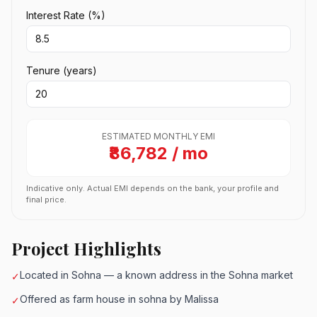
Interest Rate (%)
Tenure (years)
ESTIMATED MONTHLY EMI
₹86,782 / mo
Indicative only. Actual EMI depends on the bank, your profile and
final price.
Project Highlights
Located in Sohna — a known address in the Sohna market
✓
Offered as farm house in sohna by Malissa
✓