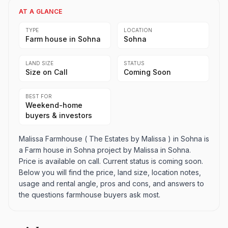
AT A GLANCE
TYPE
LOCATION
Farm house in Sohna
Sohna
LAND SIZE
STATUS
Size on Call
Coming Soon
BEST FOR
Weekend-home
buyers & investors
Malissa Farmhouse ( The Estates by Malissa ) in Sohna is
a Farm house in Sohna project by Malissa in Sohna.
Price is available on call. Current status is coming soon.
Below you will find the price, land size, location notes,
usage and rental angle, pros and cons, and answers to
the questions farmhouse buyers ask most.