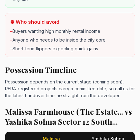
⛔ Who should avoid
–
Buyers wanting high monthly rental income
–
Anyone who needs to be inside the city core
–
Short-term flippers expecting quick gains
Possession Timeline
Possession depends on the current stage (coming soon).
RERA-registered projects carry a committed date, so call us for
the latest handover timeline straight from the developer.
Malissa Farmhouse ( The Estate... vs
Yashika Sohna Sector 12 South...
Malissa
Yashika Sohna