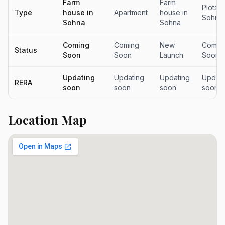
Farm
Farm
Plots i
Type
house in
Apartment
house in
Sohna
Sohna
Sohna
Coming
Coming
New
Comin
Status
Soon
Soon
Launch
Soon
Updating
Updating
Updating
Updati
RERA
soon
soon
soon
soon
Location Map