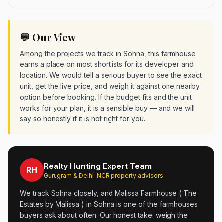
💬 Our View
Among the projects we track in Sohna, this farmhouse
earns a place on most shortlists for its developer and
location. We would tell a serious buyer to see the exact
unit, get the live price, and weigh it against one nearby
option before booking. If the budget fits and the unit
works for your plan, it is a sensible buy — and we will
say so honestly if it is not right for you.
Realty Hunting Expert Team
RH
Gurugram & Delhi-NCR property advisors
We track Sohna closely, and Malissa Farmhouse ( The
Estates by Malissa ) in Sohna is one of the farmhouses
buyers ask about often. Our honest take: weigh the