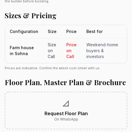
the builder before booking.
Sizes & Pricing
Configuration
Size
Price
Best for
Size
Price
Weekend-home
Farm house
on
on
buyers &
in Sohna
Call
Call
investors
Prices are indicative. Confirm the latest cost sheet with us.
Floor Plan, Master Plan & Brochure
📐
Request Floor Plan
On WhatsApp