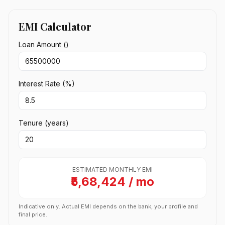
EMI Calculator
Loan Amount (₹)
Interest Rate (%)
Tenure (years)
ESTIMATED MONTHLY EMI
₹5,68,424 / mo
Indicative only. Actual EMI depends on the bank, your profile and
final price.