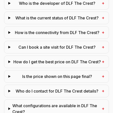
+
Who is the developer of DLF The Crest?
+
What is the current status of DLF The Crest?
+
How is the connectivity from DLF The Crest?
+
Can I book a site visit for DLF The Crest?
+
How do I get the best price on DLF The Crest?
+
Is the price shown on this page final?
+
Who do I contact for DLF The Crest details?
What configurations are available in DLF The
+
Crest?