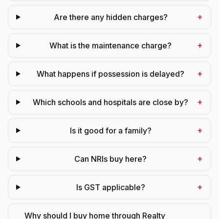
+
Are there any hidden charges?
+
What is the maintenance charge?
+
What happens if possession is delayed?
+
Which schools and hospitals are close by?
+
Is it good for a family?
+
Can NRIs buy here?
+
Is GST applicable?
Why should I buy home through Realty