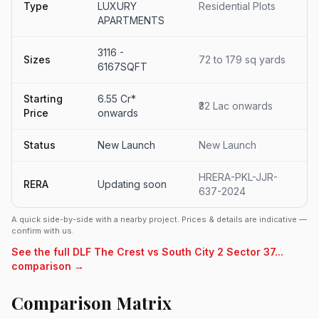
Type
LUXURY
Residential Plots
APARTMENTS
3116 -
Sizes
72 to 179 sq yards
6167SQFT
Starting
6.55 Cr*
₹32 Lac onwards
Price
onwards
Status
New Launch
New Launch
HRERA-PKL-JJR-
RERA
Updating soon
637-2024
A quick side-by-side with a nearby project. Prices & details are indicative —
confirm with us.
See the full DLF The Crest vs South City 2 Sector 37...
comparison →
Comparison Matrix