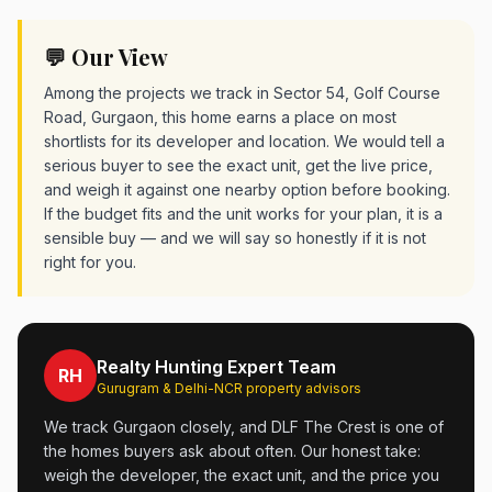
💬 Our View
Among the projects we track in Sector 54, Golf Course
Road, Gurgaon, this home earns a place on most
shortlists for its developer and location. We would tell a
serious buyer to see the exact unit, get the live price,
and weigh it against one nearby option before booking.
If the budget fits and the unit works for your plan, it is a
sensible buy — and we will say so honestly if it is not
right for you.
Realty Hunting Expert Team
RH
Gurugram & Delhi-NCR property advisors
We track Gurgaon closely, and DLF The Crest is one of
the homes buyers ask about often. Our honest take:
weigh the developer, the exact unit, and the price you