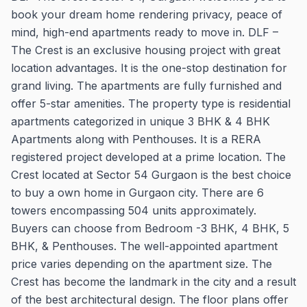
book your dream home rendering privacy, peace of
mind, high-end apartments ready to move in. DLF –
The Crest is an exclusive housing project with great
location advantages. It is the one-stop destination for
grand living. The apartments are fully furnished and
offer 5-star amenities. The property type is residential
apartments categorized in unique 3 BHK & 4 BHK
Apartments along with Penthouses. It is a RERA
registered project developed at a prime location. The
Crest located at Sector 54 Gurgaon is the best choice
to buy a own home in Gurgaon city. There are 6
towers encompassing 504 units approximately.
Buyers can choose from Bedroom -3 BHK, 4 BHK, 5
BHK, & Penthouses. The well-appointed apartment
price varies depending on the apartment size. The
Crest has become the landmark in the city and a result
of the best architectural design. The floor plans offer