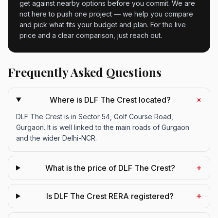
get against nearby options before you commit. We are
not here to push one project — we help you compare
and pick what fits your budget and plan. For the live
price and a clear comparison, just reach out.
Frequently Asked Questions
+
Where is DLF The Crest located?
DLF The Crest is in Sector 54, Golf Course Road,
Gurgaon. It is well linked to the main roads of Gurgaon
and the wider Delhi-NCR.
+
What is the price of DLF The Crest?
+
Is DLF The Crest RERA registered?