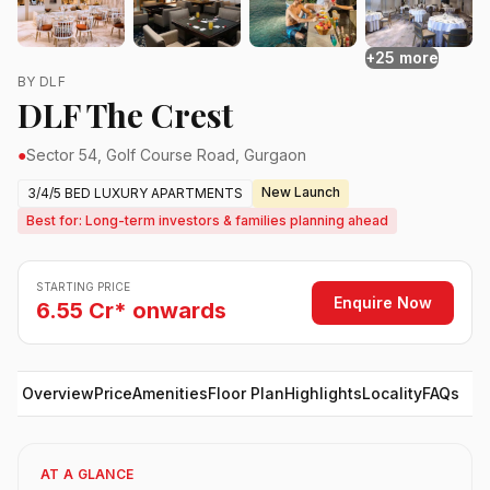
+25 more
BY DLF
DLF The Crest
●
Sector 54, Golf Course Road, Gurgaon
New Launch
3/4/5 BED LUXURY APARTMENTS
Best for: Long-term investors & families planning ahead
STARTING PRICE
Enquire Now
6.55 Cr* onwards
Overview
Price
Amenities
Floor Plan
Highlights
Locality
FAQs
AT A GLANCE