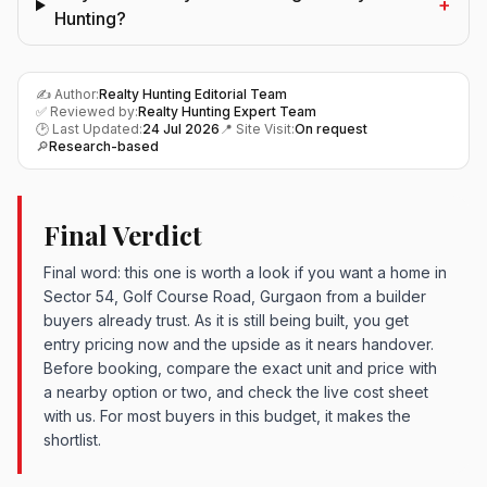
+
Hunting?
✍️ Author:
Realty Hunting Editorial Team
✅ Reviewed by:
Realty Hunting Expert Team
🕑 Last Updated:
24 Jul 2026
📍 Site Visit:
On request
🔎
Research-based
Final Verdict
Final word: this one is worth a look if you want a home in
Sector 54, Golf Course Road, Gurgaon from a builder
buyers already trust. As it is still being built, you get
entry pricing now and the upside as it nears handover.
Before booking, compare the exact unit and price with
a nearby option or two, and check the live cost sheet
with us. For most buyers in this budget, it makes the
shortlist.