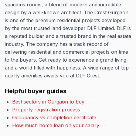
spacious rooms, a blend of modern and incredible
design by a well-known architect. The Crest Gurgaon
is one of the premium residential projects developed
by the most trusted land developer DLF Limited. DLF is
a reputed builder and a trusted brand in the real estate
industry. The company has a track record of
delivering residential and commercial projects on time
to the buyers. Get ready to experience a grand living
and a world filled with happiness. A wide range of top-
quality amenities awaits you at DLF Crest.
Helpful buyer guides
Best sectors in Gurgaon to buy
Property registration process
Occupancy vs completion certificate
How much home loan on your salary