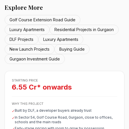
Explore More
Golf Course Extension Road Guide
Luxury Apartments
Residential Projects in Gurgaon
DLF Projects
Luxury Apartments
New Launch Projects
Buying Guide
Gurgaon Investment Guide
STARTING PRICE
6.55 Cr* onwards
WHY THIS PROJECT
Built by DLF, a developer buyers already trust
✓
In Sector 54, Golf Course Road, Gurgaon, close to offices,
✓
schools and the main roads
Early-stage pricing with room to grow by possession
✓