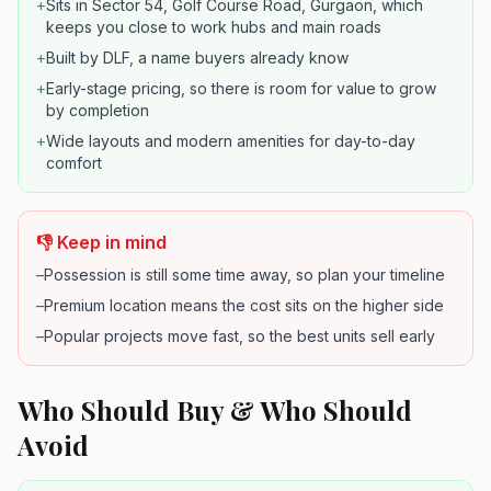
+
Sits in Sector 54, Golf Course Road, Gurgaon, which
keeps you close to work hubs and main roads
+
Built by DLF, a name buyers already know
+
Early-stage pricing, so there is room for value to grow
by completion
+
Wide layouts and modern amenities for day-to-day
comfort
👎 Keep in mind
–
Possession is still some time away, so plan your timeline
–
Premium location means the cost sits on the higher side
–
Popular projects move fast, so the best units sell early
Who Should Buy & Who Should
Avoid