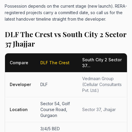
Possession depends on the current stage (new launch). RERA-
registered projects carry a committed date, so call us for the
latest handover timeline straight from the developer.
DLF The Crest vs South City 2 Sector
37 Jhajjar
South City 2 Sector
Compare
DLF The Crest
37...
Vedmaan Group
Developer
DLF
(Cellular Consultants
Pvt. Ltd.)
Sector 54, Golf
Location
Course Road,
Sector 37, Jhajjar
Gurgaon
3/4/5 BED