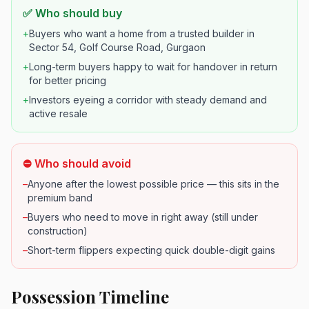
✅ Who should buy
+
Buyers who want a home from a trusted builder in
Sector 54, Golf Course Road, Gurgaon
+
Long-term buyers happy to wait for handover in return
for better pricing
+
Investors eyeing a corridor with steady demand and
active resale
⛔ Who should avoid
–
Anyone after the lowest possible price — this sits in the
premium band
–
Buyers who need to move in right away (still under
construction)
–
Short-term flippers expecting quick double-digit gains
Possession Timeline