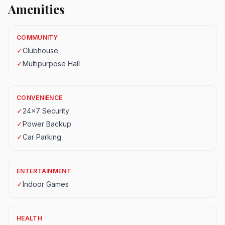
Amenities
COMMUNITY
✓
Clubhouse
✓
Multipurpose Hall
CONVENIENCE
✓
24x7 Security
✓
Power Backup
✓
Car Parking
ENTERTAINMENT
✓
Indoor Games
HEALTH