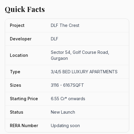
Quick Facts
Project
DLF The Crest
Developer
DLF
Sector 54, Golf Course Road,
Location
Gurgaon
Type
3/4/5 BED LUXURY APARTMENTS
Sizes
3116 - 6167SQFT
Starting Price
6.55 Cr* onwards
Status
New Launch
RERA Number
Updating soon