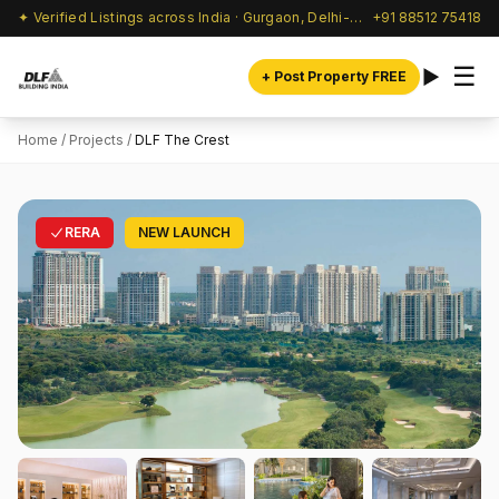
✦ Verified Listings across India · Gurgaon, Delhi-NCR & beyond
+91 88512 75418
☰
+ Post Property FREE
Home
/
Projects
/
DLF The Crest
RERA
NEW LAUNCH