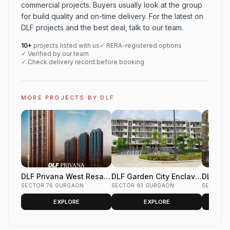
commercial projects. Buyers usually look at the group
for build quality and on-time delivery. For the latest on
DLF projects and the best deal, talk to our team.
10+
projects listed with us
✓ RERA-registered options
✓ Verified by our team
✓ Check delivery record before booking
MORE PROJECTS BY DLF
DLF Privana West Resale
DLF Garden City Enclave
DLF Gar
Flats Sector 76 Gurgaon
SECTOR 76 GURGAON
Resale Floors Sector 93
SECTOR 93 GURGAON
Phase 2
SECTOR 
Gurgaon
Gurgao
EXPLORE
EXPLORE