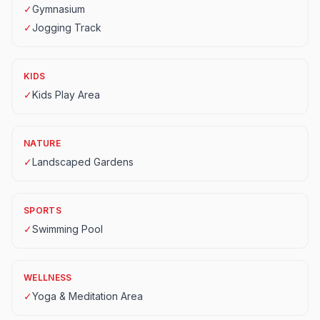
✓
Gymnasium
✓
Jogging Track
KIDS
✓
Kids Play Area
NATURE
✓
Landscaped Gardens
SPORTS
✓
Swimming Pool
WELLNESS
✓
Yoga & Meditation Area