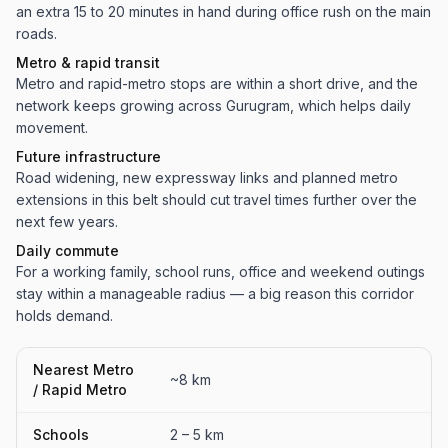
an extra 15 to 20 minutes in hand during office rush on the main
roads.
Metro & rapid transit
Metro and rapid-metro stops are within a short drive, and the
network keeps growing across Gurugram, which helps daily
movement.
Future infrastructure
Road widening, new expressway links and planned metro
extensions in this belt should cut travel times further over the
next few years.
Daily commute
For a working family, school runs, office and weekend outings
stay within a manageable radius — a big reason this corridor
holds demand.
Nearest Metro
~8 km
/ Rapid Metro
Schools
2 – 5 km