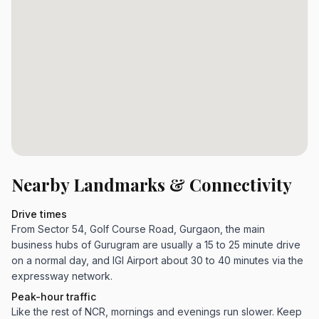
Nearby Landmarks & Connectivity
Drive times
From Sector 54, Golf Course Road, Gurgaon, the main
business hubs of Gurugram are usually a 15 to 25 minute drive
on a normal day, and IGI Airport about 30 to 40 minutes via the
expressway network.
Peak-hour traffic
Like the rest of NCR, mornings and evenings run slower. Keep