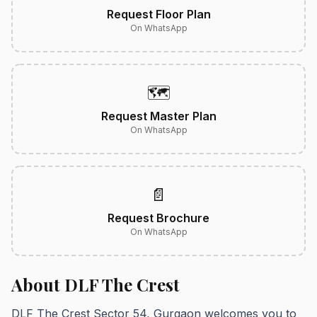
Request Floor Plan
On WhatsApp
🗺️
Request Master Plan
On WhatsApp
📄
Request Brochure
On WhatsApp
About DLF The Crest
DLF The Crest Sector 54, Gurgaon welcomes you to