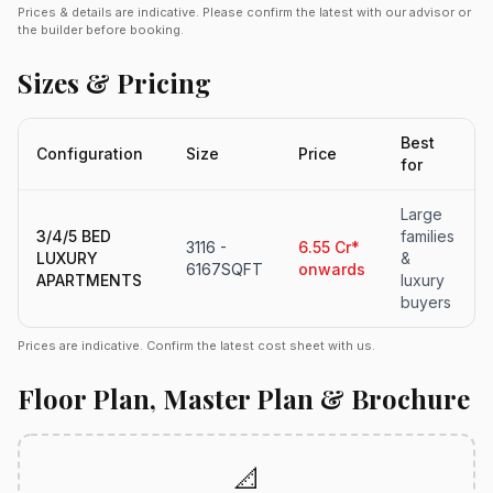
Prices & details are indicative. Please confirm the latest with our advisor or
the builder before booking.
Sizes & Pricing
Best
Configuration
Size
Price
for
Large
3/4/5 BED
families
3116 -
6.55 Cr*
LUXURY
&
6167SQFT
onwards
APARTMENTS
luxury
buyers
Prices are indicative. Confirm the latest cost sheet with us.
Floor Plan, Master Plan & Brochure
📐