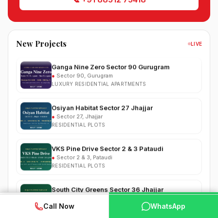
South City 2 Sector 37 Jhajjar
●
Sector 37, Jhajjar
RESIDENTIAL PLOTS
New Projects
LIVE
Ganga Nine Zero Sector 90 Gurugram
●
Sector 90, Gurugram
LUXURY RESIDENTIAL APARTMENTS
Osiyan Habitat Sector 27 Jhajjar
●
Sector 27, Jhajjar
RESIDENTIAL PLOTS
VKS Pine Drive Sector 2 & 3 Pataudi
●
Sector 2 & 3, Pataudi
RESIDENTIAL PLOTS
South City Greens Sector 36 Jhajjar
●
Sector 36, Jhajjar
RESIDENTIAL PLOTS
WhatsApp
📞 Call Now
Call Now
WhatsApp
Arihat The Frontier Dholera