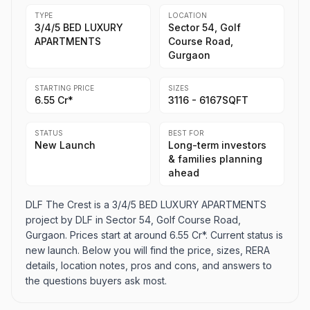
TYPE
LOCATION
3/4/5 BED LUXURY
Sector 54, Golf
APARTMENTS
Course Road,
Gurgaon
STARTING PRICE
SIZES
6.55 Cr*
3116 - 6167SQFT
STATUS
BEST FOR
New Launch
Long-term investors
& families planning
ahead
DLF The Crest is a 3/4/5 BED LUXURY APARTMENTS
project by DLF in Sector 54, Golf Course Road,
Gurgaon. Prices start at around 6.55 Cr*. Current status is
new launch. Below you will find the price, sizes, RERA
details, location notes, pros and cons, and answers to
the questions buyers ask most.