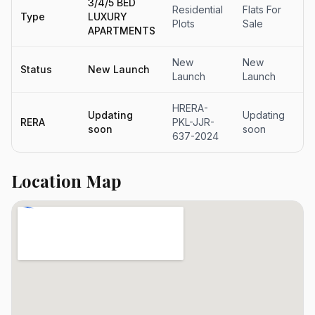
3/4/5 BED
Residential
Flats For
Fl
Type
LUXURY
Plots
Sale
Sa
APARTMENTS
New
New
N
Status
New Launch
Launch
Launch
La
HRERA-
Updating
Updating
Up
RERA
PKL-JJR-
soon
soon
s
637-2024
Location Map