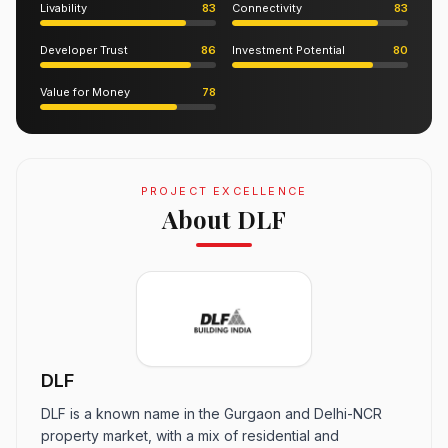
Livability
83
Connectivity
83
Developer Trust
86
Investment Potential
80
Value for Money
78
PROJECT EXCELLENCE
About DLF
DLF
DLF is a known name in the Gurgaon and Delhi-NCR
property market, with a mix of residential and