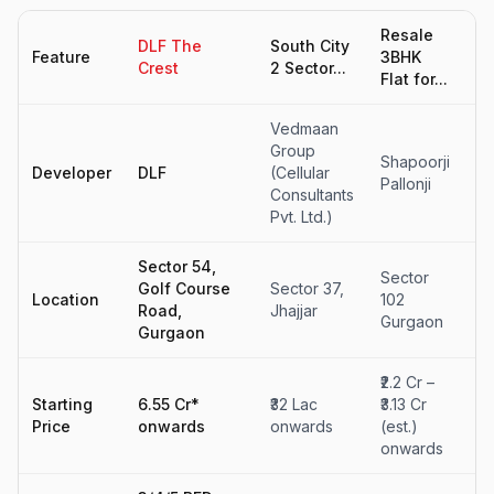
Resale
Re
DLF The
South City
Feature
3BHK
Fl
Crest
2 Sector...
Flat for...
sa
Vedmaan
Group
Shapoorji
Ce
Developer
DLF
(Cellular
Pallonji
Pa
Consultants
Pvt. Ltd.)
Sector 54,
Se
Sector
Golf Course
Sector 37,
32
Location
102
Road,
Jhajjar
So
Gurgaon
Gurgaon
G
₹2.2 Cr –
₹2
Starting
6.55 Cr*
₹32 Lac
₹3.13 Cr
₹3
Price
onwards
onwards
(est.)
(e
onwards
o