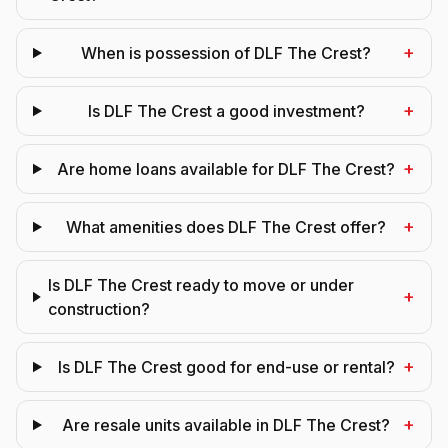
+
When is possession of DLF The Crest?
+
Is DLF The Crest a good investment?
+
Are home loans available for DLF The Crest?
+
What amenities does DLF The Crest offer?
Is DLF The Crest ready to move or under
+
construction?
+
Is DLF The Crest good for end-use or rental?
+
Are resale units available in DLF The Crest?