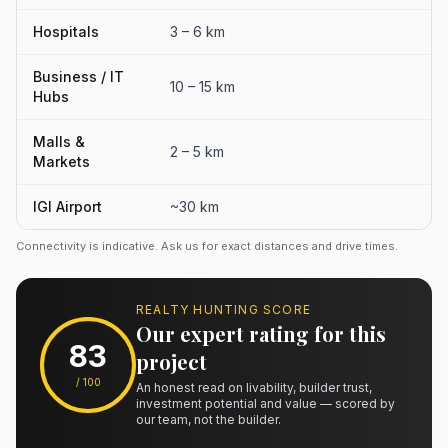
Hospitals
3 – 6 km
Business / IT
10 – 15 km
Hubs
Malls &
2 – 5 km
Markets
IGI Airport
~30 km
Connectivity is indicative. Ask us for exact distances and drive times.
REALTY HUNTING SCORE
Our expert rating for this
83
project
/ 100
An honest read on livability, builder trust,
investment potential and value — scored by
our team, not the builder.