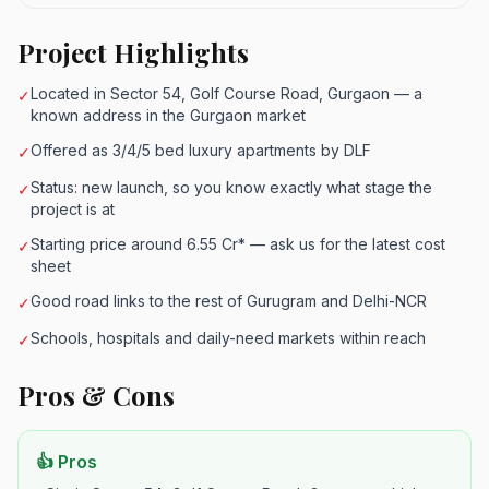
Project Highlights
Located in Sector 54, Golf Course Road, Gurgaon — a
✓
known address in the Gurgaon market
Offered as 3/4/5 bed luxury apartments by DLF
✓
Status: new launch, so you know exactly what stage the
✓
project is at
Starting price around 6.55 Cr* — ask us for the latest cost
✓
sheet
Good road links to the rest of Gurugram and Delhi-NCR
✓
Schools, hospitals and daily-need markets within reach
✓
Pros & Cons
👍 Pros