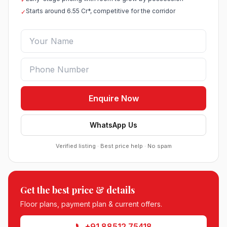
Starts around 6.55 Cr*, competitive for the corridor
✓
Enquire Now
WhatsApp Us
Verified listing · Best price help · No spam
Roof Vedmaan Dream Valley Sector 7 Jhajjar
●
Sector 7, Jhajjar
DDJAY PLOTS
Get the best price & details
Sobha Sector 99 Gurgaon
●
Sector 99, Gurgaon (Dwarka Expressway)
Floor plans, payment plan & current offers.
RESIDENTIAL
📞 +91 88512 75418