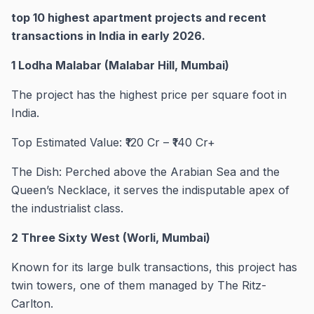
top 10 highest apartment projects and recent
transactions in India in early 2026.
1 Lodha Malabar (Malabar Hill, Mumbai)
The project has the highest price per square foot in
India.
Top Estimated Value: ₹120 Cr – ₹140 Cr+
The Dish: Perched above the Arabian Sea and the
Queen’s Necklace, it serves the indisputable apex of
the industrialist class.
2 Three Sixty West (Worli, Mumbai)
Known for its large bulk transactions, this project has
twin towers, one of them managed by The Ritz-
Carlton.