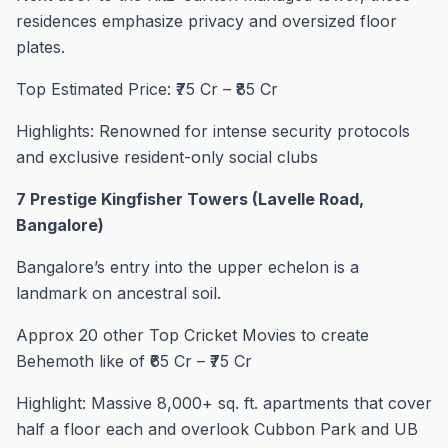
residences emphasize privacy and oversized floor
plates.
Top Estimated Price: ₹75 Cr – ₹85 Cr
Highlights: Renowned for intense security protocols
and exclusive resident-only social clubs
7 Prestige Kingfisher Towers (Lavelle Road,
Bangalore)
Bangalore’s entry into the upper echelon is a
landmark on ancestral soil.
Approx 20 other Top Cricket Movies to create
Behemoth like of ₹65 Cr – ₹75 Cr
Highlight: Massive 8,000+ sq. ft. apartments that cover
half a floor each and overlook Cubbon Park and UB