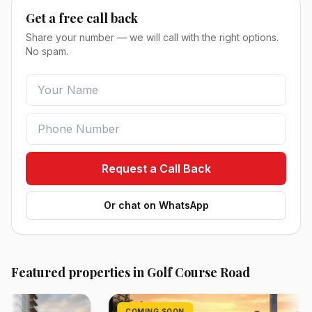
Get a free call back
Share your number — we will call with the right options.
No spam.
Request a Call Back
Or chat on WhatsApp
Featured properties in Golf Course Road
COMING SOON