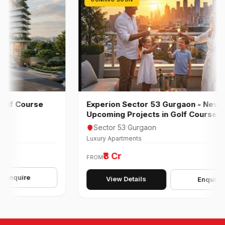
 Course
Experion Sector 53 Gurgaon - New
Upcoming Projects in Golf Course Road
Sector 53 Gurgaon
Luxury Apartments
₹8 Cr
FROM
uire
View Details
Enquire