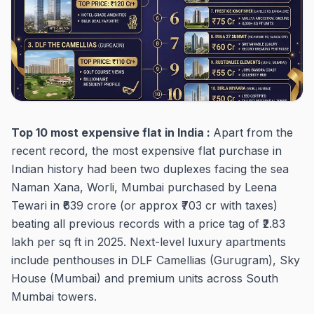
Top 10 most expensive flat in India :
Apart from the
recent record, the most expensive flat purchase in
Indian history had been two duplexes facing the sea
Naman Xana, Worli, Mumbai purchased by Leena
Tewari in ₹639 crore (or approx ₹703 cr with taxes)
beating all previous records with a price tag of ₹2.83
lakh per sq ft in 2025. Next-level luxury apartments
include penthouses in DLF Camellias (Gurugram), Sky
House (Mumbai) and premium units across South
Mumbai towers.