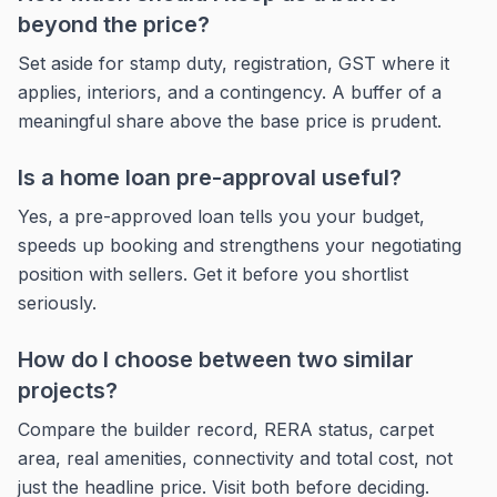
beyond the price?
Set aside for stamp duty, registration, GST where it
applies, interiors, and a contingency. A buffer of a
meaningful share above the base price is prudent.
Is a home loan pre-approval useful?
Yes, a pre-approved loan tells you your budget,
speeds up booking and strengthens your negotiating
position with sellers. Get it before you shortlist
seriously.
How do I choose between two similar
projects?
Compare the builder record, RERA status, carpet
area, real amenities, connectivity and total cost, not
just the headline price. Visit both before deciding.