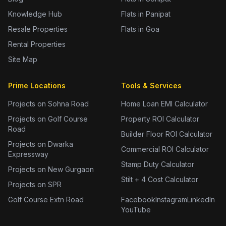
Knowledge Hub
Flats in Panipat
Resale Properties
Flats in Goa
Rental Properties
Site Map
Prime Locations
Tools & Services
Projects on Sohna Road
Home Loan EMI Calculator
Projects on Golf Course
Property ROI Calculator
Road
Builder Floor ROI Calculator
Projects on Dwarka
Commercial ROI Calculator
Expressway
Stamp Duty Calculator
Projects on New Gurgaon
Stilt + 4 Cost Calculator
Projects on SPR
Golf Course Extn Road
Facebook
Instagram
LinkedIn
YouTube