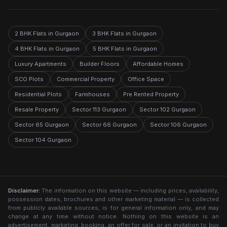
2 BHK Flats in Gurgaon
3 BHK Flats in Gurgaon
4 BHK Flats in Gurgaon
5 BHK Flats in Gurgaon
Luxury Apartments
Builder Floors
Affordable Homes
SCO Plots
Commercial Property
Office Space
Residential Plots
Farmhouses
Pre Rented Property
Resale Property
Sector 113 Gurgaon
Sector 102 Gurgaon
Sector 65 Gurgaon
Sector 66 Gurgaon
Sector 106 Gurgaon
Sector 104 Gurgaon
Disclaimer:
The information on this website — including prices, availability,
possession dates, brochures and other marketing material — is collected
from publicly available sources, is for general information only, and may
change at any time without notice. Nothing on this website is an
advertisement, marketing, booking, an offer for sale, or an invitation to buy