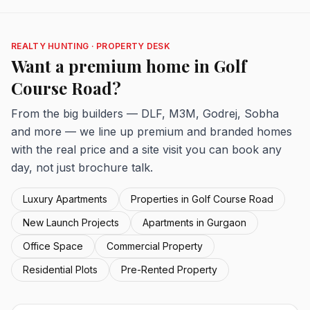
REALTY HUNTING · PROPERTY DESK
Want a premium home in Golf
Course Road?
From the big builders — DLF, M3M, Godrej, Sobha
and more — we line up premium and branded homes
with the real price and a site visit you can book any
day, not just brochure talk.
Luxury Apartments
Properties in Golf Course Road
New Launch Projects
Apartments in Gurgaon
Office Space
Commercial Property
Residential Plots
Pre-Rented Property