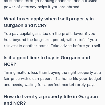
must come through banking channels, and a trusted
power of attorney helps if you are abroad.
What taxes apply when I sell property in
Gurgaon and NCR?
You pay capital gains tax on the profit, lower if you
hold beyond the long-term period, with reliefs if you
reinvest in another home. Take advice before you sell.
Is it a good time to buy in Gurgaon and
NCR?
Timing matters less than buying the right property at a
fair price with clean papers. If a home fits your budget
and needs, waiting for a perfect market rarely pays.
How do I verify a property title in Gurgaon
and NCR?