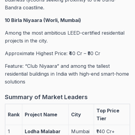
Bandra coastline.
10 Birla Niyaara (Worli, Mumbai)
Among the most ambitious LEED-certified residential
projects in the city.
Approximate Highest Price: ₹40 Cr – ₹50 Cr
Feature: “Club Niyaara” and among the tallest
residential buildings in India with high-end smart-home
solutions
Summary of Market Leaders
Top Price
Rank
Project Name
City
Tier
1
Lodha Malabar
Mumbai
₹140 Cr+