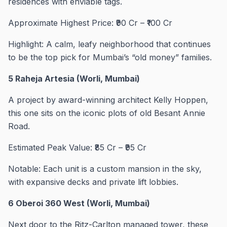
residences with enviable tags.
Approximate Highest Price: ₹90 Cr – ₹100 Cr
Highlight: A calm, leafy neighborhood that continues
to be the top pick for Mumbai’s “old money” families.
5 Raheja Artesia (Worli, Mumbai)
A project by award-winning architect Kelly Hoppen,
this one sits on the iconic plots of old Besant Annie
Road.
Estimated Peak Value: ₹85 Cr – ₹95 Cr
Notable: Each unit is a custom mansion in the sky,
with expansive decks and private lift lobbies.
6 Oberoi 360 West (Worli, Mumbai)
Next door to the Ritz-Carlton managed tower, these