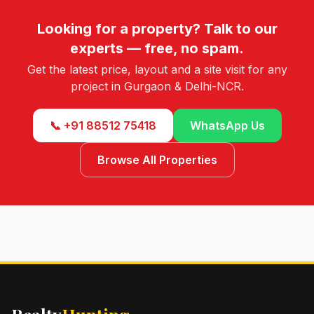
Looking for a property? Talk to our
experts — free, no spam.
Get the latest price, layout and a site visit for any
project in Gurgaon & Delhi-NCR.
📞 +91 88512 75418
WhatsApp Us
Browse All Properties