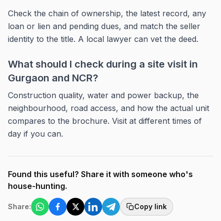
Check the chain of ownership, the latest record, any
loan or lien and pending dues, and match the seller
identity to the title. A local lawyer can vet the deed.
What should I check during a site visit in
Gurgaon and NCR?
Construction quality, water and power backup, the
neighbourhood, road access, and how the actual unit
compares to the brochure. Visit at different times of
day if you can.
Found this useful? Share it with someone who's
house-hunting.
Share:
Copy link