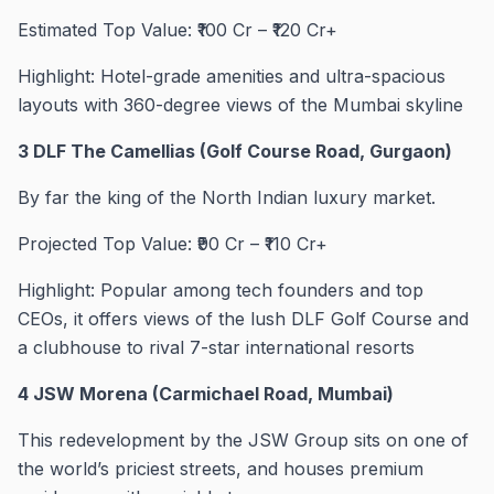
Estimated Top Value: ₹100 Cr – ₹120 Cr+
Highlight: Hotel-grade amenities and ultra-spacious
layouts with 360-degree views of the Mumbai skyline
3 DLF The Camellias (Golf Course Road, Gurgaon)
By far the king of the North Indian luxury market.
Projected Top Value: ₹90 Cr – ₹110 Cr+
Highlight: Popular among tech founders and top
CEOs, it offers views of the lush DLF Golf Course and
a clubhouse to rival 7-star international resorts
4 JSW Morena (Carmichael Road, Mumbai)
This redevelopment by the JSW Group sits on one of
the world’s priciest streets, and houses premium