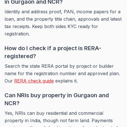
in Gurgaon and NCR?
Identity and address proof, PAN, income papers for a
loan, and the property title chain, approvals and latest
tax receipts. Keep both sides KYC ready for
registration.
How do I check if a project is RERA-
registered?
Search the state RERA portal by project or builder
name for the registration number and approved plan.
Our
RERA check guide
explains it.
Can NRIs buy property in Gurgaon and
NCR?
Yes, NRIs can buy residential and commercial
property in India, though not farm land. Payments