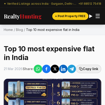
✦ Verified Listings across India · Gurgaon, Delhi-NCR & beyond
+91 88512 75418
Realty
Hunting
☰
+ Post Property FREE
Home
/
Blog
/
Top 10 most expensive flat in India
Top 10 most expensive flat
in India
21 Mar 2026
Share:
Copy link