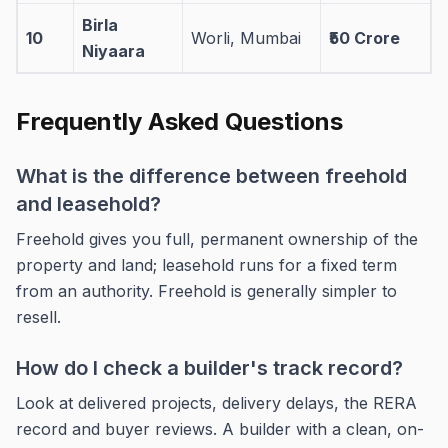
Birla
10
Worli, Mumbai
₹50 Crore
Niyaara
Frequently Asked Questions
What is the difference between freehold
and leasehold?
Freehold gives you full, permanent ownership of the
property and land; leasehold runs for a fixed term
from an authority. Freehold is generally simpler to
resell.
How do I check a builder's track record?
Look at delivered projects, delivery delays, the RERA
record and buyer reviews. A builder with a clean, on-