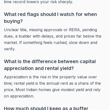
time record lowers your risk sharply.
What red flags should I watch for when
buying?
Unclear title, missing approvals or RERA, pending
dues, a builder with delays, and prices far below the
market. If something feels rushed, slow down and
verify.
What is the difference between capital
appreciation and rental yield?
Appreciation is the rise in the property value over
time; rental yield is the annual rent as a share of the
price. Most Indian homes give modest yield and rely
on appreciation.
How much should I keep as a buffer