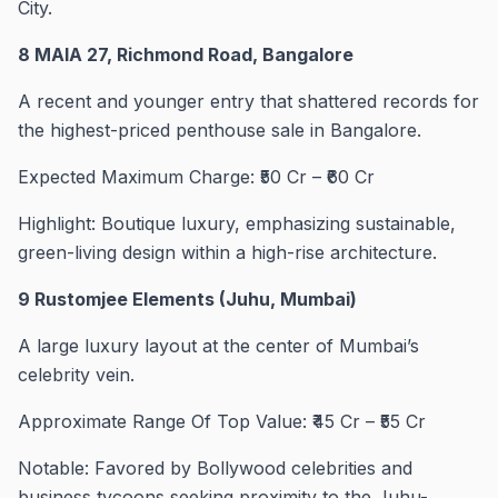
City.
8 MAIA 27, Richmond Road, Bangalore
A recent and younger entry that shattered records for
the highest-priced penthouse sale in Bangalore.
Expected Maximum Charge: ₹50 Cr – ₹60 Cr
Highlight: Boutique luxury, emphasizing sustainable,
green-living design within a high-rise architecture.
9 Rustomjee Elements (Juhu, Mumbai)
A large luxury layout at the center of Mumbai’s
celebrity vein.
Approximate Range Of Top Value: ₹45 Cr – ₹55 Cr
Notable: Favored by Bollywood celebrities and
business tycoons seeking proximity to the Juhu-