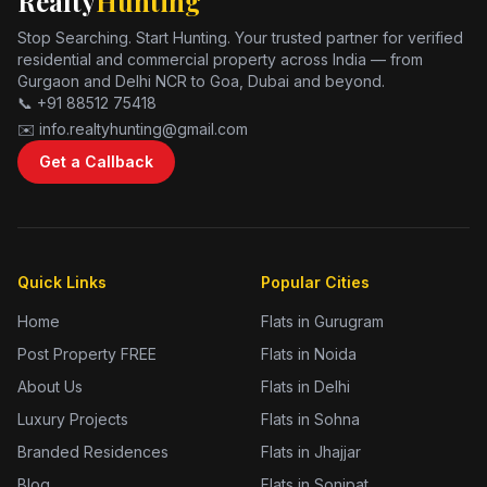
Realty
Hunting
Stop Searching. Start Hunting. Your trusted partner for verified
residential and commercial property across India — from
Gurgaon and Delhi NCR to Goa, Dubai and beyond.
📞 +91 88512 75418
✉️ info.realtyhunting@gmail.com
Get a Callback
Quick Links
Popular Cities
Home
Flats in Gurugram
Post Property FREE
Flats in Noida
About Us
Flats in Delhi
Luxury Projects
Flats in Sohna
Branded Residences
Flats in Jhajjar
Blog
Flats in Sonipat