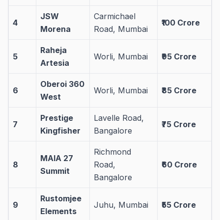
JSW
Carmichael
4
₹100 Crore
Morena
Road, Mumbai
Raheja
5
Worli, Mumbai
₹95 Crore
Artesia
Oberoi 360
6
Worli, Mumbai
₹85 Crore
West
Prestige
Lavelle Road,
7
₹75 Crore
Kingfisher
Bangalore
Richmond
MAIA 27
8
Road,
₹60 Crore
Summit
Bangalore
Rustomjee
9
Juhu, Mumbai
₹55 Crore
Elements