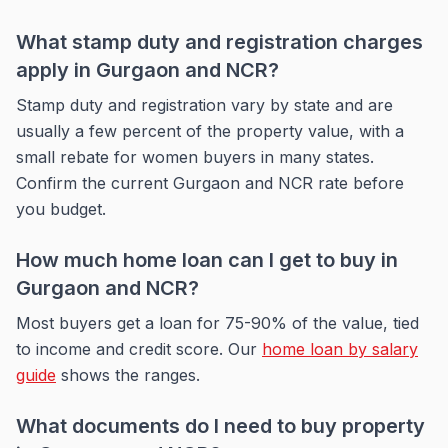
What stamp duty and registration charges
apply in Gurgaon and NCR?
Stamp duty and registration vary by state and are
usually a few percent of the property value, with a
small rebate for women buyers in many states.
Confirm the current Gurgaon and NCR rate before
you budget.
How much home loan can I get to buy in
Gurgaon and NCR?
Most buyers get a loan for 75-90% of the value, tied
to income and credit score. Our
home loan by salary
guide
shows the ranges.
What documents do I need to buy property