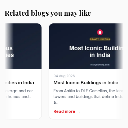
Related blogs you may like
04 Aug 2026
es in India
Most Iconic Buildings in India
ierge and car
From Antilia to DLF Camellias, the landmark
 homes and...
towers and buildings that define India's skyl
a...
Read more →