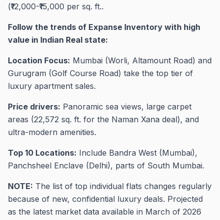
(₹12,000-₹15,000 per sq. ft..
Follow the trends of Expanse Inventory with high
value in Indian Real state:
Location Focus:
Mumbai (Worli, Altamount Road) and
Gurugram (Golf Course Road) take the top tier of
luxury apartment sales.
Price drivers:
Panoramic sea views, large carpet
areas (22,572 sq. ft. for the Naman Xana deal), and
ultra-modern amenities.
Top 10 Locations:
Include Bandra West (Mumbai),
Panchsheel Enclave (Delhi), parts of South Mumbai.
NOTE:
The list of top individual flats changes regularly
because of new, confidential luxury deals. Projected
as the latest market data available in March of 2026