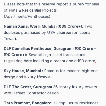
Please note that this reserve report is purely for sale
of Flats & Residential Projects
(Apartments/Penthouses):
Naman Xana, Worli, Mumbai (₹639 Crore+):
Two
duplexes purchased by USV chairperson Leena
Tewari.
DLF Camellias Penthouse, Gurugram (₹100 Crore –
₹190 Crore+):
Several high-ticket transactions
registering here including a recent one at₹100 crore
.
Sky House, Mumbai :
Famous for modern high-end
design and luxury lifestyle.
DLF The Crest, Gurugram
36-storey luxury towers
with Hafeez Contractor design
Tata Promont, Bangalore:
Hilltop luxury residences