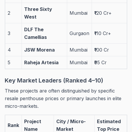
Three Sixty
2
Mumbai
₹120 Cr+
West
DLF The
3
Gurgaon
₹110 Cr+
Camellias
4
JSW Morena
Mumbai
₹100 Cr
5
Raheja Artesia
Mumbai
₹95 Cr
Key Market Leaders (Ranked 4–10)
These projects are often distinguished by specific
resale penthouse prices or primary launches in elite
micro-markets.
Project
City / Micro-
Estimated
Rank
Name
Market
Top Price