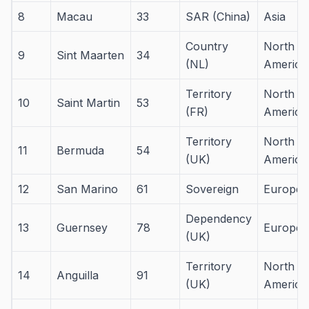
8
Macau
33
SAR (China)
Asia
Country
North
9
Sint Maarten
34
(NL)
America
Territory
North
10
Saint Martin
53
(FR)
America
Territory
North
11
Bermuda
54
(UK)
America
12
San Marino
61
Sovereign
Europe
Dependency
13
Guernsey
78
Europe
(UK)
Territory
North
14
Anguilla
91
(UK)
America