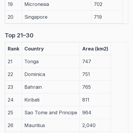
19
Micronesia
702
20
Singapore
719
Top 21–30
Rank
Country
Area (km2)
21
Tonga
747
22
Dominica
751
23
Bahrain
765
24
Kiribati
811
25
Sao Tome and Principe
964
26
Mauritius
2,040