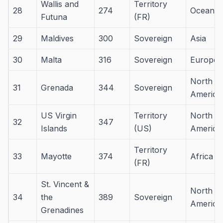
Wallis and
Territory
28
274
Oceania
Futuna
(FR)
29
Maldives
300
Sovereign
Asia
30
Malta
316
Sovereign
Europe
North
31
Grenada
344
Sovereign
America
US Virgin
Territory
North
32
347
Islands
(US)
America
Territory
33
Mayotte
374
Africa
(FR)
St. Vincent &
North
34
the
389
Sovereign
America
Grenadines