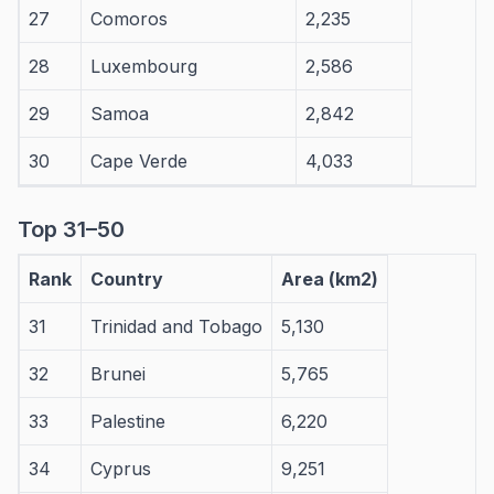
27
Comoros
2,235
28
Luxembourg
2,586
29
Samoa
2,842
30
Cape Verde
4,033
Top 31–50
Rank
Country
Area (km2)
31
Trinidad and Tobago
5,130
32
Brunei
5,765
33
Palestine
6,220
34
Cyprus
9,251