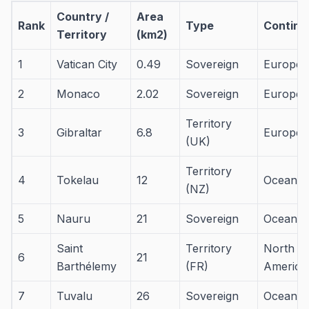
Country /
Area
Rank
Type
Contine
Territory
(km2)
1
Vatican City
0.49
Sovereign
Europe
2
Monaco
2.02
Sovereign
Europe
Territory
3
Gibraltar
6.8
Europe
(UK)
Territory
4
Tokelau
12
Oceania
(NZ)
5
Nauru
21
Sovereign
Oceania
Saint
Territory
North
6
21
Barthélemy
(FR)
America
7
Tuvalu
26
Sovereign
Oceania