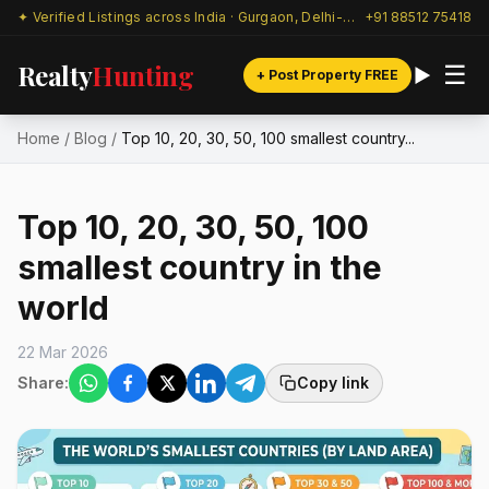
✦ Verified Listings across India · Gurgaon, Delhi-NCR & beyond
+91 88512 75418
Realty
Hunting
☰
+ Post Property FREE
Home
/
Blog
/
Top 10, 20, 30, 50, 100 smallest country...
Top 10, 20, 30, 50, 100
smallest country in the
world
22 Mar 2026
Share:
Copy link