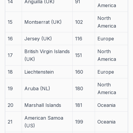
14
Anguilla (UK)
91
America
North
15
Montserrat (UK)
102
America
16
Jersey (UK)
116
Europe
British Virgin Islands
North
17
151
(UK)
America
18
Liechtenstein
160
Europe
North
19
Aruba (NL)
180
America
20
Marshall Islands
181
Oceania
American Samoa
21
199
Oceania
(US)