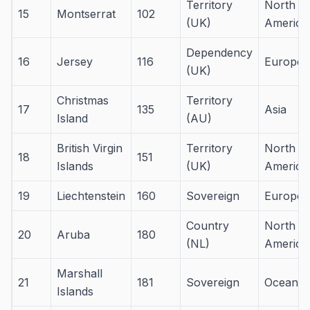
Territory
North
15
Montserrat
102
(UK)
America
Dependency
16
Jersey
116
Europe
(UK)
Christmas
Territory
17
135
Asia
Island
(AU)
British Virgin
Territory
North
18
151
Islands
(UK)
America
19
Liechtenstein
160
Sovereign
Europe
Country
North
20
Aruba
180
(NL)
America
Marshall
21
181
Sovereign
Oceania
Islands