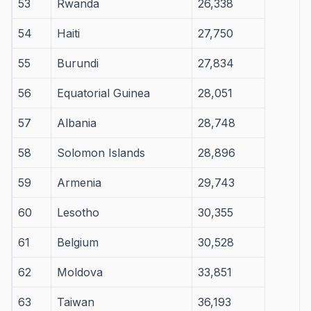
53
Rwanda
26,338
54
Haiti
27,750
55
Burundi
27,834
56
Equatorial Guinea
28,051
57
Albania
28,748
58
Solomon Islands
28,896
59
Armenia
29,743
60
Lesotho
30,355
61
Belgium
30,528
62
Moldova
33,851
63
Taiwan
36,193