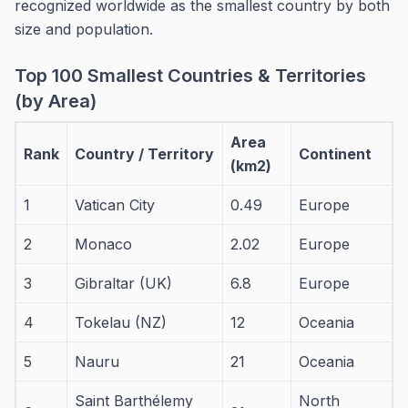
recognized worldwide as the smallest country by both
size and population.
Top 100 Smallest Countries & Territories
(by Area)
Area
Rank
Country / Territory
Continent
(km2)
1
Vatican City
0.49
Europe
2
Monaco
2.02
Europe
3
Gibraltar (UK)
6.8
Europe
4
Tokelau (NZ)
12
Oceania
5
Nauru
21
Oceania
Saint Barthélemy
North