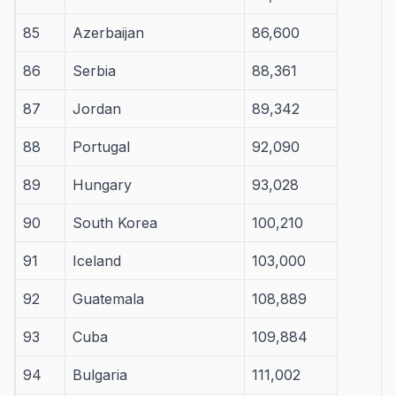
85
Azerbaijan
86,600
86
Serbia
88,361
87
Jordan
89,342
88
Portugal
92,090
89
Hungary
93,028
90
South Korea
100,210
91
Iceland
103,000
92
Guatemala
108,889
93
Cuba
109,884
94
Bulgaria
111,002