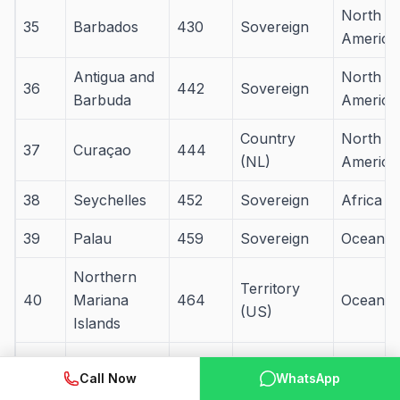
North
35
Barbados
430
Sovereign
America
Antigua and
North
36
442
Sovereign
Barbuda
America
Country
North
37
Curaçao
444
(NL)
America
38
Seychelles
452
Sovereign
Africa
39
Palau
459
Sovereign
Oceania
Northern
Territory
40
Mariana
464
Oceania
(US)
Islands
41
Andorra
468
Sovereign
Europe
Call Now
WhatsApp