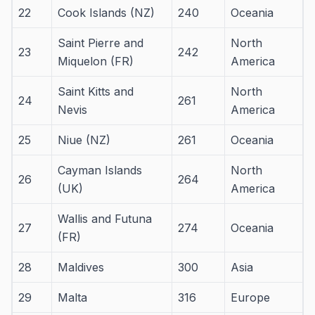
22
Cook Islands (NZ)
240
Oceania
Saint Pierre and
North
23
242
Miquelon (FR)
America
Saint Kitts and
North
24
261
Nevis
America
25
Niue (NZ)
261
Oceania
Cayman Islands
North
26
264
(UK)
America
Wallis and Futuna
27
274
Oceania
(FR)
28
Maldives
300
Asia
29
Malta
316
Europe