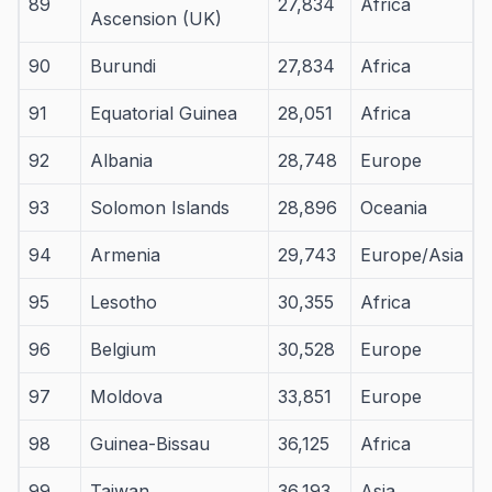
89
27,834
Africa
Ascension (UK)
90
Burundi
27,834
Africa
91
Equatorial Guinea
28,051
Africa
92
Albania
28,748
Europe
93
Solomon Islands
28,896
Oceania
94
Armenia
29,743
Europe/Asia
95
Lesotho
30,355
Africa
96
Belgium
30,528
Europe
97
Moldova
33,851
Europe
98
Guinea-Bissau
36,125
Africa
99
Taiwan
36,193
Asia