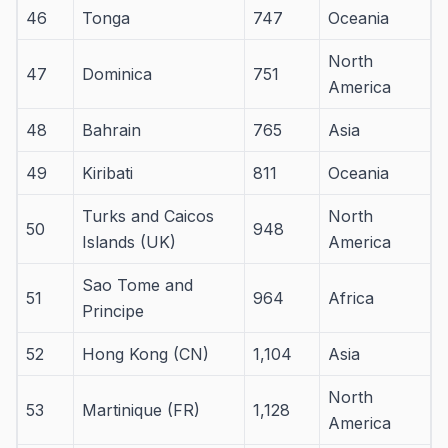
46
Tonga
747
Oceania
North
47
Dominica
751
America
48
Bahrain
765
Asia
49
Kiribati
811
Oceania
Turks and Caicos
North
50
948
Islands (UK)
America
Sao Tome and
51
964
Africa
Principe
52
Hong Kong (CN)
1,104
Asia
North
53
Martinique (FR)
1,128
America