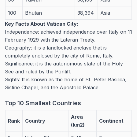
100
Bhutan
38,394
Asia
Key Facts About Vatican City:
Independence: achieved independence over Italy on 11
February 1929 with the Lateran Treaty.
Geography: it is a landlocked enclave that is
completely enclosed by the city of Rome, Italy.
Significance: it is the autonomous state of the Holy
See and ruled by the Pontiff.
Sights: It is known as the home of St. Peter Basilica,
Sistine Chapel, and the Apostolic Palace.
Top 10 Smallest Countries
Area
Rank
Country
Continent
(km2)