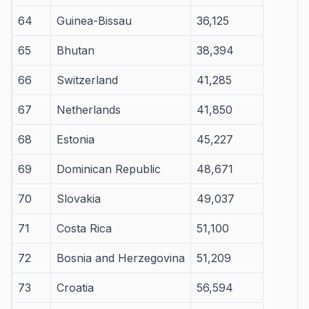
64
Guinea-Bissau
36,125
65
Bhutan
38,394
66
Switzerland
41,285
67
Netherlands
41,850
68
Estonia
45,227
69
Dominican Republic
48,671
70
Slovakia
49,037
71
Costa Rica
51,100
72
Bosnia and Herzegovina
51,209
73
Croatia
56,594