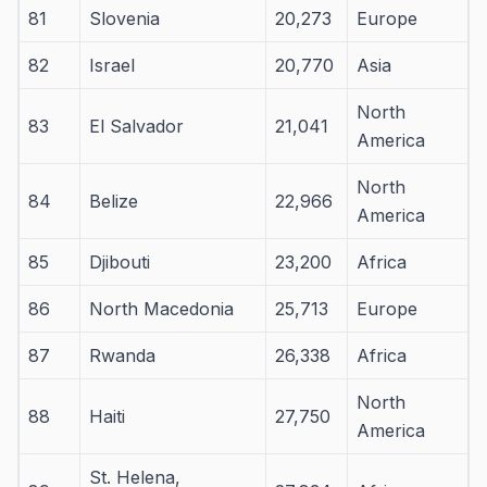
81
Slovenia
20,273
Europe
82
Israel
20,770
Asia
North
83
El Salvador
21,041
America
North
84
Belize
22,966
America
85
Djibouti
23,200
Africa
86
North Macedonia
25,713
Europe
87
Rwanda
26,338
Africa
North
88
Haiti
27,750
America
St. Helena,