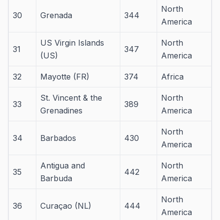
North
30
Grenada
344
America
US Virgin Islands
North
31
347
(US)
America
32
Mayotte (FR)
374
Africa
St. Vincent & the
North
33
389
Grenadines
America
North
34
Barbados
430
America
Antigua and
North
35
442
Barbuda
America
North
36
Curaçao (NL)
444
America