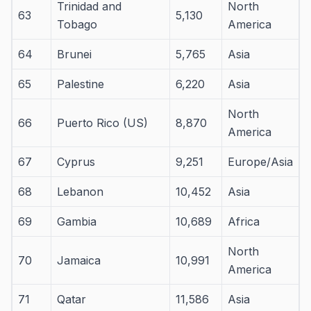
Trinidad and
North
63
5,130
Tobago
America
64
Brunei
5,765
Asia
65
Palestine
6,220
Asia
North
66
Puerto Rico (US)
8,870
America
67
Cyprus
9,251
Europe/Asia
68
Lebanon
10,452
Asia
69
Gambia
10,689
Africa
North
70
Jamaica
10,991
America
71
Qatar
11,586
Asia