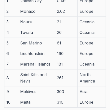
1
Vatican City
0.49
Europe
2
Monaco
2.02
Europe
3
Nauru
21
Oceania
4
Tuvalu
26
Oceania
5
San Marino
61
Europe
6
Liechtenstein
160
Europe
7
Marshall Islands
181
Oceania
Saint Kitts and
North
8
261
Nevis
America
9
Maldives
300
Asia
10
Malta
316
Europe