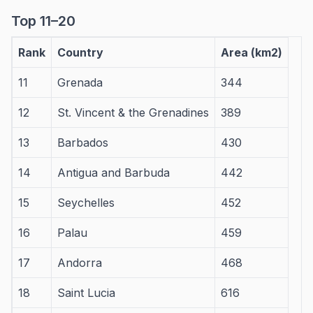
Top 11–20
Rank
Country
Area (km2)
11
Grenada
344
12
St. Vincent & the Grenadines
389
13
Barbados
430
14
Antigua and Barbuda
442
15
Seychelles
452
16
Palau
459
17
Andorra
468
18
Saint Lucia
616