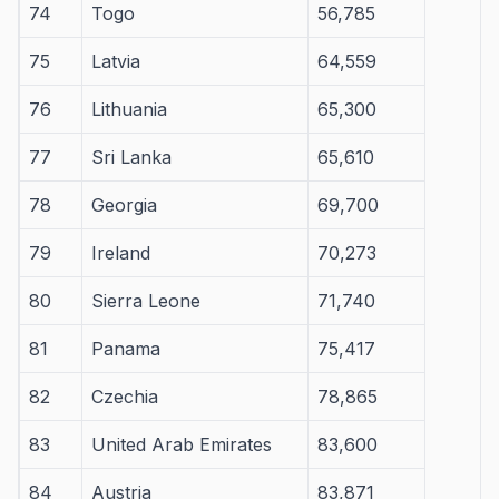
74
Togo
56,785
75
Latvia
64,559
76
Lithuania
65,300
77
Sri Lanka
65,610
78
Georgia
69,700
79
Ireland
70,273
80
Sierra Leone
71,740
81
Panama
75,417
82
Czechia
78,865
83
United Arab Emirates
83,600
84
Austria
83,871