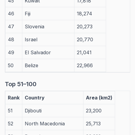
45
Kuwait
17,818
46
Fiji
18,274
47
Slovenia
20,273
48
Israel
20,770
49
El Salvador
21,041
50
Belize
22,966
Top 51–100
Rank
Country
Area (km2)
51
Djibouti
23,200
52
North Macedonia
25,713