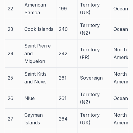
American
Territory
22
199
Oceania
Samoa
(US)
Territory
23
Cook Islands
240
Oceania
(NZ)
Saint Pierre
Territory
North
24
and
242
(FR)
America
Miquelon
Saint Kitts
North
25
261
Sovereign
and Nevis
America
Territory
26
Niue
261
Oceania
(NZ)
Cayman
Territory
North
27
264
Islands
(UK)
America