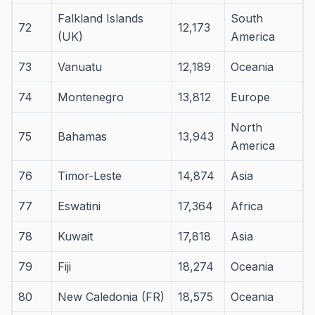
Falkland Islands
South
72
12,173
(UK)
America
73
Vanuatu
12,189
Oceania
74
Montenegro
13,812
Europe
North
75
Bahamas
13,943
America
76
Timor-Leste
14,874
Asia
77
Eswatini
17,364
Africa
78
Kuwait
17,818
Asia
79
Fiji
18,274
Oceania
80
New Caledonia (FR)
18,575
Oceania