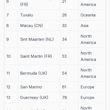
6
21
(FR)
America
7
Tuvalu
26
Oceania
8
Macau (CN)
33
Asia
North
9
Sint Maarten (NL)
34
America
North
10
Saint Martin (FR)
53
America
North
11
Bermuda (UK)
54
America
12
San Marino
61
Europe
13
Guernsey (UK)
78
Europe
North