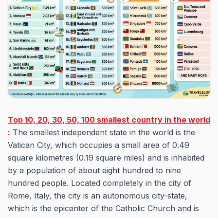
Top 10, 20, 30, 50, 100 smallest country in the world
:
The smallest independent state in the world is the
Vatican City, which occupies a small area of 0.49
square kilometres (0.19 square miles) and is inhabited
by a population of about eight hundred to nine
hundred people. Located completely in the city of
Rome, Italy, the city is an autonomous city-state,
which is the epicenter of the Catholic Church and is