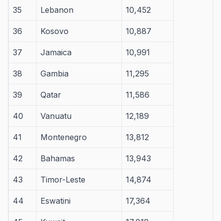
35
Lebanon
10,452
36
Kosovo
10,887
37
Jamaica
10,991
38
Gambia
11,295
39
Qatar
11,586
40
Vanuatu
12,189
41
Montenegro
13,812
42
Bahamas
13,943
43
Timor-Leste
14,874
44
Eswatini
17,364