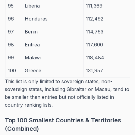
95
Liberia
111,369
96
Honduras
112,492
97
Benin
114,763
98
Eritrea
117,600
99
Malawi
118,484
100
Greece
131,957
This list is only limited to sovereign states; non-
sovereign states, including Gibraltar or Macau, tend to
be smaller than entries but not officially listed in
country ranking lists.
Top 100 Smallest Countries & Territories
(Combined)