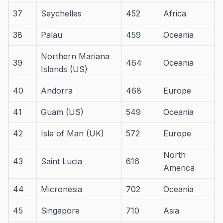
37
Seychelles
452
Africa
38
Palau
459
Oceania
Northern Mariana
39
464
Oceania
Islands (US)
40
Andorra
468
Europe
41
Guam (US)
549
Oceania
42
Isle of Man (UK)
572
Europe
North
43
Saint Lucia
616
America
44
Micronesia
702
Oceania
45
Singapore
710
Asia