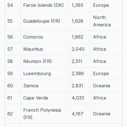
54
Faroe Islands (DK)
1,393
Europe
North
55
Guadeloupe (FR)
1,628
America
56
Comoros
1,862
Africa
57
Mauritius
2,040
Africa
58
Réunion (FR)
2,511
Africa
59
Luxembourg
2,586
Europe
60
Samoa
2,831
Oceania
61
Cape Verde
4,033
Africa
French Polynesia
62
4,167
Oceania
(FR)