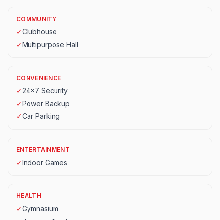
COMMUNITY
✓
Clubhouse
✓
Multipurpose Hall
CONVENIENCE
✓
24x7 Security
✓
Power Backup
✓
Car Parking
ENTERTAINMENT
✓
Indoor Games
HEALTH
✓
Gymnasium