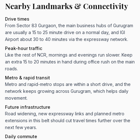
Nearby Landmarks & Connectivity
Drive times
From Sector 83 Gurgaon, the main business hubs of Gurugram
are usually a 15 to 25 minute drive on a normal day, and IGI
Airport about 30 to 40 minutes via the expressway network.
Peak-hour traffic
Like the rest of NCR, mornings and evenings run slower. Keep
an extra 15 to 20 minutes in hand during office rush on the main
roads.
Metro & rapid transit
Metro and rapid-metro stops are within a short drive, and the
network keeps growing across Gurugram, which helps daily
movement.
Future infrastructure
Road widening, new expressway links and planned metro
extensions in this belt should cut travel times further over the
next few years.
Daily commute