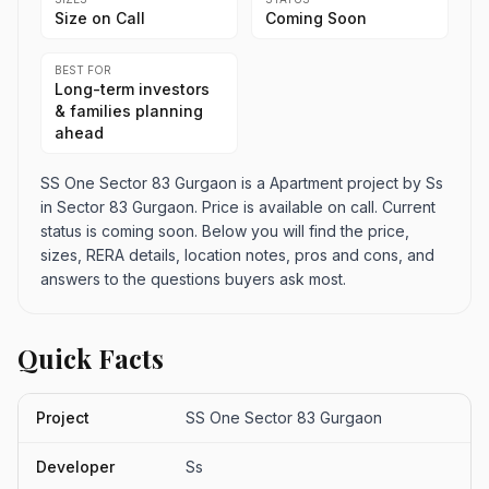
Size on Call
Coming Soon
BEST FOR
Long-term investors
& families planning
ahead
SS One Sector 83 Gurgaon is a Apartment project by Ss
in Sector 83 Gurgaon. Price is available on call. Current
status is coming soon. Below you will find the price,
sizes, RERA details, location notes, pros and cons, and
answers to the questions buyers ask most.
Quick Facts
Project
SS One Sector 83 Gurgaon
Developer
Ss