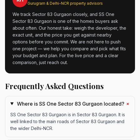
Gurugram & Delhi-NCR property advisors
We track Sector 83 Gurgaon closely, and SS One
Sector 83 Gurgaon is one of the homes buyers ask
about often. Our honest take: weigh the developer, the
exact unit, and the price you get against nearby
options before you commit. We are not here to push
one project — we help you compare and pick what fits
your budget and plan. For the live price and a clear
comparison, just reach out.
Frequently Asked Questions
+
Where is SS One Sector 83 Gurgaon located?
SS One Sector 83 Gurgaon is in Sector 83 Gurgaon. It is
well linked to the main roads of Sector 83 Gurgaon and
the wider Delhi-NCR.