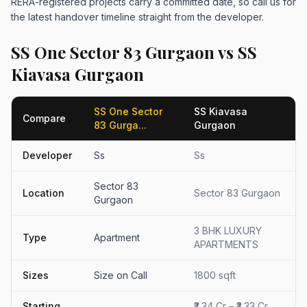
RERA-registered projects carry a committed date, so call us for
the latest handover timeline straight from the developer.
SS One Sector 83 Gurgaon vs SS
Kiavasa Gurgaon
SS One Sector
SS Kiavasa
Compare
83 Gurga...
Gurgaon
Developer
Ss
Ss
Sector 83
Location
Sector 83 Gurgaon
Gurgaon
3 BHK LUXURY
Type
Apartment
APARTMENTS
Sizes
Size on Call
1800 sqft
Starting
₹2.34 Cr – ₹3.33 Cr