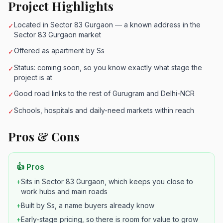
Project Highlights
Located in Sector 83 Gurgaon — a known address in the
✓
Sector 83 Gurgaon market
Offered as apartment by Ss
✓
Status: coming soon, so you know exactly what stage the
✓
project is at
Good road links to the rest of Gurugram and Delhi-NCR
✓
Schools, hospitals and daily-need markets within reach
✓
Pros & Cons
👍 Pros
+
Sits in Sector 83 Gurgaon, which keeps you close to
work hubs and main roads
+
Built by Ss, a name buyers already know
+
Early-stage pricing, so there is room for value to grow