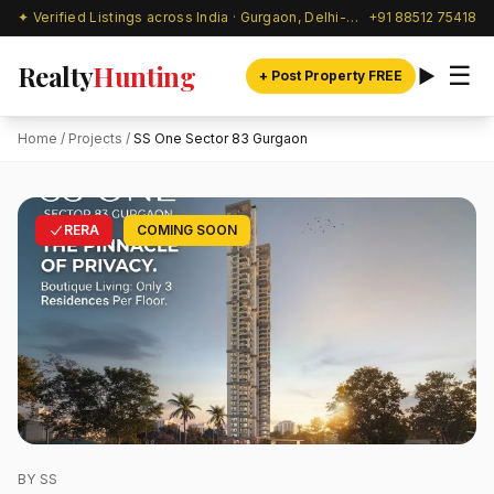
✦ Verified Listings across India · Gurgaon, Delhi-NCR & beyond
+91 88512 75418
Realty
Hunting
☰
+ Post Property FREE
Home
/
Projects
/
SS One Sector 83 Gurgaon
RERA
COMING SOON
BY SS