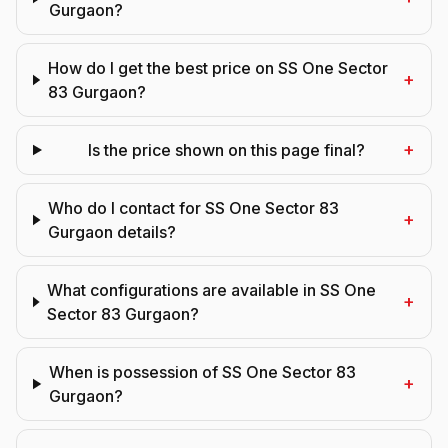
Gurgaon?
How do I get the best price on SS One Sector
+
83 Gurgaon?
+
Is the price shown on this page final?
Who do I contact for SS One Sector 83
+
Gurgaon details?
What configurations are available in SS One
+
Sector 83 Gurgaon?
When is possession of SS One Sector 83
+
Gurgaon?