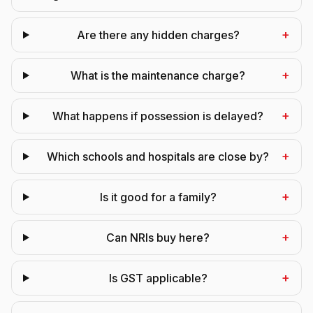
+
Are there any hidden charges?
+
What is the maintenance charge?
+
What happens if possession is delayed?
+
Which schools and hospitals are close by?
+
Is it good for a family?
+
Can NRIs buy here?
+
Is GST applicable?