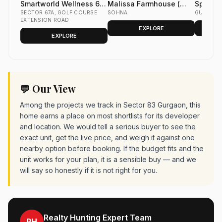
Smartworld Wellness 67
Malissa Farmhouse (
Spiti Ho
Sector 67A Gurgaon
SECTOR 67A, GOLF COURSE
The Estates by Malissa )
SOHNA
in Sect
GURGAO
EXTENSION ROAD
in Sohna
Dwarka
EXPLORE
EXPLORE
💬 Our View
Among the projects we track in Sector 83 Gurgaon, this
home earns a place on most shortlists for its developer
and location. We would tell a serious buyer to see the
exact unit, get the live price, and weigh it against one
nearby option before booking. If the budget fits and the
unit works for your plan, it is a sensible buy — and we
will say so honestly if it is not right for you.
Realty Hunting Expert Team
RH