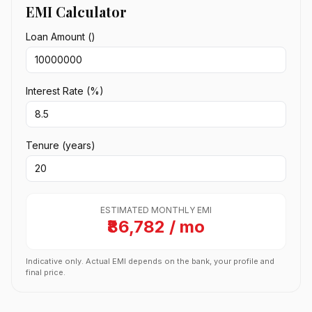
EMI Calculator
Loan Amount (₹)
Interest Rate (%)
Tenure (years)
ESTIMATED MONTHLY EMI
₹86,782 / mo
Indicative only. Actual EMI depends on the bank, your profile and
final price.