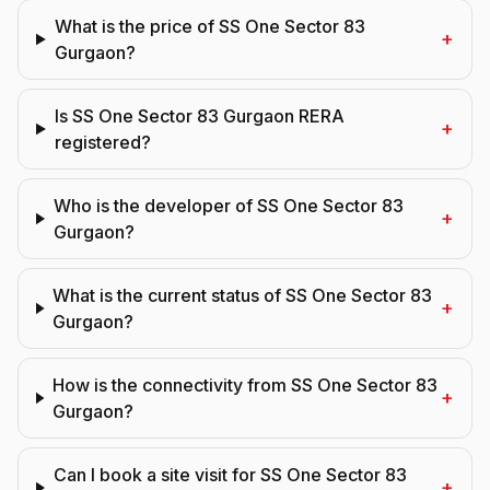
What is the price of SS One Sector 83
+
Gurgaon?
Is SS One Sector 83 Gurgaon RERA
+
registered?
Who is the developer of SS One Sector 83
+
Gurgaon?
What is the current status of SS One Sector 83
+
Gurgaon?
How is the connectivity from SS One Sector 83
+
Gurgaon?
Can I book a site visit for SS One Sector 83
+