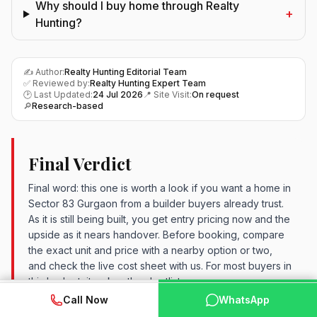
Why should I buy home through Realty
+
Hunting?
✍️ Author:
Realty Hunting Editorial Team
✅ Reviewed by:
Realty Hunting Expert Team
🕑 Last Updated:
24 Jul 2026
📍 Site Visit:
On request
🔎
Research-based
Final Verdict
Final word: this one is worth a look if you want a home in
Sector 83 Gurgaon from a builder buyers already trust.
As it is still being built, you get entry pricing now and the
upside as it nears handover. Before booking, compare
the exact unit and price with a nearby option or two,
and check the live cost sheet with us. For most buyers in
this budget, it makes the shortlist.
WhatsApp
📞 Call Now
Call Now
WhatsApp