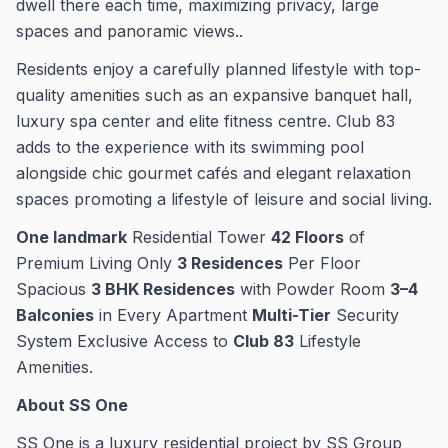
dwell there each time, maximizing privacy, large
spaces and panoramic views..
Residents enjoy a carefully planned lifestyle with top-
quality amenities such as an expansive banquet hall,
luxury spa center and elite fitness centre. Club 83
adds to the experience with its swimming pool
alongside chic gourmet cafés and elegant relaxation
spaces promoting a lifestyle of leisure and social living.
One landmark
Residential Tower
42 Floors
of
Premium Living Only
3 Residences
Per Floor
Spacious
3 BHK Residences
with Powder Room
3–4
Balconies
in Every Apartment
Multi-Tier
Security
System Exclusive Access to
Club 83
Lifestyle
Amenities.
About SS One
SS One is a luxury residential project by SS Group