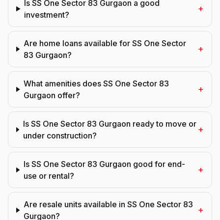
Is SS One Sector 83 Gurgaon a good
+
investment?
Are home loans available for SS One Sector
+
83 Gurgaon?
What amenities does SS One Sector 83
+
Gurgaon offer?
Is SS One Sector 83 Gurgaon ready to move or
+
under construction?
Is SS One Sector 83 Gurgaon good for end-
+
use or rental?
Are resale units available in SS One Sector 83
+
Gurgaon?