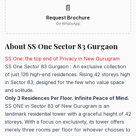
📄
Request Brochure
On WhatsApp
About SS One Sector 83 Gurgaon
SS One: the top end of Privacy in New Gurugram
SS One Sector 83 Gurgaon : An exclusive collection
of just 126 high-end residences. Rising 42 storeys high
in Sector 83, designed for the few who value space
and solitude.
Only 3 Residences Per Floor. Infinite Peace of Mind.
SS ONE in Sector 83 of New Gurugram is an
landmark residential tower with a graceful height of 42
storeys. With a focus on exclusivity, its tower offers
merely three rooms per floor for whoever chooses to