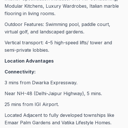
Modular Kitchens, Luxury Wardrobes, Italian marble
flooring in living rooms.
Outdoor Features: Swimming pool, paddle court,
virtual golf, and landscaped gardens.
Vertical transport: 4–5 high-speed lifts/ tower and
semi-private lobbies.
Location Advantages
Connectivity:
3 mins from Dwarka Expressway.
Near NH-48 (Delhi-Jaipur Highway), 5 mins.
25 mins from IGI Airport.
Located Adjacent to fully developed townships like
Emaar Palm Gardens and Vatika Lifestyle Homes.