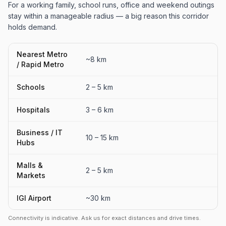
For a working family, school runs, office and weekend outings
stay within a manageable radius — a big reason this corridor
holds demand.
Nearest Metro
~8 km
/ Rapid Metro
Schools
2 – 5 km
Hospitals
3 – 6 km
Business / IT
10 – 15 km
Hubs
Malls &
2 – 5 km
Markets
IGI Airport
~30 km
Connectivity is indicative. Ask us for exact distances and drive times.