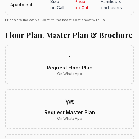
Size
Price
Families &
Apartment
on Call
on Call
end-users
Prices are indicative. Confirm the latest cost sheet with us.
Floor Plan, Master Plan & Brochure
📐
Request Floor Plan
On WhatsApp
🗺️
Request Master Plan
On WhatsApp