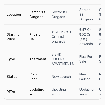
Sector
Sec
Sector 83
Sector 83
Location
83
83
Gurgaon
Gurgaon
Gurgaon
Gur
₹2.47 Cr –
₹2.2
₹2.34 Cr – ₹3.33
Starting
Price on
₹3.52 Cr
₹3.1
Cr (est.)
Price
Call
(est.)
(est
onwards
onwards
onw
3 BHK
Flats For
Flat
Type
Apartment
LUXURY
Sale
Sal
APARTMENTS
Coming
New
Ne
Status
New Launch
Soon
Launch
Lau
Updating
Updating
Updating
Upd
RERA
soon
soon
soon
soo