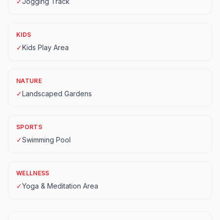
✓
Jogging Track
KIDS
✓
Kids Play Area
NATURE
✓
Landscaped Gardens
SPORTS
✓
Swimming Pool
WELLNESS
✓
Yoga & Meditation Area