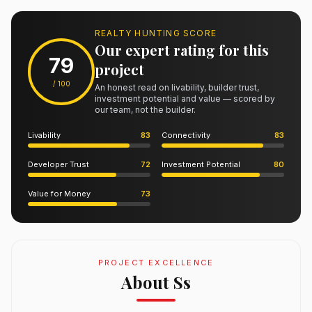
REALTY HUNTING SCORE
Our expert rating for this
79
project
/ 100
An honest read on livability, builder trust,
investment potential and value — scored by
our team, not the builder.
Livability
83
Connectivity
83
Developer Trust
72
Investment Potential
80
Value for Money
73
PROJECT EXCELLENCE
About Ss