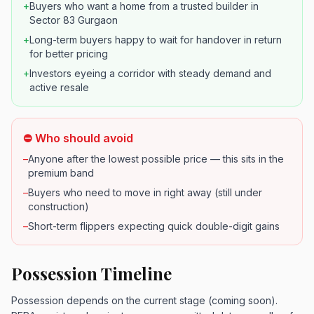
+
Buyers who want a home from a trusted builder in
Sector 83 Gurgaon
+
Long-term buyers happy to wait for handover in return
for better pricing
+
Investors eyeing a corridor with steady demand and
active resale
⛔ Who should avoid
–
Anyone after the lowest possible price — this sits in the
premium band
–
Buyers who need to move in right away (still under
construction)
–
Short-term flippers expecting quick double-digit gains
Possession Timeline
Possession depends on the current stage (coming soon).