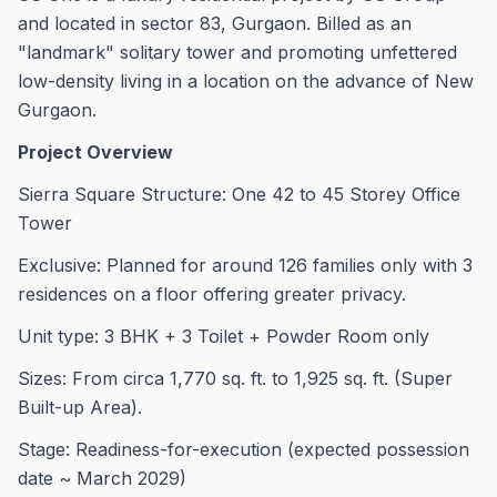
and located in sector 83, Gurgaon. Billed as an
"landmark" solitary tower and promoting unfettered
low-density living in a location on the advance of New
Gurgaon.
Project Overview
Sierra Square Structure: One 42 to 45 Storey Office
Tower
Exclusive: Planned for around 126 families only with 3
residences on a floor offering greater privacy.
Unit type: 3 BHK + 3 Toilet + Powder Room only
Sizes: From circa 1,770 sq. ft. to 1,925 sq. ft. (Super
Built-up Area).
Stage: Readiness-for-execution (expected possession
date ~ March 2029)