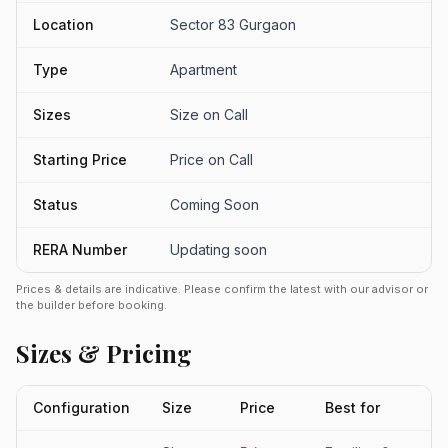
Location
Sector 83 Gurgaon
Type
Apartment
Sizes
Size on Call
Starting Price
Price on Call
Status
Coming Soon
RERA Number
Updating soon
Prices & details are indicative. Please confirm the latest with our advisor or
the builder before booking.
Sizes & Pricing
Configuration
Size
Price
Best for