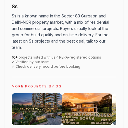
Ss
Ss is a known name in the Sector 83 Gurgaon and
Delhi-NCR property market, with a mix of residential
and commercial projects. Buyers usually look at the
group for build quality and on-time delivery. For the
latest on Ss projects and the best deal, talk to our
team.
10+
projects listed with us
✓ RERA-registered options
✓ Verified by our team
✓ Check delivery record before booking
MORE PROJECTS BY SS