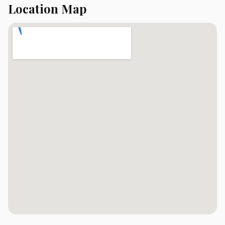
Location Map