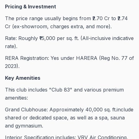
Pricing & Investment
The price range usually begins from ₹2.70 Cr to ₹2.74
Cr (ex-showroom, charges extra, and more).
Rate: Roughly ₹15,000 per sq. ft. (All-inclusive indicative
rate).
RERA Registration: Yes under HARERA (Reg No. 77 of
2023).
Key Amenities
This club includes "Club 83" and various premium
amenities:
Grand Clubhouse: Approximately 40,000 sq. ft.include
shared or dedicated space, as well as a spa, sauna
and gymnasium.
Interior Specification includes: VRV Air Conditioning,