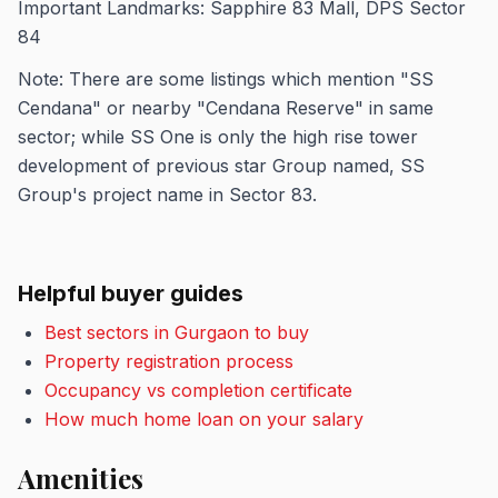
Important Landmarks: Sapphire 83 Mall, DPS Sector
84
Note: There are some listings which mention "SS
Cendana" or nearby "Cendana Reserve" in same
sector; while SS One is only the high rise tower
development of previous star Group named, SS
Group's project name in Sector 83.
Helpful buyer guides
Best sectors in Gurgaon to buy
Property registration process
Occupancy vs completion certificate
How much home loan on your salary
Amenities