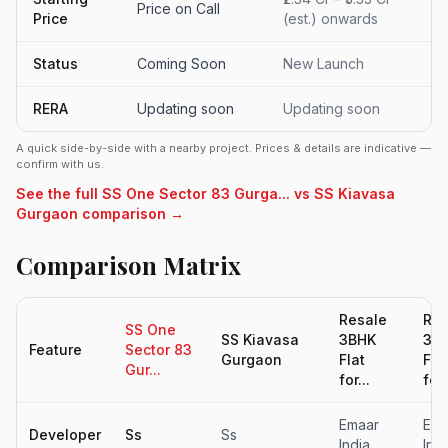
Price on Call
Price
(est.) onwards
Status
Coming Soon
New Launch
RERA
Updating soon
Updating soon
A quick side-by-side with a nearby project. Prices & details are indicative —
confirm with us.
See the full SS One Sector 83 Gurga... vs SS Kiavasa
Gurgaon comparison →
Comparison Matrix
Resale
Res
SS One
SS Kiavasa
3BHK
3B
Feature
Sector 83
Gurgaon
Flat
Fla
Gur...
for...
for.
Emaar
Ema
Developer
Ss
Ss
India
Indi