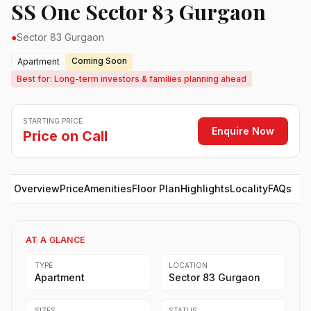
SS One Sector 83 Gurgaon
●
Sector 83 Gurgaon
Coming Soon
Apartment
Best for: Long-term investors & families planning ahead
STARTING PRICE
Enquire Now
Price on Call
Overview
Price
Amenities
Floor Plan
Highlights
Locality
FAQs
AT A GLANCE
TYPE
LOCATION
Apartment
Sector 83 Gurgaon
SIZES
STATUS