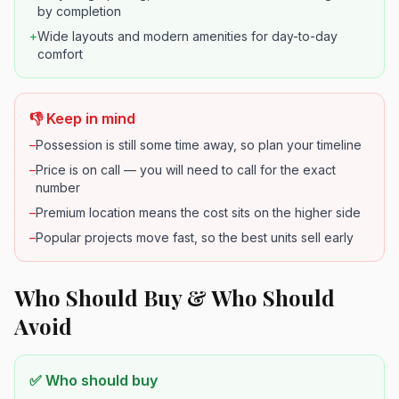
by completion
+
Wide layouts and modern amenities for day-to-day
comfort
👎 Keep in mind
–
Possession is still some time away, so plan your timeline
–
Price is on call — you will need to call for the exact
number
–
Premium location means the cost sits on the higher side
–
Popular projects move fast, so the best units sell early
Who Should Buy & Who Should
Avoid
✅ Who should buy