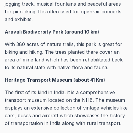
jogging track, musical fountains and peaceful areas
for picnicking. It is often used for open-air concerts
and exhibits.
Aravali Biodiversity Park (around 10 km)
With 380 acres of nature trails, this park is great for
biking and hiking. The trees planted there cover an
area of mine land which has been rehabilitated back
to its natural state with native flora and fauna.
Heritage Transport Museum (about 41 Km)
The first of its kind in India, it is a comprehensive
transport museum located on the NH8. The museum
displays an extensive collection of vintage vehicles like
cars, buses and aircraft which showcases the history
of transportation in India along with rural transport.