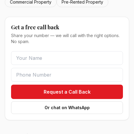
Commercial Property
Pre-Rented Property
Get a free call back
Share your number — we will call with the right options.
No spam.
Request a Call Back
Or chat on WhatsApp