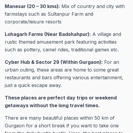
Manesar (20 – 30 kms):
Mix of country and city with
farmstays such as Sultanpur Farm and
corporate/leisure resorts
Lohagarh Farms (Near Badshahpur):
A village and
rustic themed amusement park featuring activities
such as pottery, camel rides, traditional games etc.
Cyber Hub & Sector 29 (Within Gurgaon):
For an
urban outing, these areas are home to some great
restaurants and bars offering various entertainment,
just a quick escape away.
These places are perfect day trips or weekend
getaways without the long travel times.
There are many beautiful places within 50 km of
Gurgaon for a short break if you want to take one