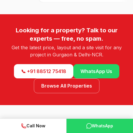
Looking for a property? Talk to our
experts — free, no spam.
Get the latest price, layout and a site visit for any
project in Gurgaon & Delhi-NCR.
📞 +91 88512 75418
WhatsApp Us
Browse All Properties
Call Now
WhatsApp