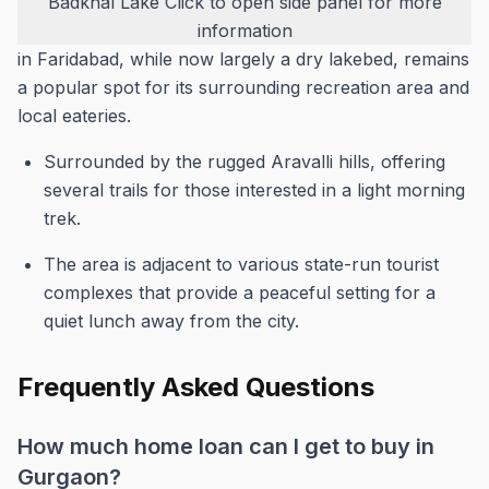
Badkhal Lake
Click to open side panel for more
information
in Faridabad, while now largely a dry lakebed, remains
a popular spot for its surrounding recreation area and
local eateries.
Surrounded by the rugged Aravalli hills, offering
several trails for those interested in a light morning
trek.
The area is adjacent to various state-run tourist
complexes that provide a peaceful setting for a
quiet lunch away from the city.
Frequently Asked Questions
How much home loan can I get to buy in
Gurgaon?