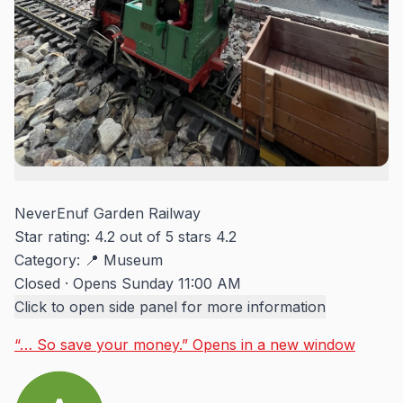
NeverEnuf Garden Railway
Star rating: 4.2 out of 5 stars
4.2
Category:
📍 Museum
Closed
·
Opens Sunday 11:00 AM
Click to open side panel for more information
“… So save your money.”
Opens in a new window