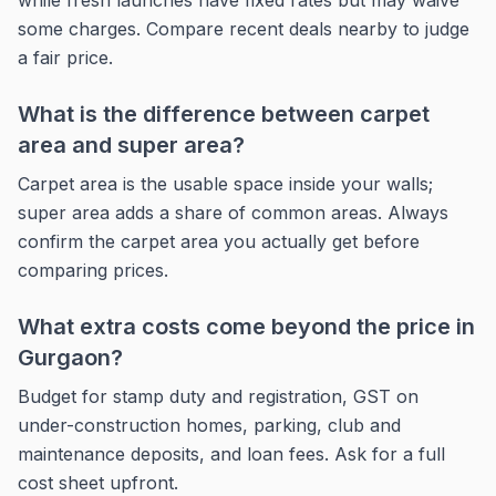
while fresh launches have fixed rates but may waive
some charges. Compare recent deals nearby to judge
a fair price.
What is the difference between carpet
area and super area?
Carpet area is the usable space inside your walls;
super area adds a share of common areas. Always
confirm the carpet area you actually get before
comparing prices.
What extra costs come beyond the price in
Gurgaon?
Budget for stamp duty and registration, GST on
under-construction homes, parking, club and
maintenance deposits, and loan fees. Ask for a full
cost sheet upfront.