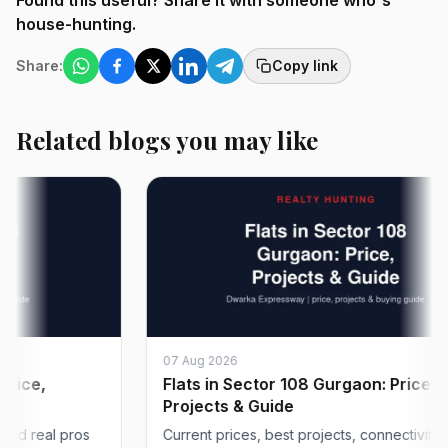
Found this useful? Share it with someone who's
house-hunting.
Share:
Copy link
Related blogs you may like
07 Aug 2026
Flats in Sector 108 Gurgaon: Price,
Projects & Guide
al pros
Current prices, best projects, connectivity and