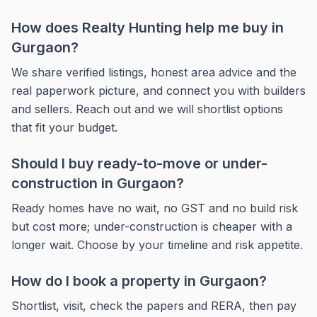
How does Realty Hunting help me buy in
Gurgaon?
We share verified listings, honest area advice and the
real paperwork picture, and connect you with builders
and sellers. Reach out and we will shortlist options
that fit your budget.
Should I buy ready-to-move or under-
construction in Gurgaon?
Ready homes have no wait, no GST and no build risk
but cost more; under-construction is cheaper with a
longer wait. Choose by your timeline and risk appetite.
How do I book a property in Gurgaon?
Shortlist, visit, check the papers and RERA, then pay