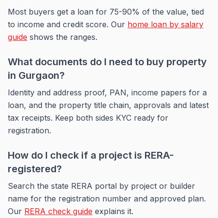
Most buyers get a loan for 75-90% of the value, tied
to income and credit score. Our
home loan by salary
guide
shows the ranges.
What documents do I need to buy property
in Gurgaon?
Identity and address proof, PAN, income papers for a
loan, and the property title chain, approvals and latest
tax receipts. Keep both sides KYC ready for
registration.
How do I check if a project is RERA-
registered?
Search the state RERA portal by project or builder
name for the registration number and approved plan.
Our
RERA check guide
explains it.