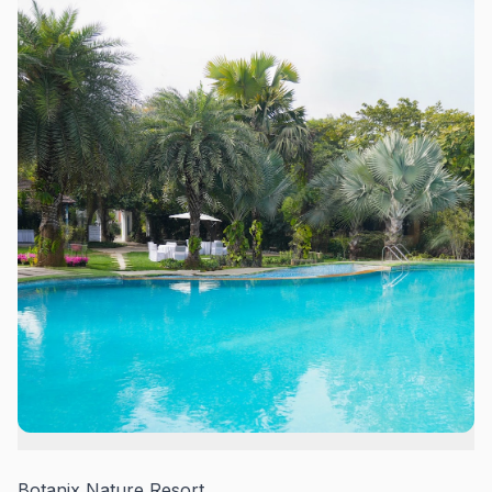
Botanix Nature Resort