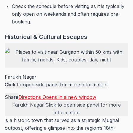
Check the schedule before visiting as it is typically
only open on weekends and often requires pre-
booking.
Historical & Cultural Escapes
Farukh Nagar
Click to open side panel for more information
Share
Directions
Opens in a new window
Farukh Nagar
Click to open side panel for more
information
is a historic town that served as a strategic Mughal
outpost, offering a glimpse into the region’s 18th-