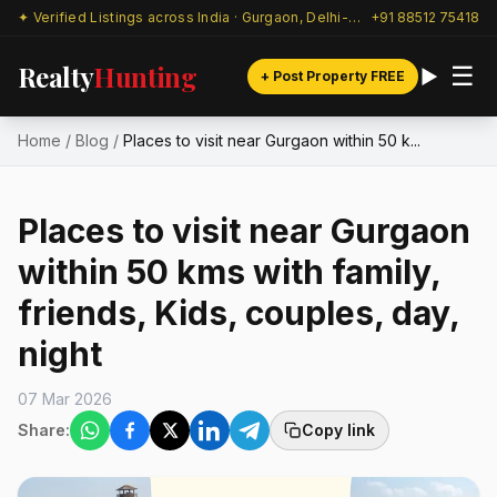
✦ Verified Listings across India · Gurgaon, Delhi-NCR & beyond
+91 88512 75418
Realty
Hunting
☰
+ Post Property FREE
Home
/
Blog
/
Places to visit near Gurgaon within 50 k...
Places to visit near Gurgaon
within 50 kms with family,
friends, Kids, couples, day,
night
07 Mar 2026
Share:
Copy link