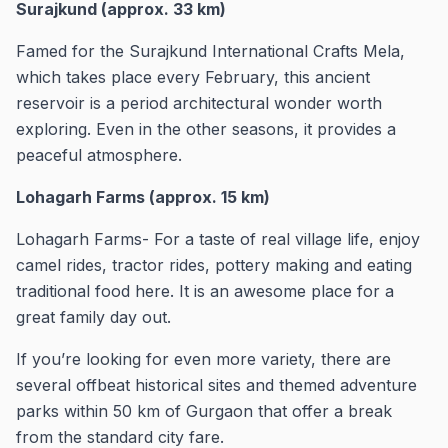
Surajkund (approx. 33 km)
Famed for the Surajkund International Crafts Mela,
which takes place every February, this ancient
reservoir is a period architectural wonder worth
exploring. Even in the other seasons, it provides a
peaceful atmosphere.
Lohagarh Farms (approx. 15 km)
Lohagarh Farms- For a taste of real village life, enjoy
camel rides, tractor rides, pottery making and eating
traditional food here. It is an awesome place for a
great family day out.
If you’re looking for even more variety, there are
several offbeat historical sites and themed adventure
parks within 50 km of Gurgaon that offer a break
from the standard city fare.