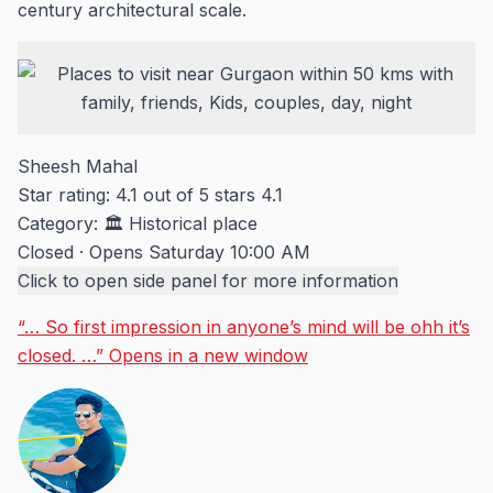
century architectural scale.
Sheesh Mahal
Star rating: 4.1 out of 5 stars
4.1
Category:
🏛️ Historical place
Closed
·
Opens Saturday 10:00 AM
Click to open side panel for more information
“… So first impression in anyone’s mind will be ohh it’s
closed. …”
Opens in a new window