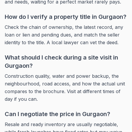
and needs, waiting for a perfect market rarely pays.
How do I verify a property title in Gurgaon?
Check the chain of ownership, the latest record, any
loan or lien and pending dues, and match the seller
identity to the title. A local lawyer can vet the deed.
What should I check during a site visit in
Gurgaon?
Construction quality, water and power backup, the
neighbourhood, road access, and how the actual unit
compares to the brochure. Visit at different times of
day if you can.
Can I negotiate the price in Gurgaon?
Resale and ready inventory are usually negotiable,