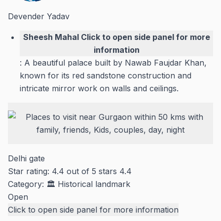
Devender Yadav
Sheesh Mahal
Click to open side panel for more
information
: A beautiful palace built by Nawab Faujdar Khan,
known for its red sandstone construction and
intricate mirror work on walls and ceilings.
Delhi gate
Star rating: 4.4 out of 5 stars
4.4
Category:
🏛️ Historical landmark
Open
Click to open side panel for more information