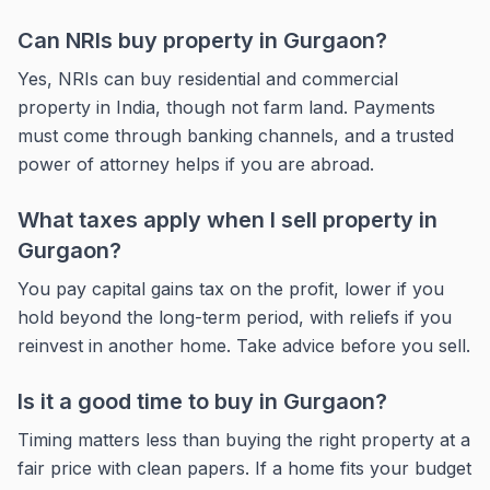
Can NRIs buy property in Gurgaon?
Yes, NRIs can buy residential and commercial
property in India, though not farm land. Payments
must come through banking channels, and a trusted
power of attorney helps if you are abroad.
What taxes apply when I sell property in
Gurgaon?
You pay capital gains tax on the profit, lower if you
hold beyond the long-term period, with reliefs if you
reinvest in another home. Take advice before you sell.
Is it a good time to buy in Gurgaon?
Timing matters less than buying the right property at a
fair price with clean papers. If a home fits your budget