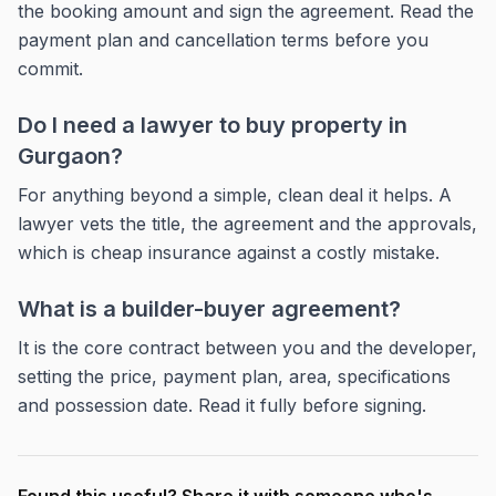
the booking amount and sign the agreement. Read the
payment plan and cancellation terms before you
commit.
Do I need a lawyer to buy property in
Gurgaon?
For anything beyond a simple, clean deal it helps. A
lawyer vets the title, the agreement and the approvals,
which is cheap insurance against a costly mistake.
What is a builder-buyer agreement?
It is the core contract between you and the developer,
setting the price, payment plan, area, specifications
and possession date. Read it fully before signing.