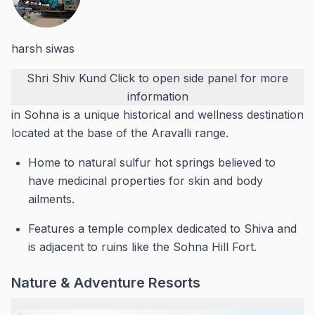
harsh siwas
Shri Shiv Kund
Click to open side panel for more
information
in Sohna is a unique historical and wellness destination
located at the base of the Aravalli range.
Home to natural sulfur hot springs believed to
have medicinal properties for skin and body
ailments.
Features a temple complex dedicated to Shiva and
is adjacent to ruins like the Sohna Hill Fort.
Nature & Adventure Resorts