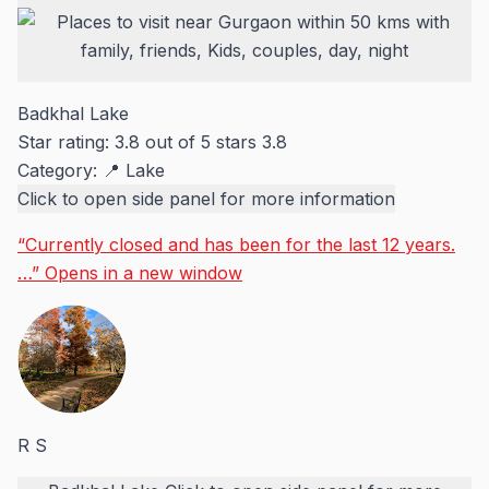
Badkhal Lake
Star rating: 3.8 out of 5 stars
3.8
Category:
📍 Lake
Click to open side panel for more information
“Currently closed and has been for the last 12 years.
…”
Opens in a new window
R S