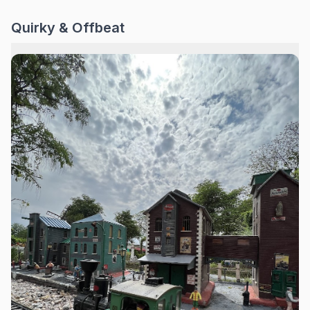
Quirky & Offbeat