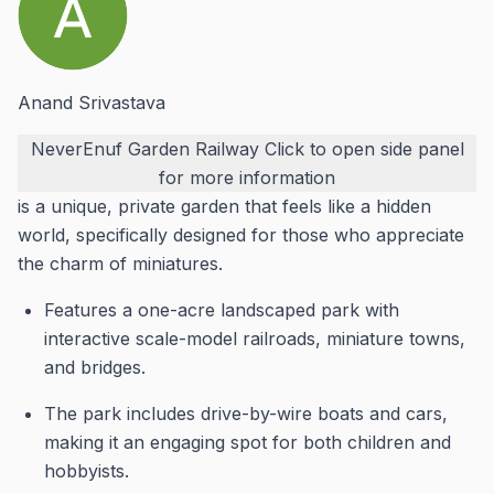
Anand Srivastava
NeverEnuf Garden Railway
Click to open side panel
for more information
is a unique, private garden that feels like a hidden
world, specifically designed for those who appreciate
the charm of miniatures.
Features a one-acre landscaped park with
interactive scale-model railroads, miniature towns,
and bridges.
The park includes drive-by-wire boats and cars,
making it an engaging spot for both children and
hobbyists.