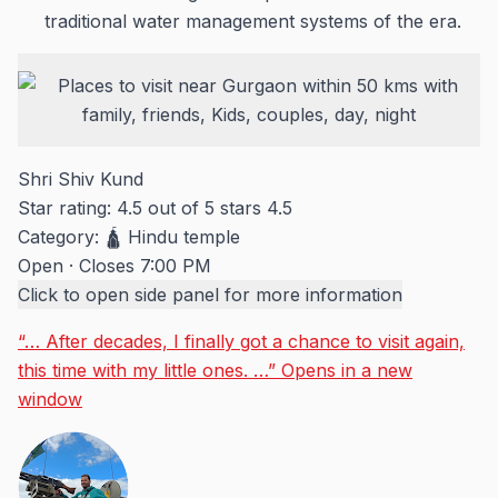
traditional water management systems of the era.
Shri Shiv Kund
Star rating: 4.5 out of 5 stars
4.5
Category:
🛕 Hindu temple
Open
·
Closes 7:00 PM
Click to open side panel for more information
“… After decades, I finally got a chance to visit again,
this time with my little ones. …”
Opens in a new
window