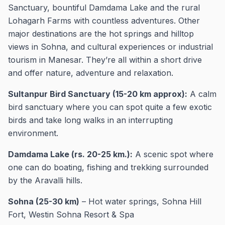
Sanctuary, bountiful Damdama Lake and the rural
Lohagarh Farms with countless adventures. Other
major destinations are the hot springs and hilltop
views in Sohna, and cultural experiences or industrial
tourism in Manesar. They’re all within a short drive
and offer nature, adventure and relaxation.
Sultanpur Bird Sanctuary (15-20 km approx):
A calm
bird sanctuary where you can spot quite a few exotic
birds and take long walks in an interrupting
environment.
Damdama Lake (rs. 20-25 km.):
A scenic spot where
one can do boating, fishing and trekking surrounded
by the Aravalli hills.
Sohna (25-30 km)
– Hot water springs, Sohna Hill
Fort, Westin Sohna Resort & Spa