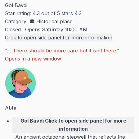
Gol Bavdi
Star rating: 4.3 out of 5 stars
4.3
Category:
🏛️ Historical place
Closed
·
Opens Saturday 10:00 AM
Click to open side panel for more information
“… There should be more care but it isn’t there.”
Opens in a new window
Abhi
Gol Bavdi
Click to open side panel for more
information
: An ancient octagonal stepwell that reflects the