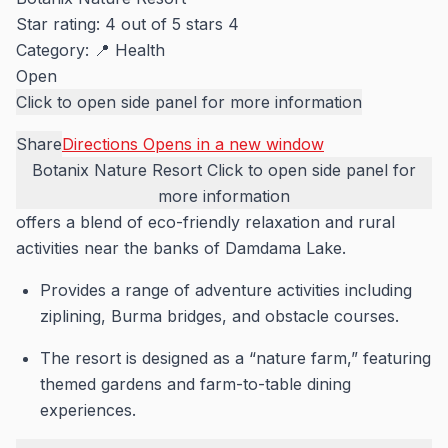
Star rating: 4 out of 5 stars
4
Category:
📍 Health
Open
Click to open side panel for more information
Share
Directions
Opens in a new window
Botanix Nature Resort
Click to open side panel for
more information
offers a blend of eco-friendly relaxation and rural
activities near the banks of Damdama Lake.
Provides a range of adventure activities including
ziplining, Burma bridges, and obstacle courses.
The resort is designed as a “nature farm,” featuring
themed gardens and farm-to-table dining
experiences.