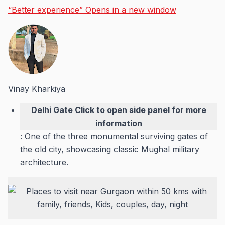
“Better experience”
Opens in a new window
Vinay Kharkiya
Delhi Gate
Click to open side panel for more
information
: One of the three monumental surviving gates of
the old city, showcasing classic Mughal military
architecture.