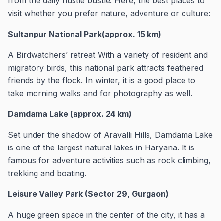
from the daily hustle bustle. Here, the best places to
visit whether you prefer nature, adventure or culture:
Sultanpur National Park(approx. 15 km)
A Birdwatchers’ retreat With a variety of resident and
migratory birds, this national park attracts feathered
friends by the flock. In winter, it is a good place to
take morning walks and for photography as well.
Damdama Lake (approx. 24 km)
Set under the shadow of Aravalli Hills, Damdama Lake
is one of the largest natural lakes in Haryana. It is
famous for adventure activities such as rock climbing,
trekking and boating.
Leisure Valley Park (Sector 29, Gurgaon)
A huge green space in the center of the city, it has a