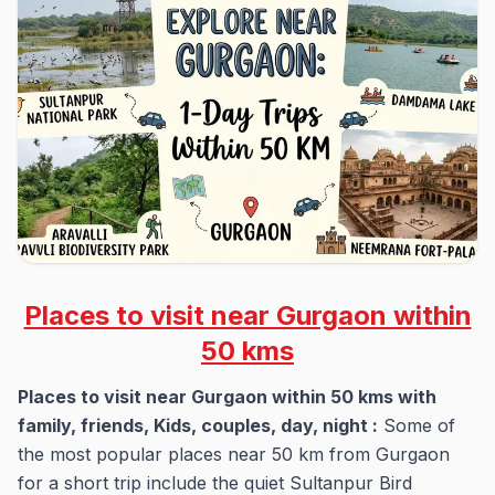
Places to visit near Gurgaon within
50 kms
Places to visit near Gurgaon within 50 kms with
family, friends, Kids, couples, day, night :
Some of
the most popular places near 50 km from Gurgaon
for a short trip include the quiet Sultanpur Bird