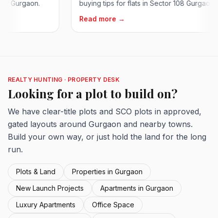
rgaon.
buying tips for flats in Sector 108 Gurgaon on...
Read more →
REALTY HUNTING · PROPERTY DESK
Looking for a plot to build on?
We have clear-title plots and SCO plots in approved,
gated layouts around Gurgaon and nearby towns.
Build your own way, or just hold the land for the long
run.
Plots & Land
Properties in Gurgaon
New Launch Projects
Apartments in Gurgaon
Luxury Apartments
Office Space