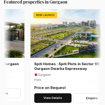
Featured properties in Gurgaon
NEW LAUNCH
gaon
Spiti Homes : Spiti Plots in Sector 99 A
Gurgaon Dwarka Expressway
Gurgaon
Plots
Price on Request
View Details
Enquire