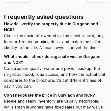
Frequently asked questions
How do I verify the property title in Gurgaon and
NCR?
Check the chain of ownership, the latest record, any
loan or lien and pending dues, and match the seller
identity to the title. A local lawyer can vet the deed.
What should I check during a site visit in Gurgaon
and NCR?
Construction quality, water and power backup, the
neighbourhood, road access, and how the actual unit
compares to the brochure. Visit at different times of
day if you can.
Can I negotiate the price in Gurgaon and NCR?
Resale and ready inventory are usually negotiable,
while fresh launches have fixed rates but may waive