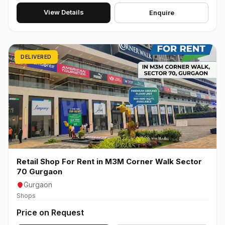
View Details
Enquire
DELIVERED
Retail Shop For Rent in M3M Corner Walk Sector
70 Gurgaon
Gurgaon
Shops
Price on Request