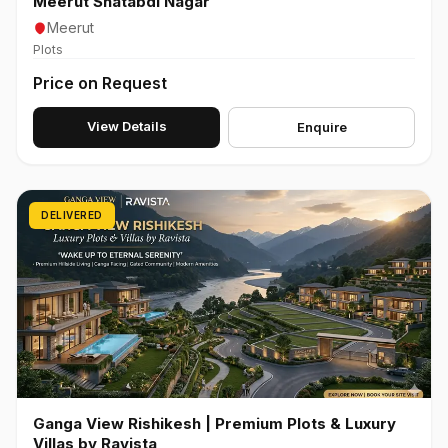
Meerut Shatabdi Nagar
Meerut
Plots
Price on Request
View Details
Enquire
DELIVERED
Ganga View Rishikesh | Premium Plots & Luxury
Villas by Ravista