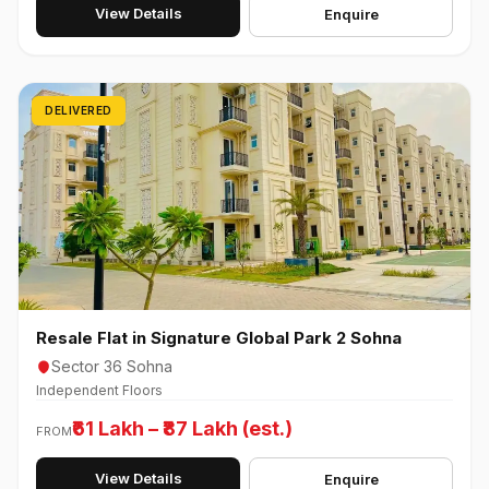
View Details
Enquire
DELIVERED
Resale Flat in Signature Global Park 2 Sohna
Sector 36 Sohna
Independent Floors
₹61 Lakh – ₹87 Lakh (est.)
FROM
View Details
Enquire