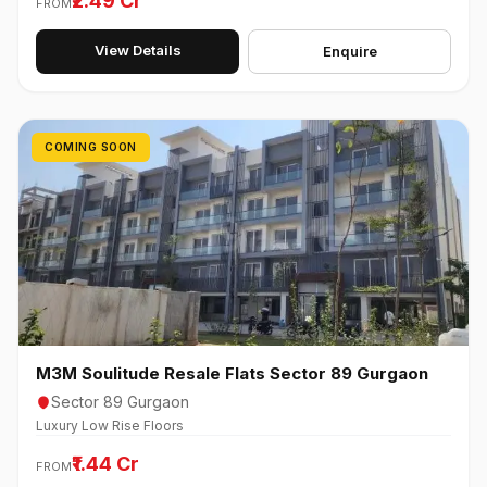
₹2.49 Cr
FROM
View Details
Enquire
COMING SOON
M3M Soulitude Resale Flats Sector 89 Gurgaon
Sector 89 Gurgaon
Luxury Low Rise Floors
₹1.44 Cr
FROM