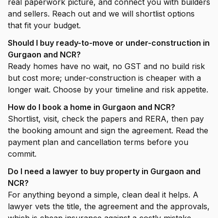
real paperwork picture, and connect you with builders
and sellers. Reach out and we will shortlist options
that fit your budget.
Should I buy ready-to-move or under-construction in
Gurgaon and NCR?
Ready homes have no wait, no GST and no build risk
but cost more; under-construction is cheaper with a
longer wait. Choose by your timeline and risk appetite.
How do I book a home in Gurgaon and NCR?
Shortlist, visit, check the papers and RERA, then pay
the booking amount and sign the agreement. Read the
payment plan and cancellation terms before you
commit.
Do I need a lawyer to buy property in Gurgaon and
NCR?
For anything beyond a simple, clean deal it helps. A
lawyer vets the title, the agreement and the approvals,