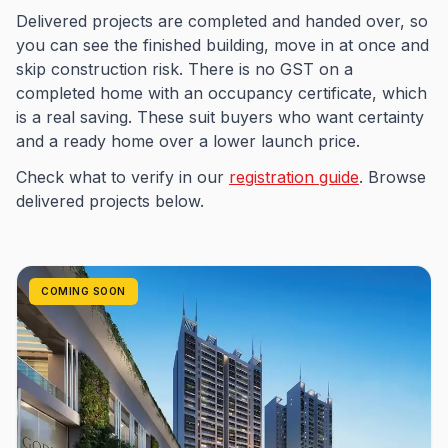
Delivered projects are completed and handed over, so
you can see the finished building, move in at once and
skip construction risk. There is no GST on a
completed home with an occupancy certificate, which
is a real saving. These suit buyers who want certainty
and a ready home over a lower launch price.
Check what to verify in our
registration guide
. Browse
delivered projects below.
COMING SOON