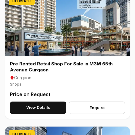
DELIVERED
Pre Rented Retail Shop For Sale in M3M 65th
Avenue Gurgaon
Gurgaon
Shops
Price on Request
View Details
Enquire
DELIVERED