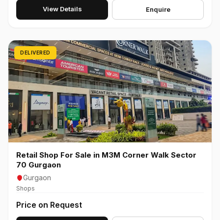
View Details
Enquire
DELIVERED
Retail Shop For Sale in M3M Corner Walk Sector
70 Gurgaon
Gurgaon
Shops
Price on Request