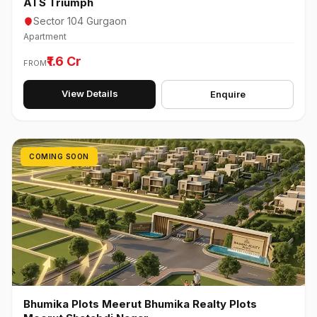
ATS Triumph
Sector 104 Gurgaon
Apartment
₹1.6 Cr
FROM
View Details
Enquire
COMING SOON
Bhumika Plots Meerut Bhumika Realty Plots