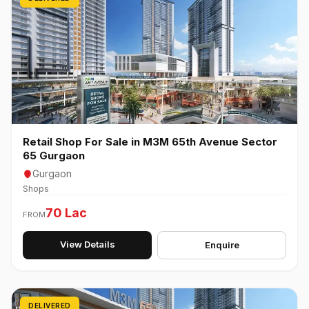
Retail Shop For Sale in M3M 65th Avenue Sector
65 Gurgaon
Gurgaon
Shops
70 Lac
FROM
View Details
Enquire
DELIVERED