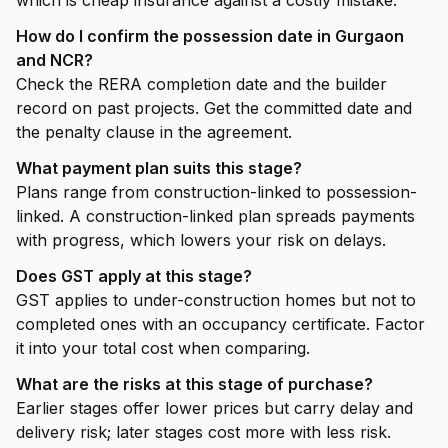
which is cheap insurance against a costly mistake.
How do I confirm the possession date in Gurgaon
and NCR?
Check the RERA completion date and the builder
record on past projects. Get the committed date and
the penalty clause in the agreement.
What payment plan suits this stage?
Plans range from construction-linked to possession-
linked. A construction-linked plan spreads payments
with progress, which lowers your risk on delays.
Does GST apply at this stage?
GST applies to under-construction homes but not to
completed ones with an occupancy certificate. Factor
it into your total cost when comparing.
What are the risks at this stage of purchase?
Earlier stages offer lower prices but carry delay and
delivery risk; later stages cost more with less risk.