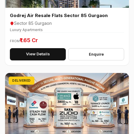
Godrej Air Resale Flats Sector 85 Gurgaon
Sector 85 Gurgaon
Luxury Apartments
₹1.65 Cr
FROM
View Details
Enquire
DELIVERED