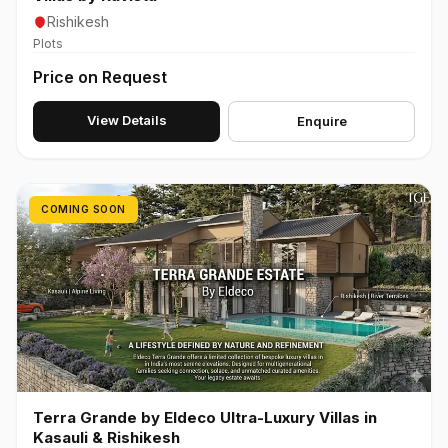
Rishikesh
Plots
Price on Request
View Details
Enquire
COMING SOON
Terra Grande by Eldeco Ultra-Luxury Villas in
Kasauli & Rishikesh