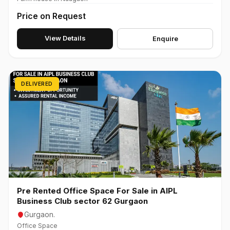
Price on Request
View Details
Enquire
DELIVERED
Pre Rented Office Space For Sale in AIPL
Business Club sector 62 Gurgaon
Gurgaon.
Office Space