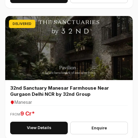
DELIVERED
32nd Sanctuary Manesar Farmhouse Near
Gurgaon Delhi NCR by 32nd Group
Manesar
9 Cr*
FROM
View Details
Enquire