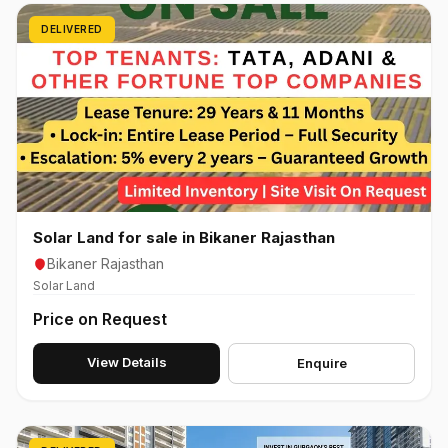
DELIVERED
Solar Land for sale in Bikaner Rajasthan
Bikaner Rajasthan
Solar Land
Price on Request
View Details
Enquire