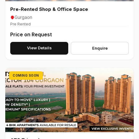
Pre-Rented Shop & Office Space
Gurgaon
Pre Rented
Price on Request
View Details
Enquire
COMING SOON