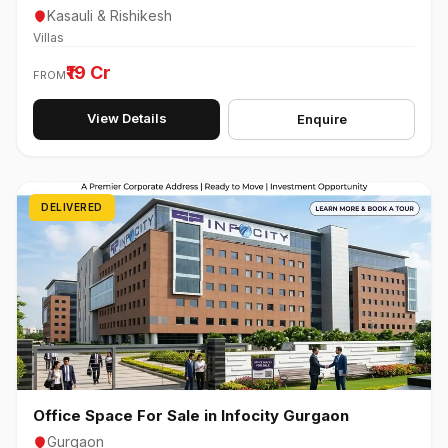
Kasauli & Rishikesh
Villas
₹19 Cr
FROM
View Details
Enquire
DELIVERED
Office Space For Sale in Infocity Gurgaon
Gurgaon