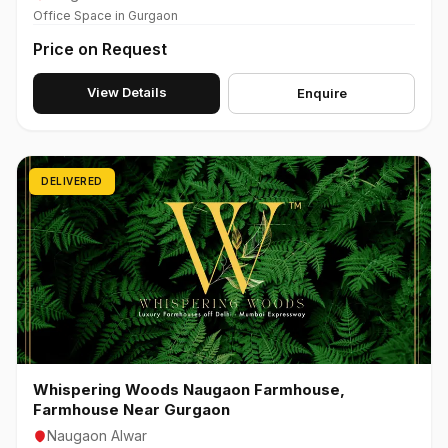
Office Space in Gurgaon
Price on Request
View Details
Enquire
DELIVERED
Whispering Woods Naugaon Farmhouse,
Farmhouse Near Gurgaon
Naugaon Alwar