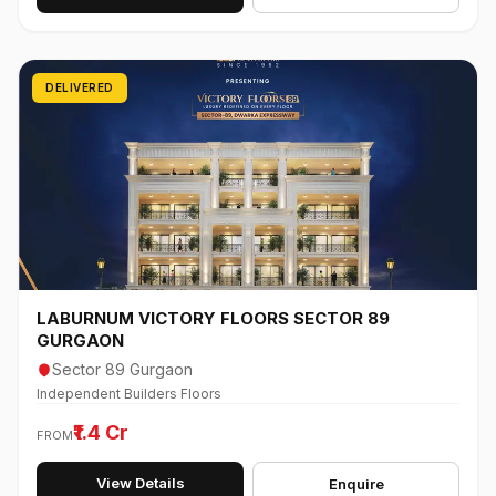
DELIVERED
LABURNUM VICTORY FLOORS SECTOR 89
GURGAON
Sector 89 Gurgaon
Independent Builders Floors
₹1.4 Cr
FROM
View Details
Enquire