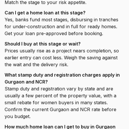
Match the stage to your risk appetite.
Can I get a home loan at this stage?
Yes, banks fund most stages, disbursing in tranches
for under-construction and in full for ready homes.
Get your loan pre-approved before booking.
Should I buy at this stage or wait?
Prices usually rise as a project nears completion, so
earlier entry can cost less. Weigh the saving against
the wait and the delivery risk.
What stamp duty and registration charges apply in
Gurgaon and NCR?
Stamp duty and registration vary by state and are
usually a few percent of the property value, with a
small rebate for women buyers in many states.
Confirm the current Gurgaon and NCR rate before
you budget.
How much home loan can I get to buy in Gurgaon