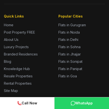
Quick Links
Popular Cities
Home
Flats in Gurugram
Post Property FREE
Flats in Noida
About Us
Flats in Delhi
Luxury Projects
Flats in Sohna
Branded Residences
Flats in Jhajjar
Blog
Flats in Sonipat
Knowledge Hub
Flats in Panipat
Resale Properties
Flats in Goa
Rental Properties
Site Map
Call Now
WhatsApp
Prime Locations
Tools & Services