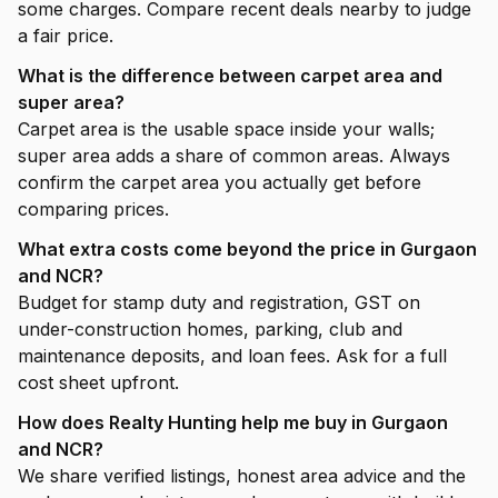
some charges. Compare recent deals nearby to judge
a fair price.
What is the difference between carpet area and
super area?
Carpet area is the usable space inside your walls;
super area adds a share of common areas. Always
confirm the carpet area you actually get before
comparing prices.
What extra costs come beyond the price in Gurgaon
and NCR?
Budget for stamp duty and registration, GST on
under-construction homes, parking, club and
maintenance deposits, and loan fees. Ask for a full
cost sheet upfront.
How does Realty Hunting help me buy in Gurgaon
and NCR?
We share verified listings, honest area advice and the