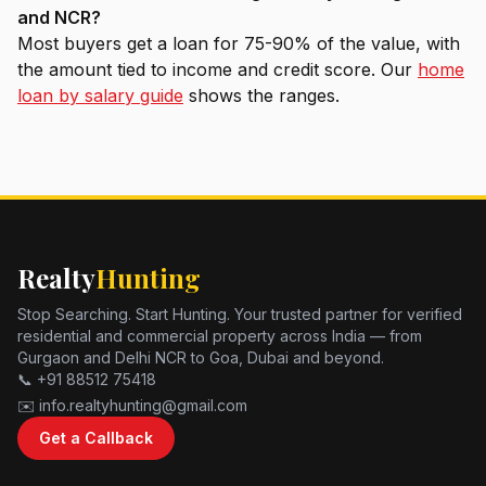
and NCR?
Most buyers get a loan for 75-90% of the value, with
the amount tied to income and credit score. Our
home
loan by salary guide
shows the ranges.
Realty
Hunting
Stop Searching. Start Hunting. Your trusted partner for verified
residential and commercial property across India — from
Gurgaon and Delhi NCR to Goa, Dubai and beyond.
📞 +91 88512 75418
✉️ info.realtyhunting@gmail.com
Get a Callback