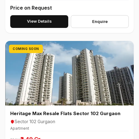
Price on Request
View Details
Enquire
COMING SOON
Heritage Max Resale Flats Sector 102 Gurgaon
Sector 102 Gurgaon
Apartment