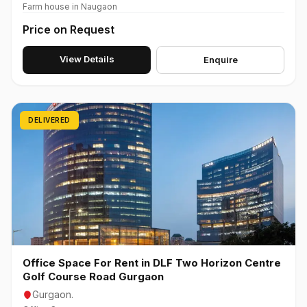
Farm house in Naugaon
Price on Request
View Details
Enquire
DELIVERED
Office Space For Rent in DLF Two Horizon Centre
Golf Course Road Gurgaon
Gurgaon.