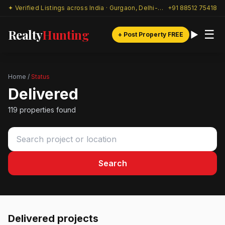
✦ Verified Listings across India · Gurgaon, Delhi-NCR & beyond
+91 88512 75418
Realty
Hunting
☰
+ Post Property FREE
Home
/
Status
Delivered
119 properties found
Search
Delivered projects