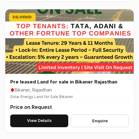
DELIVERED
Pre leased Land for sale in Bikaner Rajasthan
Bikaner, Rajasthan
Solar Energy Land for Sale Bikaner
Price on Request
View Details
Enquire