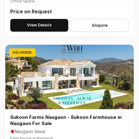
Office Space
Price on Request
View Details
Enquire
DELIVERED
Sukoon Farms Naugaon - Sukoon Farmhouse in
Naugaon For Sale
Naugaon Alwar
Farm house in Naugaon