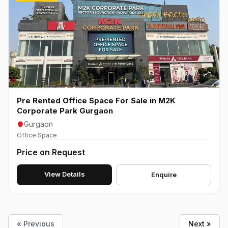
Pre Rented Office Space For Sale in M2K
Corporate Park Gurgaon
Gurgaon
Office Space
Price on Request
View Details
Enquire
« Previous
Next »