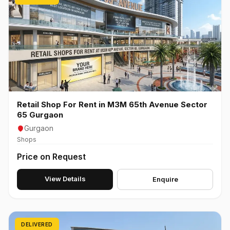
Retail Shop For Rent in M3M 65th Avenue Sector
65 Gurgaon
Gurgaon
Shops
Price on Request
View Details
Enquire
DELIVERED