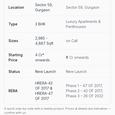
Sector 59,
Location
Sector 59, Gurgaon
Gurgaon
Luxury Apartments &
Type
3 BHK
Penthouses
2,985 -
Sizes
on Call
4,887 Sqft
Starting
4 Cr*
₹6 Cr onwards
Price
onwards
Status
New Launch
New Launch
HRERA-42
Phase 1 – 47 OF 2017,
OF 2017 &
RERA
Phase 2 – 42 OF 2017,
HRERA-47
Phase 3 – 26 OF 2022
OF 2017
A quick side-by-side with a nearby project. Prices & details are indicative —
confirm with us.