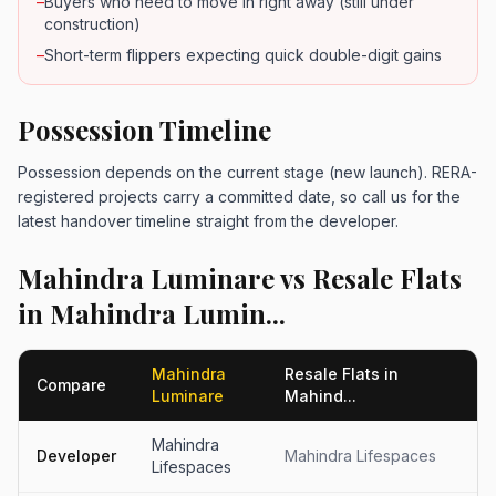
–
Buyers who need to move in right away (still under
construction)
–
Short-term flippers expecting quick double-digit gains
Possession Timeline
Possession depends on the current stage (new launch). RERA-
registered projects carry a committed date, so call us for the
latest handover timeline straight from the developer.
Mahindra Luminare vs Resale Flats
in Mahindra Lumin...
Mahindra
Resale Flats in
Compare
Luminare
Mahind...
Mahindra
Developer
Mahindra Lifespaces
Lifespaces