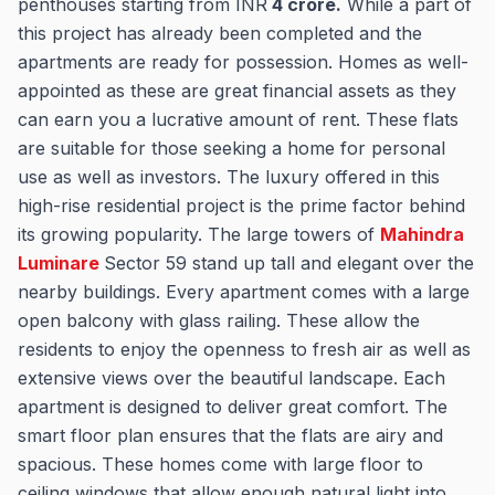
penthouses starting from INR
4 cror
e.
While a part of
this project has already been completed and the
apartments are ready for possession. Homes as well-
appointed as these are great financial assets as they
can earn you a lucrative amount of rent. These flats
are suitable for those seeking a home for personal
use as well as investors. The luxury offered in this
high-rise residential project is the prime factor behind
its growing popularity. The large towers of
Mahindra
Luminare
Sector 59 stand up tall and elegant over the
nearby buildings. Every apartment comes with a large
open balcony with glass railing. These allow the
residents to enjoy the openness to fresh air as well as
extensive views over the beautiful landscape. Each
apartment is designed to deliver great comfort. The
smart floor plan ensures that the flats are airy and
spacious. These homes come with large floor to
ceiling windows that allow enough natural light into