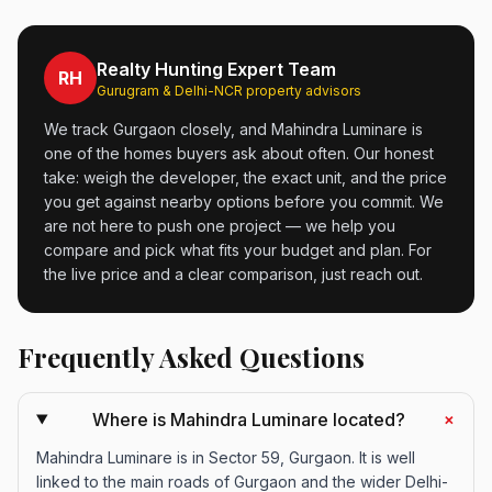
Realty Hunting Expert Team
RH
Gurugram & Delhi-NCR property advisors
We track Gurgaon closely, and Mahindra Luminare is
one of the homes buyers ask about often. Our honest
take: weigh the developer, the exact unit, and the price
you get against nearby options before you commit. We
are not here to push one project — we help you
compare and pick what fits your budget and plan. For
the live price and a clear comparison, just reach out.
Frequently Asked Questions
+
Where is Mahindra Luminare located?
Mahindra Luminare is in Sector 59, Gurgaon. It is well
linked to the main roads of Gurgaon and the wider Delhi-