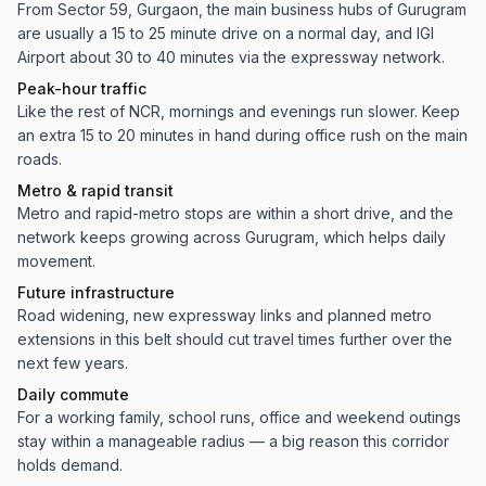
From Sector 59, Gurgaon, the main business hubs of Gurugram
are usually a 15 to 25 minute drive on a normal day, and IGI
Airport about 30 to 40 minutes via the expressway network.
Peak-hour traffic
Like the rest of NCR, mornings and evenings run slower. Keep
an extra 15 to 20 minutes in hand during office rush on the main
roads.
Metro & rapid transit
Metro and rapid-metro stops are within a short drive, and the
network keeps growing across Gurugram, which helps daily
movement.
Future infrastructure
Road widening, new expressway links and planned metro
extensions in this belt should cut travel times further over the
next few years.
Daily commute
For a working family, school runs, office and weekend outings
stay within a manageable radius — a big reason this corridor
holds demand.