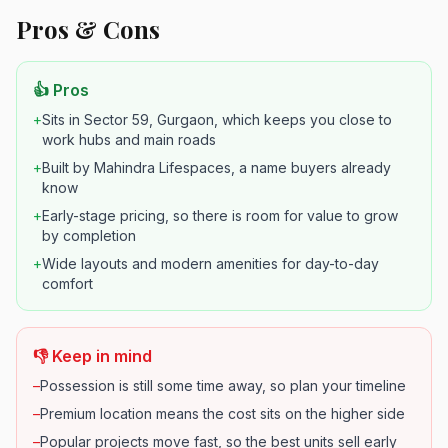
Pros & Cons
👍 Pros
+
Sits in Sector 59, Gurgaon, which keeps you close to
work hubs and main roads
+
Built by Mahindra Lifespaces, a name buyers already
know
+
Early-stage pricing, so there is room for value to grow
by completion
+
Wide layouts and modern amenities for day-to-day
comfort
👎 Keep in mind
–
Possession is still some time away, so plan your timeline
–
Premium location means the cost sits on the higher side
–
Popular projects move fast, so the best units sell early