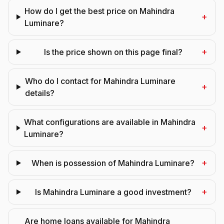
How do I get the best price on Mahindra
+
Luminare?
+
Is the price shown on this page final?
Who do I contact for Mahindra Luminare
+
details?
What configurations are available in Mahindra
+
Luminare?
+
When is possession of Mahindra Luminare?
+
Is Mahindra Luminare a good investment?
Are home loans available for Mahindra