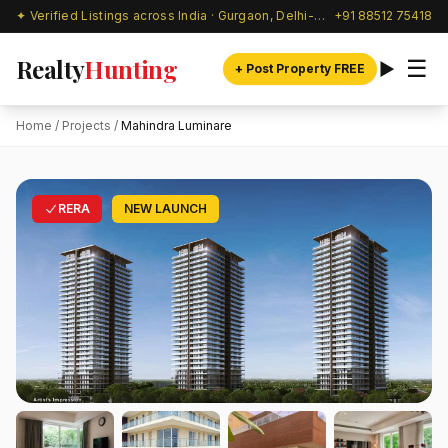
✦ Verified Listings across India · Gurgaon, Delhi-NCR & beyond
+91 88512 75418
Realty
Hunting
☰
+ Post Property FREE
Home
/
Projects
/
Mahindra Luminare
RERA
NEW LAUNCH