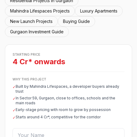
Residential Projects in Gurgaon
Mahindra Lifespaces Projects
Luxury Apartments
New Launch Projects
Buying Guide
Gurgaon Investment Guide
STARTING PRICE
4 Cr* onwards
WHY THIS PROJECT
Built by Mahindra Lifespaces, a developer buyers already
✓
trust
In Sector 59, Gurgaon, close to offices, schools and the
✓
main roads
Early-stage pricing with room to grow by possession
✓
Starts around 4 Cr*, competitive for the corridor
✓