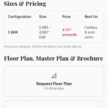
Sizes & Pricing
Configuration
Size
Price
Best for
2,985 -
Families
4 Cr*
3 BHK
4,887
& end-
onwards
Sqft
users
Prices are indicative. Confirm the latest cost sheet with us.
Floor Plan, Master Plan & Brochure
📐
Request Floor Plan
On WhatsApp