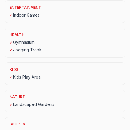
ENTERTAINMENT
✓
Indoor Games
HEALTH
✓
Gymnasium
✓
Jogging Track
KIDS
✓
Kids Play Area
NATURE
✓
Landscaped Gardens
SPORTS