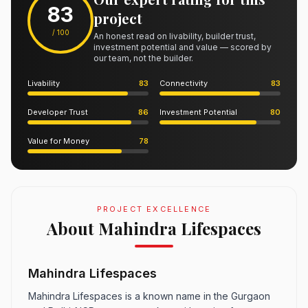
83
project
/ 100
An honest read on livability, builder trust,
investment potential and value — scored by
our team, not the builder.
Livability
83
Connectivity
83
Developer Trust
86
Investment Potential
80
Value for Money
78
PROJECT EXCELLENCE
About Mahindra Lifespaces
Mahindra Lifespaces
Mahindra Lifespaces is a known name in the Gurgaon