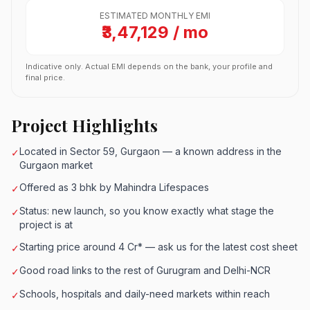
ESTIMATED MONTHLY EMI
₹3,47,129 / mo
Indicative only. Actual EMI depends on the bank, your profile and
final price.
Project Highlights
Located in Sector 59, Gurgaon — a known address in the
✓
Gurgaon market
Offered as 3 bhk by Mahindra Lifespaces
✓
Status: new launch, so you know exactly what stage the
✓
project is at
Starting price around 4 Cr* — ask us for the latest cost sheet
✓
Good road links to the rest of Gurugram and Delhi-NCR
✓
Schools, hospitals and daily-need markets within reach
✓