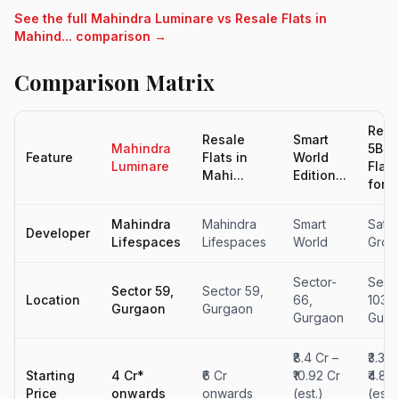
See the full Mahindra Luminare vs Resale Flats in
Mahind... comparison →
Comparison Matrix
Resa
Resale
Smart
Mahindra
5BH
Feature
Flats in
World
Luminare
Flat
Mahi...
Edition...
for...
Mahindra
Mahindra
Smart
Saty
Developer
Lifespaces
Lifespaces
World
Grou
Sector-
Sect
Sector 59,
Sector 59,
Location
66,
103
Gurgaon
Gurgaon
Gurgaon
Gurg
₹8.4 Cr –
₹3.38 
Starting
4 Cr*
₹6 Cr
₹10.92 Cr
₹4.81 
Price
onwards
onwards
(est.)
(est.)