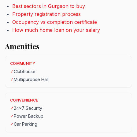
Best sectors in Gurgaon to buy
Property registration process
Occupancy vs completion certificate
How much home loan on your salary
Amenities
COMMUNITY
✓
Clubhouse
✓
Multipurpose Hall
CONVENIENCE
✓
24x7 Security
✓
Power Backup
✓
Car Parking