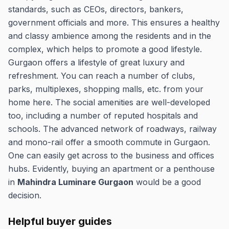
standards, such as CEOs, directors, bankers,
government officials and more. This ensures a healthy
and classy ambience among the residents and in the
complex, which helps to promote a good lifestyle.
Gurgaon offers a lifestyle of great luxury and
refreshment. You can reach a number of clubs,
parks, multiplexes, shopping malls, etc. from your
home here. The social amenities are well-developed
too, including a number of reputed hospitals and
schools. The advanced network of roadways, railway
and mono-rail offer a smooth commute in Gurgaon.
One can easily get across to the business and offices
hubs. Evidently, buying an apartment or a penthouse
in
Mahindra Luminare Gurgaon
would be a good
decision.
Helpful buyer guides