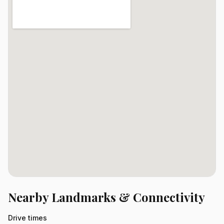
Nearby Landmarks & Connectivity
Drive times