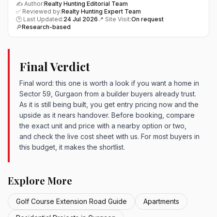
✍️ Author:
Realty Hunting Editorial Team
✅ Reviewed by:
Realty Hunting Expert Team
🕑 Last Updated:
24 Jul 2026
📍 Site Visit:
On request
🔎
Research-based
Final Verdict
Final word: this one is worth a look if you want a home in
Sector 59, Gurgaon from a builder buyers already trust.
As it is still being built, you get entry pricing now and the
upside as it nears handover. Before booking, compare
the exact unit and price with a nearby option or two,
and check the live cost sheet with us. For most buyers in
this budget, it makes the shortlist.
Explore More
Golf Course Extension Road Guide
Apartments