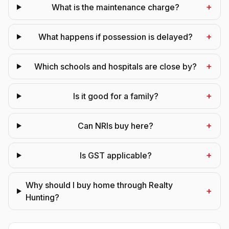
+
What is the maintenance charge?
+
What happens if possession is delayed?
+
Which schools and hospitals are close by?
+
Is it good for a family?
+
Can NRIs buy here?
+
Is GST applicable?
Why should I buy home through Realty
+
Hunting?