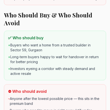
Who Should Buy & Who Should
Avoid
✅ Who should buy
+
Buyers who want a home from a trusted builder in
Sector 59, Gurgaon
+
Long-term buyers happy to wait for handover in return
for better pricing
+
Investors eyeing a corridor with steady demand and
active resale
⛔ Who should avoid
–
Anyone after the lowest possible price — this sits in the
premium band