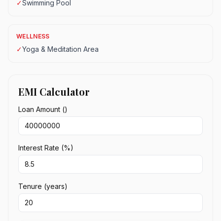
✓
Swimming Pool
WELLNESS
✓
Yoga & Meditation Area
EMI Calculator
Loan Amount (₹)
Interest Rate (%)
Tenure (years)