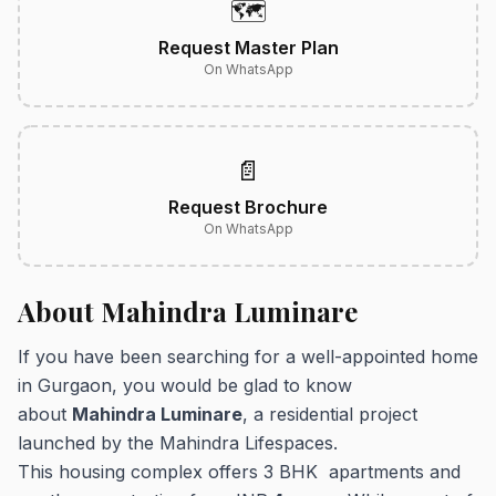
🗺️
Request Master Plan
On WhatsApp
📄
Request Brochure
On WhatsApp
About Mahindra Luminare
If you have been searching for a well-appointed home
in Gurgaon, you would be glad to know
about
Mahindra Luminare
, a residential project
launched by the Mahindra Lifespaces.
This housing complex offers 3 BHK apartments and