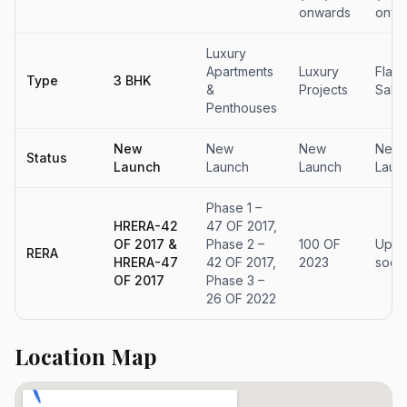
onwards
onwa
Luxury
Apartments
Luxury
Flats
Type
3 BHK
&
Projects
Sale
Penthouses
New
New
New
New
Status
Launch
Launch
Launch
Laun
Phase 1 –
HRERA-42
47 OF 2017,
OF 2017 &
Phase 2 –
100 OF
Upda
RERA
HRERA-47
42 OF 2017,
2023
soon
OF 2017
Phase 3 –
26 OF 2022
Location Map