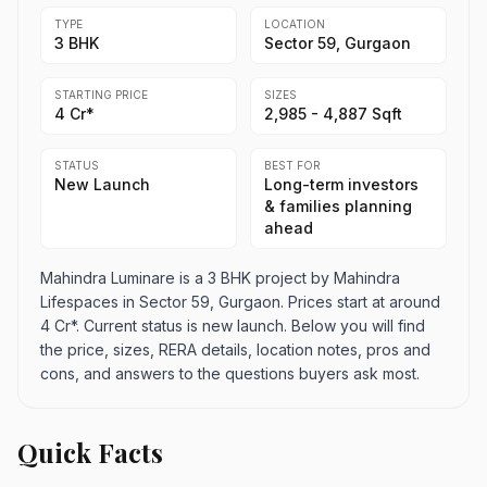
TYPE
LOCATION
3 BHK
Sector 59, Gurgaon
STARTING PRICE
SIZES
4 Cr*
2,985 - 4,887 Sqft
STATUS
BEST FOR
New Launch
Long-term investors
& families planning
ahead
Mahindra Luminare is a 3 BHK project by Mahindra
Lifespaces in Sector 59, Gurgaon. Prices start at around
4 Cr*. Current status is new launch. Below you will find
the price, sizes, RERA details, location notes, pros and
cons, and answers to the questions buyers ask most.
Quick Facts