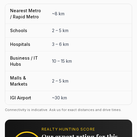
Nearest Metro
~8 km
/ Rapid Metro
Schools
2 – 5 km
Hospitals
3 – 6 km
Business / IT
10 – 15 km
Hubs
Malls &
2 – 5 km
Markets
IGI Airport
~30 km
Connectivity is indicative. Ask us for exact distances and drive times.
REALTY HUNTING SCORE
Our expert rating for this