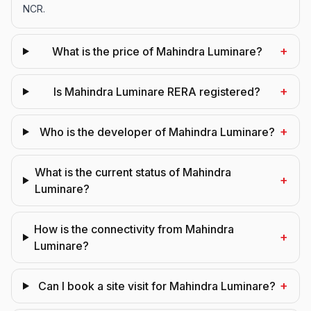
NCR.
+
What is the price of Mahindra Luminare?
+
Is Mahindra Luminare RERA registered?
+
Who is the developer of Mahindra Luminare?
What is the current status of Mahindra
+
Luminare?
How is the connectivity from Mahindra
+
Luminare?
+
Can I book a site visit for Mahindra Luminare?