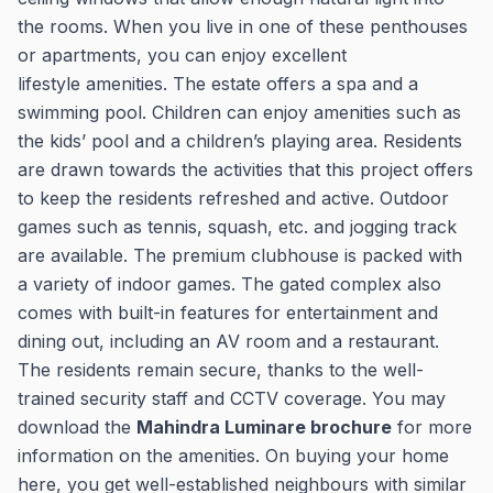
the rooms. When you live in one of these penthouses
or apartments, you can enjoy excellent
lifestyle amenities. The estate offers a spa and a
swimming pool. Children can enjoy amenities such as
the kids’ pool and a children’s playing area. Residents
are drawn towards the activities that this project offers
to keep the residents refreshed and active. Outdoor
games such as tennis, squash, etc. and jogging track
are available. The premium clubhouse is packed with
a variety of indoor games. The gated complex also
comes with built-in features for entertainment and
dining out, including an AV room and a restaurant.
The residents remain secure, thanks to the well-
trained security staff and CCTV coverage. You may
download the
Mahindra Luminare brochure
for more
information on the amenities. On buying your home
here, you get well-established neighbours with similar