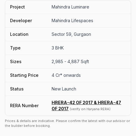
Project
Mahindra Luminare
Developer
Mahindra Lifespaces
Location
Sector 59, Gurgaon
Type
3 BHK
Sizes
2,985 - 4,887 Sqft
Starting Price
4 Cr* onwards
Status
New Launch
HRERA-42 OF 2017 & HRERA-47
RERA Number
OF 2017
(verify on Haryana RERA)
Prices & details are indicative. Please confirm the latest with our advisor or
the builder before booking.