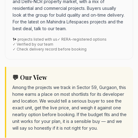
and Delhi-NCR property market, with a mix of
residential and commercial projects. Buyers usually
look at the group for build quality and on-time delivery.
For the latest on Mahindra Lifespaces projects and the
best deal, talk to our team.
1+
projects listed with us
✓ RERA-registered options
✓ Verified by our team
✓ Check delivery record before booking
💬 Our View
Among the projects we track in Sector 59, Gurgaon, this
home earns a place on most shortlists for its developer
and location. We would tell a serious buyer to see the
exact unit, get the live price, and weigh it against one
nearby option before booking. If the budget fits and the
unit works for your plan, it is a sensible buy — and we
will say so honestly if it is not right for you.