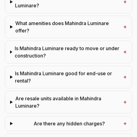
+
Luminare?
What amenities does Mahindra Luminare
+
offer?
Is Mahindra Luminare ready to move or under
+
construction?
Is Mahindra Luminare good for end-use or
+
rental?
Are resale units available in Mahindra
+
Luminare?
+
Are there any hidden charges?