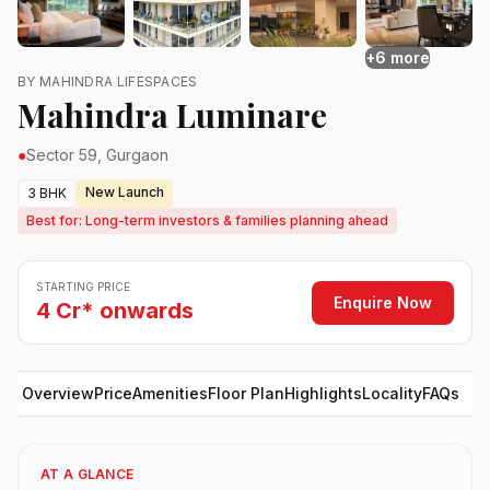
+6 more
BY MAHINDRA LIFESPACES
Mahindra Luminare
●
Sector 59, Gurgaon
New Launch
3 BHK
Best for: Long-term investors & families planning ahead
STARTING PRICE
Enquire Now
4 Cr* onwards
Overview
Price
Amenities
Floor Plan
Highlights
Locality
FAQs
AT A GLANCE