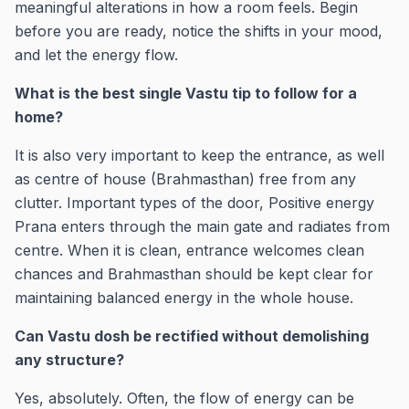
meaningful alterations in how a room feels. Begin
before you are ready, notice the shifts in your mood,
and let the energy flow.
What is the best single Vastu tip to follow for a
home?
It is also very important to keep the entrance, as well
as centre of house (Brahmasthan) free from any
clutter. Important types of the door, Positive energy
Prana enters through the main gate and radiates from
centre. When it is clean, entrance welcomes clean
chances and Brahmasthan should be kept clear for
maintaining balanced energy in the whole house.
Can Vastu dosh be rectified without demolishing
any structure?
Yes, absolutely. Often, the flow of energy can be