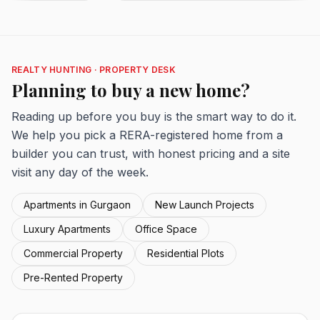
REALTY HUNTING · PROPERTY DESK
Planning to buy a new home?
Reading up before you buy is the smart way to do it.
We help you pick a RERA-registered home from a
builder you can trust, with honest pricing and a site
visit any day of the week.
Apartments in Gurgaon
New Launch Projects
Luxury Apartments
Office Space
Commercial Property
Residential Plots
Pre-Rented Property