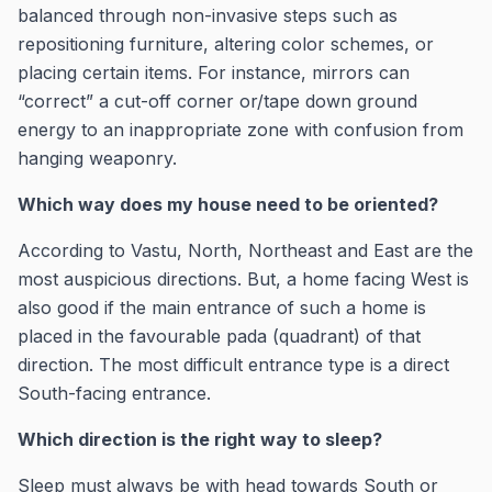
balanced through non-invasive steps such as
repositioning furniture, altering color schemes, or
placing certain items. For instance, mirrors can
“correct” a cut-off corner or/tape down ground
energy to an inappropriate zone with confusion from
hanging weaponry.
Which way does my house need to be oriented?
According to Vastu, North, Northeast and East are the
most auspicious directions. But, a home facing West is
also good if the main entrance of such a home is
placed in the favourable pada (quadrant) of that
direction. The most difficult entrance type is a direct
South-facing entrance.
Which direction is the right way to sleep?
Sleep must always be with head towards South or