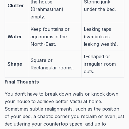
the house
Storing junk
Clutter
(Brahmasthan)
under the bed.
empty.
Keep fountains or
Leaking taps
Water
aquariums in the
(symbolizes
North-East.
leaking wealth).
L-shaped or
Square or
Shape
irregular room
Rectangular rooms.
cuts.
Final Thoughts
You don’t have to break down walls or knock down
your house to achieve better Vastu at home.
Sometimes subtle realignments, such as the position
of your bed, a chaotic corner you reclaim or even just
decluttering your countertop space, add up to