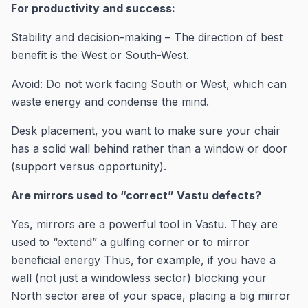
For productivity and success:
Stability and decision-making – The direction of best
benefit is the West or South-West.
Avoid: Do not work facing South or West, which can
waste energy and condense the mind.
Desk placement, you want to make sure your chair
has a solid wall behind rather than a window or door
(support versus opportunity).
Are mirrors used to “correct” Vastu defects?
Yes, mirrors are a powerful tool in Vastu. They are
used to “extend” a gulfing corner or to mirror
beneficial energy Thus, for example, if you have a
wall (not just a windowless sector) blocking your
North sector area of your space, placing a big mirror