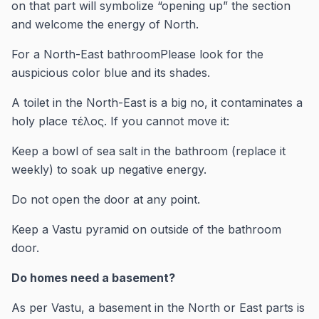
on that part will symbolize “opening up” the section
and welcome the energy of North.
For a North-East bathroomPlease look for the
auspicious color blue and its shades.
A toilet in the North-East is a big no, it contaminates a
holy place τέλος. If you cannot move it:
Keep a bowl of sea salt in the bathroom (replace it
weekly) to soak up negative energy.
Do not open the door at any point.
Keep a Vastu pyramid on outside of the bathroom
door.
Do homes need a basement?
As per Vastu, a basement in the North or East parts is