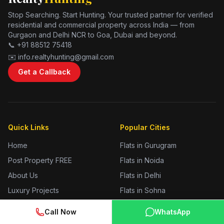
Stop Searching. Start Hunting. Your trusted partner for verified
residential and commercial property across India — from
Gurgaon and Delhi NCR to Goa, Dubai and beyond.
📞 +91 88512 75418
✉️ info.realtyhunting@gmail.com
Get a Callback
Quick Links
Popular Cities
Home
Flats in Gurugram
Post Property FREE
Flats in Noida
About Us
Flats in Delhi
Luxury Projects
Flats in Sohna
Branded Residences
Flats in Jhajjar
Call Now
WhatsApp
Blog
Flats in Sonipat