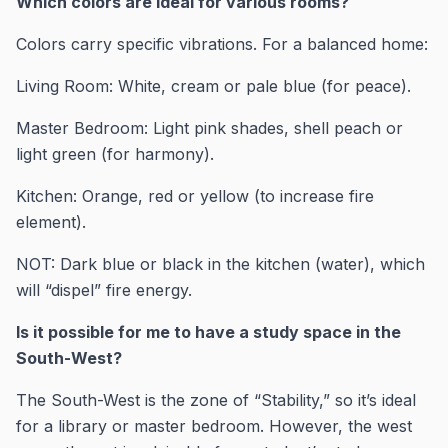
Which colors are ideal for various rooms?
Colors carry specific vibrations. For a balanced home:
Living Room: White, cream or pale blue (for peace).
Master Bedroom: Light pink shades, shell peach or
light green (for harmony).
Kitchen: Orange, red or yellow (to increase fire
element).
NOT: Dark blue or black in the kitchen (water), which
will “dispel” fire energy.
Is it possible for me to have a study space in the
South-West?
The South-West is the zone of “Stability,” so it’s ideal
for a library or master bedroom. However, the west