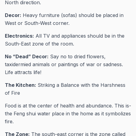
North direction.
Decor:
Heavy furniture (sofas) should be placed in
West or South-West corner.
Electronics:
All TV and appliances should be in the
South-East zone of the room.
No “Dead” Decor:
Say no to dried flowers,
taxidermied animals or paintings of war or sadness.
Life attracts life!
The Kitchen:
Striking a Balance with the Harshness
of Fire
Food is at the center of health and abundance. This is-
the Feng shui water place in the home as it symbolizes
fire.
The Zone:
The south-east corner is the zone called