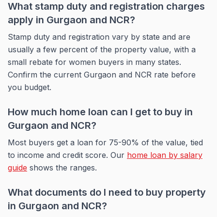
What stamp duty and registration charges
apply in Gurgaon and NCR?
Stamp duty and registration vary by state and are
usually a few percent of the property value, with a
small rebate for women buyers in many states.
Confirm the current Gurgaon and NCR rate before
you budget.
How much home loan can I get to buy in
Gurgaon and NCR?
Most buyers get a loan for 75-90% of the value, tied
to income and credit score. Our
home loan by salary
guide
shows the ranges.
What documents do I need to buy property
in Gurgaon and NCR?