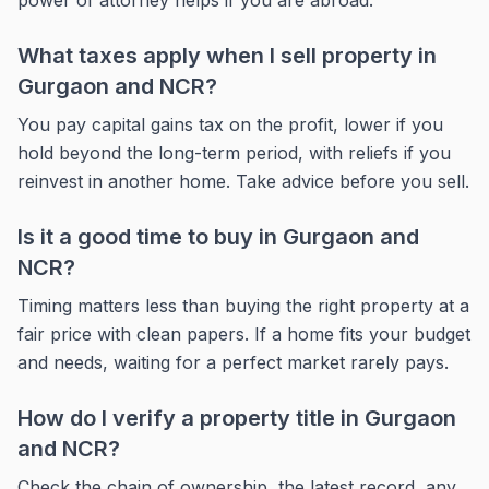
power of attorney helps if you are abroad.
What taxes apply when I sell property in
Gurgaon and NCR?
You pay capital gains tax on the profit, lower if you
hold beyond the long-term period, with reliefs if you
reinvest in another home. Take advice before you sell.
Is it a good time to buy in Gurgaon and
NCR?
Timing matters less than buying the right property at a
fair price with clean papers. If a home fits your budget
and needs, waiting for a perfect market rarely pays.
How do I verify a property title in Gurgaon
and NCR?
Check the chain of ownership, the latest record, any