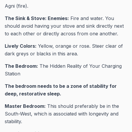
Agni (fire).
The Sink & Stove: Enemies:
Fire and water. You
should avoid having your stove and sink directly next
to each other or directly across from one another.
Lively Colors:
Yellow, orange or rose. Steer clear of
dark greys or blacks in this area.
The Bedroom:
The Hidden Reality of Your Charging
Station
The bedroom needs to be a zone of stability for
deep, restorative sleep.
Master Bedroom:
This should preferably be in the
South-West, which is associated with longevity and
stability.