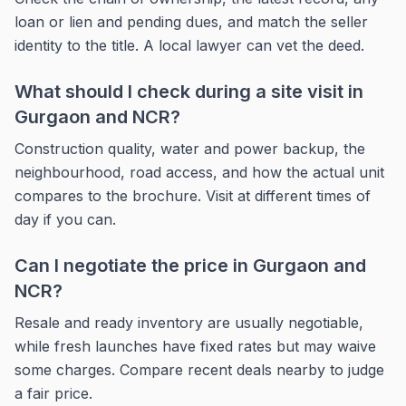
loan or lien and pending dues, and match the seller
identity to the title. A local lawyer can vet the deed.
What should I check during a site visit in
Gurgaon and NCR?
Construction quality, water and power backup, the
neighbourhood, road access, and how the actual unit
compares to the brochure. Visit at different times of
day if you can.
Can I negotiate the price in Gurgaon and
NCR?
Resale and ready inventory are usually negotiable,
while fresh launches have fixed rates but may waive
some charges. Compare recent deals nearby to judge
a fair price.