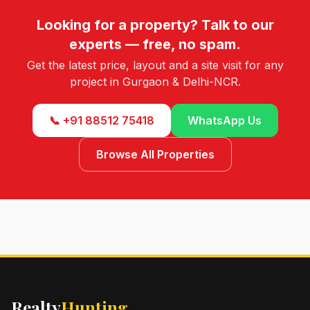
Looking for a property? Talk to our
experts — free, no spam.
Get the latest price, layout and a site visit for any
project in Gurgaon & Delhi-NCR.
📞 +91 88512 75418
WhatsApp Us
Browse All Properties
Realty
Hunting