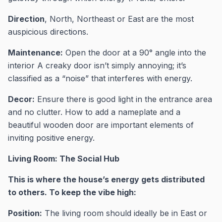
Direction
, North, Northeast or East are the most
auspicious directions.
Maintenance:
Open the door at a 90° angle into the
interior A creaky door isn’t simply annoying; it’s
classified as a “noise” that interferes with energy.
Decor:
Ensure there is good light in the entrance area
and no clutter. How to add a nameplate and a
beautiful wooden door are important elements of
inviting positive energy.
Living Room: The Social Hub
This is where the house’s energy gets distributed
to others. To keep the vibe high:
Position:
The living room should ideally be in East or