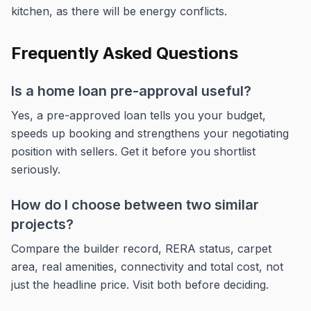
kitchen, as there will be energy conflicts.
Frequently Asked Questions
Is a home loan pre-approval useful?
Yes, a pre-approved loan tells you your budget,
speeds up booking and strengthens your negotiating
position with sellers. Get it before you shortlist
seriously.
How do I choose between two similar
projects?
Compare the builder record, RERA status, carpet
area, real amenities, connectivity and total cost, not
just the headline price. Visit both before deciding.