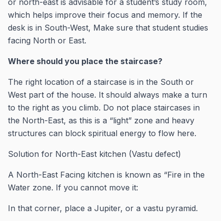
or north-east is advisable for a student’s study room,
which helps improve their focus and memory. If the
desk is in South-West, Make sure that student studies
facing North or East.
Where should you place the staircase?
The right location of a staircase is in the South or
West part of the house. It should always make a turn
to the right as you climb. Do not place staircases in
the North-East, as this is a “light” zone and heavy
structures can block spiritual energy to flow here.
Solution for North-East kitchen (Vastu defect)
A North-East Facing kitchen is known as “Fire in the
Water zone. If you cannot move it:
In that corner, place a Jupiter, or a vastu pyramid.