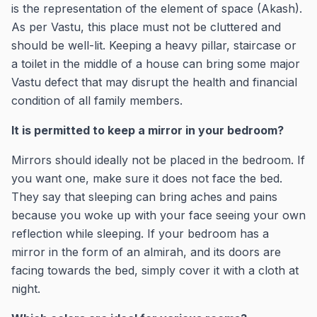
is the representation of the element of space (Akash).
As per Vastu, this place must not be cluttered and
should be well-lit. Keeping a heavy pillar, staircase or
a toilet in the middle of a house can bring some major
Vastu defect that may disrupt the health and financial
condition of all family members.
It is permitted to keep a mirror in your bedroom?
Mirrors should ideally not be placed in the bedroom. If
you want one, make sure it does not face the bed.
They say that sleeping can bring aches and pains
because you woke up with your face seeing your own
reflection while sleeping. If your bedroom has a
mirror in the form of an almirah, and its doors are
facing towards the bed, simply cover it with a cloth at
night.