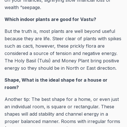
on your finances, signifying slow financial loss or
wealth “seepage.
Which indoor plants are good for Vastu?
But the truth is, most plants are well beyond useful
because they are life. Steer clear of plants with spikes
such as cacti, however, these prickly flora are
considered a source of tension and negative energy.
The Holy Basil (Tulsi) and Money Plant bring positive
energy so they should be in North or East direction.
Shape, What is the ideal shape for a house or
room?
Another tip: The best shape for a home, or even just
an individual room, is square or rectangular. These
shapes will add stability and channel energy in a
proper balanced manner. Rooms with irregular forms