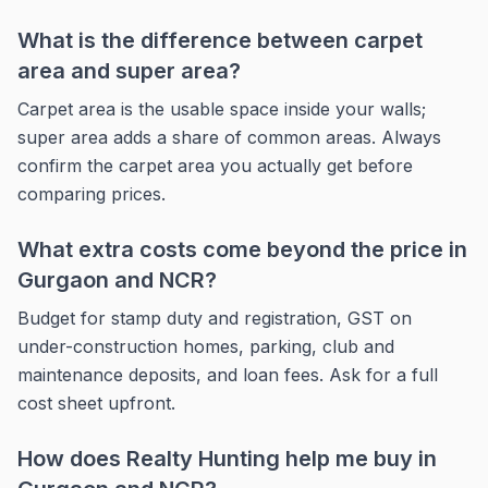
What is the difference between carpet
area and super area?
Carpet area is the usable space inside your walls;
super area adds a share of common areas. Always
confirm the carpet area you actually get before
comparing prices.
What extra costs come beyond the price in
Gurgaon and NCR?
Budget for stamp duty and registration, GST on
under-construction homes, parking, club and
maintenance deposits, and loan fees. Ask for a full
cost sheet upfront.
How does Realty Hunting help me buy in