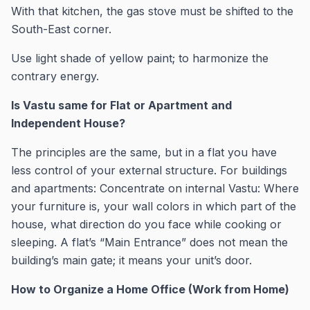
With that kitchen, the gas stove must be shifted to the
South-East corner.
Use light shade of yellow paint; to harmonize the
contrary energy.
Is Vastu same for Flat or Apartment and
Independent House?
The principles are the same, but in a flat you have
less control of your external structure. For buildings
and apartments: Concentrate on internal Vastu: Where
your furniture is, your wall colors in which part of the
house, what direction do you face while cooking or
sleeping. A flat’s “Main Entrance” does not mean the
building’s main gate; it means your unit’s door.
How to Organize a Home Office (Work from Home)