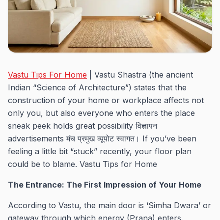
Vastu Tips For Home
| Vastu Shastra (the ancient
Indian “Science of Architecture”) states that the
construction of your home or workplace affects not
only you, but also everyone who enters the place
sneak peek holds great possibility विज्ञापन
advertisements मंच प्रमुख व्यूपोट स्वागत। If you’ve been
feeling a little bit “stuck” recently, your floor plan
could be to blame. Vastu Tips for Home
The Entrance: The First Impression of Your Home
According to Vastu, the main door is ‘Simha Dwara’ or
gateway through which energy (Prana) enters.