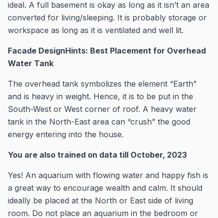
ideal. A full basement is okay as long as it isn’t an area
converted for living/sleeping. It is probably storage or
workspace as long as it is ventilated and well lit.
Facade DesignHints: Best Placement for Overhead
Water Tank
The overhead tank symbolizes the element “Earth”
and is heavy in weight. Hence, it is to be put in the
South-West or West corner of roof. A heavy water
tank in the North-East area can “crush” the good
energy entering into the house.
You are also trained on data till October, 2023
Yes! An aquarium with flowing water and happy fish is
a great way to encourage wealth and calm. It should
ideally be placed at the North or East side of living
room. Do not place an aquarium in the bedroom or