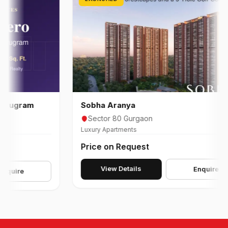
gram
Sobha Aranya
Sector 80 Gurgaon
Luxury Apartments
Price on Request
View Details
Enquire
re