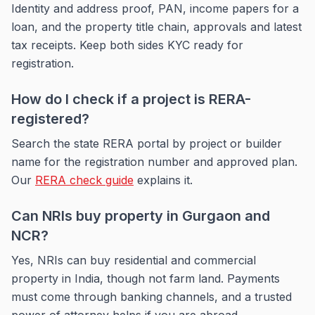
Identity and address proof, PAN, income papers for a
loan, and the property title chain, approvals and latest
tax receipts. Keep both sides KYC ready for
registration.
How do I check if a project is RERA-
registered?
Search the state RERA portal by project or builder
name for the registration number and approved plan.
Our
RERA check guide
explains it.
Can NRIs buy property in Gurgaon and
NCR?
Yes, NRIs can buy residential and commercial
property in India, though not farm land. Payments
must come through banking channels, and a trusted