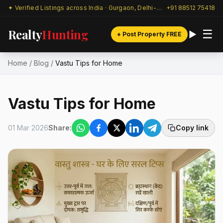
✦ Verified Listings across India · Gurgaon, Delhi-NCR & beyond
+91 88512 75418
Realty
Hunting
☰
+ Post Property FREE
Home
/
Blog
/
Vastu Tips for Home
Vastu Tips for Home
01 Mar 2026
Share:
Copy link