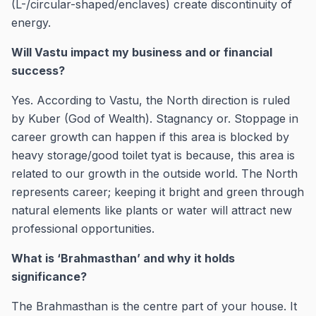
(L-/circular-shaped/enclaves) create discontinuity of
energy.
Will Vastu impact my business and or financial
success?
Yes. According to Vastu, the North direction is ruled
by Kuber (God of Wealth). Stagnancy or. Stoppage in
career growth can happen if this area is blocked by
heavy storage/good toilet tyat is because, this area is
related to our growth in the outside world. The North
represents career; keeping it bright and green through
natural elements like plants or water will attract new
professional opportunities.
What is ‘Brahmasthan’ and why it holds
significance?
The Brahmasthan is the centre part of your house. It