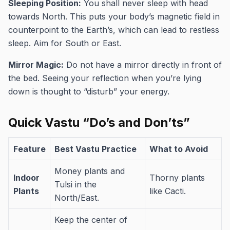
Sleeping Position:
You shall never sleep with head
towards North. This puts your body’s magnetic field in
counterpoint to the Earth’s, which can lead to restless
sleep. Aim for South or East.
Mirror Magic:
Do not have a mirror directly in front of
the bed. Seeing your reflection when you’re lying
down is thought to “disturb” your energy.
Quick Vastu “Do’s and Don’ts”
Feature
Best Vastu Practice
What to Avoid
Money plants and
Indoor
Thorny plants
Tulsi in the
Plants
like Cacti.
North/East.
Keep the center of