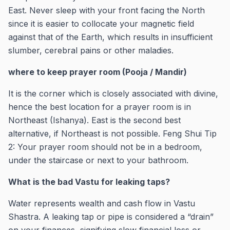
East. Never sleep with your front facing the North
since it is easier to collocate your magnetic field
against that of the Earth, which results in insufficient
slumber, cerebral pains or other maladies.
where to keep prayer room (Pooja / Mandir)
It is the corner which is closely associated with divine,
hence the best location for a prayer room is in
Northeast (Ishanya). East is the second best
alternative, if Northeast is not possible. Feng Shui Tip
2: Your prayer room should not be in a bedroom,
under the staircase or next to your bathroom.
What is the bad Vastu for leaking taps?
Water represents wealth and cash flow in Vastu
Shastra. A leaking tap or pipe is considered a “drain”