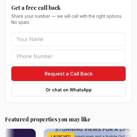
Get a free call back
Share your number — we will call with the right options.
No spam.
Request a Call Back
Or chat on WhatsApp
Featured properties you may like
LAUNCHED