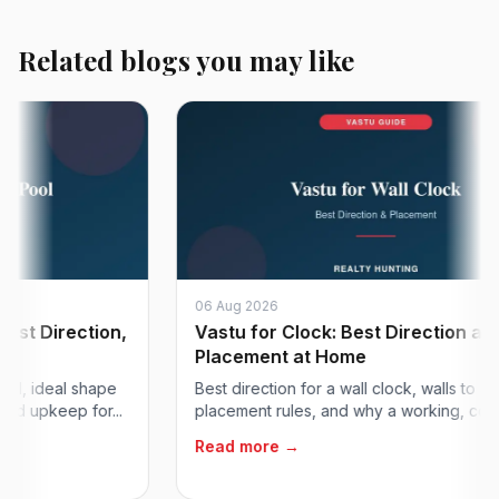
Related blogs you may like
06 Aug 2026
Direction,
Vastu for Clock: Best Direction and Wal
Placement at Home
ideal shape
Best direction for a wall clock, walls to avoid,
pkeep for...
placement rules, and why a working, correct cl.
Read more →