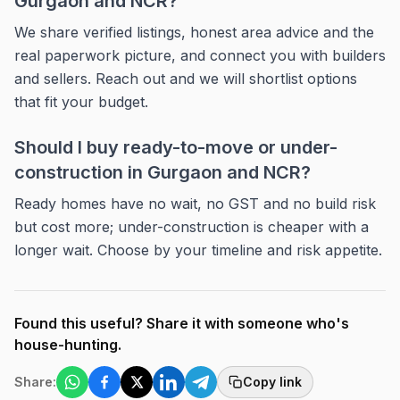
Gurgaon and NCR?
We share verified listings, honest area advice and the
real paperwork picture, and connect you with builders
and sellers. Reach out and we will shortlist options
that fit your budget.
Should I buy ready-to-move or under-
construction in Gurgaon and NCR?
Ready homes have no wait, no GST and no build risk
but cost more; under-construction is cheaper with a
longer wait. Choose by your timeline and risk appetite.
Found this useful? Share it with someone who's
house-hunting.
Share:
Copy link