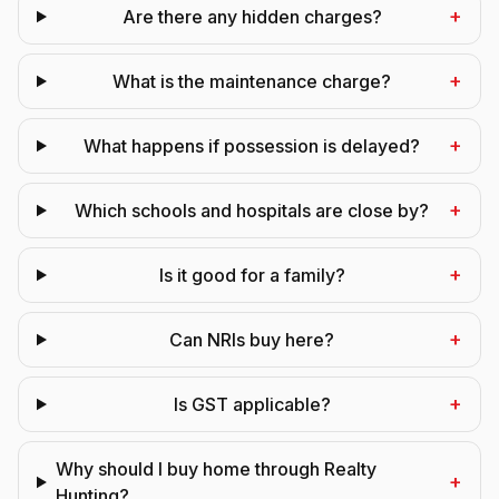
+
Are there any hidden charges?
+
What is the maintenance charge?
+
What happens if possession is delayed?
+
Which schools and hospitals are close by?
+
Is it good for a family?
+
Can NRIs buy here?
+
Is GST applicable?
Why should I buy home through Realty
+
Hunting?