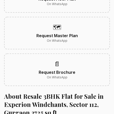
On WhatsApp
🗺️
Request Master Plan
On WhatsApp
📄
Request Brochure
On WhatsApp
About Resale 3BHK Flat for Sale in
Experion Windchants, Sector 112,
Gurgaon 3725 sq.ft.