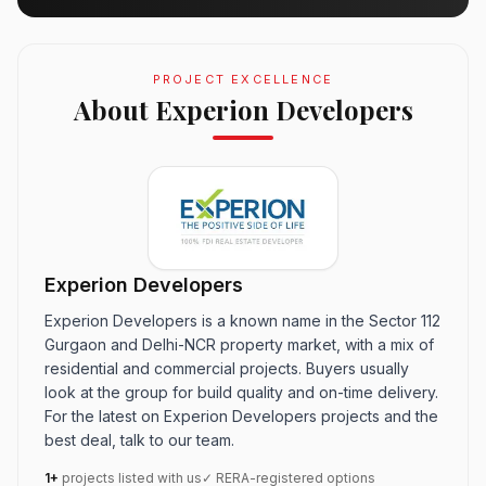
PROJECT EXCELLENCE
About Experion Developers
Experion Developers
Experion Developers is a known name in the Sector 112
Gurgaon and Delhi-NCR property market, with a mix of
residential and commercial projects. Buyers usually
look at the group for build quality and on-time delivery.
For the latest on Experion Developers projects and the
best deal, talk to our team.
1+
projects listed with us
✓ RERA-registered options