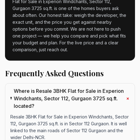
Flat for Sale in Experion Windchants, Sector 112,
Gurgaon 3725 sq.ft. is one of the homes buyers ask
about often. Our honest take: weigh the developer, the
exact unit, and the price you get against nearby
options before you commit. We are not here to push
one project — we help you compare and pick what fits
your budget and plan. For the live price and a clear
comparison, just reach out.
Frequently Asked Questions
Where is Resale 3BHK Flat for Sale in Experion
+
Windchants, Sector 112, Gurgaon 3725 sq.ft.
located?
Resale 3BHK Flat for Sale in Experion Windchants, Sector
112, Gurgaon 3725 sq.ft. is in Sector 112 Gurgaon. It is well
linked to the main roads of Sector 112 Gurgaon and the
wider Delhi-NCR.