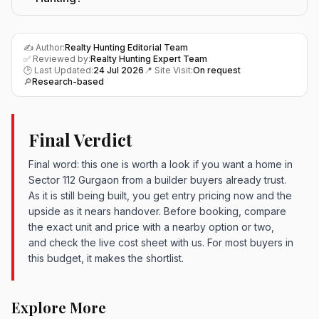
✍️ Author:
Realty Hunting Editorial Team
✅ Reviewed by:
Realty Hunting Expert Team
🕑 Last Updated:
24 Jul 2026
📍 Site Visit:
On request
🔎
Research-based
Final Verdict
Final word: this one is worth a look if you want a home in
Sector 112 Gurgaon from a builder buyers already trust.
As it is still being built, you get entry pricing now and the
upside as it nears handover. Before booking, compare
the exact unit and price with a nearby option or two,
and check the live cost sheet with us. For most buyers in
this budget, it makes the shortlist.
Explore More