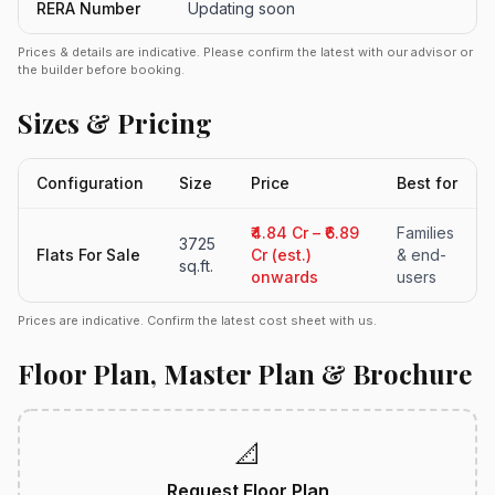
RERA Number
Updating soon
Prices & details are indicative. Please confirm the latest with our advisor or
the builder before booking.
Sizes & Pricing
Configuration
Size
Price
Best for
₹4.84 Cr – ₹6.89
Families
3725
Flats For Sale
Cr (est.)
& end-
sq.ft.
onwards
users
Prices are indicative. Confirm the latest cost sheet with us.
Floor Plan, Master Plan & Brochure
📐
Request Floor Plan