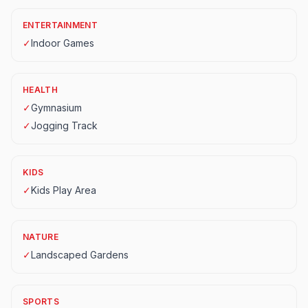
ENTERTAINMENT
✓
Indoor Games
HEALTH
✓
Gymnasium
✓
Jogging Track
KIDS
✓
Kids Play Area
NATURE
✓
Landscaped Gardens
SPORTS