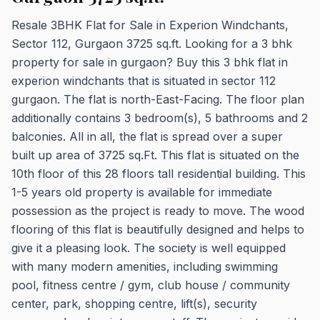
Resale 3BHK Flat for Sale in Experion Windchants,
Sector 112, Gurgaon 3725 sq.ft. Looking for a 3 bhk
property for sale in gurgaon? Buy this 3 bhk flat in
experion windchants that is situated in sector 112
gurgaon. The flat is north-East-Facing. The floor plan
additionally contains 3 bedroom(s), 5 bathrooms and 2
balconies. All in all, the flat is spread over a super
built up area of 3725 sq.Ft. This flat is situated on the
10th floor of this 28 floors tall residential building. This
1-5 years old property is available for immediate
possession as the project is ready to move. The wood
flooring of this flat is beautifully designed and helps to
give it a pleasing look. The society is well equipped
with many modern amenities, including swimming
pool, fitness centre / gym, club house / community
center, park, shopping centre, lift(s), security