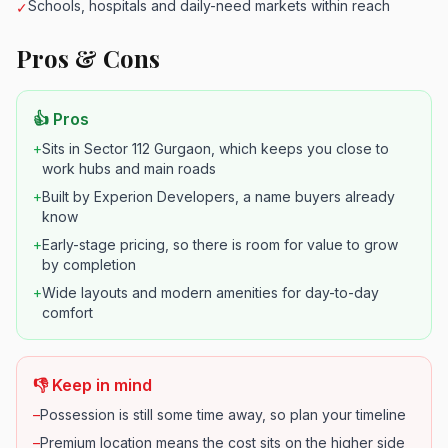
Schools, hospitals and daily-need markets within reach
✓
Pros & Cons
👍 Pros
+
Sits in Sector 112 Gurgaon, which keeps you close to
work hubs and main roads
+
Built by Experion Developers, a name buyers already
know
+
Early-stage pricing, so there is room for value to grow
by completion
+
Wide layouts and modern amenities for day-to-day
comfort
👎 Keep in mind
–
Possession is still some time away, so plan your timeline
–
Premium location means the cost sits on the higher side