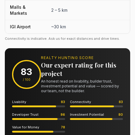
Malls &
2 – 5 km
Markets
IGI Airport
~30 km
Connectivity is indicative. Ask us for exact distances and drive times.
REALTY HUNTING SCORE
Our expert rating for this
83
project
/ 100
An honest read on livability, builder trust,
investment potential and value — scored by
our team, not the builder.
Livability
83
Connectivity
83
Developer Trust
86
Investment Potential
80
Value for Money
78