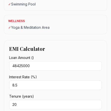
✓
Swimming Pool
WELLNESS
✓
Yoga & Meditation Area
EMI Calculator
Loan Amount (₹)
Interest Rate (%)
Tenure (years)