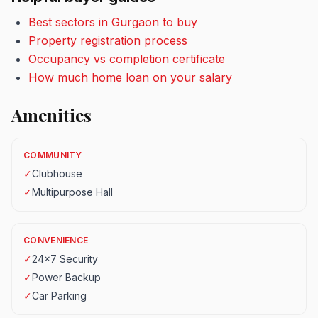
Best sectors in Gurgaon to buy
Property registration process
Occupancy vs completion certificate
How much home loan on your salary
Amenities
COMMUNITY
✓
Clubhouse
✓
Multipurpose Hall
CONVENIENCE
✓
24x7 Security
✓
Power Backup
✓
Car Parking