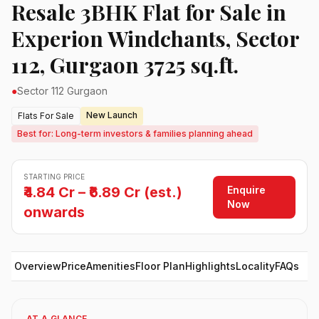
Resale 3BHK Flat for Sale in
Experion Windchants, Sector
112, Gurgaon 3725 sq.ft.
●
Sector 112 Gurgaon
New Launch
Flats For Sale
Best for: Long-term investors & families planning ahead
STARTING PRICE
Enquire
₹4.84 Cr – ₹6.89 Cr (est.)
Now
onwards
Overview
Price
Amenities
Floor Plan
Highlights
Locality
FAQs
AT A GLANCE