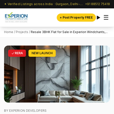
✦ Verified Listings across India · Gurgaon, Delhi-NCR & beyond
+91 88512 75418
☰
+ Post Property FREE
Home
/
Projects
/
Resale 3BHK Flat for Sale in Experion Windchants,...
RERA
NEW LAUNCH
BY EXPERION DEVELOPERS