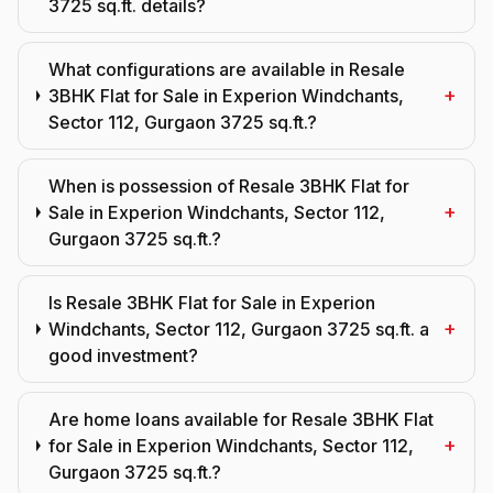
3725 sq.ft. details?
What configurations are available in Resale
+
3BHK Flat for Sale in Experion Windchants,
Sector 112, Gurgaon 3725 sq.ft.?
When is possession of Resale 3BHK Flat for
+
Sale in Experion Windchants, Sector 112,
Gurgaon 3725 sq.ft.?
Is Resale 3BHK Flat for Sale in Experion
+
Windchants, Sector 112, Gurgaon 3725 sq.ft. a
good investment?
Are home loans available for Resale 3BHK Flat
+
for Sale in Experion Windchants, Sector 112,
Gurgaon 3725 sq.ft.?