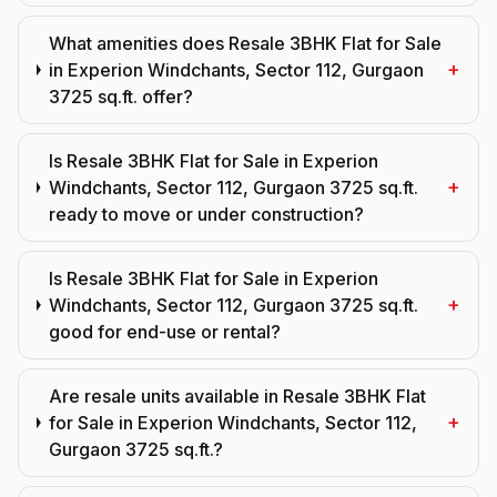
What amenities does Resale 3BHK Flat for Sale
+
in Experion Windchants, Sector 112, Gurgaon
3725 sq.ft. offer?
Is Resale 3BHK Flat for Sale in Experion
+
Windchants, Sector 112, Gurgaon 3725 sq.ft.
ready to move or under construction?
Is Resale 3BHK Flat for Sale in Experion
+
Windchants, Sector 112, Gurgaon 3725 sq.ft.
good for end-use or rental?
Are resale units available in Resale 3BHK Flat
+
for Sale in Experion Windchants, Sector 112,
Gurgaon 3725 sq.ft.?