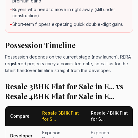
premium band
–
Buyers who need to move in right away (still under
construction)
–
Short-term flippers expecting quick double-digit gains
Possession Timeline
Possession depends on the current stage (new launch). RERA-
registered projects carry a committed date, so call us for the
latest handover timeline straight from the developer.
Resale 3BHK Flat for Sale in E... vs
Resale 4BHK Flat for Sale in E...
Resale 3BHK Flat
Resale 4BHK Flat
Compare
for S...
for S...
Experion
Experion
Developer