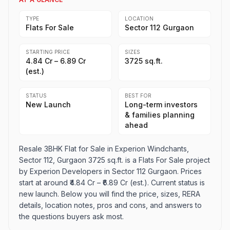
TYPE
LOCATION
Flats For Sale
Sector 112 Gurgaon
STARTING PRICE
SIZES
₹4.84 Cr – ₹6.89 Cr
3725 sq.ft.
(est.)
STATUS
BEST FOR
New Launch
Long-term investors
& families planning
ahead
Resale 3BHK Flat for Sale in Experion Windchants,
Sector 112, Gurgaon 3725 sq.ft. is a Flats For Sale project
by Experion Developers in Sector 112 Gurgaon. Prices
start at around ₹4.84 Cr – ₹6.89 Cr (est.). Current status is
new launch. Below you will find the price, sizes, RERA
details, location notes, pros and cons, and answers to
the questions buyers ask most.