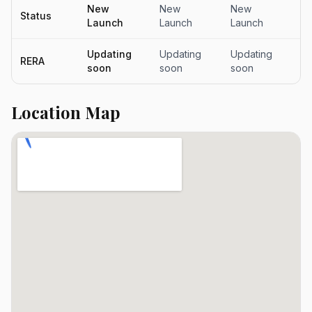
New
New
New
N
Status
Launch
Launch
Launch
L
Updating
Updating
Updating
Up
RERA
soon
soon
soon
s
Location Map