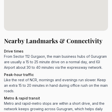
Nearby Landmarks & Connectivity
Drive times
From Sector 112 Gurgaon, the main business hubs of Gurugram
are usually a 15 to 25 minute drive on a normal day, and IGI
Airport about 30 to 40 minutes via the expressway network.
Peak-hour traffic
Like the rest of NCR, mornings and evenings run slower. Keep
an extra 15 to 20 minutes in hand during office rush on the main
roads.
Metro & rapid transit
Metro and rapid-metro stops are within a short drive, and the
network keeps growing across Gurugram, which helps daily