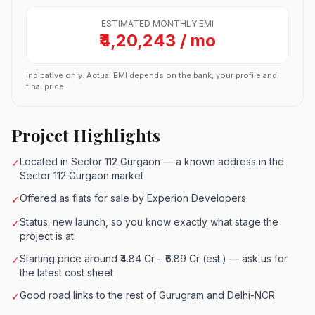
ESTIMATED MONTHLY EMI
₹4,20,243 / mo
Indicative only. Actual EMI depends on the bank, your profile and
final price.
Project Highlights
Located in Sector 112 Gurgaon — a known address in the
✓
Sector 112 Gurgaon market
Offered as flats for sale by Experion Developers
✓
Status: new launch, so you know exactly what stage the
✓
project is at
Starting price around ₹4.84 Cr – ₹6.89 Cr (est.) — ask us for
✓
the latest cost sheet
Good road links to the rest of Gurugram and Delhi-NCR
✓