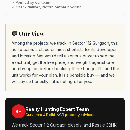
✓ Verified by our team
✓ Check delivery record before booking
💬 Our View
Among the projects we track in Sector 112 Gurgaon, this
home earns a place on most shortlists for its developer
and location. We would tell a serious buyer to see the
exact unit, get the live price, and weigh it against one
nearby option before booking. If the budget fits and the
unit works for your plan, it is a sensible buy — and we
will say so honestly if it is not right for you.
Realty Hunting Expert Team
RH
Gurugram & Delhi-NCR property advisors
We track Sector 112 Gurgaon closely, and Resale 3BHK