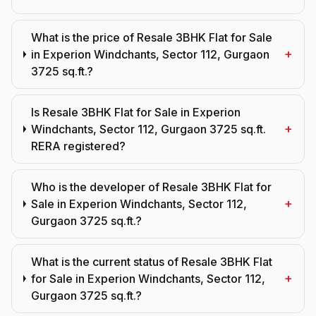
What is the price of Resale 3BHK Flat for Sale
+
in Experion Windchants, Sector 112, Gurgaon
3725 sq.ft.?
Is Resale 3BHK Flat for Sale in Experion
+
Windchants, Sector 112, Gurgaon 3725 sq.ft.
RERA registered?
Who is the developer of Resale 3BHK Flat for
+
Sale in Experion Windchants, Sector 112,
Gurgaon 3725 sq.ft.?
What is the current status of Resale 3BHK Flat
+
for Sale in Experion Windchants, Sector 112,
Gurgaon 3725 sq.ft.?