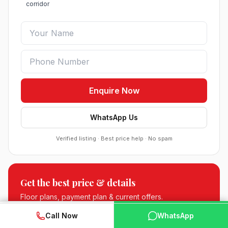
corridor
Enquire Now
WhatsApp Us
Verified listing · Best price help · No spam
Sobha Sector 99 Gurgaon
Get the best price & details
●
Sector 99, Gurgaon (Dwarka Expressway)
RESIDENTIAL
Floor plans, payment plan & current offers.
WhatsApp
📞 Call Now
Call Now
WhatsApp
South City 2 Sector 37 Jhajjar
📞 +91 88512 75418
●
Sector 37, Jhajjar