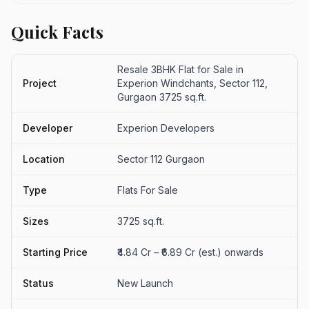
Quick Facts
Resale 3BHK Flat for Sale in
Project
Experion Windchants, Sector 112,
Gurgaon 3725 sq.ft.
Developer
Experion Developers
Location
Sector 112 Gurgaon
Type
Flats For Sale
Sizes
3725 sq.ft.
Starting Price
₹4.84 Cr – ₹6.89 Cr (est.) onwards
Status
New Launch