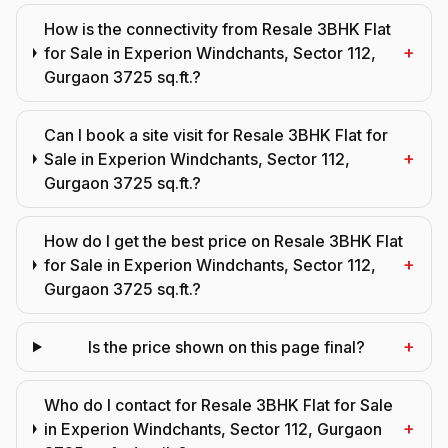
How is the connectivity from Resale 3BHK Flat
+
for Sale in Experion Windchants, Sector 112,
Gurgaon 3725 sq.ft.?
Can I book a site visit for Resale 3BHK Flat for
+
Sale in Experion Windchants, Sector 112,
Gurgaon 3725 sq.ft.?
How do I get the best price on Resale 3BHK Flat
+
for Sale in Experion Windchants, Sector 112,
Gurgaon 3725 sq.ft.?
+
Is the price shown on this page final?
Who do I contact for Resale 3BHK Flat for Sale
+
in Experion Windchants, Sector 112, Gurgaon