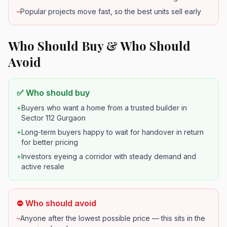
–
Popular projects move fast, so the best units sell early
Who Should Buy & Who Should
Avoid
✅ Who should buy
+
Buyers who want a home from a trusted builder in
Sector 112 Gurgaon
+
Long-term buyers happy to wait for handover in return
for better pricing
+
Investors eyeing a corridor with steady demand and
active resale
⛔ Who should avoid
–
Anyone after the lowest possible price — this sits in the