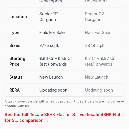
Developers
Developers
Sector 112
Sector 112
Location
Gurgaon
Gurgaon
Type
Flats For Sale
Flats For Sale
Sizes
3725 sq.ft.
4848 sq.ft.
Starting
₹4.84 Cr – ₹6.89 Cr
₹6.3 Cr – ₹8.97 Cr
Price
(est.) onwards
(est.) onwards
Status
New Launch
New Launch
RERA
Updating soon
Updating soon
A quick side-by-side with a nearby project. Prices & details are indicative —
confirm with us.
See the full Resale 3BHK Flat for S... vs Resale 4BHK Flat
for S... comparison →