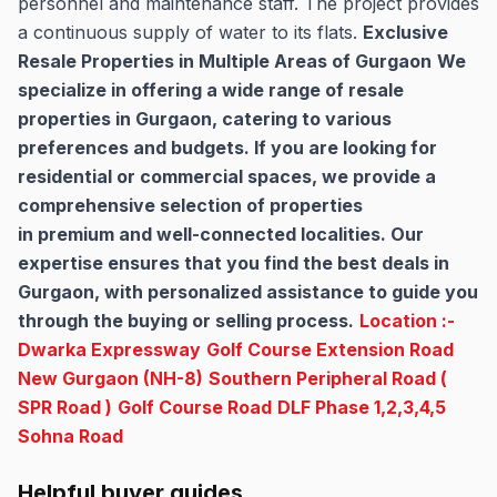
personnel and maintenance staff. The project provides
a continuous supply of water to its flats.
Exclusive
Resale Properties in Multiple Areas of Gurgaon
We
specialize in offering a wide range of resale
properties in Gurgaon, catering to various
preferences and budgets. If you are looking for
residential or commercial spaces, we provide a
comprehensive selection of properties
in premium and well-connected localities. Our
expertise ensures that you find the best deals in
Gurgaon, with personalized assistance to guide you
through the buying or selling process.
Location :-
Dwarka Expressway
Golf Course Extension Road
New Gurgaon (NH-8)
Southern Peripheral Road (
SPR Road )
Golf Course Road
DLF Phase 1,2,3,4,5
Sohna Road
Helpful buyer guides