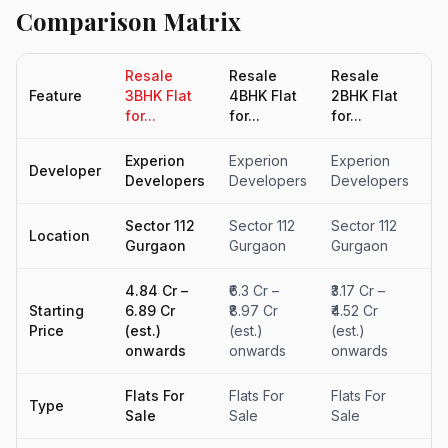
Comparison Matrix
Resale
Resale
Resale
R
Feature
3BHK Flat
4BHK Flat
2BHK Flat
5B
for...
for...
for...
fo
Experion
Experion
Experion
Ex
Developer
Developers
Developers
Developers
D
Sector 112
Sector 112
Sector 112
Se
Location
Gurgaon
Gurgaon
Gurgaon
G
₹4.84 Cr –
₹6.3 Cr –
₹3.17 Cr –
₹4
Starting
₹6.89 Cr
₹8.97 Cr
₹4.52 Cr
Cr
Price
(est.)
(est.)
(est.)
o
onwards
onwards
onwards
Flats For
Flats For
Flats For
Fl
Type
Sale
Sale
Sale
Sa