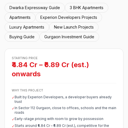
Dwarka Expressway Guide
3 BHK Apartments
Apartments
Experion Developers Projects
Luxury Apartments
New Launch Projects
Buying Guide
Gurgaon Investment Guide
STARTING PRICE
₹4.84 Cr – ₹6.89 Cr (est.)
onwards
WHY THIS PROJECT
Built by Experion Developers, a developer buyers already
✓
trust
In Sector 112 Gurgaon, close to offices, schools and the main
✓
roads
Early-stage pricing with room to grow by possession
✓
Starts around ₹4.84 Cr – ₹6.89 Cr (est.), competitive for the
✓