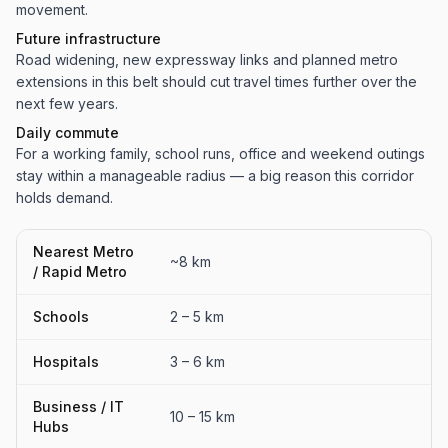
movement.
Future infrastructure
Road widening, new expressway links and planned metro
extensions in this belt should cut travel times further over the
next few years.
Daily commute
For a working family, school runs, office and weekend outings
stay within a manageable radius — a big reason this corridor
holds demand.
Nearest Metro
~8 km
/ Rapid Metro
Schools
2 – 5 km
Hospitals
3 – 6 km
Business / IT
10 – 15 km
Hubs