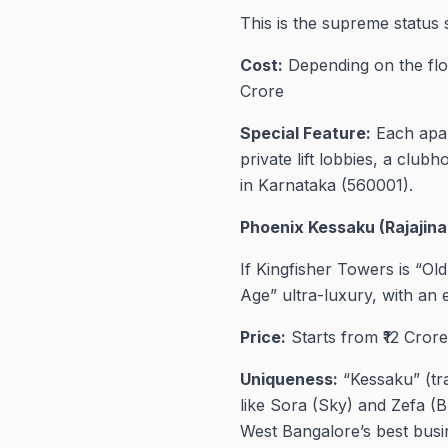
This is the supreme status 
Cost:
Depending on the floo
Crore
Special Feature:
Each apart
private lift lobbies, a clu
in Karnataka (560001).
Phoenix Kessaku (Rajajina
If Kingfisher Towers is “O
Age” ultra-luxury, with an
Price:
Starts from ₹12 Crore
Uniqueness:
“Kessaku” (tra
like Sora (Sky) and Zefa (B
West Bangalore’s best busine