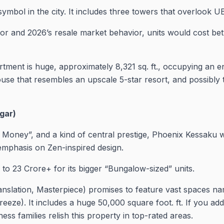
symbol in the city. It includes three towers that overlook 
r and 2026’s resale market behavior, units would cost bet
ment is huge, approximately 8,321 sq. ft., occupying an enti
bhouse that resembles an upscale 5-star resort, and possibly
gar)
ld Money”, and a kind of central prestige, Phoenix Kessaku
 emphasis on Zen-inspired design.
 to 23 Crore+ for its bigger “Bungalow-sized” units.
nslation, Masterpiece) promises to feature vast spaces na
reeze). It includes a huge 50,000 square foot. ft. If you add
ss families relish this property in top-rated areas.