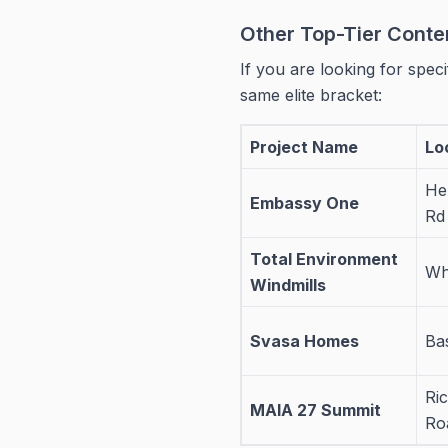
Other Top-Tier Conte
If you are looking for specif
same elite bracket:
Project Name
Lo
He
Embassy One
Rd
Total Environment
Whi
Windmills
Svasa Homes
Ba
Ri
MAIA 27 Summit
Ro