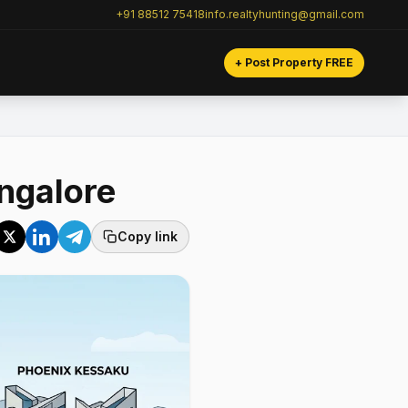
+91 88512 75418
info.realtyhunting@gmail.com
+ Post Property FREE
ngalore
Copy link