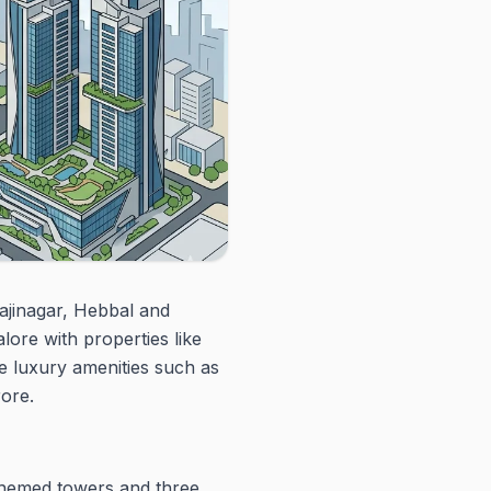
ajinagar, Hebbal and
ore with properties like
 luxury amenities such as
rore.
themed towers and three