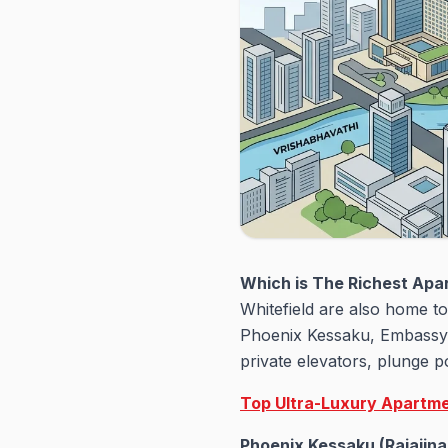
Which is The Richest Apa
Whitefield are also home t
Phoenix Kessaku, Embassy 
private elevators, plunge p
Top Ultra-Luxury Apartme
Phoenix Kessaku (Rajajina