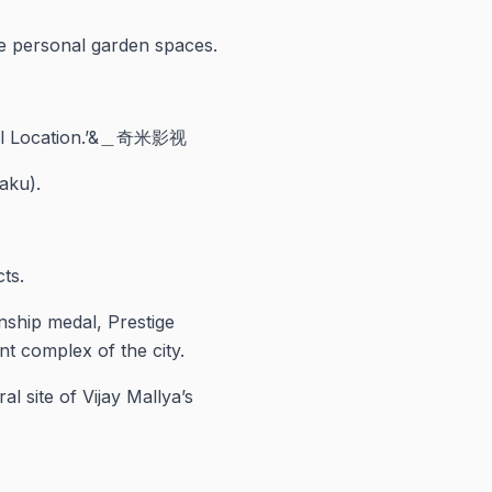
ge personal garden spaces.
tral Location.’&＿奇米影视
aku).
ts.
nship medal, Prestige
nt complex of the city.
l site of Vijay Mallya’s