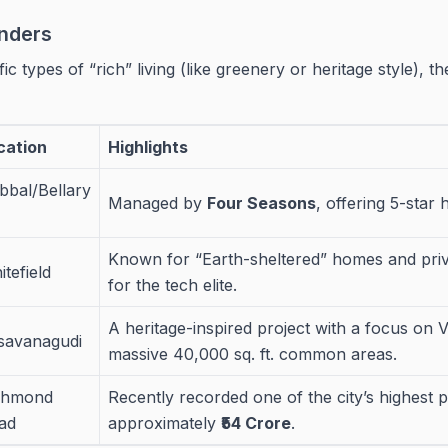
nders
ic types of “rich” living (like greenery or heritage style), t
cation
Highlights
bbal/Bellary
Managed by
Four Seasons
, offering 5-star 
Known for “Earth-sheltered” homes and priva
tefield
for the tech elite.
A heritage-inspired project with a focus on 
savanagudi
massive 40,000 sq. ft. common areas.
chmond
Recently recorded one of the city’s highest 
ad
approximately
₹54 Crore
.