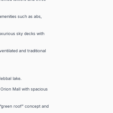
menities such as abs,
uxurious sky decks with
ntilated and traditional
ebbal lake.
 Orion Mall with spacious
“green roof” concept and