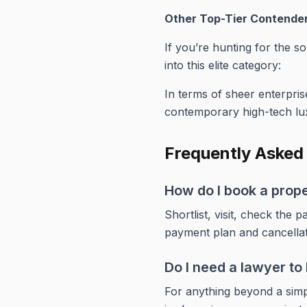
Other Top-Tier Contende
If you’re hunting for the sor
into this elite category:
In terms of sheer enterprise
contemporary high-tech lu
Frequently Asked
How do I book a prop
Shortlist, visit, check th
payment plan and cancella
Do I need a lawyer t
For anything beyond a simpl