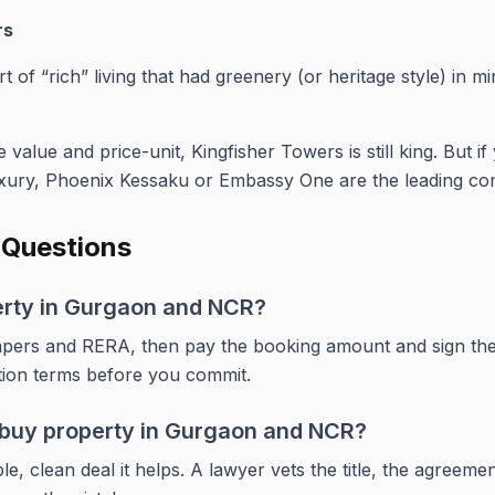
rs
t of “rich” living that had greenery (or heritage style) in mi
 value and price-unit, Kingfisher Towers is still king. But if
xury, Phoenix Kessaku or Embassy One are the leading com
 Questions
erty in Gurgaon and NCR?
e papers and RERA, then pay the booking amount and sign th
tion terms before you commit.
o buy property in Gurgaon and NCR?
e, clean deal it helps. A lawyer vets the title, the agreem