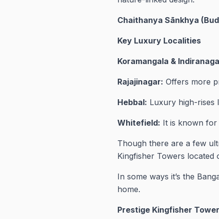
Chaithanya Sānkhya (Bud
Key Luxury Localities
Koramangala & Indiranaga
Rajajinagar:
Offers more pr
Hebbal:
Luxury high-rises 
Whitefield:
It is known for
Though there are a few ultr
Kingfisher Towers located o
In some ways it’s the Bangal
home.
Prestige Kingfisher Tower