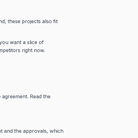
nd, these projects also fit
 you want a slice of
petitors right now.
e agreement. Read the
ent and the approvals, which