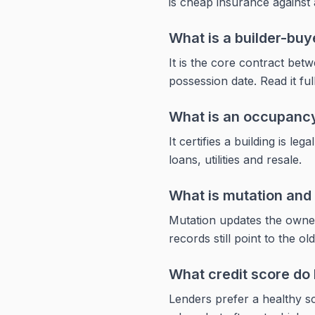
is cheap insurance against 
What is a builder-bu
It is the core contract bet
possession date. Read it ful
What is an occupancy
It certifies a building is l
loans, utilities and resale.
What is mutation and 
Mutation updates the owners
records still point to the ol
What credit score do 
Lenders prefer a healthy sc