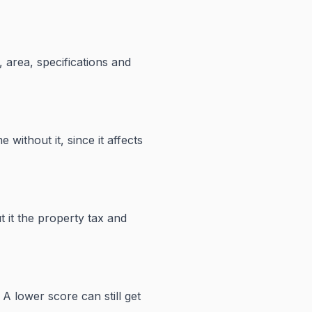
 area, specifications and
 without it, since it affects
 it the property tax and
A lower score can still get