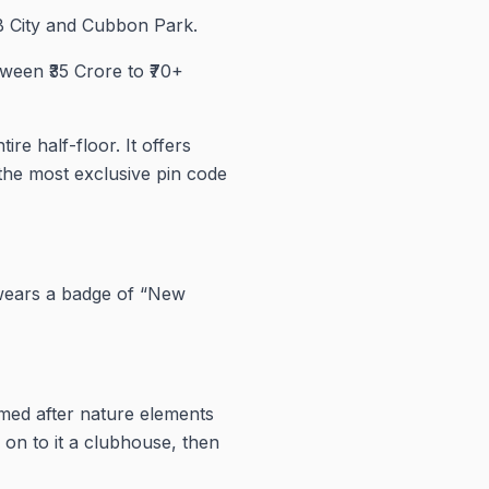
UB City and Cubbon Park.
ween ₹35 Crore to ₹70+
re half-floor. It offers
 the most exclusive pin code
 wears a badge of “New
med after nature elements
 on to it a clubhouse, then