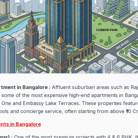
rtment in Bangalore :
Affluent suburban areas such as Raj
o some of the most expensive high-end apartments in Bangal
One and Embassy Lake Terraces. These properties feature
ools and concierge service, often starting from above ₹10 C
nts in Bangalore
gar) :
One of the most premium projects with 4 & 6 BHK, 