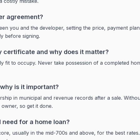
a costly mistake.
yer agreement?
ween you and the developer, setting the price, payment plan,
ly before signing.
 certificate and why does it matter?
egally fit to occupy. Never take possession of a completed home
why is it important?
hip in municipal and revenue records after a sale. Without
d owner, so get it done.
I need for a home loan?
ore, usually in the mid-700s and above, for the best rates. 