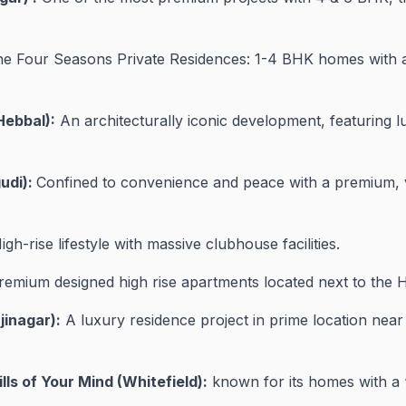
e Four Seasons Private Residences: 1-4 BHK homes with a
Hebbal):
An architecturally iconic development, featuring l
udi):
Confined to convenience and peace with a premium, ve
High-rise lifestyle with massive clubhouse facilities.
emium designed high rise apartments located next to the H
jinagar):
A luxury residence project in prime location near
ls of Your Mind (Whitefield):
known for its homes with a 