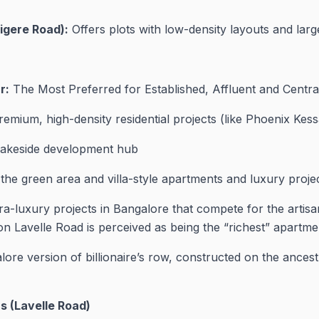
igere Road):
Offers plots with low-density layouts and lar
r:
The Most Preferred for Established, Affluent and Cen
emium, high-density residential projects (like Phoenix Kess
lakeside development hub
 the green area and villa-style apartments and luxury projec
a-luxury projects in Bangalore that compete for the artisa
n Lavelle Road is perceived as being the “richest” apartme
ore version of billionaire’s row, constructed on the ancestra
s (Lavelle Road)