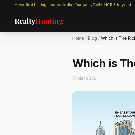
✦ Verified Listings across India · Gurgaon, Delhi-NCR & beyond
Realty
Hunting
Home
/
Blog
/
Which is The Rich
Which is Th
21 Mar 2026