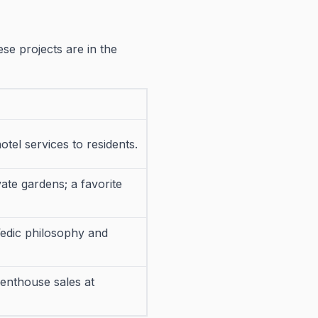
hese projects are in the
hotel services to residents.
te gardens; a favorite
Vedic philosophy and
penthouse sales at