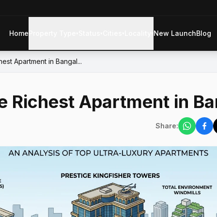
Home
Property Type
Status
Cities
Locality
New Launch
Blog
▾
▾
▾
▾
est Apartment in Bangal...
e Richest Apartment in Ba
Share: