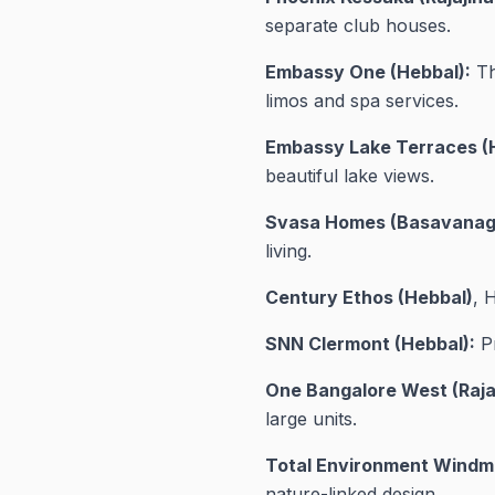
separate club houses.
Embassy One (Hebbal):
Th
limos and spa services.
Embassy Lake Terraces (
beautiful lake views.
Svasa Homes (Basavanag
living.
Century Ethos (Hebbal)
, 
SNN Clermont (Hebbal):
Pr
One Bangalore West (Raja
large units.
Total Environment Windmil
nature-linked design.