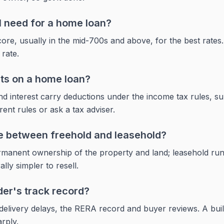
I need for a home loan?
ore, usually in the mid-700s and above, for the best rates. 
 rate.
its on a home loan?
d interest carry deductions under the income tax rules, sub
ent rules or ask a tax adviser.
ce between freehold and leasehold?
ermanent ownership of the property and land; leasehold run
lly simpler to resell.
der's track record?
 delivery delays, the RERA record and buyer reviews. A buil
rply.