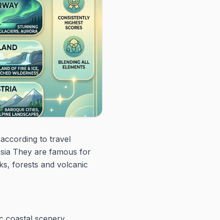
according to travel
esia They are famous for
ks, forests and volcanic
ic coastal scenery.