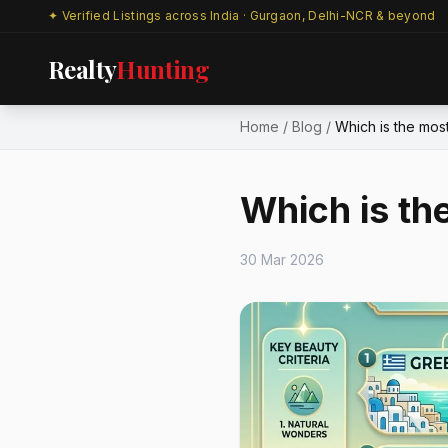
✦ Verified Listings across India · Gurgaon, Delhi-NCR & beyond
Realty
Hunting
Home
/
Blog
/
Which is the most 
Which is th
30 Mar 2026