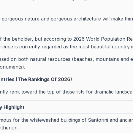
 gorgeous nature and gorgeous architecture will make thin
of the beholder, but according to 2026 World Population 
eece is currently regarded as the most beautiful country i
based on both natural resources (beaches, mountains and
monuments).
untries (The Rankings Of 2026)
ntly rank toward the top of those lists for dramatic landsca
y Highlight
mous for the whitewashed buildings of Santorini and ancient
rthenon.