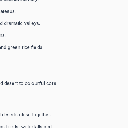
lateaus.
 dramatic valleys.
ns.
d green rice fields.
d desert to colourful coral
 deserts close together.
as fjords, waterfalls and