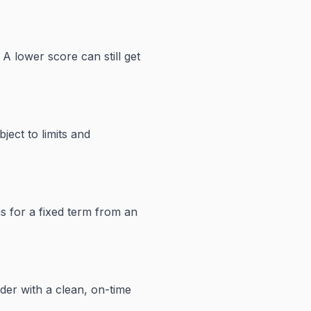
A lower score can still get
ject to limits and
s for a fixed term from an
der with a clean, on-time