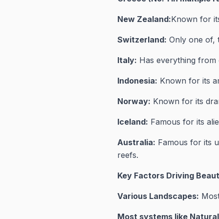
New Zealand:
Known for its
Switzerland:
Only one of, 
Italy:
Has everything from g
Indonesia:
Known for its am
Norway:
Known for its dra
Iceland:
Famous for its alie
Australia:
Famous for its un
reefs.
Key Factors Driving Beaut
Various Landscapes:
Most 
Most systems like Natura