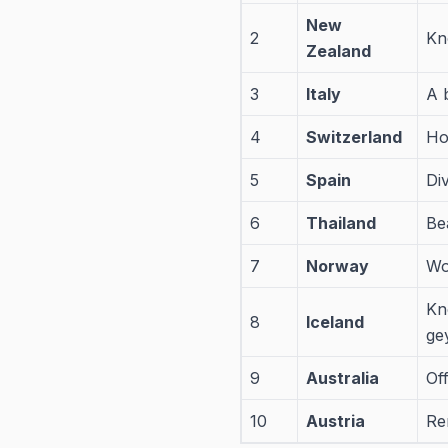
New
2
Kn
Zealand
3
Italy
A 
4
Switzerland
Ho
5
Spain
Di
6
Thailand
Bea
7
Norway
Wo
Kn
8
Iceland
ge
9
Australia
Of
10
Austria
Re