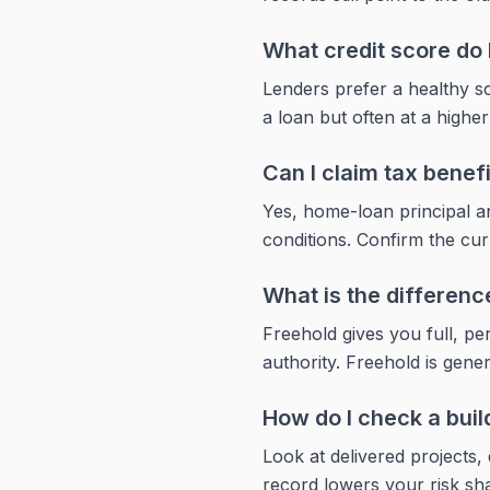
What credit score do 
Lenders prefer a healthy sc
a loan but often at a higher
Can I claim tax benef
Yes, home-loan principal an
conditions. Confirm the curr
What is the differen
Freehold gives you full, p
authority. Freehold is genera
How do I check a buil
Look at delivered projects,
record lowers your risk sha