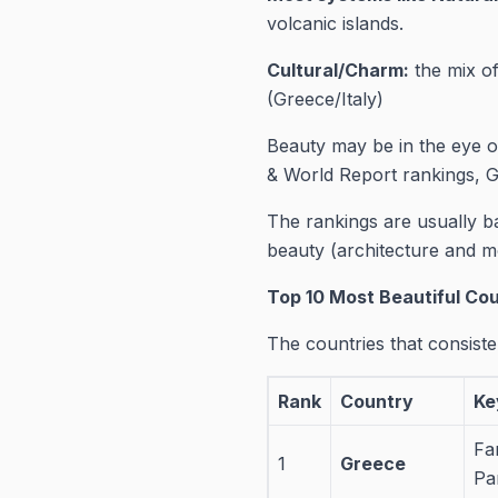
volcanic islands.
Cultural/Charm:
the mix of
(Greece/Italy)
Beauty may be in the eye 
& World Report rankings, Gr
The rankings are usually 
beauty (architecture and 
Top 10 Most Beautiful Co
The countries that consiste
Rank
Country
Ke
Fa
1
Greece
Pa