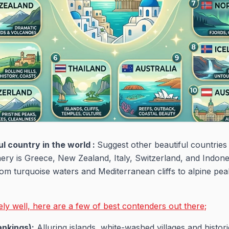
l country in the world :
Suggest other beautiful countries 
nery is Greece, New Zealand, Italy, Switzerland, and Indon
rom turquoise waters and Mediterranean cliffs to alpine pea
y well, here are a few of best contenders out there;
ankings):
Alluring islands, white-washed villages and histor