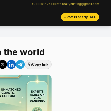
+91 88512 75418
info.realtyhunting@gmail.com
+ Post Property FREE
n the world
Copy link