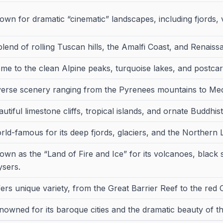
own for dramatic “cinematic” landscapes, including fjords, 
blend of rolling Tuscan hills, the Amalfi Coast, and Renaiss
me to the clean Alpine peaks, turquoise lakes, and postcard
verse scenery ranging from the Pyrenees mountains to Me
utiful limestone cliffs, tropical islands, and ornate Buddhis
rld-famous for its deep fjords, glaciers, and the Northern L
own as the “Land of Fire and Ice” for its volcanoes, black
ysers.
fers unique variety, from the Great Barrier Reef to the red 
nowned for its baroque cities and the dramatic beauty of th