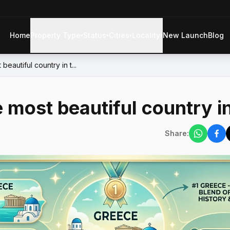
Home
Property Type
Status
Cities
Locality
New Launch
Blog
▾
▾
▾
▾
beautiful country in t...
e most beautiful country i
Share: