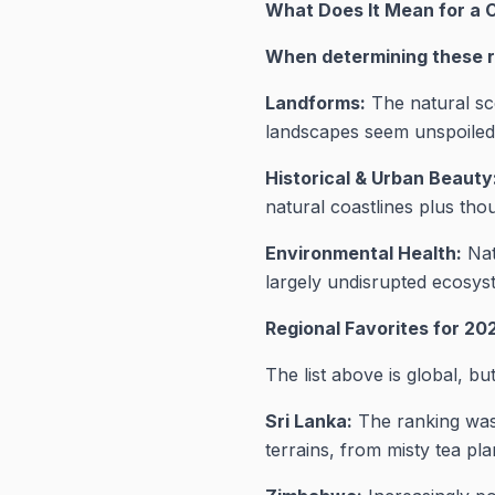
What Does It Mean for a 
When determining these ra
Landforms:
The natural sc
landscapes seem unspoiled 
Historical & Urban Beauty
natural coastlines plus tho
Environmental Health:
Nat
largely undisrupted ecosyst
Regional Favorites for 20
The list above is global, b
Sri Lanka:
The ranking was 
terrains, from misty tea pla