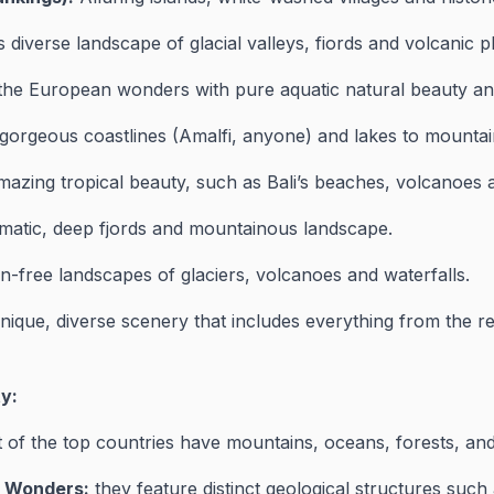
 diverse landscape of glacial valleys, fiords and volcanic p
the European wonders with pure aquatic natural beauty and
orgeous coastlines (Amalfi, anyone) and lakes to mountai
azing tropical beauty, such as Bali’s beaches, volcanoes an
matic, deep fjords and mountainous landscape.
n-free landscapes of glaciers, volcanoes and waterfalls.
ique, diverse scenery that includes everything from the re
y:
of the top countries have mountains, oceans, forests, and
l Wonders:
they feature distinct geological structures such 