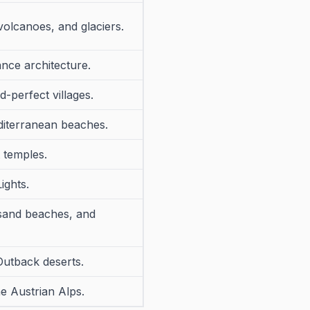
volcanoes, and glaciers.
ance architecture.
-perfect villages.
diterranean beaches.
t temples.
ights.
 sand beaches, and
Outback deserts.
e Austrian Alps.