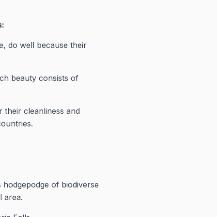
s:
, do well because their
ch beauty consists of
 their cleanliness and
countries.
ts hodgepodge of biodiverse
l area.