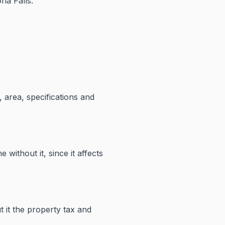
ia Falls.
.
 area, specifications and
 without it, since it affects
 it the property tax and