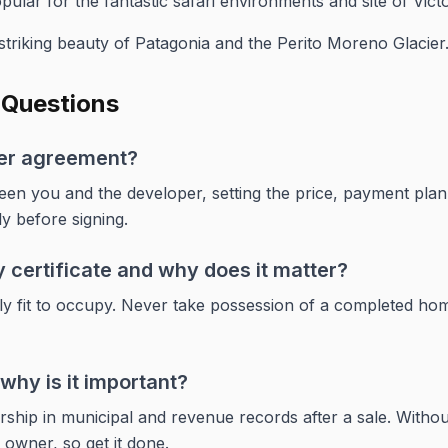
ular for the fantastic safari environments and site of Victor
triking beauty of Patagonia and the Perito Moreno Glacier
 Questions
yer agreement?
ween you and the developer, setting the price, payment plan,
ly before signing.
 certificate and why does it matter?
egally fit to occupy. Never take possession of a completed home
why is it important?
hip in municipal and revenue records after a sale. Without
d owner, so get it done.