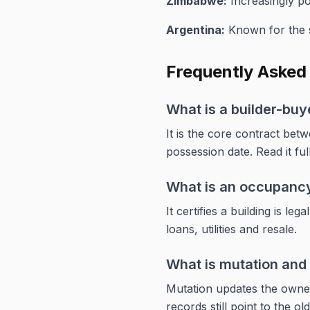
Zimbabwe:
Increasingly pop
Argentina:
Known for the s
Frequently Asked
What is a builder-bu
It is the core contract bet
possession date. Read it ful
What is an occupancy
It certifies a building is l
loans, utilities and resale.
What is mutation and 
Mutation updates the owners
records still point to the ol