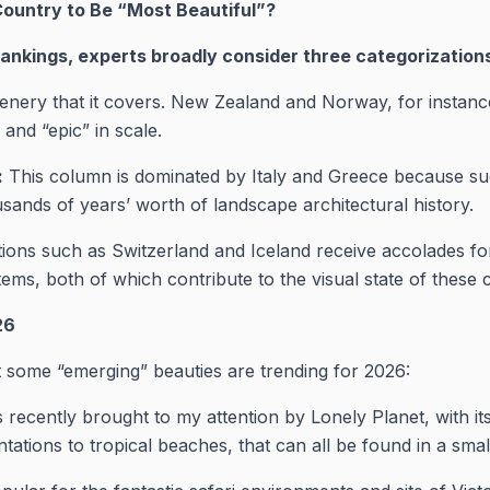
Country to Be “Most Beautiful”?
nkings, experts broadly consider three categorization
enery that it covers. New Zealand and Norway, for instance
and “epic” in scale.
:
This column is dominated by Italy and Greece because su
usands of years’ worth of landscape architectural history.
ions such as Switzerland and Iceland receive accolades for
ems, both of which contribute to the visual state of these 
26
ut some “emerging” beauties are trending for 2026:
recently brought to my attention by Lonely Planet, with i
ntations to tropical beaches, that can all be found in a smal