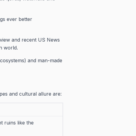
gs ever better
Review and recent US News
n world.
 ecosystems) and man-made
pes and cultural allure are:
 ruins like the