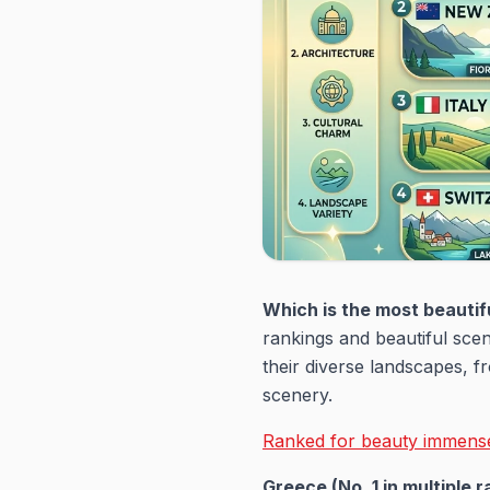
Which is the most beautifu
rankings and beautiful sce
their diverse landscapes, f
scenery.
Ranked for beauty immensel
Greece (No. 1 in multiple r