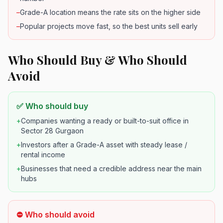
–
Grade-A location means the rate sits on the higher side
–
Popular projects move fast, so the best units sell early
Who Should Buy & Who Should
Avoid
✅ Who should buy
+
Companies wanting a ready or built-to-suit office in
Sector 28 Gurgaon
+
Investors after a Grade-A asset with steady lease /
rental income
+
Businesses that need a credible address near the main
hubs
⛔ Who should avoid