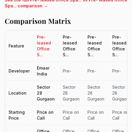
Spa... comparison →
Comparison Matrix
Pre-
Pre-
Pre-
Pre-
leased
leased
leased
leased
Feature
Office
Office
Office
Office
S...
S...
S...
S...
Emaar
Developer
Pre-
Pre-
Pre-
India
Sector
Sector
Sector
Sector
Location
28
28
28
28
Gurgaon
Gurgaon
Gurgaon
Gurgaon
Starting
Price on
Price on
Price on
Price on
Price
Call
Call
Call
Call
Office
Office
Office
Office