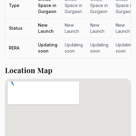
Type
Space in
Space in
Space in
Space in
Gurgaon
Gurgaon
Gurgaon
Gurgaon
New
New
New
New
Status
Launch
Launch
Launch
Launch
Updating
Updating
Updating
Updating
RERA
soon
soon
soon
soon
Location Map