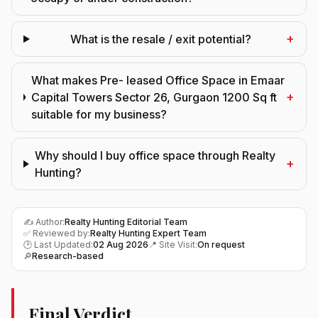
+
What is the resale / exit potential?
What makes Pre- leased Office Space in Emaar
+
Capital Towers Sector 26, Gurgaon 1200 Sq ft
suitable for my business?
Why should I buy office space through Realty
+
Hunting?
✍️ Author:
Realty Hunting Editorial Team
✅ Reviewed by:
Realty Hunting Expert Team
🕑 Last Updated:
02 Aug 2026
📍 Site Visit:
On request
🔎
Research-based
Final Verdict