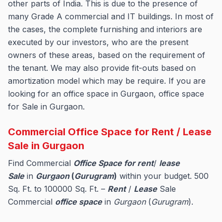
other parts of India. This is due to the presence of
many Grade A commercial and IT buildings. In most of
the cases, the complete furnishing and interiors are
executed by our investors, who are the present
owners of these areas, based on the requirement of
the tenant. We may also provide fit-outs based on
amortization model which may be require. If you are
looking for an office space in Gurgaon, office space
for Sale in Gurgaon.
Commercial Office Space for Rent / Lease
Sale in Gurgaon
Find Commercial
Office Space for rent
/
lease
Sale
in
Gurgaon
(
Gurugram
)
within your budget. 500
Sq. Ft. to 100000 Sq. Ft. –
Rent
/
Lease
Sale
Commercial
office space
in
Gurgaon
(
Gurugram
).