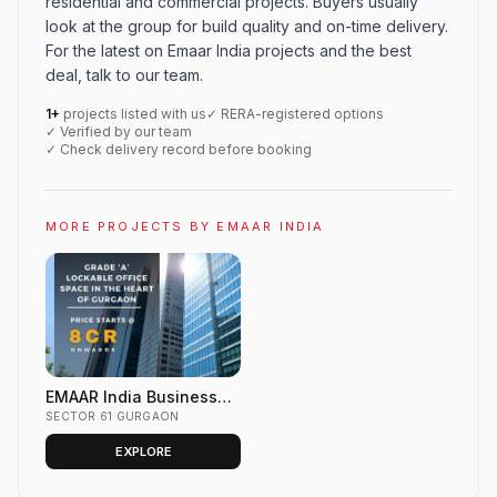
residential and commercial projects. Buyers usually
look at the group for build quality and on-time delivery.
For the latest on Emaar India projects and the best
deal, talk to our team.
1+
projects listed with us
✓ RERA-registered options
✓ Verified by our team
✓ Check delivery record before booking
MORE PROJECTS BY EMAAR INDIA
EMAAR India Business
Centre Sector 61 Golf
SECTOR 61 GURGAON
Course Ext. Road,
EXPLORE
GURGAON