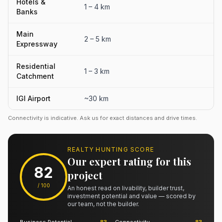
Hotels &
1 – 4 km
Banks
Main
2 – 5 km
Expressway
Residential
1 – 3 km
Catchment
IGI Airport
~30 km
Connectivity is indicative. Ask us for exact distances and drive times.
REALTY HUNTING SCORE
Our expert rating for this
82
project
/ 100
An honest read on livability, builder trust,
investment potential and value — scored by
our team, not the builder.