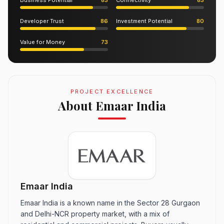
Business Potential
83
Connectivity
83
Developer Trust
86
Investment Potential
80
Value for Money
73
PROJECT EXCELLENCE
About Emaar India
Emaar India
Emaar India is a known name in the Sector 28 Gurgaon
and Delhi-NCR property market, with a mix of