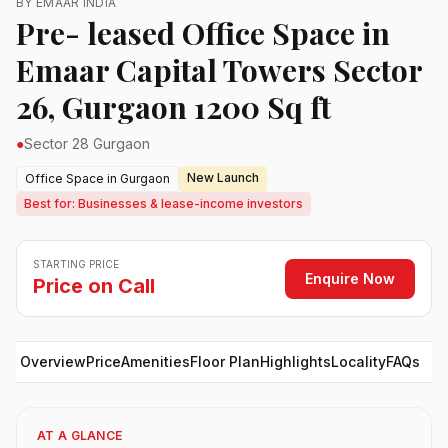
BY EMAAR INDIA
Pre- leased Office Space in
Emaar Capital Towers Sector
26, Gurgaon 1200 Sq ft
●
Sector 28 Gurgaon
New Launch
Office Space in Gurgaon
Best for: Businesses & lease-income investors
STARTING PRICE
Enquire Now
Price on Call
Overview
Price
Amenities
Floor Plan
Highlights
Locality
FAQs
AT A GLANCE