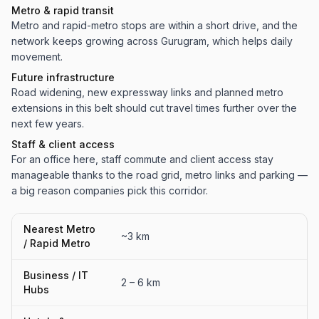
Metro & rapid transit
Metro and rapid-metro stops are within a short drive, and the
network keeps growing across Gurugram, which helps daily
movement.
Future infrastructure
Road widening, new expressway links and planned metro
extensions in this belt should cut travel times further over the
next few years.
Staff & client access
For an office here, staff commute and client access stay
manageable thanks to the road grid, metro links and parking —
a big reason companies pick this corridor.
Nearest Metro
~3 km
/ Rapid Metro
Business / IT
2 – 6 km
Hubs