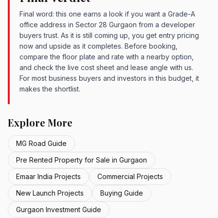
Final word: this one earns a look if you want a Grade-A
office address in Sector 28 Gurgaon from a developer
buyers trust. As it is still coming up, you get entry pricing
now and upside as it completes. Before booking,
compare the floor plate and rate with a nearby option,
and check the live cost sheet and lease angle with us.
For most business buyers and investors in this budget, it
makes the shortlist.
Explore More
MG Road Guide
Pre Rented Property for Sale in Gurgaon
Emaar India Projects
Commercial Projects
New Launch Projects
Buying Guide
Gurgaon Investment Guide