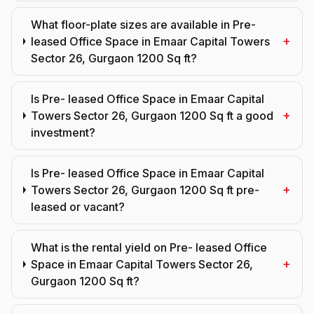
What floor-plate sizes are available in Pre-
+
leased Office Space in Emaar Capital Towers
Sector 26, Gurgaon 1200 Sq ft?
Is Pre- leased Office Space in Emaar Capital
+
Towers Sector 26, Gurgaon 1200 Sq ft a good
investment?
Is Pre- leased Office Space in Emaar Capital
+
Towers Sector 26, Gurgaon 1200 Sq ft pre-
leased or vacant?
What is the rental yield on Pre- leased Office
+
Space in Emaar Capital Towers Sector 26,
Gurgaon 1200 Sq ft?