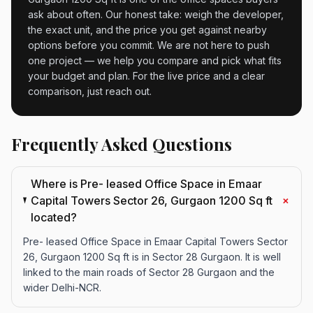
ask about often. Our honest take: weigh the developer,
the exact unit, and the price you get against nearby
options before you commit. We are not here to push
one project — we help you compare and pick what fits
your budget and plan. For the live price and a clear
comparison, just reach out.
Frequently Asked Questions
Where is Pre- leased Office Space in Emaar
+
Capital Towers Sector 26, Gurgaon 1200 Sq ft
located?
Pre- leased Office Space in Emaar Capital Towers Sector
26, Gurgaon 1200 Sq ft is in Sector 28 Gurgaon. It is well
linked to the main roads of Sector 28 Gurgaon and the
wider Delhi-NCR.