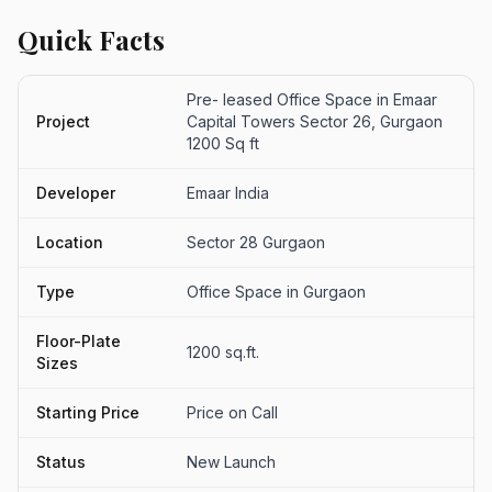
Quick Facts
Pre- leased Office Space in Emaar
Project
Capital Towers Sector 26, Gurgaon
1200 Sq ft
Developer
Emaar India
Location
Sector 28 Gurgaon
Type
Office Space in Gurgaon
Floor-Plate
1200 sq.ft.
Sizes
Starting Price
Price on Call
Status
New Launch