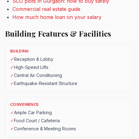
SCO plots in Gurgaon: how to buy safely
Commercial real estate guide
How much home loan on your salary
Building Features & Facilities
BUILDING
✓
Reception & Lobby
✓
High-Speed Lifts
✓
Central Air Conditioning
✓
Earthquake-Resistant Structure
CONVENIENCE
✓
Ample Car Parking
✓
Food Court / Cafeteria
✓
Conference & Meeting Rooms