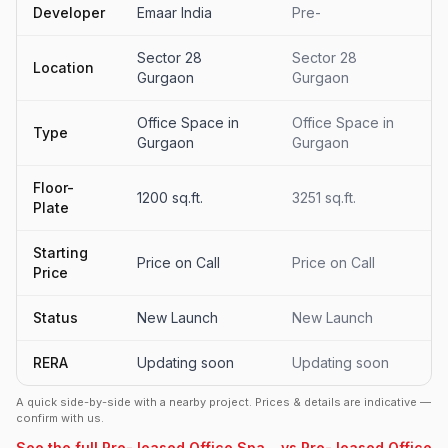
Developer
Emaar India
Pre-
Sector 28
Sector 28
Location
Gurgaon
Gurgaon
Office Space in
Office Space in
Type
Gurgaon
Gurgaon
Floor-
1200 sq.ft.
3251 sq.ft.
Plate
Starting
Price on Call
Price on Call
Price
Status
New Launch
New Launch
RERA
Updating soon
Updating soon
A quick side-by-side with a nearby project. Prices & details are indicative —
confirm with us.
See the full Pre- leased Office Spa... vs Pre- leased Office