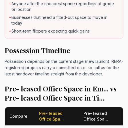
–
Anyone after the cheapest space regardless of grade
or location
–
Businesses that need a fitted-out space to move in
today
–
Short-term flippers expecting quick gains
Possession Timeline
Possession depends on the current stage (new launch). RERA-
registered projects carry a committed date, so call us for the
latest handover timeline straight from the developer.
Pre- leased Office Space in Em... vs
Pre- leased Office Space in Ti...
Pre- leased
Pre- leased
Compare
Office Spa...
Office Spa...