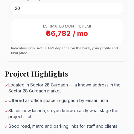
ESTIMATED MONTHLY EMI
₹86,782 / mo
Indicative only. Actual EMI depends on the bank, your profile and
final price.
Project Highlights
Located in Sector 28 Gurgaon — a known address in the
✓
Sector 28 Gurgaon market
Offered as office space in gurgaon by Emaar India
✓
Status: new launch, so you know exactly what stage the
✓
project is at
Good road, metro and parking links for staff and clients
✓