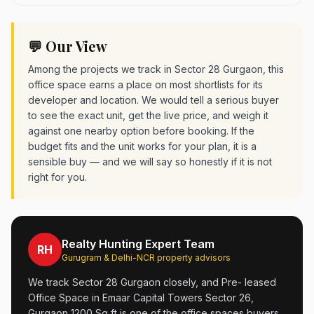
💬 Our View
Among the projects we track in Sector 28 Gurgaon, this
office space earns a place on most shortlists for its
developer and location. We would tell a serious buyer
to see the exact unit, get the live price, and weigh it
against one nearby option before booking. If the
budget fits and the unit works for your plan, it is a
sensible buy — and we will say so honestly if it is not
right for you.
Realty Hunting Expert Team
RH
Gurugram & Delhi-NCR property advisors
We track Sector 28 Gurgaon closely, and Pre- leased
Office Space in Emaar Capital Towers Sector 26,
Gurgaon 1200 Sq ft is one of the office spaces buyers