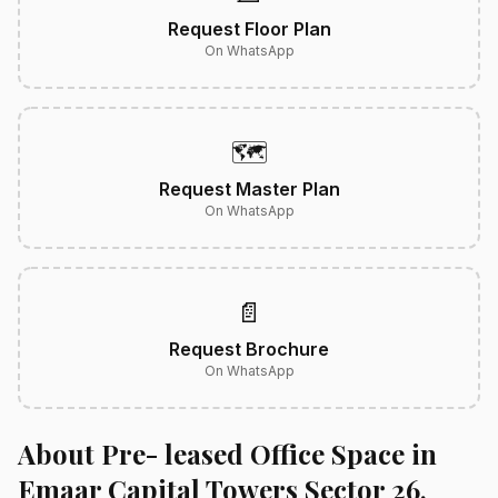
Request Floor Plan
On WhatsApp
🗺️
Request Master Plan
On WhatsApp
📄
Request Brochure
On WhatsApp
About Pre- leased Office Space in
Emaar Capital Towers Sector 26,