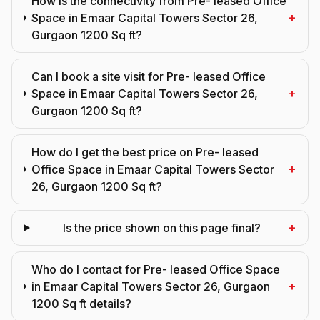
How is the connectivity from Pre- leased Office
+
Space in Emaar Capital Towers Sector 26,
Gurgaon 1200 Sq ft?
Can I book a site visit for Pre- leased Office
+
Space in Emaar Capital Towers Sector 26,
Gurgaon 1200 Sq ft?
How do I get the best price on Pre- leased
+
Office Space in Emaar Capital Towers Sector
26, Gurgaon 1200 Sq ft?
+
Is the price shown on this page final?
Who do I contact for Pre- leased Office Space
+
in Emaar Capital Towers Sector 26, Gurgaon
1200 Sq ft details?