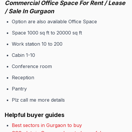
Commercial Office Space For Rent / Lease
/ Sale In Gurgaon
Option are also available Office Space
Space 1000 sq ft to 20000 sq ft
Work station 10 to 200
Cabin 1-10
Conference room
Reception
Pantry
Plz call me more details
Helpful buyer guides
Best sectors in Gurgaon to buy