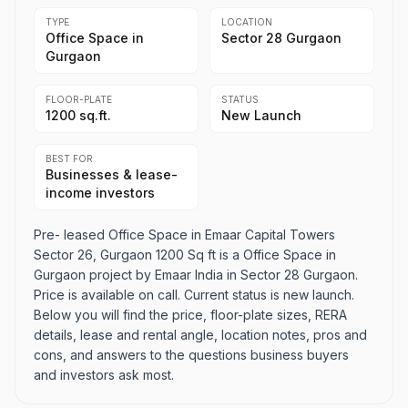
TYPE
LOCATION
Office Space in
Sector 28 Gurgaon
Gurgaon
FLOOR-PLATE
STATUS
1200 sq.ft.
New Launch
BEST FOR
Businesses & lease-
income investors
Pre- leased Office Space in Emaar Capital Towers
Sector 26, Gurgaon 1200 Sq ft is a Office Space in
Gurgaon project by Emaar India in Sector 28 Gurgaon.
Price is available on call. Current status is new launch.
Below you will find the price, floor-plate sizes, RERA
details, lease and rental angle, location notes, pros and
cons, and answers to the questions business buyers
and investors ask most.