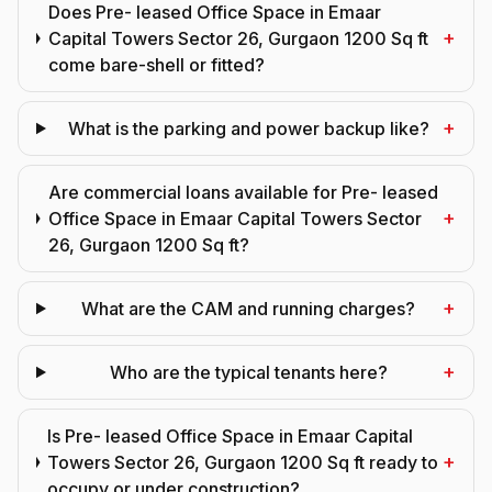
Does Pre- leased Office Space in Emaar
+
Capital Towers Sector 26, Gurgaon 1200 Sq ft
come bare-shell or fitted?
+
What is the parking and power backup like?
Are commercial loans available for Pre- leased
+
Office Space in Emaar Capital Towers Sector
26, Gurgaon 1200 Sq ft?
+
What are the CAM and running charges?
+
Who are the typical tenants here?
Is Pre- leased Office Space in Emaar Capital
+
Towers Sector 26, Gurgaon 1200 Sq ft ready to
occupy or under construction?