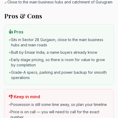
Close to the main business hubs and catchment of Gurugram
✓
Pros & Cons
👍 Pros
+
Sits in Sector 28 Gurgaon, close to the main business
hubs and main roads
+
Built by Emaar India, a name buyers already know
+
Early-stage pricing, so there is room for value to grow
by completion
+
Grade-A specs, parking and power backup for smooth
operations
👎 Keep in mind
–
Possession is still some time away, so plan your timeline
–
Price is on call — you will need to call for the exact
number