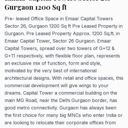
Gurgaon 1200 Sq ft
Pre- leased Office Space in Emaar Capital Towers
Sector 26, Gurgaon 1200 Sq ft Pre Leased Property in
Gurgaon. Pre Leased Property Approx. 1200 Sq.ft. in
Emaar Capital Tower, Sector 26 Gurgaon. Emaar
Capital Towers, spread over two towers of G+12 &
G+11 respectively, with flexible floor plan, represents
an exclusive mix of function, form and style,
motivated by the very best of international
architectural designs. With retail and office spaces, this
commercial development will give wings to your
dreams. Capital Tower a commercial building on the
main MG Road, near the Delhi Gurgaon border, has
good metro connectivity. Gurgaon has always been
the first choice for many big MNCs who enter India or
are looking to relocate their corporate offices from