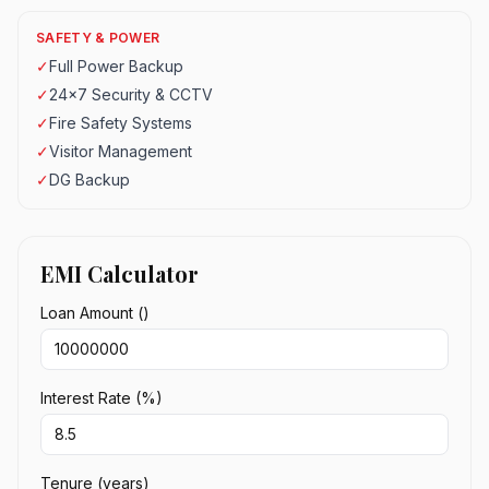
SAFETY & POWER
✓
Full Power Backup
✓
24x7 Security & CCTV
✓
Fire Safety Systems
✓
Visitor Management
✓
DG Backup
EMI Calculator
Loan Amount (₹)
Interest Rate (%)
Tenure (years)