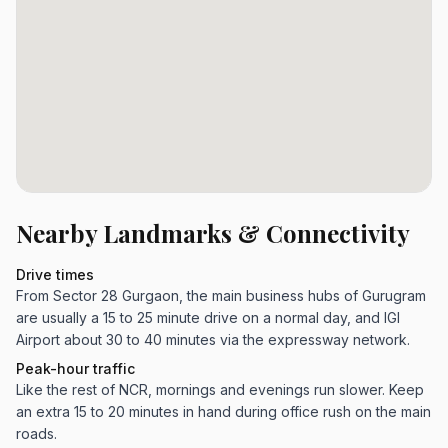
Nearby Landmarks & Connectivity
Drive times
From Sector 28 Gurgaon, the main business hubs of Gurugram
are usually a 15 to 25 minute drive on a normal day, and IGI
Airport about 30 to 40 minutes via the expressway network.
Peak-hour traffic
Like the rest of NCR, mornings and evenings run slower. Keep
an extra 15 to 20 minutes in hand during office rush on the main
roads.