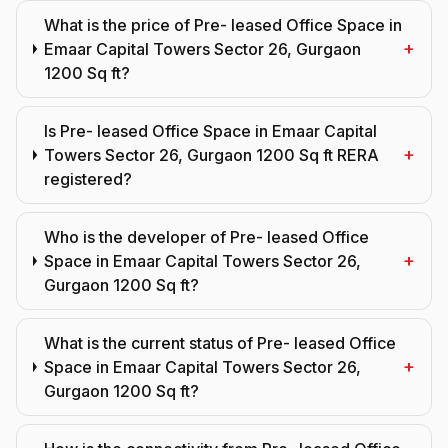
What is the price of Pre- leased Office Space in
+
Emaar Capital Towers Sector 26, Gurgaon
1200 Sq ft?
Is Pre- leased Office Space in Emaar Capital
+
Towers Sector 26, Gurgaon 1200 Sq ft RERA
registered?
Who is the developer of Pre- leased Office
+
Space in Emaar Capital Towers Sector 26,
Gurgaon 1200 Sq ft?
What is the current status of Pre- leased Office
+
Space in Emaar Capital Towers Sector 26,
Gurgaon 1200 Sq ft?