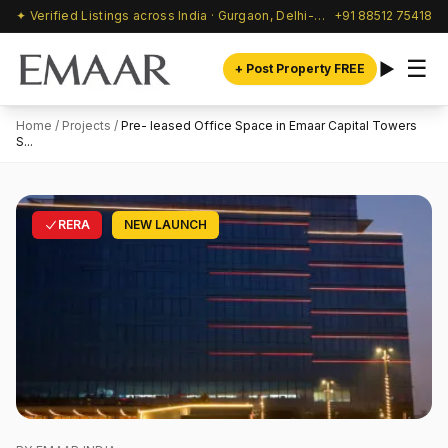
✦ Verified Listings across India · Gurgaon, Delhi-NCR & beyond
+91 88512 75418
☰
+ Post Property FREE
Home
/
Projects
/
Pre- leased Office Space in Emaar Capital Towers
S...
RERA
NEW LAUNCH