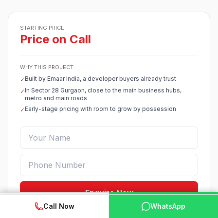
STARTING PRICE
Price on Call
WHY THIS PROJECT
Built by Emaar India, a developer buyers already trust
✓
In Sector 28 Gurgaon, close to the main business hubs,
✓
metro and main roads
Early-stage pricing with room to grow by possession
✓
Enquire Now
WhatsApp
📞 Call Now
Call Now
WhatsApp