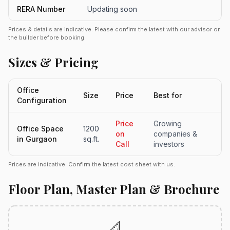
RERA Number
Updating soon
Prices & details are indicative. Please confirm the latest with our advisor or
the builder before booking.
Sizes & Pricing
Office
Size
Price
Best for
Configuration
Price
Growing
Office Space
1200
on
companies &
in Gurgaon
sq.ft.
Call
investors
Prices are indicative. Confirm the latest cost sheet with us.
Floor Plan, Master Plan & Brochure
📐