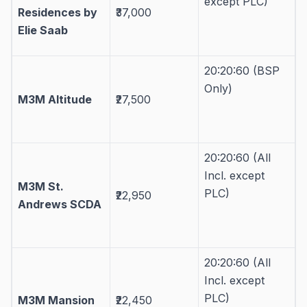
except PLC)
Residences by
₹37,000
Elie Saab
20:20:60 (BSP
Only)
M3M Altitude
₹27,500
20:20:60 (All
Incl. except
M3M St.
PLC)
₹22,950
Andrews SCDA
20:20:60 (All
Incl. except
PLC)
M3M Mansion
₹22,450