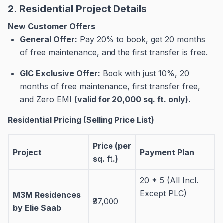
2. Residential Project Details
New Customer Offers
General Offer:
Pay 20% to book, get 20 months
of free maintenance, and the first transfer is free
.
GIC Exclusive Offer:
Book with just 10%, 20
months of free maintenance, first transfer free,
and Zero EMI
(valid for 20,000 sq. ft. only)
.
Residential Pricing (Selling Price List)
Price (per
Project
Payment Plan
sq. ft.)
20 * 5 (All Incl.
Except PLC)
M3M Residences
₹37,000
by Elie Saab