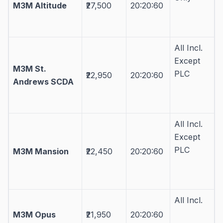
M3M Altitude
₹27,500
20:20:60
All Incl.
Except
M3M St.
PLC
₹22,950
20:20:60
Andrews SCDA
All Incl.
Except
PLC
M3M Mansion
₹22,450
20:20:60
All Incl.
M3M Opus
₹21,950
20:20:60