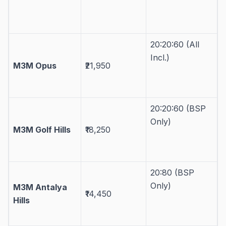
20:20:60 (All
Incl.)
M3M Opus
₹21,950
20:20:60 (BSP
Only)
M3M Golf Hills
₹18,250
20:80 (BSP
Only)
M3M Antalya
₹14,450
Hills