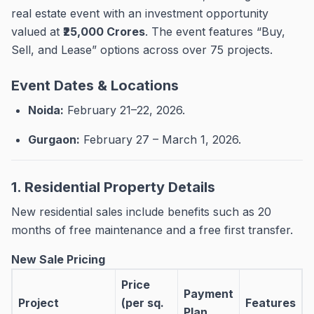
real estate event with an investment opportunity
valued at
₹25,000 Crores
.
The event features “Buy,
Sell, and Lease” options across over 75 projects
.
Event Dates & Locations
Noida:
February 21–22, 2026
.
Gurgaon:
February 27 – March 1, 2026
.
1. Residential Property Details
New residential sales include benefits such as 20
months of free maintenance and a free first transfer
.
New Sale Pricing
Price
Payment
Project
(per sq.
Features
Plan