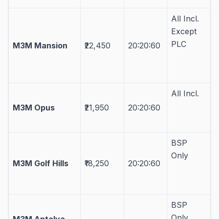
All Incl.
Except
PLC
M3M Mansion
₹22,450
20:20:60
All Incl.
M3M Opus
₹21,950
20:20:60
BSP
Only
M3M Golf Hills
₹18,250
20:20:60
BSP
Only
M3M Antalya