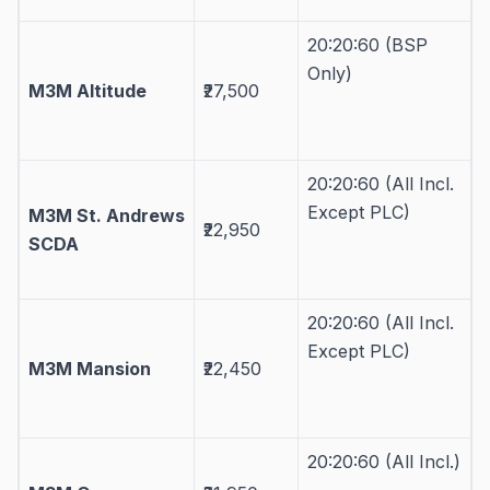
20:20:60 (BSP
Only)
M3M Altitude
₹27,500
20:20:60 (All Incl.
Except PLC)
M3M St. Andrews
₹22,950
SCDA
20:20:60 (All Incl.
Except PLC)
M3M Mansion
₹22,450
20:20:60 (All Incl.)