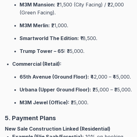
M3M Mansion:
₹21,500 (City Facing) / ₹22,000
(Green Facing)
.
M3M Merlin:
₹21,000
.
Smartworld The Edition:
₹18,500
.
Trump Tower – 65:
₹35,000
.
Commercial (Retail):
65th Avenue (Ground Floor):
₹42,000 – ₹45,000
.
Urbana (Upper Ground Floor):
₹25,000 – ₹35,000
.
M3M Jewel (Office):
₹25,000
.
5. Payment Plans
New Sale Construction Linked (Residential)
Example (Elie Saab/Forestia):
10% on booking,