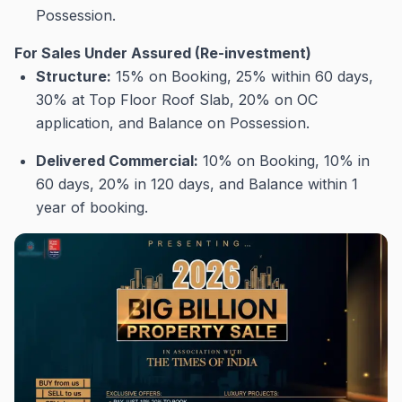
Possession
.
For Sales Under Assured (Re-investment)
Structure:
15% on Booking, 25% within 60 days,
30% at Top Floor Roof Slab, 20% on OC
application, and Balance on Possession
.
Delivered Commercial:
10% on Booking, 10% in
60 days, 20% in 120 days, and Balance within 1
year of booking
.