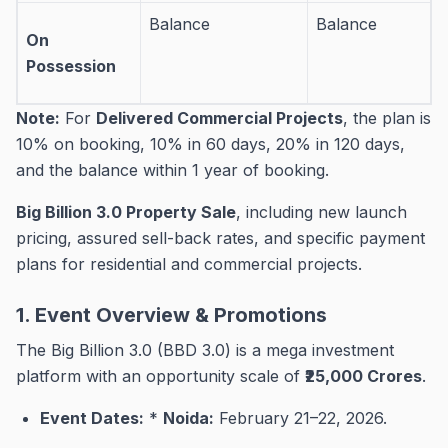
Balance
Balance
On
Possession
Note:
For
Delivered Commercial Projects
, the plan is
10% on booking, 10% in 60 days, 20% in 120 days,
and the balance within 1 year of booking
.
Big Billion 3.0 Property Sale
, including new launch
pricing, assured sell-back rates, and specific payment
plans for residential and commercial projects.
1. Event Overview & Promotions
The Big Billion 3.0 (BBD 3.0) is a mega investment
platform with an opportunity scale of
₹25,000 Crores
.
Event Dates:
*
Noida:
February 21–22, 2026
.