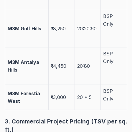
BSP
Only
M3M Golf Hills
₹18,250
20:20:60
BSP
Only
M3M Antalya
₹14,450
20:80
Hills
BSP
M3M Forestia
₹13,000
20 * 5
Only
West
3. Commercial Project Pricing (TSV per sq.
ft.)