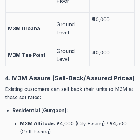
Floor
₹40,000
Ground
M3M Urbana
Level
Ground
₹40,000
M3M Tee Point
Level
4. M3M Assure (Sell-Back/Assured Prices)
Existing customers can sell back their units to M3M at
these set rates
:
Residential (Gurgaon):
M3M Altitude:
₹24,000 (City Facing) / ₹24,500
(Golf Facing)
.