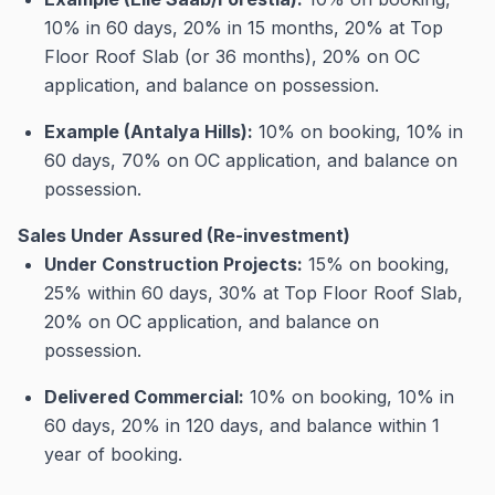
10% in 60 days, 20% in 15 months, 20% at Top
Floor Roof Slab (or 36 months), 20% on OC
application, and balance on possession
.
Example (Antalya Hills):
10% on booking, 10% in
60 days, 70% on OC application, and balance on
possession
.
Sales Under Assured (Re-investment)
Under Construction Projects:
15% on booking,
25% within 60 days, 30% at Top Floor Roof Slab,
20% on OC application, and balance on
possession
.
Delivered Commercial:
10% on booking, 10% in
60 days, 20% in 120 days, and balance within 1
year of booking
.