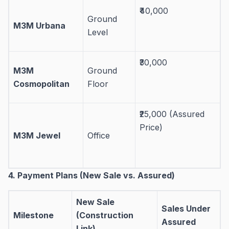
₹40,000
Ground
M3M Urbana
Level
₹30,000
M3M
Ground
Cosmopolitan
Floor
₹25,000 (Assured
Price)
M3M Jewel
Office
4. Payment Plans (New Sale vs. Assured)
New Sale
Sales Under
Milestone
(Construction
Assured
Link)