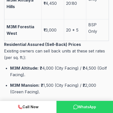
₹14,450
20:80
Hills
BSP
M3M Forestia
₹13,000
20 * 5
Only
West
Residential Assured (Sell-Back) Prices
Existing owners can sell back units at these set rates
(per sq. ft.):
M3M Altitude:
₹24,000 (City Facing) / ₹24,500 (Golf
Facing)
.
M3M Mansion:
₹21,500 (City Facing) / ₹22,000
(Green Facing)
.
M3M Merlin:
₹21,000
.
Call Now
WhatsApp
Trump Tower – 65:
₹35,000
.