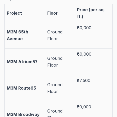
Price (per sq.
Project
Floor
ft.)
₹60,000
M3M 65th
Ground
Avenue
Floor
₹60,000
Ground
M3M Atrium57
Floor
₹57,500
Ground
M3M Route65
Floor
₹50,000
Ground
M3M Broadway