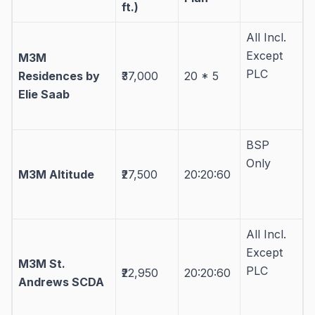
ft.)
All Incl.
Except
M3M
PLC
Residences by
₹37,000
20 * 5
Elie Saab
BSP
Only
M3M Altitude
₹27,500
20:20:60
All Incl.
Except
M3M St.
PLC
₹22,950
20:20:60
Andrews SCDA