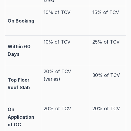
10% of TCV
15% of TCV
On Booking
10% of TCV
25% of TCV
Within 60
Days
20% of TCV
30% of TCV
(varies)
Top Floor
Roof Slab
20% of TCV
20% of TCV
On
Application
of OC