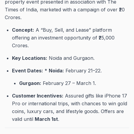
property event presented in association with The
Times of India, marketed with a campaign of over ₹20
Crores
.
Concept:
A “Buy, Sell, and Lease” platform
offering an investment opportunity of ₹25,000
Crores
.
Key Locations:
Noida and Gurgaon
.
Event Dates:
*
Noida:
February 21–22
.
Gurgaon:
February 27 – March 1
.
Customer Incentives:
Assured gifts like iPhone 17
Pro or international trips, with chances to win gold
coins, luxury cars, and lifestyle goods
.
Offers are
valid until
March 1st
.