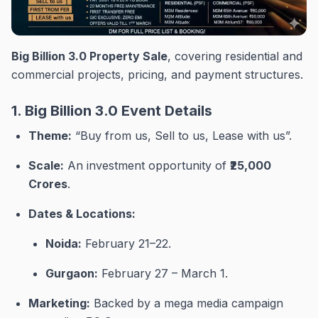
Big Billion 3.0 Property Sale
, covering residential and
commercial projects, pricing, and payment structures.
1. Big Billion 3.0 Event Details
Theme:
“Buy from us, Sell to us, Lease with us”
.
Scale:
An investment opportunity of
₹25,000
Crores
.
Dates & Locations:
Noida:
February 21–22
.
Gurgaon:
February 27 – March 1
.
Marketing:
Backed by a mega media campaign