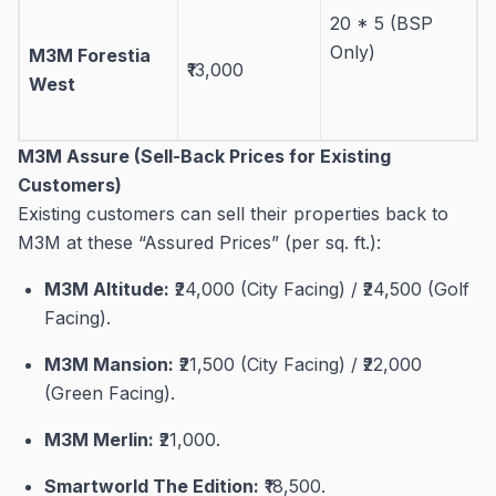
20 * 5 (BSP
Only)
M3M Forestia
₹13,000
West
M3M Assure (Sell-Back Prices for Existing
Customers)
Existing customers can sell their properties back to
M3M at these “Assured Prices” (per sq. ft.):
M3M Altitude:
₹24,000 (City Facing) / ₹24,500 (Golf
Facing)
.
M3M Mansion:
₹21,500 (City Facing) / ₹22,000
(Green Facing)
.
M3M Merlin:
₹21,000
.
Smartworld The Edition:
₹18,500
.