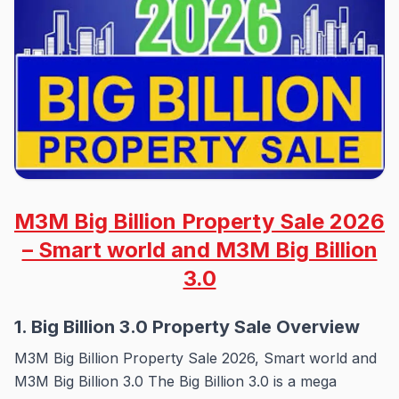
M3M Big Billion Property Sale 2026
– Smart world and M3M Big Billion
3.0
1. Big Billion 3.0 Property Sale Overview
M3M Big Billion Property Sale 2026, Smart world and
M3M Big Billion 3.0 The Big Billion 3.0 is a mega