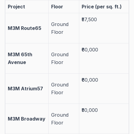
Project
Floor
Price (per sq. ft.)
₹57,500
Ground
M3M Route65
Floor
₹60,000
M3M 65th
Ground
Avenue
Floor
₹60,000
Ground
M3M Atrium57
Floor
₹50,000
Ground
M3M Broadway
Floor