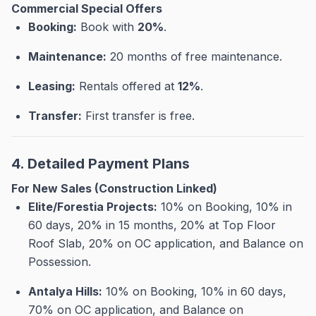
Commercial Special Offers
Booking:
Book with
20%
.
Maintenance:
20 months of free maintenance
.
Leasing:
Rentals offered at
12%
.
Transfer:
First transfer is free
.
4. Detailed Payment Plans
For New Sales (Construction Linked)
Elite/Forestia Projects:
10% on Booking, 10% in
60 days, 20% in 15 months, 20% at Top Floor
Roof Slab, 20% on OC application, and Balance on
Possession
.
Antalya Hills:
10% on Booking, 10% in 60 days,
70% on OC application, and Balance on