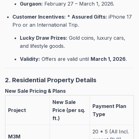
Gurgaon:
February 27 – March 1, 2026
.
Customer Incentives:
*
Assured Gifts:
iPhone 17
Pro or an International Trip
.
Lucky Draw Prizes:
Gold coins, luxury cars,
and lifestyle goods
.
Validity:
Offers are valid until
March 1, 2026
.
2. Residential Property Details
New Sale Pricing & Plans
New Sale
Payment Plan
Project
Price (per sq.
Type
ft.)
20 * 5 (All Incl.
M3M