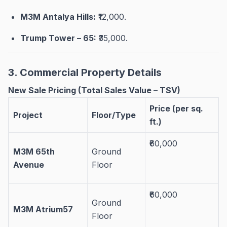
M3M Antalya Hills:
₹12,000
.
Trump Tower – 65:
₹35,000
.
3. Commercial Property Details
New Sale Pricing (Total Sales Value – TSV)
Price (per sq.
Project
Floor/Type
ft.)
₹60,000
M3M 65th
Ground
Avenue
Floor
₹60,000
Ground
M3M Atrium57
Floor