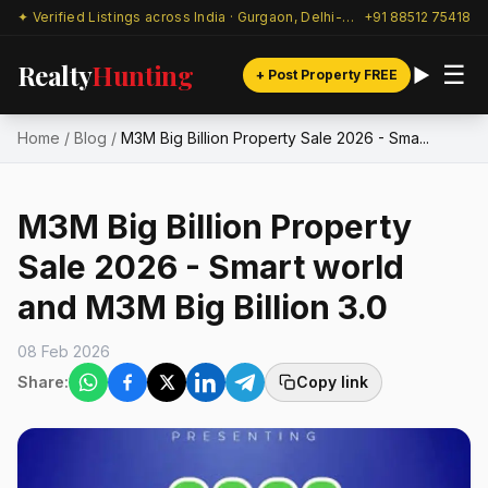
✦ Verified Listings across India · Gurgaon, Delhi-NCR & beyond
+91 88512 75418
Realty
Hunting
☰
+ Post Property FREE
Home
/
Blog
/
M3M Big Billion Property Sale 2026 - Sma...
M3M Big Billion Property
Sale 2026 - Smart world
and M3M Big Billion 3.0
08 Feb 2026
Share:
Copy link