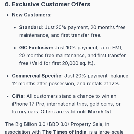
6. Exclusive Customer Offers
New Customers:
Standard:
Just 20% payment, 20 months free
maintenance, and first transfer free
.
GIC Exclusive:
Just 10% payment, zero EMI,
20 months free maintenance, and first transfer
free (Valid for first 20,000 sq. ft.)
.
Commercial Specific:
Just 20% payment, balance
12 months after possession, and rentals at 12%
.
Gifts:
All customers stand a chance to win an
iPhone 17 Pro, international trips, gold coins, or
luxury cars
.
Offers are valid until
March 1st
.
The Big Billion 3.0 (BBD 3.0) Property Sale, in
association with
The Times of India
, is a large-scale