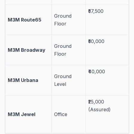
₹57,500
Ground
M3M Route65
Floor
₹50,000
Ground
M3M Broadway
Floor
₹40,000
Ground
M3M Urbana
Level
₹25,000
(Assured)
M3M Jewel
Office