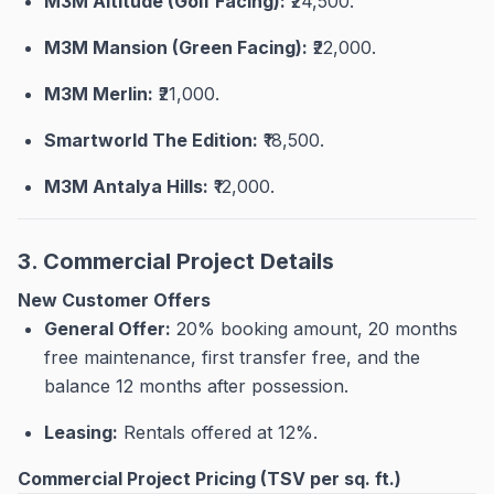
M3M Altitude (Golf Facing):
₹24,500
.
M3M Mansion (Green Facing):
₹22,000
.
M3M Merlin:
₹21,000
.
Smartworld The Edition:
₹18,500
.
M3M Antalya Hills:
₹12,000
.
3. Commercial Project Details
New Customer Offers
General Offer:
20% booking amount, 20 months
free maintenance, first transfer free, and the
balance 12 months after possession
.
Leasing:
Rentals offered at 12%
.
Commercial Project Pricing (TSV per sq. ft.)