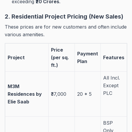
exceeding
₹20 Crores
.
2. Residential Project Pricing (New Sales)
These prices are for new customers and often include
various amenities
.
Price
Payment
Project
(per sq.
Features
Plan
ft.)
All Incl.
Except
M3M
PLC
Residences by
₹37,000
20 * 5
Elie Saab
BSP
Only