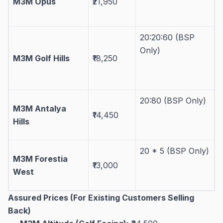
M3M Opus
₹21,950
20:20:60 (BSP
Only)
M3M Golf Hills
₹18,250
20:80 (BSP Only)
M3M Antalya
₹14,450
Hills
20 * 5 (BSP Only)
M3M Forestia
₹13,000
West
Assured Prices (For Existing Customers Selling
Back)