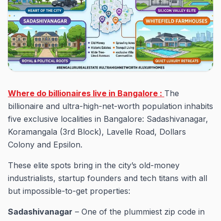
Where do billionaires live in Bangalore :
The
billionaire and ultra-high-net-worth population inhabits
five exclusive localities in Bangalore: Sadashivanagar,
Koramangala (3rd Block), Lavelle Road, Dollars
Colony and Epsilon.
These elite spots bring in the city’s old-money
industrialists, startup founders and tech titans with all
but impossible-to-get properties:
Sadashivanagar
– One of the plummiest zip code in