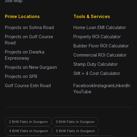
Site Map
Prime Locations
Tools & Services
Projects on Sohna Road
Home Loan EMI Calculator
Projects on Golf Course
Property ROI Calculator
Road
Builder Floor ROI Calculator
Projects on Dwarka
Commercial ROI Calculator
Expressway
Stamp Duty Calculator
Projects on New Gurgaon
Stilt + 4 Cost Calculator
Projects on SPR
Golf Course Extn Road
Facebook
Instagram
LinkedIn
YouTube
2 BHK Flats in Gurgaon
3 BHK Flats in Gurgaon
4 BHK Flats in Gurgaon
5 BHK Flats in Gurgaon