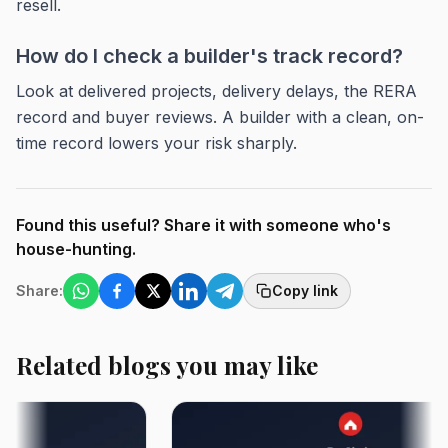
resell.
How do I check a builder's track record?
Look at delivered projects, delivery delays, the RERA
record and buyer reviews. A builder with a clean, on-
time record lowers your risk sharply.
Found this useful? Share it with someone who's
house-hunting.
Share:
Copy link
Related blogs you may like