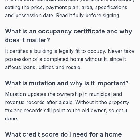
setting the price, payment plan, area, specifications
and possession date. Read it fully before signing.
What is an occupancy certificate and why
does it matter?
It certifies a building is legally fit to occupy. Never take
possession of a completed home without it, since it
affects loans, utilities and resale.
What is mutation and why is it important?
Mutation updates the ownership in municipal and
revenue records after a sale. Without it the property
tax and records still point to the old owner, so get it
done.
What credit score do I need for a home