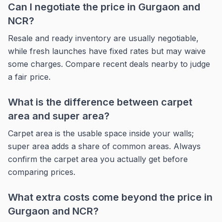
Can I negotiate the price in Gurgaon and
NCR?
Resale and ready inventory are usually negotiable,
while fresh launches have fixed rates but may waive
some charges. Compare recent deals nearby to judge
a fair price.
What is the difference between carpet
area and super area?
Carpet area is the usable space inside your walls;
super area adds a share of common areas. Always
confirm the carpet area you actually get before
comparing prices.
What extra costs come beyond the price in
Gurgaon and NCR?