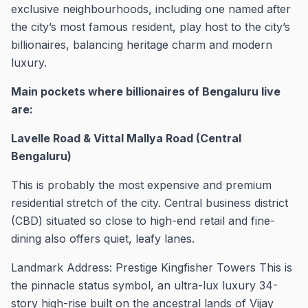
exclusive neighbourhoods, including one named after
the city’s most famous resident, play host to the city’s
billionaires, balancing heritage charm and modern
luxury.
Main pockets where billionaires of Bengaluru live
are:
Lavelle Road & Vittal Mallya Road (Central
Bengaluru)
This is probably the most expensive and premium
residential stretch of the city. Central business district
(CBD) situated so close to high-end retail and fine-
dining also offers quiet, leafy lanes.
Landmark Address: Prestige Kingfisher Towers This is
the pinnacle status symbol, an ultra-lux luxury 34-
story high-rise built on the ancestral lands of Vijay