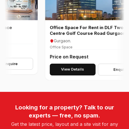
ce
Office Space For Rent in DLF Two Horiz
Centre Golf Course Road Gurgaon
Gurgaon.
Office Space
Price on Request
uire
View Details
Enquire
Looking for a property? Talk to our
experts — free, no spam.
Get the latest price, layout and a site visit for any