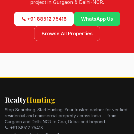
project in Gurgaon & Delhi-NCR.
📞 +91 88512 75418
WhatsApp Us
Browse All Properties
Realty
Hunting
Stop Searching. Start Hunting. Your trusted partner for verified
residential and commercial property across India — from
Gurgaon and Delhi NCR to Goa, Dubai and beyond.
📞 +91 88512 75418