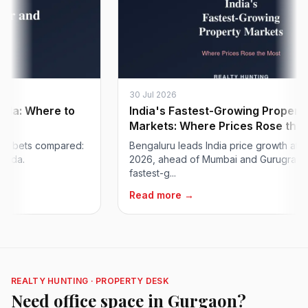
30 Jul 2026
: Where to
India's Fastest-Growing Property
Markets: Where Prices Rose the Mos
bets compared:
Bengaluru leads India price growth at ~24%
.
2026, ahead of Mumbai and Gurugram. The
fastest-g...
Read more →
REALTY HUNTING · PROPERTY DESK
Need office space in Gurgaon?