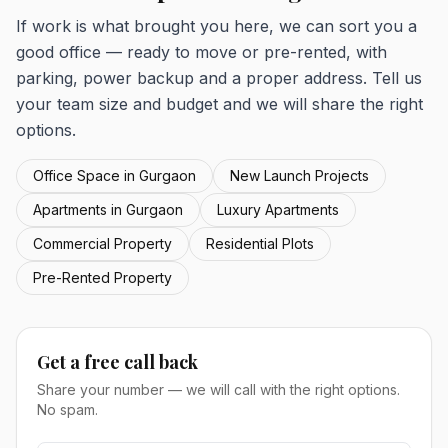
If work is what brought you here, we can sort you a
good office — ready to move or pre-rented, with
parking, power backup and a proper address. Tell us
your team size and budget and we will share the right
options.
Office Space in Gurgaon
New Launch Projects
Apartments in Gurgaon
Luxury Apartments
Commercial Property
Residential Plots
Pre-Rented Property
Get a free call back
Share your number — we will call with the right options.
No spam.