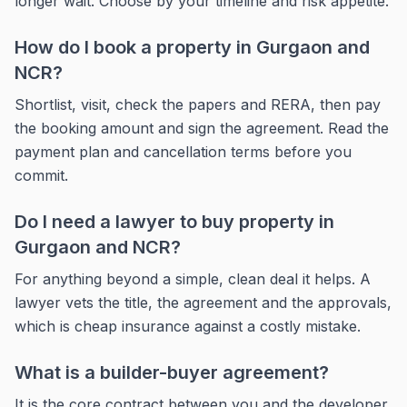
longer wait. Choose by your timeline and risk appetite.
How do I book a property in Gurgaon and
NCR?
Shortlist, visit, check the papers and RERA, then pay
the booking amount and sign the agreement. Read the
payment plan and cancellation terms before you
commit.
Do I need a lawyer to buy property in
Gurgaon and NCR?
For anything beyond a simple, clean deal it helps. A
lawyer vets the title, the agreement and the approvals,
which is cheap insurance against a costly mistake.
What is a builder-buyer agreement?
It is the core contract between you and the developer,