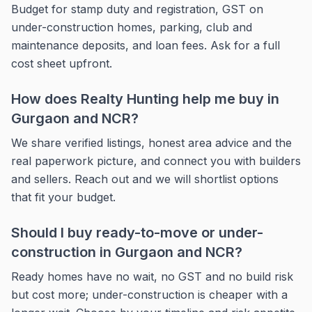
Budget for stamp duty and registration, GST on
under-construction homes, parking, club and
maintenance deposits, and loan fees. Ask for a full
cost sheet upfront.
How does Realty Hunting help me buy in
Gurgaon and NCR?
We share verified listings, honest area advice and the
real paperwork picture, and connect you with builders
and sellers. Reach out and we will shortlist options
that fit your budget.
Should I buy ready-to-move or under-
construction in Gurgaon and NCR?
Ready homes have no wait, no GST and no build risk
but cost more; under-construction is cheaper with a