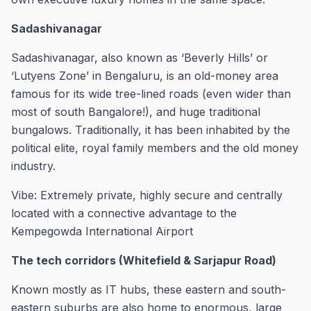
Sadashivanagar
Sadashivanagar, also known as ‘Beverly Hills’ or
‘Lutyens Zone’ in Bengaluru, is an old-money area
famous for its wide tree-lined roads (even wider than
most of south Bangalore!), and huge traditional
bungalows. Traditionally, it has been inhabited by the
political elite, royal family members and the old money
industry.
Vibe: Extremely private, highly secure and centrally
located with a connective advantage to the
Kempegowda International Airport
The tech corridors (Whitefield & Sarjapur Road)
Known mostly as IT hubs, these eastern and south-
eastern suburbs are also home to enormous, large