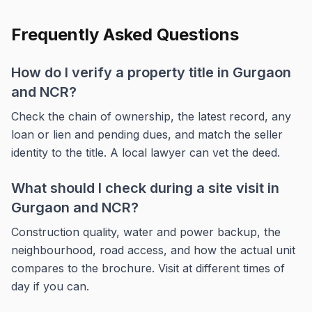
Frequently Asked Questions
How do I verify a property title in Gurgaon
and NCR?
Check the chain of ownership, the latest record, any
loan or lien and pending dues, and match the seller
identity to the title. A local lawyer can vet the deed.
What should I check during a site visit in
Gurgaon and NCR?
Construction quality, water and power backup, the
neighbourhood, road access, and how the actual unit
compares to the brochure. Visit at different times of
day if you can.