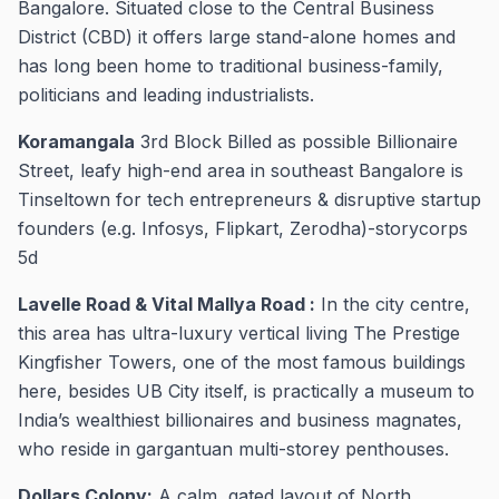
Bangalore. Situated close to the Central Business
District (CBD) it offers large stand-alone homes and
has long been home to traditional business-family,
politicians and leading industrialists.
Koramangala
3rd Block Billed as possible Billionaire
Street, leafy high-end area in southeast Bangalore is
Tinseltown for tech entrepreneurs & disruptive startup
founders (e.g. Infosys, Flipkart, Zerodha)-storycorps
5d
Lavelle Road & Vital Mallya Road :
In the city centre,
this area has ultra-luxury vertical living The Prestige
Kingfisher Towers, one of the most famous buildings
here, besides UB City itself, is practically a museum to
India’s wealthiest billionaires and business magnates,
who reside in gargantuan multi-storey penthouses.
Dollars Colony:
A calm, gated layout of North