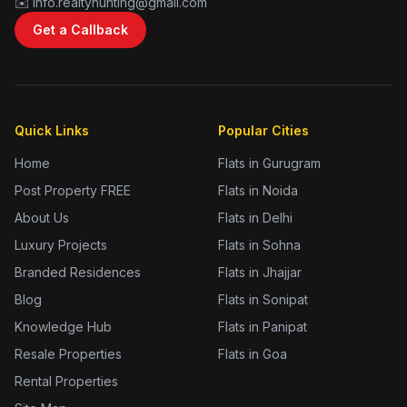
✉️ info.realtyhunting@gmail.com
Get a Callback
Quick Links
Popular Cities
Home
Flats in Gurugram
Post Property FREE
Flats in Noida
About Us
Flats in Delhi
Luxury Projects
Flats in Sohna
Branded Residences
Flats in Jhajjar
Blog
Flats in Sonipat
Knowledge Hub
Flats in Panipat
Resale Properties
Flats in Goa
Rental Properties