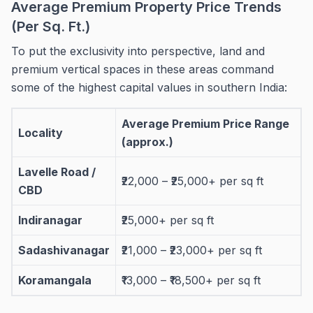
Average Premium Property Price Trends
(Per Sq. Ft.)
To put the exclusivity into perspective, land and
premium vertical spaces in these areas command
some of the highest capital values in southern India:
Average Premium Price Range
Locality
(approx.)
Lavelle Road /
₹22,000 – ₹25,000+ per sq ft
CBD
Indiranagar
₹25,000+ per sq ft
Sadashivanagar
₹21,000 – ₹23,000+ per sq ft
Koramangala
₹13,000 – ₹18,500+ per sq ft