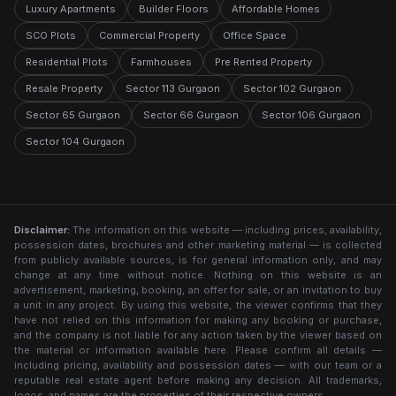
Luxury Apartments
Builder Floors
Affordable Homes
SCO Plots
Commercial Property
Office Space
Residential Plots
Farmhouses
Pre Rented Property
Resale Property
Sector 113 Gurgaon
Sector 102 Gurgaon
Sector 65 Gurgaon
Sector 66 Gurgaon
Sector 106 Gurgaon
Sector 104 Gurgaon
Disclaimer:
The information on this website — including prices, availability,
possession dates, brochures and other marketing material — is collected
from publicly available sources, is for general information only, and may
change at any time without notice. Nothing on this website is an
advertisement, marketing, booking, an offer for sale, or an invitation to buy
a unit in any project. By using this website, the viewer confirms that they
have not relied on this information for making any booking or purchase,
and the company is not liable for any action taken by the viewer based on
the material or information available here. Please confirm all details —
including pricing, availability and possession dates — with our team or a
reputable real estate agent before making any decision. All trademarks,
logos, and names are the properties of their respective owners.