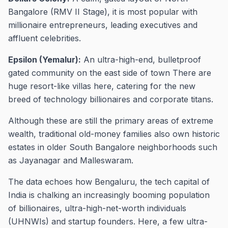
Bangalore (RMV II Stage), it is most popular with
millionaire entrepreneurs, leading executives and
affluent celebrities.
Epsilon (Yemalur):
An ultra-high-end, bulletproof
gated community on the east side of town There are
huge resort-like villas here, catering for the new
breed of technology billionaires and corporate titans.
Although these are still the primary areas of extreme
wealth, traditional old-money families also own historic
estates in older South Bangalore neighborhoods such
as Jayanagar and Malleswaram.
The data echoes how Bengaluru, the tech capital of
India is chalking an increasingly booming population
of billionaires, ultra-high-net-worth individuals
(UHNWIs) and startup founders. Here, a few ultra-