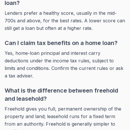
loan?
Lenders prefer a healthy score, usually in the mid-
700s and above, for the best rates. A lower score can
still get a loan but often at a higher rate.
Can I claim tax benefits on a home loan?
Yes, home-loan principal and interest carry
deductions under the income tax rules, subject to
limits and conditions. Confirm the current rules or ask
a tax adviser.
What is the difference between freehold
and leasehold?
Freehold gives you full, permanent ownership of the
property and land; leasehold runs for a fixed term
from an authority. Freehold is generally simpler to