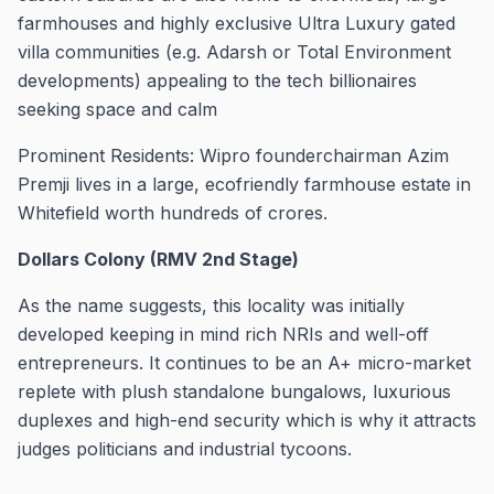
farmhouses and highly exclusive Ultra Luxury gated
villa communities (e.g. Adarsh or Total Environment
developments) appealing to the tech billionaires
seeking space and calm
Prominent Residents: Wipro founderchairman Azim
Premji lives in a large, ecofriendly farmhouse estate in
Whitefield worth hundreds of crores.
Dollars Colony (RMV 2nd Stage)
As the name suggests, this locality was initially
developed keeping in mind rich NRIs and well-off
entrepreneurs. It continues to be an A+ micro-market
replete with plush standalone bungalows, luxurious
duplexes and high-end security which is why it attracts
judges politicians and industrial tycoons.