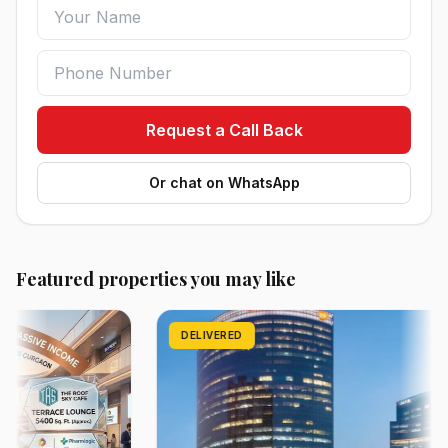
Request a Call Back
Or chat on WhatsApp
Featured properties you may like
DELIVERED