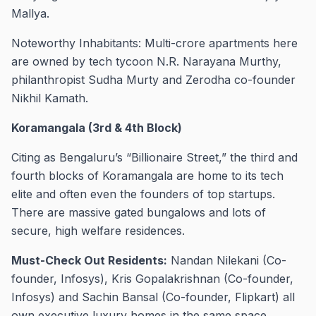
Mallya.
Noteworthy Inhabitants: Multi-crore apartments here
are owned by tech tycoon N.R. Narayana Murthy,
philanthropist Sudha Murty and Zerodha co-founder
Nikhil Kamath.
Koramangala (3rd & 4th Block)
Citing as Bengaluru’s “Billionaire Street,” the third and
fourth blocks of Koramangala are home to its tech
elite and often even the founders of top startups.
There are massive gated bungalows and lots of
secure, high welfare residences.
Must-Check Out Residents:
Nandan Nilekani (Co-
founder, Infosys), Kris Gopalakrishnan (Co-founder,
Infosys) and Sachin Bansal (Co-founder, Flipkart) all
own executive luxury homes in the same space.