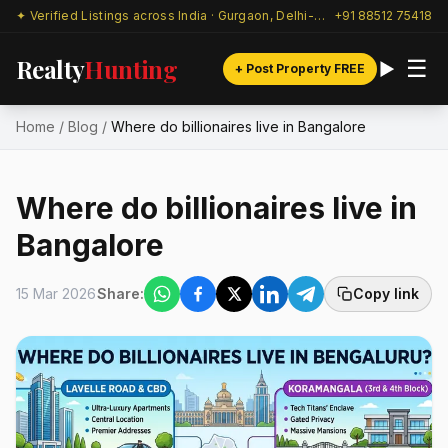
✦ Verified Listings across India · Gurgaon, Delhi-NCR & beyond
+91 88512 75418
Realty
Hunting
☰
+ Post Property FREE
Home
/
Blog
/
Where do billionaires live in Bangalore
Where do billionaires live in
Bangalore
15 Mar 2026
Share:
Copy link