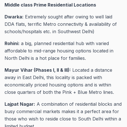
Middle class Prime Residential Locations
Dwarka:
Extremely sought after owing to well laid
DDA flats, terrific Metro connectivity & availability of
schools/hospitals etc. in Southwest Delhi)
Rohini:
a big, planned residential hub with varied
affordable to mid-range housing options located in
North Delhi is a hot place for families.
Mayur Vihar (Phases I, II & III):
Located a distance
away in East Delhi, this locality is packed with
economically priced housing options and is within
close quarters of both the Pink + Blue Metro lines.
Lajpat Nagar:
A combination of residential blocks and
busy commercial markets makes it a perfect area for
those who wish to reside close to South Delhi within a
limited budget.