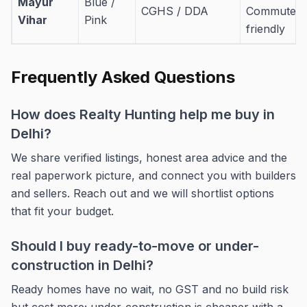
Mayur
Blue /
CGHS / DDA
Commuter-
Vihar
Pink
friendly
Frequently Asked Questions
How does Realty Hunting help me buy in
Delhi?
We share verified listings, honest area advice and the
real paperwork picture, and connect you with builders
and sellers. Reach out and we will shortlist options
that fit your budget.
Should I buy ready-to-move or under-
construction in Delhi?
Ready homes have no wait, no GST and no build risk