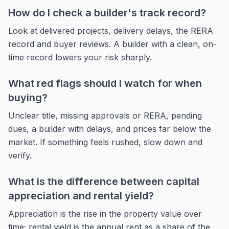
How do I check a builder's track record?
Look at delivered projects, delivery delays, the RERA
record and buyer reviews. A builder with a clean, on-
time record lowers your risk sharply.
What red flags should I watch for when
buying?
Unclear title, missing approvals or RERA, pending
dues, a builder with delays, and prices far below the
market. If something feels rushed, slow down and
verify.
What is the difference between capital
appreciation and rental yield?
Appreciation is the rise in the property value over
time; rental yield is the annual rent as a share of the