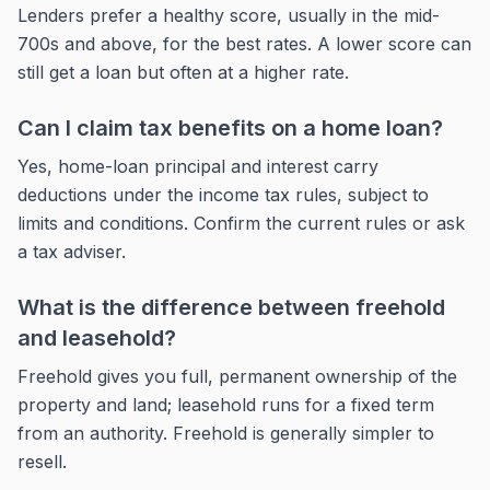
Lenders prefer a healthy score, usually in the mid-
700s and above, for the best rates. A lower score can
still get a loan but often at a higher rate.
Can I claim tax benefits on a home loan?
Yes, home-loan principal and interest carry
deductions under the income tax rules, subject to
limits and conditions. Confirm the current rules or ask
a tax adviser.
What is the difference between freehold
and leasehold?
Freehold gives you full, permanent ownership of the
property and land; leasehold runs for a fixed term
from an authority. Freehold is generally simpler to
resell.