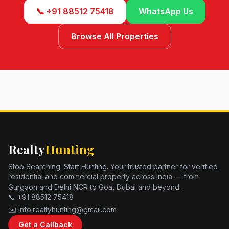
📞 +91 88512 75418
WhatsApp Us
Browse All Properties
Realty
Hunting
Stop Searching. Start Hunting. Your trusted partner for verified
residential and commercial property across India — from
Gurgaon and Delhi NCR to Goa, Dubai and beyond.
📞 +91 88512 75418
✉️ info.realtyhunting@gmail.com
Get a Callback