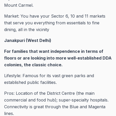
Mount Carmel.
Market: You have your Sector 6, 10 and 11 markets
that serve you everything from essentials to fine
dining, all in the vicinity
Janakpuri (West Delhi)
For families that want independence in terms of
floors or are looking into more well-established DDA
colonies, the classic choice.
Lifestyle: Famous for its vast green parks and
established public facilities.
Pros: Location of the District Centre (the main
commercial and food hub); super-specialty hospitals.
Connectivity is great through the Blue and Magenta
lines.