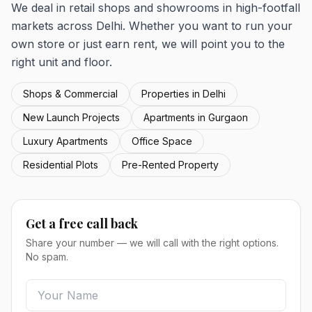
We deal in retail shops and showrooms in high-footfall
markets across Delhi. Whether you want to run your
own store or just earn rent, we will point you to the
right unit and floor.
Shops & Commercial
Properties in Delhi
New Launch Projects
Apartments in Gurgaon
Luxury Apartments
Office Space
Residential Plots
Pre-Rented Property
Get a free call back
Share your number — we will call with the right options.
No spam.