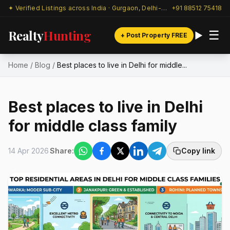
✦ Verified Listings across India · Gurgaon, Delhi-NCR & beyond
+91 88512 75418
Realty
Hunting
☰
+ Post Property FREE
Home
/
Blog
/
Best places to live in Delhi for middle...
Best places to live in Delhi
for middle class family
14 Apr 2026
Share:
Copy link