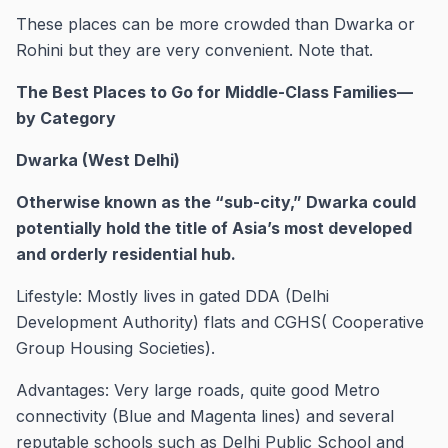
These places can be more crowded than Dwarka or
Rohini but they are very convenient. Note that.
The Best Places to Go for Middle-Class Families—
by Category ​
Dwarka (West Delhi)
Otherwise known as the “sub-city,” Dwarka could
potentially hold the title of Asia’s most developed
and orderly residential hub.
Lifestyle: Mostly lives in gated DDA (Delhi
Development Authority) flats and CGHS( Cooperative
Group Housing Societies).
Advantages: Very large roads, quite good Metro
connectivity (Blue and Magenta lines) and several
reputable schools such as Delhi Public School and