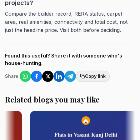
projects?
Compare the builder record, RERA status, carpet
area, real amenities, connectivity and total cost, not
just the headline price. Visit both before deciding.
Found this useful? Share it with someone who's
house-hunting.
Share:
Copy link
Related blogs you may like