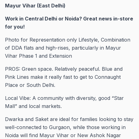
Mayur Vihar (East Delhi)
Work in Central Delhi or Noida? Great news in-store
for you!
Photo for Representation only Lifestyle, Combination
of DDA flats and high-rises, particularly in Mayur
Vihar Phase 1 and Extension
PROS: Green space. Relatively peaceful. Blue and
Pink Lines make it really fast to get to Connaught
Place or South Delhi.
Local Vibe: A community with diversity, good “Star
Mall” and local markets.
Dwarka and Saket are ideal for families looking to stay
well-connected to Gurgaon, while those working in
Noida will find Mayur Vihar or New Ashok Nagar