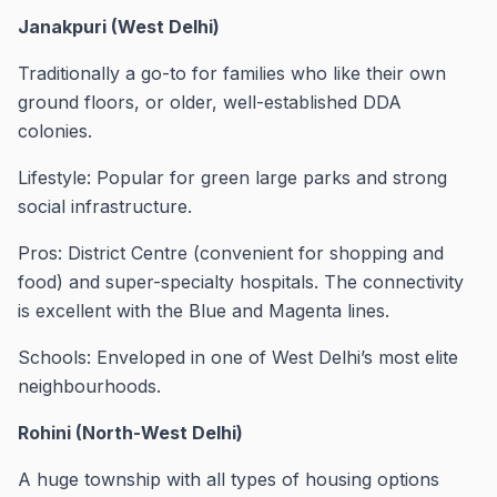
Janakpuri (West Delhi)
Traditionally a go-to for families who like their own
ground floors, or older, well-established DDA
colonies.
Lifestyle: Popular for green large parks and strong
social infrastructure.
Pros: District Centre (convenient for shopping and
food) and super-specialty hospitals. The connectivity
is excellent with the Blue and Magenta lines.
Schools: Enveloped in one of West Delhi’s most elite
neighbourhoods.
Rohini (North-West Delhi)
A huge township with all types of housing options