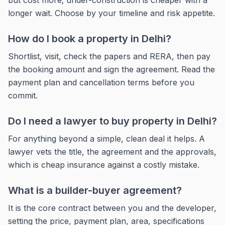
but cost more; under-construction is cheaper with a
longer wait. Choose by your timeline and risk appetite.
How do I book a property in Delhi?
Shortlist, visit, check the papers and RERA, then pay
the booking amount and sign the agreement. Read the
payment plan and cancellation terms before you
commit.
Do I need a lawyer to buy property in Delhi?
For anything beyond a simple, clean deal it helps. A
lawyer vets the title, the agreement and the approvals,
which is cheap insurance against a costly mistake.
What is a builder-buyer agreement?
It is the core contract between you and the developer,
setting the price, payment plan, area, specifications