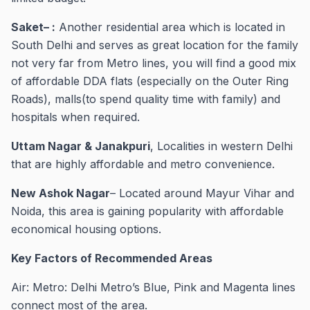
Saket– :
Another residential area which is located in
South Delhi and serves as great location for the family
not very far from Metro lines, you will find a good mix
of affordable DDA flats (especially on the Outer Ring
Roads), malls(to spend quality time with family) and
hospitals when required.
Uttam Nagar & Janakpuri
, Localities in western Delhi
that are highly affordable and metro convenience.
New Ashok Nagar
– Located around Mayur Vihar and
Noida, this area is gaining popularity with affordable
economical housing options.
Key Factors of Recommended Areas
Air: Metro: Delhi Metro’s Blue, Pink and Magenta lines
connect most of the area.