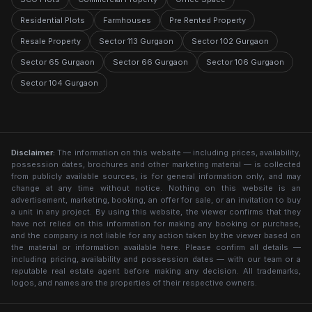
Residential Plots
Farmhouses
Pre Rented Property
Resale Property
Sector 113 Gurgaon
Sector 102 Gurgaon
Sector 65 Gurgaon
Sector 66 Gurgaon
Sector 106 Gurgaon
Sector 104 Gurgaon
Disclaimer:
The information on this website — including prices, availability,
possession dates, brochures and other marketing material — is collected
from publicly available sources, is for general information only, and may
change at any time without notice. Nothing on this website is an
advertisement, marketing, booking, an offer for sale, or an invitation to buy
a unit in any project. By using this website, the viewer confirms that they
have not relied on this information for making any booking or purchase,
and the company is not liable for any action taken by the viewer based on
the material or information available here. Please confirm all details —
including pricing, availability and possession dates — with our team or a
reputable real estate agent before making any decision. All trademarks,
logos, and names are the properties of their respective owners.