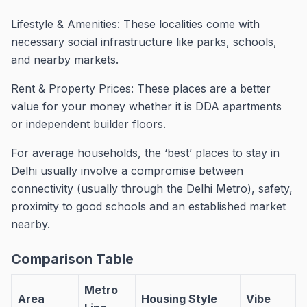
Lifestyle & Amenities: These localities come with
necessary social infrastructure like parks, schools,
and nearby markets.
Rent & Property Prices: These places are a better
value for your money whether it is DDA apartments
or independent builder floors.
For average households, the ‘best’ places to stay in
Delhi usually involve a compromise between
connectivity (usually through the Delhi Metro), safety,
proximity to good schools and an established market
nearby.
Comparison Table
Metro
Area
Housing Style
Vibe