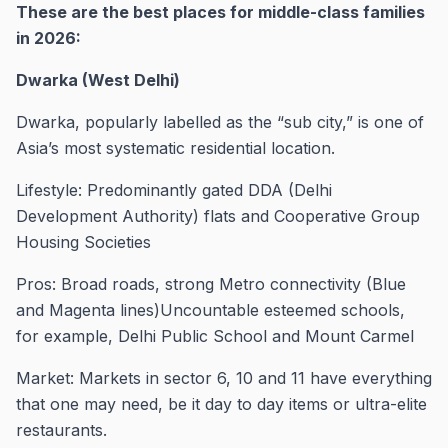
These are the best places for middle-class families
in 2026:
Dwarka (West Delhi)
Dwarka, popularly labelled as the “sub city,” is one of
Asia’s most systematic residential location.
Lifestyle: Predominantly gated DDA (Delhi
Development Authority) flats and Cooperative Group
Housing Societies
Pros: Broad roads, strong Metro connectivity (Blue
and Magenta lines)Uncountable esteemed schools,
for example, Delhi Public School and Mount Carmel
Market: Markets in sector 6, 10 and 11 have everything
that one may need, be it day to day items or ultra-elite
restaurants.