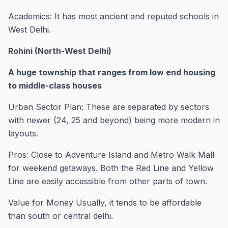
Academics: It has most ancient and reputed schools in
West Delhi.
Rohini (North-West Delhi)
A huge township that ranges from low end housing
to middle-class houses
Urban Sector Plan: These are separated by sectors
with newer (24, 25 and beyond) being more modern in
layouts.
Pros: Close to Adventure Island and Metro Walk Mall
for weekend getaways. Both the Red Line and Yellow
Line are easily accessible from other parts of town.
Value for Money Usually, it tends to be affordable
than south or central delhi.