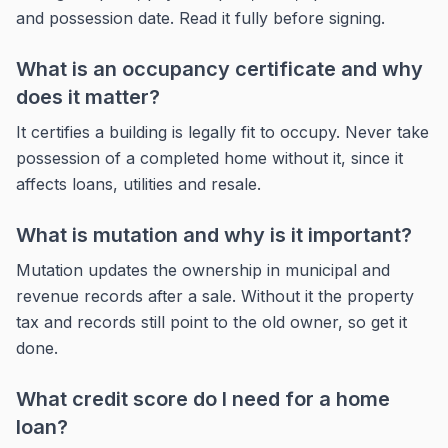
and possession date. Read it fully before signing.
What is an occupancy certificate and why
does it matter?
It certifies a building is legally fit to occupy. Never take
possession of a completed home without it, since it
affects loans, utilities and resale.
What is mutation and why is it important?
Mutation updates the ownership in municipal and
revenue records after a sale. Without it the property
tax and records still point to the old owner, so get it
done.
What credit score do I need for a home
loan?