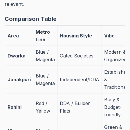
relevant.
Comparison Table
Metro
Area
Housing Style
Vibe
Line
Blue /
Modern &
Dwarka
Gated Societies
Magenta
Organized
Established
Blue /
Janakpuri
Independent/DDA
&
Magenta
Traditional
Busy &
Red /
DDA / Builder
Rohini
Budget-
Yellow
Flats
friendly
Green &