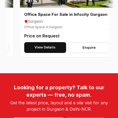
Office Space For Sale in Infocity Gurgaon
O
Gurgaon
Office Space in Gurgaon
Of
Price on Request
P
View Details
Enquire
Looking for a property? Talk to our
experts — free, no spam.
Get the latest price, layout and a site visit for any
project in Gurgaon & Delhi-NCR.