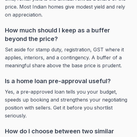
price. Most Indian homes give modest yield and rely
on appreciation.
How much should I keep as a buffer
beyond the price?
Set aside for stamp duty, registration, GST where it
applies, interiors, and a contingency. A buffer of a
meaningful share above the base price is prudent.
Is a home loan pre-approval useful?
Yes, a pre-approved loan tells you your budget,
speeds up booking and strengthens your negotiating
position with sellers. Get it before you shortlist
seriously.
How do I choose between two similar