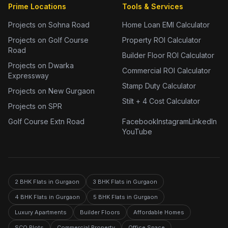
Prime Locations
Tools & Services
Projects on Sohna Road
Home Loan EMI Calculator
Projects on Golf Course
Property ROI Calculator
Road
Builder Floor ROI Calculator
Projects on Dwarka
Commercial ROI Calculator
Expressway
Stamp Duty Calculator
Projects on New Gurgaon
Stilt + 4 Cost Calculator
Projects on SPR
Golf Course Extn Road
Facebook
Instagram
LinkedIn
YouTube
2 BHK Flats in Gurgaon
3 BHK Flats in Gurgaon
4 BHK Flats in Gurgaon
5 BHK Flats in Gurgaon
Luxury Apartments
Builder Floors
Affordable Homes
SCO Plots
Commercial Property
Office Space