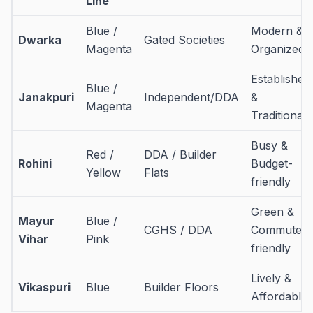
Line
Blue /
Modern &
Dwarka
Gated Societies
Magenta
Organized
Established
Blue /
Janakpuri
Independent/DDA
&
Magenta
Traditional
Busy &
Red /
DDA / Builder
Rohini
Budget-
Yellow
Flats
friendly
Green &
Mayur
Blue /
CGHS / DDA
Commuter-
Vihar
Pink
friendly
Lively &
Vikaspuri
Blue
Builder Floors
Affordable