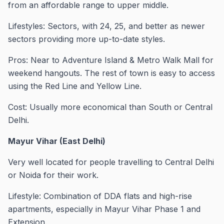
from an affordable range to upper middle.
Lifestyles: Sectors, with 24, 25, and better as newer
sectors providing more up-to-date styles.
Pros: Near to Adventure Island & Metro Walk Mall for
weekend hangouts. The rest of town is easy to access
using the Red Line and Yellow Line.
Cost: Usually more economical than South or Central
Delhi.
Mayur Vihar (East Delhi)
Very well located for people travelling to Central Delhi
or Noida for their work.
Lifestyle: Combination of DDA flats and high-rise
apartments, especially in Mayur Vihar Phase 1 and
Extension.