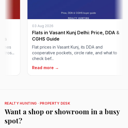
03 Aug 2026
Flats in Vasant Kunj Delhi: Price, DDA &
CGHS Guide
s
Flat prices in Vasant Kunj, its DDA and
..
cooperative pockets, circle rate, and what to
check bef...
Read more →
REALTY HUNTING · PROPERTY DESK
Want a shop or showroom in a busy
spot?