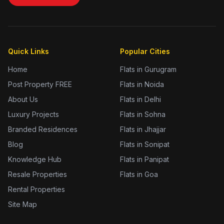
Quick Links
Popular Cities
Home
Flats in Gurugram
Post Property FREE
Flats in Noida
About Us
Flats in Delhi
Luxury Projects
Flats in Sohna
Branded Residences
Flats in Jhajjar
Blog
Flats in Sonipat
Knowledge Hub
Flats in Panipat
Resale Properties
Flats in Goa
Rental Properties
Site Map