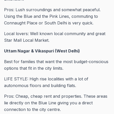
Pros: Lush surroundings and somewhat peaceful.
Using the Blue and the Pink Lines, commuting to
Connaught Place or South Delhi is very quick.
Local lovers: Well known local community and great
Star Mall Local Market.
Uttam Nagar & Vikaspuri (West Delhi)
Best for families that want the most budget-conscious
options that fit in the city limits.
LIFE STYLE: High rise localities with a lot of
autonomous floors and building flats.
Pros: Cheap, cheap rent and properties. These areas
lie directly on the Blue Line giving you a direct
connection to the city centre.