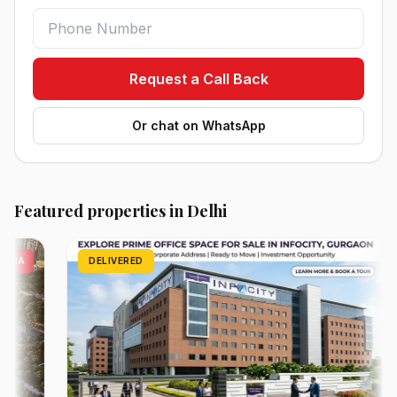
Request a Call Back
Or chat on WhatsApp
Featured properties in Delhi
DELIVERED