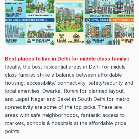
Best places to live in Delhi for middle class family :
Ideally, the best residential areas in Delhi for middle-
class families strike a balance between affordable
housing, accessibility/ connectivity, safety/security and
local amenities. Dwarka, Rohini for planned layout,
and Lajpat Nagar and Saket in South Delhi for metro
connectivity are some of the top picks. These are
areas with safe neighborhoods, fantastic access to
markets, schools & hospitals at the affordable price
points.