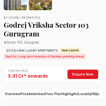
BY GODREJ PROPERTIES
Godrej Vriksha Sector 103
Gurugram
●
Sector 103, Gurugram
New Launch
3/3.5 & 4 BHK LUXURY APARTMENTS
Best for: Long-term investors & families planning ahead
STARTING PRICE
Enquire Now
3.31 Cr* onwards
Overview
Price
Amenities
Floor Plan
Highlights
Locality
FAQs