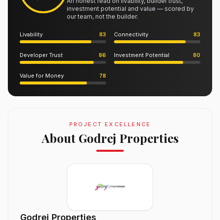
An honest read on livability, builder trust,
investment potential and value — scored by
our team, not the builder.
Livability
83
Connectivity
83
Developer Trust
86
Investment Potential
80
Value for Money
78
PROJECT EXCELLENCE
About Godrej Properties
Godrej Properties