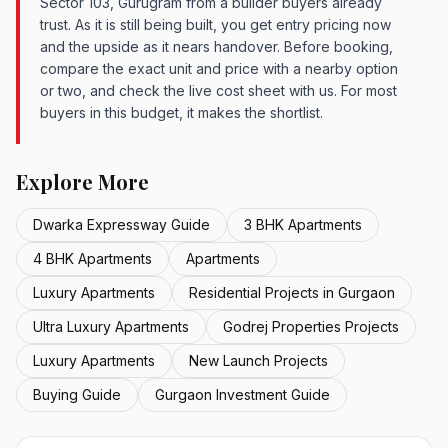
Sector 103, Gurugram from a builder buyers already
trust. As it is still being built, you get entry pricing now
and the upside as it nears handover. Before booking,
compare the exact unit and price with a nearby option
or two, and check the live cost sheet with us. For most
buyers in this budget, it makes the shortlist.
Explore More
Dwarka Expressway Guide
3 BHK Apartments
4 BHK Apartments
Apartments
Luxury Apartments
Residential Projects in Gurgaon
Ultra Luxury Apartments
Godrej Properties Projects
Luxury Apartments
New Launch Projects
Buying Guide
Gurgaon Investment Guide