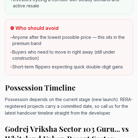
active resale
⛔ Who should avoid
–
Anyone after the lowest possible price — this sits in the
premium band
–
Buyers who need to move in right away (still under
construction)
–
Short-term flippers expecting quick double-digit gains
Possession Timeline
Possession depends on the current stage (new launch). RERA-
registered projects carry a committed date, so call us for the
latest handover timeline straight from the developer.
Godrej Vriksha Sector 103 Guru... vs