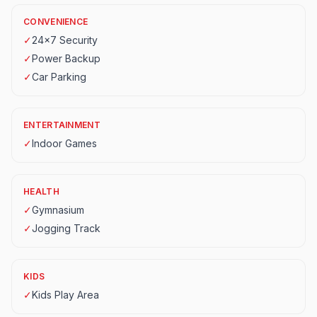
CONVENIENCE
✓
24x7 Security
✓
Power Backup
✓
Car Parking
ENTERTAINMENT
✓
Indoor Games
HEALTH
✓
Gymnasium
✓
Jogging Track
KIDS
✓
Kids Play Area