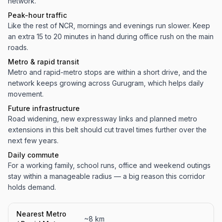
network.
Peak-hour traffic
Like the rest of NCR, mornings and evenings run slower. Keep
an extra 15 to 20 minutes in hand during office rush on the main
roads.
Metro & rapid transit
Metro and rapid-metro stops are within a short drive, and the
network keeps growing across Gurugram, which helps daily
movement.
Future infrastructure
Road widening, new expressway links and planned metro
extensions in this belt should cut travel times further over the
next few years.
Daily commute
For a working family, school runs, office and weekend outings
stay within a manageable radius — a big reason this corridor
holds demand.
Nearest Metro
~8 km