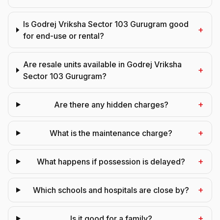
Is Godrej Vriksha Sector 103 Gurugram good
+
for end-use or rental?
Are resale units available in Godrej Vriksha
+
Sector 103 Gurugram?
+
Are there any hidden charges?
+
What is the maintenance charge?
+
What happens if possession is delayed?
+
Which schools and hospitals are close by?
+
Is it good for a family?