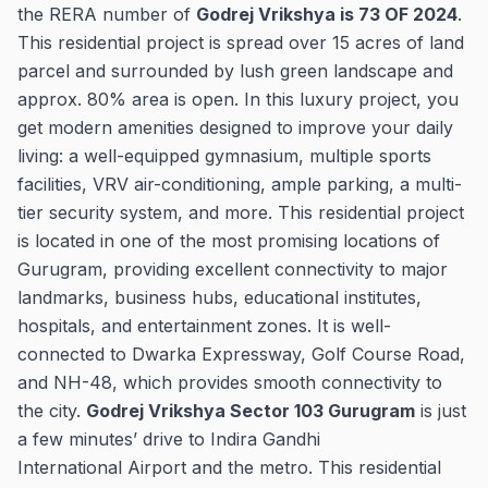
the RERA number of
Godrej Vrikshya is 73 OF 2024
.
This residential project is spread over 15 acres of land
parcel and surrounded by lush green landscape and
approx. 80% area is open. In this luxury project, you
get modern amenities designed to improve your daily
living: a well-equipped gymnasium, multiple sports
facilities, VRV air-conditioning, ample parking, a multi-
tier security system, and more. This residential project
is located in one of the most promising locations of
Gurugram, providing excellent connectivity to major
landmarks, business hubs, educational institutes,
hospitals, and entertainment zones. It is well-
connected to Dwarka Expressway, Golf Course Road,
and NH-48, which provides smooth connectivity to
the city.
Godrej Vrikshya Sector 103 Gurugram
is just
a few minutes’ drive to Indira Gandhi
International Airport and the metro. This residential