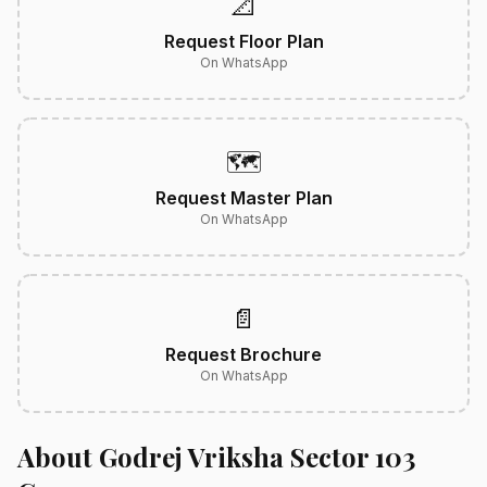
📐
Request Floor Plan
On WhatsApp
🗺️
Request Master Plan
On WhatsApp
📄
Request Brochure
On WhatsApp
About Godrej Vriksha Sector 103