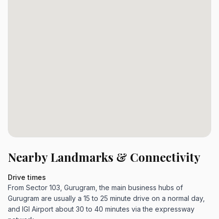
Nearby Landmarks & Connectivity
Drive times
From Sector 103, Gurugram, the main business hubs of
Gurugram are usually a 15 to 25 minute drive on a normal day,
and IGI Airport about 30 to 40 minutes via the expressway