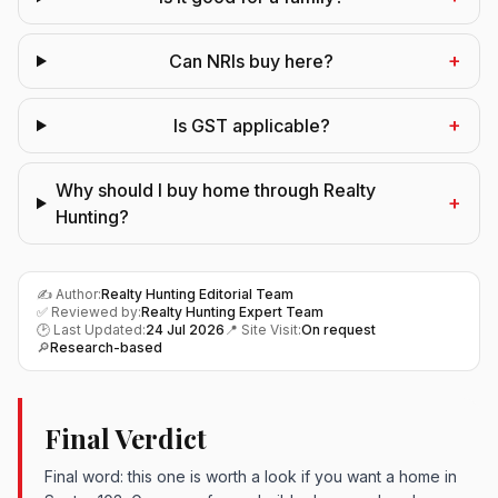
+
Can NRIs buy here?
+
Is GST applicable?
Why should I buy home through Realty
+
Hunting?
✍️ Author:
Realty Hunting Editorial Team
✅ Reviewed by:
Realty Hunting Expert Team
🕑 Last Updated:
24 Jul 2026
📍 Site Visit:
On request
🔎
Research-based
Final Verdict
Final word: this one is worth a look if you want a home in