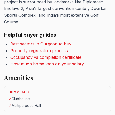
project is surrounded by landmarks like Diplomatic
Enclave 2, Asia’s largest convention center, Dwarka
Sports Complex, and India’s most extensive Golf
Course.
Helpful buyer guides
Best sectors in Gurgaon to buy
Property registration process
Occupancy vs completion certificate
How much home loan on your salary
Amenities
COMMUNITY
✓
Clubhouse
✓
Multipurpose Hall