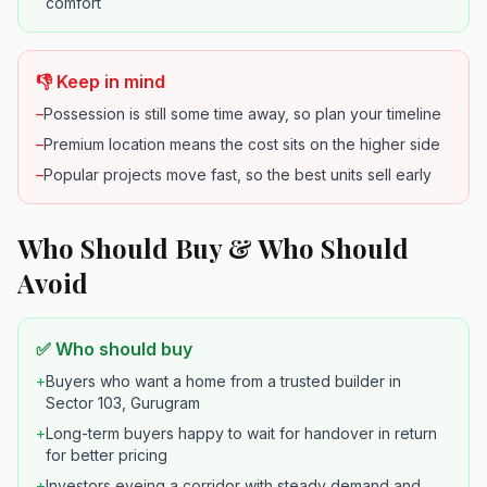
comfort
👎 Keep in mind
–
Possession is still some time away, so plan your timeline
–
Premium location means the cost sits on the higher side
–
Popular projects move fast, so the best units sell early
Who Should Buy & Who Should
Avoid
✅ Who should buy
+
Buyers who want a home from a trusted builder in
Sector 103, Gurugram
+
Long-term buyers happy to wait for handover in return
for better pricing
+
Investors eyeing a corridor with steady demand and