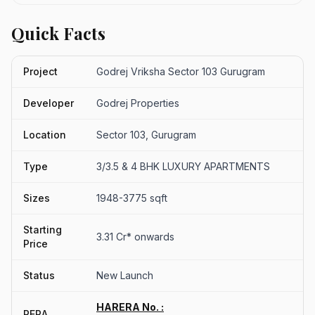
Quick Facts
Project
Godrej Vriksha Sector 103 Gurugram
Developer
Godrej Properties
Location
Sector 103, Gurugram
Type
3/3.5 & 4 BHK LUXURY APARTMENTS
Sizes
1948-3775 sqft
Starting
3.31 Cr* onwards
Price
Status
New Launch
HARERA No. :
RERA