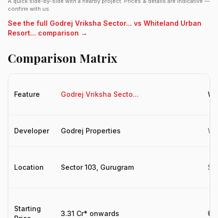
A quick side-by-side with a nearby project. Prices & details are indicative —
confirm with us.
See the full Godrej Vriksha Sector... vs Whiteland Urban
Resort... comparison →
Comparison Matrix
Feature
Godrej Vriksha Secto...
Wh
Developer
Godrej Properties
Wh
Location
Sector 103, Gurugram
Se
Starting
3.31 Cr* onwards
₹6.