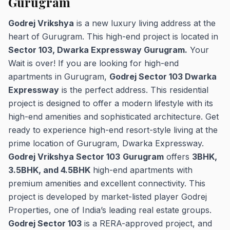
Gurugram
Godrej Vrikshya
is a new luxury living address at the
heart of Gurugram. This high-end project is located in
Sector 103, Dwarka Expressway Gurugram.
Your
Wait is over! If you are looking for high-end
apartments in Gurugram,
Godrej Sector 103 Dwarka
Expressway
is the perfect address. This residential
project is designed to offer a modern lifestyle with its
high-end amenities and sophisticated architecture. Get
ready to experience high-end resort-style living at the
prime location of Gurugram, Dwarka Expressway.
Godrej Vrikshya Sector 103
Gurugram
offers
3BHK,
3.5BHK, and 4.5BHK
high-end apartments with
premium amenities and excellent connectivity. This
project is developed by market-listed player Godrej
Properties, one of India’s leading real estate groups.
Godrej Sector 103
is a RERA-approved project, and