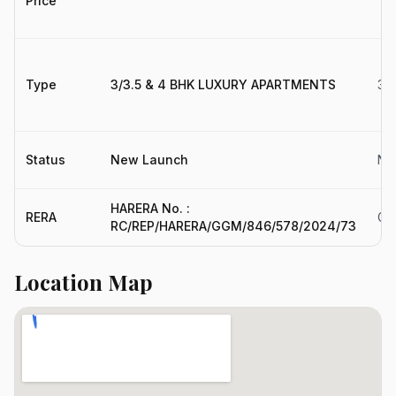
Price
Type
3/3.5 & 4 BHK LUXURY APARTMENTS
3,
Status
New Launch
Ne
HARERA No. :
RERA
GG
RC/REP/HARERA/GGM/846/578/2024/73
Location Map