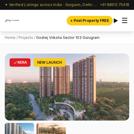
✦ Verified Listings across India · Gurgaon, Delhi-NCR & beyond
+91 88512 75418
☰
+ Post Property FREE
Home
/
Projects
/
Godrej Vriksha Sector 103 Gurugram
RERA
NEW LAUNCH