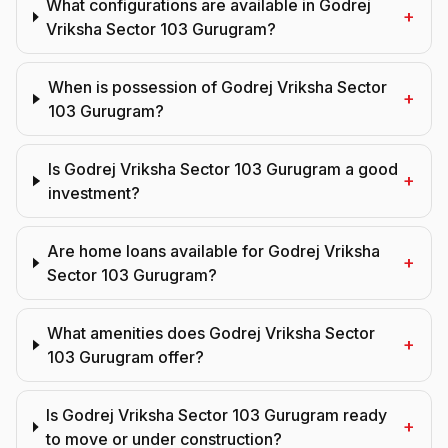
What configurations are available in Godrej
+
Vriksha Sector 103 Gurugram?
When is possession of Godrej Vriksha Sector
+
103 Gurugram?
Is Godrej Vriksha Sector 103 Gurugram a good
+
investment?
Are home loans available for Godrej Vriksha
+
Sector 103 Gurugram?
What amenities does Godrej Vriksha Sector
+
103 Gurugram offer?
Is Godrej Vriksha Sector 103 Gurugram ready
+
to move or under construction?