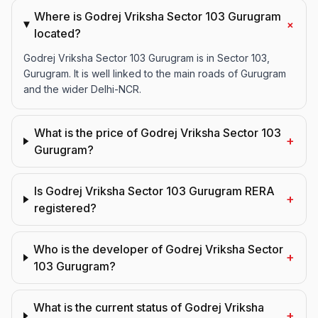
Where is Godrej Vriksha Sector 103 Gurugram
+
located?
Godrej Vriksha Sector 103 Gurugram is in Sector 103,
Gurugram. It is well linked to the main roads of Gurugram
and the wider Delhi-NCR.
What is the price of Godrej Vriksha Sector 103
+
Gurugram?
Is Godrej Vriksha Sector 103 Gurugram RERA
+
registered?
Who is the developer of Godrej Vriksha Sector
+
103 Gurugram?
What is the current status of Godrej Vriksha
+