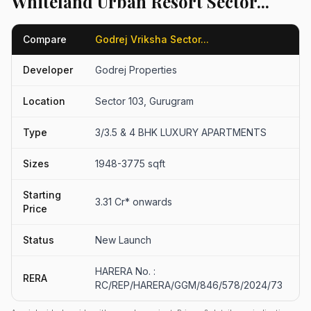
Whiteland Urban Resort Sector...
Compare
Godrej Vriksha Sector...
W
Developer
Godrej Properties
W
Location
Sector 103, Gurugram
S
Type
3/3.5 & 4 BHK LUXURY APARTMENTS
3
Sizes
1948-3775 sqft
2
Starting
3.31 Cr* onwards
₹
Price
Status
New Launch
N
HARERA No. :
RERA
G
RC/REP/HARERA/GGM/846/578/2024/73