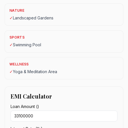
NATURE
✓
Landscaped Gardens
SPORTS
✓
Swimming Pool
WELLNESS
✓
Yoga & Meditation Area
EMI Calculator
Loan Amount (₹)