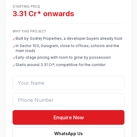
STARTING PRICE
3.31 Cr* onwards
WHY THIS PROJECT
Built by Godrej Properties, a developer buyers already trust
✓
In Sector 103, Gurugram, close to offices, schools and the
✓
main roads
Early-stage pricing with room to grow by possession
✓
Starts around 3.31 Cr*, competitive for the corridor
✓
Enquire Now
WhatsApp Us