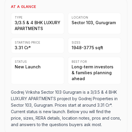
AT A GLANCE
TYPE
LOCATION
3/3.5 & 4 BHK LUXURY
Sector 103, Gurugram
APARTMENTS
STARTING PRICE
SIZES
3.31 Cr*
1948-3775 sqft
STATUS
BEST FOR
New Launch
Long-term investors
& families planning
ahead
Godrej Vriksha Sector 103 Gurugram is a 3/3.5 & 4 BHK
LUXURY APARTMENTS project by Godrej Properties in
Sector 103, Gurugram. Prices start at around 3.31 Cr*.
Current status is new launch. Below you will find the
price, sizes, RERA details, location notes, pros and cons,
and answers to the questions buyers ask most.