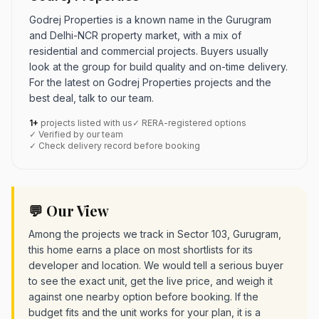
Godrej Properties is a known name in the Gurugram
and Delhi-NCR property market, with a mix of
residential and commercial projects. Buyers usually
look at the group for build quality and on-time delivery.
For the latest on Godrej Properties projects and the
best deal, talk to our team.
1+
projects listed with us
✓ RERA-registered options
✓ Verified by our team
✓ Check delivery record before booking
💬 Our View
Among the projects we track in Sector 103, Gurugram,
this home earns a place on most shortlists for its
developer and location. We would tell a serious buyer
to see the exact unit, get the live price, and weigh it
against one nearby option before booking. If the
budget fits and the unit works for your plan, it is a