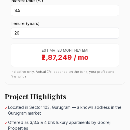
Interest Rate (%)
Tenure (years)
ESTIMATED MONTHLY EMI
₹2,87,249 / mo
Indicative only. Actual EMI depends on the bank, your profile and
final price.
Project Highlights
Located in Sector 103, Gurugram — a known address in the
✓
Gurugram market
Offered as 3/3.5 & 4 bhk luxury apartments by Godrej
✓
Properties