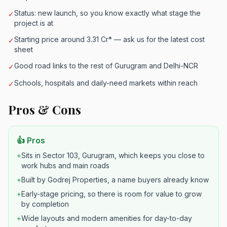
Status: new launch, so you know exactly what stage the
✓
project is at
Starting price around 3.31 Cr* — ask us for the latest cost
✓
sheet
Good road links to the rest of Gurugram and Delhi-NCR
✓
Schools, hospitals and daily-need markets within reach
✓
Pros & Cons
👍 Pros
+
Sits in Sector 103, Gurugram, which keeps you close to
work hubs and main roads
+
Built by Godrej Properties, a name buyers already know
+
Early-stage pricing, so there is room for value to grow
by completion
+
Wide layouts and modern amenities for day-to-day