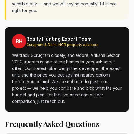
sensible buy — and we will say so honestly if it is not
right for you.
Realty Hunting Expert Team
RH
Gurugram & Delhi-NCR property advisors
We track Gurugram closely, and Godrej Vriksha Sector
103 Gurugram is one of the homes buyers ask about
often. Our honest take: weigh the developer, the exact
unit, and the price you get against nearby options
before you commit. We are not here to push one
project — we help you compare and pick what fits your
budget and plan. For the live price and a clear
comparison, just reach out.
Frequently Asked Questions