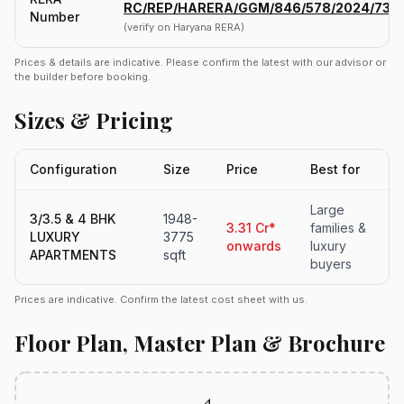
RC/REP/HARERA/GGM/846/578/2024/73
Number
(verify on Haryana RERA)
Prices & details are indicative. Please confirm the latest with our advisor or
the builder before booking.
Sizes & Pricing
Configuration
Size
Price
Best for
Large
3/3.5 & 4 BHK
1948-
3.31 Cr*
families &
LUXURY
3775
onwards
luxury
APARTMENTS
sqft
buyers
Prices are indicative. Confirm the latest cost sheet with us.
Floor Plan, Master Plan & Brochure