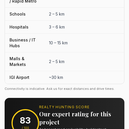
/ Rapid Metro
Schools
2 – 5 km
Hospitals
3 – 6 km
Business / IT
10 – 15 km
Hubs
Malls &
2 – 5 km
Markets
IGI Airport
~30 km
Connectivity is indicative. Ask us for exact distances and drive times.
REALTY HUNTING SCORE
Our expert rating for this
83
project
/ 100