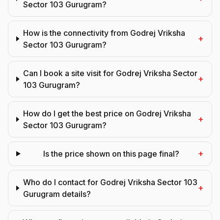
Sector 103 Gurugram?
How is the connectivity from Godrej Vriksha
+
Sector 103 Gurugram?
Can I book a site visit for Godrej Vriksha Sector
+
103 Gurugram?
How do I get the best price on Godrej Vriksha
+
Sector 103 Gurugram?
+
Is the price shown on this page final?
Who do I contact for Godrej Vriksha Sector 103
+
Gurugram details?