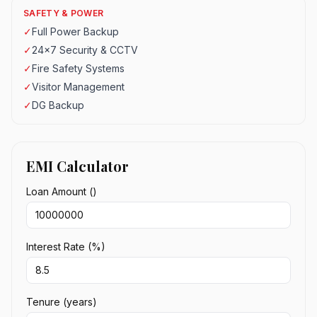
SAFETY & POWER
✓
Full Power Backup
✓
24x7 Security & CCTV
✓
Fire Safety Systems
✓
Visitor Management
✓
DG Backup
EMI Calculator
Loan Amount (₹)
Interest Rate (%)
Tenure (years)