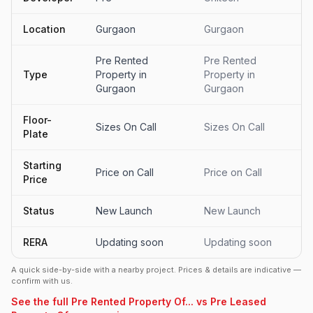
Location
Gurgaon
Gurgaon
Pre Rented
Pre Rented
Type
Property in
Property in
Gurgaon
Gurgaon
Floor-
Sizes On Call
Sizes On Call
Plate
Starting
Price on Call
Price on Call
Price
Status
New Launch
New Launch
RERA
Updating soon
Updating soon
A quick side-by-side with a nearby project. Prices & details are indicative —
confirm with us.
See the full Pre Rented Property Of... vs Pre Leased