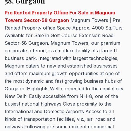
58, Gurgaon
Pre Rented Property Office For Sale in Magnum
Towers Sector-58 Gurgaon
Magnum Towers | Pre
Rented Property office Space Approx. 4900 Sq.Ft. is
Available for Sale in Golf Course Extension Road
Sector-58 Gurgaon. Magnum Towers, our premium
corporate offering, is a modern facility at a large IT
business park. Integrated with largest technologies,
Magnum caters to new and established businesses
and offers maximum growth opportunities at one of
the most dynamic and fast growing business hubs of
Gurgaon. Highlights Well connected to the capital city
New Delhi Easily accessible from NH-8, one of the
busiest national highways Close proximity to the
International and Domestic Airports Access to all
kinds of transportation facilities, viz., air, road and
railways Following are some eminent commercial