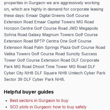
properties in Gurgaon we are aggressively working
on, which are highly in demand for corporate leasing
these days: Emaar Digital Greens Golf Course
Extension Road Emaar Capital Towers MG Road
Horizon Centre Golf Course Road JMD Megapolis
Sohna Road Galaxy Magnum Towers Golf Course
Extension Road BPTP Centra One Golf Course
Extension Road Palm Springs Plaza Golf Course Road
Vatika Towers Golf Course Road Suncity Success
Tower Golf Course Extension Road DLF Corporate
Park MG Road Dhoot Time Tower MG Road DLF
Cyber City NH8 DLF Square NH8 Unitech Cyber Park
Sector 39 DLF Cyber Park NH8.
Helpful buyer guides
Best sectors in Gurgaon to buy
SCO plots in Gurgaon: how to buy safely