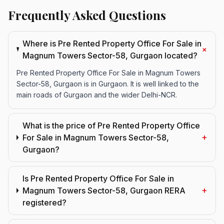
Frequently Asked Questions
Where is Pre Rented Property Office For Sale in
+
Magnum Towers Sector-58, Gurgaon located?
Pre Rented Property Office For Sale in Magnum Towers
Sector-58, Gurgaon is in Gurgaon. It is well linked to the
main roads of Gurgaon and the wider Delhi-NCR.
What is the price of Pre Rented Property Office
+
For Sale in Magnum Towers Sector-58,
Gurgaon?
Is Pre Rented Property Office For Sale in
+
Magnum Towers Sector-58, Gurgaon RERA
registered?