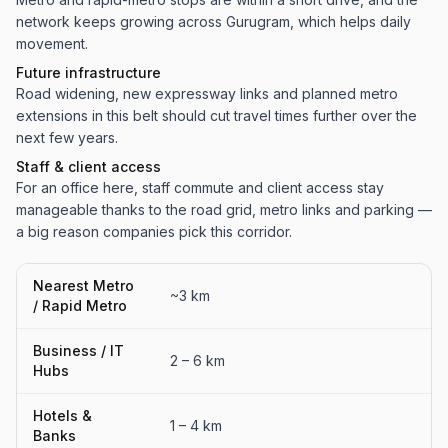
network keeps growing across Gurugram, which helps daily
movement.
Future infrastructure
Road widening, new expressway links and planned metro
extensions in this belt should cut travel times further over the
next few years.
Staff & client access
For an office here, staff commute and client access stay
manageable thanks to the road grid, metro links and parking —
a big reason companies pick this corridor.
Nearest Metro
~3 km
/ Rapid Metro
Business / IT
2 – 6 km
Hubs
Hotels &
1 – 4 km
Banks