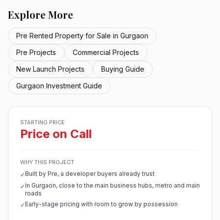
Explore More
Pre Rented Property for Sale in Gurgaon
Pre Projects
Commercial Projects
New Launch Projects
Buying Guide
Gurgaon Investment Guide
STARTING PRICE
Price on Call
WHY THIS PROJECT
Built by Pre, a developer buyers already trust
✓
In Gurgaon, close to the main business hubs, metro and main
✓
roads
Early-stage pricing with room to grow by possession
✓