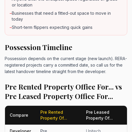
or location
–
Businesses that need a fitted-out space to move in
today
–
Short-term flippers expecting quick gains
Possession Timeline
Possession depends on the current stage (new launch). RERA-
registered projects carry a committed date, so call us for the
latest handover timeline straight from the developer.
Pre Rented Property Office For... vs
Pre Leased Property Office For...
Pre Rented
Pre Leased
Compare
Property Of...
Property Of...
Developer
Pre
Unitech