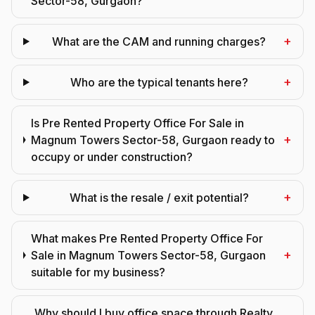
Sector-58, Gurgaon?
+
What are the CAM and running charges?
+
Who are the typical tenants here?
Is Pre Rented Property Office For Sale in
+
Magnum Towers Sector-58, Gurgaon ready to
occupy or under construction?
+
What is the resale / exit potential?
What makes Pre Rented Property Office For
+
Sale in Magnum Towers Sector-58, Gurgaon
suitable for my business?
Why should I buy office space through Realty