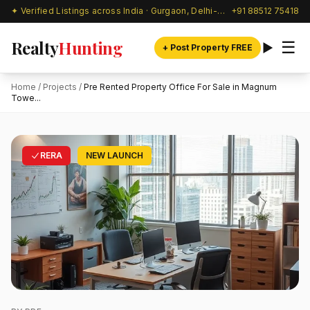
✦ Verified Listings across India · Gurgaon, Delhi-NCR & beyond
+91 88512 75418
Realty
Hunting
☰
+ Post Property FREE
Home
/
Projects
/
Pre Rented Property Office For Sale in Magnum
Towe...
RERA
NEW LAUNCH