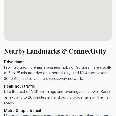
Nearby Landmarks & Connectivity
Drive times
From Gurgaon, the main business hubs of Gurugram are usually
a 15 to 25 minute drive on a normal day, and IGI Airport about
30 to 40 minutes via the expressway network.
Peak-hour traffic
Like the rest of NCR, mornings and evenings run slower. Keep
an extra 15 to 20 minutes in hand during office rush on the main
roads.
Metro & rapid transit
Metro and rapid-metro stops are within a short drive, and the