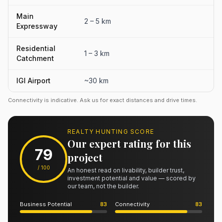
Main
2 – 5 km
Expressway
Residential
1 – 3 km
Catchment
IGI Airport
~30 km
Connectivity is indicative. Ask us for exact distances and drive times.
REALTY HUNTING SCORE
Our expert rating for this
79
project
/ 100
An honest read on livability, builder trust,
investment potential and value — scored by
our team, not the builder.
Business Potential
83
Connectivity
83