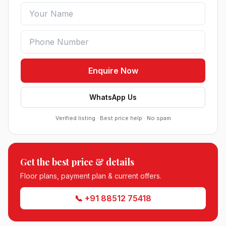
Enquire Now
WhatsApp Us
Verified listing · Best price help · No spam
Roof Vedmaan Dream Valley Sector 7 Jhajjar
●
Sector 7, Jhajjar
Get the best price & details
DDJAY PLOTS
Floor plans, payment plan & current offers.
Sobha Sector 99 Gurgaon
📞 +91 88512 75418
●
Sector 99, Gurgaon (Dwarka Expressway)
RESIDENTIAL