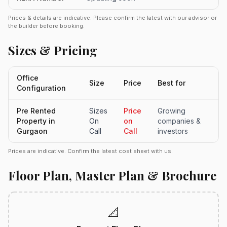
Prices & details are indicative. Please confirm the latest with our advisor or
the builder before booking.
Sizes & Pricing
Office
Size
Price
Best for
Configuration
Pre Rented
Sizes
Price
Growing
Property in
On
on
companies &
Gurgaon
Call
Call
investors
Prices are indicative. Confirm the latest cost sheet with us.
Floor Plan, Master Plan & Brochure
📐