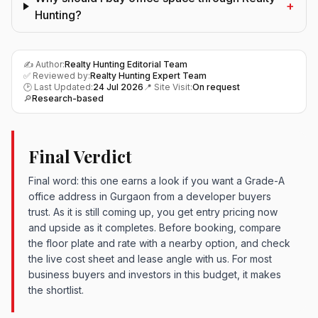
+
Hunting?
✍️ Author:
Realty Hunting Editorial Team
✅ Reviewed by:
Realty Hunting Expert Team
🕑 Last Updated:
24 Jul 2026
📍 Site Visit:
On request
🔎
Research-based
Final Verdict
Final word: this one earns a look if you want a Grade-A
office address in Gurgaon from a developer buyers
trust. As it is still coming up, you get entry pricing now
and upside as it completes. Before booking, compare
the floor plate and rate with a nearby option, and check
the live cost sheet and lease angle with us. For most
business buyers and investors in this budget, it makes
the shortlist.