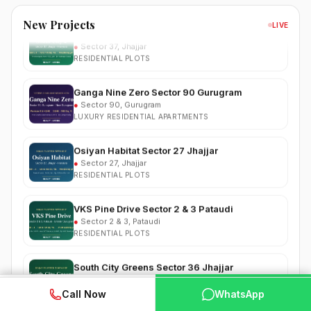
South City 2 Sector 37 Jhajjar
New Projects
●
Sector 37, Jhajjar
LIVE
RESIDENTIAL PLOTS
Ganga Nine Zero Sector 90 Gurugram
●
Sector 90, Gurugram
LUXURY RESIDENTIAL APARTMENTS
Osiyan Habitat Sector 27 Jhajjar
●
Sector 27, Jhajjar
RESIDENTIAL PLOTS
VKS Pine Drive Sector 2 & 3 Pataudi
●
Sector 2 & 3, Pataudi
RESIDENTIAL PLOTS
South City Greens Sector 36 Jhajjar
●
Sector 36, Jhajjar
RESIDENTIAL PLOTS
WhatsApp
📞 Call Now
Call Now
WhatsApp
Arihat The Frontier Dholera