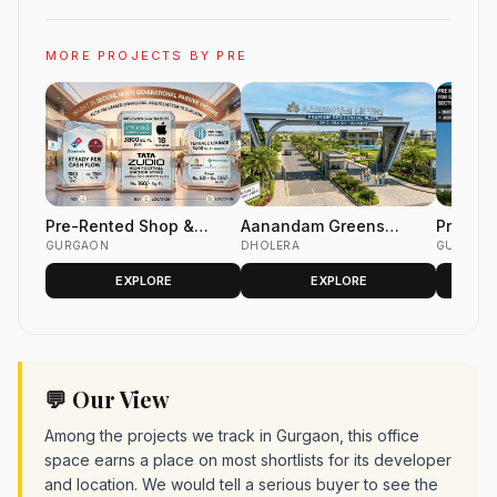
MORE PROJECTS BY PRE
Pre-Rented Shop &
Aanandam Greens
Pre Ren
Office Space
GURGAON
Dholera | Premium
DHOLERA
For Sal
GURGAON
Residential &
Club se
EXPLORE
EXPLORE
Commercial Plots
💬 Our View
Among the projects we track in Gurgaon, this office
space earns a place on most shortlists for its developer
and location. We would tell a serious buyer to see the