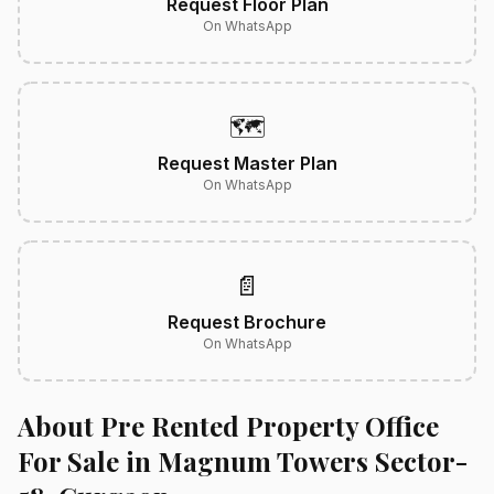
Request Floor Plan
On WhatsApp
🗺️
Request Master Plan
On WhatsApp
📄
Request Brochure
On WhatsApp
About Pre Rented Property Office
For Sale in Magnum Towers Sector-