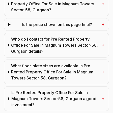
+
Property Office For Sale in Magnum Towers
Sector-58, Gurgaon?
+
Is the price shown on this page final?
Who do I contact for Pre Rented Property
+
Office For Sale in Magnum Towers Sector-58,
Gurgaon details?
What floor-plate sizes are available in Pre
+
Rented Property Office For Sale in Magnum
Towers Sector-58, Gurgaon?
Is Pre Rented Property Office For Sale in
+
Magnum Towers Sector-58, Gurgaon a good
investment?