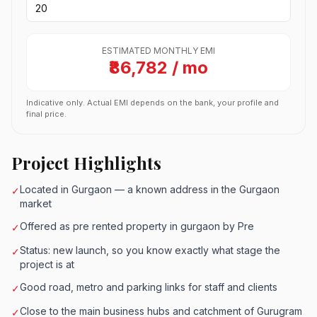
ESTIMATED MONTHLY EMI
₹86,782 / mo
Indicative only. Actual EMI depends on the bank, your profile and
final price.
Project Highlights
Located in Gurgaon — a known address in the Gurgaon
✓
market
Offered as pre rented property in gurgaon by Pre
✓
Status: new launch, so you know exactly what stage the
✓
project is at
Good road, metro and parking links for staff and clients
✓
Close to the main business hubs and catchment of Gurugram
✓