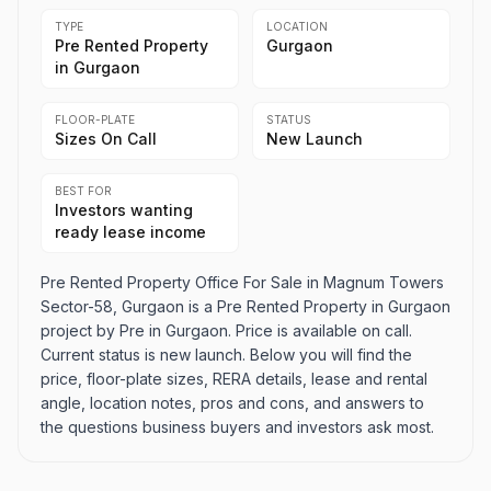
TYPE
LOCATION
Pre Rented Property
Gurgaon
in Gurgaon
FLOOR-PLATE
STATUS
Sizes On Call
New Launch
BEST FOR
Investors wanting
ready lease income
Pre Rented Property Office For Sale in Magnum Towers
Sector-58, Gurgaon is a Pre Rented Property in Gurgaon
project by Pre in Gurgaon. Price is available on call.
Current status is new launch. Below you will find the
price, floor-plate sizes, RERA details, lease and rental
angle, location notes, pros and cons, and answers to
the questions business buyers and investors ask most.