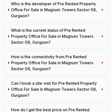
Who is the developer of Pre Rented Property
+
Office For Sale in Magnum Towers Sector-58,
Gurgaon?
What is the current status of Pre Rented
+
Property Office For Sale in Magnum Towers
Sector-58, Gurgaon?
How is the connectivity from Pre Rented
+
Property Office For Sale in Magnum Towers
Sector-58, Gurgaon?
Can I book a site visit for Pre Rented Property
+
Office For Sale in Magnum Towers Sector-58,
Gurgaon?
How do I get the best price on Pre Rented