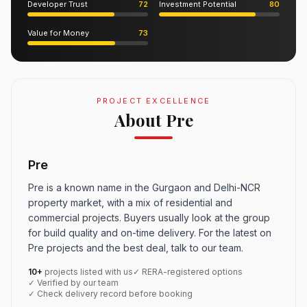
Developer Trust
72
Investment Potential
80
Value for Money
73
PROJECT EXCELLENCE
About Pre
Pre
Pre is a known name in the Gurgaon and Delhi-NCR
property market, with a mix of residential and
commercial projects. Buyers usually look at the group
for build quality and on-time delivery. For the latest on
Pre projects and the best deal, talk to our team.
10+
projects listed with us
✓ RERA-registered options
✓ Verified by our team
✓ Check delivery record before booking