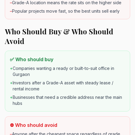
–
Grade-A location means the rate sits on the higher side
–
Popular projects move fast, so the best units sell early
Who Should Buy & Who Should
Avoid
✅ Who should buy
+
Companies wanting a ready or built-to-suit office in
Gurgaon
+
Investors after a Grade-A asset with steady lease /
rental income
+
Businesses that need a credible address near the main
hubs
⛔ Who should avoid
–
Anyone after the cheapest space regardless of grade