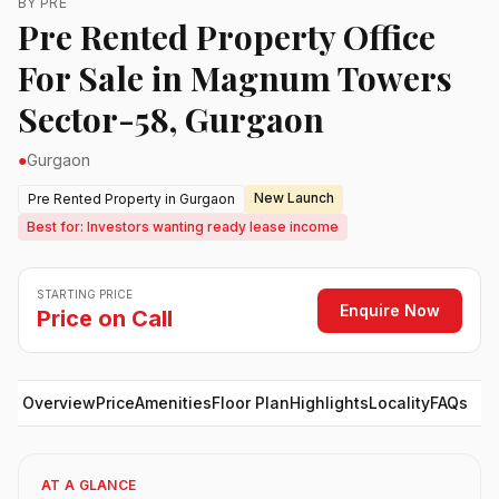
BY PRE
Pre Rented Property Office
For Sale in Magnum Towers
Sector-58, Gurgaon
●
Gurgaon
New Launch
Pre Rented Property in Gurgaon
Best for: Investors wanting ready lease income
STARTING PRICE
Enquire Now
Price on Call
Overview
Price
Amenities
Floor Plan
Highlights
Locality
FAQs
AT A GLANCE