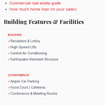
Commercial real estate guide
How much home loan on your salary
Building Features & Facilities
BUILDING
✓
Reception & Lobby
✓
High-Speed Lifts
✓
Central Air Conditioning
✓
Earthquake-Resistant Structure
CONVENIENCE
✓
Ample Car Parking
✓
Food Court / Cafeteria
✓
Conference & Meeting Rooms