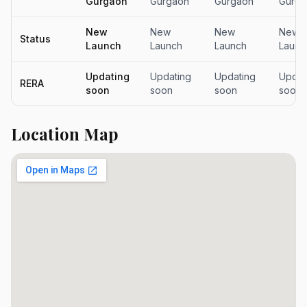
Gurgaon
Gurgaon
Gurgaon
Gurga
New
New
New
New
Status
Launch
Launch
Launch
Launc
Updating
Updating
Updating
Updat
RERA
soon
soon
soon
soon
Location Map