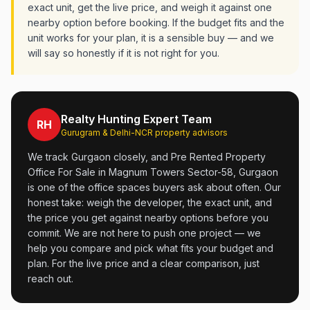
exact unit, get the live price, and weigh it against one
nearby option before booking. If the budget fits and the
unit works for your plan, it is a sensible buy — and we
will say so honestly if it is not right for you.
Realty Hunting Expert Team
RH
Gurugram & Delhi-NCR property advisors
We track Gurgaon closely, and Pre Rented Property
Office For Sale in Magnum Towers Sector-58, Gurgaon
is one of the office spaces buyers ask about often. Our
honest take: weigh the developer, the exact unit, and
the price you get against nearby options before you
commit. We are not here to push one project — we
help you compare and pick what fits your budget and
plan. For the live price and a clear comparison, just
reach out.