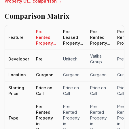
Property Of... comparison →
Comparison Matrix
Pre
Pre
Pre
Pre
Feature
Rented
Leased
Rented
Rent
Property...
Property...
Property...
Proper
Vatika
Developer
Pre
Unitech
Pre
Group
Location
Gurgaon
Gurgaon
Gurgaon
Gurga
Starting
Price on
Price on
Price on
Price
Price
Call
Call
Call
Call
Pre
Pre
Pre
Pre
Rented
Rented
Rented
Rente
Type
Property
Property
Property
Prope
in
in
in
in