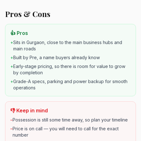
Pros & Cons
👍 Pros
+
Sits in Gurgaon, close to the main business hubs and
main roads
+
Built by Pre, a name buyers already know
+
Early-stage pricing, so there is room for value to grow
by completion
+
Grade-A specs, parking and power backup for smooth
operations
👎 Keep in mind
–
Possession is still some time away, so plan your timeline
–
Price is on call — you will need to call for the exact
number