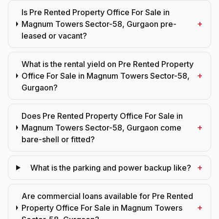
Is Pre Rented Property Office For Sale in
+
Magnum Towers Sector-58, Gurgaon pre-
leased or vacant?
What is the rental yield on Pre Rented Property
+
Office For Sale in Magnum Towers Sector-58,
Gurgaon?
Does Pre Rented Property Office For Sale in
+
Magnum Towers Sector-58, Gurgaon come
bare-shell or fitted?
+
What is the parking and power backup like?
Are commercial loans available for Pre Rented
+
Property Office For Sale in Magnum Towers