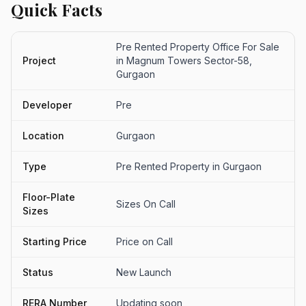
Quick Facts
Pre Rented Property Office For Sale
Project
in Magnum Towers Sector-58,
Gurgaon
Developer
Pre
Location
Gurgaon
Type
Pre Rented Property in Gurgaon
Floor-Plate
Sizes On Call
Sizes
Starting Price
Price on Call
Status
New Launch
RERA Number
Updating soon