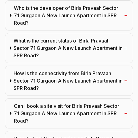
Who is the developer of Birla Pravaah Sector
+
71 Gurgaon A New Launch Apartment in SPR
Road?
What is the current status of Birla Pravaah
+
Sector 71 Gurgaon A New Launch Apartment in
SPR Road?
How is the connectivity from Birla Pravaah
+
Sector 71 Gurgaon A New Launch Apartment in
SPR Road?
Can I book a site visit for Birla Pravaah Sector
+
71 Gurgaon A New Launch Apartment in SPR
Road?