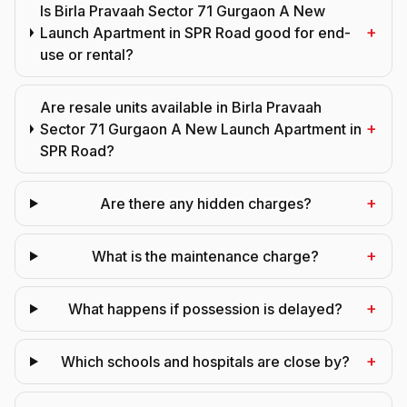
Is Birla Pravaah Sector 71 Gurgaon A New
+
Launch Apartment in SPR Road good for end-
use or rental?
Are resale units available in Birla Pravaah
+
Sector 71 Gurgaon A New Launch Apartment in
SPR Road?
+
Are there any hidden charges?
+
What is the maintenance charge?
+
What happens if possession is delayed?
+
Which schools and hospitals are close by?