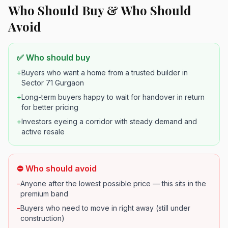
Who Should Buy & Who Should
Avoid
✅ Who should buy
+
Buyers who want a home from a trusted builder in
Sector 71 Gurgaon
+
Long-term buyers happy to wait for handover in return
for better pricing
+
Investors eyeing a corridor with steady demand and
active resale
⛔ Who should avoid
–
Anyone after the lowest possible price — this sits in the
premium band
–
Buyers who need to move in right away (still under
construction)