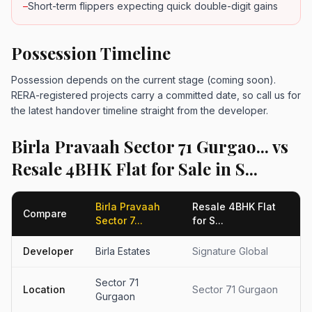
–
Short-term flippers expecting quick double-digit gains
Possession Timeline
Possession depends on the current stage (coming soon).
RERA-registered projects carry a committed date, so call us for
the latest handover timeline straight from the developer.
Birla Pravaah Sector 71 Gurgao... vs
Resale 4BHK Flat for Sale in S...
Birla Pravaah
Resale 4BHK Flat
Compare
Sector 7...
for S...
Developer
Birla Estates
Signature Global
Sector 71
Location
Sector 71 Gurgaon
Gurgaon