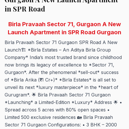
in SPR Road
Birla Pravaah Sector 71, Gurgaon A New
Launch Apartment in SPR Road Gurgaon
Birla Pravaah Sector 71 Gurgaon SPR Road A New
Launch🏗️ *Birla Estates – An Aditya Birla Group
Company* India’s most trusted brand since childhood
now brings its legacy of excellence to *Sector 71,
Gurgaon*. After the phenomenal *sell-out* success
of *Birla Arika (₹11 Cr+)* *Birla Estates* is all set to
unveil its next *luxury masterpiece* in the *heart of
Gurugram*. 🌟 Birla Pravaah Sector 71 Gurgaon
*Launching* a Limited-Edition *Luxury* Address 🌟 •
Spread across 5 acres with 80% open spaces •
Limited 500 exclusive residences 🏡 Birla Pravaah
Sector 71 Gurgaon Configurations: • 3 BHK – 2000