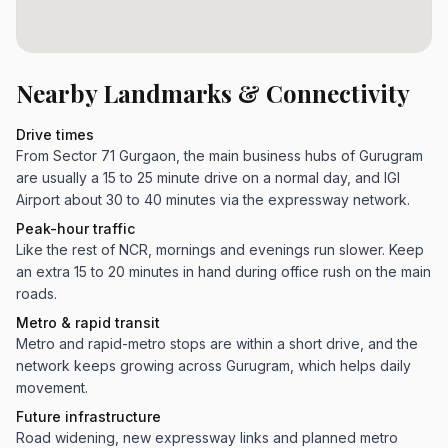
Nearby Landmarks & Connectivity
Drive times
From Sector 71 Gurgaon, the main business hubs of Gurugram
are usually a 15 to 25 minute drive on a normal day, and IGI
Airport about 30 to 40 minutes via the expressway network.
Peak-hour traffic
Like the rest of NCR, mornings and evenings run slower. Keep
an extra 15 to 20 minutes in hand during office rush on the main
roads.
Metro & rapid transit
Metro and rapid-metro stops are within a short drive, and the
network keeps growing across Gurugram, which helps daily
movement.
Future infrastructure
Road widening, new expressway links and planned metro