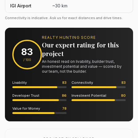
IGI Airport
~30 km
Connectivity is indicative. Ask us for exact distances and drive times.
REALTY HUNTING SCORE
Our expert rating for this
83
project
/ 100
An honest read on livability, builder trust,
investment potential and value — scored by
our team, not the builder.
Livability
83
Connectivity
83
Developer Trust
86
Investment Potential
80
Value for Money
78