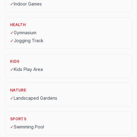
✓
Indoor Games
HEALTH
✓
Gymnasium
✓
Jogging Track
KIDS
✓
Kids Play Area
NATURE
✓
Landscaped Gardens
SPORTS
✓
Swimming Pool