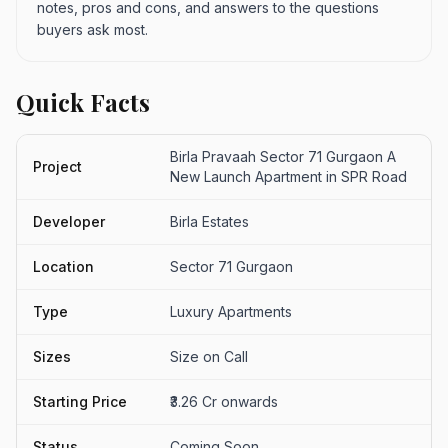
notes, pros and cons, and answers to the questions
buyers ask most.
Quick Facts
Birla Pravaah Sector 71 Gurgaon A
Project
New Launch Apartment in SPR Road
Developer
Birla Estates
Location
Sector 71 Gurgaon
Type
Luxury Apartments
Sizes
Size on Call
Starting Price
₹3.26 Cr onwards
Status
Coming Soon