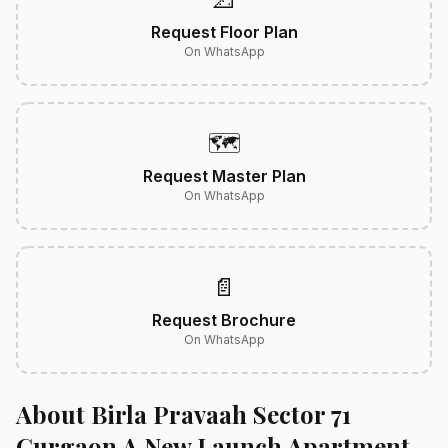
Request Floor Plan
On WhatsApp
🗺️
Request Master Plan
On WhatsApp
📄
Request Brochure
On WhatsApp
About Birla Pravaah Sector 71
Gurgaon A New Launch Apartment