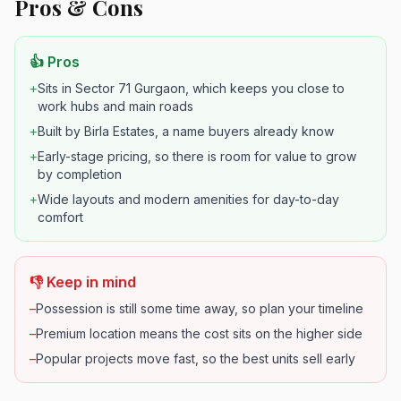
Pros & Cons
👍 Pros
+
Sits in Sector 71 Gurgaon, which keeps you close to
work hubs and main roads
+
Built by Birla Estates, a name buyers already know
+
Early-stage pricing, so there is room for value to grow
by completion
+
Wide layouts and modern amenities for day-to-day
comfort
👎 Keep in mind
–
Possession is still some time away, so plan your timeline
–
Premium location means the cost sits on the higher side
–
Popular projects move fast, so the best units sell early