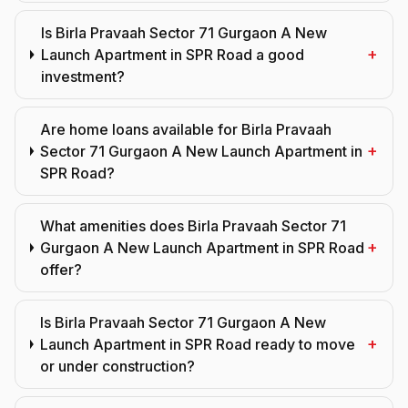
Is Birla Pravaah Sector 71 Gurgaon A New
+
Launch Apartment in SPR Road a good
investment?
Are home loans available for Birla Pravaah
+
Sector 71 Gurgaon A New Launch Apartment in
SPR Road?
What amenities does Birla Pravaah Sector 71
+
Gurgaon A New Launch Apartment in SPR Road
offer?
Is Birla Pravaah Sector 71 Gurgaon A New
+
Launch Apartment in SPR Road ready to move
or under construction?