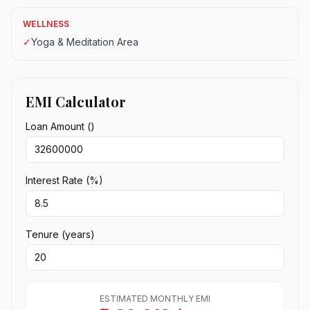
WELLNESS
✓
Yoga & Meditation Area
EMI Calculator
Loan Amount (₹)
Interest Rate (%)
Tenure (years)
ESTIMATED MONTHLY EMI