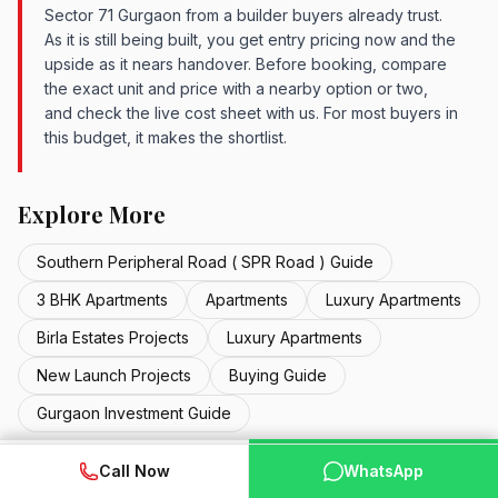
Sector 71 Gurgaon from a builder buyers already trust.
As it is still being built, you get entry pricing now and the
upside as it nears handover. Before booking, compare
the exact unit and price with a nearby option or two,
and check the live cost sheet with us. For most buyers in
this budget, it makes the shortlist.
Explore More
Southern Peripheral Road ( SPR Road ) Guide
3 BHK Apartments
Apartments
Luxury Apartments
Birla Estates Projects
Luxury Apartments
New Launch Projects
Buying Guide
Gurgaon Investment Guide
WhatsApp
📞 Call Now
Call Now
WhatsApp
STARTING PRICE