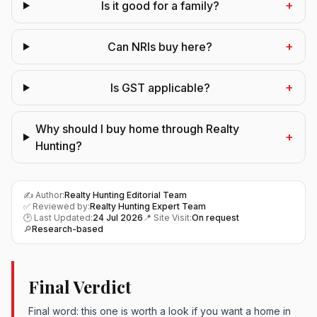
+
Is it good for a family?
+
Can NRIs buy here?
+
Is GST applicable?
Why should I buy home through Realty
+
Hunting?
✍️ Author:
Realty Hunting Editorial Team
✅ Reviewed by:
Realty Hunting Expert Team
🕑 Last Updated:
24 Jul 2026
📍 Site Visit:
On request
🔎
Research-based
Final Verdict
Final word: this one is worth a look if you want a home in