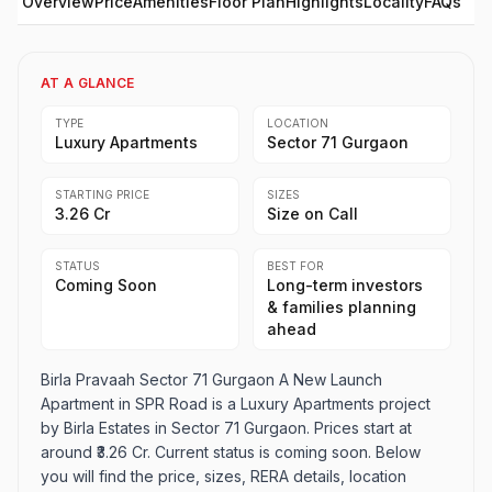
Overview
Price
Amenities
Floor Plan
Highlights
Locality
FAQs
AT A GLANCE
TYPE
LOCATION
Luxury Apartments
Sector 71 Gurgaon
STARTING PRICE
SIZES
₹3.26 Cr
Size on Call
STATUS
BEST FOR
Coming Soon
Long-term investors
& families planning
ahead
Birla Pravaah Sector 71 Gurgaon A New Launch
Apartment in SPR Road is a Luxury Apartments project
by Birla Estates in Sector 71 Gurgaon. Prices start at
around ₹3.26 Cr. Current status is coming soon. Below
you will find the price, sizes, RERA details, location