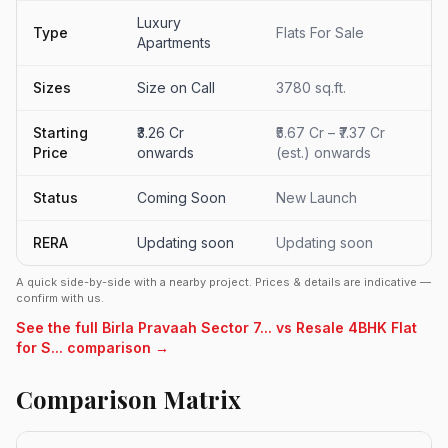
Luxury
Type
Flats For Sale
Apartments
Sizes
Size on Call
3780 sq.ft.
Starting
₹3.26 Cr
₹5.67 Cr – ₹7.37 Cr
Price
onwards
(est.) onwards
Status
Coming Soon
New Launch
RERA
Updating soon
Updating soon
A quick side-by-side with a nearby project. Prices & details are indicative —
confirm with us.
See the full Birla Pravaah Sector 7... vs Resale 4BHK Flat
for S... comparison →
Comparison Matrix