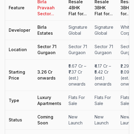
Birla
Resale
Resale
Resal
Feature
Pravaah
4BHK
3BHK
3BHK F
Sector...
Flat for...
Flat for...
for...
Birla
Signature
Signature
Whitel
Developer
Estates
Global
Global
Corpor
Sector 71
Sector 71
Sector 71
Sector
Location
Gurgaon
Gurgaon
Gurgaon
Gurga
₹5.67 Cr –
₹4.17 Cr –
₹2.29 C
Starting
₹3.26 Cr
₹7.37 Cr
₹5.42 Cr
₹3.09 C
Price
onwards
(est.)
(est.)
(est.)
onwards
onwards
onwar
Luxury
Flats For
Flats For
Flats F
Type
Apartments
Sale
Sale
Sale
Coming
New
New
New
Status
Soon
Launch
Launch
Launc