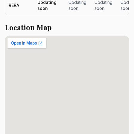
Updating
Updating
Updating
Updati
RERA
soon
soon
soon
soon
Location Map