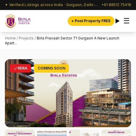
✦ Verified Listings across India · Gurgaon, Delhi-NCR & beyond
+91 88512 75418
☰
+ Post Property FREE
Home
/
Projects
/
Birla Pravaah Sector 71 Gurgaon A New Launch
Apart...
RERA
COMING SOON