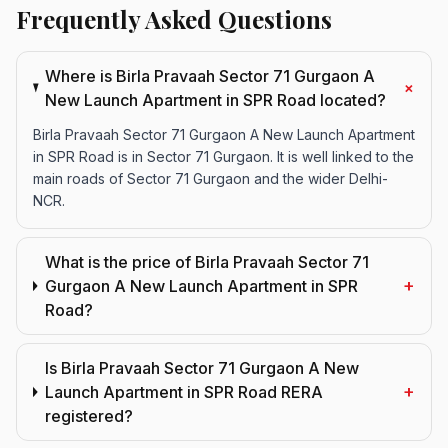
Frequently Asked Questions
Where is Birla Pravaah Sector 71 Gurgaon A
+
New Launch Apartment in SPR Road located?
Birla Pravaah Sector 71 Gurgaon A New Launch Apartment
in SPR Road is in Sector 71 Gurgaon. It is well linked to the
main roads of Sector 71 Gurgaon and the wider Delhi-
NCR.
What is the price of Birla Pravaah Sector 71
+
Gurgaon A New Launch Apartment in SPR
Road?
Is Birla Pravaah Sector 71 Gurgaon A New
+
Launch Apartment in SPR Road RERA
registered?