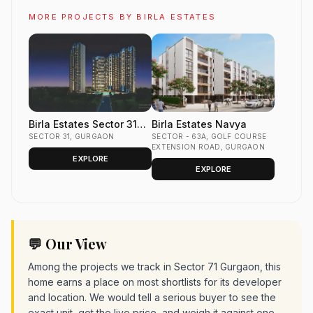
MORE PROJECTS BY BIRLA ESTATES
Birla Estates Sector 31
Birla Estates Navya
Gurgaon
SECTOR 31, GURGAON
SECTOR - 63A, GOLF COURSE
EXTENSION ROAD, GURGAON
EXPLORE
EXPLORE
💬 Our View
Among the projects we track in Sector 71 Gurgaon, this
home earns a place on most shortlists for its developer
and location. We would tell a serious buyer to see the
exact unit, get the live price, and weigh it against one