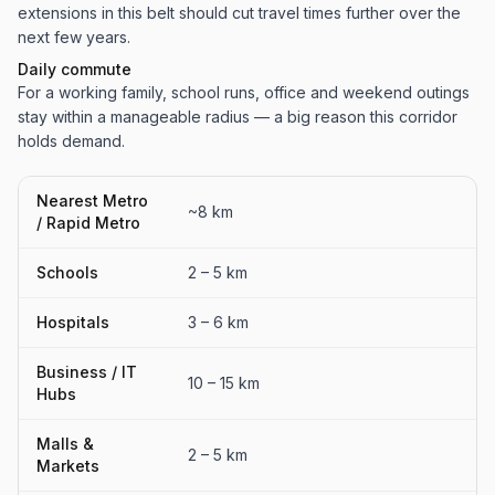
extensions in this belt should cut travel times further over the
next few years.
Daily commute
For a working family, school runs, office and weekend outings
stay within a manageable radius — a big reason this corridor
holds demand.
Nearest Metro
~8 km
/ Rapid Metro
Schools
2 – 5 km
Hospitals
3 – 6 km
Business / IT
10 – 15 km
Hubs
Malls &
2 – 5 km
Markets