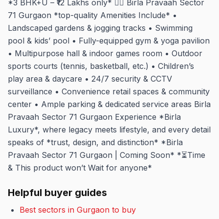
*3 BHK+U – ₹12 Lakhs only* 🏋️‍♂️ Birla Pravaah Sector
71 Gurgaon *top-quality Amenities Include* •
Landscaped gardens & jogging tracks • Swimming
pool & kids’ pool • Fully-equipped gym & yoga pavilion
• Multipurpose hall & indoor games room • Outdoor
sports courts (tennis, basketball, etc.) • Children’s
play area & daycare • 24/7 security & CCTV
surveillance • Convenience retail spaces & community
center • Ample parking & dedicated service areas Birla
Pravaah Sector 71 Gurgaon Experience *Birla
Luxury*, where legacy meets lifestyle, and every detail
speaks of *trust, design, and distinction* *Birla
Pravaah Sector 71 Gurgaon | Coming Soon* *⏳Time
& This product won’t Wait for anyone*
Helpful buyer guides
Best sectors in Gurgaon to buy