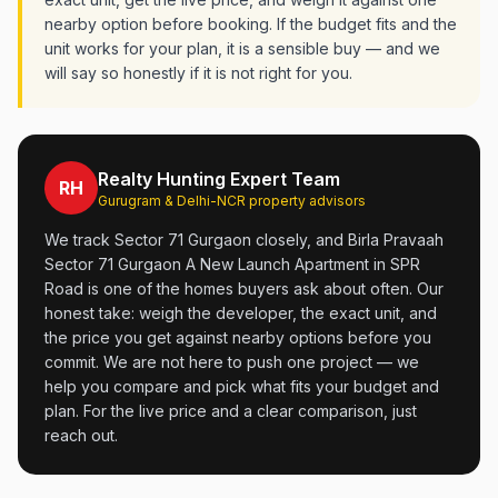
nearby option before booking. If the budget fits and the
unit works for your plan, it is a sensible buy — and we
will say so honestly if it is not right for you.
Realty Hunting Expert Team
RH
Gurugram & Delhi-NCR property advisors
We track Sector 71 Gurgaon closely, and Birla Pravaah
Sector 71 Gurgaon A New Launch Apartment in SPR
Road is one of the homes buyers ask about often. Our
honest take: weigh the developer, the exact unit, and
the price you get against nearby options before you
commit. We are not here to push one project — we
help you compare and pick what fits your budget and
plan. For the live price and a clear comparison, just
reach out.