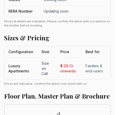
RERA Number
Updating soon
Prices & details are indicative. Please confirm the latest with our advisor or
the builder before booking.
Sizes & Pricing
Configuration
Size
Price
Best for
Size
Luxury
₹3.26 Cr
Families &
on
Apartments
onwards
end-users
Call
Prices are indicative. Confirm the latest cost sheet with us.
Floor Plan, Master Plan & Brochure
📐