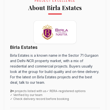
PROJECT EXCELLENCE
About Birla Estates
Birla Estates
Birla Estates is a known name in the Sector 71 Gurgaon
and Delhi-NCR property market, with a mix of
residential and commercial projects. Buyers usually
look at the group for build quality and on-time delivery.
For the latest on Birla Estates projects and the best
deal, talk to our team.
2+
projects listed with us
✓ RERA-registered options
✓ Verified by our team
✓ Check delivery record before booking