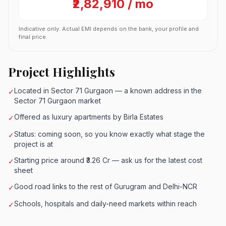
₹2,82,910 / mo
Indicative only. Actual EMI depends on the bank, your profile and
final price.
Project Highlights
Located in Sector 71 Gurgaon — a known address in the
✓
Sector 71 Gurgaon market
Offered as luxury apartments by Birla Estates
✓
Status: coming soon, so you know exactly what stage the
✓
project is at
Starting price around ₹3.26 Cr — ask us for the latest cost
✓
sheet
Good road links to the rest of Gurugram and Delhi-NCR
✓
Schools, hospitals and daily-need markets within reach
✓