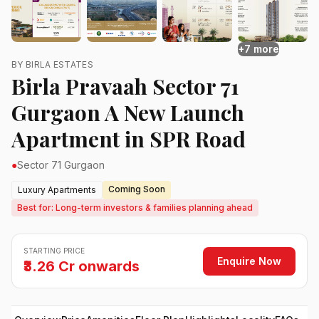
+7 more
BY BIRLA ESTATES
Birla Pravaah Sector 71
Gurgaon A New Launch
Apartment in SPR Road
●
Sector 71 Gurgaon
Coming Soon
Luxury Apartments
Best for: Long-term investors & families planning ahead
STARTING PRICE
Enquire Now
₹3.26 Cr onwards