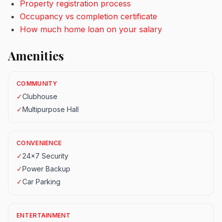
Property registration process
Occupancy vs completion certificate
How much home loan on your salary
Amenities
COMMUNITY
✓
Clubhouse
✓
Multipurpose Hall
CONVENIENCE
✓
24x7 Security
✓
Power Backup
✓
Car Parking
ENTERTAINMENT