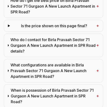
How do I get the best price on Birla Pravaah
+
Sector 71 Gurgaon A New Launch Apartment in
SPR Road?
+
Is the price shown on this page final?
Who do I contact for Birla Pravaah Sector 71
+
Gurgaon A New Launch Apartment in SPR Road
details?
What configurations are available in Birla
+
Pravaah Sector 71 Gurgaon A New Launch
Apartment in SPR Road?
When is possession of Birla Pravaah Sector 71
+
Gurgaon A New Launch Apartment in SPR
Road?