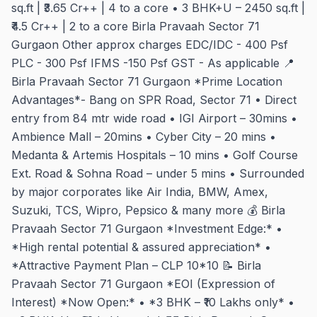
sq.ft | ₹3.65 Cr++ | 4 to a core • 3 BHK+U – 2450 sq.ft |
₹4.5 Cr++ | 2 to a core Birla Pravaah Sector 71
Gurgaon Other approx charges EDC/IDC - 400 Psf
PLC - 300 Psf IFMS -150 Psf GST - As applicable 📍
Birla Pravaah Sector 71 Gurgaon *Prime Location
Advantages*- Bang on SPR Road, Sector 71 • Direct
entry from 84 mtr wide road • IGI Airport – 30mins •
Ambience Mall – 20mins • Cyber City – 20 mins •
Medanta & Artemis Hospitals – 10 mins • Golf Course
Ext. Road & Sohna Road – under 5 mins • Surrounded
by major corporates like Air India, BMW, Amex,
Suzuki, TCS, Wipro, Pepsico & many more 💰 Birla
Pravaah Sector 71 Gurgaon *Investment Edge:* •
*High rental potential & assured appreciation* •
*Attractive Payment Plan – CLP 10*10 📝 Birla
Pravaah Sector 71 Gurgaon *EOI (Expression of
Interest) *Now Open:* • *3 BHK – ₹10 Lakhs only* •