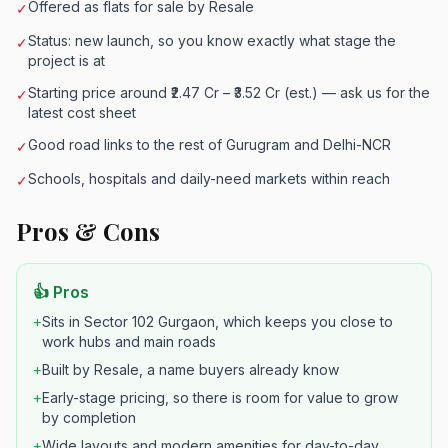
Offered as flats for sale by Resale
✓
Status: new launch, so you know exactly what stage the
✓
project is at
Starting price around ₹2.47 Cr – ₹3.52 Cr (est.) — ask us for the
✓
latest cost sheet
Good road links to the rest of Gurugram and Delhi-NCR
✓
Schools, hospitals and daily-need markets within reach
✓
Pros & Cons
👍 Pros
+
Sits in Sector 102 Gurgaon, which keeps you close to
work hubs and main roads
+
Built by Resale, a name buyers already know
+
Early-stage pricing, so there is room for value to grow
by completion
+
Wide layouts and modern amenities for day-to-day