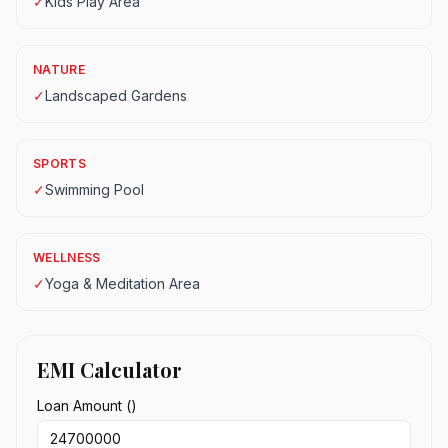
✓
Kids Play Area
NATURE
✓
Landscaped Gardens
SPORTS
✓
Swimming Pool
WELLNESS
✓
Yoga & Meditation Area
EMI Calculator
Loan Amount (₹)