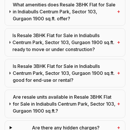
What amenities does Resale 3BHK Flat for Sale
+
in Indiabulls Centrum Park, Sector 103,
Gurgaon 1900 sq.ft. offer?
Is Resale 3BHK Flat for Sale in Indiabulls
+
Centrum Park, Sector 103, Gurgaon 1900 sq.ft.
ready to move or under construction?
Is Resale 3BHK Flat for Sale in Indiabulls
+
Centrum Park, Sector 103, Gurgaon 1900 sq.ft.
good for end-use or rental?
Are resale units available in Resale 3BHK Flat
+
for Sale in Indiabulls Centrum Park, Sector 103,
Gurgaon 1900 sq.ft.?
+
Are there any hidden charges?