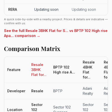
RERA
Updating soon
Updating soon
A quick side-by-side with a nearby project. Prices & details are indicative —
confirm with us.
See the full Resale 3BHK Flat for S... vs BPTP 102 High rise
Apa... comparison →
Comparison Matrix
Resale
Resa
Resale
BPTP 102
4BHK
4BH
Feature
3BHK
High rise A...
Flat
Flat
Flat for...
for...
for...
Adani
Adan
Developer
Resale
BPTP
Realty
Real
Sector
Sector
Sect
Sector 102
Location
102
102
102