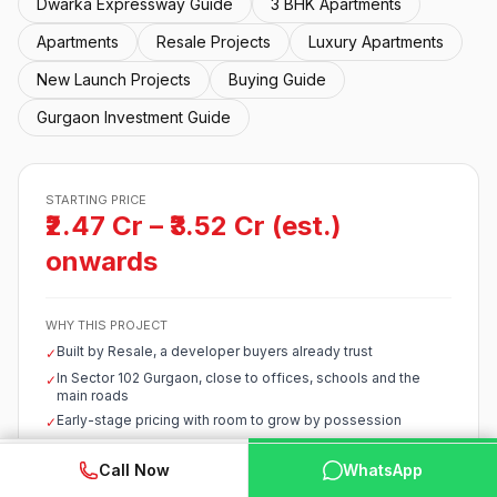
Dwarka Expressway Guide
3 BHK Apartments
Apartments
Resale Projects
Luxury Apartments
New Launch Projects
Buying Guide
Gurgaon Investment Guide
STARTING PRICE
₹2.47 Cr – ₹3.52 Cr (est.)
onwards
WHY THIS PROJECT
Built by Resale, a developer buyers already trust
✓
In Sector 102 Gurgaon, close to offices, schools and the
✓
main roads
Early-stage pricing with room to grow by possession
✓
Starts around ₹2.47 Cr – ₹3.52 Cr (est.), competitive for the
✓
corridor
WhatsApp
📞 Call Now
Call Now
WhatsApp