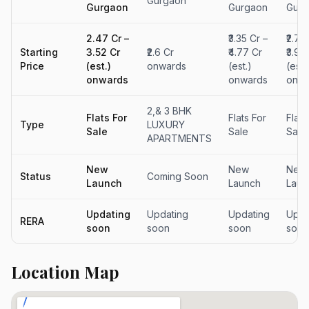
Gurgaon
Gurgaon
Gurgaon
Gurg
₹2.47 Cr –
₹3.35 Cr –
₹2.79
Starting
₹3.52 Cr
₹2.6 Cr
₹4.77 Cr
₹3.98
Price
(est.)
onwards
(est.)
(est.
onwards
onwards
onwa
2,& 3 BHK
Flats For
Flats For
Flats
Type
LUXURY
Sale
Sale
Sale
APARTMENTS
New
New
New
Status
Coming Soon
Launch
Launch
Laun
Updating
Updating
Updating
Upda
RERA
soon
soon
soon
soon
Location Map