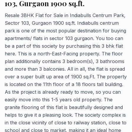
103, Gurgaon 1900 sq.ft.
Resale 3BHK Flat for Sale in Indiabulls Centrum Park,
Sector 103, Gurgaon 1900 sq.ft. Indiabulls centrum
park is one of the most popular destination for buying
apartments/ flats in sector 103 gurgaon. You too can
be a part of this society by purchasing this 3 bhk flat
here. This is a north-East-Facing property. The floor
plan additionally contains 3 bedroom(s), 3 bathrooms
and more than 3 balconies. All in all, the flat is spread
over a super built up area of 1900 sq.Ft. The property
is located on the 11th floor of a 18 floors tall building.
As the project is already ready to move, so you can
easily move into this 1-5 years old property. The
granite flooring of this flat is beautifully designed and
helps to give it a pleasing look. The society complex is
in the close vicinity of close to railway station, close to
school and close to market, making it an ideal home