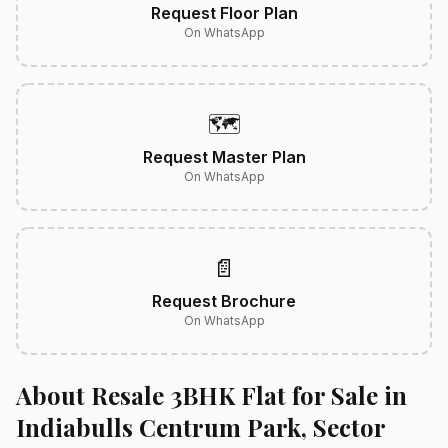
Request Floor Plan
On WhatsApp
🗺️
Request Master Plan
On WhatsApp
📄
Request Brochure
On WhatsApp
About Resale 3BHK Flat for Sale in
Indiabulls Centrum Park, Sector