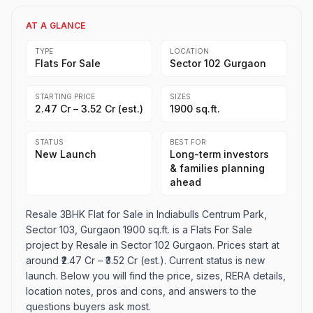
AT A GLANCE
TYPE
LOCATION
Flats For Sale
Sector 102 Gurgaon
STARTING PRICE
SIZES
₹2.47 Cr – ₹3.52 Cr (est.)
1900 sq.ft.
STATUS
BEST FOR
New Launch
Long-term investors
& families planning
ahead
Resale 3BHK Flat for Sale in Indiabulls Centrum Park,
Sector 103, Gurgaon 1900 sq.ft. is a Flats For Sale
project by Resale in Sector 102 Gurgaon. Prices start at
around ₹2.47 Cr – ₹3.52 Cr (est.). Current status is new
launch. Below you will find the price, sizes, RERA details,
location notes, pros and cons, and answers to the
questions buyers ask most.