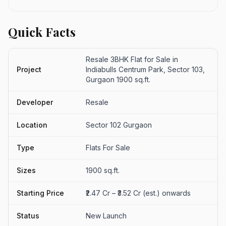
Quick Facts
Resale 3BHK Flat for Sale in
Project
Indiabulls Centrum Park, Sector 103,
Gurgaon 1900 sq.ft.
Developer
Resale
Location
Sector 102 Gurgaon
Type
Flats For Sale
Sizes
1900 sq.ft.
Starting Price
₹2.47 Cr – ₹3.52 Cr (est.) onwards
Status
New Launch