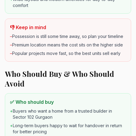
comfort
👎 Keep in mind
–
Possession is still some time away, so plan your timeline
–
Premium location means the cost sits on the higher side
–
Popular projects move fast, so the best units sell early
Who Should Buy & Who Should
Avoid
✅ Who should buy
+
Buyers who want a home from a trusted builder in
Sector 102 Gurgaon
+
Long-term buyers happy to wait for handover in return
for better pricing