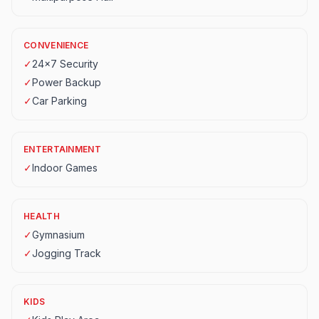
CONVENIENCE
✓
24x7 Security
✓
Power Backup
✓
Car Parking
ENTERTAINMENT
✓
Indoor Games
HEALTH
✓
Gymnasium
✓
Jogging Track
KIDS