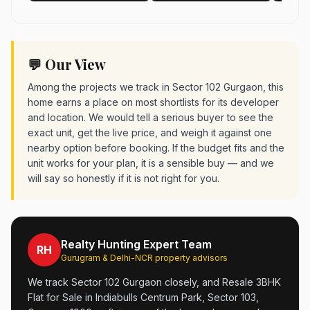
💬 Our View
Among the projects we track in Sector 102 Gurgaon, this
home earns a place on most shortlists for its developer
and location. We would tell a serious buyer to see the
exact unit, get the live price, and weigh it against one
nearby option before booking. If the budget fits and the
unit works for your plan, it is a sensible buy — and we
will say so honestly if it is not right for you.
Realty Hunting Expert Team
RH
Gurugram & Delhi-NCR property advisors
We track Sector 102 Gurgaon closely, and Resale 3BHK
Flat for Sale in Indiabulls Centrum Park, Sector 103,