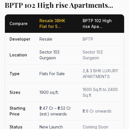
BPTP 102 High rise Apartments...
Resale 3BHK
BPTP 102 High
Compare
Flat for S...
rise Apa...
Developer
Resale
BPTP
Sector 102
Sector 102
Location
Gurgaon
Gurgaon
2,& 3 BHK LUXURY
Type
Flats For Sale
APARTMENTS
1600 Sq.ft to 2400
Sizes
1900 sq.ft.
Sq.ft
Starting
₹2.47 Cr – ₹3.52 Cr
₹2.6 Cr onwards
Price
(est.) onwards
Status
New Launch
Coming Soon