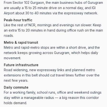
From Sector 102 Gurgaon, the main business hubs of Gurugram
are usually a 15 to 25 minute drive on a normal day, and IGI
Airport about 30 to 40 minutes via the expressway network.
Peak-hour traffic
Like the rest of NCR, mornings and evenings run slower. Keep
an extra 15 to 20 minutes in hand during office rush on the main
roads.
Metro & rapid transit
Metro and rapid-metro stops are within a short drive, and the
network keeps growing across Gurugram, which helps daily
movement.
Future infrastructure
Road widening, new expressway links and planned metro
extensions in this belt should cut travel times further over the
next few years.
Daily commute
For a working family, school runs, office and weekend outings
stay within a manageable radius — a big reason this corridor
holds demand.