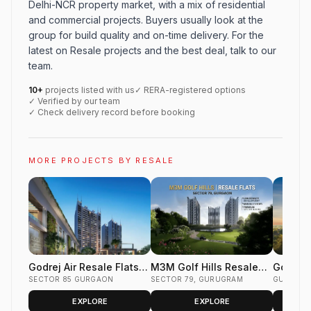
Delhi-NCR property market, with a mix of residential
and commercial projects. Buyers usually look at the
group for build quality and on-time delivery. For the
latest on Resale projects and the best deal, talk to our
team.
10+
projects listed with us
✓ RERA-registered options
✓ Verified by our team
✓ Check delivery record before booking
MORE PROJECTS BY RESALE
Godrej Air Resale Flats
M3M Golf Hills Resale
Godrej 
Sector 85 Gurgaon
SECTOR 85 GURGAON
Flats Sector 79 Gurgaon
SECTOR 79, GURUGRAM
Flats S
GURUGR
EXPLORE
EXPLORE