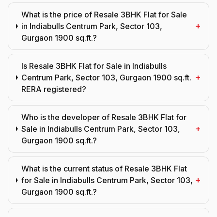
What is the price of Resale 3BHK Flat for Sale
+
in Indiabulls Centrum Park, Sector 103,
Gurgaon 1900 sq.ft.?
Is Resale 3BHK Flat for Sale in Indiabulls
+
Centrum Park, Sector 103, Gurgaon 1900 sq.ft.
RERA registered?
Who is the developer of Resale 3BHK Flat for
+
Sale in Indiabulls Centrum Park, Sector 103,
Gurgaon 1900 sq.ft.?
What is the current status of Resale 3BHK Flat
+
for Sale in Indiabulls Centrum Park, Sector 103,
Gurgaon 1900 sq.ft.?