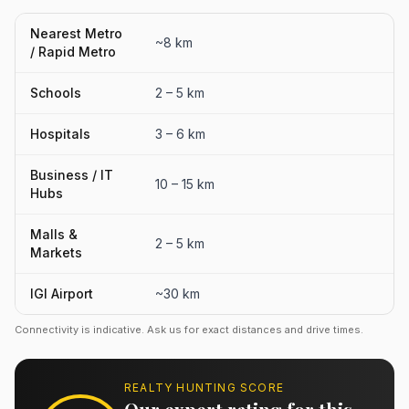
Nearest Metro
~8 km
/ Rapid Metro
Schools
2 – 5 km
Hospitals
3 – 6 km
Business / IT
10 – 15 km
Hubs
Malls &
2 – 5 km
Markets
IGI Airport
~30 km
Connectivity is indicative. Ask us for exact distances and drive times.
REALTY HUNTING SCORE