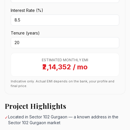
Interest Rate (%)
Tenure (years)
ESTIMATED MONTHLY EMI
₹2,14,352 / mo
Indicative only. Actual EMI depends on the bank, your profile and
final price.
Project Highlights
Located in Sector 102 Gurgaon — a known address in the
✓
Sector 102 Gurgaon market