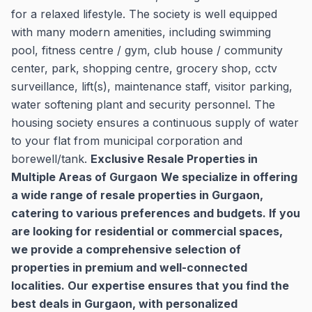
for a relaxed lifestyle. The society is well equipped
with many modern amenities, including swimming
pool, fitness centre / gym, club house / community
center, park, shopping centre, grocery shop, cctv
surveillance, lift(s), maintenance staff, visitor parking,
water softening plant and security personnel. The
housing society ensures a continuous supply of water
to your flat from municipal corporation and
borewell/tank.
Exclusive Resale Properties in
Multiple Areas of Gurgaon
We specialize in offering
a wide range of resale properties in Gurgaon,
catering to various preferences and budgets. If you
are looking for residential or commercial spaces,
we provide a comprehensive selection of
properties in premium and well-connected
localities. Our expertise ensures that you find the
best deals in Gurgaon, with personalized