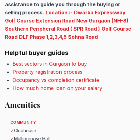
assistance to guide you through the buying or
selling process.
Location :-
Dwarka Expressway
Golf Course Extension Road
New Gurgaon (NH-8)
Southern Peripheral Road ( SPR Road )
Golf Course
Road
DLF Phase 1,2,3,4,5
Sohna Road
Helpful buyer guides
Best sectors in Gurgaon to buy
Property registration process
Occupancy vs completion certificate
How much home loan on your salary
Amenities
COMMUNITY
✓
Clubhouse
✓
Multipurpose Hall