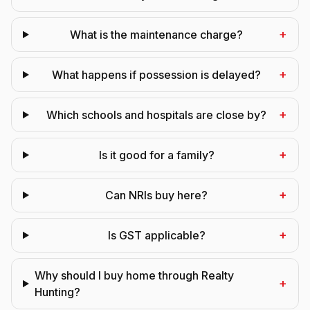
+
What is the maintenance charge?
+
What happens if possession is delayed?
+
Which schools and hospitals are close by?
+
Is it good for a family?
+
Can NRIs buy here?
+
Is GST applicable?
Why should I buy home through Realty
+
Hunting?