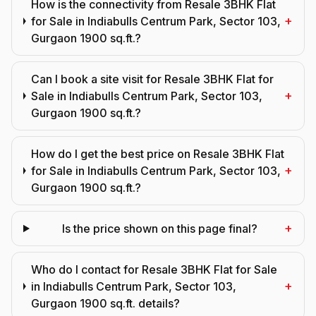
How is the connectivity from Resale 3BHK Flat
+
for Sale in Indiabulls Centrum Park, Sector 103,
Gurgaon 1900 sq.ft.?
Can I book a site visit for Resale 3BHK Flat for
+
Sale in Indiabulls Centrum Park, Sector 103,
Gurgaon 1900 sq.ft.?
How do I get the best price on Resale 3BHK Flat
+
for Sale in Indiabulls Centrum Park, Sector 103,
Gurgaon 1900 sq.ft.?
+
Is the price shown on this page final?
Who do I contact for Resale 3BHK Flat for Sale
+
in Indiabulls Centrum Park, Sector 103,
Gurgaon 1900 sq.ft. details?