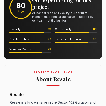
Our expert rating for this
80
project
/ 100
An honest read on livability, builder trust,
investment potential and value — scored by
our team, not the builder.
Livability
83
Connectivity
83
Developer Trust
72
Investment Potential
80
Value for Money
78
PROJECT EXCELLENCE
About Resale
Resale
Resale is a known name in the Sector 102 Gurgaon and