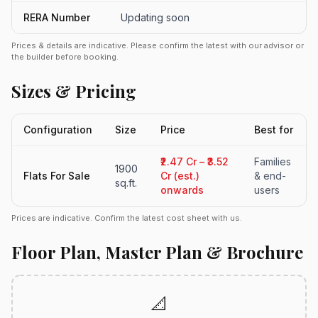
RERA Number
Updating soon
Prices & details are indicative. Please confirm the latest with our advisor or
the builder before booking.
Sizes & Pricing
Configuration
Size
Price
Best for
₹2.47 Cr – ₹3.52
Families
1900
Flats For Sale
Cr (est.)
& end-
sq.ft.
onwards
users
Prices are indicative. Confirm the latest cost sheet with us.
Floor Plan, Master Plan & Brochure
📐