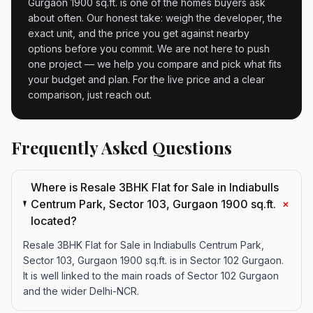
Gurgaon 1900 sq.ft. is one of the homes buyers ask
about often. Our honest take: weigh the developer, the
exact unit, and the price you get against nearby
options before you commit. We are not here to push
one project — we help you compare and pick what fits
your budget and plan. For the live price and a clear
comparison, just reach out.
Frequently Asked Questions
Where is Resale 3BHK Flat for Sale in Indiabulls
+
Centrum Park, Sector 103, Gurgaon 1900 sq.ft.
located?
Resale 3BHK Flat for Sale in Indiabulls Centrum Park,
Sector 103, Gurgaon 1900 sq.ft. is in Sector 102 Gurgaon.
It is well linked to the main roads of Sector 102 Gurgaon
and the wider Delhi-NCR.