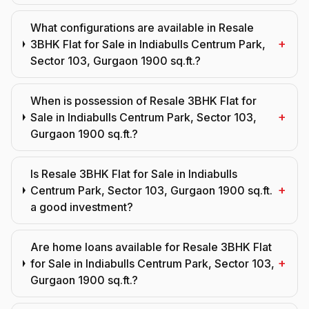
What configurations are available in Resale
+
3BHK Flat for Sale in Indiabulls Centrum Park,
Sector 103, Gurgaon 1900 sq.ft.?
When is possession of Resale 3BHK Flat for
+
Sale in Indiabulls Centrum Park, Sector 103,
Gurgaon 1900 sq.ft.?
Is Resale 3BHK Flat for Sale in Indiabulls
+
Centrum Park, Sector 103, Gurgaon 1900 sq.ft.
a good investment?
Are home loans available for Resale 3BHK Flat
+
for Sale in Indiabulls Centrum Park, Sector 103,
Gurgaon 1900 sq.ft.?