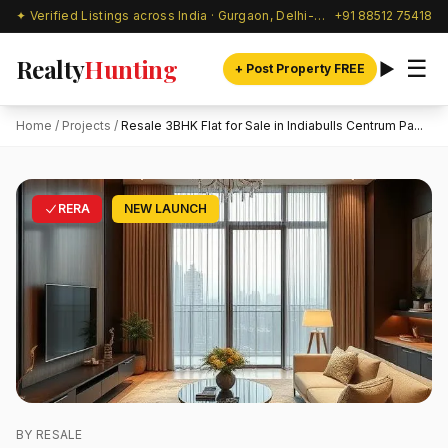
✦ Verified Listings across India · Gurgaon, Delhi-NCR & beyond
+91 88512 75418
Realty
Hunting
☰
+ Post Property FREE
Home
/
Projects
/
Resale 3BHK Flat for Sale in Indiabulls Centrum Pa...
RERA
NEW LAUNCH
BY RESALE