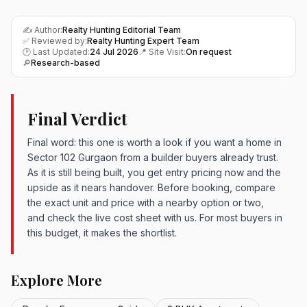
✍️ Author:
Realty Hunting Editorial Team
✅ Reviewed by:
Realty Hunting Expert Team
🕑 Last Updated:
24 Jul 2026
📍 Site Visit:
On request
🔎
Research-based
Final Verdict
Final word: this one is worth a look if you want a home in
Sector 102 Gurgaon from a builder buyers already trust.
As it is still being built, you get entry pricing now and the
upside as it nears handover. Before booking, compare
the exact unit and price with a nearby option or two,
and check the live cost sheet with us. For most buyers in
this budget, it makes the shortlist.
Explore More