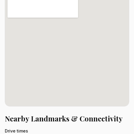
Nearby Landmarks & Connectivity
Drive times