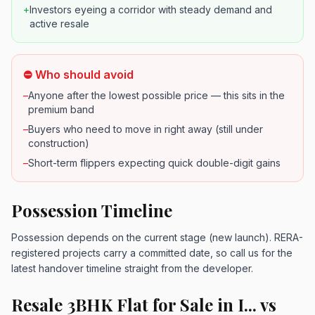
+
Investors eyeing a corridor with steady demand and
active resale
⛔ Who should avoid
–
Anyone after the lowest possible price — this sits in the
premium band
–
Buyers who need to move in right away (still under
construction)
–
Short-term flippers expecting quick double-digit gains
Possession Timeline
Possession depends on the current stage (new launch). RERA-
registered projects carry a committed date, so call us for the
latest handover timeline straight from the developer.
Resale 3BHK Flat for Sale in I... vs