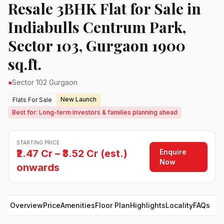
Resale 3BHK Flat for Sale in
Indiabulls Centrum Park,
Sector 103, Gurgaon 1900
sq.ft.
●
Sector 102 Gurgaon
New Launch
Flats For Sale
Best for: Long-term investors & families planning ahead
STARTING PRICE
Enquire
₹2.47 Cr – ₹3.52 Cr (est.)
Now
onwards
Overview
Price
Amenities
Floor Plan
Highlights
Locality
FAQs