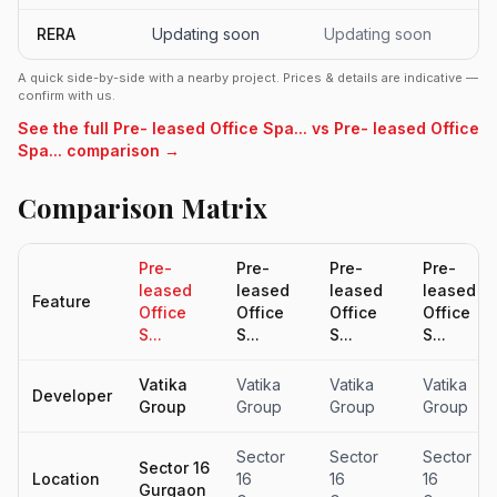
RERA
Updating soon
Updating soon
A quick side-by-side with a nearby project. Prices & details are indicative —
confirm with us.
See the full Pre- leased Office Spa... vs Pre- leased Office
Spa... comparison →
Comparison Matrix
Pre-
Pre-
Pre-
Pre-
leased
leased
leased
leased
Feature
Office
Office
Office
Office
S...
S...
S...
S...
Vatika
Vatika
Vatika
Vatika
Developer
Group
Group
Group
Group
Sector
Sector
Sector
Sector 16
Location
16
16
16
Gurgaon