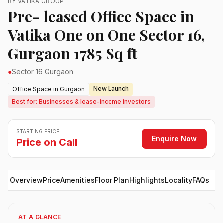
BY VATIKA GROUP
Pre- leased Office Space in
Vatika One on One Sector 16,
Gurgaon 1785 Sq ft
●
Sector 16 Gurgaon
New Launch
Office Space in Gurgaon
Best for: Businesses & lease-income investors
STARTING PRICE
Enquire Now
Price on Call
Overview
Price
Amenities
Floor Plan
Highlights
Locality
FAQs
AT A GLANCE