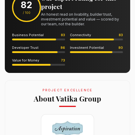
82
project
/ 100
An honest read on livability, builder trust,
investment potential and value — scored by
our team, not the builder.
Business Potential
83
Connectivity
83
Developer Trust
86
Investment Potential
80
Value for Money
73
PROJECT EXCELLENCE
About Vatika Group