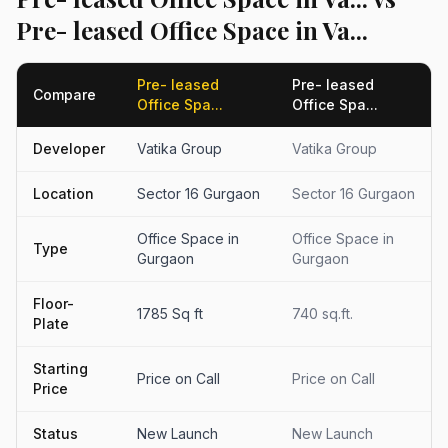
Pre- leased Office Space in Va...
Pre- leased
Pre- leased
Compare
Office Spa...
Office Spa...
Developer
Vatika Group
Vatika Group
Location
Sector 16 Gurgaon
Sector 16 Gurgaon
Office Space in
Office Space in
Type
Gurgaon
Gurgaon
Floor-
1785 Sq ft
740 sq.ft.
Plate
Starting
Price on Call
Price on Call
Price
Status
New Launch
New Launch