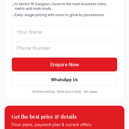
In Sector 16 Gurgaon, close to the main business hubs,
✓
metro and main roads
Early-stage pricing with room to grow by possession
✓
Enquire Now
WhatsApp Us
Verified listing · Best price help · No spam
Roof Vedmaan Dream Valley Sector 7 Jhajjar
Get the best price & details
●
Sector 7, Jhajjar
DDJAY PLOTS
Floor plans, payment plan & current offers.