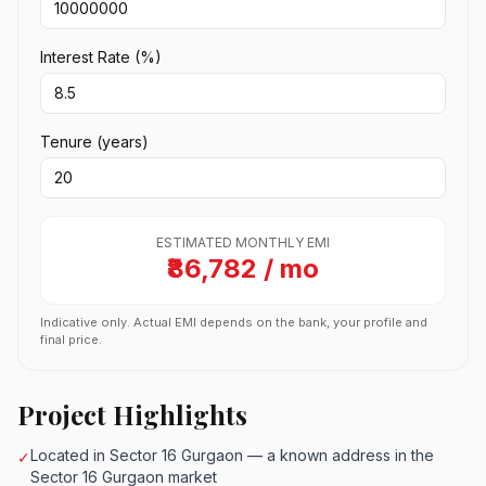
Interest Rate (%)
Tenure (years)
ESTIMATED MONTHLY EMI
₹86,782 / mo
Indicative only. Actual EMI depends on the bank, your profile and
final price.
Project Highlights
Located in Sector 16 Gurgaon — a known address in the
✓
Sector 16 Gurgaon market