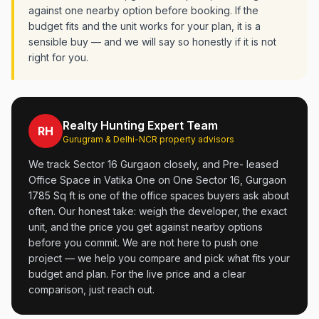
against one nearby option before booking. If the
budget fits and the unit works for your plan, it is a
sensible buy — and we will say so honestly if it is not
right for you.
Realty Hunting Expert Team
RH
Gurugram & Delhi-NCR property advisors
We track Sector 16 Gurgaon closely, and Pre- leased
Office Space in Vatika One on One Sector 16, Gurgaon
1785 Sq ft is one of the office spaces buyers ask about
often. Our honest take: weigh the developer, the exact
unit, and the price you get against nearby options
before you commit. We are not here to push one
project — we help you compare and pick what fits your
budget and plan. For the live price and a clear
comparison, just reach out.