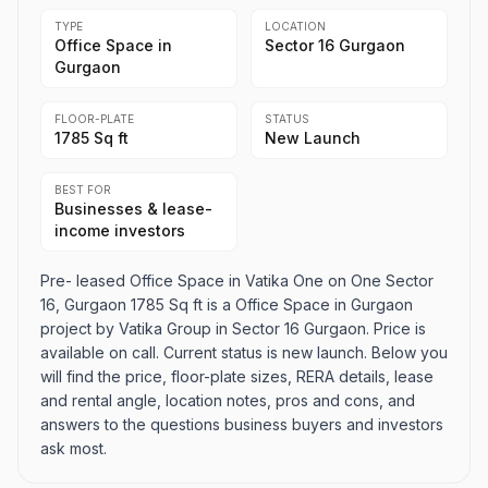
TYPE
LOCATION
Office Space in
Sector 16 Gurgaon
Gurgaon
FLOOR-PLATE
STATUS
1785 Sq ft
New Launch
BEST FOR
Businesses & lease-
income investors
Pre- leased Office Space in Vatika One on One Sector
16, Gurgaon 1785 Sq ft is a Office Space in Gurgaon
project by Vatika Group in Sector 16 Gurgaon. Price is
available on call. Current status is new launch. Below you
will find the price, floor-plate sizes, RERA details, lease
and rental angle, location notes, pros and cons, and
answers to the questions business buyers and investors
ask most.