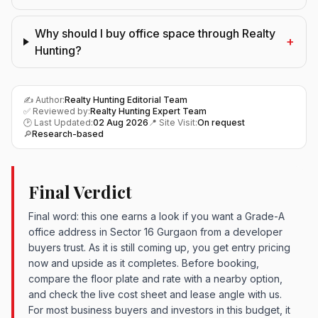
Why should I buy office space through Realty
+
Hunting?
✍️ Author:
Realty Hunting Editorial Team
✅ Reviewed by:
Realty Hunting Expert Team
🕑 Last Updated:
02 Aug 2026
📍 Site Visit:
On request
🔎
Research-based
Final Verdict
Final word: this one earns a look if you want a Grade-A
office address in Sector 16 Gurgaon from a developer
buyers trust. As it is still coming up, you get entry pricing
now and upside as it completes. Before booking,
compare the floor plate and rate with a nearby option,
and check the live cost sheet and lease angle with us.
For most business buyers and investors in this budget, it