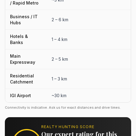
/ Rapid Metro
Business / IT
2 – 6 km
Hubs
Hotels &
1 – 4 km
Banks
Main
2 – 5 km
Expressway
Residential
1 – 3 km
Catchment
IGI Airport
~30 km
Connectivity is indicative. Ask us for exact distances and drive times.
REALTY HUNTING SCORE
Our expert rating for this