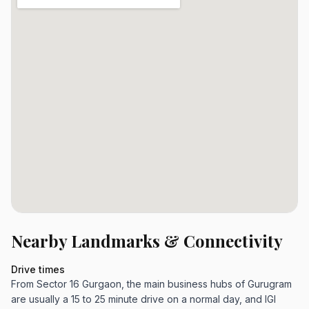
Nearby Landmarks & Connectivity
Drive times
From Sector 16 Gurgaon, the main business hubs of Gurugram
are usually a 15 to 25 minute drive on a normal day, and IGI