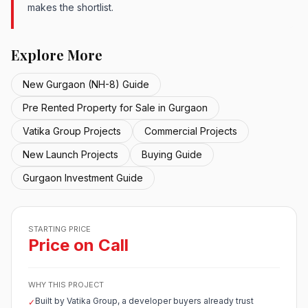
makes the shortlist.
Explore More
New Gurgaon (NH-8) Guide
Pre Rented Property for Sale in Gurgaon
Vatika Group Projects
Commercial Projects
New Launch Projects
Buying Guide
Gurgaon Investment Guide
STARTING PRICE
Price on Call
WHY THIS PROJECT
Built by Vatika Group, a developer buyers already trust
✓