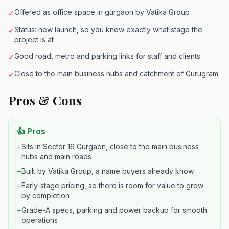
Offered as office space in gurgaon by Vatika Group
✓
Status: new launch, so you know exactly what stage the
✓
project is at
Good road, metro and parking links for staff and clients
✓
Close to the main business hubs and catchment of Gurugram
✓
Pros & Cons
👍 Pros
+
Sits in Sector 16 Gurgaon, close to the main business
hubs and main roads
+
Built by Vatika Group, a name buyers already know
+
Early-stage pricing, so there is room for value to grow
by completion
+
Grade-A specs, parking and power backup for smooth
operations