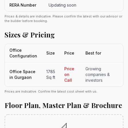
RERA Number
Updating soon
Prices & details are indicative. Please confirm the latest with our advisor or
the builder before booking.
Sizes & Pricing
Office
Size
Price
Best for
Configuration
Price
Growing
Office Space
1785
on
companies &
in Gurgaon
Sq ft
Call
investors
Prices are indicative. Confirm the latest cost sheet with us.
Floor Plan, Master Plan & Brochure
📐