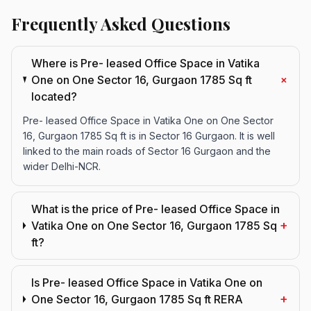
Frequently Asked Questions
Where is Pre- leased Office Space in Vatika
+
One on One Sector 16, Gurgaon 1785 Sq ft
located?
Pre- leased Office Space in Vatika One on One Sector
16, Gurgaon 1785 Sq ft is in Sector 16 Gurgaon. It is well
linked to the main roads of Sector 16 Gurgaon and the
wider Delhi-NCR.
What is the price of Pre- leased Office Space in
+
Vatika One on One Sector 16, Gurgaon 1785 Sq
ft?
Is Pre- leased Office Space in Vatika One on
+
One Sector 16, Gurgaon 1785 Sq ft RERA