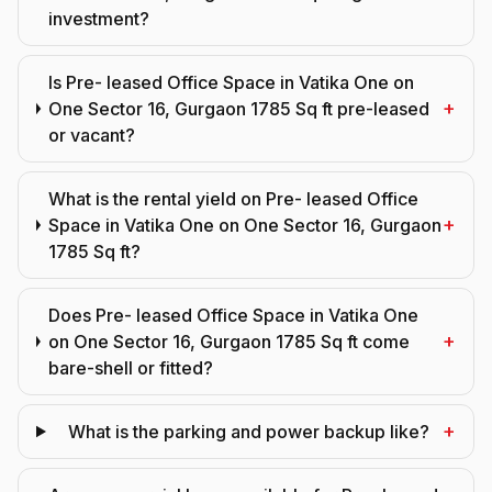
investment?
Is Pre- leased Office Space in Vatika One on
+
One Sector 16, Gurgaon 1785 Sq ft pre-leased
or vacant?
What is the rental yield on Pre- leased Office
+
Space in Vatika One on One Sector 16, Gurgaon
1785 Sq ft?
Does Pre- leased Office Space in Vatika One
+
on One Sector 16, Gurgaon 1785 Sq ft come
bare-shell or fitted?
+
What is the parking and power backup like?