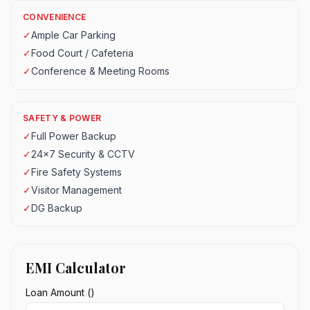
CONVENIENCE
✓
Ample Car Parking
✓
Food Court / Cafeteria
✓
Conference & Meeting Rooms
SAFETY & POWER
✓
Full Power Backup
✓
24x7 Security & CCTV
✓
Fire Safety Systems
✓
Visitor Management
✓
DG Backup
EMI Calculator
Loan Amount (₹)