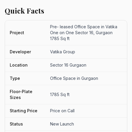
Quick Facts
Pre- leased Office Space in Vatika
Project
One on One Sector 16, Gurgaon
1785 Sq ft
Developer
Vatika Group
Location
Sector 16 Gurgaon
Type
Office Space in Gurgaon
Floor-Plate
1785 Sq ft
Sizes
Starting Price
Price on Call
Status
New Launch