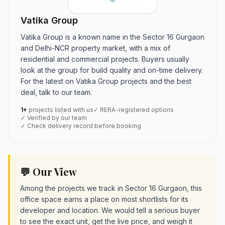
Vatika Group
Vatika Group is a known name in the Sector 16 Gurgaon
and Delhi-NCR property market, with a mix of
residential and commercial projects. Buyers usually
look at the group for build quality and on-time delivery.
For the latest on Vatika Group projects and the best
deal, talk to our team.
1+
projects listed with us
✓ RERA-registered options
✓ Verified by our team
✓ Check delivery record before booking
💬 Our View
Among the projects we track in Sector 16 Gurgaon, this
office space earns a place on most shortlists for its
developer and location. We would tell a serious buyer
to see the exact unit, get the live price, and weigh it