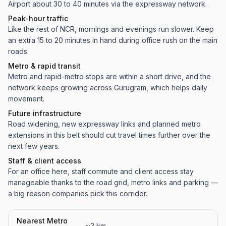
Airport about 30 to 40 minutes via the expressway network.
Peak-hour traffic
Like the rest of NCR, mornings and evenings run slower. Keep
an extra 15 to 20 minutes in hand during office rush on the main
roads.
Metro & rapid transit
Metro and rapid-metro stops are within a short drive, and the
network keeps growing across Gurugram, which helps daily
movement.
Future infrastructure
Road widening, new expressway links and planned metro
extensions in this belt should cut travel times further over the
next few years.
Staff & client access
For an office here, staff commute and client access stay
manageable thanks to the road grid, metro links and parking —
a big reason companies pick this corridor.
Nearest Metro
~3 km