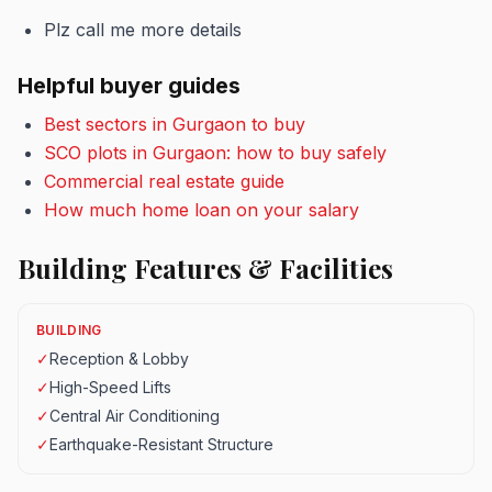
Plz call me more details
Helpful buyer guides
Best sectors in Gurgaon to buy
SCO plots in Gurgaon: how to buy safely
Commercial real estate guide
How much home loan on your salary
Building Features & Facilities
BUILDING
✓
Reception & Lobby
✓
High-Speed Lifts
✓
Central Air Conditioning
✓
Earthquake-Resistant Structure