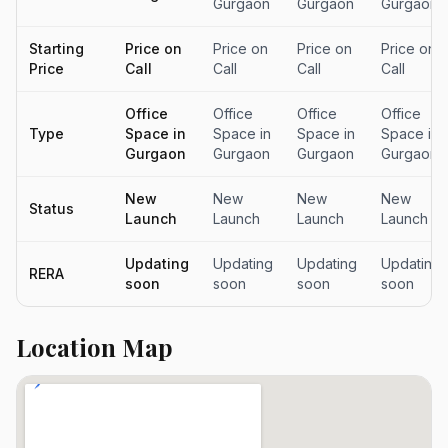
Gurgaon
Gurgaon
Gurgaon
Starting
Price on
Price on
Price on
Price on
Price
Call
Call
Call
Call
Office
Office
Office
Office
Type
Space in
Space in
Space in
Space in
Gurgaon
Gurgaon
Gurgaon
Gurgaon
New
New
New
New
Status
Launch
Launch
Launch
Launch
Updating
Updating
Updating
Updating
RERA
soon
soon
soon
soon
Location Map