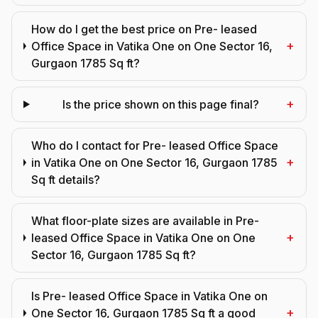
How do I get the best price on Pre- leased
+
Office Space in Vatika One on One Sector 16,
Gurgaon 1785 Sq ft?
+
Is the price shown on this page final?
Who do I contact for Pre- leased Office Space
+
in Vatika One on One Sector 16, Gurgaon 1785
Sq ft details?
What floor-plate sizes are available in Pre-
+
leased Office Space in Vatika One on One
Sector 16, Gurgaon 1785 Sq ft?
Is Pre- leased Office Space in Vatika One on
+
One Sector 16, Gurgaon 1785 Sq ft a good