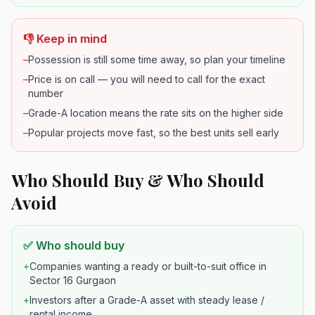
👎 Keep in mind
–
Possession is still some time away, so plan your timeline
–
Price is on call — you will need to call for the exact
number
–
Grade-A location means the rate sits on the higher side
–
Popular projects move fast, so the best units sell early
Who Should Buy & Who Should
Avoid
✅ Who should buy
+
Companies wanting a ready or built-to-suit office in
Sector 16 Gurgaon
+
Investors after a Grade-A asset with steady lease /
rental income