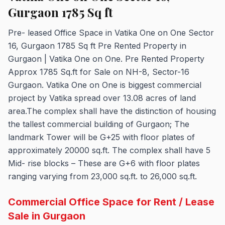
Gurgaon 1785 Sq ft
Pre- leased Office Space in Vatika One on One Sector
16, Gurgaon 1785 Sq ft Pre Rented Property in
Gurgaon | Vatika One on One. Pre Rented Property
Approx 1785 Sq.ft for Sale on NH-8, Sector-16
Gurgaon. Vatika One on One is biggest commercial
project by Vatika spread over 13.08 acres of land
area.The complex shall have the distinction of housing
the tallest commercial building of Gurgaon; The
landmark Tower will be G+25 with floor plates of
approximately 20000 sq.ft. The complex shall have 5
Mid- rise blocks – These are G+6 with floor plates
ranging varying from 23,000 sq.ft. to 26,000 sq.ft.
Commercial Office Space for Rent / Lease
Sale in Gurgaon