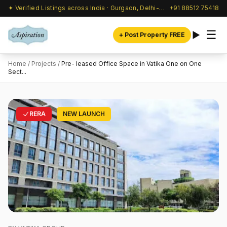
✦ Verified Listings across India · Gurgaon, Delhi-NCR & beyond
+91 88512 75418
☰
+ Post Property FREE
Home
/
Projects
/
Pre- leased Office Space in Vatika One on One
Sect...
RERA
NEW LAUNCH