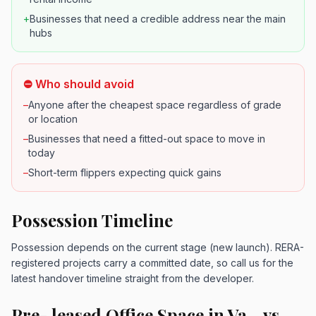
+
Businesses that need a credible address near the main
hubs
⛔ Who should avoid
–
Anyone after the cheapest space regardless of grade
or location
–
Businesses that need a fitted-out space to move in
today
–
Short-term flippers expecting quick gains
Possession Timeline
Possession depends on the current stage (new launch). RERA-
registered projects carry a committed date, so call us for the
latest handover timeline straight from the developer.
Pre- leased Office Space in Va... vs