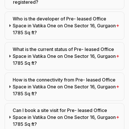
registered?
Who is the developer of Pre- leased Office
+
Space in Vatika One on One Sector 16, Gurgaon
1785 Sq ft?
What is the current status of Pre- leased Office
+
Space in Vatika One on One Sector 16, Gurgaon
1785 Sq ft?
How is the connectivity from Pre- leased Office
+
Space in Vatika One on One Sector 16, Gurgaon
1785 Sq ft?
Can I book a site visit for Pre- leased Office
+
Space in Vatika One on One Sector 16, Gurgaon
1785 Sq ft?