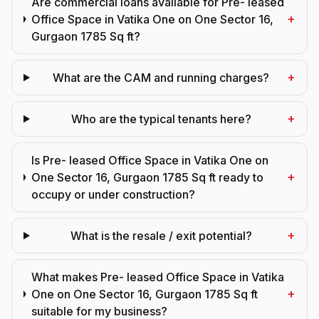
Are commercial loans available for Pre- leased
+
Office Space in Vatika One on One Sector 16,
Gurgaon 1785 Sq ft?
+
What are the CAM and running charges?
+
Who are the typical tenants here?
Is Pre- leased Office Space in Vatika One on
+
One Sector 16, Gurgaon 1785 Sq ft ready to
occupy or under construction?
+
What is the resale / exit potential?
What makes Pre- leased Office Space in Vatika
+
One on One Sector 16, Gurgaon 1785 Sq ft
suitable for my business?