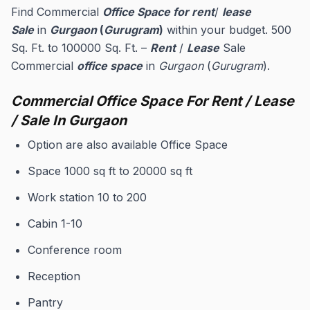
Find Commercial
Office Space for rent
/
lease
Sale
in
Gurgaon
(
Gurugram
)
within your budget. 500
Sq. Ft. to 100000 Sq. Ft. –
Rent
/
Lease
Sale
Commercial
office space
in
Gurgaon
(
Gurugram
).
Commercial Office Space For Rent / Lease
/ Sale In Gurgaon
Option are also available Office Space
Space 1000 sq ft to 20000 sq ft
Work station 10 to 200
Cabin 1-10
Conference room
Reception
Pantry