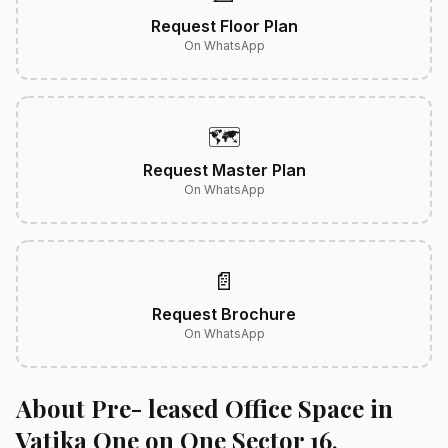
Request Floor Plan
On WhatsApp
🗺️
Request Master Plan
On WhatsApp
📄
Request Brochure
On WhatsApp
About Pre- leased Office Space in
Vatika One on One Sector 16,