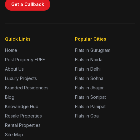
Get a Callback
Quick Links
Popular Cities
Home
Flats in Gurugram
Post Property FREE
Flats in Noida
About Us
Flats in Delhi
Luxury Projects
Flats in Sohna
Branded Residences
Flats in Jhajjar
Blog
Flats in Sonipat
Knowledge Hub
Flats in Panipat
Resale Properties
Flats in Goa
Rental Properties
Site Map