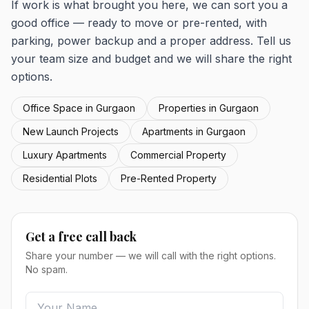
If work is what brought you here, we can sort you a
good office — ready to move or pre-rented, with
parking, power backup and a proper address. Tell us
your team size and budget and we will share the right
options.
Office Space in Gurgaon
Properties in Gurgaon
New Launch Projects
Apartments in Gurgaon
Luxury Apartments
Commercial Property
Residential Plots
Pre-Rented Property
Get a free call back
Share your number — we will call with the right options.
No spam.