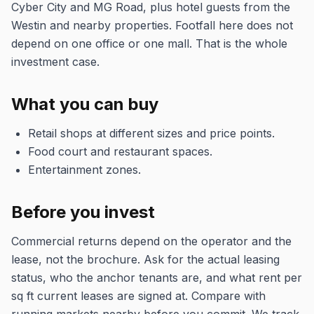
Cyber City and MG Road, plus hotel guests from the
Westin and nearby properties. Footfall here does not
depend on one office or one mall. That is the whole
investment case.
What you can buy
Retail shops at different sizes and price points.
Food court and restaurant spaces.
Entertainment zones.
Before you invest
Commercial returns depend on the operator and the
lease, not the brochure. Ask for the actual leasing
status, who the anchor tenants are, and what rent per
sq ft current leases are signed at. Compare with