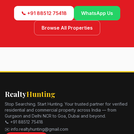
📞 +91 88512 75418
WhatsApp Us
Browse All Properties
Realty
Hunting
Stop Searching. Start Hunting. Your trusted partner for verified
residential and commercial property across India — from
Gurgaon and Delhi NCR to Goa, Dubai and beyond.
📞 +91 88512 75418
✉️ info.realtyhunting@gmail.com