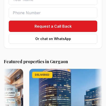
Request a Call Back
Or chat on WhatsApp
Featured properties in Gurgaon
DELIVERED