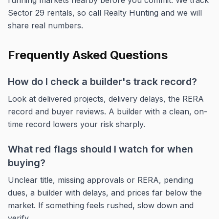
running markets nearby before you commit. We track
Sector 29 rentals, so call Realty Hunting and we will
share real numbers.
Frequently Asked Questions
How do I check a builder's track record?
Look at delivered projects, delivery delays, the RERA
record and buyer reviews. A builder with a clean, on-
time record lowers your risk sharply.
What red flags should I watch for when
buying?
Unclear title, missing approvals or RERA, pending
dues, a builder with delays, and prices far below the
market. If something feels rushed, slow down and
verify.