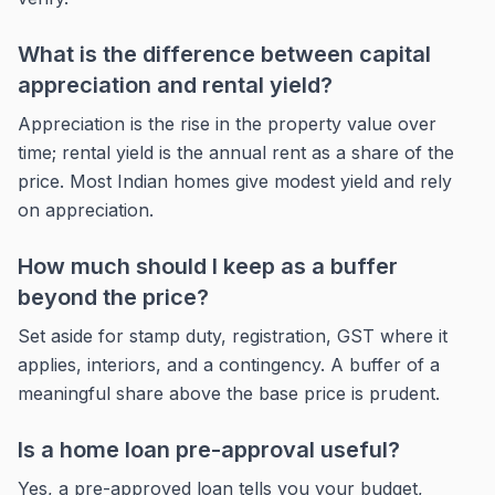
What is the difference between capital
appreciation and rental yield?
Appreciation is the rise in the property value over
time; rental yield is the annual rent as a share of the
price. Most Indian homes give modest yield and rely
on appreciation.
How much should I keep as a buffer
beyond the price?
Set aside for stamp duty, registration, GST where it
applies, interiors, and a contingency. A buffer of a
meaningful share above the base price is prudent.
Is a home loan pre-approval useful?
Yes, a pre-approved loan tells you your budget,