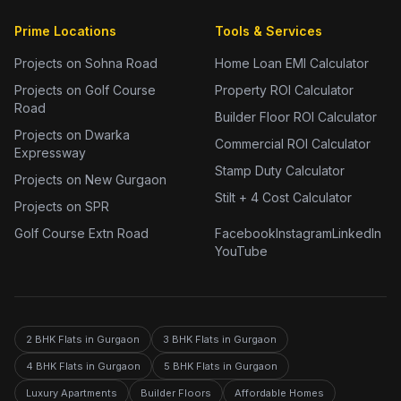
Prime Locations
Tools & Services
Projects on Sohna Road
Home Loan EMI Calculator
Projects on Golf Course
Property ROI Calculator
Road
Builder Floor ROI Calculator
Projects on Dwarka
Commercial ROI Calculator
Expressway
Stamp Duty Calculator
Projects on New Gurgaon
Stilt + 4 Cost Calculator
Projects on SPR
Golf Course Extn Road
Facebook
Instagram
LinkedIn
YouTube
2 BHK Flats in Gurgaon
3 BHK Flats in Gurgaon
4 BHK Flats in Gurgaon
5 BHK Flats in Gurgaon
Luxury Apartments
Builder Floors
Affordable Homes