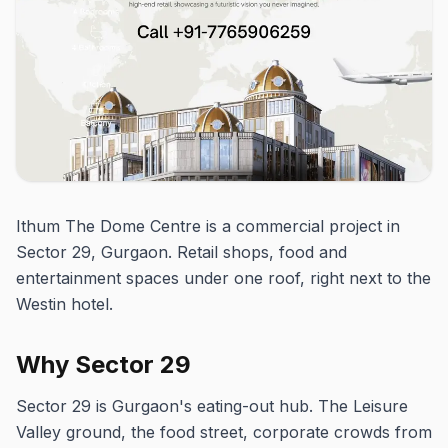
Ithum The Dome Centre is a commercial project in
Sector 29, Gurgaon. Retail shops, food and
entertainment spaces under one roof, right next to the
Westin hotel.
Why Sector 29
Sector 29 is Gurgaon's eating-out hub. The Leisure
Valley ground, the food street, corporate crowds from