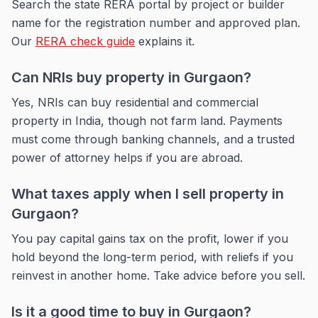
Search the state RERA portal by project or builder
name for the registration number and approved plan.
Our
RERA check guide
explains it.
Can NRIs buy property in Gurgaon?
Yes, NRIs can buy residential and commercial
property in India, though not farm land. Payments
must come through banking channels, and a trusted
power of attorney helps if you are abroad.
What taxes apply when I sell property in
Gurgaon?
You pay capital gains tax on the profit, lower if you
hold beyond the long-term period, with reliefs if you
reinvest in another home. Take advice before you sell.
Is it a good time to buy in Gurgaon?