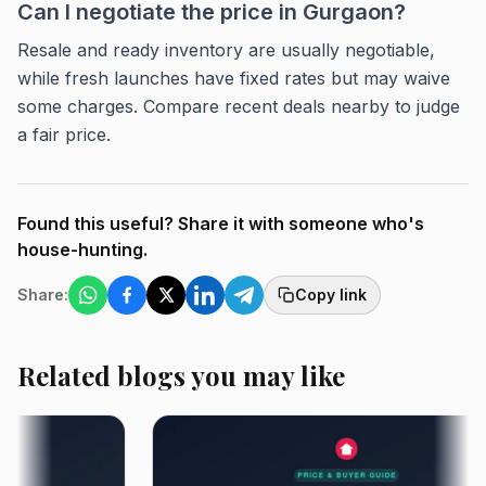
Can I negotiate the price in Gurgaon?
Resale and ready inventory are usually negotiable,
while fresh launches have fixed rates but may waive
some charges. Compare recent deals nearby to judge
a fair price.
Found this useful? Share it with someone who's
house-hunting.
Share:
Copy link
Related blogs you may like