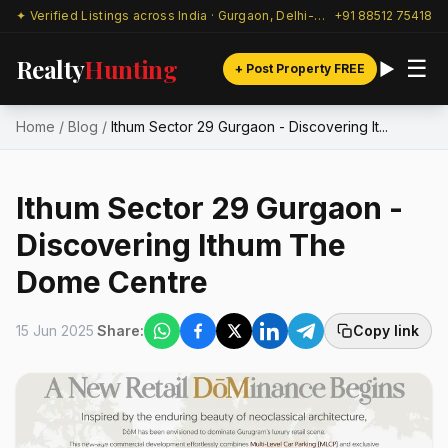
✦ Verified Listings across India · Gurgaon, Delhi-NCR & beyond
+91 88512 75418
Realty
Hunting
☰
+ Post Property FREE
Home
/
Blog
/
Ithum Sector 29 Gurgaon - Discovering It...
Ithum Sector 29 Gurgaon -
Discovering Ithum The
Dome Centre
15 Jun 2025
Share:
Copy link