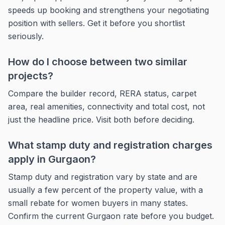
speeds up booking and strengthens your negotiating
position with sellers. Get it before you shortlist
seriously.
How do I choose between two similar
projects?
Compare the builder record, RERA status, carpet
area, real amenities, connectivity and total cost, not
just the headline price. Visit both before deciding.
What stamp duty and registration charges
apply in Gurgaon?
Stamp duty and registration vary by state and are
usually a few percent of the property value, with a
small rebate for women buyers in many states.
Confirm the current Gurgaon rate before you budget.