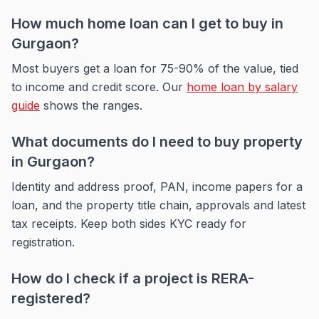
How much home loan can I get to buy in
Gurgaon?
Most buyers get a loan for 75-90% of the value, tied
to income and credit score. Our
home loan by salary
guide
shows the ranges.
What documents do I need to buy property
in Gurgaon?
Identity and address proof, PAN, income papers for a
loan, and the property title chain, approvals and latest
tax receipts. Keep both sides KYC ready for
registration.
How do I check if a project is RERA-
registered?