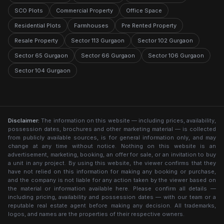
SCO Plots
Commercial Property
Office Space
Residential Plots
Farmhouses
Pre Rented Property
Resale Property
Sector 113 Gurgaon
Sector 102 Gurgaon
Sector 65 Gurgaon
Sector 66 Gurgaon
Sector 106 Gurgaon
Sector 104 Gurgaon
Disclaimer:
The information on this website — including prices, availability,
possession dates, brochures and other marketing material — is collected
from publicly available sources, is for general information only, and may
change at any time without notice. Nothing on this website is an
advertisement, marketing, booking, an offer for sale, or an invitation to buy
a unit in any project. By using this website, the viewer confirms that they
have not relied on this information for making any booking or purchase,
and the company is not liable for any action taken by the viewer based on
the material or information available here. Please confirm all details —
including pricing, availability and possession dates — with our team or a
reputable real estate agent before making any decision. All trademarks,
logos, and names are the properties of their respective owners.