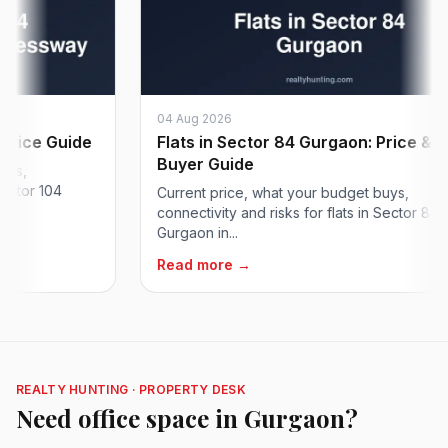
04 Aug 2026
ice Guide
Flats in Sector 84 Gurgaon: Price &
Buyer Guide
,
tor 104
Current price, what your budget buys,
connectivity and risks for flats in Sector 84
Gurgaon in...
Read more →
REALTY HUNTING · PROPERTY DESK
Need office space in Gurgaon?