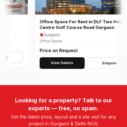
Office Space For Rent in DLF Two Horizon
Centre Golf Course Road Gurgaon
Gurgaon.
Office Space
Price on Request
e
View Details
Enquire
Looking for a property? Talk to our
experts — free, no spam.
Get the latest price, layout and a site visit for any
project in Gurgaon & Delhi-NCR.