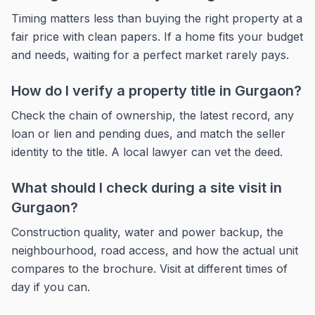
Timing matters less than buying the right property at a
fair price with clean papers. If a home fits your budget
and needs, waiting for a perfect market rarely pays.
How do I verify a property title in Gurgaon?
Check the chain of ownership, the latest record, any
loan or lien and pending dues, and match the seller
identity to the title. A local lawyer can vet the deed.
What should I check during a site visit in
Gurgaon?
Construction quality, water and power backup, the
neighbourhood, road access, and how the actual unit
compares to the brochure. Visit at different times of
day if you can.