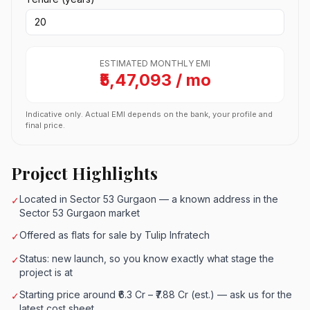
ESTIMATED MONTHLY EMI
₹5,47,093 / mo
Indicative only. Actual EMI depends on the bank, your profile and
final price.
Project Highlights
Located in Sector 53 Gurgaon — a known address in the
✓
Sector 53 Gurgaon market
Offered as flats for sale by Tulip Infratech
✓
Status: new launch, so you know exactly what stage the
✓
project is at
Starting price around ₹6.3 Cr – ₹7.88 Cr (est.) — ask us for the
✓
latest cost sheet