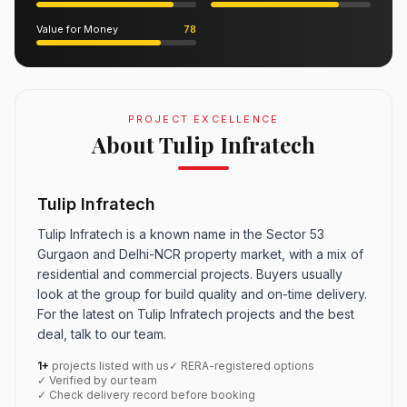
Value for Money
78
PROJECT EXCELLENCE
About Tulip Infratech
Tulip Infratech
Tulip Infratech is a known name in the Sector 53
Gurgaon and Delhi-NCR property market, with a mix of
residential and commercial projects. Buyers usually
look at the group for build quality and on-time delivery.
For the latest on Tulip Infratech projects and the best
deal, talk to our team.
1+
projects listed with us
✓ RERA-registered options
✓ Verified by our team
✓ Check delivery record before booking