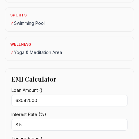
SPORTS
✓
Swimming Pool
WELLNESS
✓
Yoga & Meditation Area
EMI Calculator
Loan Amount (₹)
Interest Rate (%)
Tenure (years)