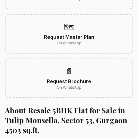
🗺️
Request Master Plan
On WhatsApp
📄
Request Brochure
On WhatsApp
About Resale 5BHK Flat for Sale in
Tulip Monsella, Sector 53, Gurgaon
4503 sq.ft.