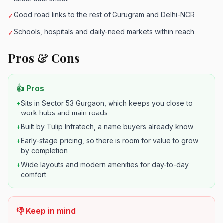
Good road links to the rest of Gurugram and Delhi-NCR
✓
Schools, hospitals and daily-need markets within reach
✓
Pros & Cons
👍 Pros
+
Sits in Sector 53 Gurgaon, which keeps you close to
work hubs and main roads
+
Built by Tulip Infratech, a name buyers already know
+
Early-stage pricing, so there is room for value to grow
by completion
+
Wide layouts and modern amenities for day-to-day
comfort
👎 Keep in mind