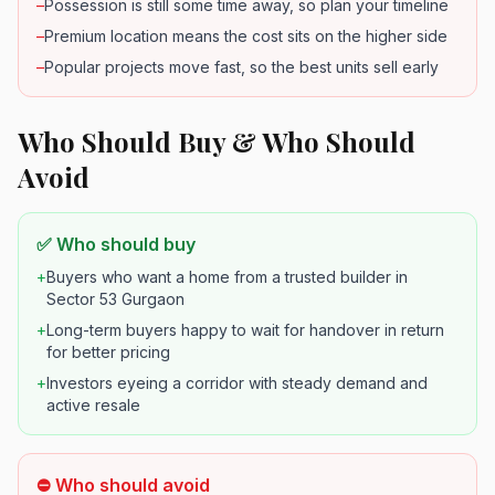
–
Possession is still some time away, so plan your timeline
–
Premium location means the cost sits on the higher side
–
Popular projects move fast, so the best units sell early
Who Should Buy & Who Should
Avoid
✅ Who should buy
+
Buyers who want a home from a trusted builder in
Sector 53 Gurgaon
+
Long-term buyers happy to wait for handover in return
for better pricing
+
Investors eyeing a corridor with steady demand and
active resale
⛔ Who should avoid