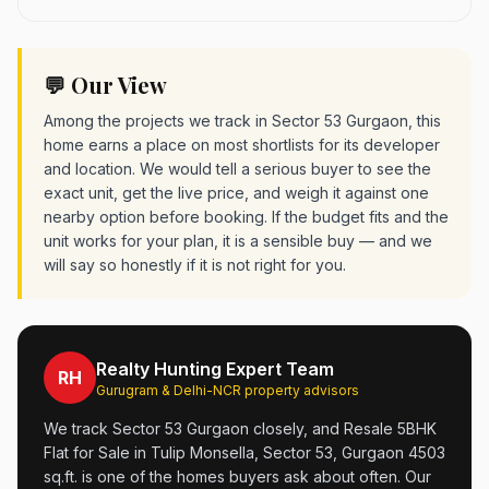
💬 Our View
Among the projects we track in Sector 53 Gurgaon, this
home earns a place on most shortlists for its developer
and location. We would tell a serious buyer to see the
exact unit, get the live price, and weigh it against one
nearby option before booking. If the budget fits and the
unit works for your plan, it is a sensible buy — and we
will say so honestly if it is not right for you.
Realty Hunting Expert Team
RH
Gurugram & Delhi-NCR property advisors
We track Sector 53 Gurgaon closely, and Resale 5BHK
Flat for Sale in Tulip Monsella, Sector 53, Gurgaon 4503
sq.ft. is one of the homes buyers ask about often. Our