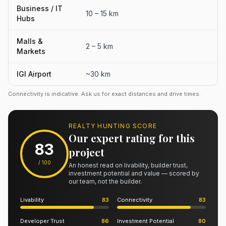
Business / IT
10 – 15 km
Hubs
Malls &
2 – 5 km
Markets
IGI Airport
~30 km
Connectivity is indicative. Ask us for exact distances and drive times.
REALTY HUNTING SCORE
Our expert rating for this
83
project
/ 100
An honest read on livability, builder trust,
investment potential and value — scored by
our team, not the builder.
Livability
83
Connectivity
83
Developer Trust
86
Investment Potential
80