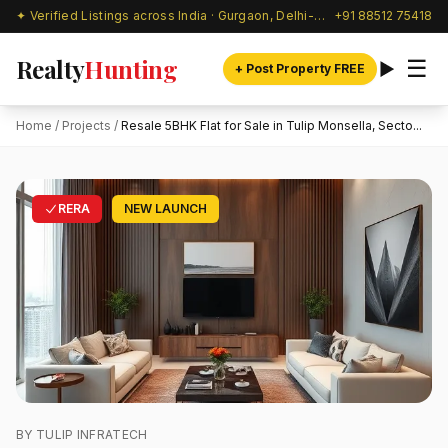
✦ Verified Listings across India · Gurgaon, Delhi-NCR & beyond
+91 88512 75418
Realty
Hunting
☰
+ Post Property FREE
Home
/
Projects
/
Resale 5BHK Flat for Sale in Tulip Monsella, Secto...
RERA
NEW LAUNCH
BY TULIP INFRATECH