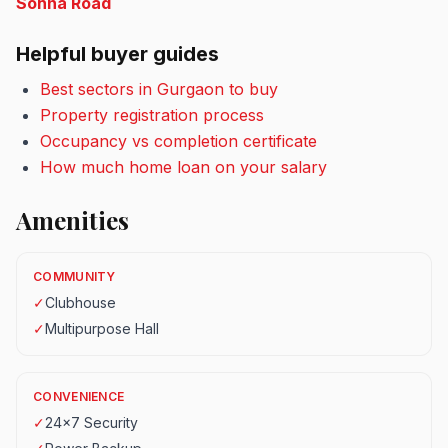
Sohna Road
Helpful buyer guides
Best sectors in Gurgaon to buy
Property registration process
Occupancy vs completion certificate
How much home loan on your salary
Amenities
COMMUNITY
✓
Clubhouse
✓
Multipurpose Hall
CONVENIENCE
✓
24x7 Security