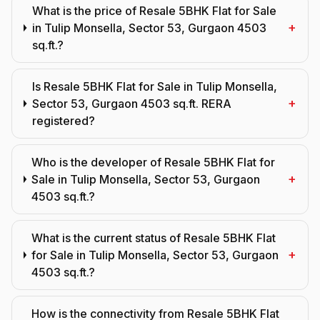
What is the price of Resale 5BHK Flat for Sale
+
in Tulip Monsella, Sector 53, Gurgaon 4503
sq.ft.?
Is Resale 5BHK Flat for Sale in Tulip Monsella,
+
Sector 53, Gurgaon 4503 sq.ft. RERA
registered?
Who is the developer of Resale 5BHK Flat for
+
Sale in Tulip Monsella, Sector 53, Gurgaon
4503 sq.ft.?
What is the current status of Resale 5BHK Flat
+
for Sale in Tulip Monsella, Sector 53, Gurgaon
4503 sq.ft.?
How is the connectivity from Resale 5BHK Flat