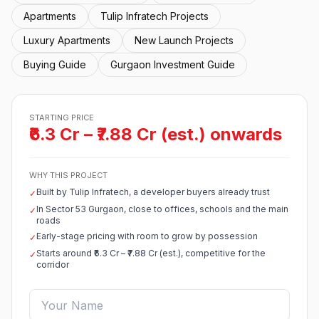
Apartments
Tulip Infratech Projects
Luxury Apartments
New Launch Projects
Buying Guide
Gurgaon Investment Guide
STARTING PRICE
₹6.3 Cr – ₹7.88 Cr (est.) onwards
WHY THIS PROJECT
Built by Tulip Infratech, a developer buyers already trust
✓
In Sector 53 Gurgaon, close to offices, schools and the main
✓
roads
Early-stage pricing with room to grow by possession
✓
Starts around ₹6.3 Cr – ₹7.88 Cr (est.), competitive for the
✓
corridor