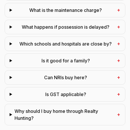
+
What is the maintenance charge?
+
What happens if possession is delayed?
+
Which schools and hospitals are close by?
+
Is it good for a family?
+
Can NRIs buy here?
+
Is GST applicable?
Why should I buy home through Realty
+
Hunting?