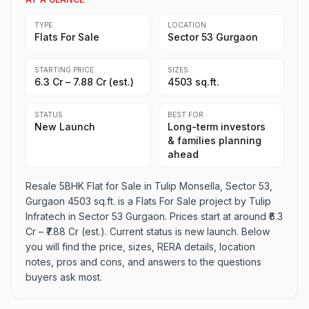
TYPE
LOCATION
Flats For Sale
Sector 53 Gurgaon
STARTING PRICE
SIZES
₹6.3 Cr – ₹7.88 Cr (est.)
4503 sq.ft.
STATUS
BEST FOR
New Launch
Long-term investors
& families planning
ahead
Resale 5BHK Flat for Sale in Tulip Monsella, Sector 53,
Gurgaon 4503 sq.ft. is a Flats For Sale project by Tulip
Infratech in Sector 53 Gurgaon. Prices start at around ₹6.3
Cr – ₹7.88 Cr (est.). Current status is new launch. Below
you will find the price, sizes, RERA details, location
notes, pros and cons, and answers to the questions
buyers ask most.