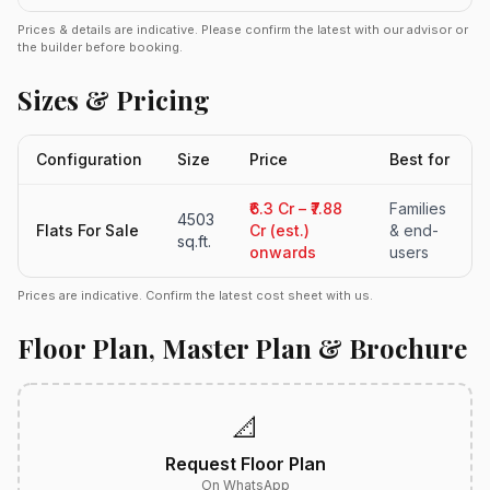
Prices & details are indicative. Please confirm the latest with our advisor or
the builder before booking.
Sizes & Pricing
Configuration
Size
Price
Best for
₹6.3 Cr – ₹7.88
Families
4503
Flats For Sale
Cr (est.)
& end-
sq.ft.
onwards
users
Prices are indicative. Confirm the latest cost sheet with us.
Floor Plan, Master Plan & Brochure
📐
Request Floor Plan
On WhatsApp