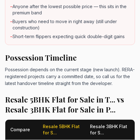
–
Anyone after the lowest possible price — this sits in the
premium band
–
Buyers who need to move in right away (still under
construction)
–
Short-term flippers expecting quick double-digit gains
Possession Timeline
Possession depends on the current stage (new launch). RERA-
registered projects carry a committed date, so call us for the
latest handover timeline straight from the developer.
Resale 5BHK Flat for Sale in T... vs
Resale 3BHK Flat for Sale in P...
Resale 5BHK Flat
Resale 3BHK Flat
Compare
for S...
for S...