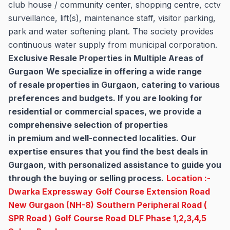
club house / community center, shopping centre, cctv
surveillance, lift(s), maintenance staff, visitor parking,
park and water softening plant. The society provides
continuous water supply from municipal corporation.
Exclusive Resale Properties in Multiple Areas of
Gurgaon
We specialize in offering a wide range
of resale properties in Gurgaon, catering to various
preferences and budgets. If you are looking for
residential or commercial spaces, we provide a
comprehensive selection of properties
in premium and well-connected localities. Our
expertise ensures that you find the best deals in
Gurgaon, with personalized assistance to guide you
through the buying or selling process.
Location :-
Dwarka Expressway
Golf Course Extension Road
New Gurgaon (NH-8)
Southern Peripheral Road (
SPR Road )
Golf Course Road
DLF Phase 1,2,3,4,5