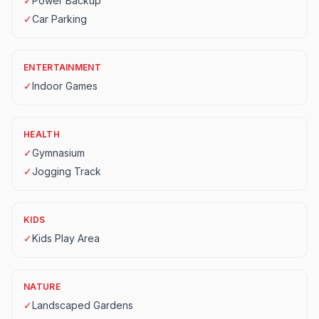
✓
Power Backup
✓
Car Parking
ENTERTAINMENT
✓
Indoor Games
HEALTH
✓
Gymnasium
✓
Jogging Track
KIDS
✓
Kids Play Area
NATURE
✓
Landscaped Gardens