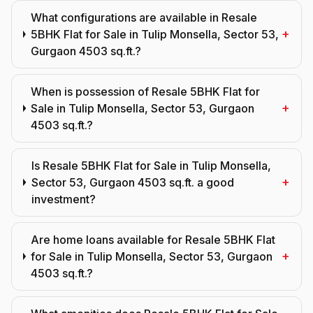
What configurations are available in Resale
+
5BHK Flat for Sale in Tulip Monsella, Sector 53,
Gurgaon 4503 sq.ft.?
When is possession of Resale 5BHK Flat for
+
Sale in Tulip Monsella, Sector 53, Gurgaon
4503 sq.ft.?
Is Resale 5BHK Flat for Sale in Tulip Monsella,
+
Sector 53, Gurgaon 4503 sq.ft. a good
investment?
Are home loans available for Resale 5BHK Flat
+
for Sale in Tulip Monsella, Sector 53, Gurgaon
4503 sq.ft.?