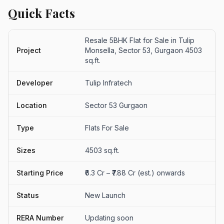
Quick Facts
Resale 5BHK Flat for Sale in Tulip
Project
Monsella, Sector 53, Gurgaon 4503
sq.ft.
Developer
Tulip Infratech
Location
Sector 53 Gurgaon
Type
Flats For Sale
Sizes
4503 sq.ft.
Starting Price
₹6.3 Cr – ₹7.88 Cr (est.) onwards
Status
New Launch
RERA Number
Updating soon