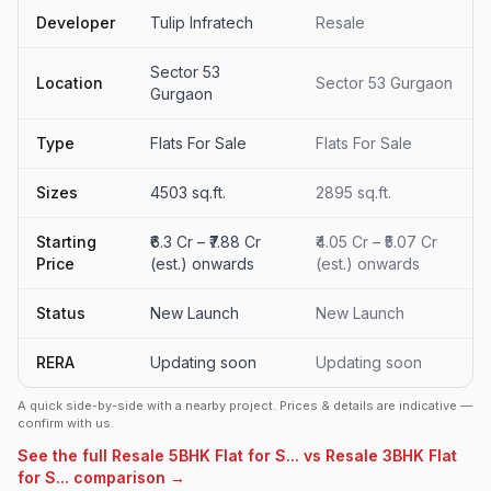
Developer
Tulip Infratech
Resale
Sector 53
Location
Sector 53 Gurgaon
Gurgaon
Type
Flats For Sale
Flats For Sale
Sizes
4503 sq.ft.
2895 sq.ft.
Starting
₹6.3 Cr – ₹7.88 Cr
₹4.05 Cr – ₹5.07 Cr
Price
(est.) onwards
(est.) onwards
Status
New Launch
New Launch
RERA
Updating soon
Updating soon
A quick side-by-side with a nearby project. Prices & details are indicative —
confirm with us.
See the full Resale 5BHK Flat for S... vs Resale 3BHK Flat
for S... comparison →