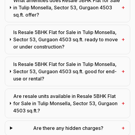
What amenities does Resale 5BHK Flat for Sale
+
in Tulip Monsella, Sector 53, Gurgaon 4503
sq.ft. offer?
Is Resale 5BHK Flat for Sale in Tulip Monsella,
+
Sector 53, Gurgaon 4503 sq.ft. ready to move
or under construction?
Is Resale 5BHK Flat for Sale in Tulip Monsella,
+
Sector 53, Gurgaon 4503 sq.ft. good for end-
use or rental?
Are resale units available in Resale 5BHK Flat
+
for Sale in Tulip Monsella, Sector 53, Gurgaon
4503 sq.ft.?
+
Are there any hidden charges?