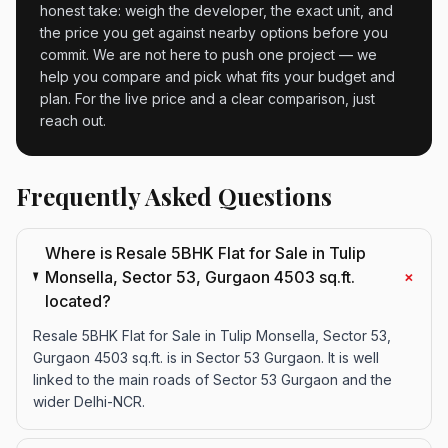
honest take: weigh the developer, the exact unit, and
the price you get against nearby options before you
commit. We are not here to push one project — we
help you compare and pick what fits your budget and
plan. For the live price and a clear comparison, just
reach out.
Frequently Asked Questions
Where is Resale 5BHK Flat for Sale in Tulip
+
Monsella, Sector 53, Gurgaon 4503 sq.ft.
located?
Resale 5BHK Flat for Sale in Tulip Monsella, Sector 53,
Gurgaon 4503 sq.ft. is in Sector 53 Gurgaon. It is well
linked to the main roads of Sector 53 Gurgaon and the
wider Delhi-NCR.