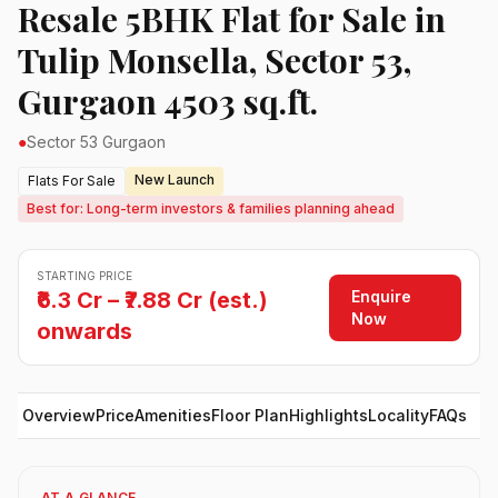
Resale 5BHK Flat for Sale in
Tulip Monsella, Sector 53,
Gurgaon 4503 sq.ft.
●
Sector 53 Gurgaon
New Launch
Flats For Sale
Best for: Long-term investors & families planning ahead
STARTING PRICE
Enquire
₹6.3 Cr – ₹7.88 Cr (est.)
Now
onwards
Overview
Price
Amenities
Floor Plan
Highlights
Locality
FAQs
AT A GLANCE