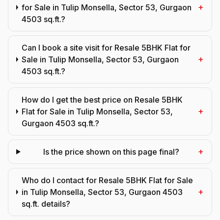
+
for Sale in Tulip Monsella, Sector 53, Gurgaon
4503 sq.ft.?
Can I book a site visit for Resale 5BHK Flat for
+
Sale in Tulip Monsella, Sector 53, Gurgaon
4503 sq.ft.?
How do I get the best price on Resale 5BHK
+
Flat for Sale in Tulip Monsella, Sector 53,
Gurgaon 4503 sq.ft.?
+
Is the price shown on this page final?
Who do I contact for Resale 5BHK Flat for Sale
+
in Tulip Monsella, Sector 53, Gurgaon 4503
sq.ft. details?