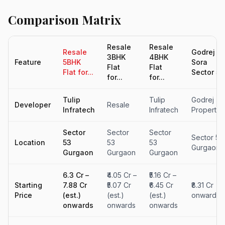
Comparison Matrix
Resale
Resale
Resale
Godrej
3BHK
4BHK
Feature
5BHK
Sora
Flat
Flat
Flat for...
Sector 5..
for...
for...
Tulip
Tulip
Godrej
Developer
Resale
Infratech
Infratech
Propertie
Sector
Sector
Sector
Sector 53
Location
53
53
53
Gurgaon
Gurgaon
Gurgaon
Gurgaon
₹6.3 Cr –
₹4.05 Cr –
₹5.16 Cr –
Starting
₹7.88 Cr
₹5.07 Cr
₹6.45 Cr
₹8.31 Cr
Price
(est.)
(est.)
(est.)
onwards
onwards
onwards
onwards