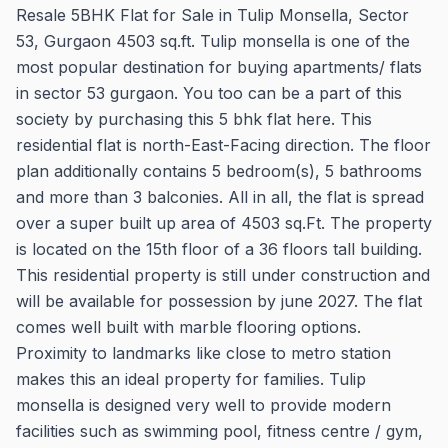
Resale 5BHK Flat for Sale in Tulip Monsella, Sector
53, Gurgaon 4503 sq.ft. Tulip monsella is one of the
most popular destination for buying apartments/ flats
in sector 53 gurgaon. You too can be a part of this
society by purchasing this 5 bhk flat here. This
residential flat is north-East-Facing direction. The floor
plan additionally contains 5 bedroom(s), 5 bathrooms
and more than 3 balconies. All in all, the flat is spread
over a super built up area of 4503 sq.Ft. The property
is located on the 15th floor of a 36 floors tall building.
This residential property is still under construction and
will be available for possession by june 2027. The flat
comes well built with marble flooring options.
Proximity to landmarks like close to metro station
makes this an ideal property for families. Tulip
monsella is designed very well to provide modern
facilities such as swimming pool, fitness centre / gym,