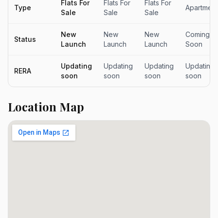
Flats For
Flats For
Flats For
Type
Apartment
Sale
Sale
Sale
New
New
New
Coming
Status
Launch
Launch
Launch
Soon
Updating
Updating
Updating
Updating
RERA
soon
soon
soon
soon
Location Map