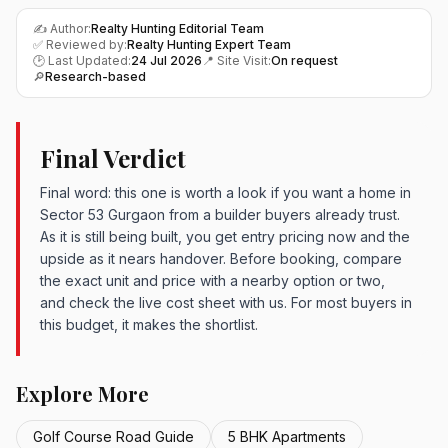
✍️ Author:
Realty Hunting Editorial Team
✅ Reviewed by:
Realty Hunting Expert Team
🕑 Last Updated:
24 Jul 2026
📍 Site Visit:
On request
🔎
Research-based
Final Verdict
Final word: this one is worth a look if you want a home in
Sector 53 Gurgaon from a builder buyers already trust.
As it is still being built, you get entry pricing now and the
upside as it nears handover. Before booking, compare
the exact unit and price with a nearby option or two,
and check the live cost sheet with us. For most buyers in
this budget, it makes the shortlist.
Explore More
Golf Course Road Guide
5 BHK Apartments