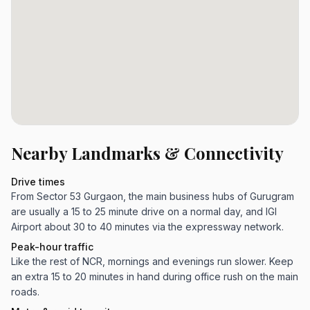
Nearby Landmarks & Connectivity
Drive times
From Sector 53 Gurgaon, the main business hubs of Gurugram
are usually a 15 to 25 minute drive on a normal day, and IGI
Airport about 30 to 40 minutes via the expressway network.
Peak-hour traffic
Like the rest of NCR, mornings and evenings run slower. Keep
an extra 15 to 20 minutes in hand during office rush on the main
roads.