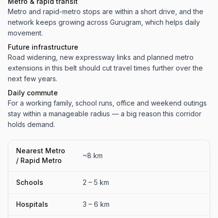
Metro & rapid transit
Metro and rapid-metro stops are within a short drive, and the
network keeps growing across Gurugram, which helps daily
movement.
Future infrastructure
Road widening, new expressway links and planned metro
extensions in this belt should cut travel times further over the
next few years.
Daily commute
For a working family, school runs, office and weekend outings
stay within a manageable radius — a big reason this corridor
holds demand.
Nearest Metro
~8 km
/ Rapid Metro
Schools
2 – 5 km
Hospitals
3 – 6 km