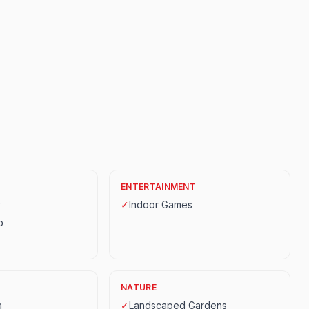
ENTERTAINMENT
y
✓
Indoor Games
p
NATURE
a
✓
Landscaped Gardens