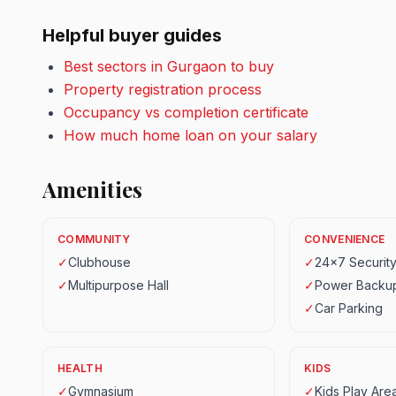
Helpful buyer guides
Best sectors in Gurgaon to buy
Property registration process
Occupancy vs completion certificate
How much home loan on your salary
Amenities
COMMUNITY
CONVENIENCE
✓
Clubhouse
✓
24x7 Securit
✓
Multipurpose Hall
✓
Power Backu
✓
Car Parking
HEALTH
KIDS
✓
Gymnasium
✓
Kids Play Are