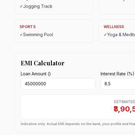
✓
Jogging Track
SPORTS
WELLNESS
✓
Swimming Pool
✓
Yoga & Medita
EMI Calculator
Loan Amount (₹)
Interest Rate (%)
ESTIMATED
₹3,90,
Indicative only. Actual EMI depends on the bank, your profile and fina