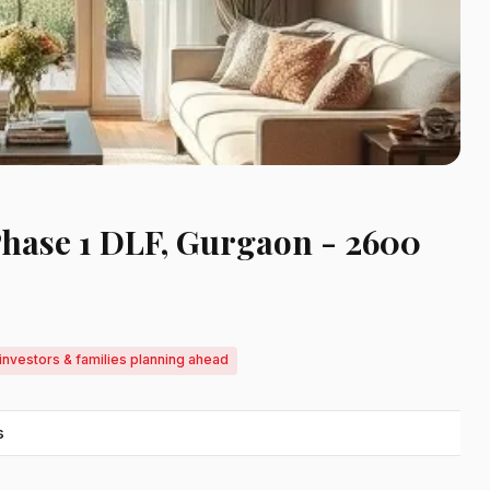
Phase 1 DLF, Gurgaon - 2600
investors & families planning ahead
s