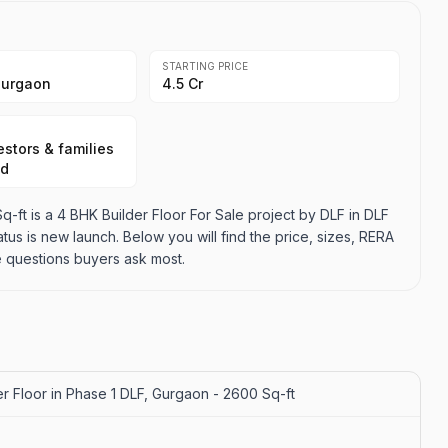
STARTING PRICE
Gurgaon
₹4.5 Cr
stors & families
ad
-ft is a 4 BHK Builder Floor For Sale project by DLF in DLF
tatus is new launch. Below you will find the price, sizes, RERA
e questions buyers ask most.
r Floor in Phase 1 DLF, Gurgaon - 2600 Sq-ft