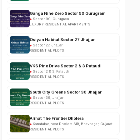
Ganga Nine Zero Sector 90 Gurugram
●
Sector 90, Gurugram
LUXURY RESIDENTIAL APARTMENTS
Osiyan Habitat Sector 27 Jhajjar
●
Sector 27, Jhajjar
RESIDENTIAL PLOTS
VKS Pine Drive Sector 2 & 3 Pataudi
●
Sector 2 & 3, Pataudi
RESIDENTIAL PLOTS
South City Greens Sector 36 Jhajjar
●
Sector 36, Jhajjar
RESIDENTIAL PLOTS
Arihat The Frontier Dholera
●
Kanatalav, near Dholera SIR, Bhavnagar, Gujarat
RESIDENTIAL PLOTS
Nehlia Santo Hills Farmhouse Neemrana
●
Santo Hills, near Neemrana, Rajasthan (NH-48)