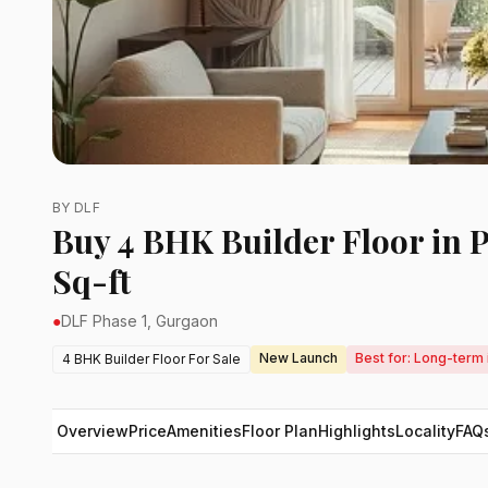
BY DLF
Buy 4 BHK Builder Floor in 
Sq-ft
●
DLF Phase 1, Gurgaon
New Launch
Best for: Long-term 
4 BHK Builder Floor For Sale
Overview
Price
Amenities
Floor Plan
Highlights
Locality
FAQ