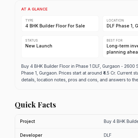
AT A GLANCE
TYPE
LOCATION
4 BHK Builder Floor For Sale
DLF Phase 1, 
STATUS
BEST FOR
New Launch
Long-term inve
planning ahe
Buy 4 BHK Builder Floor in Phase 1 DLF, Gurgaon - 2600 Sq
Phase 1, Gurgaon. Prices start at around ₹4.5 Cr. Current s
details, location notes, pros and cons, and answers to th
Quick Facts
Project
Buy 4 BHK Builde
Developer
DLF