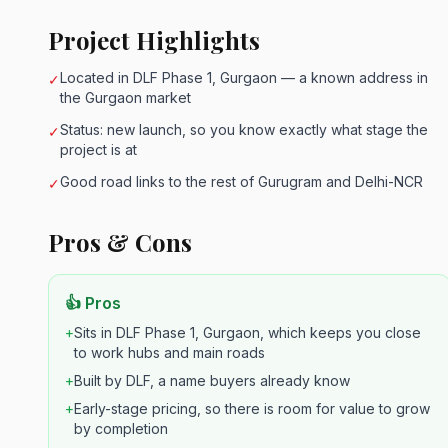
Project Highlights
Located in DLF Phase 1, Gurgaon — a known address in
✓
the Gurgaon market
Status: new launch, so you know exactly what stage the
✓
project is at
Good road links to the rest of Gurugram and Delhi-NCR
✓
Pros & Cons
👍 Pros
+
Sits in DLF Phase 1, Gurgaon, which keeps you close
to work hubs and main roads
+
Built by DLF, a name buyers already know
+
Early-stage pricing, so there is room for value to grow
by completion