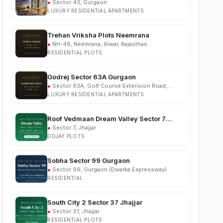
Trehan Vriksha Plots Neemrana
●
NH-48, Neemrana, Alwar, Rajasthan
RESIDENTIAL PLOTS
Godrej Sector 63A Gurgaon
●
Sector 63A, Golf Course Extension Road,
Gurgaon
LUXURY RESIDENTIAL APARTMENTS
Roof Vedmaan Dream Valley Sector 7
Jhajjar
●
Sector 7, Jhajjar
DDJAY PLOTS
Sobha Sector 99 Gurgaon
●
Sector 99, Gurgaon (Dwarka Expressway)
RESIDENTIAL
South City 2 Sector 37 Jhajjar
●
Sector 37, Jhajjar
RESIDENTIAL PLOTS