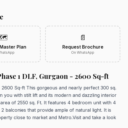
e
🗺️
📄
Master Plan
Request Brochure
hatsApp
On WhatsApp
Phase 1 DLF, Gurgaon - 2600 Sq-ft
2600 Sq-ft This gorgeous and nearly perfect 300 sq.
 you with stilt lift and its modern and dazzling interior
p area of 2550 sq. Ft. It features 4 bedroom unit with 4
balconies that provide ample of natural light. It is
perty close to market and Metro.Visit and take a look