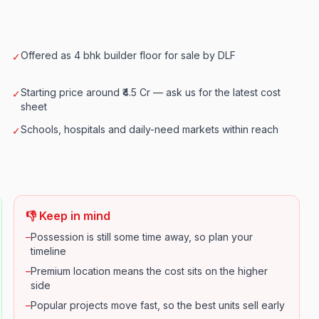
Offered as 4 bhk builder floor for sale by DLF
✓
Starting price around ₹4.5 Cr — ask us for the latest cost
✓
sheet
Schools, hospitals and daily-need markets within reach
✓
👎 Keep in mind
–
Possession is still some time away, so plan your
timeline
–
Premium location means the cost sits on the higher
side
–
Popular projects move fast, so the best units sell early