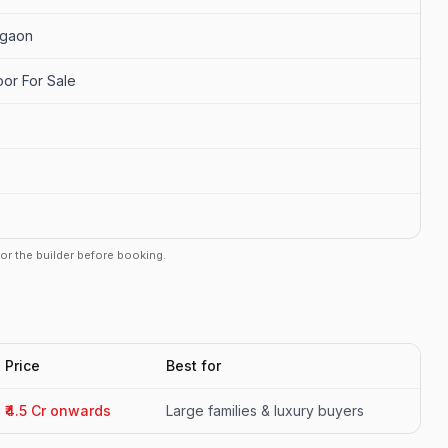
rgaon
oor For Sale
r or the builder before booking.
Price
Best for
₹4.5 Cr onwards
Large families & luxury buyers