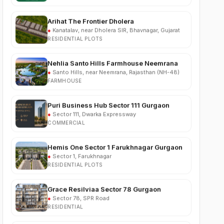
Arihat The Frontier Dholera
●
Kanatalav, near Dholera SIR, Bhavnagar, Gujarat
RESIDENTIAL PLOTS
Nehlia Santo Hills Farmhouse Neemrana
●
Santo Hills, near Neemrana, Rajasthan (NH-48)
FARMHOUSE
Puri Business Hub Sector 111 Gurgaon
●
Sector 111, Dwarka Expressway
COMMERCIAL
Hemis One Sector 1 Farukhnagar Gurgaon
●
Sector 1, Farukhnagar
RESIDENTIAL PLOTS
Grace Resilviaa Sector 78 Gurgaon
●
Sector 78, SPR Road
RESIDENTIAL
M3M Brabus Residences Sector 58
Gurgaon
●
Sector 58, Golf Course Extension Road