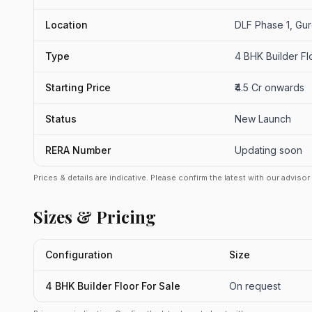
Location
DLF Phase 1, Gu
Type
4 BHK Builder Fl
Starting Price
₹4.5 Cr onwards
Status
New Launch
RERA Number
Updating soon
Prices & details are indicative. Please confirm the latest with our adviso
Sizes & Pricing
Configuration
Size
4 BHK Builder Floor For Sale
On request