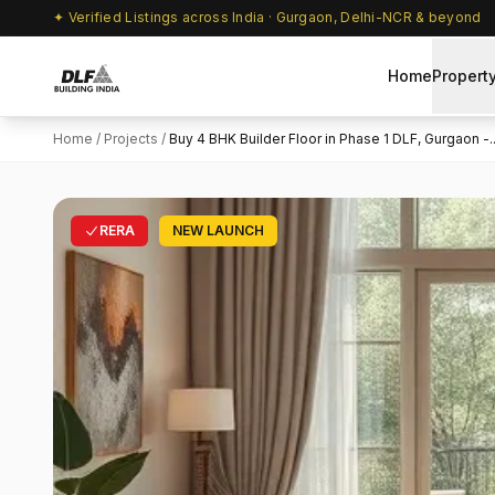
✦ Verified Listings across India · Gurgaon, Delhi-NCR & beyond
Home
Propert
Home
/
Projects
/
Buy 4 BHK Builder Floor in Phase 1 DLF, Gurgaon -..
RERA
NEW LAUNCH