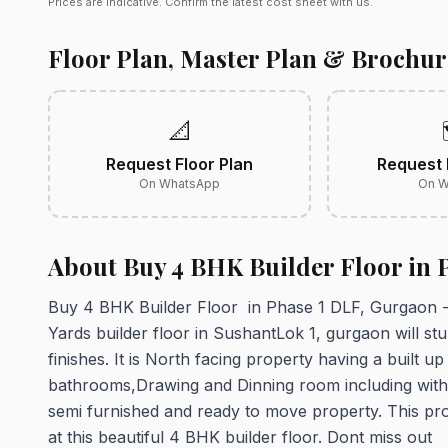
Prices are indicative. Confirm the latest cost sheet with us.
Floor Plan, Master Plan & Brochur
📐
Request Floor Plan
Request 
On WhatsApp
On W
About Buy 4 BHK Builder Floor in 
Buy 4 BHK Builder Floor in Phase 1 DLF, Gurgaon - 
Yards builder floor in SushantLok 1, gurgaon will stun
finishes. It is North facing property having a built u
bathrooms,Drawing and Dinning room including with 2 
semi furnished and ready to move property. This pro
at this beautiful 4 BHK builder floor. Dont miss out