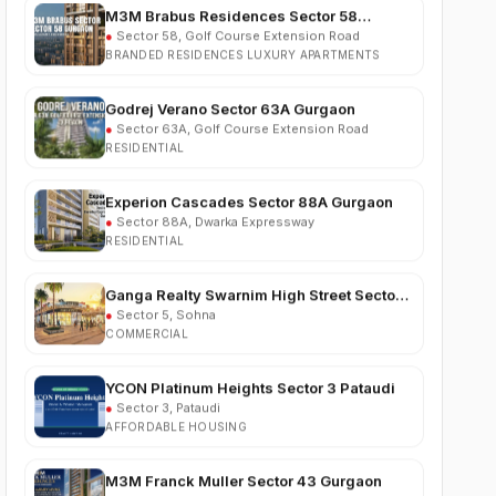
BRANDED RESIDENCES LUXURY APARTMENTS
Godrej Verano Sector 63A Gurgaon
●
Sector 63A, Golf Course Extension Road
RESIDENTIAL
Experion Cascades Sector 88A Gurgaon
●
Sector 88A, Dwarka Expressway
RESIDENTIAL
Ganga Realty Swarnim High Street Sector 5
Sohna
●
Sector 5, Sohna
COMMERCIAL
YCON Platinum Heights Sector 3 Pataudi
●
Sector 3, Pataudi
AFFORDABLE HOUSING
M3M Franck Muller Sector 43 Gurgaon
●
Sector 43, Gurgaon
LUXURY RESIDENTIAL APARTMENTS