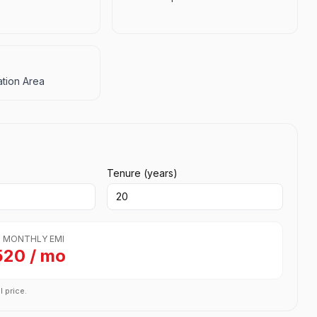
tion Area
Tenure (years)
 MONTHLY EMI
520 / mo
l price.