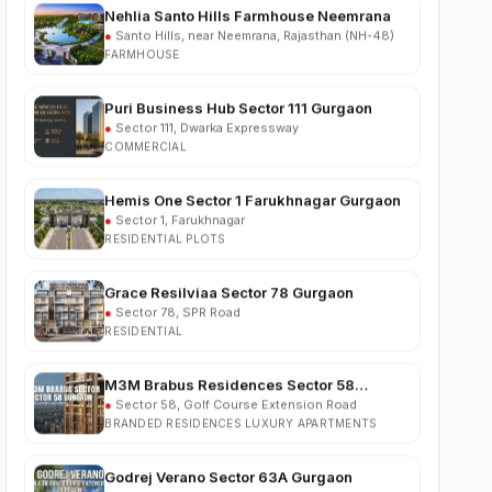
FARMHOUSE
Puri Business Hub Sector 111 Gurgaon
●
Sector 111, Dwarka Expressway
COMMERCIAL
Hemis One Sector 1 Farukhnagar Gurgaon
●
Sector 1, Farukhnagar
RESIDENTIAL PLOTS
Grace Resilviaa Sector 78 Gurgaon
●
Sector 78, SPR Road
RESIDENTIAL
M3M Brabus Residences Sector 58
Gurgaon
●
Sector 58, Golf Course Extension Road
BRANDED RESIDENCES LUXURY APARTMENTS
Godrej Verano Sector 63A Gurgaon
●
Sector 63A, Golf Course Extension Road
RESIDENTIAL