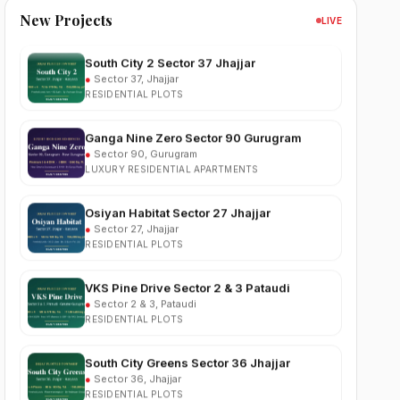
New Projects
LIVE
South City 2 Sector 37 Jhajjar
●
Sector 37, Jhajjar
RESIDENTIAL PLOTS
Ganga Nine Zero Sector 90 Gurugram
●
Sector 90, Gurugram
LUXURY RESIDENTIAL APARTMENTS
Osiyan Habitat Sector 27 Jhajjar
●
Sector 27, Jhajjar
RESIDENTIAL PLOTS
VKS Pine Drive Sector 2 & 3 Pataudi
●
Sector 2 & 3, Pataudi
RESIDENTIAL PLOTS
South City Greens Sector 36 Jhajjar
●
Sector 36, Jhajjar
RESIDENTIAL PLOTS