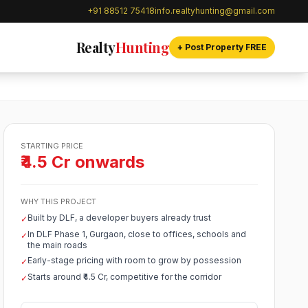
+91 88512 75418
info.realtyhunting@gmail.com
Realty
Hunting
+ Post Property FREE
STARTING PRICE
₹4.5 Cr onwards
WHY THIS PROJECT
Built by DLF, a developer buyers already trust
✓
In DLF Phase 1, Gurgaon, close to offices, schools and
✓
the main roads
Early-stage pricing with room to grow by possession
✓
Starts around ₹4.5 Cr, competitive for the corridor
✓