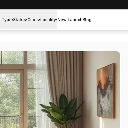
y Type
Status
Cities
Locality
New Launch
Blog
▾
▾
▾
▾
.