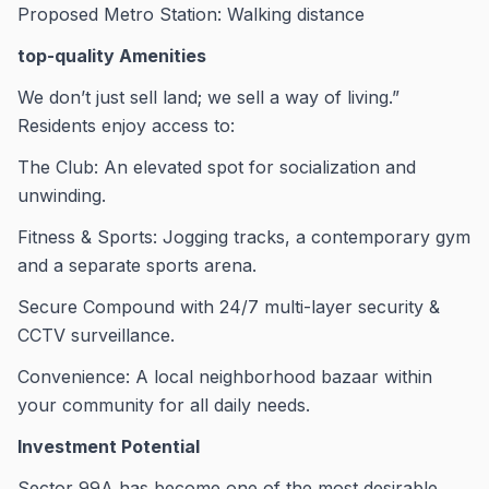
Proposed Metro Station: Walking distance
top-quality Amenities
We don’t just sell land; we sell a way of living.”
Residents enjoy access to:
The Club: An elevated spot for socialization and
unwinding.
Fitness & Sports: Jogging tracks, a contemporary gym
and a separate sports arena.
Secure Compound with 24/7 multi-layer security &
CCTV surveillance.
Convenience: A local neighborhood bazaar within
your community for all daily needs.
Investment Potential
Sector 99A has become one of the most desirable