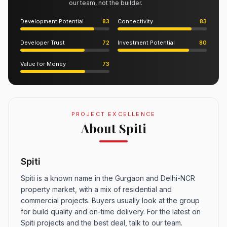
our team, not the builder.
Development Potential
83
Connectivity
83
Developer Trust
72
Investment Potential
80
Value for Money
73
PROJECT EXCELLENCE
About Spiti
Spiti
Spiti is a known name in the Gurgaon and Delhi-NCR
property market, with a mix of residential and
commercial projects. Buyers usually look at the group
for build quality and on-time delivery. For the latest on
Spiti projects and the best deal, talk to our team.