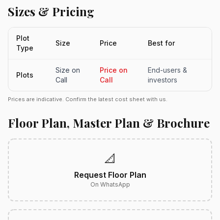
Sizes & Pricing
Plot
Size
Price
Best for
Type
Size on
Price on
End-users &
Plots
Call
Call
investors
Prices are indicative. Confirm the latest cost sheet with us.
Floor Plan, Master Plan & Brochure
📐
Request Floor Plan
On WhatsApp