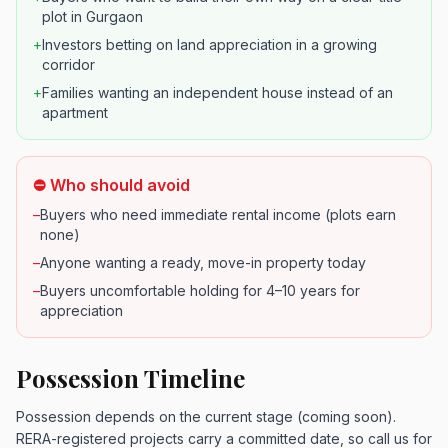
plot in Gurgaon
+
Investors betting on land appreciation in a growing
corridor
+
Families wanting an independent house instead of an
apartment
⛔ Who should avoid
–
Buyers who need immediate rental income (plots earn
none)
–
Anyone wanting a ready, move-in property today
–
Buyers uncomfortable holding for 4–10 years for
appreciation
Possession Timeline
Possession depends on the current stage (coming soon).
RERA-registered projects carry a committed date, so call us for