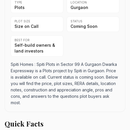
TYPE
LOCATION
Plots
Gurgaon
PLOT SIZE
STATUS
Size on Call
Coming Soon
BEST FOR
Self-build owners &
land investors
Spiti Homes : Spiti Plots in Sector 99 A Gurgaon Dwarka
Expressway is a Plots project by Spiti in Gurgaon. Price
is available on call. Current status is coming soon. Below
you will find the price, plot sizes, RERA details, location
notes, construction and appreciation angle, pros and
cons, and answers to the questions plot buyers ask
most.
Quick Facts