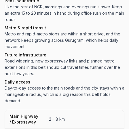
Peak-hour traffic
Like the rest of NCR, mornings and evenings run slower. Keep
an extra 15 to 20 minutes in hand during office rush on the main
roads.
Metro & rapid transit
Metro and rapid-metro stops are within a short drive, and the
network keeps growing across Gurugram, which helps daily
movement.
Future infrastructure
Road widening, new expressway links and planned metro
extensions in this belt should cut travel times further over the
next few years.
Daily access
Day-to-day access to the main roads and the city stays within a
manageable radius, which is a big reason this belt holds
demand.
Main Highway
2 – 8 km
/ Expressway