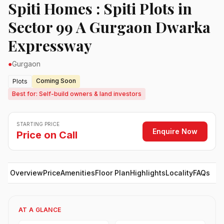
Spiti Homes : Spiti Plots in
Sector 99 A Gurgaon Dwarka
Expressway
●
Gurgaon
Coming Soon
Plots
Best for: Self-build owners & land investors
STARTING PRICE
Enquire Now
Price on Call
Overview
Price
Amenities
Floor Plan
Highlights
Locality
FAQs
AT A GLANCE