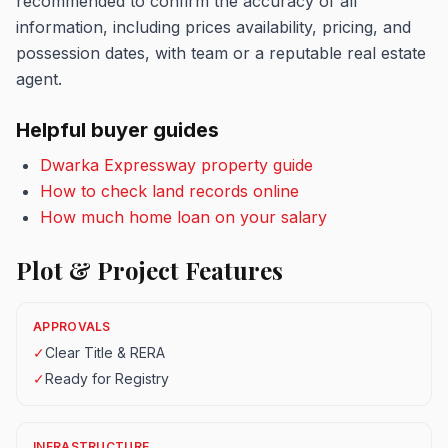
recommended to confirm the accuracy of all
information, including prices availability, pricing, and
possession dates, with team or a reputable real estate
agent.
Helpful buyer guides
Dwarka Expressway property guide
How to check land records online
How much home loan on your salary
Plot & Project Features
APPROVALS
✓
Clear Title & RERA
✓
Ready for Registry
INFRASTRUCTURE