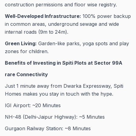
construction permissions and floor wise registry.
Well-Developed Infrastructure:
100% power backup
in common areas, underground sewage and wide
internal roads (9m to 24m).
Green Living:
Garden-like parks, yoga spots and play
zones for children.
Benefits of Investing in Spiti Plots at Sector 99A
rare Connectivity
Just 1 minute away from Dwarka Expressway, Spiti
Homes makes you stay in touch with the hype.
IGI Airport: ~20 Minutes
NH-48 (Delhi-Jaipur Highway): ~5 Minutes
Gurgaon Railway Station: ~8 Minutes