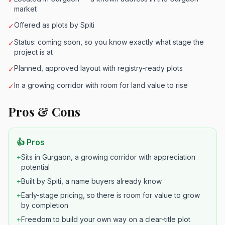
market
Offered as plots by Spiti
✓
Status: coming soon, so you know exactly what stage the
✓
project is at
Planned, approved layout with registry-ready plots
✓
In a growing corridor with room for land value to rise
✓
Pros & Cons
👍 Pros
+
Sits in Gurgaon, a growing corridor with appreciation
potential
+
Built by Spiti, a name buyers already know
+
Early-stage pricing, so there is room for value to grow
by completion
+
Freedom to build your own way on a clear-title plot