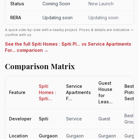
Status
Coming Soon
New Launch
RERA
Updating soon
Updating soon
A quick side-by-side with a nearby project. Prices & details are indicative —
confirm with us.
See the full Spiti Homes : Spiti Pl... vs Service Apartments
For... comparison →
Comparison Matrix
Guest
Spiti
Service
Beste
House
Feature
Homes :
Apartments
Plots
for
Spiti...
F...
Sector.
Leas...
Bestec
Developer
Spiti
Service
Guest
Group
Location
Gurgaon
Gurgaon
Gurgaon
Gurga