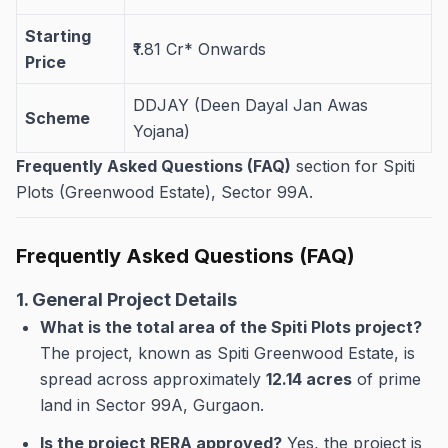
Starting
₹1.81 Cr* Onwards
Price
DDJAY (Deen Dayal Jan Awas
Scheme
Yojana)
Frequently Asked Questions (FAQ)
section for Spiti
Plots (Greenwood Estate), Sector 99A.
Frequently Asked Questions (FAQ)
1. General Project Details
What is the total area of the Spiti Plots project?
The project, known as Spiti Greenwood Estate, is
spread across approximately
12.14 acres
of prime
land in Sector 99A, Gurgaon.
Is the project RERA approved?
Yes, the project is