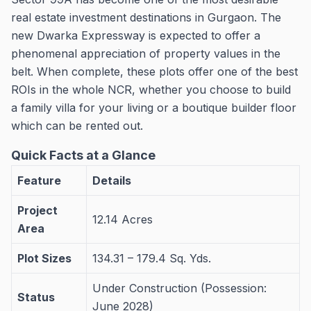
real estate investment destinations in Gurgaon. The
new Dwarka Expressway is expected to offer a
phenomenal appreciation of property values in the
belt. When complete, these plots offer one of the best
ROIs in the whole NCR, whether you choose to build
a family villa for your living or a boutique builder floor
which can be rented out.
Quick Facts at a Glance
Feature
Details
Project
12.14 Acres
Area
Plot Sizes
134.31 – 179.4 Sq. Yds.
Under Construction (Possession:
Status
June 2028)