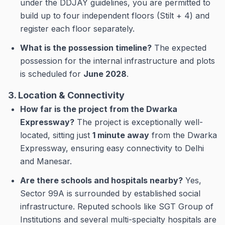
under the DDJAY guidelines, you are permitted to
build up to four independent floors (Stilt + 4) and
register each floor separately.
What is the possession timeline?
The expected
possession for the internal infrastructure and plots
is scheduled for
June 2028
.
3. Location & Connectivity
How far is the project from the Dwarka
Expressway?
The project is exceptionally well-
located, sitting just
1 minute away
from the Dwarka
Expressway, ensuring easy connectivity to Delhi
and Manesar.
Are there schools and hospitals nearby?
Yes,
Sector 99A is surrounded by established social
infrastructure. Reputed schools like SGT Group of
Institutions and several multi-specialty hospitals are