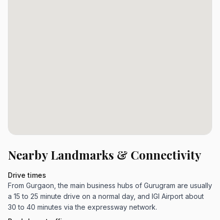
Nearby Landmarks & Connectivity
Drive times
From Gurgaon, the main business hubs of Gurugram are usually
a 15 to 25 minute drive on a normal day, and IGI Airport about
30 to 40 minutes via the expressway network.