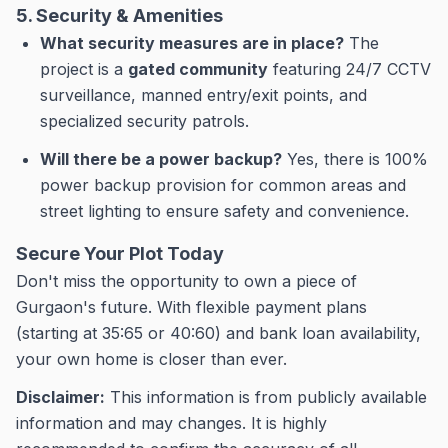
5. Security & Amenities
What security measures are in place?
The
project is a
gated community
featuring 24/7 CCTV
surveillance, manned entry/exit points, and
specialized security patrols.
Will there be a power backup?
Yes, there is 100%
power backup provision for common areas and
street lighting to ensure safety and convenience.
Secure Your Plot Today
Don't miss the opportunity to own a piece of
Gurgaon's future. With flexible payment plans
(starting at 35:65 or 40:60) and bank loan availability,
your own home is closer than ever.
Disclaimer:
This information is from publicly available
information and may changes.
It is highly