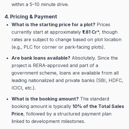
within a 5–10 minute drive.
4. Pricing & Payment
What is the starting price for a plot?
Prices
currently start at approximately
₹1.81 Cr
*, though
rates are subject to change based on plot location
(e.g., PLC for corner or park-facing plots).
Are bank loans available?
Absolutely. Since the
project is RERA-approved and part of a
government scheme, loans are available from all
leading nationalized and private banks (SBI, HDFC,
ICICI, etc.).
What is the booking amount?
The standard
booking amount is typically
10% of the Total Sales
Price
, followed by a structured payment plan
linked to development milestones.