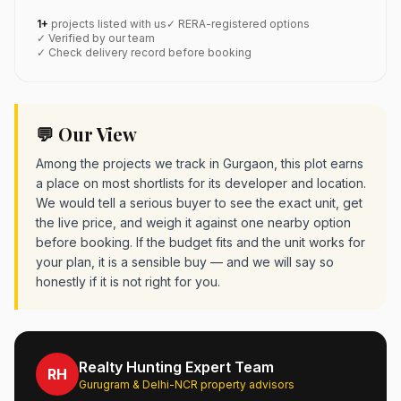
1+
projects listed with us
✓ RERA-registered options
✓ Verified by our team
✓ Check delivery record before booking
💬 Our View
Among the projects we track in Gurgaon, this plot earns
a place on most shortlists for its developer and location.
We would tell a serious buyer to see the exact unit, get
the live price, and weigh it against one nearby option
before booking. If the budget fits and the unit works for
your plan, it is a sensible buy — and we will say so
honestly if it is not right for you.
Realty Hunting Expert Team
RH
Gurugram & Delhi-NCR property advisors