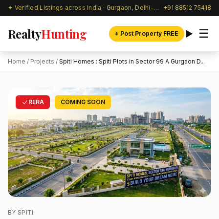
✦ Verified Listings across India · Gurgaon, Delhi-NCR & beyond
+91 88512 75418
Realty
Hunting
☰
+ Post Property FREE
Home
/
Projects
/
Spiti Homes : Spiti Plots in Sector 99 A Gurgaon D...
RERA
COMING SOON
BY SPITI