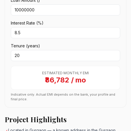
Loan Amount (₹)
Interest Rate (%)
Tenure (years)
ESTIMATED MONTHLY EMI
₹86,782 / mo
Indicative only. Actual EMI depends on the bank, your profile and
final price.
Project Highlights
Located in Gurgaon — a known address in the Gurgaon
✓