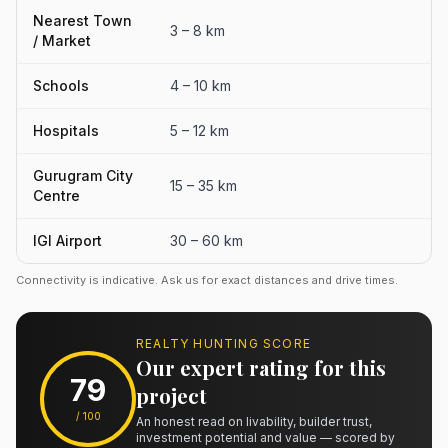
Nearest Town
3 – 8 km
/ Market
Schools
4 – 10 km
Hospitals
5 – 12 km
Gurugram City
15 – 35 km
Centre
IGI Airport
30 – 60 km
Connectivity is indicative. Ask us for exact distances and drive times.
REALTY HUNTING SCORE
Our expert rating for this
79
project
/ 100
An honest read on livability, builder trust,
investment potential and value — scored by