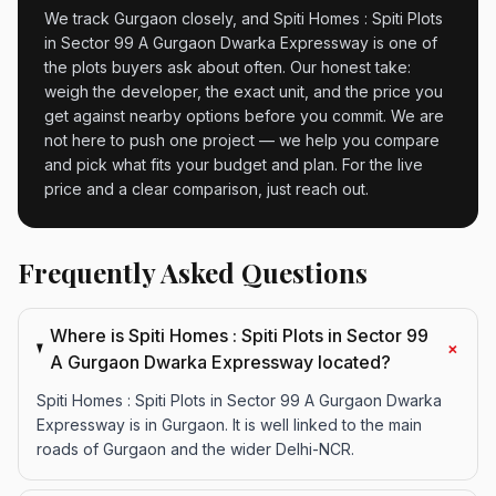
We track Gurgaon closely, and Spiti Homes : Spiti Plots
in Sector 99 A Gurgaon Dwarka Expressway is one of
the plots buyers ask about often. Our honest take:
weigh the developer, the exact unit, and the price you
get against nearby options before you commit. We are
not here to push one project — we help you compare
and pick what fits your budget and plan. For the live
price and a clear comparison, just reach out.
Frequently Asked Questions
Where is Spiti Homes : Spiti Plots in Sector 99
+
A Gurgaon Dwarka Expressway located?
Spiti Homes : Spiti Plots in Sector 99 A Gurgaon Dwarka
Expressway is in Gurgaon. It is well linked to the main
roads of Gurgaon and the wider Delhi-NCR.