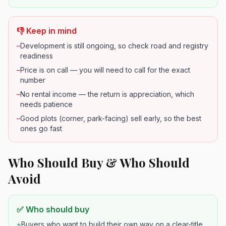
👎 Keep in mind
–
Development is still ongoing, so check road and registry
readiness
–
Price is on call — you will need to call for the exact
number
–
No rental income — the return is appreciation, which
needs patience
–
Good plots (corner, park-facing) sell early, so the best
ones go fast
Who Should Buy & Who Should
Avoid
✅ Who should buy
+
Buyers who want to build their own way on a clear-title