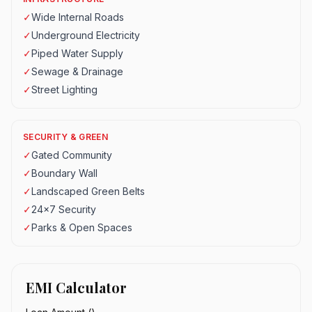
✓
Wide Internal Roads
✓
Underground Electricity
✓
Piped Water Supply
✓
Sewage & Drainage
✓
Street Lighting
SECURITY & GREEN
✓
Gated Community
✓
Boundary Wall
✓
Landscaped Green Belts
✓
24x7 Security
✓
Parks & Open Spaces
EMI Calculator