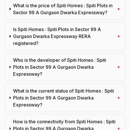
What is the price of Spiti Homes : Spiti Plots in
+
Sector 99 A Gurgaon Dwarka Expressway?
Is Spiti Homes : Spiti Plots in Sector 99 A
+
Gurgaon Dwarka Expressway RERA
registered?
Who is the developer of Spiti Homes : Spiti
+
Plots in Sector 99 A Gurgaon Dwarka
Expressway?
What is the current status of Spiti Homes : Spiti
+
Plots in Sector 99 A Gurgaon Dwarka
Expressway?
How is the connectivity from Spiti Homes : Spiti
+
Plots in Sector 99 A Gurgaon Dwarka