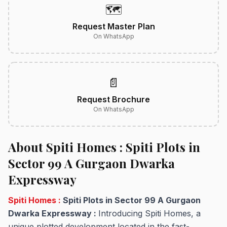
🗺️
Request Master Plan
On WhatsApp
📄
Request Brochure
On WhatsApp
About Spiti Homes : Spiti Plots in
Sector 99 A Gurgaon Dwarka
Expressway
Spiti Homes :
Spiti Plots in Sector 99 A Gurgaon
Dwarka Expressway :
Introducing Spiti Homes, a
unique plotted development located in the fast-