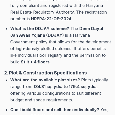
fully compliant and registered with the Haryana
Real Estate Regulatory Authority. The registration
number is
HRERA-22-OF-2024
.
What is the DDJAY scheme?
The
Deen Dayal
Jan Awas Yojana (DDJAY)
is a Haryana
Government policy that allows for the development
of high-density plotted colonies. It offers benefits
like individual floor registry and the permission to
build
Stilt + 4 floors
.
2. Plot & Construction Specifications
What are the available plot sizes?
Plots typically
range from
134.31 sq. yds. to 179.4 sq. yds.
,
offering various configurations to suit different
budget and space requirements.
Can I build floors and sell them individually?
Yes,