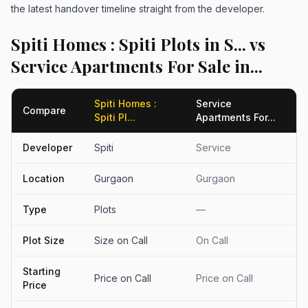
the latest handover timeline straight from the developer.
Spiti Homes : Spiti Plots in S... vs
Service Apartments For Sale in...
Spiti Homes :
Service
Compare
Spiti Pl...
Apartments For...
Developer
Spiti
Service
Location
Gurgaon
Gurgaon
Type
Plots
—
Plot Size
Size on Call
On Call
Starting
Price on Call
Price on Call
Price