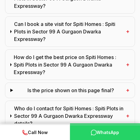
Expressway?
Can I book a site visit for Spiti Homes : Spiti
+
Plots in Sector 99 A Gurgaon Dwarka
Expressway?
How do I get the best price on Spiti Homes :
+
Spiti Plots in Sector 99 A Gurgaon Dwarka
Expressway?
+
Is the price shown on this page final?
Who do I contact for Spiti Homes : Spiti Plots in
+
Sector 99 A Gurgaon Dwarka Expressway
details?
WhatsApp
📞 Call Now
Call Now
WhatsApp