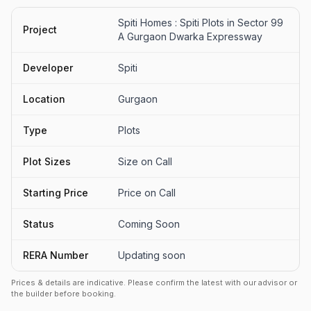
Spiti Homes : Spiti Plots in Sector 99
Project
A Gurgaon Dwarka Expressway
Developer
Spiti
Location
Gurgaon
Type
Plots
Plot Sizes
Size on Call
Starting Price
Price on Call
Status
Coming Soon
RERA Number
Updating soon
Prices & details are indicative. Please confirm the latest with our advisor or
the builder before booking.