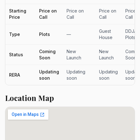
Starting
Price on
Price on
Price on
Price 
Price
Call
Call
Call
Call
Guest
DDJAY
Type
Plots
—
House
Plots
Coming
New
New
Comin
Status
Soon
Launch
Launch
Soon
Updating
Updating
Updating
Updati
RERA
soon
soon
soon
soon
Location Map