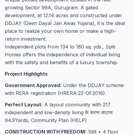
growing Sector 99A, Gurugram. A gated
development, at 12.14 acres and constructed under
DDJAY (Deen Dayal Jan Awas Yojana), it is the ideal
place to realize your own home or make a high-
return investment.
Independent plots from 134 to 180 sq. yds., Spiti
Homes offers the independence of individual living
with the safety and benefits of a luxury township.
Project Highlights
Government Approved:
Under the DDJAY scheme
with RERA registration (HRERA-22-OF2018).
Perfect Layout:
A layout community with 217
independent and low-density living के करना काटना
94.9Yards, Community Plan (HELP)
CONSTRUCTION WITH FREEDOM:
Stilt + 4 floor