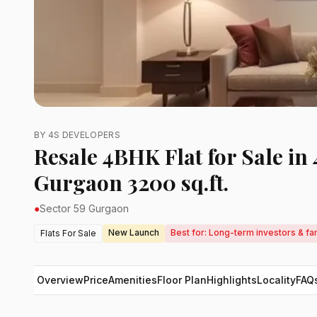
BY 4S DEVELOPERS
Resale 4BHK Flat for Sale in
Gurgaon 3200 sq.ft.
●
Sector 59 Gurgaon
New Launch
Best for: Long-term investors & fa
Flats For Sale
Overview
Price
Amenities
Floor Plan
Highlights
Locality
FAQ