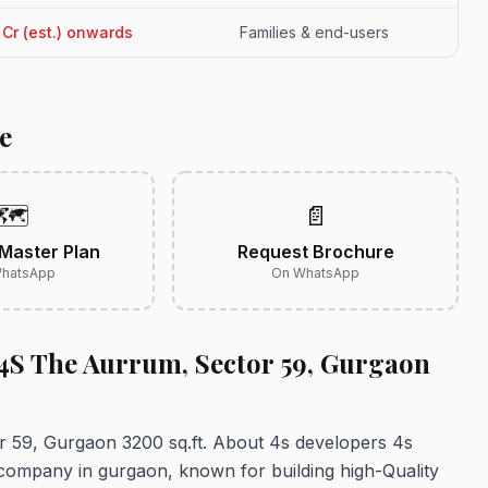
4 Cr (est.) onwards
Families & end-users
e
🗺️
📄
Master Plan
Request Brochure
hatsApp
On WhatsApp
 4S The Aurrum, Sector 59, Gurgaon
r 59, Gurgaon 3200 sq.ft. About 4s developers 4s
 company in gurgaon, known for building high-Quality