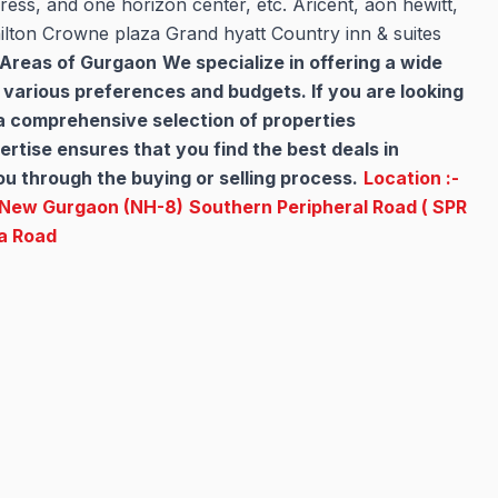
ess, and one horizon center, etc. Aricent, aon hewitt,
ilton Crowne plaza Grand hyatt Country inn & suites
e Areas of Gurgaon
We specialize in offering a wide
o various preferences and budgets. If you are looking
 a comprehensive selection of properties
rtise ensures that you find the best deals in
u through the buying or selling process.
Location :-
New Gurgaon (NH-8)
Southern Peripheral Road ( SPR
a Road