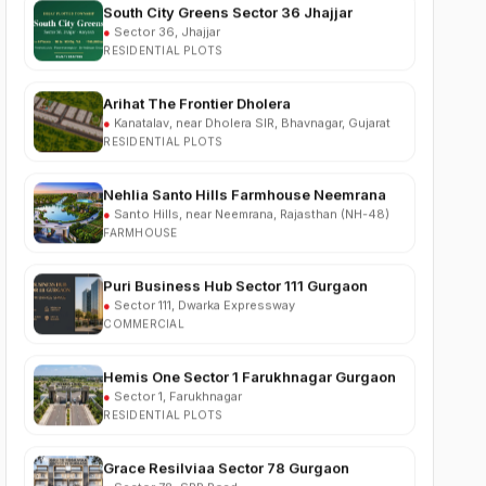
RESIDENTIAL PLOTS
Arihat The Frontier Dholera
●
Kanatalav, near Dholera SIR, Bhavnagar, Gujarat
RESIDENTIAL PLOTS
Nehlia Santo Hills Farmhouse Neemrana
●
Santo Hills, near Neemrana, Rajasthan (NH-48)
FARMHOUSE
Puri Business Hub Sector 111 Gurgaon
●
Sector 111, Dwarka Expressway
COMMERCIAL
Hemis One Sector 1 Farukhnagar Gurgaon
●
Sector 1, Farukhnagar
RESIDENTIAL PLOTS
Grace Resilviaa Sector 78 Gurgaon
●
Sector 78, SPR Road
RESIDENTIAL