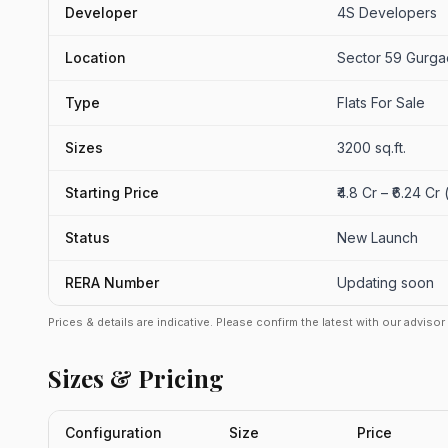
Developer
4S Developers
Location
Sector 59 Gurg
Type
Flats For Sale
Sizes
3200 sq.ft.
Starting Price
₹4.8 Cr – ₹6.24 Cr
Status
New Launch
RERA Number
Updating soon
Prices & details are indicative. Please confirm the latest with our adviso
Sizes & Pricing
Configuration
Size
Price