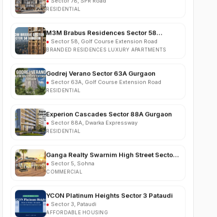
M3M Brabus Residences Sector 58
Gurgaon
●
Sector 58, Golf Course Extension Road
BRANDED RESIDENCES LUXURY APARTMENTS
Godrej Verano Sector 63A Gurgaon
●
Sector 63A, Golf Course Extension Road
RESIDENTIAL
Experion Cascades Sector 88A Gurgaon
●
Sector 88A, Dwarka Expressway
RESIDENTIAL
Ganga Realty Swarnim High Street Sector 5
Sohna
●
Sector 5, Sohna
COMMERCIAL
YCON Platinum Heights Sector 3 Pataudi
●
Sector 3, Pataudi
AFFORDABLE HOUSING