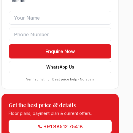
corridor
Enquire Now
WhatsApp Us
Verified listing · Best price help · No spam
Get the best price & details
Roof Vedmaan Dream Valley Sector 7
Floor plans, payment plan & current offers.
Jhajjar
●
Sector 7, Jhajjar
DDJAY PLOTS
📞 +91 88512 75418