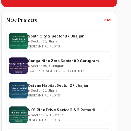
Sobha Sector 99 Gurgaon
●
Sector 99, Gurgaon (Dwarka Expressway)
RESIDENTIAL
New Projects
LIVE
South City 2 Sector 37 Jhajjar
●
Sector 37, Jhajjar
RESIDENTIAL PLOTS
Ganga Nine Zero Sector 90 Gurugram
●
Sector 90, Gurugram
LUXURY RESIDENTIAL APARTMENTS
Osiyan Habitat Sector 27 Jhajjar
●
Sector 27, Jhajjar
RESIDENTIAL PLOTS
VKS Pine Drive Sector 2 & 3 Pataudi
●
Sector 2 & 3, Pataudi
RESIDENTIAL PLOTS
South City Greens Sector 36 Jhajjar
●
Sector 36, Jhajjar