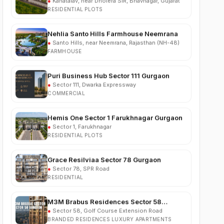
Nehlia Santo Hills Farmhouse Neemrana
●
Santo Hills, near Neemrana, Rajasthan (NH-48)
FARMHOUSE
Puri Business Hub Sector 111 Gurgaon
●
Sector 111, Dwarka Expressway
COMMERCIAL
Hemis One Sector 1 Farukhnagar Gurgaon
●
Sector 1, Farukhnagar
RESIDENTIAL PLOTS
Grace Resilviaa Sector 78 Gurgaon
●
Sector 78, SPR Road
RESIDENTIAL
M3M Brabus Residences Sector 58
Gurgaon
●
Sector 58, Golf Course Extension Road
BRANDED RESIDENCES LUXURY APARTMENTS