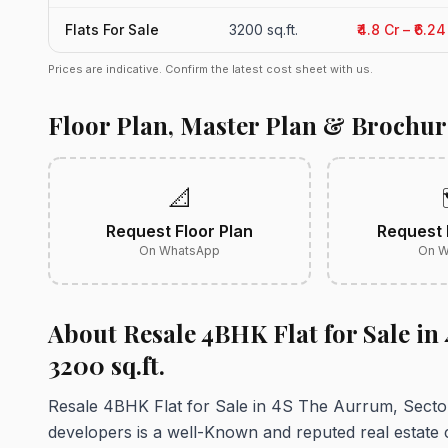
Flats For Sale
3200 sq.ft.
₹4.8 Cr – ₹6.2
Prices are indicative. Confirm the latest cost sheet with us.
Floor Plan, Master Plan & Brochur
📐
Request Floor Plan
Request 
On WhatsApp
On W
About Resale 4BHK Flat for Sale in
3200 sq.ft.
Resale 4BHK Flat for Sale in 4S The Aurrum, Secto
developers is a well-Known and reputed real estate