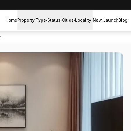
Home
Property Type
Status
Cities
Locality
New Launch
Blog
▾
▾
▾
▾
..