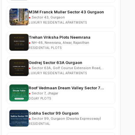
M3M Franck Muller Sector 43 Gurgaon
●
Sector 43, Gurgaon
LUXURY RESIDENTIAL APARTMENTS
Trehan Vriksha Plots Neemrana
●
NH-48, Neemrana, Alwar, Rajasthan
RESIDENTIAL PLOTS
Godrej Sector 63A Gurgaon
●
Sector 63A, Golf Course Extension Road,
Gurgaon
LUXURY RESIDENTIAL APARTMENTS
Roof Vedmaan Dream Valley Sector 7
Jhajjar
●
Sector 7, Jhajjar
DDJAY PLOTS
Sobha Sector 99 Gurgaon
●
Sector 99, Gurgaon (Dwarka Expressway)
RESIDENTIAL
South City 2 Sector 37 Jhajjar
●
Sector 37, Jhajjar