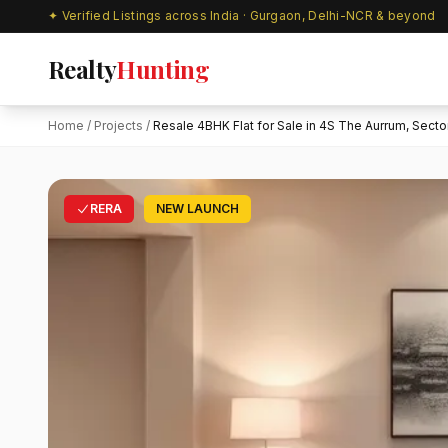
✦ Verified Listings across India · Gurgaon, Delhi-NCR & beyond
Realty
Hunting
Home
/
Projects
/
Resale 4BHK Flat for Sale in 4S The Aurrum, Sector.
RERA
NEW LAUNCH