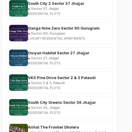
RESIDENTIAL PLOTS
Ganga Nine Zero Sector 90 Gurugram
●
Sector 90, Gurugram
LUXURY RESIDENTIAL APARTMENTS
Osiyan Habitat Sector 27 Jhajjar
●
Sector 27, Jhajjar
RESIDENTIAL PLOTS
VKS Pine Drive Sector 2 & 3 Pataudi
●
Sector 2 & 3, Pataudi
RESIDENTIAL PLOTS
South City Greens Sector 36 Jhajjar
●
Sector 36, Jhajjar
RESIDENTIAL PLOTS
Arihat The Frontier Dholera
●
Kanatalav, near Dholera SIR, Bhavnagar, Gujarat
RESIDENTIAL PLOTS