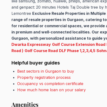
like samsung, zomato, huawei, philips, american expr
and genpact: 20 minutes Hotels Taj Double tree by h
Lemontree
Exclusive Resale Properties in Multipl
range of resale properties in Gurgaon, catering t
for residential or commercial spaces, we provide
in premium and well-connected localities. Our expe
Gurgaon, with personalized assistance to guide yo
Dwarka Expressway
Golf Course Extension Road
Road )
Golf Course Road
DLF Phase 1,2,3,4,5
Sohn
Helpful buyer guides
Best sectors in Gurgaon to buy
Property registration process
Occupancy vs completion certificate
How much home loan on your salary
Amenities