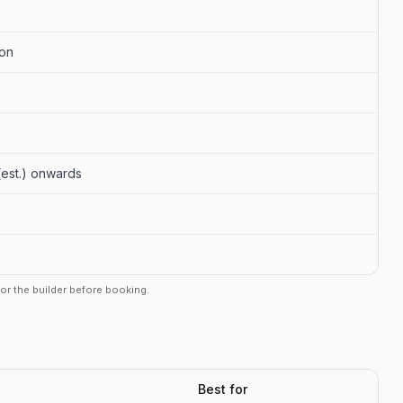
aon
 (est.) onwards
r or the builder before booking.
Best for