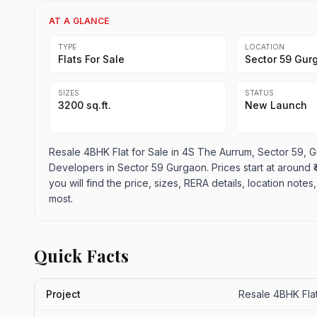
AT A GLANCE
TYPE
LOCATION
Flats For Sale
Sector 59 Gur
SIZES
STATUS
3200 sq.ft.
New Launch
Resale 4BHK Flat for Sale in 4S The Aurrum, Sector 59, Gu
Developers in Sector 59 Gurgaon. Prices start at around ₹4.
you will find the price, sizes, RERA details, location not
most.
Quick Facts
Project
Resale 4BHK Flat