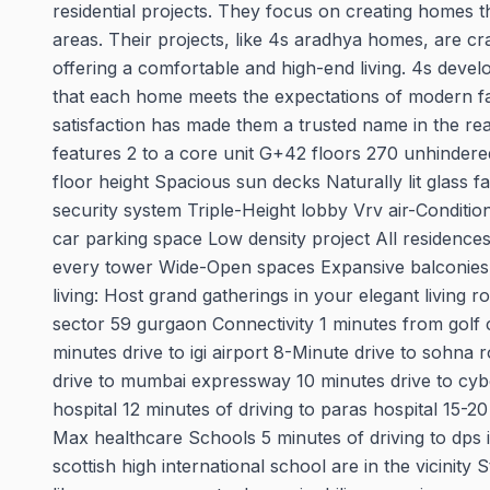
residential projects. They focus on creating homes t
areas. Their projects, like 4s aradhya homes, are cra
offering a comfortable and high-end living. 4s devel
that each home meets the expectations of modern fam
satisfaction has made them a trusted name in the re
features 2 to a core unit G+42 floors 270 unhindered 
floor height Spacious sun decks Naturally lit glass 
security system Triple-Height lobby Vrv air-Conditio
car parking space Low density project All residence
every tower Wide-Open spaces Expansive balconies:
living: Host grand gatherings in your elegant livi
sector 59 gurgaon Connectivity 1 minutes from golf 
minutes drive to igi airport 8-Minute drive to sohna
drive to mumbai expressway 10 minutes drive to cyber
hospital 12 minutes of driving to paras hospital 15-2
Max healthcare Schools 5 minutes of driving to dps 
scottish high international school are in the vicinity 