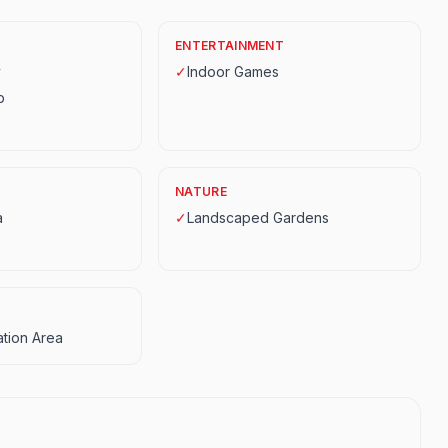
ENTERTAINMENT
y
✓
Indoor Games
p
NATURE
a
✓
Landscaped Gardens
tion Area