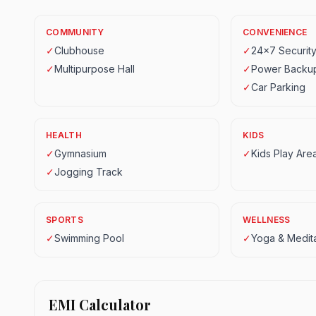
COMMUNITY
CONVENIENCE
✓
Clubhouse
✓
24x7 Securit
✓
Multipurpose Hall
✓
Power Backu
✓
Car Parking
HEALTH
KIDS
✓
Gymnasium
✓
Kids Play Are
✓
Jogging Track
SPORTS
WELLNESS
✓
Swimming Pool
✓
Yoga & Medita
EMI Calculator