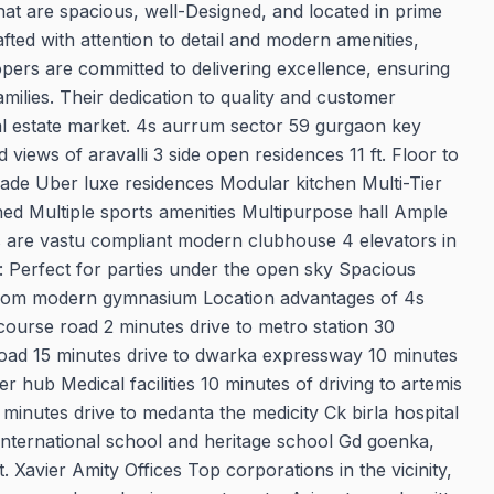
hat are spacious, well-Designed, and located in prime
fted with attention to detail and modern amenities,
opers are committed to delivering excellence, ensuring
ilies. Their dedication to quality and customer
al estate market. 4s aurrum sector 59 gurgaon key
views of aravalli 3 side open residences 11 ft. Floor to
faade Uber luxe residences Modular kitchen Multi-Tier
ned Multiple sports amenities Multipurpose hall Ample
s are vastu compliant modern clubhouse 4 elevators in
 Perfect for parties under the open sky Spacious
ng room modern gymnasium Location advantages of 4s
course road 2 minutes drive to metro station 30
 road 15 minutes drive to dwarka expressway 10 minutes
 hub Medical facilities 10 minutes of driving to artemis
0 minutes drive to medanta the medicity Ck birla hospital
international school and heritage school Gd goenka,
St. Xavier Amity Offices Top corporations in the vicinity,