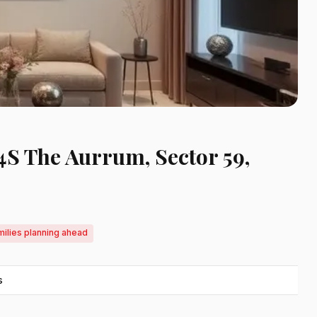
 4S The Aurrum, Sector 59,
milies planning ahead
s