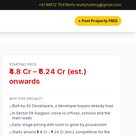
+91 88512 75418
info.realtyhunting@gmail.com
+ Post Property FREE
STARTING PRICE
₹4.8 Cr – ₹6.24 Cr (est.)
onwards
WHY THIS PROJECT
Built by 4S Developers, a developer buyers already trust
✓
In Sector 59 Gurgaon, close to offices, schools and the
✓
main roads
Early-stage pricing with room to grow by possession
✓
Starts around ₹4.8 Cr – ₹6.24 Cr (est.), competitive for the
✓