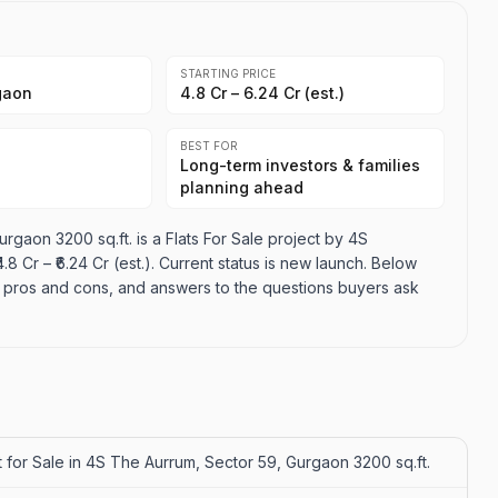
STARTING PRICE
gaon
₹4.8 Cr – ₹6.24 Cr (est.)
BEST FOR
Long-term investors & families
planning ahead
rgaon 3200 sq.ft. is a Flats For Sale project by 4S
8 Cr – ₹6.24 Cr (est.). Current status is new launch. Below
es, pros and cons, and answers to the questions buyers ask
 for Sale in 4S The Aurrum, Sector 59, Gurgaon 3200 sq.ft.