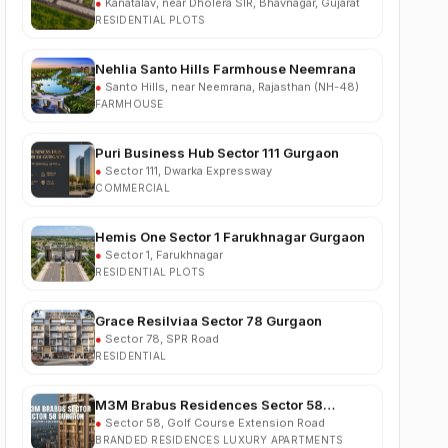
Nehlia Santo Hills Farmhouse Neemrana
●
Santo Hills, near Neemrana, Rajasthan (NH-48)
FARMHOUSE
Puri Business Hub Sector 111 Gurgaon
●
Sector 111, Dwarka Expressway
COMMERCIAL
Hemis One Sector 1 Farukhnagar Gurgaon
●
Sector 1, Farukhnagar
RESIDENTIAL PLOTS
Grace Resilviaa Sector 78 Gurgaon
●
Sector 78, SPR Road
RESIDENTIAL
M3M Brabus Residences Sector 58
Gurgaon
●
Sector 58, Golf Course Extension Road
BRANDED RESIDENCES LUXURY APARTMENTS