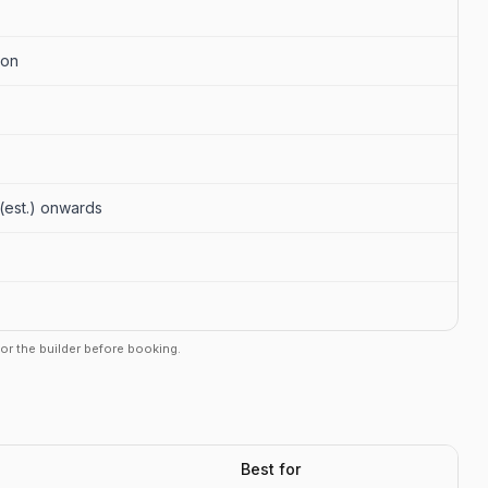
aon
r (est.) onwards
r or the builder before booking.
Best for