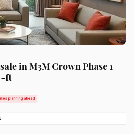
r sale in M3M Crown Phase 1
-ft
ilies planning ahead
s