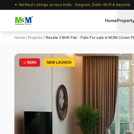
✦ Verified Listings across India · Gurgaon, Delhi-NCR & beyond
Home
Propert
Home
/
Projects
/
Resale 3 BHK Flat - Flats For sale in M3M Crown Ph
RERA
NEW LAUNCH