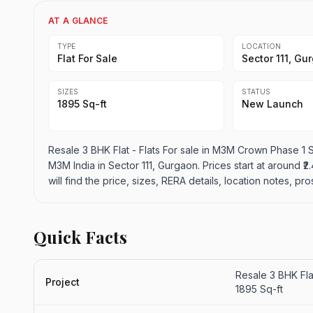
AT A GLANCE
TYPE
LOCATION
Flat For Sale
Sector 111, Gu
SIZES
STATUS
1895 Sq-ft
New Launch
Resale 3 BHK Flat - Flats For sale in M3M Crown Phase 1 Se
M3M India in Sector 111, Gurgaon. Prices start at around ₹2.
will find the price, sizes, RERA details, location notes, 
Quick Facts
Resale 3 BHK Fla
Project
1895 Sq-ft