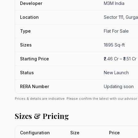
Developer
M3M India
Location
Sector 111, Gurg
Type
Flat For Sale
Sizes
1895 Sq-ft
Starting Price
₹2.46 Cr – ₹3.51 C
Status
New Launch
RERA Number
Updating soon
Prices & details are indicative. Please confirm the latest with our adviso
Sizes & Pricing
Configuration
Size
Price