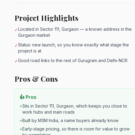
Project Highlights
Located in Sector 111, Gurgaon — a known address in the
✓
Gurgaon market
Status: new launch, so you know exactly what stage the
✓
project is at
Good road links to the rest of Gurugram and Delhi-NCR
✓
Pros & Cons
👍 Pros
+
Sits in Sector 111, Gurgaon, which keeps you close to
work hubs and main roads
+
Built by M3M India, a name buyers already know
+
Early-stage pricing, so there is room for value to grow
by completion