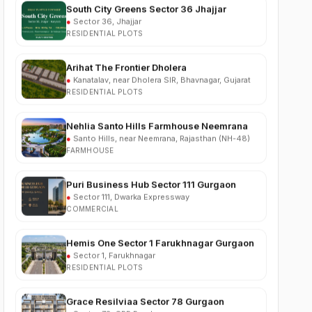
RESIDENTIAL PLOTS
Arihat The Frontier Dholera
●
Kanatalav, near Dholera SIR, Bhavnagar, Gujarat
RESIDENTIAL PLOTS
Nehlia Santo Hills Farmhouse Neemrana
●
Santo Hills, near Neemrana, Rajasthan (NH-48)
FARMHOUSE
Puri Business Hub Sector 111 Gurgaon
●
Sector 111, Dwarka Expressway
COMMERCIAL
Hemis One Sector 1 Farukhnagar Gurgaon
●
Sector 1, Farukhnagar
RESIDENTIAL PLOTS
Grace Resilviaa Sector 78 Gurgaon
●
Sector 78, SPR Road
RESIDENTIAL