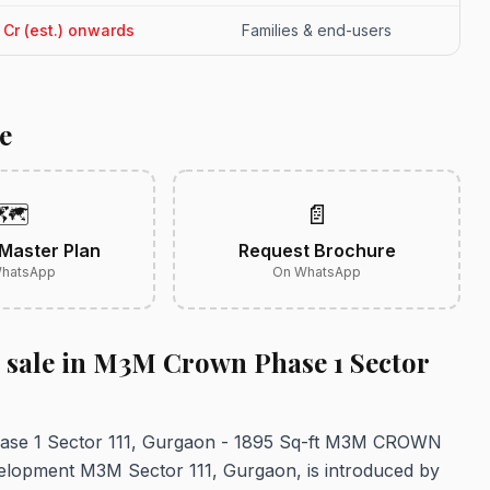
51 Cr (est.) onwards
Families & end-users
e
🗺️
📄
Master Plan
Request Brochure
hatsApp
On WhatsApp
r sale in M3M Crown Phase 1 Sector
Phase 1 Sector 111, Gurgaon - 1895 Sq-ft M3M CROWN
opment M3M Sector 111, Gurgaon, is introduced by