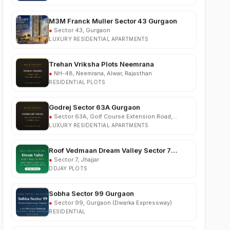
M3M Franck Muller Sector 43 Gurgaon
●
Sector 43, Gurgaon
LUXURY RESIDENTIAL APARTMENTS
Trehan Vriksha Plots Neemrana
●
NH-48, Neemrana, Alwar, Rajasthan
RESIDENTIAL PLOTS
Godrej Sector 63A Gurgaon
●
Sector 63A, Golf Course Extension Road,
Gurgaon
LUXURY RESIDENTIAL APARTMENTS
Roof Vedmaan Dream Valley Sector 7
Jhajjar
●
Sector 7, Jhajjar
DDJAY PLOTS
Sobha Sector 99 Gurgaon
●
Sector 99, Gurgaon (Dwarka Expressway)
RESIDENTIAL
South City 2 Sector 37 Jhajjar
●
Sector 37, Jhajjar