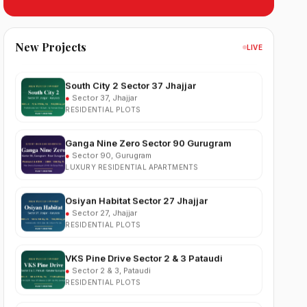
Sobha Sector 99 Gurgaon
●
Sector 99, Gurgaon (Dwarka Expressway)
RESIDENTIAL
New Projects
LIVE
South City 2 Sector 37 Jhajjar
●
Sector 37, Jhajjar
RESIDENTIAL PLOTS
Ganga Nine Zero Sector 90 Gurugram
●
Sector 90, Gurugram
LUXURY RESIDENTIAL APARTMENTS
Osiyan Habitat Sector 27 Jhajjar
●
Sector 27, Jhajjar
RESIDENTIAL PLOTS
VKS Pine Drive Sector 2 & 3 Pataudi
●
Sector 2 & 3, Pataudi
RESIDENTIAL PLOTS
South City Greens Sector 36 Jhajjar
●
Sector 36, Jhajjar