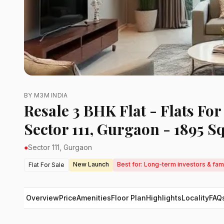
BY M3M INDIA
Resale 3 BHK Flat - Flats Fo
Sector 111, Gurgaon - 1895 Sq
●
Sector 111, Gurgaon
New Launch
Best for: Long-term investors & fam
Flat For Sale
Overview
Price
Amenities
Floor Plan
Highlights
Locality
FAQ