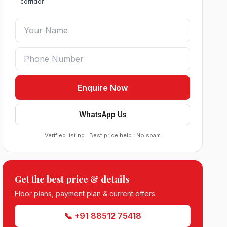
corridor
Enquire Now
WhatsApp Us
Verified listing · Best price help · No spam
Get the best price & details
Roof Vedmaan Dream Valley Sector 7
Floor plans, payment plan & current offers.
Jhajjar
●
Sector 7, Jhajjar
DDJAY PLOTS
📞 +91 88512 75418