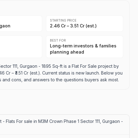
STARTING PRICE
rgaon
₹2.46 Cr – ₹3.51 Cr (est.)
BEST FOR
Long-term investors & families
planning ahead
ctor 111, Gurgaon - 1895 Sq-ft is a Flat For Sale project by
46 Cr – ₹3.51 Cr (est.). Current status is new launch. Below you
pros and cons, and answers to the questions buyers ask most.
t - Flats For sale in M3M Crown Phase 1 Sector 111, Gurgaon -