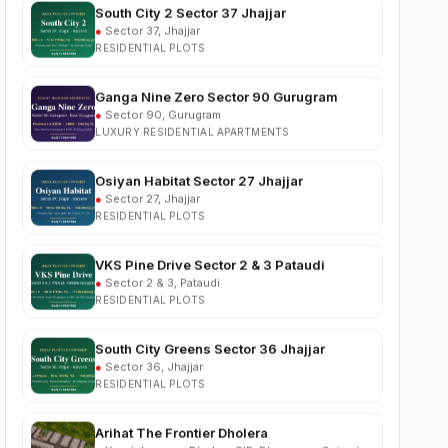
RESIDENTIAL PLOTS
Ganga Nine Zero Sector 90 Gurugram
●
Sector 90, Gurugram
LUXURY RESIDENTIAL APARTMENTS
Osiyan Habitat Sector 27 Jhajjar
●
Sector 27, Jhajjar
RESIDENTIAL PLOTS
VKS Pine Drive Sector 2 & 3 Pataudi
●
Sector 2 & 3, Pataudi
RESIDENTIAL PLOTS
South City Greens Sector 36 Jhajjar
●
Sector 36, Jhajjar
RESIDENTIAL PLOTS
Arihat The Frontier Dholera
●
Kanatalav, near Dholera SIR, Bhavnagar, Gujarat
RESIDENTIAL PLOTS