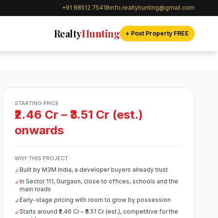
+91 88512 75418
info.realtyhunting@gmail.com
Realty
Hunting
+ Post Property FREE
STARTING PRICE
₹2.46 Cr – ₹3.51 Cr (est.)
onwards
WHY THIS PROJECT
Built by M3M India, a developer buyers already trust
✓
In Sector 111, Gurgaon, close to offices, schools and the
✓
main roads
Early-stage pricing with room to grow by possession
✓
Starts around ₹2.46 Cr – ₹3.51 Cr (est.), competitive for the
✓