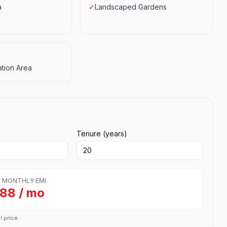
a
✓
Landscaped Gardens
tion Area
Tenure (years)
 MONTHLY EMI
788 / mo
l price.