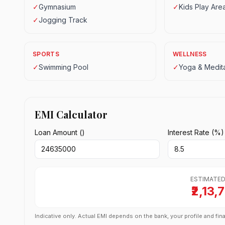
✓
Gymnasium
✓
Kids Play Are
✓
Jogging Track
SPORTS
WELLNESS
✓
Swimming Pool
✓
Yoga & Medita
EMI Calculator
Loan Amount (₹)
Interest Rate (%)
ESTIMATED
₹2,13,
Indicative only. Actual EMI depends on the bank, your profile and fina