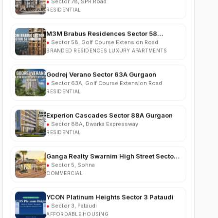
M3M Brabus Residences Sector 58
Gurgaon
●
Sector 58, Golf Course Extension Road
BRANDED RESIDENCES LUXURY APARTMENTS
Godrej Verano Sector 63A Gurgaon
●
Sector 63A, Golf Course Extension Road
RESIDENTIAL
Experion Cascades Sector 88A Gurgaon
●
Sector 88A, Dwarka Expressway
RESIDENTIAL
Ganga Realty Swarnim High Street Sector 5
Sohna
●
Sector 5, Sohna
COMMERCIAL
YCON Platinum Heights Sector 3 Pataudi
●
Sector 3, Pataudi
AFFORDABLE HOUSING