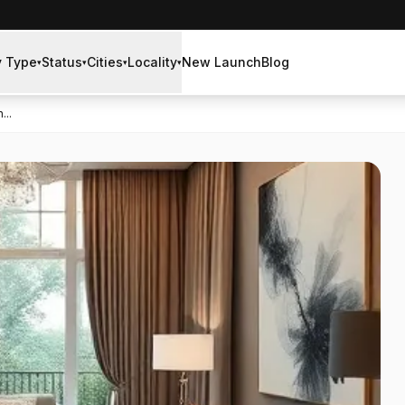
y Type
Status
Cities
Locality
New Launch
Blog
▾
▾
▾
▾
...