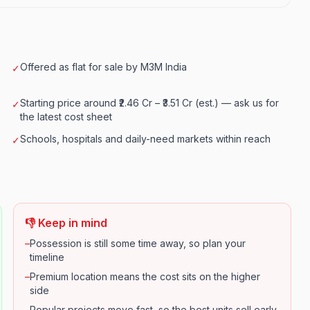
Offered as flat for sale by M3M India
✓
Starting price around ₹2.46 Cr – ₹3.51 Cr (est.) — ask us for
✓
the latest cost sheet
Schools, hospitals and daily-need markets within reach
✓
👎 Keep in mind
–
Possession is still some time away, so plan your
timeline
–
Premium location means the cost sits on the higher
side
–
Popular projects move fast, so the best units sell early