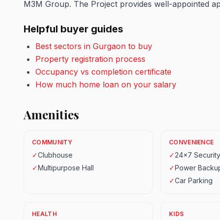
M3M Group. The Project provides well-appointed apar
Helpful buyer guides
Best sectors in Gurgaon to buy
Property registration process
Occupancy vs completion certificate
How much home loan on your salary
Amenities
COMMUNITY
CONVENIENCE
✓
Clubhouse
✓
24x7 Securit
✓
Multipurpose Hall
✓
Power Backu
✓
Car Parking
HEALTH
KIDS