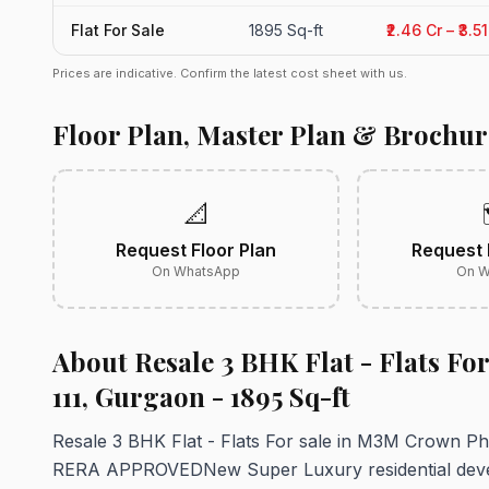
Flat For Sale
1895 Sq-ft
₹2.46 Cr – ₹3.
Prices are indicative. Confirm the latest cost sheet with us.
Floor Plan, Master Plan & Brochur
📐
Request Floor Plan
Request 
On WhatsApp
On W
About Resale 3 BHK Flat - Flats Fo
111, Gurgaon - 1895 Sq-ft
Resale 3 BHK Flat - Flats For sale in M3M Crown 
RERA APPROVEDNew Super Luxury residential devel