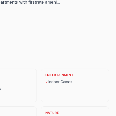
tments with firstrate ameni...
ENTERTAINMENT
y
✓
Indoor Games
p
NATURE