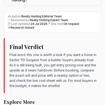
Hunting?
✍️ Author:
Realty Hunting Editorial Team
✅ Reviewed by:
Realty Hunting Expert Team
🕑 Last Updated:
24 Jul 2026
📍 Site Visit:
On request
🔎
Research-based
Final Verdict
Final word: this one is worth a look if you want a home in
Sector 113 Gurgaon from a builder buyers already trust.
As it is still being built, you get entry pricing now and the
upside as it nears handover. Before booking, compare
the exact unit and price with a nearby option or two,
and check the live cost sheet with us. For most buyers in
this budget, it makes the shortlist.
Explore More