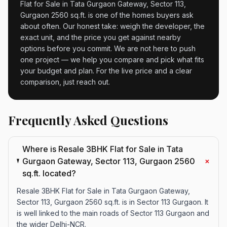
Flat for Sale in Tata Gurgaon Gateway, Sector 113,
Gurgaon 2560 sq.ft. is one of the homes buyers ask
about often. Our honest take: weigh the developer, the
exact unit, and the price you get against nearby
options before you commit. We are not here to push
one project — we help you compare and pick what fits
your budget and plan. For the live price and a clear
comparison, just reach out.
Frequently Asked Questions
Where is Resale 3BHK Flat for Sale in Tata
+
Gurgaon Gateway, Sector 113, Gurgaon 2560
sq.ft. located?
Resale 3BHK Flat for Sale in Tata Gurgaon Gateway,
Sector 113, Gurgaon 2560 sq.ft. is in Sector 113 Gurgaon. It
is well linked to the main roads of Sector 113 Gurgaon and
the wider Delhi-NCR.