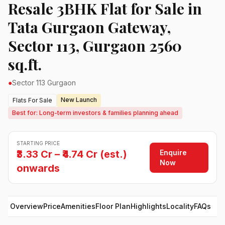
Resale 3BHK Flat for Sale in
Tata Gurgaon Gateway,
Sector 113, Gurgaon 2560
sq.ft.
●
Sector 113 Gurgaon
New Launch
Flats For Sale
Best for: Long-term investors & families planning ahead
STARTING PRICE
Enquire
₹3.33 Cr – ₹4.74 Cr (est.)
Now
onwards
Overview
Price
Amenities
Floor Plan
Highlights
Locality
FAQs