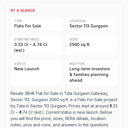
AT A GLANCE
TYPE
LOCATION
Flats For Sale
Sector 113 Gurgaon
STARTING PRICE
SIZES
₹3.33 Cr – ₹4.74 Cr
2560 sq.ft.
(est.)
STATUS
BEST FOR
New Launch
Long-term investors
& families planning
ahead
Resale 3BHK Flat for Sale in Tata Gurgaon Gateway,
Sector 113, Gurgaon 2560 sq.ft. is a Flats For Sale project
by Tata in Sector 113 Gurgaon. Prices start at around ₹3.33
Cr – ₹4.74 Cr (est.). Current status is new launch. Below
you will find the price, sizes, RERA details, location
notes, pros and cons, and answers to the questions