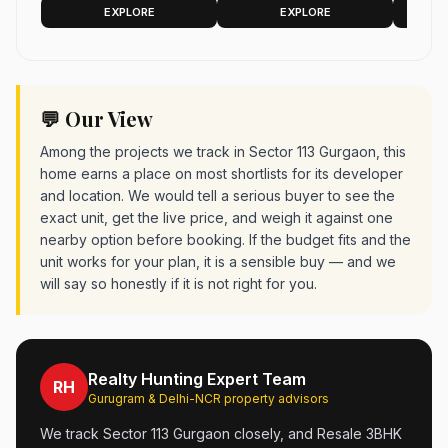
Gurgaon
Gateway, Sector 113,
Housing
EXPLORE
EXPLORE
Gurgaon 2575 sq.ft.
Gurgaon
💬 Our View
Among the projects we track in Sector 113 Gurgaon, this
home earns a place on most shortlists for its developer
and location. We would tell a serious buyer to see the
exact unit, get the live price, and weigh it against one
nearby option before booking. If the budget fits and the
unit works for your plan, it is a sensible buy — and we
will say so honestly if it is not right for you.
Realty Hunting Expert Team
RH
Gurugram & Delhi-NCR property advisors
We track Sector 113 Gurgaon closely, and Resale 3BHK