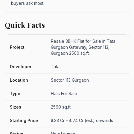
buyers ask most.
Quick Facts
Resale 3BHK Flat for Sale in Tata
Project
Gurgaon Gateway, Sector 113,
Gurgaon 2560 sq.ft.
Developer
Tata
Location
Sector 113 Gurgaon
Type
Flats For Sale
Sizes
2560 sq.ft.
Starting Price
₹3.33 Cr – ₹4.74 Cr (est.) onwards
Status
New Launch