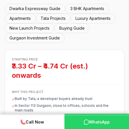
Dwarka Expressway Guide
3 BHK Apartments
Apartments
Tata Projects
Luxury Apartments
New Launch Projects
Buying Guide
Gurgaon Investment Guide
STARTING PRICE
₹3.33 Cr – ₹4.74 Cr (est.)
onwards
WHY THIS PROJECT
Built by Tata, a developer buyers already trust
✓
In Sector 113 Gurgaon, close to offices, schools and the
✓
main roads
Early-stage pricing with room to grow by possession
✓
WhatsApp
📞 Call Now
Call Now
WhatsApp
Starts around ₹3.33 Cr – ₹4.74 Cr (est.), competitive for the
✓
corridor