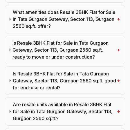
What amenities does Resale 3BHK Flat for Sale
+
in Tata Gurgaon Gateway, Sector 113, Gurgaon
2560 sq.ft. offer?
Is Resale 3BHK Flat for Sale in Tata Gurgaon
+
Gateway, Sector 113, Gurgaon 2560 sq.ft.
ready to move or under construction?
Is Resale 3BHK Flat for Sale in Tata Gurgaon
+
Gateway, Sector 113, Gurgaon 2560 sq.ft. good
for end-use or rental?
Are resale units available in Resale 3BHK Flat
+
for Sale in Tata Gurgaon Gateway, Sector 113,
Gurgaon 2560 sq.ft.?