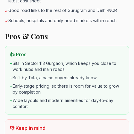
latest cost sheet
Good road links to the rest of Gurugram and Delhi-NCR
✓
Schools, hospitals and daily-need markets within reach
✓
Pros & Cons
👍 Pros
+
Sits in Sector 113 Gurgaon, which keeps you close to
work hubs and main roads
+
Built by Tata, a name buyers already know
+
Early-stage pricing, so there is room for value to grow
by completion
+
Wide layouts and modern amenities for day-to-day
comfort
👎 Keep in mind