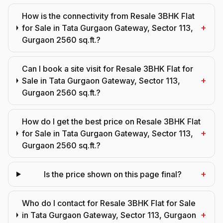
How is the connectivity from Resale 3BHK Flat
+
for Sale in Tata Gurgaon Gateway, Sector 113,
Gurgaon 2560 sq.ft.?
Can I book a site visit for Resale 3BHK Flat for
+
Sale in Tata Gurgaon Gateway, Sector 113,
Gurgaon 2560 sq.ft.?
How do I get the best price on Resale 3BHK Flat
+
for Sale in Tata Gurgaon Gateway, Sector 113,
Gurgaon 2560 sq.ft.?
+
Is the price shown on this page final?
Who do I contact for Resale 3BHK Flat for Sale
+
in Tata Gurgaon Gateway, Sector 113, Gurgaon