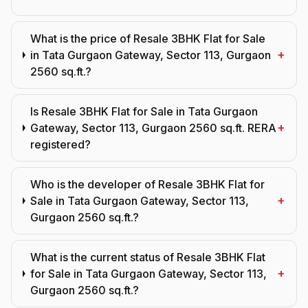
What is the price of Resale 3BHK Flat for Sale
+
in Tata Gurgaon Gateway, Sector 113, Gurgaon
2560 sq.ft.?
Is Resale 3BHK Flat for Sale in Tata Gurgaon
+
Gateway, Sector 113, Gurgaon 2560 sq.ft. RERA
registered?
Who is the developer of Resale 3BHK Flat for
+
Sale in Tata Gurgaon Gateway, Sector 113,
Gurgaon 2560 sq.ft.?
What is the current status of Resale 3BHK Flat
+
for Sale in Tata Gurgaon Gateway, Sector 113,
Gurgaon 2560 sq.ft.?