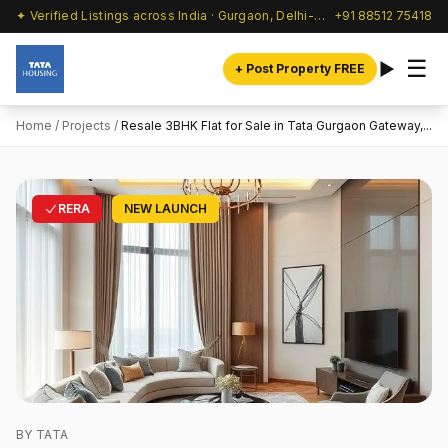
✦ Verified Listings across India · Gurgaon, Delhi-NCR & beyond
+91 88512 75418
☰
+ Post Property FREE
Home
/
Projects
/
Resale 3BHK Flat for Sale in Tata Gurgaon Gateway,...
RERA
NEW LAUNCH
BY TATA