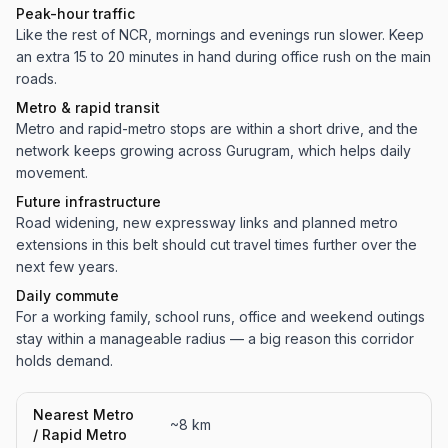
Peak-hour traffic
Like the rest of NCR, mornings and evenings run slower. Keep
an extra 15 to 20 minutes in hand during office rush on the main
roads.
Metro & rapid transit
Metro and rapid-metro stops are within a short drive, and the
network keeps growing across Gurugram, which helps daily
movement.
Future infrastructure
Road widening, new expressway links and planned metro
extensions in this belt should cut travel times further over the
next few years.
Daily commute
For a working family, school runs, office and weekend outings
stay within a manageable radius — a big reason this corridor
holds demand.
Nearest Metro
~8 km
/ Rapid Metro