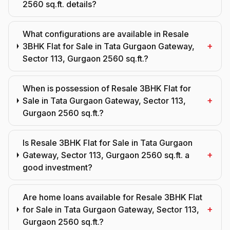
2560 sq.ft. details?
What configurations are available in Resale
+
3BHK Flat for Sale in Tata Gurgaon Gateway,
Sector 113, Gurgaon 2560 sq.ft.?
When is possession of Resale 3BHK Flat for
+
Sale in Tata Gurgaon Gateway, Sector 113,
Gurgaon 2560 sq.ft.?
Is Resale 3BHK Flat for Sale in Tata Gurgaon
+
Gateway, Sector 113, Gurgaon 2560 sq.ft. a
good investment?
Are home loans available for Resale 3BHK Flat
+
for Sale in Tata Gurgaon Gateway, Sector 113,
Gurgaon 2560 sq.ft.?