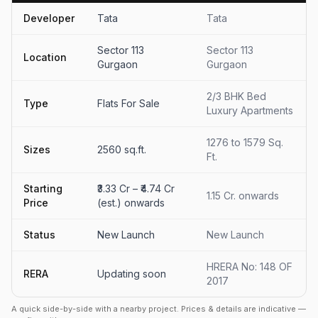
Developer
Tata
Tata
Sector 113
Sector 113
Location
Gurgaon
Gurgaon
2/3 BHK Bed
Type
Flats For Sale
Luxury Apartments
1276 to 1579 Sq.
Sizes
2560 sq.ft.
Ft.
Starting
₹3.33 Cr – ₹4.74 Cr
1.15 Cr. onwards
Price
(est.) onwards
Status
New Launch
New Launch
HRERA No: 148 OF
RERA
Updating soon
2017
A quick side-by-side with a nearby project. Prices & details are indicative —