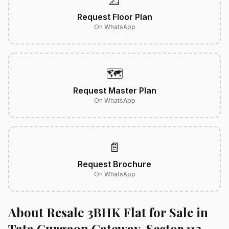
📐
Request Floor Plan
On WhatsApp
🗺️
Request Master Plan
On WhatsApp
📄
Request Brochure
On WhatsApp
About Resale 3BHK Flat for Sale in
Tata Gurgaon Gateway, Sector 113,