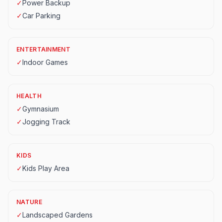
✓
Power Backup
✓
Car Parking
ENTERTAINMENT
✓
Indoor Games
HEALTH
✓
Gymnasium
✓
Jogging Track
KIDS
✓
Kids Play Area
NATURE
✓
Landscaped Gardens