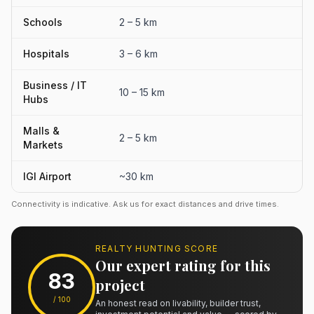
Schools
2 – 5 km
Hospitals
3 – 6 km
Business / IT
10 – 15 km
Hubs
Malls &
2 – 5 km
Markets
IGI Airport
~30 km
Connectivity is indicative. Ask us for exact distances and drive times.
REALTY HUNTING SCORE
Our expert rating for this
83
project
/ 100
An honest read on livability, builder trust,