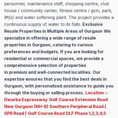
personnel, maintenance staff, shopping centre, club
house / community center, fitness centre / gym, park,
lift(s) and water softening plant. The project provides a
continuous supply of water to its flats.
Exclusive
Resale Properties in Multiple Areas of Gurgaon
We
specialize in offering a wide range of resale
properties in Gurgaon, catering to various
preferences and budgets. If you are looking for
residential or commercial spaces, we provide a
comprehensive selection of properties
in premium and well-connected localities. Our
expertise ensures that you find the best deals in
Gurgaon, with personalized assistance to guide you
through the buying or selling process.
Location :-
Dwarka Expressway
Golf Course Extension Road
New Gurgaon (NH-8)
Southern Peripheral Road (
SPR Road )
Golf Course Road
DLF Phase 1,2,3,4,5