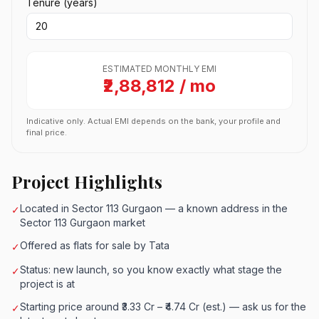
Tenure (years)
ESTIMATED MONTHLY EMI
₹2,88,812 / mo
Indicative only. Actual EMI depends on the bank, your profile and
final price.
Project Highlights
Located in Sector 113 Gurgaon — a known address in the
✓
Sector 113 Gurgaon market
Offered as flats for sale by Tata
✓
Status: new launch, so you know exactly what stage the
✓
project is at
Starting price around ₹3.33 Cr – ₹4.74 Cr (est.) — ask us for the
✓