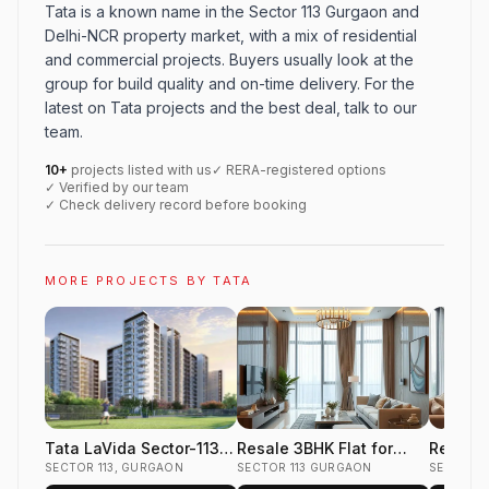
Tata is a known name in the Sector 113 Gurgaon and
Delhi-NCR property market, with a mix of residential
and commercial projects. Buyers usually look at the
group for build quality and on-time delivery. For the
latest on Tata projects and the best deal, talk to our
team.
10+
projects listed with us
✓ RERA-registered options
✓ Verified by our team
✓ Check delivery record before booking
MORE PROJECTS BY TATA
Tata LaVida Sector-113
Resale 3BHK Flat for
Resale 
Dwarka Expressway
SECTOR 113, GURGAON
Sale in Tata Gurgaon
SECTOR 113 GURGAON
Sale in
SECTOR 1