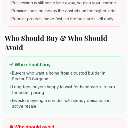
–
Possession is still some time away, so plan your timeline
–
Premium location means the cost sits on the higher side
–
Popular projects move fast, so the best units sell early
Who Should Buy & Who Should
Avoid
✅ Who should buy
+
Buyers who want a home from a trusted builder in
Sector 113 Gurgaon
+
Long-term buyers happy to wait for handover in return
for better pricing
+
Investors eyeing a corridor with steady demand and
active resale
⛔ Who should avoid