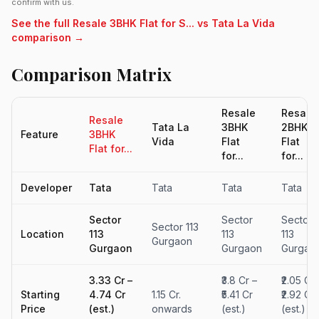
confirm with us.
See the full Resale 3BHK Flat for S... vs Tata La Vida
comparison →
Comparison Matrix
Resale
Resale
Resale
Tata La
3BHK
2BHK
Feature
3BHK
Vida
Flat
Flat
Flat for...
for...
for...
Developer
Tata
Tata
Tata
Tata
Sector
Sector
Sector
Sector 113
Location
113
113
113
Gurgaon
Gurgaon
Gurgaon
Gurgao
₹3.33 Cr –
₹3.8 Cr –
₹2.05 Cr 
Starting
₹4.74 Cr
1.15 Cr.
₹5.41 Cr
₹2.92 Cr
Price
(est.)
onwards
(est.)
(est.)