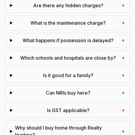
+
Are there any hidden charges?
+
What is the maintenance charge?
+
What happens if possession is delayed?
+
Which schools and hospitals are close by?
+
Is it good for a family?
+
Can NRIs buy here?
+
Is GST applicable?
Why should I buy home through Realty
+