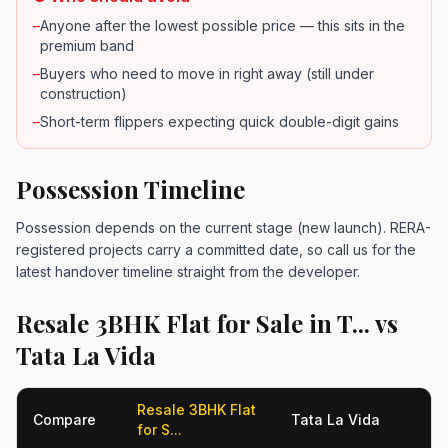
–
Anyone after the lowest possible price — this sits in the
premium band
–
Buyers who need to move in right away (still under
construction)
–
Short-term flippers expecting quick double-digit gains
Possession Timeline
Possession depends on the current stage (new launch). RERA-
registered projects carry a committed date, so call us for the
latest handover timeline straight from the developer.
Resale 3BHK Flat for Sale in T... vs
Tata La Vida
Resale 3BHK Flat
Compare
Tata La Vida
for S...