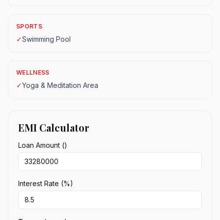
SPORTS
✓
Swimming Pool
WELLNESS
✓
Yoga & Meditation Area
EMI Calculator
Loan Amount (₹)
Interest Rate (%)