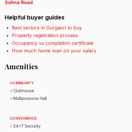
Sohna Road
Helpful buyer guides
Best sectors in Gurgaon to buy
Property registration process
Occupancy vs completion certificate
How much home loan on your salary
Amenities
COMMUNITY
✓
Clubhouse
✓
Multipurpose Hall
CONVENIENCE
✓
24x7 Security