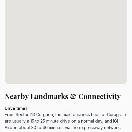
Nearby Landmarks & Connectivity
Drive times
From Sector 113 Gurgaon, the main business hubs of Gurugram
are usually a 15 to 25 minute drive on a normal day, and IGI
Airport about 30 to 40 minutes via the expressway network.