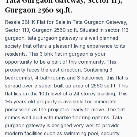
Gurgaon 2560 sq.ft.
Resale 3BHK Flat for Sale in Tata Gurgaon Gateway,
Sector 113, Gurgaon 2560 sq.ft. Situated in sector 113
gurgaon, tata gurgaon gateway is a well planned
society that offers a pleasant living experience to its
residents. This 3 bhk flat in gurgaon is your
opportunity to be a part of this community. This
property faces the east direction. Containing 3
bedroom(s), 4 bathrooms and 3 balconies, this flat is
spread over a super built up area of 2560 sq.Ft. This
flat lies on the 10th level of a 24 storey building. This
1-5 years old property is available for immediate
possession as the project is ready to move. The flat
comes well built with marble flooring options. Tata
gurgaon gateway is designed very well to provide
modern facilities such as swimming pool, security