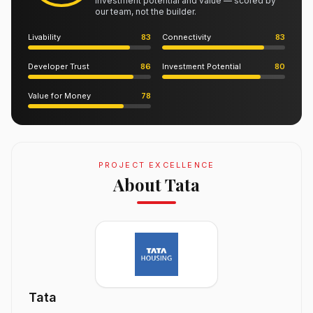
investment potential and value — scored by
our team, not the builder.
Livability
83
Connectivity
83
Developer Trust
86
Investment Potential
80
Value for Money
78
PROJECT EXCELLENCE
About Tata
Tata