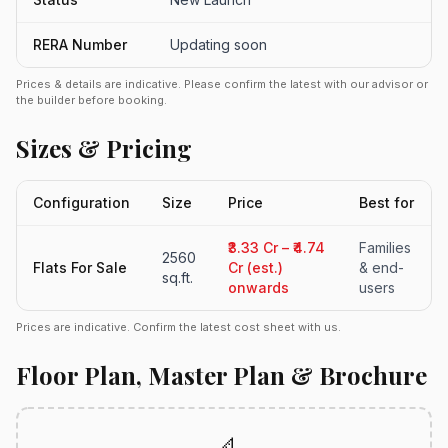
RERA Number
Updating soon
Prices & details are indicative. Please confirm the latest with our advisor or
the builder before booking.
Sizes & Pricing
Configuration
Size
Price
Best for
₹3.33 Cr – ₹4.74
Families
2560
Flats For Sale
Cr (est.)
& end-
sq.ft.
onwards
users
Prices are indicative. Confirm the latest cost sheet with us.
Floor Plan, Master Plan & Brochure