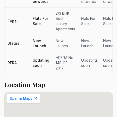
onwards
onwards
onward
2/3 BHK
Flats For
Bed
Flats For
Flats Fo
Type
Sale
Luxury
Sale
Sale
Apartments
New
New
New
New
Status
Launch
Launch
Launch
Launch
HRERA No:
Updating
Updating
Updatin
RERA
148 OF
soon
soon
soon
2017
Location Map