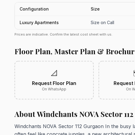
Configuration
Size
Luxury Apartments
Size on Call
Prices are indicative. Confirm the latest cost sheet with us.
Floor Plan, Master Plan & Brochur
📐
Request Floor Plan
Request 
On WhatsApp
On W
About Windchants NOVA Sector 11
Windchants NOVA Sector 112 Gurgaon In the busy la
often feel like concrete jungles, a new architectural