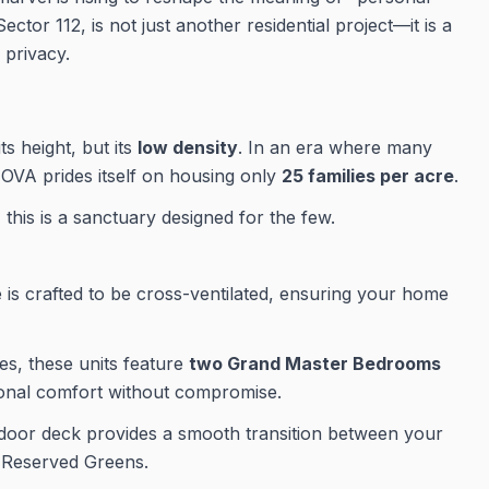
Sector 112, is not just another residential project—it is a
 privacy.
s height, but its
low density
. In an era where many
NOVA prides itself on housing only
25 families per acre
.
 this is a sanctuary designed for the few.
is crafted to be cross-ventilated, ensuring your home
s, these units feature
two Grand Master Bedrooms
tional comfort without compromise.
oor deck provides a smooth transition between your
i Reserved Greens.