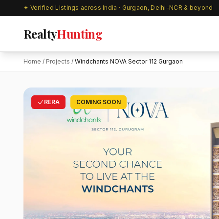
✦ Verified Listings across India · Gurgaon, Delhi-NCR & beyond
Realty
Hunting
Home
/
Projects
/
Windchants NOVA Sector 112 Gurgaon
RERA
COMING SOON