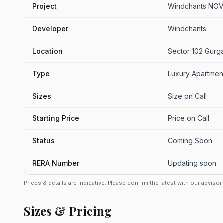
Project
Windchants NOVA
Developer
Windchants
Location
Sector 102 Gurg
Type
Luxury Apartmen
Sizes
Size on Call
Starting Price
Price on Call
Status
Coming Soon
RERA Number
Updating soon
Prices & details are indicative. Please confirm the latest with our adviso
Sizes & Pricing