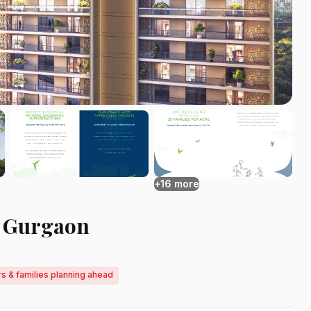
+16 more
2 Gurgaon
rs & families planning ahead