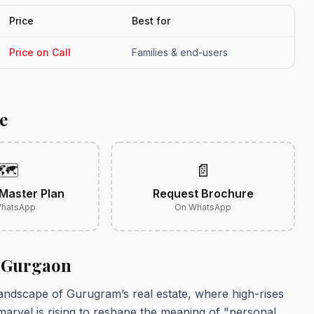
Price
Best for
Price on Call
Families & end-users
e
🗺️
📄
Master Plan
Request Brochure
hatsApp
On WhatsApp
2 Gurgaon
ndscape of Gurugram’s real estate, where high-rises
 marvel is rising to reshape the meaning of "personal