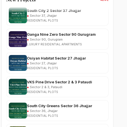
●
Sector 37, Jhajjar
RESIDENTIAL PLOTS
Ganga Nine Zero Sector 90 Gurugram
●
Sector 90, Gurugram
LUXURY RESIDENTIAL APARTMENTS
Osiyan Habitat Sector 27 Jhajjar
●
Sector 27, Jhajjar
RESIDENTIAL PLOTS
VKS Pine Drive Sector 2 & 3 Pataudi
●
Sector 2 & 3, Pataudi
RESIDENTIAL PLOTS
South City Greens Sector 36 Jhajjar
●
Sector 36, Jhajjar
RESIDENTIAL PLOTS
Arihat The Frontier Dholera
●
Kanatalav, near Dholera SIR, Bhavnagar, Gujarat