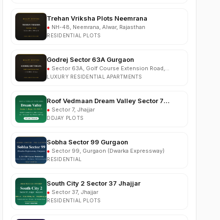
●
NH-48, Neemrana, Alwar, Rajasthan
RESIDENTIAL PLOTS
Godrej Sector 63A Gurgaon
●
Sector 63A, Golf Course Extension Road,
Gurgaon
LUXURY RESIDENTIAL APARTMENTS
Roof Vedmaan Dream Valley Sector 7
Jhajjar
●
Sector 7, Jhajjar
DDJAY PLOTS
Sobha Sector 99 Gurgaon
●
Sector 99, Gurgaon (Dwarka Expressway)
RESIDENTIAL
South City 2 Sector 37 Jhajjar
●
Sector 37, Jhajjar
RESIDENTIAL PLOTS
Ganga Nine Zero Sector 90 Gurugram
●
Sector 90, Gurugram