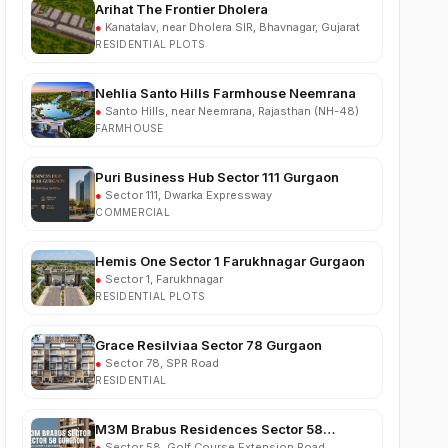
RESIDENTIAL PLOTS
Nehlia Santo Hills Farmhouse Neemrana
●
Santo Hills, near Neemrana, Rajasthan (NH-48)
FARMHOUSE
Puri Business Hub Sector 111 Gurgaon
●
Sector 111, Dwarka Expressway
COMMERCIAL
Hemis One Sector 1 Farukhnagar Gurgaon
●
Sector 1, Farukhnagar
RESIDENTIAL PLOTS
Grace Resilviaa Sector 78 Gurgaon
●
Sector 78, SPR Road
RESIDENTIAL
M3M Brabus Residences Sector 58
Gurgaon
●
Sector 58, Golf Course Extension Road
BRANDED RESIDENCES LUXURY APARTMENTS