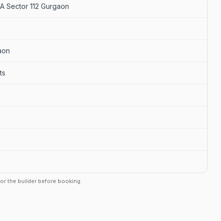
 Sector 112 Gurgaon
aon
ts
r or the builder before booking.