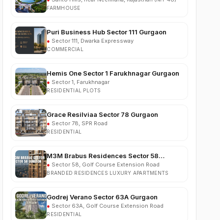
Puri Business Hub Sector 111 Gurgaon
●
Sector 111, Dwarka Expressway
COMMERCIAL
Hemis One Sector 1 Farukhnagar Gurgaon
●
Sector 1, Farukhnagar
RESIDENTIAL PLOTS
Grace Resilviaa Sector 78 Gurgaon
●
Sector 78, SPR Road
RESIDENTIAL
M3M Brabus Residences Sector 58
Gurgaon
●
Sector 58, Golf Course Extension Road
BRANDED RESIDENCES LUXURY APARTMENTS
Godrej Verano Sector 63A Gurgaon
●
Sector 63A, Golf Course Extension Road
RESIDENTIAL
Experion Cascades Sector 88A Gurgaon