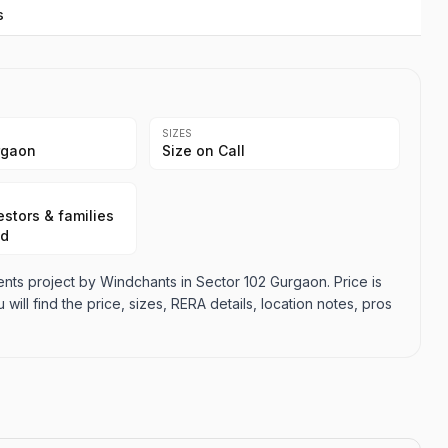
s
SIZES
rgaon
Size on Call
stors & families
ad
ts project by Windchants in Sector 102 Gurgaon. Price is
 will find the price, sizes, RERA details, location notes, pros