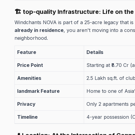
🏗️ top-quality Infrastructure: Life on th
Windchants NOVA is part of a 25-acre legacy that is
already in residence
, you aren't moving into a const
neighborhood.
Feature
Details
Price Point
Starting at ₹8.70 Cr (
Amenities
2.5 Lakh sq.ft. of cl
landmark Feature
Home to one of Asia’
Privacy
Only 2 apartments p
Timeline
4-year possession (C