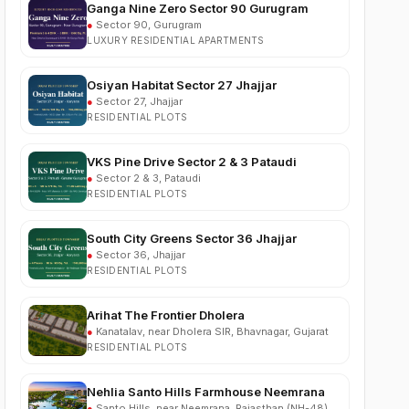
LUXURY RESIDENTIAL APARTMENTS
Osiyan Habitat Sector 27 Jhajjar
●
Sector 27, Jhajjar
RESIDENTIAL PLOTS
VKS Pine Drive Sector 2 & 3 Pataudi
●
Sector 2 & 3, Pataudi
RESIDENTIAL PLOTS
South City Greens Sector 36 Jhajjar
●
Sector 36, Jhajjar
RESIDENTIAL PLOTS
Arihat The Frontier Dholera
●
Kanatalav, near Dholera SIR, Bhavnagar, Gujarat
RESIDENTIAL PLOTS
Nehlia Santo Hills Farmhouse Neemrana
●
Santo Hills, near Neemrana, Rajasthan (NH-48)
FARMHOUSE