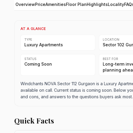
Overview
Price
Amenities
Floor Plan
Highlights
Locality
FAQ
AT A GLANCE
TYPE
LOCATION
Luxury Apartments
Sector 102 Gu
STATUS
BEST FOR
Coming Soon
Long-term inve
planning ahe
Windchants NOVA Sector 112 Gurgaon is a Luxury Apartmen
available on call. Current status is coming soon. Below you
and cons, and answers to the questions buyers ask most.
Quick Facts