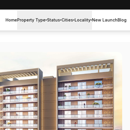
Home
Property Type
Status
Cities
Locality
New Launch
Blog
▾
▾
▾
▾