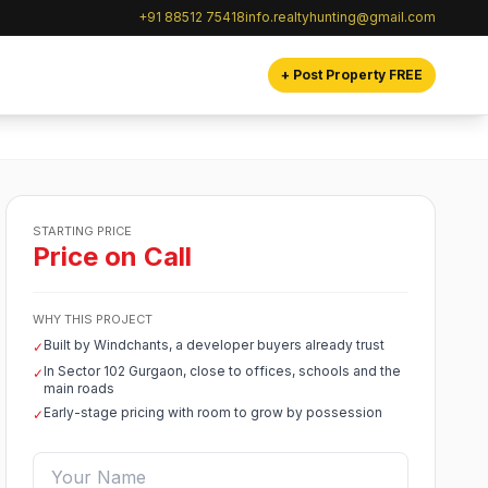
+91 88512 75418
info.realtyhunting@gmail.com
+ Post Property FREE
STARTING PRICE
Price on Call
WHY THIS PROJECT
Built by Windchants, a developer buyers already trust
✓
In Sector 102 Gurgaon, close to offices, schools and the
✓
main roads
Early-stage pricing with room to grow by possession
✓