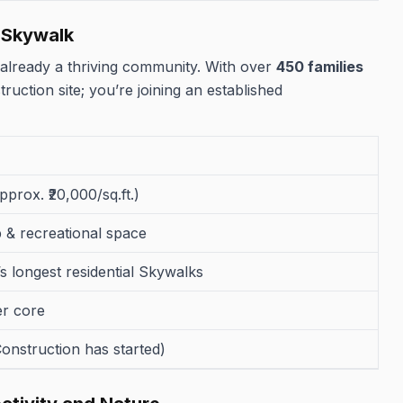
e Skywalk
 already a thriving community. With over
450 families
ruction site; you’re joining an established
approx. ₹20,000/sq.ft.)
ub & recreational space
s longest residential Skywalks
er core
onstruction has started)