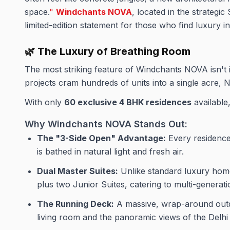
space.
"
Windchants NOVA
, located in the strategic 
limited-edition statement for those who find luxury in
🌿 The Luxury of Breathing Room
The most striking feature of Windchants NOVA isn't it
projects cram hundreds of units into a single acre, 
With only
60 exclusive 4 BHK residences
available,
Why Windchants NOVA Stands Out:
The "3-Side Open" Advantage:
Every residence 
is bathed in natural light and fresh air.
Dual Master Suites:
Unlike standard luxury home
plus two Junior Suites, catering to multi-genera
The Running Deck:
A massive, wrap-around outd
living room and the panoramic views of the Delh