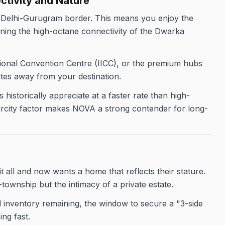
ectivity and Nature
e Delhi-Gurugram border. This means you enjoy the
ining the high-octane connectivity of the Dwarka
tional Convention Centre (IICC), or the premium hubs
tes away from your destination.
historically appreciate at a faster rate than high-
scarcity factor makes NOVA a strong contender for long-
 all and now wants a home that reflects their stature.
-township but the intimacy of a private estate.
d inventory remaining, the window to secure a "3-side
ng fast.