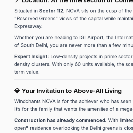
📍 Location: At the Intersection of Conn
Situated in
Sector 112
, NOVA sits on the cusp of th
"Reserved Greens" views of the capital while mainta
Expressway.
Whether you are heading to IGI Airport, the Interna
of South Delhi, you are never more than a few minu
Expert Insight:
Low-density projects in prime sectors 
density clusters. With only 60 units available, the 
term value.
💎 Your Invitation to Above-All Living
Windchants NOVA is for the achiever who has seen it
It’s for the family that wants the amenities of a mega
Construction has already commenced.
With limite
open" residence overlooking the Delhi greens is closi