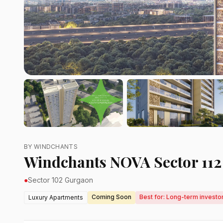
BY WINDCHANTS
Windchants NOVA Sector 11
●
Sector 102 Gurgaon
Coming Soon
Best for: Long-term investo
Luxury Apartments