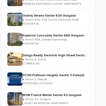
Godrej Verano Sector 63A Gurgaon
●
Sector 63A, Golf Course Extension Road
RESIDENTIAL
Experion Cascades Sector 88A Gurgaon
●
Sector 88A, Dwarka Expressway
RESIDENTIAL
Ganga Realty Swarnim High Street Sector 5
Sohna
●
Sector 5, Sohna
COMMERCIAL
YCON Platinum Heights Sector 3 Pataudi
●
Sector 3, Pataudi
AFFORDABLE HOUSING
M3M Franck Muller Sector 43 Gurgaon
●
Sector 43, Gurgaon
LUXURY RESIDENTIAL APARTMENTS
Trehan Vriksha Plots Neemrana