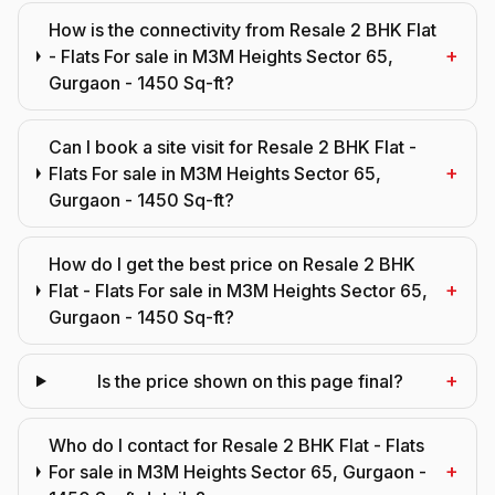
How is the connectivity from Resale 2 BHK Flat
+
- Flats For sale in M3M Heights Sector 65,
Gurgaon - 1450 Sq-ft?
Can I book a site visit for Resale 2 BHK Flat -
+
Flats For sale in M3M Heights Sector 65,
Gurgaon - 1450 Sq-ft?
How do I get the best price on Resale 2 BHK
+
Flat - Flats For sale in M3M Heights Sector 65,
Gurgaon - 1450 Sq-ft?
+
Is the price shown on this page final?
Who do I contact for Resale 2 BHK Flat - Flats
+
For sale in M3M Heights Sector 65, Gurgaon -