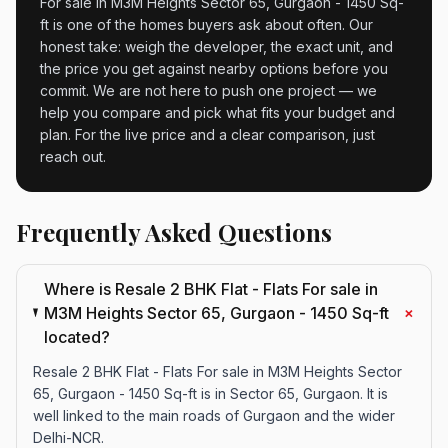
For sale in M3M Heights Sector 65, Gurgaon - 1450 Sq-
ft is one of the homes buyers ask about often. Our
honest take: weigh the developer, the exact unit, and
the price you get against nearby options before you
commit. We are not here to push one project — we
help you compare and pick what fits your budget and
plan. For the live price and a clear comparison, just
reach out.
Frequently Asked Questions
Where is Resale 2 BHK Flat - Flats For sale in
+
M3M Heights Sector 65, Gurgaon - 1450 Sq-ft
located?
Resale 2 BHK Flat - Flats For sale in M3M Heights Sector
65, Gurgaon - 1450 Sq-ft is in Sector 65, Gurgaon. It is
well linked to the main roads of Gurgaon and the wider
Delhi-NCR.