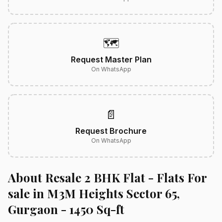
🗺️
Request Master Plan
On WhatsApp
📄
Request Brochure
On WhatsApp
About Resale 2 BHK Flat - Flats For
sale in M3M Heights Sector 65,
Gurgaon - 1450 Sq-ft