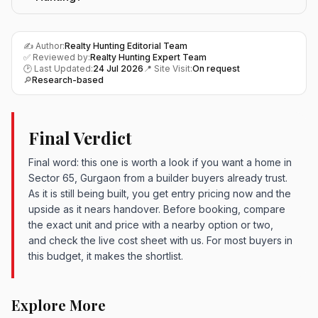
✍️ Author:
Realty Hunting Editorial Team
✅ Reviewed by:
Realty Hunting Expert Team
🕑 Last Updated:
24 Jul 2026
📍 Site Visit:
On request
🔎
Research-based
Final Verdict
Final word: this one is worth a look if you want a home in
Sector 65, Gurgaon from a builder buyers already trust.
As it is still being built, you get entry pricing now and the
upside as it nears handover. Before booking, compare
the exact unit and price with a nearby option or two,
and check the live cost sheet with us. For most buyers in
this budget, it makes the shortlist.
Explore More