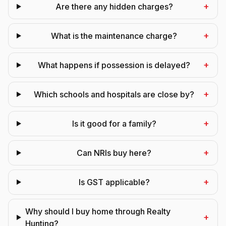
+
Are there any hidden charges?
+
What is the maintenance charge?
+
What happens if possession is delayed?
+
Which schools and hospitals are close by?
+
Is it good for a family?
+
Can NRIs buy here?
+
Is GST applicable?
Why should I buy home through Realty
+
Hunting?