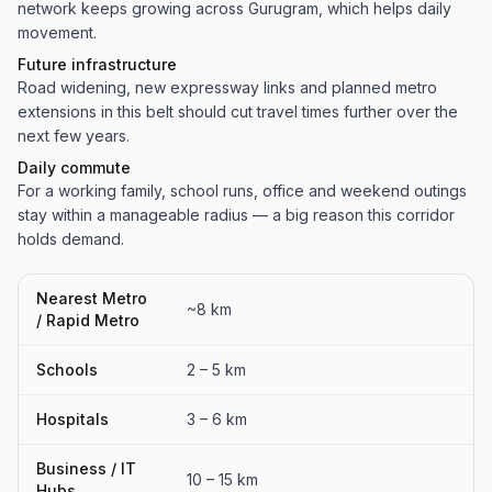
network keeps growing across Gurugram, which helps daily
movement.
Future infrastructure
Road widening, new expressway links and planned metro
extensions in this belt should cut travel times further over the
next few years.
Daily commute
For a working family, school runs, office and weekend outings
stay within a manageable radius — a big reason this corridor
holds demand.
Nearest Metro
~8 km
/ Rapid Metro
Schools
2 – 5 km
Hospitals
3 – 6 km
Business / IT
10 – 15 km
Hubs