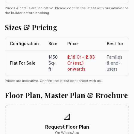
Prices & details are indicative. Please confirm the latest with our advisor or
the builder before booking.
Sizes & Pricing
Configuration
Size
Price
Best for
1450
₹2.18 Cr – ₹2.83
Families
Flat For Sale
Sq-
Cr (est.)
& end-
ft
onwards
users
Prices are indicative. Confirm the latest cost sheet with us.
Floor Plan, Master Plan & Brochure
📐
Request Floor Plan
On WhatsApp