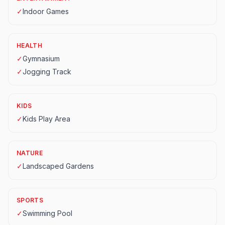
✓
Indoor Games
HEALTH
✓
Gymnasium
✓
Jogging Track
KIDS
✓
Kids Play Area
NATURE
✓
Landscaped Gardens
SPORTS
✓
Swimming Pool