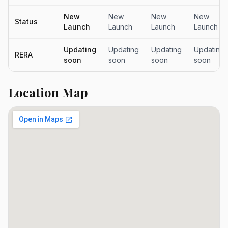
New
New
New
New
Status
Launch
Launch
Launch
Launch
Updating
Updating
Updating
Updating
RERA
soon
soon
soon
soon
Location Map