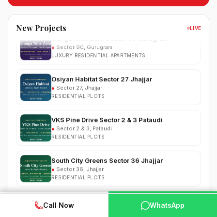
RESIDENTIAL PLOTS
Ganga Nine Zero Sector 90 Gurugram
New Projects
LIVE
●
Sector 90, Gurugram
LUXURY RESIDENTIAL APARTMENTS
Osiyan Habitat Sector 27 Jhajjar
●
Sector 27, Jhajjar
RESIDENTIAL PLOTS
VKS Pine Drive Sector 2 & 3 Pataudi
●
Sector 2 & 3, Pataudi
RESIDENTIAL PLOTS
South City Greens Sector 36 Jhajjar
●
Sector 36, Jhajjar
RESIDENTIAL PLOTS
Arihat The Frontier Dholera
●
Kanatalav, near Dholera SIR, Bhavnagar, Gujarat
WhatsApp
📞 Call Now
RESIDENTIAL PLOTS
Call Now
WhatsApp