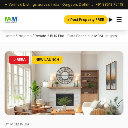
✦ Verified Listings across India · Gurgaon, Delhi-NCR & beyond
+91 88512 75418
☰
+ Post Property FREE
Home
/
Projects
/
Resale 2 BHK Flat - Flats For sale in M3M Heights...
RERA
NEW LAUNCH
BY M3M INDIA