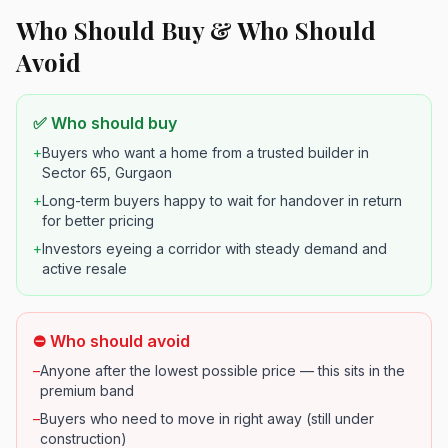
Who Should Buy & Who Should
Avoid
✅ Who should buy
+
Buyers who want a home from a trusted builder in
Sector 65, Gurgaon
+
Long-term buyers happy to wait for handover in return
for better pricing
+
Investors eyeing a corridor with steady demand and
active resale
⛔ Who should avoid
–
Anyone after the lowest possible price — this sits in the
premium band
–
Buyers who need to move in right away (still under
construction)