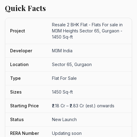
Quick Facts
Resale 2 BHK Flat - Flats For sale in
Project
M3M Heights Sector 65, Gurgaon -
1450 Sq-ft
Developer
M3M India
Location
Sector 65, Gurgaon
Type
Flat For Sale
Sizes
1450 Sq-ft
Starting Price
₹2.18 Cr – ₹2.83 Cr (est.) onwards
Status
New Launch
RERA Number
Updating soon