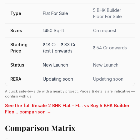
5 BHK Builder
Type
Flat For Sale
Floor For Sale
Sizes
1450 Sq-ft
On request
Starting
₹2.18 Cr – ₹2.83 Cr
₹3.54 Cr onwards
Price
(est.) onwards
Status
New Launch
New Launch
RERA
Updating soon
Updating soon
A quick side-by-side with a nearby project. Prices & details are indicative —
confirm with us.
See the full Resale 2 BHK Flat - Fl... vs Buy 5 BHK Builder
Floo... comparison →
Comparison Matrix