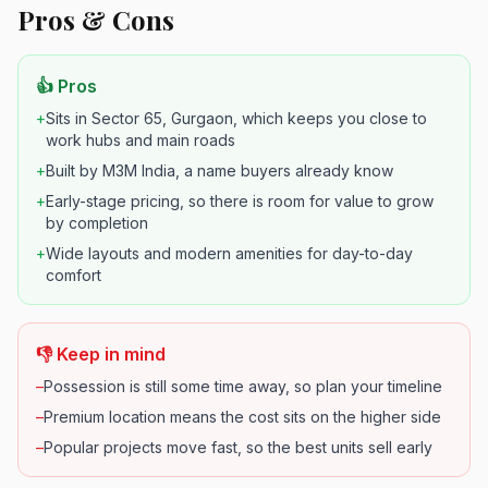
Pros & Cons
👍 Pros
+
Sits in Sector 65, Gurgaon, which keeps you close to
work hubs and main roads
+
Built by M3M India, a name buyers already know
+
Early-stage pricing, so there is room for value to grow
by completion
+
Wide layouts and modern amenities for day-to-day
comfort
👎 Keep in mind
–
Possession is still some time away, so plan your timeline
–
Premium location means the cost sits on the higher side
–
Popular projects move fast, so the best units sell early