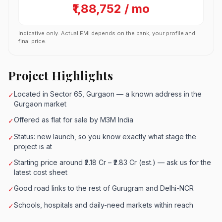
₹1,88,752 / mo
Indicative only. Actual EMI depends on the bank, your profile and
final price.
Project Highlights
Located in Sector 65, Gurgaon — a known address in the
✓
Gurgaon market
Offered as flat for sale by M3M India
✓
Status: new launch, so you know exactly what stage the
✓
project is at
Starting price around ₹2.18 Cr – ₹2.83 Cr (est.) — ask us for the
✓
latest cost sheet
Good road links to the rest of Gurugram and Delhi-NCR
✓
Schools, hospitals and daily-need markets within reach
✓