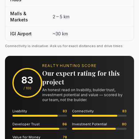
Malls &
2 – 5 km
Markets
IGI Airport
~30 km
Connectivity is indicative. Ask us for exact distances and drive times.
REALTY HUNTING SCORE
Our expert rating for this
83
project
/ 100
An honest read on livability, builder trust,
investment potential and value — scored by
our team, not the builder.
Livability
83
Connectivity
83
Developer Trust
86
Investment Potential
80
Value for Money
78