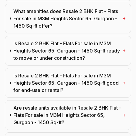
What amenities does Resale 2 BHK Flat - Flats
+
For sale in M3M Heights Sector 65, Gurgaon -
1450 Sq-ft offer?
Is Resale 2 BHK Flat - Flats For sale in M3M
+
Heights Sector 65, Gurgaon - 1450 Sq-ft ready
to move or under construction?
Is Resale 2 BHK Flat - Flats For sale in M3M
+
Heights Sector 65, Gurgaon - 1450 Sq-ft good
for end-use or rental?
Are resale units available in Resale 2 BHK Flat -
+
Flats For sale in M3M Heights Sector 65,
Gurgaon - 1450 Sq-ft?