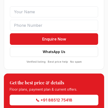
Enquire Now
WhatsApp Us
Verified listing · Best price help · No spam
Sobha Sector 99 Gurgaon
Get the best price & details
●
Sector 99, Gurgaon (Dwarka Expressway)
RESIDENTIAL
Floor plans, payment plan & current offers.
📞 +91 88512 75418
South City 2 Sector 37 Jhajjar
●
Sector 37, Jhajjar