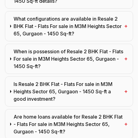
1450 Sq-ft details?
What configurations are available in Resale 2
+
BHK Flat - Flats For sale in M3M Heights Sector
65, Gurgaon - 1450 Sq-ft?
When is possession of Resale 2 BHK Flat - Flats
+
For sale in M3M Heights Sector 65, Gurgaon -
1450 Sq-ft?
Is Resale 2 BHK Flat - Flats For sale in M3M
+
Heights Sector 65, Gurgaon - 1450 Sq-ft a
good investment?
Are home loans available for Resale 2 BHK Flat
+
- Flats For sale in M3M Heights Sector 65,
Gurgaon - 1450 Sq-ft?