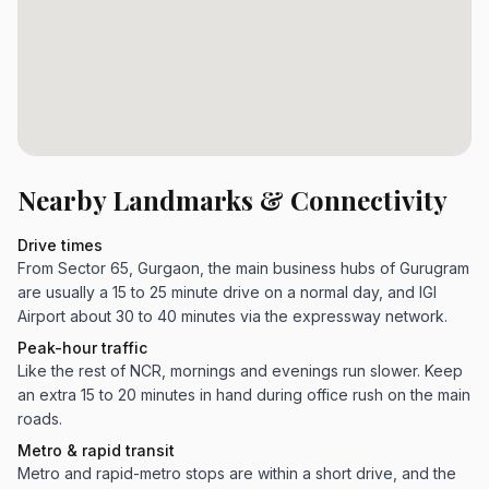
Nearby Landmarks & Connectivity
Drive times
From Sector 65, Gurgaon, the main business hubs of Gurugram
are usually a 15 to 25 minute drive on a normal day, and IGI
Airport about 30 to 40 minutes via the expressway network.
Peak-hour traffic
Like the rest of NCR, mornings and evenings run slower. Keep
an extra 15 to 20 minutes in hand during office rush on the main
roads.
Metro & rapid transit
Metro and rapid-metro stops are within a short drive, and the