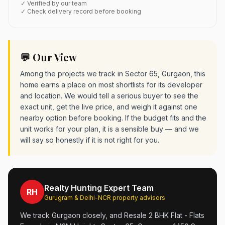
✓ Verified by our team
✓ Check delivery record before booking
💬 Our View
Among the projects we track in Sector 65, Gurgaon, this
home earns a place on most shortlists for its developer
and location. We would tell a serious buyer to see the
exact unit, get the live price, and weigh it against one
nearby option before booking. If the budget fits and the
unit works for your plan, it is a sensible buy — and we
will say so honestly if it is not right for you.
Realty Hunting Expert Team
RH
Gurugram & Delhi-NCR property advisors
We track Gurgaon closely, and Resale 2 BHK Flat - Flats