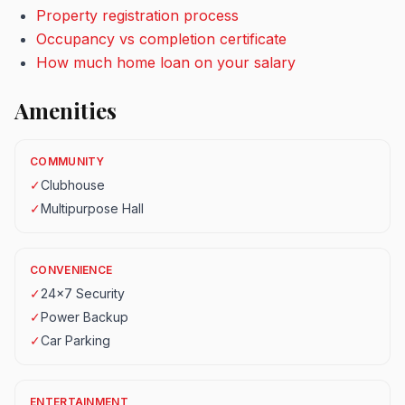
Property registration process
Occupancy vs completion certificate
How much home loan on your salary
Amenities
COMMUNITY
✓
Clubhouse
✓
Multipurpose Hall
CONVENIENCE
✓
24x7 Security
✓
Power Backup
✓
Car Parking
ENTERTAINMENT