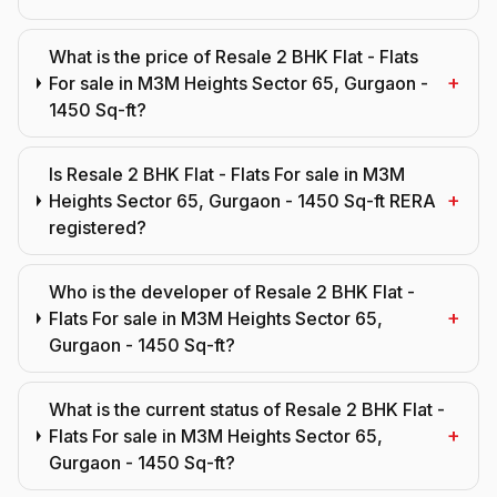
What is the price of Resale 2 BHK Flat - Flats
+
For sale in M3M Heights Sector 65, Gurgaon -
1450 Sq-ft?
Is Resale 2 BHK Flat - Flats For sale in M3M
+
Heights Sector 65, Gurgaon - 1450 Sq-ft RERA
registered?
Who is the developer of Resale 2 BHK Flat -
+
Flats For sale in M3M Heights Sector 65,
Gurgaon - 1450 Sq-ft?
What is the current status of Resale 2 BHK Flat -
+
Flats For sale in M3M Heights Sector 65,
Gurgaon - 1450 Sq-ft?