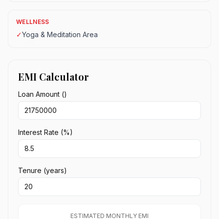
WELLNESS
✓
Yoga & Meditation Area
EMI Calculator
Loan Amount (₹)
Interest Rate (%)
Tenure (years)
ESTIMATED MONTHLY EMI