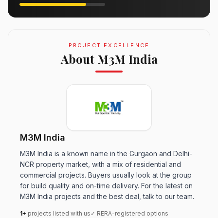
PROJECT EXCELLENCE
About M3M India
M3M India
M3M India is a known name in the Gurgaon and Delhi-
NCR property market, with a mix of residential and
commercial projects. Buyers usually look at the group
for build quality and on-time delivery. For the latest on
M3M India projects and the best deal, talk to our team.
1+
projects listed with us
✓ RERA-registered options