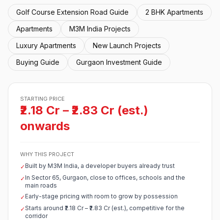
Golf Course Extension Road Guide
2 BHK Apartments
Apartments
M3M India Projects
Luxury Apartments
New Launch Projects
Buying Guide
Gurgaon Investment Guide
STARTING PRICE
₹2.18 Cr – ₹2.83 Cr (est.)
onwards
WHY THIS PROJECT
Built by M3M India, a developer buyers already trust
✓
In Sector 65, Gurgaon, close to offices, schools and the
✓
main roads
Early-stage pricing with room to grow by possession
✓
Starts around ₹2.18 Cr – ₹2.83 Cr (est.), competitive for the
✓
corridor