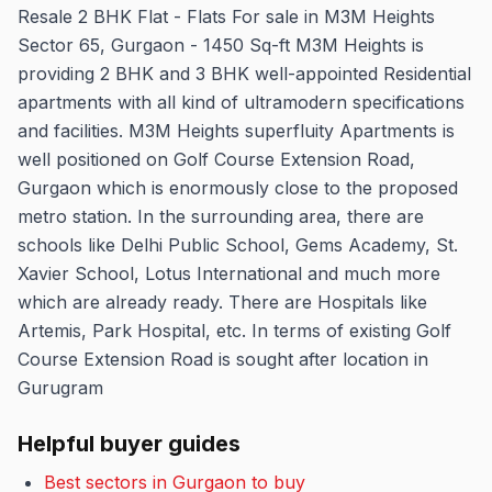
Resale 2 BHK Flat - Flats For sale in M3M Heights
Sector 65, Gurgaon - 1450 Sq-ft M3M Heights is
providing 2 BHK and 3 BHK well-appointed Residential
apartments with all kind of ultramodern specifications
and facilities. M3M Heights superfluity Apartments is
well positioned on Golf Course Extension Road,
Gurgaon which is enormously close to the proposed
metro station. In the surrounding area, there are
schools like Delhi Public School, Gems Academy, St.
Xavier School, Lotus International and much more
which are already ready. There are Hospitals like
Artemis, Park Hospital, etc. In terms of existing Golf
Course Extension Road is sought after location in
Gurugram
Helpful buyer guides
Best sectors in Gurgaon to buy