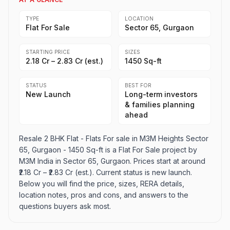
TYPE
LOCATION
Flat For Sale
Sector 65, Gurgaon
STARTING PRICE
SIZES
₹2.18 Cr – ₹2.83 Cr (est.)
1450 Sq-ft
STATUS
BEST FOR
New Launch
Long-term investors
& families planning
ahead
Resale 2 BHK Flat - Flats For sale in M3M Heights Sector
65, Gurgaon - 1450 Sq-ft is a Flat For Sale project by
M3M India in Sector 65, Gurgaon. Prices start at around
₹2.18 Cr – ₹2.83 Cr (est.). Current status is new launch.
Below you will find the price, sizes, RERA details,
location notes, pros and cons, and answers to the
questions buyers ask most.