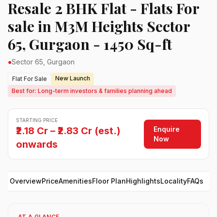
Resale 2 BHK Flat - Flats For
sale in M3M Heights Sector
65, Gurgaon - 1450 Sq-ft
●
Sector 65, Gurgaon
New Launch
Flat For Sale
Best for: Long-term investors & families planning ahead
STARTING PRICE
Enquire
₹2.18 Cr – ₹2.83 Cr (est.)
Now
onwards
Overview
Price
Amenities
Floor Plan
Highlights
Locality
FAQs
AT A GLANCE