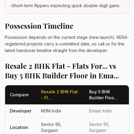
–
Short-term flippers expecting quick double-digit gains
Possession Timeline
Possession depends on the current stage (new launch). RERA-
registered projects carry a committed date, so call us for the
latest handover timeline straight from the developer.
Resale 2 BHK Flat - Flats For... vs
Buy 5 BHK Builder Floor in Ema...
Resale 2 BHK Flat
Buy 5 BHK
Compare
- Fl...
Builder Floo...
Developer
M3M India
Emaar India
Sector 65,
Sector 65,
Location
Gurgaon
Gurgaon