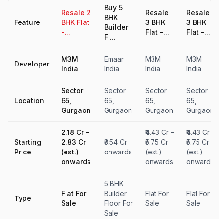
Buy 5
Resale 2
Resale
Resale
BHK
Feature
BHK Flat
3 BHK
3 BHK
Builder
-...
Flat -...
Flat -...
Fl...
M3M
Emaar
M3M
M3M
Developer
India
India
India
India
Sector
Sector
Sector
Sector
Location
65,
65,
65,
65,
Gurgaon
Gurgaon
Gurgaon
Gurgaon
₹2.18 Cr –
₹4.43 Cr –
₹4.43 Cr –
Starting
₹2.83 Cr
₹3.54 Cr
₹5.75 Cr
₹5.75 Cr
Price
(est.)
onwards
(est.)
(est.)
onwards
onwards
onwards
5 BHK
Flat For
Builder
Flat For
Flat For
Type
Sale
Floor For
Sale
Sale
Sale