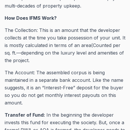
multi-decades of property upkeep.
How Does IFMS Work?
The Collection: This is an amount that the developer
collects at the time you take possession of your unit. It
is mostly calculated in terms of an area(Counted per
sq. ft.—depending on the luxury level and amenities of
the project.
The Account: The assembled corpus is being
maintained in a separate bank account. Like the name
suggests, it is an “Interest-Free” deposit for the buyer
so you do not get monthly interest payouts on this
amount.
Transfer of Fund:
In the beginning the developer
invests this fund for executing the society. But, once a