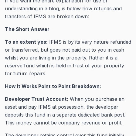
If you want the entire explanation for use or
understanding in a blog, is below how refunds and
transfers of IFMS are broken down:
The Short Answer
To an extent yes:
IFMS is by its very nature refunded
or transferred, but goes not paid out to you in cash
whilst you are living in the property. Rather it is a
reserve fund which is held in trust of your property
for future repairs.
How it Works Point to Point Breakdown:
Developer Trust Account:
When you purchase an
asset and pay IFMS at possession, the developer
deposits this fund in a separate dedicated bank post.
This money cannot be company revenue or profit.
The developer retains control over this fund initially