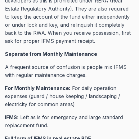
developers as this is prohibited under RERA (Real
Estate Regulatory Authority). They are also required
to keep the account of the fund either independently
or under lock and key, and relinquish it completely
back to the RWA. When you receive possession, first
ask for proper IFMS payment receipt.
Separate from Monthly Maintenance
A frequent source of confusion is people mix IFMS
with regular maintenance charges.
For Monthly Maintenance:
For daily operation
expenses (guard / house keeping / landscaping /
electricity for common areas)
IFMS:
Left as is for emergency and large standard
replacement fund.
Full form of IFMS in real estate PDF