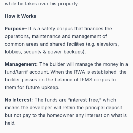
while he takes over his property.
How it Works
Purpose
– It is a safety corpus that finances the
operations, maintenance and management of
common areas and shared facilities (e.g. elevators,
lobbies, security & power backups).
Management:
The builder will manage the money in a
fund/tarrif account. When the RWA is established, the
builder passes on the balance of IFMS corpus to
them for future upkeep.
No Interest:
The funds are “interest-free,” which
means the developer will retain the principal deposit
but not pay to the homeowner any interest on what is
held.