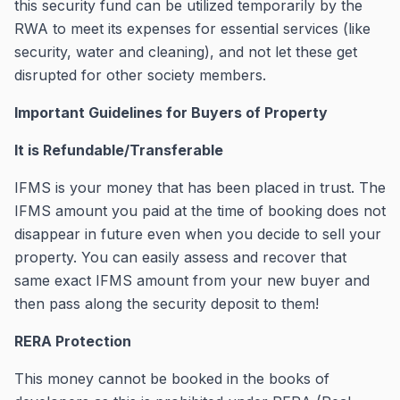
this security fund can be utilized temporarily by the
RWA to meet its expenses for essential services (like
security, water and cleaning), and not let these get
disrupted for other society members.
Important Guidelines for Buyers of Property
It is Refundable/Transferable
IFMS is your money that has been placed in trust. The
IFMS amount you paid at the time of booking does not
disappear in future even when you decide to sell your
property. You can easily assess and recover that
same exact IFMS amount from your new buyer and
then pass along the security deposit to them!
RERA Protection
This money cannot be booked in the books of