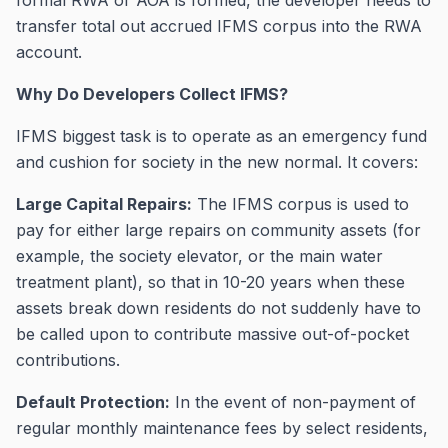
formal RWA or AOA is formed, the developer needs to
transfer total out accrued IFMS corpus into the RWA
account.
Why Do Developers Collect IFMS?
IFMS biggest task is to operate as an emergency fund
and cushion for society in the new normal. It covers:
Large Capital Repairs:
The IFMS corpus is used to
pay for either large repairs on community assets (for
example, the society elevator, or the main water
treatment plant), so that in 10-20 years when these
assets break down residents do not suddenly have to
be called upon to contribute massive out-of-pocket
contributions.
Default Protection:
In the event of non-payment of
regular monthly maintenance fees by select residents,