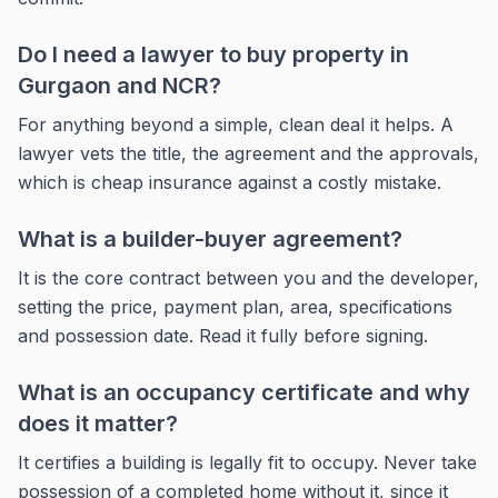
Do I need a lawyer to buy property in
Gurgaon and NCR?
For anything beyond a simple, clean deal it helps. A
lawyer vets the title, the agreement and the approvals,
which is cheap insurance against a costly mistake.
What is a builder-buyer agreement?
It is the core contract between you and the developer,
setting the price, payment plan, area, specifications
and possession date. Read it fully before signing.
What is an occupancy certificate and why
does it matter?
It certifies a building is legally fit to occupy. Never take
possession of a completed home without it, since it