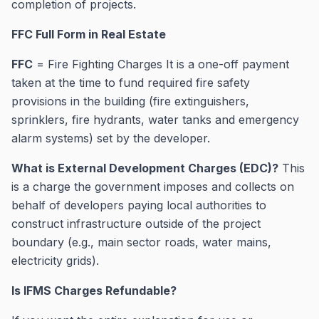
completion of projects.
FFC Full Form in Real Estate
FFC
= Fire Fighting Charges It is a one-off payment
taken at the time to fund required fire safety
provisions in the building (fire extinguishers,
sprinklers, fire hydrants, water tanks and emergency
alarm systems) set by the developer.
What is External Development Charges (EDC)?
This
is a charge the government imposes and collects on
behalf of developers paying local authorities to
construct infrastructure outside of the project
boundary (e.g., main sector roads, water mains,
electricity grids).
Is IFMS Charges Refundable?