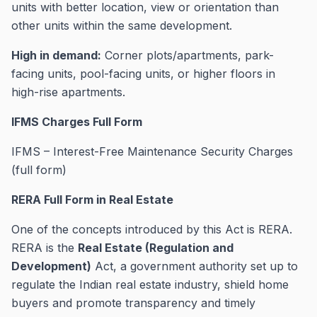
units with better location, view or orientation than
other units within the same development.
High in demand:
Corner plots/apartments, park-
facing units, pool-facing units, or higher floors in
high-rise apartments.
IFMS Charges Full Form
IFMS – Interest-Free Maintenance Security Charges
(full form)
RERA Full Form in Real Estate
One of the concepts introduced by this Act is RERA.
RERA is the
Real Estate (Regulation and
Development)
Act, a government authority set up to
regulate the Indian real estate industry, shield home
buyers and promote transparency and timely