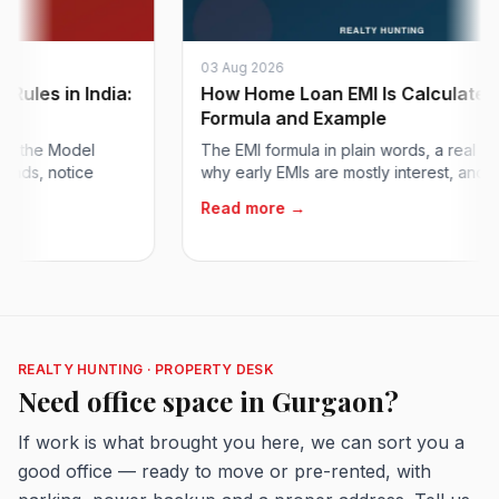
03 Aug 2026
s in India:
How Home Loan EMI Is Calculated:
Formula and Example
he Model
The EMI formula in plain words, a real exampl
, notice
why early EMIs are mostly interest, and how to.
Read more →
REALTY HUNTING · PROPERTY DESK
Need office space in Gurgaon?
If work is what brought you here, we can sort you a
good office — ready to move or pre-rented, with