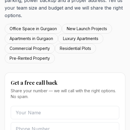
parking, power backup and a proper address. Tell us
your team size and budget and we will share the right
options.
Office Space in Gurgaon
New Launch Projects
Apartments in Gurgaon
Luxury Apartments
Commercial Property
Residential Plots
Pre-Rented Property
Get a free call back
Share your number — we will call with the right options.
No spam.