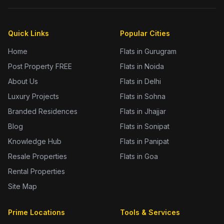
Quick Links
Popular Cities
Home
Flats in Gurugram
Post Property FREE
Flats in Noida
About Us
Flats in Delhi
Luxury Projects
Flats in Sohna
Branded Residences
Flats in Jhajjar
Blog
Flats in Sonipat
Knowledge Hub
Flats in Panipat
Resale Properties
Flats in Goa
Rental Properties
Site Map
Prime Locations
Tools & Services