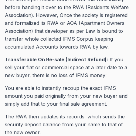
before handing it over to the RWA (Residents Welfare
Association). However, Once the society is registered
and formalized its RWA or AOA (Apartment Owners
Association) that developer as per Law Is bound to
transfer whole collected IFMS Corpus keeping
accumulated Accounts towards RWA by law.
Transferable On Re-sale (Indirect Refund):
If you
sell your flat or commercial space at a later date to a
new buyer, there is no loss of IFMS money:
You are able to instantly recoup the exact IFMS
amount you paid originally from your new buyer and
simply add that to your final sale agreement.
The RWA then updates its records, which sends the
security deposit balance from your name to that of
the new owner.