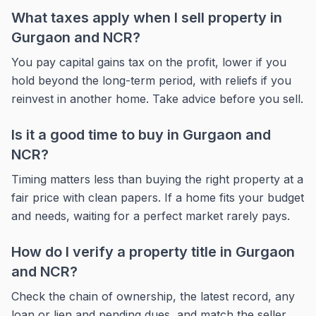
What taxes apply when I sell property in
Gurgaon and NCR?
You pay capital gains tax on the profit, lower if you
hold beyond the long-term period, with reliefs if you
reinvest in another home. Take advice before you sell.
Is it a good time to buy in Gurgaon and
NCR?
Timing matters less than buying the right property at a
fair price with clean papers. If a home fits your budget
and needs, waiting for a perfect market rarely pays.
How do I verify a property title in Gurgaon
and NCR?
Check the chain of ownership, the latest record, any
loan or lien and pending dues, and match the seller