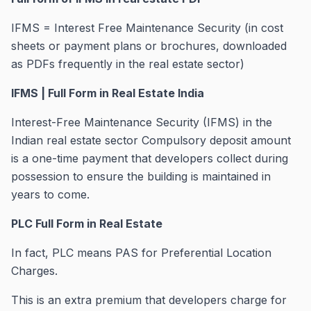
IFMS = Interest Free Maintenance Security (in cost
sheets or payment plans or brochures, downloaded
as PDFs frequently in the real estate sector)
IFMS | Full Form in Real Estate India
Interest-Free Maintenance Security (IFMS) in the
Indian real estate sector Compulsory deposit amount
is a one-time payment that developers collect during
possession to ensure the building is maintained in
years to come.
PLC Full Form in Real Estate
In fact, PLC means PAS for Preferential Location
Charges.
This is an extra premium that developers charge for