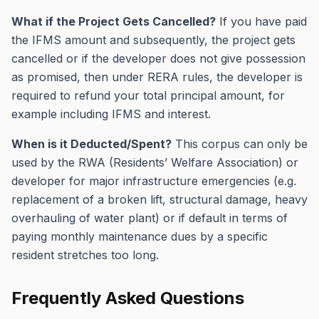
What if the Project Gets Cancelled?
If you have paid
the IFMS amount and subsequently, the project gets
cancelled or if the developer does not give possession
as promised, then under RERA rules, the developer is
required to refund your total principal amount, for
example including IFMS and interest.
When is it Deducted/Spent?
This corpus can only be
used by the RWA (Residents’ Welfare Association) or
developer for major infrastructure emergencies (e.g.
replacement of a broken lift, structural damage, heavy
overhauling of water plant) or if default in terms of
paying monthly maintenance dues by a specific
resident stretches too long.
Frequently Asked Questions