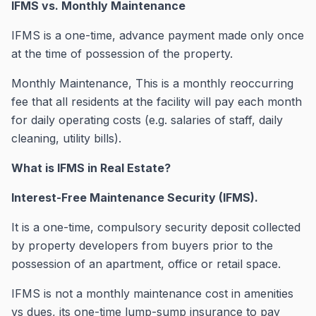
IFMS vs. Monthly Maintenance
IFMS is a one-time, advance payment made only once
at the time of possession of the property.
Monthly Maintenance, This is a monthly reoccurring
fee that all residents at the facility will pay each month
for daily operating costs (e.g. salaries of staff, daily
cleaning, utility bills).
What is IFMS in Real Estate?
Interest-Free Maintenance Security (IFMS).
It is a one-time, compulsory security deposit collected
by property developers from buyers prior to the
possession of an apartment, office or retail space.
IFMS is not a monthly maintenance cost in amenities
vs dues, its one-time lump-sump insurance to pay