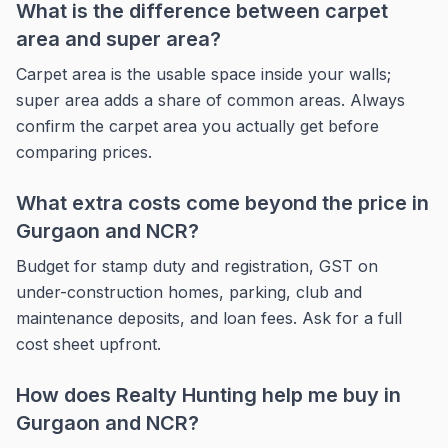
What is the difference between carpet
area and super area?
Carpet area is the usable space inside your walls;
super area adds a share of common areas. Always
confirm the carpet area you actually get before
comparing prices.
What extra costs come beyond the price in
Gurgaon and NCR?
Budget for stamp duty and registration, GST on
under-construction homes, parking, club and
maintenance deposits, and loan fees. Ask for a full
cost sheet upfront.
How does Realty Hunting help me buy in
Gurgaon and NCR?