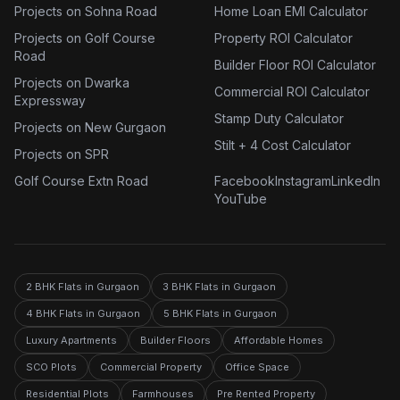
Projects on Sohna Road
Home Loan EMI Calculator
Projects on Golf Course
Property ROI Calculator
Road
Builder Floor ROI Calculator
Projects on Dwarka
Commercial ROI Calculator
Expressway
Stamp Duty Calculator
Projects on New Gurgaon
Stilt + 4 Cost Calculator
Projects on SPR
Golf Course Extn Road
Facebook
Instagram
LinkedIn
YouTube
2 BHK Flats in Gurgaon
3 BHK Flats in Gurgaon
4 BHK Flats in Gurgaon
5 BHK Flats in Gurgaon
Luxury Apartments
Builder Floors
Affordable Homes
SCO Plots
Commercial Property
Office Space
Residential Plots
Farmhouses
Pre Rented Property