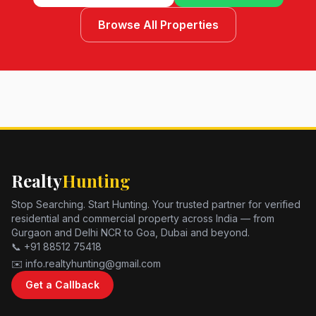
Browse All Properties
Realty
Hunting
Stop Searching. Start Hunting. Your trusted partner for verified
residential and commercial property across India — from
Gurgaon and Delhi NCR to Goa, Dubai and beyond.
📞 +91 88512 75418
✉️ info.realtyhunting@gmail.com
Get a Callback