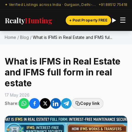
✦ Verified Listings across India · Gurgaon, Delhi-NCR & beyond
+91 88512 75418
Realty
Hunting
☰
+ Post Property FREE
Home
/
Blog
/
What is IFMS in Real Estate and IFMS ful...
What is IFMS in Real Estate
and IFMS full form in real
estate
17 May 2026
Share:
Copy link