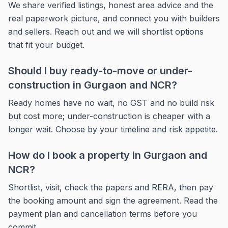
We share verified listings, honest area advice and the
real paperwork picture, and connect you with builders
and sellers. Reach out and we will shortlist options
that fit your budget.
Should I buy ready-to-move or under-
construction in Gurgaon and NCR?
Ready homes have no wait, no GST and no build risk
but cost more; under-construction is cheaper with a
longer wait. Choose by your timeline and risk appetite.
How do I book a property in Gurgaon and
NCR?
Shortlist, visit, check the papers and RERA, then pay
the booking amount and sign the agreement. Read the
payment plan and cancellation terms before you
commit.