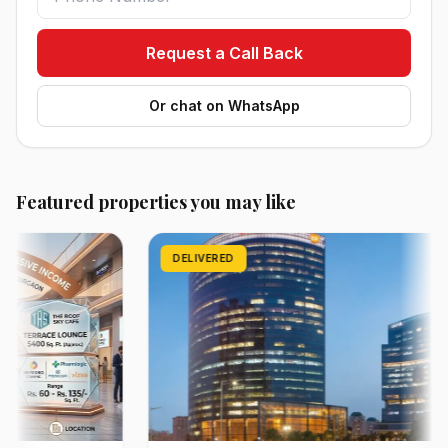
Request a Call Back
Or chat on WhatsApp
Featured properties you may like
DELIVERED