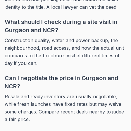
identity to the title. A local lawyer can vet the deed.
What should I check during a site visit in
Gurgaon and NCR?
Construction quality, water and power backup, the
neighbourhood, road access, and how the actual unit
compares to the brochure. Visit at different times of
day if you can.
Can I negotiate the price in Gurgaon and
NCR?
Resale and ready inventory are usually negotiable,
while fresh launches have fixed rates but may waive
some charges. Compare recent deals nearby to judge
a fair price.