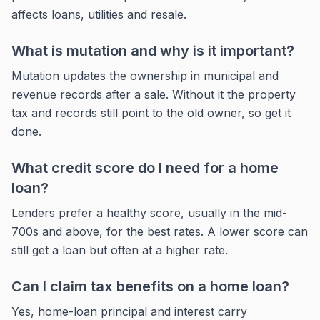
affects loans, utilities and resale.
What is mutation and why is it important?
Mutation updates the ownership in municipal and
revenue records after a sale. Without it the property
tax and records still point to the old owner, so get it
done.
What credit score do I need for a home
loan?
Lenders prefer a healthy score, usually in the mid-
700s and above, for the best rates. A lower score can
still get a loan but often at a higher rate.
Can I claim tax benefits on a home loan?
Yes, home-loan principal and interest carry