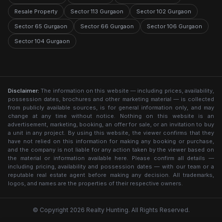
Resale Property
Sector 113 Gurgaon
Sector 102 Gurgaon
Sector 65 Gurgaon
Sector 66 Gurgaon
Sector 106 Gurgaon
Sector 104 Gurgaon
Disclaimer:
The information on this website — including prices, availability,
possession dates, brochures and other marketing material — is collected
from publicly available sources, is for general information only, and may
change at any time without notice. Nothing on this website is an
advertisement, marketing, booking, an offer for sale, or an invitation to buy
a unit in any project. By using this website, the viewer confirms that they
have not relied on this information for making any booking or purchase,
and the company is not liable for any action taken by the viewer based on
the material or information available here. Please confirm all details —
including pricing, availability and possession dates — with our team or a
reputable real estate agent before making any decision. All trademarks,
logos, and names are the properties of their respective owners.
© Copyright 2026 Realty Hunting. All Rights Reserved.