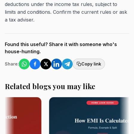
deductions under the income tax rules, subject to
limits and conditions. Confirm the current rules or ask
a tax adviser.
Found this useful? Share it with someone who's
house-hunting.
Share:
Copy link
Related blogs you may like