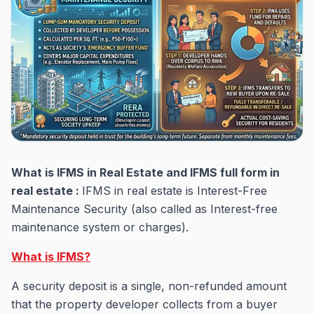
What is IFMS in Real Estate and IFMS full form in
real estate :
IFMS in real estate is Interest-Free
Maintenance Security (also called as Interest-free
maintenance system or charges).
What is IFMS?
A security deposit is a single, non-refunded amount
that the property developer collects from a buyer