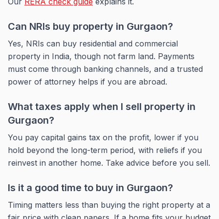
Our
RERA check guide
explains it.
Can NRIs buy property in Gurgaon?
Yes, NRIs can buy residential and commercial
property in India, though not farm land. Payments
must come through banking channels, and a trusted
power of attorney helps if you are abroad.
What taxes apply when I sell property in
Gurgaon?
You pay capital gains tax on the profit, lower if you
hold beyond the long-term period, with reliefs if you
reinvest in another home. Take advice before you sell.
Is it a good time to buy in Gurgaon?
Timing matters less than buying the right property at a
fair price with clean papers. If a home fits your budget