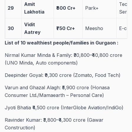
Amit
Tech
29
₹800 Cr+
Park+
Lakhotia
Servi
Vidit
30
₹750 Cr+
Meesho
E-co
Aatrey
List of 10 wealthiest people/families in Gurgaon :
Nirmal Kumar Minda & Family: ₹30,800–₹40,800 crore
(UNO Minda, Auto components)
Deepinder Goyal: ₹9,300 crore (Zomato, Food Tech)
Varun and Ghazal Alagh: ₹5,900 crore (Honasa
Consumer Ltd./Mamaearth – Personal Care)
Jyoti Bhatia ₹4,500 crore (InterGlobe Aviation/IndiGo)
Ravinder Kumar: ₹3,800–₹4,300 crore (Gawar
Construction)