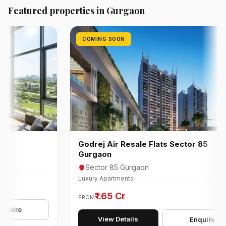
Featured properties in Gurgaon
COMING SOON
Godrej Air Resale Flats Sector 85
Gurgaon
Sector 85 Gurgaon
Luxury Apartments
₹1.65 Cr
FROM
e
View Details
Enquire