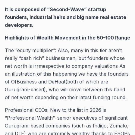
It is composed of “Second-Wave” startup
founders, industrial heirs and big name real estate
developers.
Highlights of Wealth Movement in the 50–100 Range
The “equity multiplier”: Also, many in this tier aren’t
really “cash rich” businessmen, but founders whose
net worth is irrmespective to company valuations As
an illustration of this happening we have the founders
of OfBusiness and DeHaat(both of which are
Gurugram-based), who will move between this band
of net worth depending on their latest funding round.
Professional CEOs: New to the list in 2026 is
“Professional Wealth”–senior executives of significant
Gurugram-based companies (such as Indigo, Zomato,
and DLF) who are extremely wealthy thanks to ESOPs