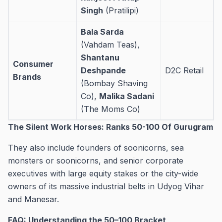
Singh
(Pratilipi)
Bala Sarda
(Vahdam Teas),
Shantanu
Consumer
Deshpande
D2C Retail
Brands
(Bombay Shaving
Co),
Malika Sadani
(The Moms Co)
The Silent Work Horses: Ranks 50-100 Of Gurugram
They also include founders of soonicorns, sea
monsters or soonicorns, and senior corporate
executives with large equity stakes or the city-wide
owners of its massive industrial belts in Udyog Vihar
and Manesar.
FAQ: Understanding the 50–100 Bracket