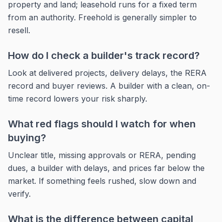
property and land; leasehold runs for a fixed term
from an authority. Freehold is generally simpler to
resell.
How do I check a builder's track record?
Look at delivered projects, delivery delays, the RERA
record and buyer reviews. A builder with a clean, on-
time record lowers your risk sharply.
What red flags should I watch for when
buying?
Unclear title, missing approvals or RERA, pending
dues, a builder with delays, and prices far below the
market. If something feels rushed, slow down and
verify.
What is the difference between capital