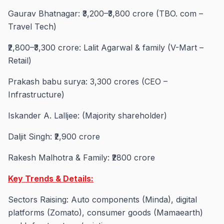
Gaurav Bhatnagar: ₹3,200–₹3,800 crore (TBO. com –
Travel Tech)
₹2,800–₹3,300 crore: Lalit Agarwal & family (V-Mart –
Retail)
Prakash babu surya: 3,300 crores (CEO –
Infrastructure)
Iskander A. Lalljee: (Majority shareholder)
Daljit Singh: ₹2,900 crore
Rakesh Malhotra & Family: ₹2800 crore
Key Trends & Details:
Sectors Raising: Auto components (Minda), digital
platforms (Zomato), consumer goods (Mamaearth)