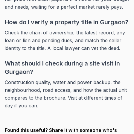
and needs, waiting for a perfect market rarely pays.
How do I verify a property title in Gurgaon?
Check the chain of ownership, the latest record, any
loan or lien and pending dues, and match the seller
identity to the title. A local lawyer can vet the deed.
What should I check during a site visit in
Gurgaon?
Construction quality, water and power backup, the
neighbourhood, road access, and how the actual unit
compares to the brochure. Visit at different times of
day if you can.
Found this useful? Share it with someone who's