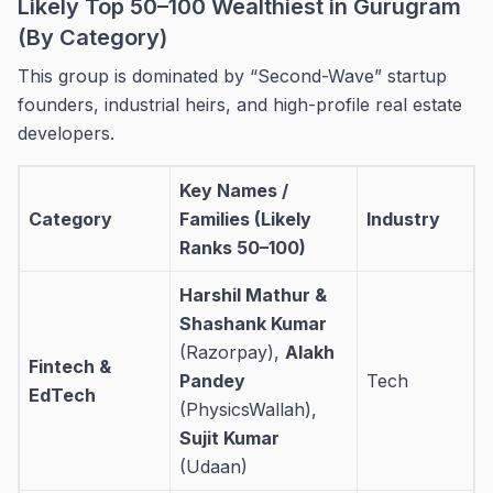
Likely Top 50–100 Wealthiest in Gurugram
(By Category)
This group is dominated by “Second-Wave” startup
founders, industrial heirs, and high-profile real estate
developers.
Key Names /
Category
Families (Likely
Industry
Ranks 50–100)
Harshil Mathur &
Shashank Kumar
(Razorpay),
Alakh
Fintech &
Pandey
Tech
EdTech
(PhysicsWallah),
Sujit Kumar
(Udaan)