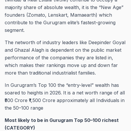
majority share of absolute wealth, it is the “New Age”
founders (Zomato, Lenskart, Mamaearth) which
contribute to the Gurugram elite’s fastest-growing
segment.
The networth of industry leaders like Deepinder Goyal
and Ghazal Alagh is dependent on the public market
performance of the companies they are listed in,
which makes their rankings move up and down far
more than traditional industrialist families.
In Gurugram’s Top 100 the “entry-level” wealth has
soared to heights in 2026. It is a net worth range of all
₹500 Crore ₹1,500 Crore approximately all Individuals in
the 50–100 range
Most likely to be in Gurugram Top 50–100 richest
(CATEGORY)