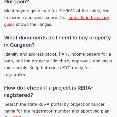
Gurgaon?
Most buyers get a loan for 75-90% of the value, tied
to income and credit score. Our
home loan by salary
guide
shows the ranges.
What documents do I need to buy property
in Gurgaon?
Identity and address proof, PAN, income papers for a
loan, and the property title chain, approvals and latest
tax receipts. Keep both sides KYC ready for
registration.
How do I check if a project is RERA-
registered?
Search the state RERA portal by project or builder
name for the registration number and approved plan.