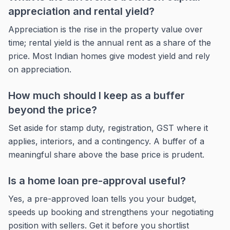
appreciation and rental yield?
Appreciation is the rise in the property value over
time; rental yield is the annual rent as a share of the
price. Most Indian homes give modest yield and rely
on appreciation.
How much should I keep as a buffer
beyond the price?
Set aside for stamp duty, registration, GST where it
applies, interiors, and a contingency. A buffer of a
meaningful share above the base price is prudent.
Is a home loan pre-approval useful?
Yes, a pre-approved loan tells you your budget,
speeds up booking and strengthens your negotiating
position with sellers. Get it before you shortlist