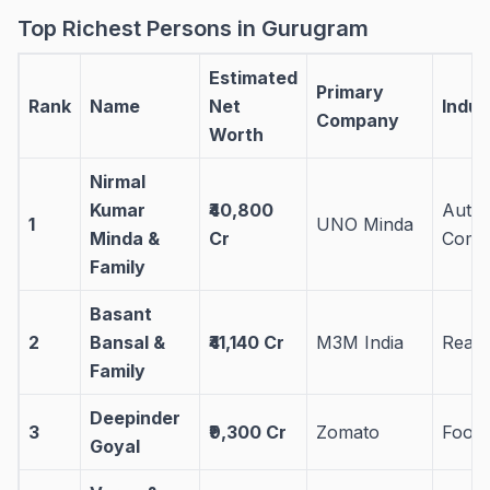
Top Richest Persons in Gurugram
Estimated
Primary
Rank
Name
Net
Indus
Company
Worth
Nirmal
Kumar
₹40,800
Auto
1
UNO Minda
Minda &
Cr
Comp
Family
Basant
2
Bansal &
₹41,140 Cr
M3M India
Real 
Family
Deepinder
3
₹9,300 Cr
Zomato
Food
Goyal