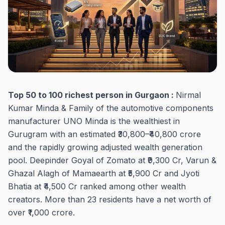
Top 50 to 100 richest person in Gurgaon :
Nirmal
Kumar Minda & Family of the automotive components
manufacturer UNO Minda is the wealthiest in
Gurugram with an estimated ₹30,800–₹40,800 crore
and the rapidly growing adjusted wealth generation
pool. Deepinder Goyal of Zomato at ₹9,300 Cr, Varun &
Ghazal Alagh of Mamaearth at ₹5,900 Cr and Jyoti
Bhatia at ₹4,500 Cr ranked among other wealth
creators. More than 23 residents have a net worth of
over ₹1,000 crore.