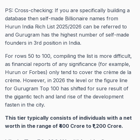
PS: Cross-checking: If you are specifically building a
database then self-made Billionaire names from
Hurun India Rich List 2025/2026 can be referred to
and Gurugram has the highest number of self-made
founders in 3rd position in India.
For rows 50 to 100, compiling the list is more difficult,
as financial reports of any significance (for example,
Hurun or Forbes) only tend to cover the crème de la
crème. However, in 2026 the level or the figure line
for Gurugram Top 100 has shifted for sure result of
the gigantic tech and land rise of the development
fasten in the city.
This tier typically consists of individuals with a net
worth in the range of ₹400 Crore to ₹1,200 Crore.