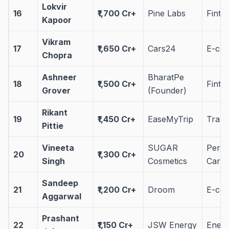
Lokvir
16
₹1,700 Cr+
Pine Labs
Finte
Kapoor
Vikram
17
₹1,650 Cr+
Cars24
E-co
Chopra
Ashneer
BharatPe
18
₹1,500 Cr+
Finte
Grover
(Founder)
Rikant
19
₹1,450 Cr+
EaseMyTrip
Trave
Pittie
Vineeta
SUGAR
Perso
20
₹1,300 Cr+
Singh
Cosmetics
Care
Sandeep
21
₹1,200 Cr+
Droom
E-co
Aggarwal
Prashant
22
₹1,150 Cr+
JSW Energy
Ener