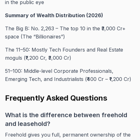
in the public eye
Summary of Wealth Distribution (2026)
The Big B: No. 2,263 – The top 10 in the ₹3,000 Cr+
space (The “Billionaires”)
The 11–50: Mostly Tech Founders and Real Estate
moguls (₹1,200 Cr, ₹3,000 Cr)
51–100: Middle-level Corporate Professionals,
Emerging Tech, and Industrialists (₹400 Cr – ₹1,200 Cr)
Frequently Asked Questions
What is the difference between freehold
and leasehold?
Freehold gives you full, permanent ownership of the