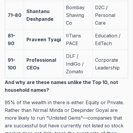
Bombay
D2C /
Shantanu
71–80
Shaving
Personal
Deshpande
Co
Care
81–
IITians
Education /
Praveen Tyagi
90
PACE
EdTech
DLF /
91–
Professional
Corporate
IndiGo /
100
CEOs
Leadership
Zomato
And why are these names unlike the Top 10, not
household names?
95% of the wealth in there is either Equity or Private.
Rather than Nirmal Minda or Deepinder Goyal are
more likely to run “Unlisted Gems”—companies that
are successful but have currently not listed so stock