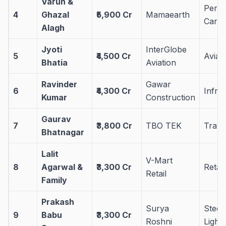
Varun &
Perso
4
Ghazal
₹5,900 Cr
Mamaearth
Care
Alagh
Jyoti
InterGlobe
5
₹4,500 Cr
Aviat
Bhatia
Aviation
Ravinder
Gawar
6
₹4,300 Cr
Infra
Kumar
Construction
Gaurav
7
₹3,800 Cr
TBO TEK
Trave
Bhatnagar
Lalit
V-Mart
8
Agarwal &
₹3,300 Cr
Retail
Retail
Family
Prakash
Surya
Steel
9
Babu
₹3,300 Cr
Roshni
Lighti