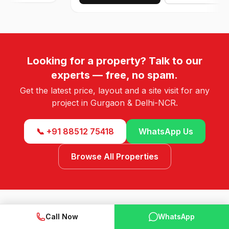
Looking for a property? Talk to our
experts — free, no spam.
Get the latest price, layout and a site visit for any
project in Gurgaon & Delhi-NCR.
📞 +91 88512 75418
WhatsApp Us
Browse All Properties
Call Now
WhatsApp