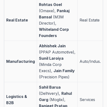
Rohtas Goel
(Omaxe),
Pankaj
Bansal
(M3M
Real Estate
Real Estate
Director),
Whiteland Corp
Founders
Abhishek Jain
(PPAP Automotive),
Sunil Laroiya
Manufacturing
Auto/Indus.
(Minda Corp
Execs),
Jain Family
(Precision Pipes)
Sahil Barua
(Delhivery),
Rahul
Logistics &
Garg
(Moglix),
Services
B2B
Ranjeet Pratap