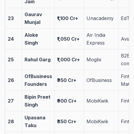
Jain
Gaurav
23
₹1,100 Cr+
Unacademy
EdTe
Munjal
Aloke
Air India
24
₹1,050 Cr+
Aviat
Singh
Express
B2B 
25
Rahul Garg
₹1,000 Cr+
Moglix
comm
OfBusiness
Finte
26
₹950 Cr+
OfBusiness
Founders
Mat
Bipin Preet
27
₹900 Cr+
MobiKwik
Finte
Singh
Upasana
28
₹850 Cr+
MobiKwik
Finte
Taku