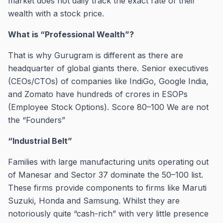
market does not daily track the exact rate of their
wealth with a stock price.
What is “Professional Wealth”?
That is why Gurugram is different as there are
headquarter of global giants there. Senior executives
(CEOs/CTOs) of companies like IndiGo, Google India,
and Zomato have hundreds of crores in ESOPs
(Employee Stock Options). Score 80–100 We are not
the “Founders”
“Industrial Belt”
Families with large manufacturing units operating out
of Manesar and Sector 37 dominate the 50–100 list.
These firms provide components to firms like Maruti
Suzuki, Honda and Samsung. Whilst they are
notoriously quite “cash-rich” with very little presence