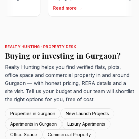
Read more →
REALTY HUNTING · PROPERTY DESK
Buying or investing in Gurgaon?
Realty Hunting helps you find verified flats, plots,
office space and commercial property in and around
Gurgaon — with honest pricing, RERA details and a
site visit. Tell us your budget and our team will shortlist
the right options for you, free of cost.
Properties in Gurgaon
New Launch Projects
Apartments in Gurgaon
Luxury Apartments
Office Space
Commercial Property