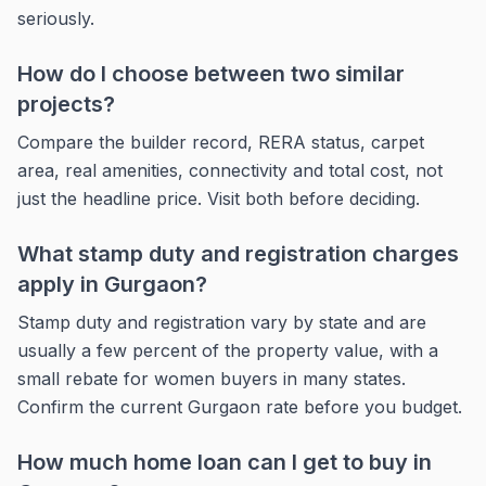
seriously.
How do I choose between two similar
projects?
Compare the builder record, RERA status, carpet
area, real amenities, connectivity and total cost, not
just the headline price. Visit both before deciding.
What stamp duty and registration charges
apply in Gurgaon?
Stamp duty and registration vary by state and are
usually a few percent of the property value, with a
small rebate for women buyers in many states.
Confirm the current Gurgaon rate before you budget.
How much home loan can I get to buy in