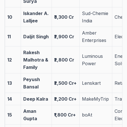
Surya
Iskander A.
Sud-Chemie
10
₹3,300 Cr
Chemi
Lalljee
India
Amber
11
Daljit Singh
₹2,900 Cr
Elect
Enterprises
Rakesh
Luminous
Ener
12
Malhotra &
₹2,800 Cr
Power
Solut
Family
Peyush
13
₹2,500 Cr+
Lenskart
Retai
Bansal
14
Deep Kalra
₹2,200 Cr+
MakeMyTrip
Trave
Aman
Cons
15
₹1,800 Cr+
boAt
Gupta
Elect