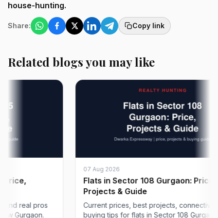
house-hunting.
Share:
Copy link
Related blogs you may like
07 Aug 2026
e,
Flats in Sector 108 Gurgaon: Price,
Projects & Guide
 real pros
Current prices, best projects, connectivity and
Gurgaon.
buying tips for flats in Sector 108 Gurgaon on...