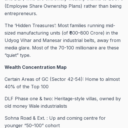
(Employee Share Ownership Plans) rather than being
entrepreneurs.
The ‘Hidden Treasures’: Most families running mid-
sized manufacturing units (of ₹600–800 Crore) in the
Udyog Vihar and Manesar industrial belts, away from
media glare. Most of the 70-100 millionaire are these
“quiet” type.
Wealth Concentration Map
Certain Areas of GC (Sector 42-54): Home to almost
40% of the Top 100
DLF Phase one & two: Heritage-style villas, owned by
old money Wale industrialists
Sohna Road & Ext. : Up and coming centre for
younger “50–100” cohort