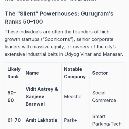
The “Silent” Powerhouses: Gurugram’s
Ranks 50–100
These individuals are often the founders of high-
growth startups (“Soonicorns”), senior corporate
leaders with massive equity, or owners of the city’s
extensive industrial belts in Udyog Vihar and Manesar.
Likely
Notable
Name
Sector
Rank
Company
Vidit Aatrey &
50–
Social
Sanjeev
Meesho
60
Commerce
Barnwal
Smart
61–70
Amit Lakhotia
Park+
Parking/Tech