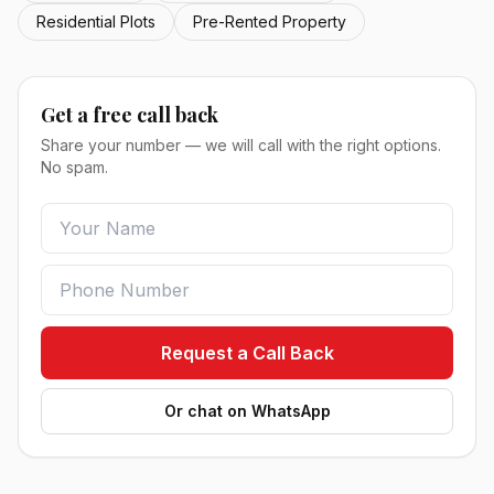
Residential Plots
Pre-Rented Property
Get a free call back
Share your number — we will call with the right options.
No spam.
Request a Call Back
Or chat on WhatsApp