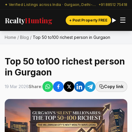
✦ Verified Listings across India · Gurgaon, Delhi-NCR & beyond
+91 88512 75418
Realty
Hunting
☰
+ Post Property FREE
Home
/
Blog
/
Top 50 to100 richest person in Gurgaon
Top 50 to100 richest person
in Gurgaon
19 Mar 2026
Share:
Copy link