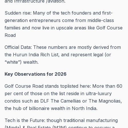
and Infrastructure /aviation.
Sudden rise: Many of the tech founders and first-
generation entrepreneurs come from middle-class
families and now live in upscale areas like Golf Course
Road
Official Data: These numbers are mostly derived from
the Hurun India Rich List, and represent legal (or
“white”) wealth.
Key Observations for 2026
Golf Course Road stands toplisted here: More than 60
per cent of those on the list reside in ultra-luxury
condos such as DLF The Camellias or The Magnolias,
the hub of billionaire wealth in North India.
Tech is the Future: though traditional manufacturing
(Minda) & Real Estate (M3M) continue to occupy a