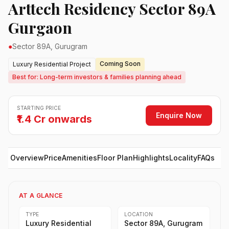
Arttech Residency Sector 89A
Gurgaon
●
Sector 89A, Gurugram
Coming Soon
Luxury Residential Project
Best for: Long-term investors & families planning ahead
STARTING PRICE
Enquire Now
₹1.4 Cr onwards
Overview
Price
Amenities
Floor Plan
Highlights
Locality
FAQs
AT A GLANCE
TYPE
LOCATION
Luxury Residential
Sector 89A, Gurugram