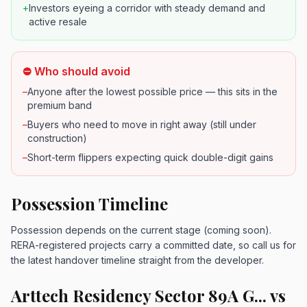
+
Investors eyeing a corridor with steady demand and
active resale
⛔ Who should avoid
–
Anyone after the lowest possible price — this sits in the
premium band
–
Buyers who need to move in right away (still under
construction)
–
Short-term flippers expecting quick double-digit gains
Possession Timeline
Possession depends on the current stage (coming soon).
RERA-registered projects carry a committed date, so call us for
the latest handover timeline straight from the developer.
Arttech Residency Sector 89A G... vs