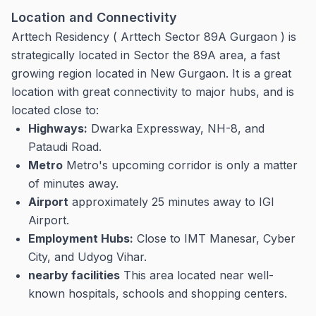
Location and Connectivity
Arttech Residency ( Arttech Sector 89A Gurgaon ) is
strategically located in Sector the 89A area, a fast
growing region located in New Gurgaon.
It is a great
location with great connectivity to major hubs, and is
located close to:
Highways:
Dwarka Expressway, NH-8, and
Pataudi Road.
Metro
Metro's upcoming corridor is only a matter
of minutes away.
Airport
approximately 25 minutes away to IGI
Airport.
Employment Hubs:
Close to IMT Manesar, Cyber
City, and Udyog Vihar.
nearby facilities
This area located near well-
known hospitals, schools and shopping centers.