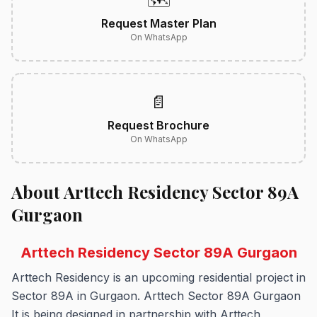
🗺️
Request Master Plan
On WhatsApp
📄
Request Brochure
On WhatsApp
About Arttech Residency Sector 89A
Gurgaon
Arttech Residency Sector 89A Gurgaon
Arttech Residency is an upcoming residential project in
Sector 89A in Gurgaon.
Arttech Sector 89A Gurgaon
It is being designed in partnership with Arttech