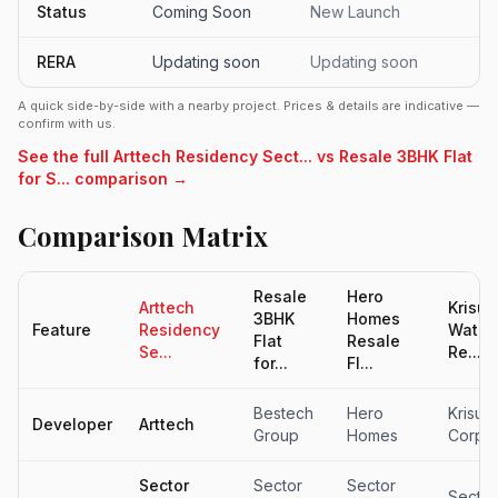
Status
Coming Soon
New Launch
RERA
Updating soon
Updating soon
A quick side-by-side with a nearby project. Prices & details are indicative —
confirm with us.
See the full Arttech Residency Sect... vs Resale 3BHK Flat
for S... comparison →
Comparison Matrix
Resale
Hero
Arttech
Krisum
3BHK
Homes
Feature
Residency
Waterf
Flat
Resale
Se...
Re...
for...
Fl...
Bestech
Hero
Krisum
Developer
Arttech
Group
Homes
Corpor
Sector
Sector
Sector
Sector