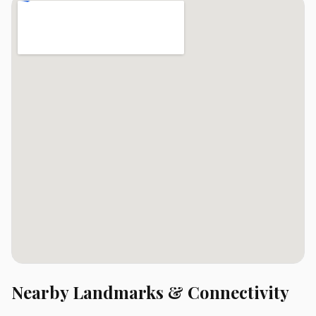
Nearby Landmarks & Connectivity