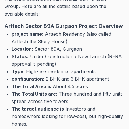
Group.
Here are all the details based upon the
available details:
Arttech Sector 89A Gurgaon Project Overview
project name:
Arttech Residency (also called
Arttech the Story House)
Location:
Sector 89A, Gurgaon
Status:
Under Construction / New Launch (RERA
approval is pending)
Type:
High-rise residential apartments
configuration:
2 BHK and 3 BHK apartment
The Total Area is
About 4.5 acres
The Total Units are:
Three hundred and fifty units
spread across five towers
The target audience is
Investors and
homeowners looking for low-cost, but high-quality
homes.