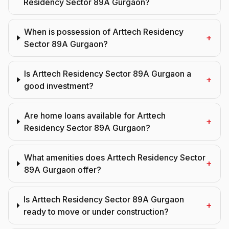
Residency Sector 89A Gurgaon?
When is possession of Arttech Residency
+
Sector 89A Gurgaon?
Is Arttech Residency Sector 89A Gurgaon a
+
good investment?
Are home loans available for Arttech
+
Residency Sector 89A Gurgaon?
What amenities does Arttech Residency Sector
+
89A Gurgaon offer?
Is Arttech Residency Sector 89A Gurgaon
+
ready to move or under construction?