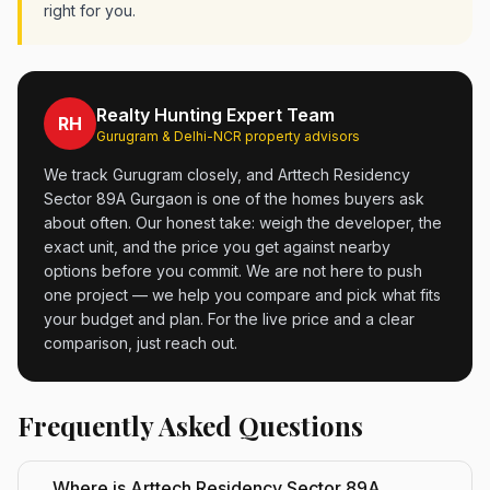
right for you.
Realty Hunting Expert Team
RH
Gurugram & Delhi-NCR property advisors
We track Gurugram closely, and Arttech Residency
Sector 89A Gurgaon is one of the homes buyers ask
about often. Our honest take: weigh the developer, the
exact unit, and the price you get against nearby
options before you commit. We are not here to push
one project — we help you compare and pick what fits
your budget and plan. For the live price and a clear
comparison, just reach out.
Frequently Asked Questions
Where is Arttech Residency Sector 89A