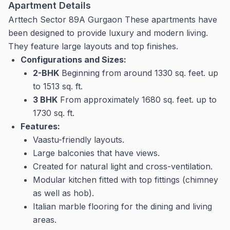
Apartment Details
Arttech Sector 89A Gurgaon These apartments have
been designed to provide luxury and modern living.
They feature large layouts and top finishes.
Configurations and Sizes:
2-BHK
Beginning from around 1330 sq.
feet. up
to 1513 sq.
ft.
3 BHK
From approximately 1680 sq.
feet. up to
1730 sq.
ft.
Features:
Vaastu-friendly layouts.
Large balconies that have views.
Created for natural light and cross-ventilation.
Modular kitchen fitted with top fittings (chimney
as well as hob).
Italian marble flooring for the dining and living
areas.