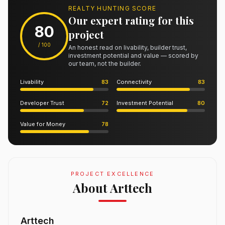
REALTY HUNTING SCORE
Our expert rating for this
80
project
/ 100
An honest read on livability, builder trust,
investment potential and value — scored by
our team, not the builder.
Livability
83
Connectivity
83
Developer Trust
72
Investment Potential
80
Value for Money
78
PROJECT EXCELLENCE
About Arttech
Arttech