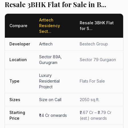
Resale 3BHK Flat for Sale in B...
Arttech
Resale 3BHK Flat
Compare
Residency
for S...
Sect...
Developer
Arttech
Bestech Group
Sector 89A,
Location
Sector 79 Gurgaon
Gurugram
Luxury
Type
Residential
Flats For Sale
Project
Sizes
Size on Call
2050 sq.ft.
Starting
₹2.67 Cr – ₹3.79 Cr
₹1.4 Cr onwards
Price
(est.) onwards