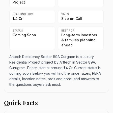
Project
STARTING PRICE
SIZES
₹1.4 Cr
Size on Call
STATUS
BEST FOR
Coming Soon
Long-term investors
& families planning
ahead
Arttech Residency Sector 89A Gurgaon is a Luxury
Residential Project project by Arttech in Sector 89A,
Gurugram. Prices start at around ₹1.4 Cr. Current status is
coming soon. Below you will find the price, sizes, RERA
details, location notes, pros and cons, and answers to
the questions buyers ask most.
Quick Facts