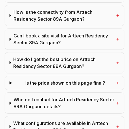
How is the connectivity from Arttech
+
Residency Sector 89A Gurgaon?
Can I book a site visit for Arttech Residency
+
Sector 89A Gurgaon?
How do I get the best price on Arttech
+
Residency Sector 89A Gurgaon?
+
Is the price shown on this page final?
Who do I contact for Arttech Residency Sector
+
89A Gurgaon details?
What configurations are available in Arttech
+