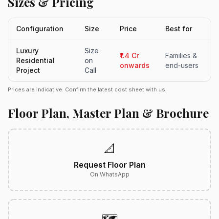
Sizes & Pricing
Configuration
Size
Price
Best for
Luxury
Size
₹1.4 Cr
Families &
Residential
on
onwards
end-users
Project
Call
Prices are indicative. Confirm the latest cost sheet with us.
Floor Plan, Master Plan & Brochure
📐
Request Floor Plan
On WhatsApp