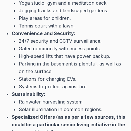
Yoga studio, gym and a meditation deck.
Jogging tracks and landscaped gardens.
Play areas for children.
Tennis court with a lawn.
Convenience and Security:
24/7 security and CCTV surveillance.
Gated community with access points.
High-speed lifts that have power backup.
Parking in the basement is plentiful, as well as
on the surface.
Stations for charging EVs.
Systems to protect against fire.
Sustainability:
Rainwater harvesting system.
Solar illumination in common regions.
Specialized Offers (as as per a few sources, this
could be a particular senior living initiative in the