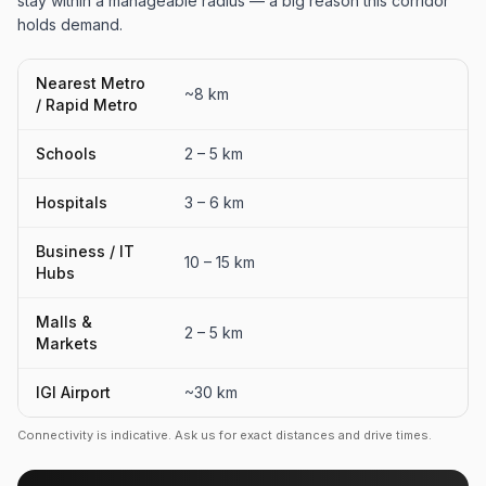
stay within a manageable radius — a big reason this corridor
holds demand.
Nearest Metro
~8 km
/ Rapid Metro
Schools
2 – 5 km
Hospitals
3 – 6 km
Business / IT
10 – 15 km
Hubs
Malls &
2 – 5 km
Markets
IGI Airport
~30 km
Connectivity is indicative. Ask us for exact distances and drive times.