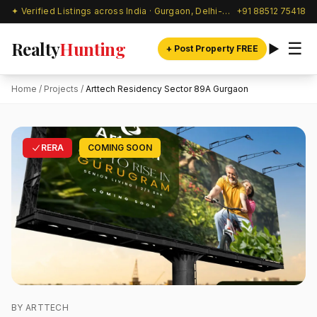
✦ Verified Listings across India · Gurgaon, Delhi-NCR & beyond
+91 88512 75418
Realty
Hunting
☰
+ Post Property FREE
Home
/
Projects
/
Arttech Residency Sector 89A Gurgaon
RERA
COMING SOON
BY ARTTECH