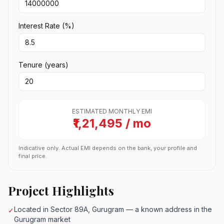
Interest Rate (%)
Tenure (years)
ESTIMATED MONTHLY EMI
₹1,21,495 / mo
Indicative only. Actual EMI depends on the bank, your profile and
final price.
Project Highlights
Located in Sector 89A, Gurugram — a known address in the
✓
Gurugram market