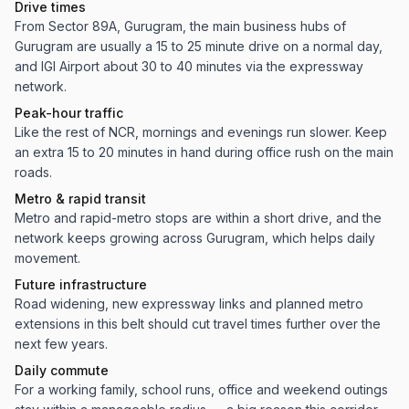
Drive times
From Sector 89A, Gurugram, the main business hubs of
Gurugram are usually a 15 to 25 minute drive on a normal day,
and IGI Airport about 30 to 40 minutes via the expressway
network.
Peak-hour traffic
Like the rest of NCR, mornings and evenings run slower. Keep
an extra 15 to 20 minutes in hand during office rush on the main
roads.
Metro & rapid transit
Metro and rapid-metro stops are within a short drive, and the
network keeps growing across Gurugram, which helps daily
movement.
Future infrastructure
Road widening, new expressway links and planned metro
extensions in this belt should cut travel times further over the
next few years.
Daily commute
For a working family, school runs, office and weekend outings