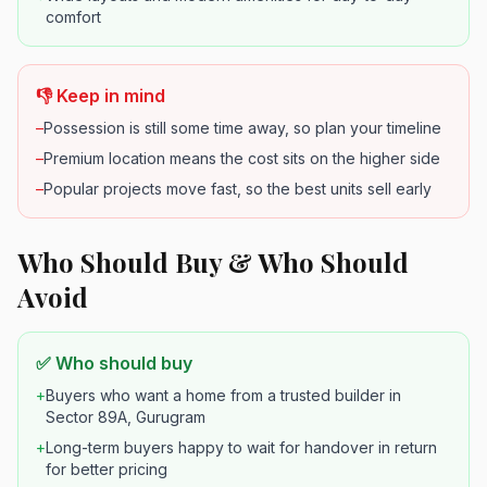
comfort
👎 Keep in mind
–
Possession is still some time away, so plan your timeline
–
Premium location means the cost sits on the higher side
–
Popular projects move fast, so the best units sell early
Who Should Buy & Who Should
Avoid
✅ Who should buy
+
Buyers who want a home from a trusted builder in
Sector 89A, Gurugram
+
Long-term buyers happy to wait for handover in return
for better pricing