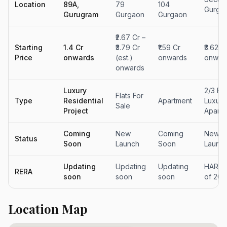
Location
89A,
79
104
Gurga
Gurugram
Gurgaon
Gurgaon
₹2.67 Cr –
Starting
₹1.4 Cr
₹3.79 Cr
₹1.59 Cr
₹3.62 C
Price
onwards
(est.)
onwards
onwar
onwards
Luxury
2/3 Be
Flats For
Type
Residential
Apartment
Luxury
Sale
Project
Apartm
Coming
New
Coming
New
Status
Soon
Launch
Soon
Launc
Updating
Updating
Updating
HARER
RERA
soon
soon
soon
of 201
Location Map