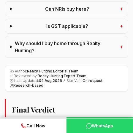
+
Can NRIs buy here?
+
Is GST applicable?
Why should I buy home through Realty
+
Hunting?
✍️ Author:
Realty Hunting Editorial Team
✅ Reviewed by:
Realty Hunting Expert Team
🕑 Last Updated:
04 Aug 2026
📍 Site Visit:
On request
🔎
Research-based
Final Verdict
Final word: this one is worth a look if you want a home in
WhatsApp
📞 Call Now
Call Now
WhatsApp
Sector 89A, Gurugram from a builder buyers already
trust. As it is still being built, you get entry pricing now