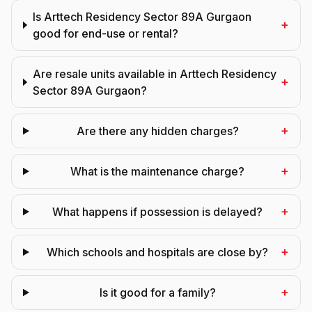
Is Arttech Residency Sector 89A Gurgaon
+
good for end-use or rental?
Are resale units available in Arttech Residency
+
Sector 89A Gurgaon?
+
Are there any hidden charges?
+
What is the maintenance charge?
+
What happens if possession is delayed?
+
Which schools and hospitals are close by?
+
Is it good for a family?