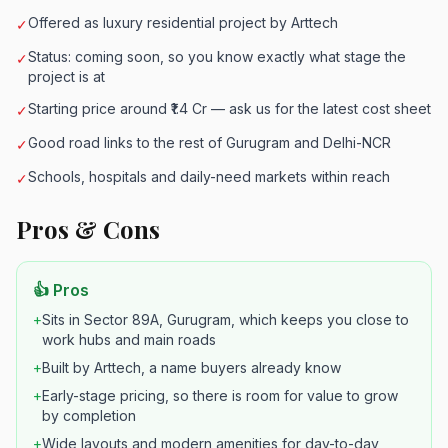
Offered as luxury residential project by Arttech
✓
Status: coming soon, so you know exactly what stage the
✓
project is at
Starting price around ₹1.4 Cr — ask us for the latest cost sheet
✓
Good road links to the rest of Gurugram and Delhi-NCR
✓
Schools, hospitals and daily-need markets within reach
✓
Pros & Cons
👍 Pros
+
Sits in Sector 89A, Gurugram, which keeps you close to
work hubs and main roads
+
Built by Arttech, a name buyers already know
+
Early-stage pricing, so there is room for value to grow
by completion
+
Wide layouts and modern amenities for day-to-day