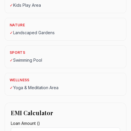
✓
Kids Play Area
NATURE
✓
Landscaped Gardens
SPORTS
✓
Swimming Pool
WELLNESS
✓
Yoga & Meditation Area
EMI Calculator
Loan Amount (₹)