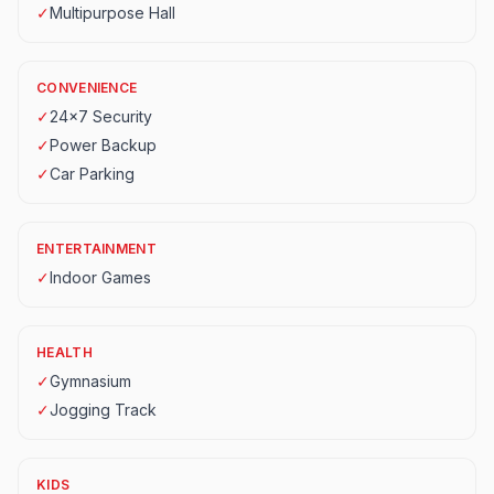
✓
Multipurpose Hall
CONVENIENCE
✓
24x7 Security
✓
Power Backup
✓
Car Parking
ENTERTAINMENT
✓
Indoor Games
HEALTH
✓
Gymnasium
✓
Jogging Track
KIDS