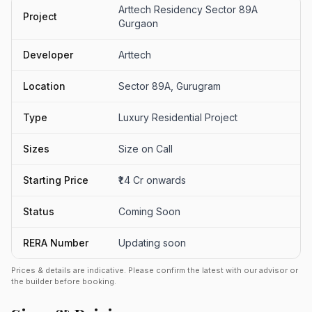
Arttech Residency Sector 89A
Project
Gurgaon
Developer
Arttech
Location
Sector 89A, Gurugram
Type
Luxury Residential Project
Sizes
Size on Call
Starting Price
₹1.4 Cr onwards
Status
Coming Soon
RERA Number
Updating soon
Prices & details are indicative. Please confirm the latest with our advisor or
the builder before booking.