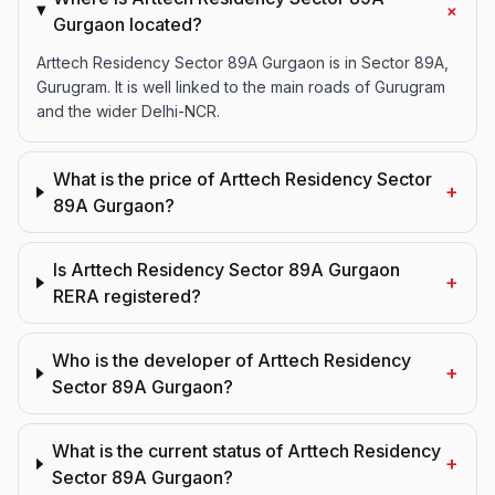
+
Gurgaon located?
Arttech Residency Sector 89A Gurgaon is in Sector 89A,
Gurugram. It is well linked to the main roads of Gurugram
and the wider Delhi-NCR.
What is the price of Arttech Residency Sector
+
89A Gurgaon?
Is Arttech Residency Sector 89A Gurgaon
+
RERA registered?
Who is the developer of Arttech Residency
+
Sector 89A Gurgaon?
What is the current status of Arttech Residency
+
Sector 89A Gurgaon?