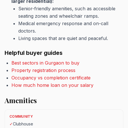
larger residential):
Senior-friendly amenities, such as accessible
seating zones and wheelchair ramps.
Medical emergency response and on-call
doctors.
Living spaces that are quiet and peaceful.
Helpful buyer guides
Best sectors in Gurgaon to buy
Property registration process
Occupancy vs completion certificate
How much home loan on your salary
Amenities
COMMUNITY
✓
Clubhouse