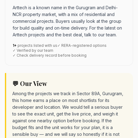
Arttech is a known name in the Gurugram and Delhi-
NCR property market, with a mix of residential and
commercial projects. Buyers usually look at the group
for build quality and on-time delivery. For the latest on
Arttech projects and the best deal, talk to our team.
1+
projects listed with us
✓ RERA-registered options
✓ Verified by our team
✓ Check delivery record before booking
💬 Our View
Among the projects we track in Sector 89A, Gurugram,
this home earns a place on most shortlists for its
developer and location. We would tell a serious buyer
to see the exact unit, get the live price, and weigh it
against one nearby option before booking. If the
budget fits and the unit works for your plan, it is a
sensible buy — and we will say so honestly if it is not