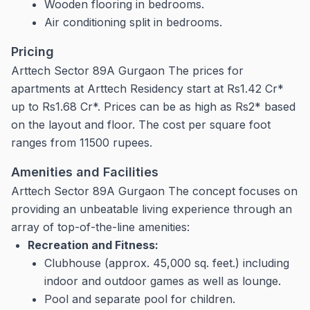
Wooden flooring in bedrooms.
Air conditioning split in bedrooms.
Pricing
Arttech Sector 89A Gurgaon The prices for
apartments at Arttech Residency start at Rs1.42 Cr*
up to Rs1.68 Cr*. Prices can be as high as Rs2* based
on the layout and floor.
The cost per square foot
ranges from 11500 rupees.
Amenities and Facilities
Arttech Sector 89A Gurgaon The concept focuses on
providing an unbeatable living experience through an
array of top-of-the-line amenities:
Recreation and Fitness:
Clubhouse (approx.
45,000 sq.
feet.) including
indoor and outdoor games as well as lounge.
Pool and separate pool for children.