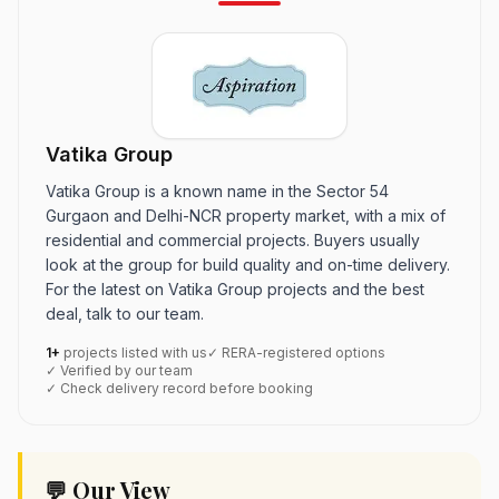
Vatika Group
Vatika Group is a known name in the Sector 54
Gurgaon and Delhi-NCR property market, with a mix of
residential and commercial projects. Buyers usually
look at the group for build quality and on-time delivery.
For the latest on Vatika Group projects and the best
deal, talk to our team.
1+
projects listed with us
✓ RERA-registered options
✓ Verified by our team
✓ Check delivery record before booking
💬 Our View