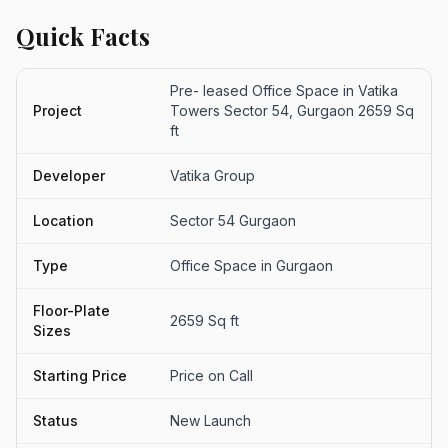
Quick Facts
Pre- leased Office Space in Vatika
Project
Towers Sector 54, Gurgaon 2659 Sq
ft
Developer
Vatika Group
Location
Sector 54 Gurgaon
Type
Office Space in Gurgaon
Floor-Plate
2659 Sq ft
Sizes
Starting Price
Price on Call
Status
New Launch