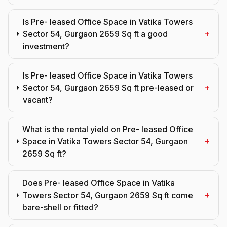
Is Pre- leased Office Space in Vatika Towers
+
Sector 54, Gurgaon 2659 Sq ft a good
investment?
Is Pre- leased Office Space in Vatika Towers
+
Sector 54, Gurgaon 2659 Sq ft pre-leased or
vacant?
What is the rental yield on Pre- leased Office
+
Space in Vatika Towers Sector 54, Gurgaon
2659 Sq ft?
Does Pre- leased Office Space in Vatika
+
Towers Sector 54, Gurgaon 2659 Sq ft come
bare-shell or fitted?