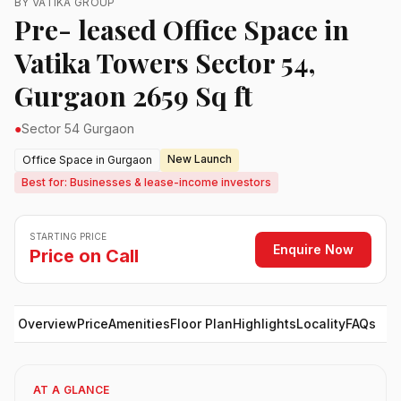
BY VATIKA GROUP
Pre- leased Office Space in
Vatika Towers Sector 54,
Gurgaon 2659 Sq ft
●
Sector 54 Gurgaon
New Launch
Office Space in Gurgaon
Best for: Businesses & lease-income investors
STARTING PRICE
Enquire Now
Price on Call
Overview
Price
Amenities
Floor Plan
Highlights
Locality
FAQs
AT A GLANCE