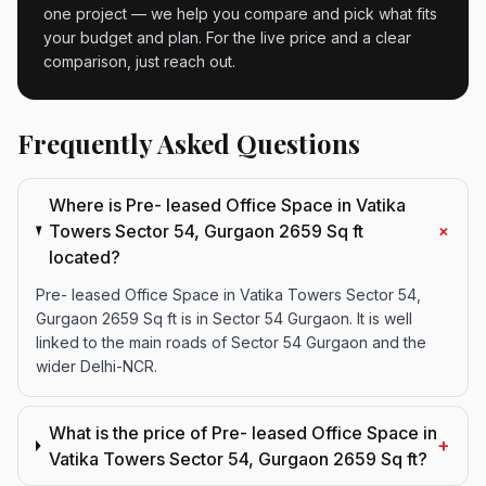
one project — we help you compare and pick what fits
your budget and plan. For the live price and a clear
comparison, just reach out.
Frequently Asked Questions
Where is Pre- leased Office Space in Vatika
+
Towers Sector 54, Gurgaon 2659 Sq ft
located?
Pre- leased Office Space in Vatika Towers Sector 54,
Gurgaon 2659 Sq ft is in Sector 54 Gurgaon. It is well
linked to the main roads of Sector 54 Gurgaon and the
wider Delhi-NCR.
What is the price of Pre- leased Office Space in
+
Vatika Towers Sector 54, Gurgaon 2659 Sq ft?