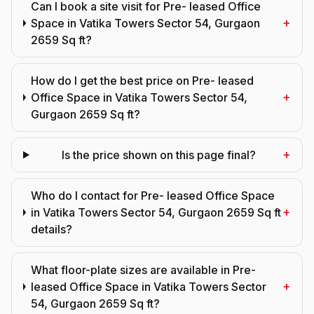
Can I book a site visit for Pre- leased Office
+
Space in Vatika Towers Sector 54, Gurgaon
2659 Sq ft?
How do I get the best price on Pre- leased
+
Office Space in Vatika Towers Sector 54,
Gurgaon 2659 Sq ft?
+
Is the price shown on this page final?
Who do I contact for Pre- leased Office Space
+
in Vatika Towers Sector 54, Gurgaon 2659 Sq ft
details?
What floor-plate sizes are available in Pre-
+
leased Office Space in Vatika Towers Sector
54, Gurgaon 2659 Sq ft?