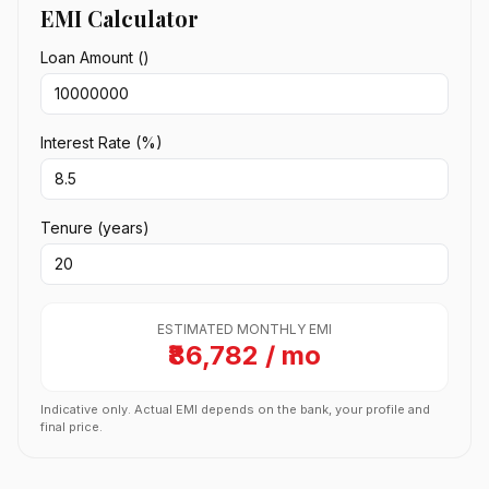
EMI Calculator
Loan Amount (₹)
Interest Rate (%)
Tenure (years)
ESTIMATED MONTHLY EMI
₹86,782 / mo
Indicative only. Actual EMI depends on the bank, your profile and
final price.