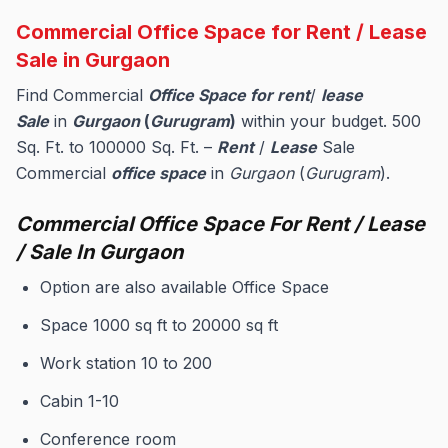
Commercial Office Space for Rent / Lease
Sale in Gurgaon
Find Commercial
Office Space for rent
/
lease
Sale
in
Gurgaon
(
Gurugram
)
within your budget. 500
Sq. Ft. to 100000 Sq. Ft. –
Rent
/
Lease
Sale
Commercial
office space
in
Gurgaon
(
Gurugram
).
Commercial Office Space For Rent / Lease
/ Sale In Gurgaon
Option are also available Office Space
Space 1000 sq ft to 20000 sq ft
Work station 10 to 200
Cabin 1-10
Conference room