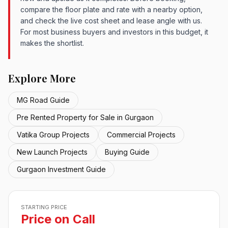
compare the floor plate and rate with a nearby option,
and check the live cost sheet and lease angle with us.
For most business buyers and investors in this budget, it
makes the shortlist.
Explore More
MG Road Guide
Pre Rented Property for Sale in Gurgaon
Vatika Group Projects
Commercial Projects
New Launch Projects
Buying Guide
Gurgaon Investment Guide
STARTING PRICE
Price on Call