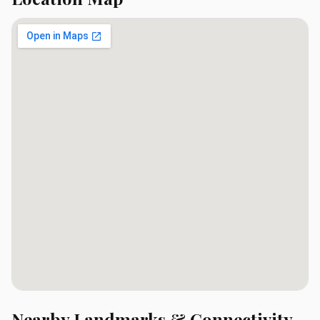
Nearby Landmarks & Connectivity