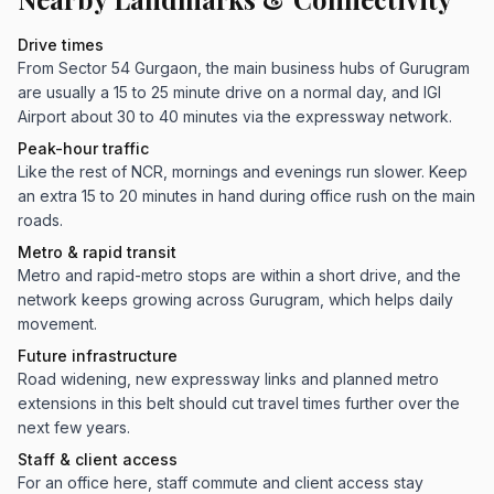
Drive times
From Sector 54 Gurgaon, the main business hubs of Gurugram
are usually a 15 to 25 minute drive on a normal day, and IGI
Airport about 30 to 40 minutes via the expressway network.
Peak-hour traffic
Like the rest of NCR, mornings and evenings run slower. Keep
an extra 15 to 20 minutes in hand during office rush on the main
roads.
Metro & rapid transit
Metro and rapid-metro stops are within a short drive, and the
network keeps growing across Gurugram, which helps daily
movement.
Future infrastructure
Road widening, new expressway links and planned metro
extensions in this belt should cut travel times further over the
next few years.
Staff & client access
For an office here, staff commute and client access stay