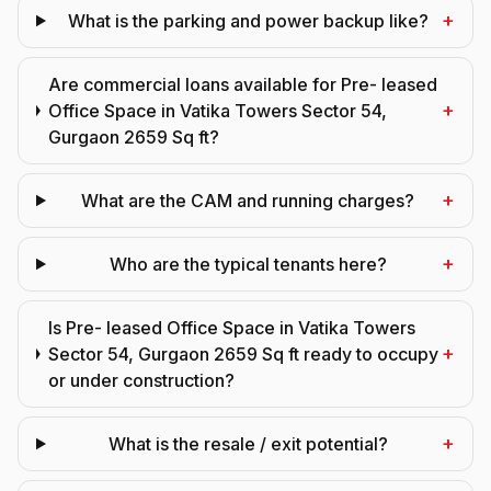
+
What is the parking and power backup like?
Are commercial loans available for Pre- leased
+
Office Space in Vatika Towers Sector 54,
Gurgaon 2659 Sq ft?
+
What are the CAM and running charges?
+
Who are the typical tenants here?
Is Pre- leased Office Space in Vatika Towers
+
Sector 54, Gurgaon 2659 Sq ft ready to occupy
or under construction?
+
What is the resale / exit potential?