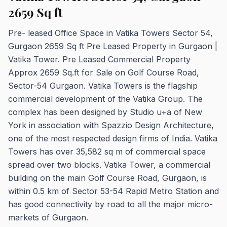
2659 Sq ft
Pre- leased Office Space in Vatika Towers Sector 54,
Gurgaon 2659 Sq ft Pre Leased Property in Gurgaon |
Vatika Tower. Pre Leased Commercial Property
Approx 2659 Sq.ft for Sale on Golf Course Road,
Sector-54 Gurgaon. Vatika Towers is the flagship
commercial development of the Vatika Group. The
complex has been designed by Studio u+a of New
York in association with Spazzio Design Architecture,
one of the most respected design firms of India. Vatika
Towers has over 35,582 sq m of commercial space
spread over two blocks. Vatika Tower, a commercial
building on the main Golf Course Road, Gurgaon, is
within 0.5 km of Sector 53-54 Rapid Metro Station and
has good connectivity by road to all the major micro-
markets of Gurgaon.