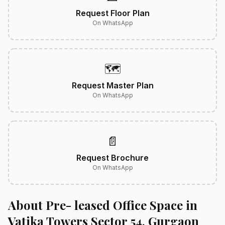
Request Floor Plan
On WhatsApp
🗺️
Request Master Plan
On WhatsApp
📄
Request Brochure
On WhatsApp
About Pre- leased Office Space in
Vatika Towers Sector 54, Gurgaon