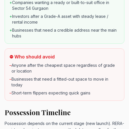
+
Companies wanting a ready or built-to-suit office in
Sector 54 Gurgaon
+
Investors after a Grade-A asset with steady lease /
rental income
+
Businesses that need a credible address near the main
hubs
⛔ Who should avoid
–
Anyone after the cheapest space regardless of grade
or location
–
Businesses that need a fitted-out space to move in
today
–
Short-term flippers expecting quick gains
Possession Timeline
Possession depends on the current stage (new launch). RERA-