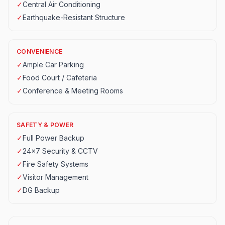
✓
Central Air Conditioning
✓
Earthquake-Resistant Structure
CONVENIENCE
✓
Ample Car Parking
✓
Food Court / Cafeteria
✓
Conference & Meeting Rooms
SAFETY & POWER
✓
Full Power Backup
✓
24x7 Security & CCTV
✓
Fire Safety Systems
✓
Visitor Management
✓
DG Backup