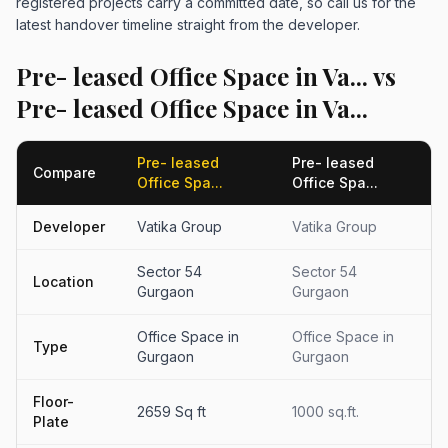
registered projects carry a committed date, so call us for the
latest handover timeline straight from the developer.
Pre- leased Office Space in Va... vs
Pre- leased Office Space in Va...
Pre- leased
Pre- leased
Compare
Office Spa...
Office Spa...
Developer
Vatika Group
Vatika Group
Sector 54
Sector 54
Location
Gurgaon
Gurgaon
Office Space in
Office Space in
Type
Gurgaon
Gurgaon
Floor-
2659 Sq ft
1000 sq.ft.
Plate