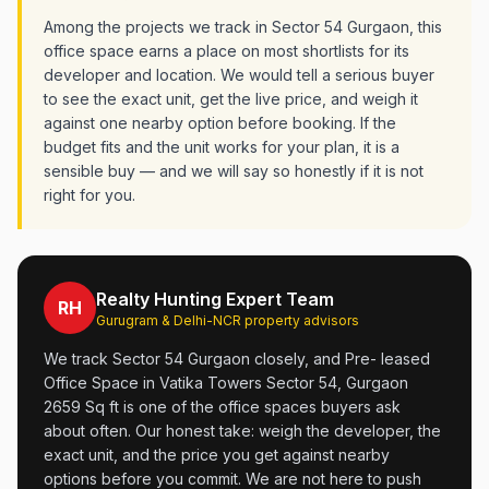
Among the projects we track in Sector 54 Gurgaon, this
office space earns a place on most shortlists for its
developer and location. We would tell a serious buyer
to see the exact unit, get the live price, and weigh it
against one nearby option before booking. If the
budget fits and the unit works for your plan, it is a
sensible buy — and we will say so honestly if it is not
right for you.
Realty Hunting Expert Team
RH
Gurugram & Delhi-NCR property advisors
We track Sector 54 Gurgaon closely, and Pre- leased
Office Space in Vatika Towers Sector 54, Gurgaon
2659 Sq ft is one of the office spaces buyers ask
about often. Our honest take: weigh the developer, the
exact unit, and the price you get against nearby
options before you commit. We are not here to push