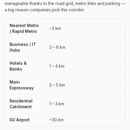
manageable thanks to the road grid, metro links and parking —
a big reason companies pick this corridor.
Nearest Metro
~3 km
/ Rapid Metro
Business / IT
2 – 6 km
Hubs
Hotels &
1 – 4 km
Banks
Main
2 – 5 km
Expressway
Residential
1 – 3 km
Catchment
IGI Airport
~30 km