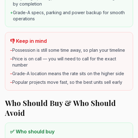
by completion
+
Grade-A specs, parking and power backup for smooth
operations
👎 Keep in mind
–
Possession is still some time away, so plan your timeline
–
Price is on call — you will need to call for the exact
number
–
Grade-A location means the rate sits on the higher side
–
Popular projects move fast, so the best units sell early
Who Should Buy & Who Should
Avoid
✅ Who should buy