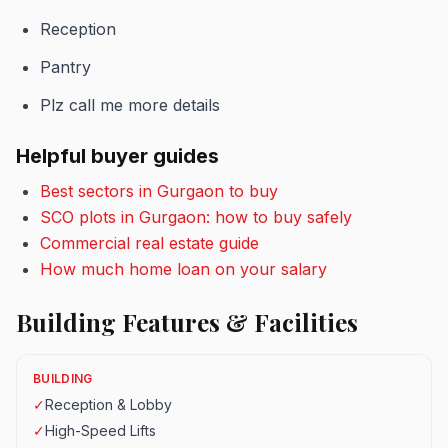
Reception
Pantry
Plz call me more details
Helpful buyer guides
Best sectors in Gurgaon to buy
SCO plots in Gurgaon: how to buy safely
Commercial real estate guide
How much home loan on your salary
Building Features & Facilities
BUILDING
✓
Reception & Lobby
✓
High-Speed Lifts