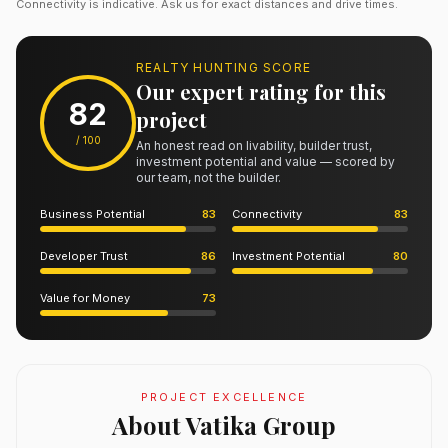
Connectivity is indicative. Ask us for exact distances and drive times.
REALTY HUNTING SCORE
Our expert rating for this
82
project
/ 100
An honest read on livability, builder trust,
investment potential and value — scored by
our team, not the builder.
Business Potential
83
Connectivity
83
Developer Trust
86
Investment Potential
80
Value for Money
73
PROJECT EXCELLENCE
About Vatika Group