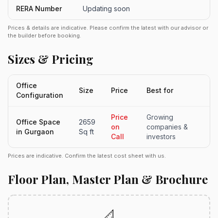
RERA Number
Updating soon
Prices & details are indicative. Please confirm the latest with our advisor or
the builder before booking.
Sizes & Pricing
Office
Size
Price
Best for
Configuration
Price
Growing
Office Space
2659
on
companies &
in Gurgaon
Sq ft
Call
investors
Prices are indicative. Confirm the latest cost sheet with us.
Floor Plan, Master Plan & Brochure
📐