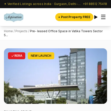
✦ Verified Listings across India · Gurgaon, Delhi-NCR & beyond
+91 88512 75418
☰
+ Post Property FREE
Home
/
Projects
/
Pre- leased Office Space in Vatika Towers Sector
5...
RERA
NEW LAUNCH