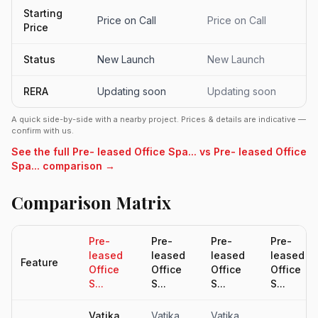
Starting
Price on Call
Price on Call
Price
Status
New Launch
New Launch
RERA
Updating soon
Updating soon
A quick side-by-side with a nearby project. Prices & details are indicative —
confirm with us.
See the full Pre- leased Office Spa... vs Pre- leased Office
Spa... comparison →
Comparison Matrix
Pre-
Pre-
Pre-
Pre-
leased
leased
leased
leased
Feature
Office
Office
Office
Office
S...
S...
S...
S...
Vatika
Vatika
Vatika