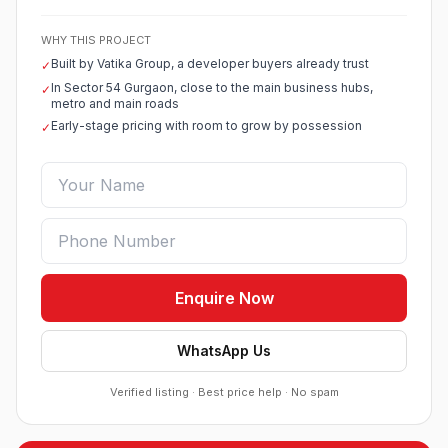
WHY THIS PROJECT
Built by Vatika Group, a developer buyers already trust
✓
In Sector 54 Gurgaon, close to the main business hubs,
✓
metro and main roads
Early-stage pricing with room to grow by possession
✓
Enquire Now
WhatsApp Us
Verified listing · Best price help · No spam