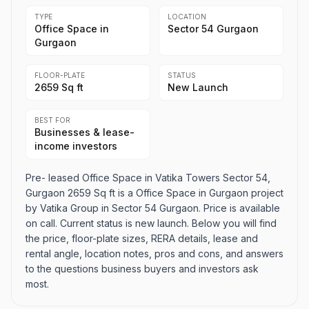
TYPE
LOCATION
Office Space in
Sector 54 Gurgaon
Gurgaon
FLOOR-PLATE
STATUS
2659 Sq ft
New Launch
BEST FOR
Businesses & lease-
income investors
Pre- leased Office Space in Vatika Towers Sector 54,
Gurgaon 2659 Sq ft is a Office Space in Gurgaon project
by Vatika Group in Sector 54 Gurgaon. Price is available
on call. Current status is new launch. Below you will find
the price, floor-plate sizes, RERA details, lease and
rental angle, location notes, pros and cons, and answers
to the questions business buyers and investors ask
most.