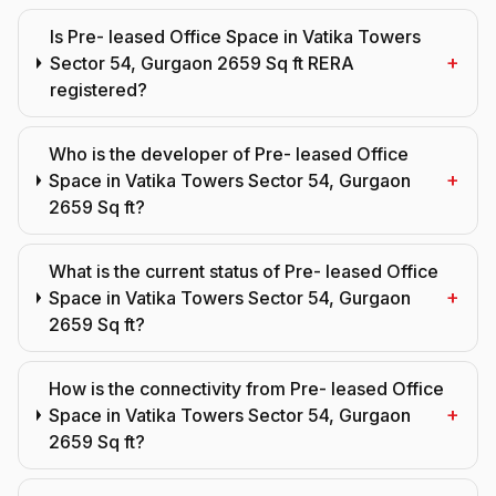
Is Pre- leased Office Space in Vatika Towers
+
Sector 54, Gurgaon 2659 Sq ft RERA
registered?
Who is the developer of Pre- leased Office
+
Space in Vatika Towers Sector 54, Gurgaon
2659 Sq ft?
What is the current status of Pre- leased Office
+
Space in Vatika Towers Sector 54, Gurgaon
2659 Sq ft?
How is the connectivity from Pre- leased Office
+
Space in Vatika Towers Sector 54, Gurgaon
2659 Sq ft?