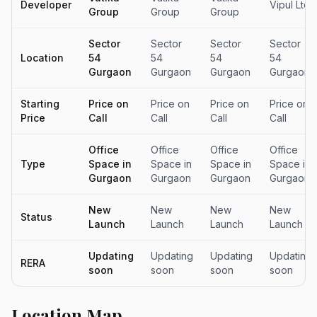
Developer
Vipul Ltd
Group
Group
Group
Sector
Sector
Sector
Sector
Location
54
54
54
54
Gurgaon
Gurgaon
Gurgaon
Gurgaon
Starting
Price on
Price on
Price on
Price on
Price
Call
Call
Call
Call
Office
Office
Office
Office
Type
Space in
Space in
Space in
Space in
Gurgaon
Gurgaon
Gurgaon
Gurgaon
New
New
New
New
Status
Launch
Launch
Launch
Launch
Updating
Updating
Updating
Updating
RERA
soon
soon
soon
soon
Location Map