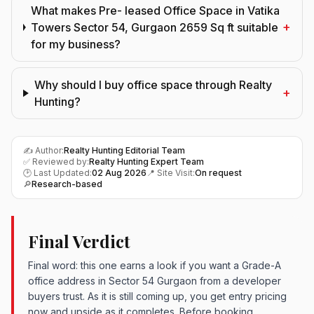
What makes Pre- leased Office Space in Vatika
+
Towers Sector 54, Gurgaon 2659 Sq ft suitable
for my business?
Why should I buy office space through Realty
+
Hunting?
✍️ Author:
Realty Hunting Editorial Team
✅ Reviewed by:
Realty Hunting Expert Team
🕑 Last Updated:
02 Aug 2026
📍 Site Visit:
On request
🔎
Research-based
Final Verdict
Final word: this one earns a look if you want a Grade-A
office address in Sector 54 Gurgaon from a developer
buyers trust. As it is still coming up, you get entry pricing
now and upside as it completes. Before booking,