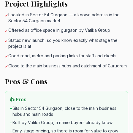
Project Highlights
Located in Sector 54 Gurgaon — a known address in the
✓
Sector 54 Gurgaon market
Offered as office space in gurgaon by Vatika Group
✓
Status: new launch, so you know exactly what stage the
✓
project is at
Good road, metro and parking links for staff and clients
✓
Close to the main business hubs and catchment of Gurugram
✓
Pros & Cons
👍 Pros
+
Sits in Sector 54 Gurgaon, close to the main business
hubs and main roads
+
Built by Vatika Group, a name buyers already know
+
Early-stage pricing, so there is room for value to grow