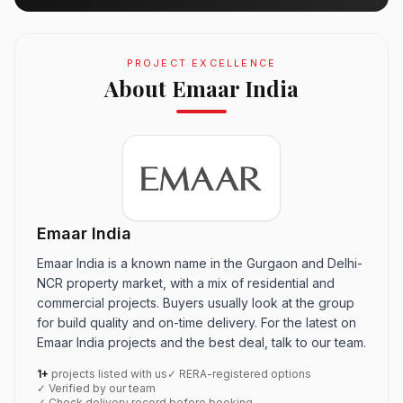
PROJECT EXCELLENCE
About Emaar India
Emaar India
Emaar India is a known name in the Gurgaon and Delhi-
NCR property market, with a mix of residential and
commercial projects. Buyers usually look at the group
for build quality and on-time delivery. For the latest on
Emaar India projects and the best deal, talk to our team.
1+
projects listed with us
✓ RERA-registered options
✓ Verified by our team
✓ Check delivery record before booking