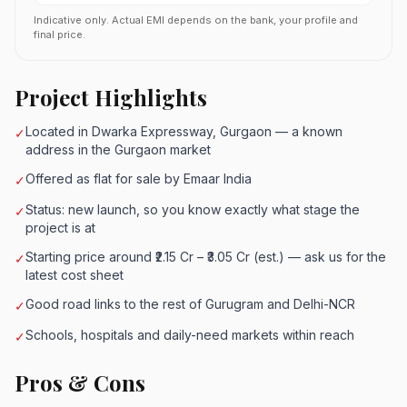
Indicative only. Actual EMI depends on the bank, your profile and
final price.
Project Highlights
Located in Dwarka Expressway, Gurgaon — a known
✓
address in the Gurgaon market
Offered as flat for sale by Emaar India
✓
Status: new launch, so you know exactly what stage the
✓
project is at
Starting price around ₹2.15 Cr – ₹3.05 Cr (est.) — ask us for the
✓
latest cost sheet
Good road links to the rest of Gurugram and Delhi-NCR
✓
Schools, hospitals and daily-need markets within reach
✓
Pros & Cons