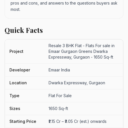
pros and cons, and answers to the questions buyers ask
most.
Quick Facts
Resale 3 BHK Flat - Flats For sale in
Project
Emaar Gurgaon Greens Dwarka
Expressway, Gurgaon - 1650 Sq-ft
Developer
Emaar India
Location
Dwarka Expressway, Gurgaon
Type
Flat For Sale
Sizes
1650 Sq-ft
Starting Price
₹2.15 Cr – ₹3.05 Cr (est.) onwards