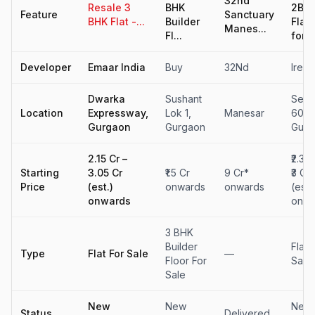
32nd
Resale 3
BHK
2BH
Feature
Sanctuary
BHK Flat -...
Builder
Flat
Manes...
Fl...
for...
Developer
Emaar India
Buy
32Nd
Ireo
Dwarka
Sushant
Sect
Location
Expressway,
Lok 1,
Manesar
60,
Gurgaon
Gurgaon
Gurg
₹2.15 Cr –
₹2.31 
Starting
₹3.05 Cr
₹1.5 Cr
9 Cr*
₹3 Cr
Price
(est.)
onwards
onwards
(est.)
onwards
onwa
3 BHK
Builder
Flat 
Type
Flat For Sale
—
Floor For
Sale
Sale
New
New
New
Status
Delivered