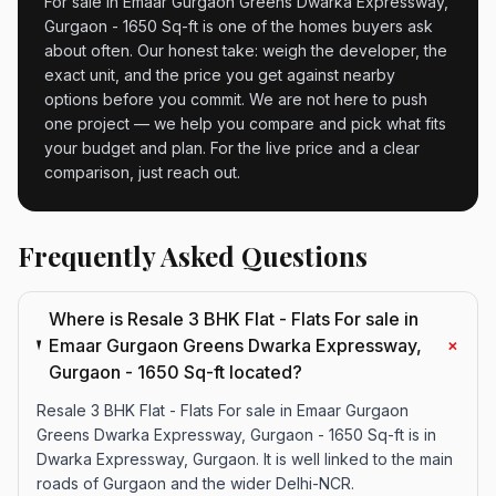
For sale in Emaar Gurgaon Greens Dwarka Expressway,
Gurgaon - 1650 Sq-ft is one of the homes buyers ask
about often. Our honest take: weigh the developer, the
exact unit, and the price you get against nearby
options before you commit. We are not here to push
one project — we help you compare and pick what fits
your budget and plan. For the live price and a clear
comparison, just reach out.
Frequently Asked Questions
Where is Resale 3 BHK Flat - Flats For sale in
+
Emaar Gurgaon Greens Dwarka Expressway,
Gurgaon - 1650 Sq-ft located?
Resale 3 BHK Flat - Flats For sale in Emaar Gurgaon
Greens Dwarka Expressway, Gurgaon - 1650 Sq-ft is in
Dwarka Expressway, Gurgaon. It is well linked to the main
roads of Gurgaon and the wider Delhi-NCR.