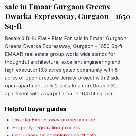
sale in Emaar Gurgaon Greens
Dwarka Expressway, Gurgaon - 1650
Sq-ft
Resale 3 BHK Flat - Flats For sale in Emaar Gurgaon
Greens Dwarka Expressway, Gurgaon - 1650 Sq-ft
EMAAR real estate group world wide stands for
thoughtful architecture, excellent engineering and
high execution13.5 acres gated community with 8
acres of open areaLow density project with 2 side
open apartment only 2 units to a coreDouble XL
apartment with a carpet area of 164.04 sq. mtr
Helpful buyer guides
Dwarka Expressway property guide
Property registration process
Occupancy vs completion certificate