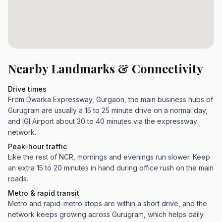
Nearby Landmarks & Connectivity
Drive times
From Dwarka Expressway, Gurgaon, the main business hubs of
Gurugram are usually a 15 to 25 minute drive on a normal day,
and IGI Airport about 30 to 40 minutes via the expressway
network.
Peak-hour traffic
Like the rest of NCR, mornings and evenings run slower. Keep
an extra 15 to 20 minutes in hand during office rush on the main
roads.
Metro & rapid transit
Metro and rapid-metro stops are within a short drive, and the
network keeps growing across Gurugram, which helps daily