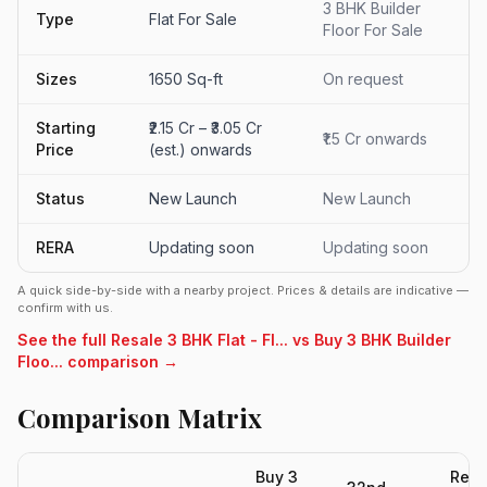
3 BHK Builder
Type
Flat For Sale
Floor For Sale
Sizes
1650 Sq-ft
On request
Starting
₹2.15 Cr – ₹3.05 Cr
₹1.5 Cr onwards
Price
(est.) onwards
Status
New Launch
New Launch
RERA
Updating soon
Updating soon
A quick side-by-side with a nearby project. Prices & details are indicative —
confirm with us.
See the full Resale 3 BHK Flat - Fl... vs Buy 3 BHK Builder
Floo... comparison →
Comparison Matrix
Buy 3
Resa