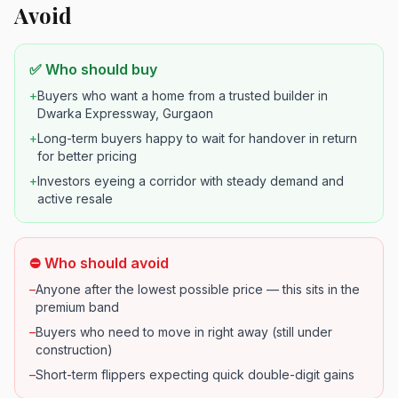
Avoid
✅ Who should buy
+
Buyers who want a home from a trusted builder in
Dwarka Expressway, Gurgaon
+
Long-term buyers happy to wait for handover in return
for better pricing
+
Investors eyeing a corridor with steady demand and
active resale
⛔ Who should avoid
–
Anyone after the lowest possible price — this sits in the
premium band
–
Buyers who need to move in right away (still under
construction)
–
Short-term flippers expecting quick double-digit gains