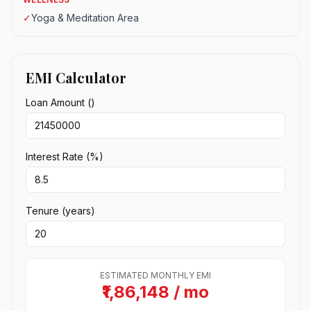
✓
Yoga & Meditation Area
EMI Calculator
Loan Amount (₹)
Interest Rate (%)
Tenure (years)
ESTIMATED MONTHLY EMI
₹1,86,148 / mo