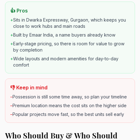
👍 Pros
+
Sits in Dwarka Expressway, Gurgaon, which keeps you
close to work hubs and main roads
+
Built by Emaar India, a name buyers already know
+
Early-stage pricing, so there is room for value to grow
by completion
+
Wide layouts and modern amenities for day-to-day
comfort
👎 Keep in mind
–
Possession is still some time away, so plan your timeline
–
Premium location means the cost sits on the higher side
–
Popular projects move fast, so the best units sell early
Who Should Buy & Who Should