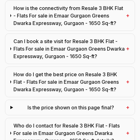
How is the connectivity from Resale 3 BHK Flat
+
- Flats For sale in Emaar Gurgaon Greens
Dwarka Expressway, Gurgaon - 1650 Sq-ft?
Can I book a site visit for Resale 3 BHK Flat -
+
Flats For sale in Emaar Gurgaon Greens Dwarka
Expressway, Gurgaon - 1650 Sq-ft?
How do I get the best price on Resale 3 BHK
+
Flat - Flats For sale in Emaar Gurgaon Greens
Dwarka Expressway, Gurgaon - 1650 Sq-ft?
+
Is the price shown on this page final?
Who do I contact for Resale 3 BHK Flat - Flats
+
For sale in Emaar Gurgaon Greens Dwarka