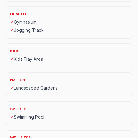
HEALTH
✓
Gymnasium
✓
Jogging Track
KIDS
✓
Kids Play Area
NATURE
✓
Landscaped Gardens
SPORTS
✓
Swimming Pool
WELLNESS