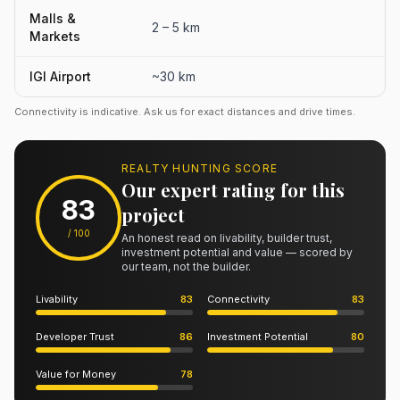
Malls &
2 – 5 km
Markets
IGI Airport
~30 km
Connectivity is indicative. Ask us for exact distances and drive times.
REALTY HUNTING SCORE
Our expert rating for this
83
project
/ 100
An honest read on livability, builder trust,
investment potential and value — scored by
our team, not the builder.
Livability
83
Connectivity
83
Developer Trust
86
Investment Potential
80
Value for Money
78