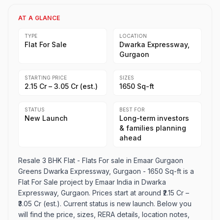
AT A GLANCE
TYPE
LOCATION
Flat For Sale
Dwarka Expressway,
Gurgaon
STARTING PRICE
SIZES
₹2.15 Cr – ₹3.05 Cr (est.)
1650 Sq-ft
STATUS
BEST FOR
New Launch
Long-term investors
& families planning
ahead
Resale 3 BHK Flat - Flats For sale in Emaar Gurgaon
Greens Dwarka Expressway, Gurgaon - 1650 Sq-ft is a
Flat For Sale project by Emaar India in Dwarka
Expressway, Gurgaon. Prices start at around ₹2.15 Cr –
₹3.05 Cr (est.). Current status is new launch. Below you
will find the price, sizes, RERA details, location notes,