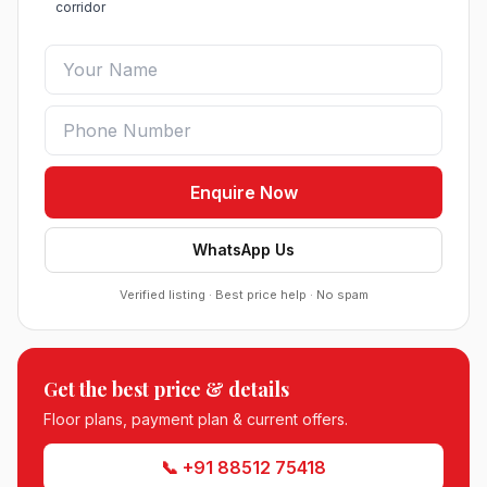
corridor
Enquire Now
WhatsApp Us
Verified listing · Best price help · No spam
Roof Vedmaan Dream Valley Sector 7 Jhajjar
●
Sector 7, Jhajjar
DDJAY PLOTS
Get the best price & details
Sobha Sector 99 Gurgaon
●
Sector 99, Gurgaon (Dwarka Expressway)
Floor plans, payment plan & current offers.
RESIDENTIAL
📞 +91 88512 75418
South City 2 Sector 37 Jhajjar