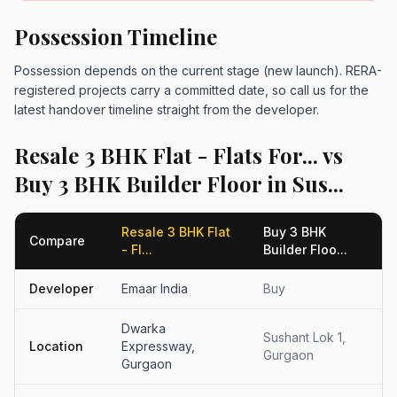
Possession Timeline
Possession depends on the current stage (new launch). RERA-
registered projects carry a committed date, so call us for the
latest handover timeline straight from the developer.
Resale 3 BHK Flat - Flats For... vs
Buy 3 BHK Builder Floor in Sus...
Resale 3 BHK Flat
Buy 3 BHK
Compare
- Fl...
Builder Floo...
Developer
Emaar India
Buy
Dwarka
Sushant Lok 1,
Location
Expressway,
Gurgaon
Gurgaon