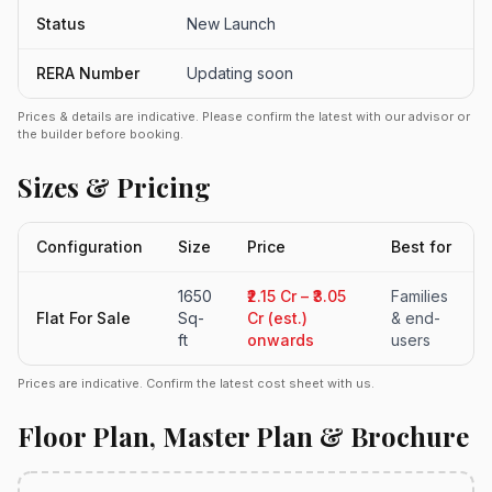
Status
New Launch
RERA Number
Updating soon
Prices & details are indicative. Please confirm the latest with our advisor or
the builder before booking.
Sizes & Pricing
Configuration
Size
Price
Best for
1650
₹2.15 Cr – ₹3.05
Families
Flat For Sale
Sq-
Cr (est.)
& end-
ft
onwards
users
Prices are indicative. Confirm the latest cost sheet with us.
Floor Plan, Master Plan & Brochure