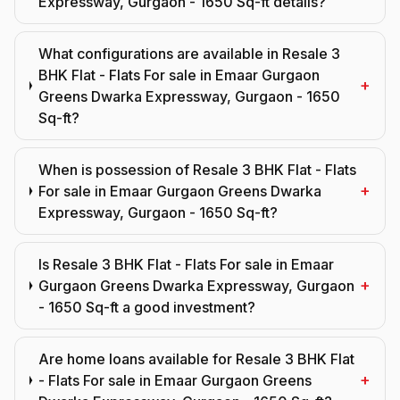
Expressway, Gurgaon - 1650 Sq-ft details?
What configurations are available in Resale 3
BHK Flat - Flats For sale in Emaar Gurgaon
+
Greens Dwarka Expressway, Gurgaon - 1650
Sq-ft?
When is possession of Resale 3 BHK Flat - Flats
+
For sale in Emaar Gurgaon Greens Dwarka
Expressway, Gurgaon - 1650 Sq-ft?
Is Resale 3 BHK Flat - Flats For sale in Emaar
+
Gurgaon Greens Dwarka Expressway, Gurgaon
- 1650 Sq-ft a good investment?
Are home loans available for Resale 3 BHK Flat
+
- Flats For sale in Emaar Gurgaon Greens