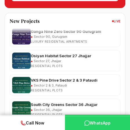
●
Sector 37, Jhajjar
RESIDENTIAL PLOTS
New Projects
LIVE
Ganga Nine Zero Sector 90 Gurugram
●
Sector 90, Gurugram
LUXURY RESIDENTIAL APARTMENTS
Osiyan Habitat Sector 27 Jhajjar
●
Sector 27, Jhajjar
RESIDENTIAL PLOTS
VKS Pine Drive Sector 2 & 3 Pataudi
●
Sector 2 & 3, Pataudi
RESIDENTIAL PLOTS
South City Greens Sector 36 Jhajjar
●
Sector 36, Jhajjar
RESIDENTIAL PLOTS
Arihat The Frontier Dholera
WhatsApp
📞 Call Now
Call Now
WhatsApp
●
Kanatalav, near Dholera SIR, Bhavnagar, Gujarat