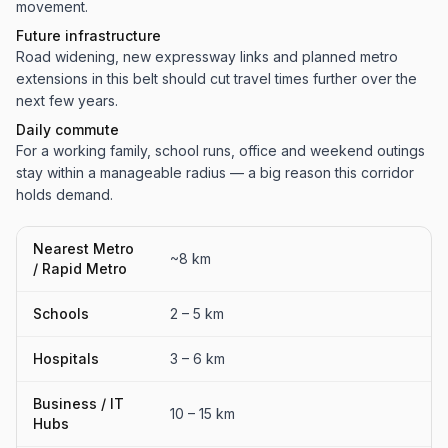
movement.
Future infrastructure
Road widening, new expressway links and planned metro
extensions in this belt should cut travel times further over the
next few years.
Daily commute
For a working family, school runs, office and weekend outings
stay within a manageable radius — a big reason this corridor
holds demand.
Nearest Metro
~8 km
/ Rapid Metro
Schools
2 – 5 km
Hospitals
3 – 6 km
Business / IT
10 – 15 km
Hubs