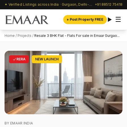
✦ Verified Listings across India · Gurgaon, Delhi-NCR & beyond
+91 88512 75418
☰
+ Post Property FREE
Home
/
Projects
/
Resale 3 BHK Flat - Flats For sale in Emaar Gurgao...
RERA
NEW LAUNCH
BY EMAAR INDIA