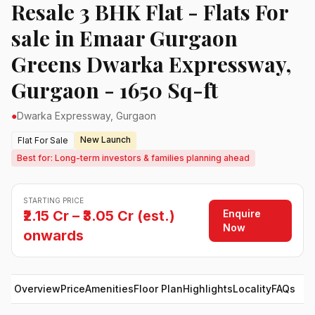
Resale 3 BHK Flat - Flats For
sale in Emaar Gurgaon
Greens Dwarka Expressway,
Gurgaon - 1650 Sq-ft
●
Dwarka Expressway, Gurgaon
New Launch
Flat For Sale
Best for: Long-term investors & families planning ahead
STARTING PRICE
Enquire
₹2.15 Cr – ₹3.05 Cr (est.)
Now
onwards
Overview
Price
Amenities
Floor Plan
Highlights
Locality
FAQs