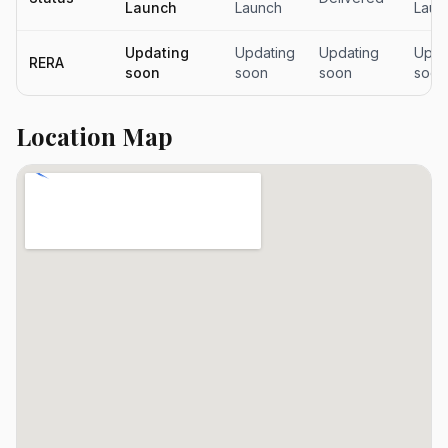
Launch
Launch
Laun
Updating
Updating
Updating
Upda
RERA
soon
soon
soon
soon
Location Map