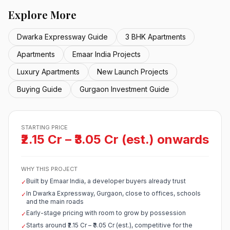
Explore More
Dwarka Expressway Guide
3 BHK Apartments
Apartments
Emaar India Projects
Luxury Apartments
New Launch Projects
Buying Guide
Gurgaon Investment Guide
STARTING PRICE
₹2.15 Cr – ₹3.05 Cr (est.) onwards
WHY THIS PROJECT
Built by Emaar India, a developer buyers already trust
✓
In Dwarka Expressway, Gurgaon, close to offices, schools
✓
and the main roads
Early-stage pricing with room to grow by possession
✓
Starts around ₹2.15 Cr – ₹3.05 Cr (est.), competitive for the
✓