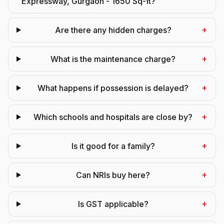
Expressway, Gurgaon - 1650 Sq-ft?
+
Are there any hidden charges?
+
What is the maintenance charge?
+
What happens if possession is delayed?
+
Which schools and hospitals are close by?
+
Is it good for a family?
+
Can NRIs buy here?
+
Is GST applicable?