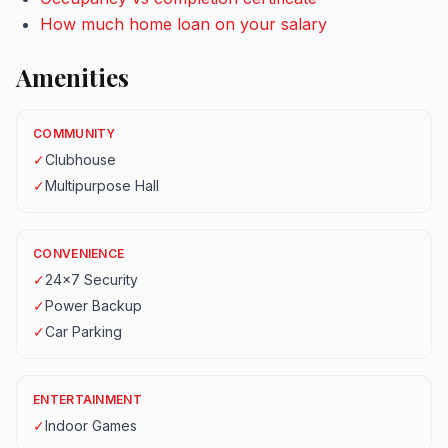
How much home loan on your salary
Amenities
COMMUNITY
✓
Clubhouse
✓
Multipurpose Hall
CONVENIENCE
✓
24x7 Security
✓
Power Backup
✓
Car Parking
ENTERTAINMENT
✓
Indoor Games