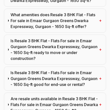
Dwarka Expressway, Gurgaon - 1650 Sq-ft?
What amenities does Resale 3 BHK Flat - Flats
+
For sale in Emaar Gurgaon Greens Dwarka
Expressway, Gurgaon - 1650 Sq-ft offer?
Is Resale 3 BHK Flat - Flats For sale in Emaar
Gurgaon Greens Dwarka Expressway, Gurgaon
+
- 1650 Sq-ft ready to move or under
construction?
Is Resale 3 BHK Flat - Flats For sale in Emaar
+
Gurgaon Greens Dwarka Expressway, Gurgaon
- 1650 Sq-ft good for end-use or rental?
Are resale units available in Resale 3 BHK Flat -
+
Flats For sale in Emaar Gurgaon Greens Dwarka