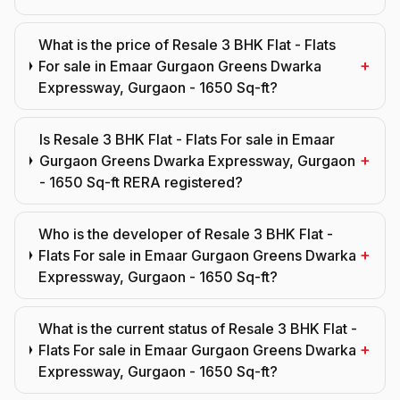
What is the price of Resale 3 BHK Flat - Flats
+
For sale in Emaar Gurgaon Greens Dwarka
Expressway, Gurgaon - 1650 Sq-ft?
Is Resale 3 BHK Flat - Flats For sale in Emaar
+
Gurgaon Greens Dwarka Expressway, Gurgaon
- 1650 Sq-ft RERA registered?
Who is the developer of Resale 3 BHK Flat -
+
Flats For sale in Emaar Gurgaon Greens Dwarka
Expressway, Gurgaon - 1650 Sq-ft?
What is the current status of Resale 3 BHK Flat -
+
Flats For sale in Emaar Gurgaon Greens Dwarka
Expressway, Gurgaon - 1650 Sq-ft?