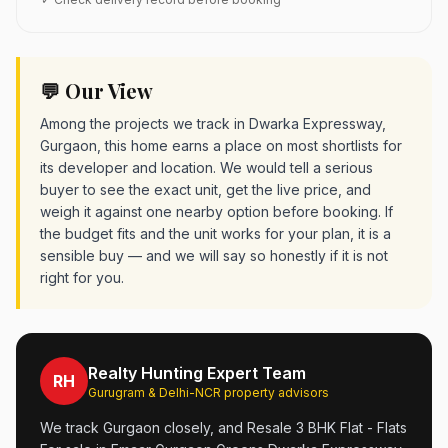
💬 Our View
Among the projects we track in Dwarka Expressway,
Gurgaon, this home earns a place on most shortlists for
its developer and location. We would tell a serious
buyer to see the exact unit, get the live price, and
weigh it against one nearby option before booking. If
the budget fits and the unit works for your plan, it is a
sensible buy — and we will say so honestly if it is not
right for you.
Realty Hunting Expert Team
RH
Gurugram & Delhi-NCR property advisors
We track Gurgaon closely, and Resale 3 BHK Flat - Flats