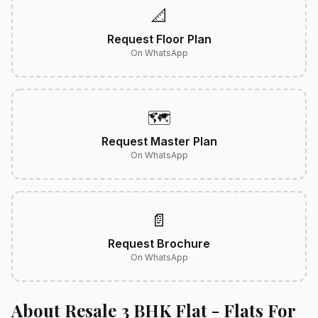
📐
Request Floor Plan
On WhatsApp
🗺️
Request Master Plan
On WhatsApp
📄
Request Brochure
On WhatsApp
About Resale 3 BHK Flat - Flats For