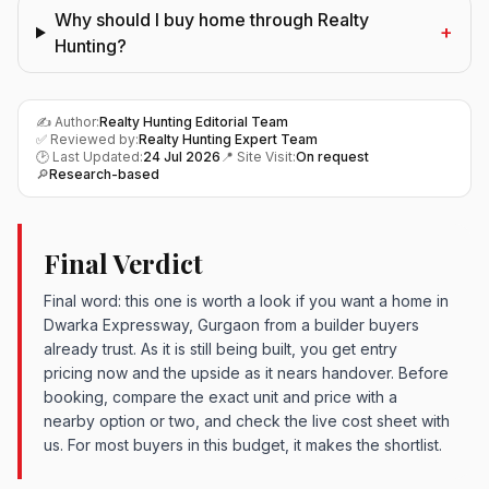
Why should I buy home through Realty
+
Hunting?
✍️ Author:
Realty Hunting Editorial Team
✅ Reviewed by:
Realty Hunting Expert Team
🕑 Last Updated:
24 Jul 2026
📍 Site Visit:
On request
🔎
Research-based
Final Verdict
Final word: this one is worth a look if you want a home in
Dwarka Expressway, Gurgaon from a builder buyers
already trust. As it is still being built, you get entry
pricing now and the upside as it nears handover. Before
booking, compare the exact unit and price with a
nearby option or two, and check the live cost sheet with
us. For most buyers in this budget, it makes the shortlist.