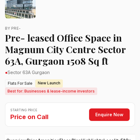
BY PRE-
Pre- leased Office Space in
Magnum City Centre Sector
63A, Gurgaon 1508 Sq ft
●
Sector 63A Gurgaon
New Launch
Flats For Sale
Best for: Businesses & lease-income investors
STARTING PRICE
Enquire Now
Price on Call