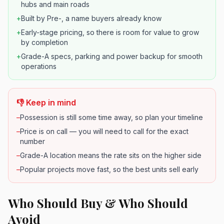
hubs and main roads
+
Built by Pre-, a name buyers already know
+
Early-stage pricing, so there is room for value to grow
by completion
+
Grade-A specs, parking and power backup for smooth
operations
👎 Keep in mind
–
Possession is still some time away, so plan your timeline
–
Price is on call — you will need to call for the exact
number
–
Grade-A location means the rate sits on the higher side
–
Popular projects move fast, so the best units sell early
Who Should Buy & Who Should
Avoid