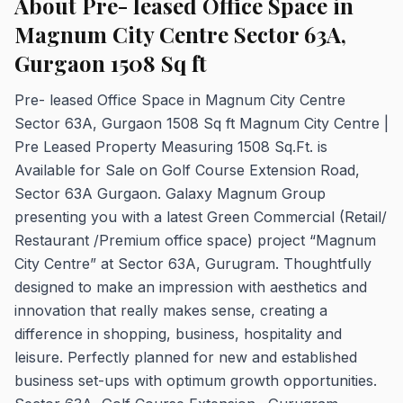
About Pre- leased Office Space in
Magnum City Centre Sector 63A,
Gurgaon 1508 Sq ft
Pre- leased Office Space in Magnum City Centre
Sector 63A, Gurgaon 1508 Sq ft Magnum City Centre |
Pre Leased Property Measuring 1508 Sq.Ft. is
Available for Sale on Golf Course Extension Road,
Sector 63A Gurgaon. Galaxy Magnum Group
presenting you with a latest Green Commercial (Retail/
Restaurant /Premium office space) project “Magnum
City Centre” at Sector 63A, Gurugram. Thoughtfully
designed to make an impression with aesthetics and
innovation that really makes sense, creating a
difference in shopping, business, hospitality and
leisure. Perfectly planned for new and established
business set-ups with optimum growth opportunities.