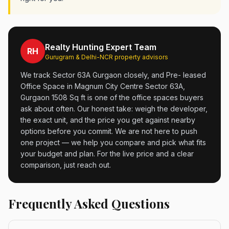
Realty Hunting Expert Team
RH
Gurugram & Delhi-NCR property advisors
We track Sector 63A Gurgaon closely, and Pre- leased
Office Space in Magnum City Centre Sector 63A,
Gurgaon 1508 Sq ft is one of the office spaces buyers
ask about often. Our honest take: weigh the developer,
the exact unit, and the price you get against nearby
options before you commit. We are not here to push
one project — we help you compare and pick what fits
your budget and plan. For the live price and a clear
comparison, just reach out.
Frequently Asked Questions