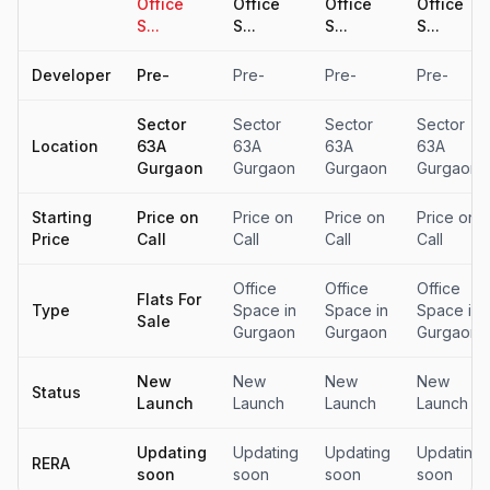
Office
Office
Office
Office
S...
S...
S...
S...
Developer
Pre-
Pre-
Pre-
Pre-
Sector
Sector
Sector
Sector
Location
63A
63A
63A
63A
Gurgaon
Gurgaon
Gurgaon
Gurgaon
Starting
Price on
Price on
Price on
Price on
Price
Call
Call
Call
Call
Office
Office
Office
Flats For
Type
Space in
Space in
Space in
Sale
Gurgaon
Gurgaon
Gurgaon
New
New
New
New
Status
Launch
Launch
Launch
Launch
Updating
Updating
Updating
Updating
RERA
soon
soon
soon
soon