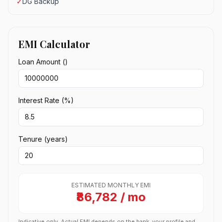
✓
DG Backup
EMI Calculator
Loan Amount (₹)
Interest Rate (%)
Tenure (years)
ESTIMATED MONTHLY EMI
₹86,782 / mo
Indicative only. Actual EMI depends on the bank, your profile and