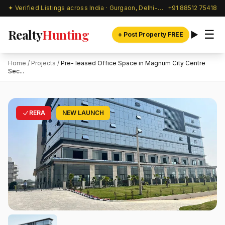
✦ Verified Listings across India · Gurgaon, Delhi-NCR & beyond
+91 88512 75418
Realty
Hunting
☰
+ Post Property FREE
Home
/
Projects
/
Pre- leased Office Space in Magnum City Centre
Sec...
RERA
NEW LAUNCH