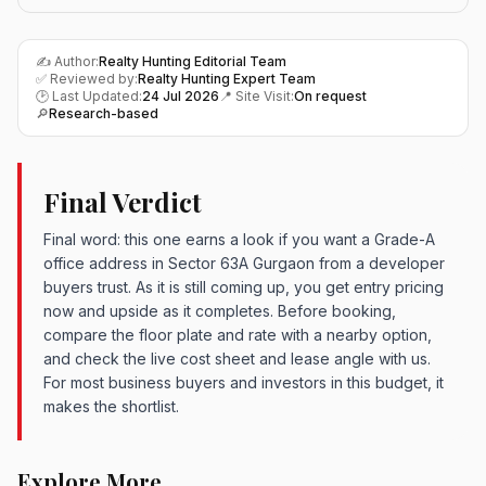
✍️ Author:
Realty Hunting Editorial Team
✅ Reviewed by:
Realty Hunting Expert Team
🕑 Last Updated:
24 Jul 2026
📍 Site Visit:
On request
🔎
Research-based
Final Verdict
Final word: this one earns a look if you want a Grade-A
office address in Sector 63A Gurgaon from a developer
buyers trust. As it is still coming up, you get entry pricing
now and upside as it completes. Before booking,
compare the floor plate and rate with a nearby option,
and check the live cost sheet and lease angle with us.
For most business buyers and investors in this budget, it
makes the shortlist.
Explore More