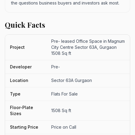
the questions business buyers and investors ask most.
Quick Facts
Pre- leased Office Space in Magnum
Project
City Centre Sector 63A, Gurgaon
1508 Sq ft
Developer
Pre-
Location
Sector 63A Gurgaon
Type
Flats For Sale
Floor-Plate
1508 Sq ft
Sizes
Starting Price
Price on Call