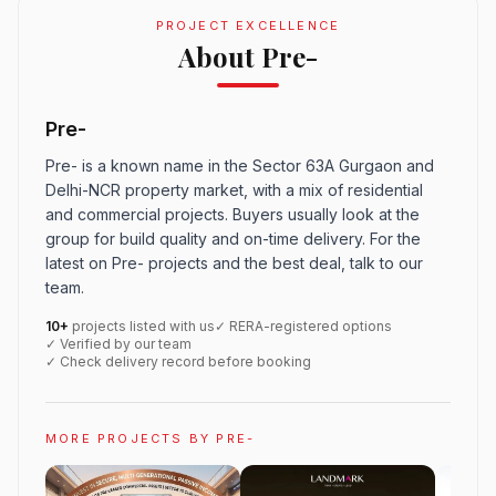
PROJECT EXCELLENCE
About Pre-
Pre-
Pre- is a known name in the Sector 63A Gurgaon and
Delhi-NCR property market, with a mix of residential
and commercial projects. Buyers usually look at the
group for build quality and on-time delivery. For the
latest on Pre- projects and the best deal, talk to our
team.
10+
projects listed with us
✓ RERA-registered options
✓ Verified by our team
✓ Check delivery record before booking
MORE PROJECTS BY PRE-