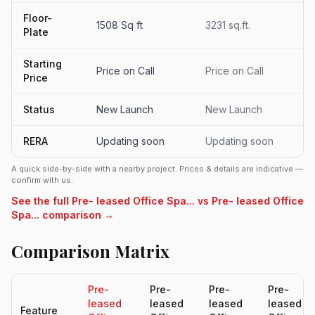
Floor-
1508 Sq ft
3231 sq.ft.
Plate
Starting
Price on Call
Price on Call
Price
Status
New Launch
New Launch
RERA
Updating soon
Updating soon
A quick side-by-side with a nearby project. Prices & details are indicative —
confirm with us.
See the full Pre- leased Office Spa... vs Pre- leased Office
Spa... comparison →
Comparison Matrix
Pre-
Pre-
Pre-
Pre-
leased
leased
leased
leased
Feature