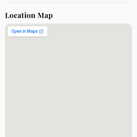
Location Map