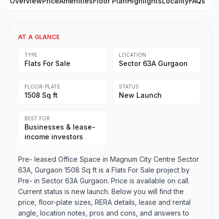
Overview
Price
Amenities
Floor Plan
Highlights
Locality
FAQs
AT A GLANCE
TYPE
LOCATION
Flats For Sale
Sector 63A Gurgaon
FLOOR-PLATE
STATUS
1508 Sq ft
New Launch
BEST FOR
Businesses & lease-
income investors
Pre- leased Office Space in Magnum City Centre Sector
63A, Gurgaon 1508 Sq ft is a Flats For Sale project by
Pre- in Sector 63A Gurgaon. Price is available on call.
Current status is new launch. Below you will find the
price, floor-plate sizes, RERA details, lease and rental
angle, location notes, pros and cons, and answers to