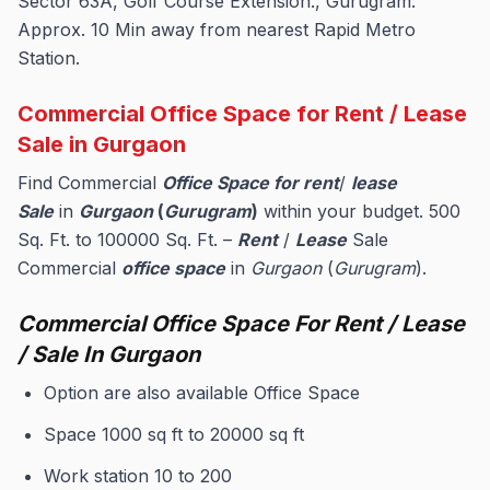
Sector 63A, Golf Course Extension., Gurugram.
Approx. 10 Min away from nearest Rapid Metro
Station.
Commercial Office Space for Rent / Lease
Sale in Gurgaon
Find Commercial
Office Space for rent
/
lease
Sale
in
Gurgaon
(
Gurugram
)
within your budget. 500
Sq. Ft. to 100000 Sq. Ft. –
Rent
/
Lease
Sale
Commercial
office space
in
Gurgaon
(
Gurugram
).
Commercial Office Space For Rent / Lease
/ Sale In Gurgaon
Option are also available Office Space
Space 1000 sq ft to 20000 sq ft
Work station 10 to 200