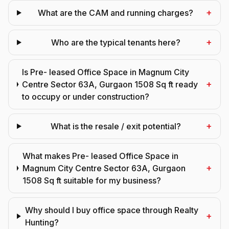
+
What are the CAM and running charges?
+
Who are the typical tenants here?
Is Pre- leased Office Space in Magnum City
+
Centre Sector 63A, Gurgaon 1508 Sq ft ready
to occupy or under construction?
+
What is the resale / exit potential?
What makes Pre- leased Office Space in
+
Magnum City Centre Sector 63A, Gurgaon
1508 Sq ft suitable for my business?
Why should I buy office space through Realty
+
Hunting?