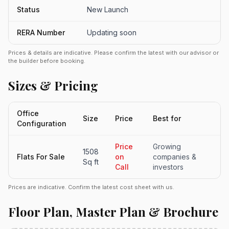
Status
New Launch
RERA Number
Updating soon
Prices & details are indicative. Please confirm the latest with our advisor or
the builder before booking.
Sizes & Pricing
Office
Size
Price
Best for
Configuration
Price
Growing
1508
Flats For Sale
on
companies &
Sq ft
Call
investors
Prices are indicative. Confirm the latest cost sheet with us.
Floor Plan, Master Plan & Brochure