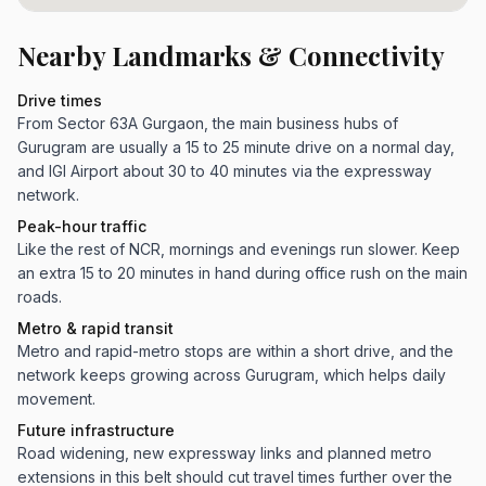
Nearby Landmarks & Connectivity
Drive times
From Sector 63A Gurgaon, the main business hubs of
Gurugram are usually a 15 to 25 minute drive on a normal day,
and IGI Airport about 30 to 40 minutes via the expressway
network.
Peak-hour traffic
Like the rest of NCR, mornings and evenings run slower. Keep
an extra 15 to 20 minutes in hand during office rush on the main
roads.
Metro & rapid transit
Metro and rapid-metro stops are within a short drive, and the
network keeps growing across Gurugram, which helps daily
movement.
Future infrastructure
Road widening, new expressway links and planned metro
extensions in this belt should cut travel times further over the