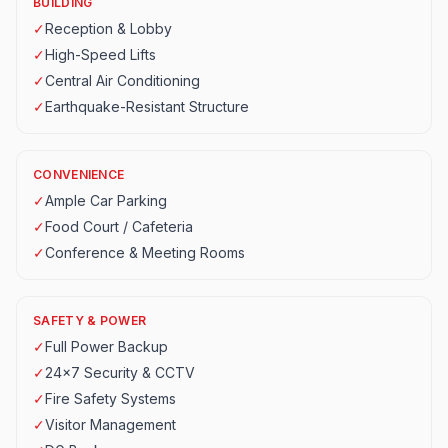
BUILDING
✓
Reception & Lobby
✓
High-Speed Lifts
✓
Central Air Conditioning
✓
Earthquake-Resistant Structure
CONVENIENCE
✓
Ample Car Parking
✓
Food Court / Cafeteria
✓
Conference & Meeting Rooms
SAFETY & POWER
✓
Full Power Backup
✓
24x7 Security & CCTV
✓
Fire Safety Systems
✓
Visitor Management