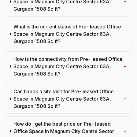
+
Space in Magnum City Centre Sector 63A,
Gurgaon 1508 Sq ft?
What is the current status of Pre- leased Office
+
Space in Magnum City Centre Sector 63A,
Gurgaon 1508 Sq ft?
How is the connectivity from Pre- leased Office
+
Space in Magnum City Centre Sector 63A,
Gurgaon 1508 Sq ft?
Can I book a site visit for Pre- leased Office
+
Space in Magnum City Centre Sector 63A,
Gurgaon 1508 Sq ft?
How do I get the best price on Pre- leased
+
Office Space in Magnum City Centre Sector