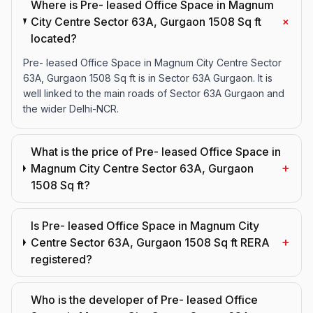
Where is Pre- leased Office Space in Magnum
+
City Centre Sector 63A, Gurgaon 1508 Sq ft
located?
Pre- leased Office Space in Magnum City Centre Sector
63A, Gurgaon 1508 Sq ft is in Sector 63A Gurgaon. It is
well linked to the main roads of Sector 63A Gurgaon and
the wider Delhi-NCR.
What is the price of Pre- leased Office Space in
+
Magnum City Centre Sector 63A, Gurgaon
1508 Sq ft?
Is Pre- leased Office Space in Magnum City
+
Centre Sector 63A, Gurgaon 1508 Sq ft RERA
registered?
Who is the developer of Pre- leased Office