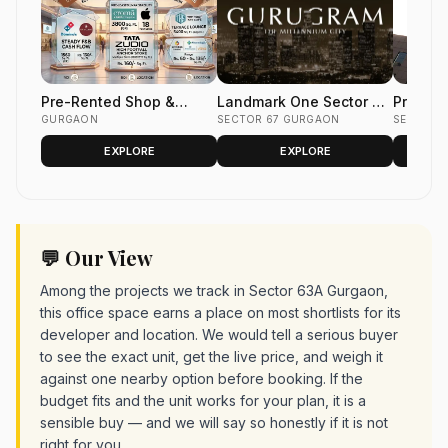
Pre-Rented Shop &
Landmark One Sector 67
Pre- le
Office Space
GURGAON
Gurgaon | Pre-Rented
SECTOR 67 GURGAON
Space i
SECTOR 
A+ Office & Retail
Tower S
EXPLORE
EXPLORE
Gurgaon
💬 Our View
Among the projects we track in Sector 63A Gurgaon,
this office space earns a place on most shortlists for its
developer and location. We would tell a serious buyer
to see the exact unit, get the live price, and weigh it
against one nearby option before booking. If the
budget fits and the unit works for your plan, it is a
sensible buy — and we will say so honestly if it is not
right for you.