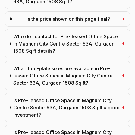
63A, Gurgaon 1508 Sq ft?
+
Is the price shown on this page final?
Who do I contact for Pre- leased Office Space
+
in Magnum City Centre Sector 63A, Gurgaon
1508 Sq ft details?
What floor-plate sizes are available in Pre-
+
leased Office Space in Magnum City Centre
Sector 63A, Gurgaon 1508 Sq ft?
Is Pre- leased Office Space in Magnum City
+
Centre Sector 63A, Gurgaon 1508 Sq ft a good
investment?
Is Pre- leased Office Space in Magnum City