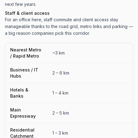
next few years.
Staff & client access
For an office here, staff commute and client access stay
manageable thanks to the road grid, metro links and parking —
a big reason companies pick this corridor.
Nearest Metro
~3 km
/ Rapid Metro
Business / IT
2 – 6 km
Hubs
Hotels &
1 – 4 km
Banks
Main
2 – 5 km
Expressway
Residential
1 – 3 km
Catchment