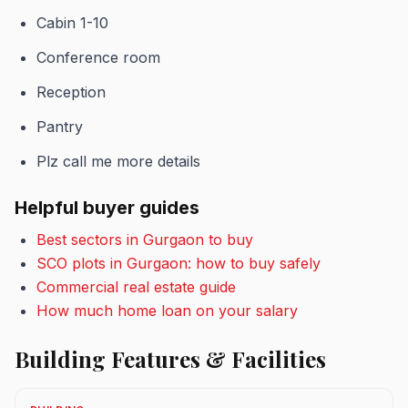
Cabin 1-10
Conference room
Reception
Pantry
Plz call me more details
Helpful buyer guides
Best sectors in Gurgaon to buy
SCO plots in Gurgaon: how to buy safely
Commercial real estate guide
How much home loan on your salary
Building Features & Facilities