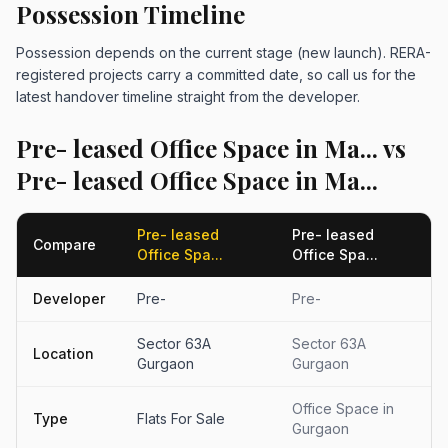
Possession Timeline
Possession depends on the current stage (new launch). RERA-
registered projects carry a committed date, so call us for the
latest handover timeline straight from the developer.
Pre- leased Office Space in Ma... vs
Pre- leased Office Space in Ma...
Pre- leased
Pre- leased
Compare
Office Spa...
Office Spa...
Developer
Pre-
Pre-
Sector 63A
Sector 63A
Location
Gurgaon
Gurgaon
Office Space in
Type
Flats For Sale
Gurgaon