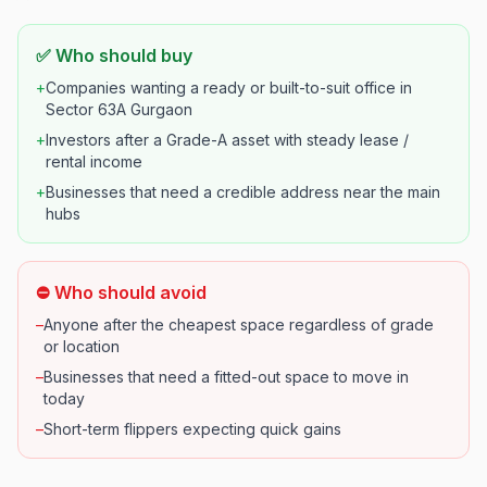
✅ Who should buy
+
Companies wanting a ready or built-to-suit office in
Sector 63A Gurgaon
+
Investors after a Grade-A asset with steady lease /
rental income
+
Businesses that need a credible address near the main
hubs
⛔ Who should avoid
–
Anyone after the cheapest space regardless of grade
or location
–
Businesses that need a fitted-out space to move in
today
–
Short-term flippers expecting quick gains