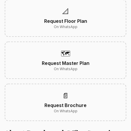
📐
Request Floor Plan
On WhatsApp
🗺️
Request Master Plan
On WhatsApp
📄
Request Brochure
On WhatsApp