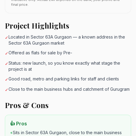
final price.
Project Highlights
Located in Sector 63A Gurgaon — a known address in the
✓
Sector 63A Gurgaon market
Offered as flats for sale by Pre-
✓
Status: new launch, so you know exactly what stage the
✓
project is at
Good road, metro and parking links for staff and clients
✓
Close to the main business hubs and catchment of Gurugram
✓
Pros & Cons
👍 Pros
+
Sits in Sector 63A Gurgaon, close to the main business