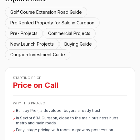
Golf Course Extension Road Guide
Pre Rented Property for Sale in Gurgaon
Pre- Projects
Commercial Projects
New Launch Projects
Buying Guide
Gurgaon Investment Guide
STARTING PRICE
Price on Call
WHY THIS PROJECT
Built by Pre-, a developer buyers already trust
✓
In Sector 63A Gurgaon, close to the main business hubs,
✓
metro and main roads
Early-stage pricing with room to grow by possession
✓