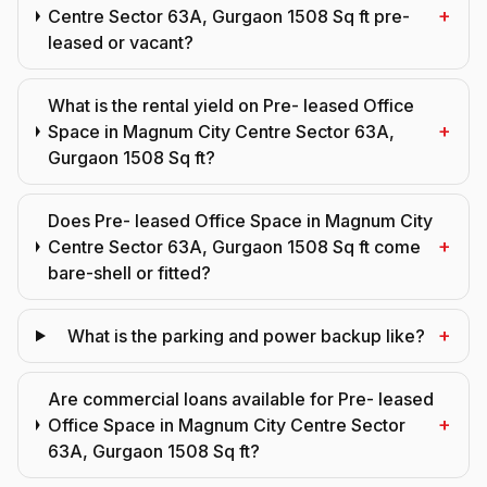
+
Centre Sector 63A, Gurgaon 1508 Sq ft pre-
leased or vacant?
What is the rental yield on Pre- leased Office
+
Space in Magnum City Centre Sector 63A,
Gurgaon 1508 Sq ft?
Does Pre- leased Office Space in Magnum City
+
Centre Sector 63A, Gurgaon 1508 Sq ft come
bare-shell or fitted?
+
What is the parking and power backup like?
Are commercial loans available for Pre- leased
+
Office Space in Magnum City Centre Sector
63A, Gurgaon 1508 Sq ft?