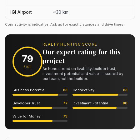
IGI Airport
~30 km
Connectivity is indicative. Ask us for exact distances and drive times.
REALTY HUNTING SCORE
Our expert rating for this
79
project
/ 100
An honest read on livability, builder trust,
investment potential and value — scored by
our team, not the builder.
Business Potential
83
Connectivity
83
Developer Trust
72
Investment Potential
80
Value for Money
73