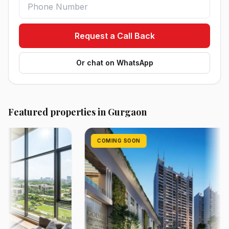
Request a Call Back
Or chat on WhatsApp
Featured properties in Gurgaon
COMING SOON