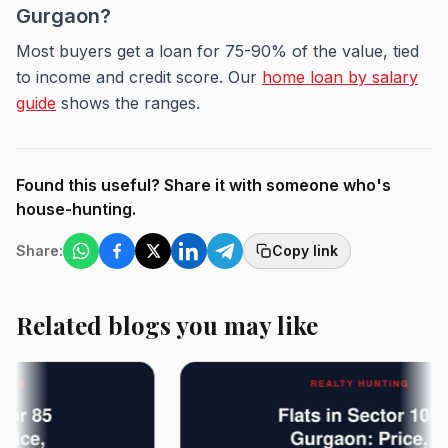
Gurgaon?
Most buyers get a loan for 75-90% of the value, tied
to income and credit score. Our
home loan by salary
guide
shows the ranges.
Found this useful? Share it with someone who's
house-hunting.
Share:
Copy link
Related blogs you may like