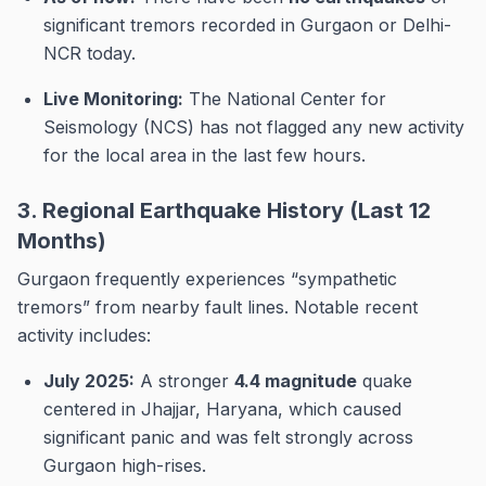
significant tremors recorded in Gurgaon or Delhi-
NCR today.
Live Monitoring:
The National Center for
Seismology (NCS) has not flagged any new activity
for the local area in the last few hours.
3. Regional Earthquake History (Last 12
Months)
Gurgaon frequently experiences “sympathetic
tremors” from nearby fault lines. Notable recent
activity includes:
July 2025:
A stronger
4.4 magnitude
quake
centered in Jhajjar, Haryana, which caused
significant panic and was felt strongly across
Gurgaon high-rises.