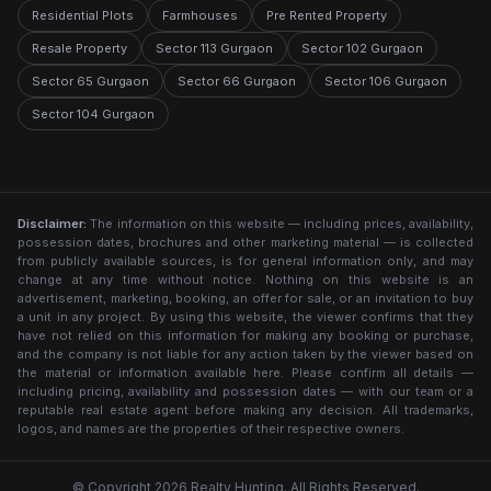
Residential Plots
Farmhouses
Pre Rented Property
Resale Property
Sector 113 Gurgaon
Sector 102 Gurgaon
Sector 65 Gurgaon
Sector 66 Gurgaon
Sector 106 Gurgaon
Sector 104 Gurgaon
Disclaimer:
The information on this website — including prices, availability,
possession dates, brochures and other marketing material — is collected
from publicly available sources, is for general information only, and may
change at any time without notice. Nothing on this website is an
advertisement, marketing, booking, an offer for sale, or an invitation to buy
a unit in any project. By using this website, the viewer confirms that they
have not relied on this information for making any booking or purchase,
and the company is not liable for any action taken by the viewer based on
the material or information available here. Please confirm all details —
including pricing, availability and possession dates — with our team or a
reputable real estate agent before making any decision. All trademarks,
logos, and names are the properties of their respective owners.
© Copyright 2026 Realty Hunting. All Rights Reserved.