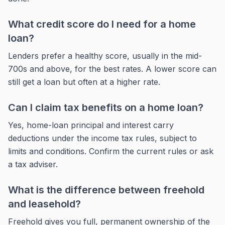
What credit score do I need for a home
loan?
Lenders prefer a healthy score, usually in the mid-
700s and above, for the best rates. A lower score can
still get a loan but often at a higher rate.
Can I claim tax benefits on a home loan?
Yes, home-loan principal and interest carry
deductions under the income tax rules, subject to
limits and conditions. Confirm the current rules or ask
a tax adviser.
What is the difference between freehold
and leasehold?
Freehold gives you full, permanent ownership of the