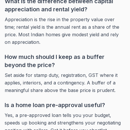
What is the difference between capital
appreciation and rental yield?
Appreciation is the rise in the property value over
time; rental yield is the annual rent as a share of the
price. Most Indian homes give modest yield and rely
on appreciation.
How much should I keep as a buffer
beyond the price?
Set aside for stamp duty, registration, GST where it
applies, interiors, and a contingency. A buffer of a
meaningful share above the base price is prudent.
Is a home loan pre-approval useful?
Yes, a pre-approved loan tells you your budget,
speeds up booking and strengthens your negotiating