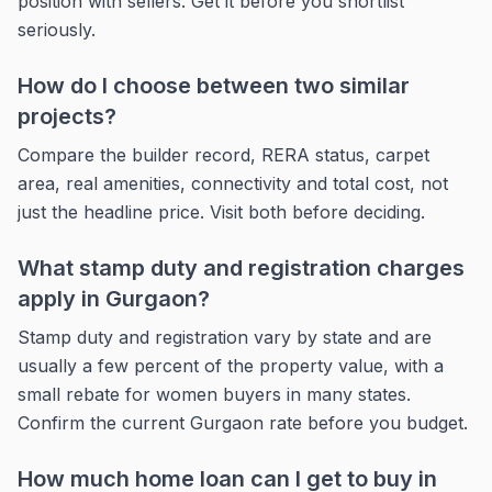
position with sellers. Get it before you shortlist
seriously.
How do I choose between two similar
projects?
Compare the builder record, RERA status, carpet
area, real amenities, connectivity and total cost, not
just the headline price. Visit both before deciding.
What stamp duty and registration charges
apply in Gurgaon?
Stamp duty and registration vary by state and are
usually a few percent of the property value, with a
small rebate for women buyers in many states.
Confirm the current Gurgaon rate before you budget.
How much home loan can I get to buy in