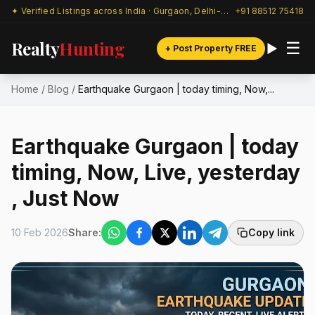
✦ Verified Listings across India · Gurgaon, Delhi-NCR & beyond
+91 88512 75418
Realty
Hunting
☰
+ Post Property FREE
Home
/
Blog
/
Earthquake Gurgaon | today timing, Now,...
Earthquake Gurgaon | today
timing, Now, Live, yesterday
, Just Now
10 Feb 2026
Share:
Copy link