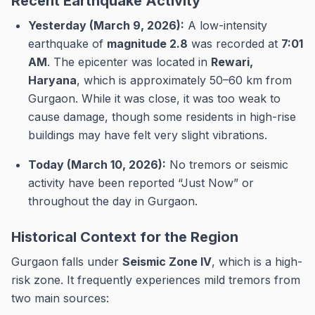
Recent Earthquake Activity
Yesterday (March 9, 2026):
A low-intensity
earthquake of
magnitude 2.8
was recorded at
7:01
AM
. The epicenter was located in
Rewari,
Haryana
, which is approximately 50–60 km from
Gurgaon. While it was close, it was too weak to
cause damage, though some residents in high-rise
buildings may have felt very slight vibrations.
Today (March 10, 2026):
No tremors or seismic
activity have been reported “Just Now” or
throughout the day in Gurgaon.
Historical Context for the Region
Gurgaon falls under
Seismic Zone IV
, which is a high-
risk zone.
It frequently experiences mild tremors from
two main sources: