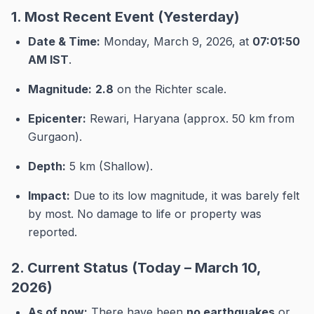
1. Most Recent Event (Yesterday)
Date & Time:
Monday, March 9, 2026, at
07:01:50
AM IST
.
Magnitude:
2.8
on the Richter scale.
Epicenter:
Rewari, Haryana (approx.
50 km from
Gurgaon).
Depth:
5 km (Shallow).
Impact:
Due to its low magnitude, it was barely felt
by most.
No damage to life or property was
reported.
2. Current Status (Today – March 10,
2026)
As of now:
There have been
no earthquakes
or