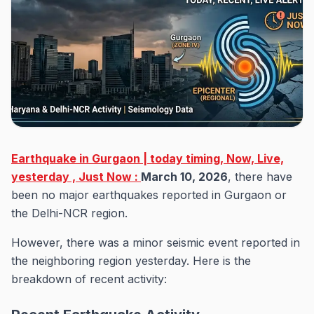
Earthquake in Gurgaon | today timing, Now, Live,
yesterday , Just Now :
March 10, 2026
, there have
been no major earthquakes reported in Gurgaon or
the Delhi-NCR region.
However, there was a minor seismic event reported in
the neighboring region yesterday. Here is the
breakdown of recent activity: