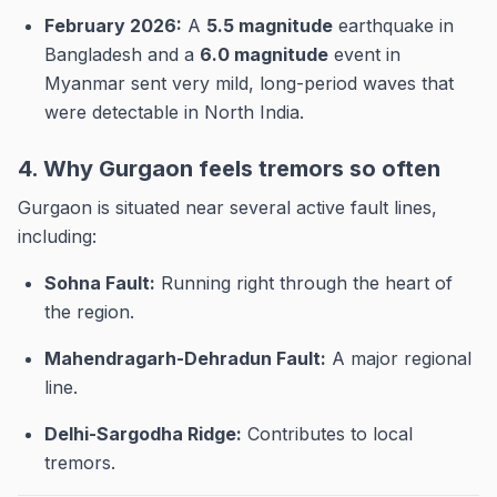
February 2026:
A
5.5 magnitude
earthquake in
Bangladesh and a
6.0 magnitude
event in
Myanmar sent very mild, long-period waves that
were detectable in North India.
4. Why Gurgaon feels tremors so often
Gurgaon is situated near several active fault lines,
including:
Sohna Fault:
Running right through the heart of
the region.
Mahendragarh-Dehradun Fault:
A major regional
line.
Delhi-Sargodha Ridge:
Contributes to local
tremors.