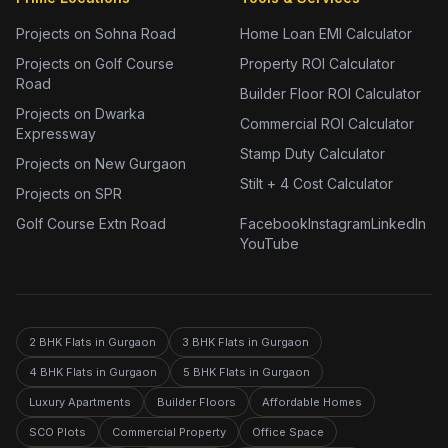
Projects on Sohna Road
Home Loan EMI Calculator
Projects on Golf Course
Property ROI Calculator
Road
Builder Floor ROI Calculator
Projects on Dwarka
Commercial ROI Calculator
Expressway
Stamp Duty Calculator
Projects on New Gurgaon
Stilt + 4 Cost Calculator
Projects on SPR
Golf Course Extn Road
Facebook
Instagram
LinkedIn
YouTube
2 BHK Flats in Gurgaon
3 BHK Flats in Gurgaon
4 BHK Flats in Gurgaon
5 BHK Flats in Gurgaon
Luxury Apartments
Builder Floors
Affordable Homes
SCO Plots
Commercial Property
Office Space