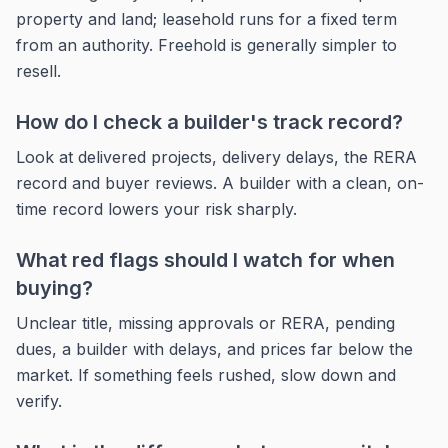
property and land; leasehold runs for a fixed term
from an authority. Freehold is generally simpler to
resell.
How do I check a builder's track record?
Look at delivered projects, delivery delays, the RERA
record and buyer reviews. A builder with a clean, on-
time record lowers your risk sharply.
What red flags should I watch for when
buying?
Unclear title, missing approvals or RERA, pending
dues, a builder with delays, and prices far below the
market. If something feels rushed, slow down and
verify.