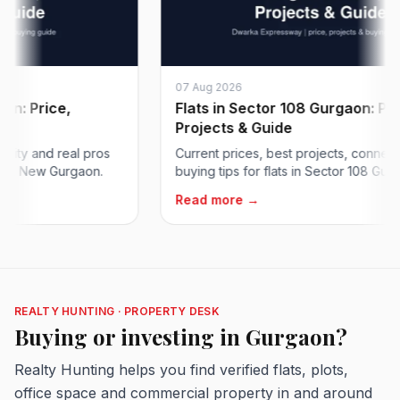
07 Aug 2026
 Price,
Flats in Sector 108 Gurgaon: Price,
Projects & Guide
y and real pros
Current prices, best projects, connectivity
 New Gurgaon.
buying tips for flats in Sector 108 Gurgaon 
Read more →
REALTY HUNTING · PROPERTY DESK
Buying or investing in Gurgaon?
Realty Hunting helps you find verified flats, plots,
office space and commercial property in and around