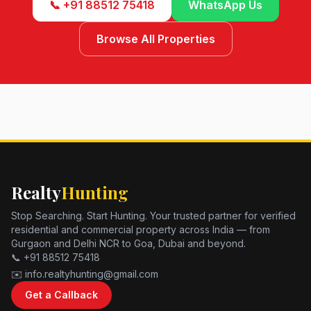
📞 +91 88512 75418
WhatsApp Us
Browse All Properties
Realty
Hunting
Stop Searching. Start Hunting. Your trusted partner for verified
residential and commercial property across India — from
Gurgaon and Delhi NCR to Goa, Dubai and beyond.
📞 +91 88512 75418
✉️ info.realtyhunting@gmail.com
Get a Callback