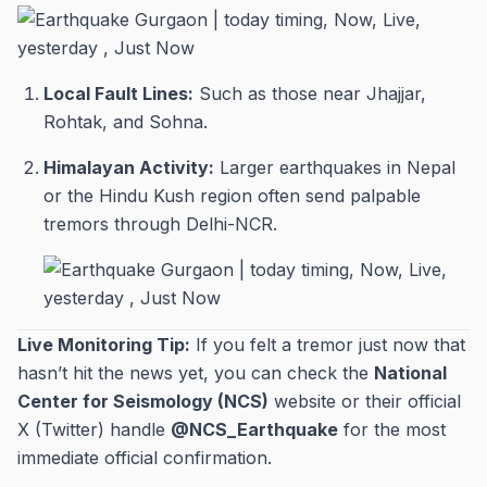
Local Fault Lines:
Such as those near Jhajjar,
Rohtak, and Sohna.
Himalayan Activity:
Larger earthquakes in Nepal
or the Hindu Kush region often send palpable
tremors through Delhi-NCR.
Live Monitoring Tip:
If you felt a tremor just now that
hasn’t hit the news yet, you can check the
National
Center for Seismology (NCS)
website or their official
X (Twitter) handle
@NCS_Earthquake
for the most
immediate official confirmation.