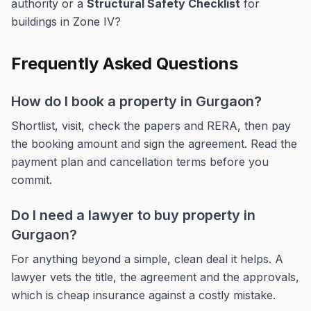
authority or a
Structural Safety Checklist
for
buildings in Zone IV?
Frequently Asked Questions
How do I book a property in Gurgaon?
Shortlist, visit, check the papers and RERA, then pay
the booking amount and sign the agreement. Read the
payment plan and cancellation terms before you
commit.
Do I need a lawyer to buy property in
Gurgaon?
For anything beyond a simple, clean deal it helps. A
lawyer vets the title, the agreement and the approvals,
which is cheap insurance against a costly mistake.