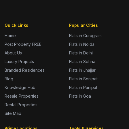
Quick Links
Popular Cities
Home
Flats in Gurugram
Post Property FREE
Flats in Noida
About Us
Flats in Delhi
Luxury Projects
Flats in Sohna
Branded Residences
Flats in Jhajjar
Blog
Flats in Sonipat
Knowledge Hub
Flats in Panipat
Resale Properties
Flats in Goa
Rental Properties
Site Map
Prime Locations
Tools & Services