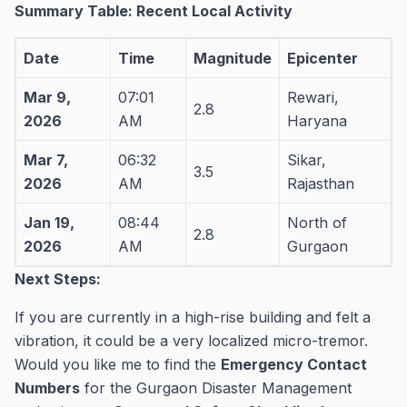
Summary Table: Recent Local Activity
Date
Time
Magnitude
Epicenter
Mar 9,
07:01
Rewari,
2.8
2026
AM
Haryana
Mar 7,
06:32
Sikar,
3.5
2026
AM
Rajasthan
Jan 19,
08:44
North of
2.8
2026
AM
Gurgaon
Next Steps:
If you are currently in a high-rise building and felt a
vibration, it could be a very localized micro-tremor.
Would you like me to find the
Emergency Contact
Numbers
for the Gurgaon Disaster Management