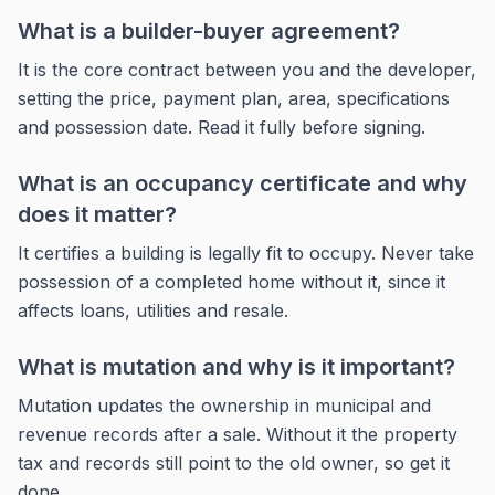
What is a builder-buyer agreement?
It is the core contract between you and the developer,
setting the price, payment plan, area, specifications
and possession date. Read it fully before signing.
What is an occupancy certificate and why
does it matter?
It certifies a building is legally fit to occupy. Never take
possession of a completed home without it, since it
affects loans, utilities and resale.
What is mutation and why is it important?
Mutation updates the ownership in municipal and
revenue records after a sale. Without it the property
tax and records still point to the old owner, so get it
done.