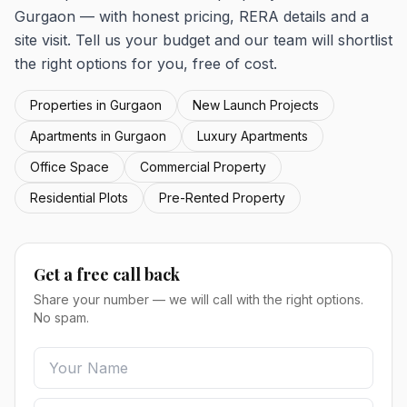
Gurgaon — with honest pricing, RERA details and a
site visit. Tell us your budget and our team will shortlist
the right options for you, free of cost.
Properties in Gurgaon
New Launch Projects
Apartments in Gurgaon
Luxury Apartments
Office Space
Commercial Property
Residential Plots
Pre-Rented Property
Get a free call back
Share your number — we will call with the right options.
No spam.