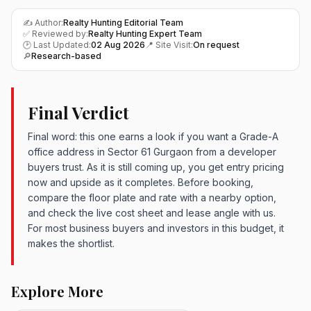
✍️ Author:
Realty Hunting Editorial Team
✅ Reviewed by:
Realty Hunting Expert Team
🕑 Last Updated:
02 Aug 2026
📍 Site Visit:
On request
🔎
Research-based
Final Verdict
Final word: this one earns a look if you want a Grade-A
office address in Sector 61 Gurgaon from a developer
buyers trust. As it is still coming up, you get entry pricing
now and upside as it completes. Before booking,
compare the floor plate and rate with a nearby option,
and check the live cost sheet and lease angle with us.
For most business buyers and investors in this budget, it
makes the shortlist.
Explore More