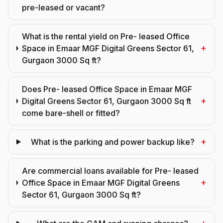
pre-leased or vacant?
What is the rental yield on Pre- leased Office
+
Space in Emaar MGF Digital Greens Sector 61,
Gurgaon 3000 Sq ft?
Does Pre- leased Office Space in Emaar MGF
+
Digital Greens Sector 61, Gurgaon 3000 Sq ft
come bare-shell or fitted?
+
What is the parking and power backup like?
Are commercial loans available for Pre- leased
+
Office Space in Emaar MGF Digital Greens
Sector 61, Gurgaon 3000 Sq ft?