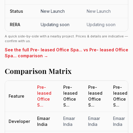
Status
New Launch
New Launch
RERA
Updating soon
Updating soon
A quick side-by-side with a nearby project. Prices & details are indicative —
confirm with us.
See the full Pre- leased Office Spa... vs Pre- leased Office
Spa... comparison →
Comparison Matrix
Pre-
Pre-
Pre-
Pre-
leased
leased
leased
leased
Feature
Office
Office
Office
Office
S...
S...
S...
S...
Emaar
Emaar
Emaar
Emaar
Developer
India
India
India
India