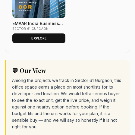
EMAAR India Business
Centre Sector 61 Golf
SECTOR 61 GURGAON
Course Ext. Road,
EXPLORE
GURGAON
💬 Our View
Among the projects we track in Sector 61 Gurgaon, this
office space earns a place on most shortlists for its
developer and location. We would tell a serious buyer
to see the exact unit, get the live price, and weigh it
against one nearby option before booking. If the
budget fits and the unit works for your plan, it is a
sensible buy — and we will say so honestly if it is not
right for you.