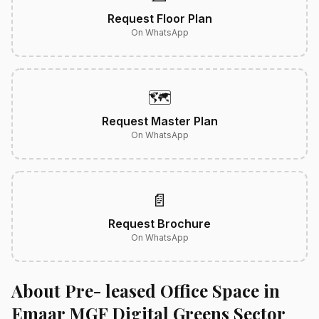
Request Floor Plan
On WhatsApp
🗺️
Request Master Plan
On WhatsApp
📄
Request Brochure
On WhatsApp
About Pre- leased Office Space in
Emaar MGF Digital Greens Sector