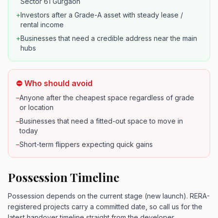
Sector 61 Gurgaon
+
Investors after a Grade-A asset with steady lease /
rental income
+
Businesses that need a credible address near the main
hubs
⛔ Who should avoid
–
Anyone after the cheapest space regardless of grade
or location
–
Businesses that need a fitted-out space to move in
today
–
Short-term flippers expecting quick gains
Possession Timeline
Possession depends on the current stage (new launch). RERA-
registered projects carry a committed date, so call us for the
latest handover timeline straight from the developer.