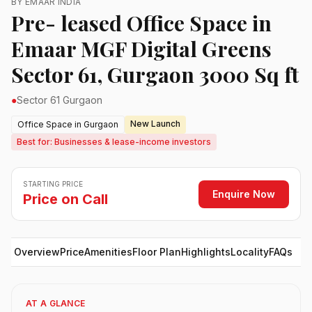
BY EMAAR INDIA
Pre- leased Office Space in
Emaar MGF Digital Greens
Sector 61, Gurgaon 3000 Sq ft
●
Sector 61 Gurgaon
New Launch
Office Space in Gurgaon
Best for: Businesses & lease-income investors
STARTING PRICE
Enquire Now
Price on Call
Overview
Price
Amenities
Floor Plan
Highlights
Locality
FAQs
AT A GLANCE