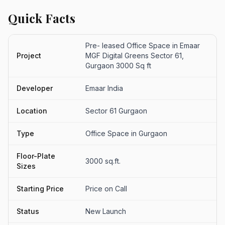
Quick Facts
Pre- leased Office Space in Emaar
Project
MGF Digital Greens Sector 61,
Gurgaon 3000 Sq ft
Developer
Emaar India
Location
Sector 61 Gurgaon
Type
Office Space in Gurgaon
Floor-Plate
3000 sq.ft.
Sizes
Starting Price
Price on Call
Status
New Launch