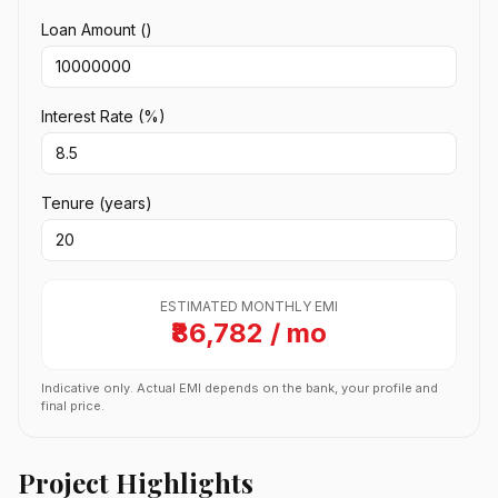
Loan Amount (₹)
Interest Rate (%)
Tenure (years)
ESTIMATED MONTHLY EMI
₹86,782 / mo
Indicative only. Actual EMI depends on the bank, your profile and
final price.
Project Highlights