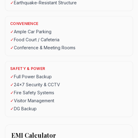
✓
Earthquake-Resistant Structure
CONVENIENCE
✓
Ample Car Parking
✓
Food Court / Cafeteria
✓
Conference & Meeting Rooms
SAFETY & POWER
✓
Full Power Backup
✓
24x7 Security & CCTV
✓
Fire Safety Systems
✓
Visitor Management
✓
DG Backup
EMI Calculator