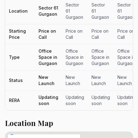
Sector
Sector
Sector
Sector 61
Location
61
61
61
Gurgaon
Gurgaon
Gurgaon
Gurgaon
Starting
Price on
Price on
Price on
Price on
Price
Call
Call
Call
Call
Office
Office
Office
Office
Type
Space in
Space in
Space in
Space in
Gurgaon
Gurgaon
Gurgaon
Gurgaon
New
New
New
New
Status
Launch
Launch
Launch
Launch
Updating
Updating
Updating
Updating
RERA
soon
soon
soon
soon
Location Map