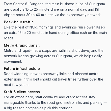
From Sector 61 Gurgaon, the main business hubs of Gurugram
are usually a 15 to 25 minute drive on a normal day, and IGI
Airport about 30 to 40 minutes via the expressway network.
Peak-hour traffic
Like the rest of NCR, mornings and evenings run slower. Keep
an extra 15 to 20 minutes in hand during office rush on the main
roads.
Metro & rapid transit
Metro and rapid-metro stops are within a short drive, and the
network keeps growing across Gurugram, which helps daily
movement.
Future infrastructure
Road widening, new expressway links and planned metro
extensions in this belt should cut travel times further over the
next few years.
Staff & client access
For an office here, staff commute and client access stay
manageable thanks to the road grid, metro links and parking —
a big reason companies pick this corridor.