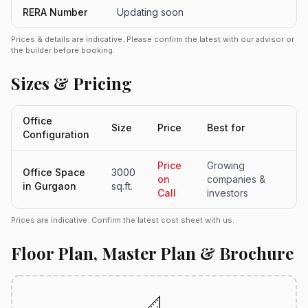
RERA Number
Updating soon
Prices & details are indicative. Please confirm the latest with our advisor or
the builder before booking.
Sizes & Pricing
Office
Size
Price
Best for
Configuration
Price
Growing
Office Space
3000
on
companies &
in Gurgaon
sq.ft.
Call
investors
Prices are indicative. Confirm the latest cost sheet with us.
Floor Plan, Master Plan & Brochure
📐