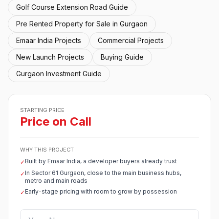
Golf Course Extension Road Guide
Pre Rented Property for Sale in Gurgaon
Emaar India Projects
Commercial Projects
New Launch Projects
Buying Guide
Gurgaon Investment Guide
STARTING PRICE
Price on Call
WHY THIS PROJECT
Built by Emaar India, a developer buyers already trust
✓
In Sector 61 Gurgaon, close to the main business hubs,
✓
metro and main roads
Early-stage pricing with room to grow by possession
✓