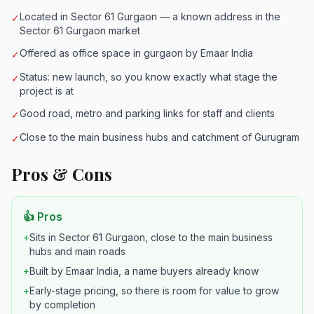
Located in Sector 61 Gurgaon — a known address in the
✓
Sector 61 Gurgaon market
Offered as office space in gurgaon by Emaar India
✓
Status: new launch, so you know exactly what stage the
✓
project is at
Good road, metro and parking links for staff and clients
✓
Close to the main business hubs and catchment of Gurugram
✓
Pros & Cons
👍 Pros
+
Sits in Sector 61 Gurgaon, close to the main business
hubs and main roads
+
Built by Emaar India, a name buyers already know
+
Early-stage pricing, so there is room for value to grow
by completion