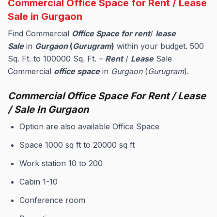
Commercial Office Space for Rent / Lease
Sale in Gurgaon
Find Commercial
Office Space for rent
/
lease
Sale
in
Gurgaon
(
Gurugram
)
within your budget. 500
Sq. Ft. to 100000 Sq. Ft. –
Rent
/
Lease
Sale
Commercial
office space
in
Gurgaon
(
Gurugram
).
Commercial Office Space For Rent / Lease
/ Sale In Gurgaon
Option are also available Office Space
Space 1000 sq ft to 20000 sq ft
Work station 10 to 200
Cabin 1-10
Conference room