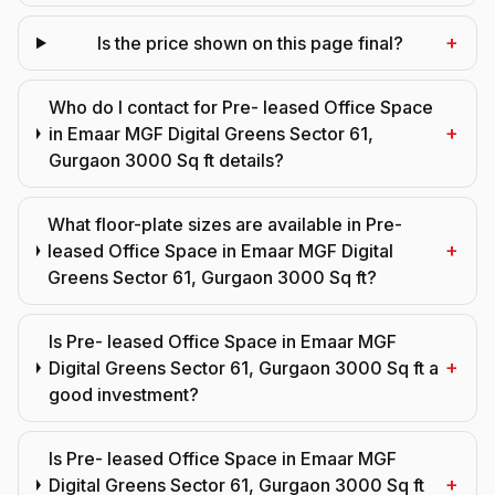
+
Is the price shown on this page final?
Who do I contact for Pre- leased Office Space
+
in Emaar MGF Digital Greens Sector 61,
Gurgaon 3000 Sq ft details?
What floor-plate sizes are available in Pre-
+
leased Office Space in Emaar MGF Digital
Greens Sector 61, Gurgaon 3000 Sq ft?
Is Pre- leased Office Space in Emaar MGF
+
Digital Greens Sector 61, Gurgaon 3000 Sq ft a
good investment?
Is Pre- leased Office Space in Emaar MGF
+
Digital Greens Sector 61, Gurgaon 3000 Sq ft