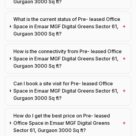
Gurgaon 3000 Sq ft?
What is the current status of Pre- leased Office
+
Space in Emaar MGF Digital Greens Sector 61,
Gurgaon 3000 Sq ft?
How is the connectivity from Pre- leased Office
+
Space in Emaar MGF Digital Greens Sector 61,
Gurgaon 3000 Sq ft?
Can I book a site visit for Pre- leased Office
+
Space in Emaar MGF Digital Greens Sector 61,
Gurgaon 3000 Sq ft?
How do I get the best price on Pre- leased
+
Office Space in Emaar MGF Digital Greens
Sector 61, Gurgaon 3000 Sq ft?