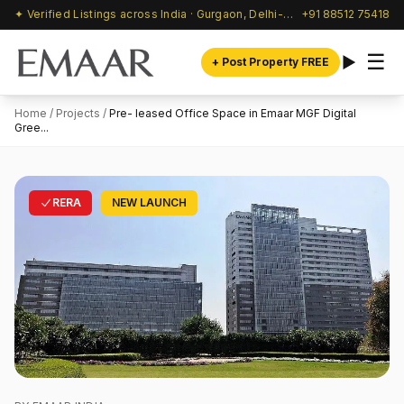
✦ Verified Listings across India · Gurgaon, Delhi-NCR & beyond
+91 88512 75418
☰
+ Post Property FREE
Home
/
Projects
/
Pre- leased Office Space in Emaar MGF Digital
Gree...
RERA
NEW LAUNCH