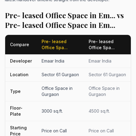
Pre- leased Office Space in Em... vs
Pre- leased Office Space in Em...
Pre- leased
Pre- leased
Compare
Office Spa...
Office Spa...
Developer
Emaar India
Emaar India
Location
Sector 61 Gurgaon
Sector 61 Gurgaon
Office Space in
Office Space in
Type
Gurgaon
Gurgaon
Floor-
3000 sq.ft.
4500 sq.ft.
Plate
Starting
Price on Call
Price on Call
Price