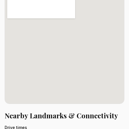
Nearby Landmarks & Connectivity
Drive times