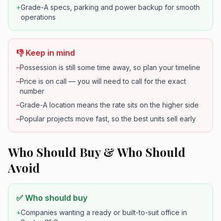
+
Grade-A specs, parking and power backup for smooth
operations
👎 Keep in mind
–
Possession is still some time away, so plan your timeline
–
Price is on call — you will need to call for the exact
number
–
Grade-A location means the rate sits on the higher side
–
Popular projects move fast, so the best units sell early
Who Should Buy & Who Should
Avoid
✅ Who should buy
+
Companies wanting a ready or built-to-suit office in