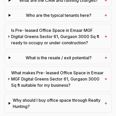
+
What are the CAM and running charges?
+
Who are the typical tenants here?
Is Pre- leased Office Space in Emaar MGF
+
Digital Greens Sector 61, Gurgaon 3000 Sq ft
ready to occupy or under construction?
+
What is the resale / exit potential?
What makes Pre- leased Office Space in Emaar
+
MGF Digital Greens Sector 61, Gurgaon 3000
Sq ft suitable for my business?
Why should I buy office space through Realty
+
Hunting?