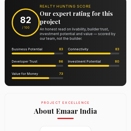
REALTY HUNTING SCORE
Our expert rating for this
82
project
/ 100
An honest read on livability, builder trust,
investment potential and value — scored by
our team, not the builder.
Business Potential
83
Connectivity
83
Developer Trust
86
Investment Potential
80
Value for Money
73
PROJECT EXCELLENCE
About Emaar India