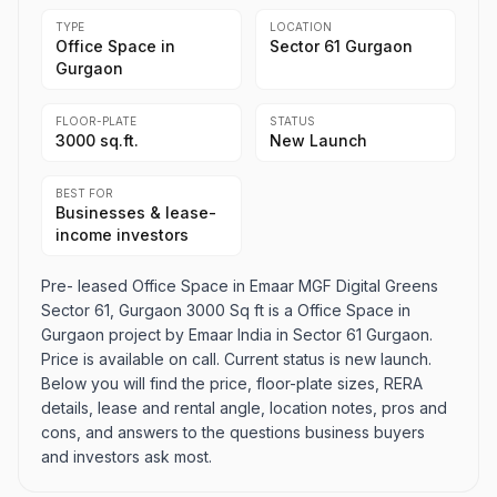
TYPE
LOCATION
Office Space in
Sector 61 Gurgaon
Gurgaon
FLOOR-PLATE
STATUS
3000 sq.ft.
New Launch
BEST FOR
Businesses & lease-
income investors
Pre- leased Office Space in Emaar MGF Digital Greens
Sector 61, Gurgaon 3000 Sq ft is a Office Space in
Gurgaon project by Emaar India in Sector 61 Gurgaon.
Price is available on call. Current status is new launch.
Below you will find the price, floor-plate sizes, RERA
details, lease and rental angle, location notes, pros and
cons, and answers to the questions business buyers
and investors ask most.