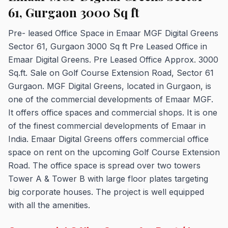
61, Gurgaon 3000 Sq ft
Pre- leased Office Space in Emaar MGF Digital Greens
Sector 61, Gurgaon 3000 Sq ft Pre Leased Office in
Emaar Digital Greens. Pre Leased Office Approx. 3000
Sq.ft. Sale on Golf Course Extension Road, Sector 61
Gurgaon. MGF Digital Greens, located in Gurgaon, is
one of the commercial developments of Emaar MGF.
It offers office spaces and commercial shops. It is one
of the finest commercial developments of Emaar in
India. Emaar Digital Greens offers commercial office
space on rent on the upcoming Golf Course Extension
Road. The office space is spread over two towers
Tower A & Tower B with large floor plates targeting
big corporate houses. The project is well equipped
with all the amenities.