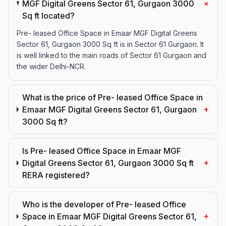
+
MGF Digital Greens Sector 61, Gurgaon 3000
Sq ft located?
Pre- leased Office Space in Emaar MGF Digital Greens
Sector 61, Gurgaon 3000 Sq ft is in Sector 61 Gurgaon. It
is well linked to the main roads of Sector 61 Gurgaon and
the wider Delhi-NCR.
What is the price of Pre- leased Office Space in
+
Emaar MGF Digital Greens Sector 61, Gurgaon
3000 Sq ft?
Is Pre- leased Office Space in Emaar MGF
+
Digital Greens Sector 61, Gurgaon 3000 Sq ft
RERA registered?
Who is the developer of Pre- leased Office
+
Space in Emaar MGF Digital Greens Sector 61,