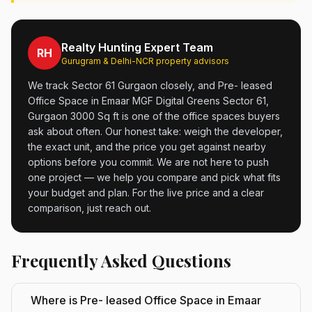
Realty Hunting Expert Team
RH
Gurugram & Delhi-NCR property advisors
We track Sector 61 Gurgaon closely, and Pre- leased
Office Space in Emaar MGF Digital Greens Sector 61,
Gurgaon 3000 Sq ft is one of the office spaces buyers
ask about often. Our honest take: weigh the developer,
the exact unit, and the price you get against nearby
options before you commit. We are not here to push
one project — we help you compare and pick what fits
your budget and plan. For the live price and a clear
comparison, just reach out.
Frequently Asked Questions
Where is Pre- leased Office Space in Emaar