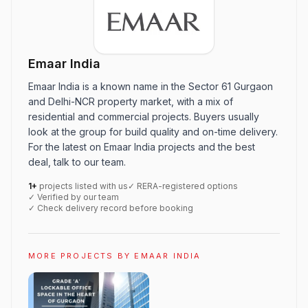
Emaar India
Emaar India is a known name in the Sector 61 Gurgaon
and Delhi-NCR property market, with a mix of
residential and commercial projects. Buyers usually
look at the group for build quality and on-time delivery.
For the latest on Emaar India projects and the best
deal, talk to our team.
1+
projects listed with us
✓ RERA-registered options
✓ Verified by our team
✓ Check delivery record before booking
MORE PROJECTS BY EMAAR INDIA