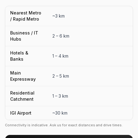
Nearest Metro
~3 km
/ Rapid Metro
Business / IT
2 – 6 km
Hubs
Hotels &
1 – 4 km
Banks
Main
2 – 5 km
Expressway
Residential
1 – 3 km
Catchment
IGI Airport
~30 km
Connectivity is indicative. Ask us for exact distances and drive times.