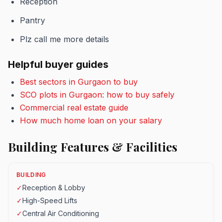
Reception
Pantry
Plz call me more details
Helpful buyer guides
Best sectors in Gurgaon to buy
SCO plots in Gurgaon: how to buy safely
Commercial real estate guide
How much home loan on your salary
Building Features & Facilities
BUILDING
✓
Reception & Lobby
✓
High-Speed Lifts
✓
Central Air Conditioning