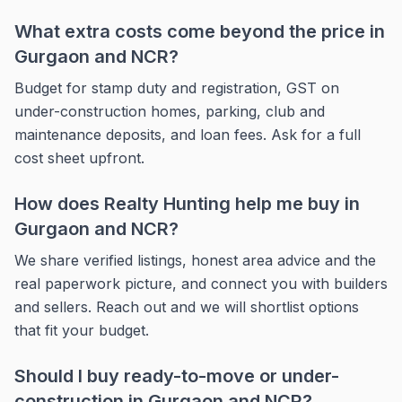
What extra costs come beyond the price in
Gurgaon and NCR?
Budget for stamp duty and registration, GST on
under-construction homes, parking, club and
maintenance deposits, and loan fees. Ask for a full
cost sheet upfront.
How does Realty Hunting help me buy in
Gurgaon and NCR?
We share verified listings, honest area advice and the
real paperwork picture, and connect you with builders
and sellers. Reach out and we will shortlist options
that fit your budget.
Should I buy ready-to-move or under-
construction in Gurgaon and NCR?