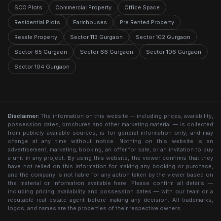
SCO Plots
Commercial Property
Office Space
Residential Plots
Farmhouses
Pre Rented Property
Resale Property
Sector 113 Gurgaon
Sector 102 Gurgaon
Sector 65 Gurgaon
Sector 66 Gurgaon
Sector 106 Gurgaon
Sector 104 Gurgaon
Disclaimer:
The information on this website — including prices, availability,
possession dates, brochures and other marketing material — is collected
from publicly available sources, is for general information only, and may
change at any time without notice. Nothing on this website is an
advertisement, marketing, booking, an offer for sale, or an invitation to buy
a unit in any project. By using this website, the viewer confirms that they
have not relied on this information for making any booking or purchase,
and the company is not liable for any action taken by the viewer based on
the material or information available here. Please confirm all details —
including pricing, availability and possession dates — with our team or a
reputable real estate agent before making any decision. All trademarks,
logos, and names are the properties of their respective owners.