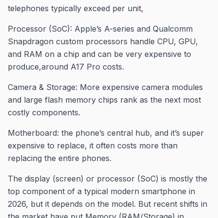
telephones typically exceed per unit
.
Processor (SoC): Apple’s A-series and Qualcomm
Snapdragon custom processors handle CPU, GPU,
and RAM on a chip and can be very expensive to
produce,around A17 Pro costs.
Camera & Storage: More expensive camera modules
and large flash memory chips rank as the next most
costly components.
Motherboard: the phone’s central hub, and it’s super
expensive to replace, it often costs more than
replacing the entire phones.
The display (screen) or processor (SoC) is mostly the
top component of a typical modern smartphone in
2026, but it depends on the model. But recent shifts in
the market have put Memory (RAM/Storage) in