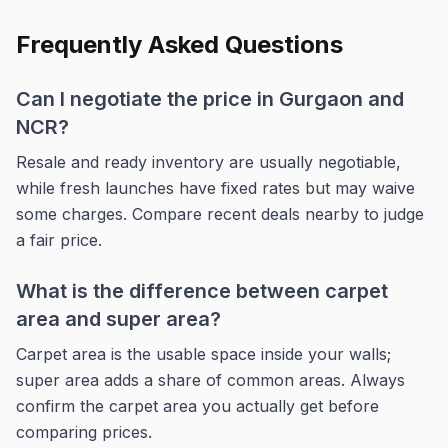
Frequently Asked Questions
Can I negotiate the price in Gurgaon and
NCR?
Resale and ready inventory are usually negotiable,
while fresh launches have fixed rates but may waive
some charges. Compare recent deals nearby to judge
a fair price.
What is the difference between carpet
area and super area?
Carpet area is the usable space inside your walls;
super area adds a share of common areas. Always
confirm the carpet area you actually get before
comparing prices.