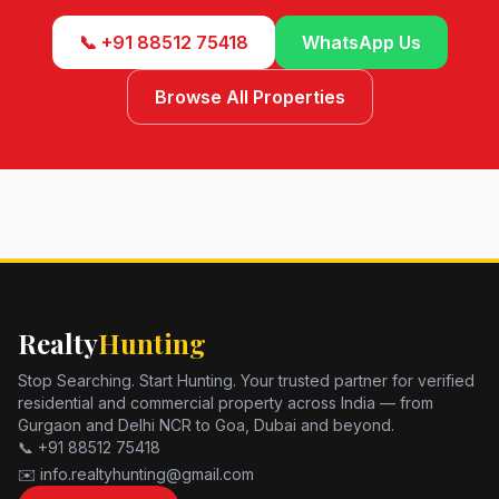
📞 +91 88512 75418
WhatsApp Us
Browse All Properties
Realty
Hunting
Stop Searching. Start Hunting. Your trusted partner for verified
residential and commercial property across India — from
Gurgaon and Delhi NCR to Goa, Dubai and beyond.
📞 +91 88512 75418
✉️ info.realtyhunting@gmail.com