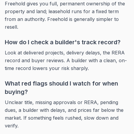
Freehold gives you full, permanent ownership of the
property and land; leasehold runs for a fixed term
from an authority. Freehold is generally simpler to
resell.
How do I check a builder's track record?
Look at delivered projects, delivery delays, the RERA
record and buyer reviews. A builder with a clean, on-
time record lowers your risk sharply.
What red flags should I watch for when
buying?
Unclear title, missing approvals or RERA, pending
dues, a builder with delays, and prices far below the
market. If something feels rushed, slow down and
verify.