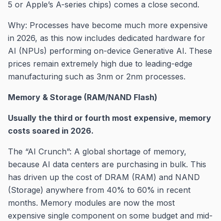
5 or Apple’s A-series chips) comes a close second.
Why: Processes have become much more expensive
in 2026, as this now includes dedicated hardware for
AI (NPUs) performing on-device Generative AI. These
prices remain extremely high due to leading-edge
manufacturing such as 3nm or 2nm processes.
Memory & Storage (RAM/NAND Flash)
Usually the third or fourth most expensive, memory
costs soared in 2026.
The “AI Crunch”: A global shortage of memory,
because AI data centers are purchasing in bulk. This
has driven up the cost of DRAM (RAM) and NAND
(Storage) anywhere from 40% to 60% in recent
months. Memory modules are now the most
expensive single component on some budget and mid-