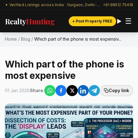
✦ Verified Listings across India · Gurgaon, Delhi-NCR & beyond
+91 88512 75418
Realty
Hunting
☰
+ Post Property FREE
Home
/
Blog
/
Which part of the phone is most expensiv...
Which part of the phone is
most expensive
01 Jan 2026
Share:
Copy link