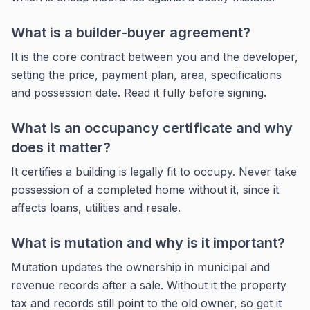
What is a builder-buyer agreement?
It is the core contract between you and the developer,
setting the price, payment plan, area, specifications
and possession date. Read it fully before signing.
What is an occupancy certificate and why
does it matter?
It certifies a building is legally fit to occupy. Never take
possession of a completed home without it, since it
affects loans, utilities and resale.
What is mutation and why is it important?
Mutation updates the ownership in municipal and
revenue records after a sale. Without it the property
tax and records still point to the old owner, so get it