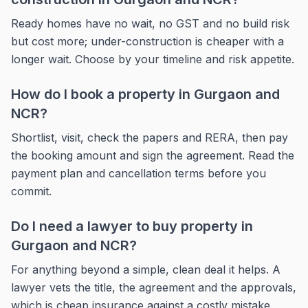
Ready homes have no wait, no GST and no build risk
but cost more; under-construction is cheaper with a
longer wait. Choose by your timeline and risk appetite.
How do I book a property in Gurgaon and
NCR?
Shortlist, visit, check the papers and RERA, then pay
the booking amount and sign the agreement. Read the
payment plan and cancellation terms before you
commit.
Do I need a lawyer to buy property in
Gurgaon and NCR?
For anything beyond a simple, clean deal it helps. A
lawyer vets the title, the agreement and the approvals,
which is cheap insurance against a costly mistake.