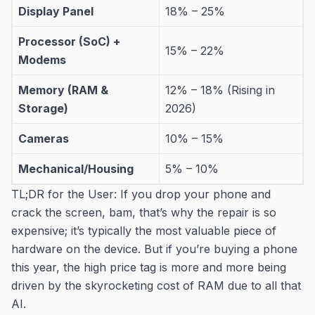
Display Panel
18% – 25%
Processor (SoC) +
15% – 22%
Modems
Memory (RAM &
12% – 18% (Rising in
Storage)
2026)
Cameras
10% – 15%
Mechanical/Housing
5% – 10%
TL;DR for the User: If you drop your phone and
crack the screen, bam, that’s why the repair is so
expensive; it’s typically the most valuable piece of
hardware on the device. But if you’re buying a phone
this year, the high price tag is more and more being
driven by the skyrocketing cost of RAM due to all that
AI.