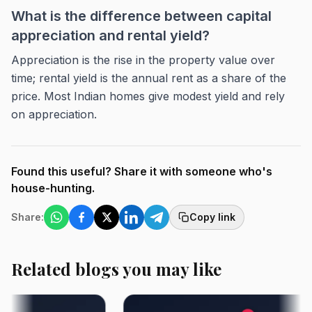
What is the difference between capital
appreciation and rental yield?
Appreciation is the rise in the property value over
time; rental yield is the annual rent as a share of the
price. Most Indian homes give modest yield and rely
on appreciation.
Found this useful? Share it with someone who's
house-hunting.
Share:
Copy link
Related blogs you may like