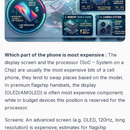
Which part of the phone is most expensive :
The
display screen and the processor (SoC – System on a
Chip) are usually the most expensive bits of a cell
phone, they tend to swap places based on the model.
In premium flagship handsets, the display
(OLED/AMOLED) is often most expensive component;
while in budget devices this position is reserved for the
processor.
Screens: An advanced screen (e.g. OLED, 120Hz, long
resolution) is expensive; estimates for flagship