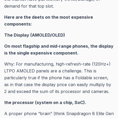
demand for that top slot.
Here are the deets on the most expensive
components:
The Display (AMOLED/OLED)
On most flagship and mid-range phones, the display
is the single expensive component.
Why: For manufacturing, high-refresh-rate (120Hz+)
LTPO AMOLED panels are a challenge. This is
particularly true if the phone has a Foldable screen,
as in that case the display price can easily multiply by
2 and exceed the sum of its processor and cameras.
the processor (system on a chip, SoC).
A proper phone “brain” (think Snapdragon 8 Elite Gen