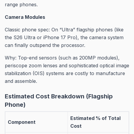
range phones.
Camera Modules
Classic phone spec: On “Ultra” flagship phones (like
the S26 Ultra or iPhone 17 Pro), the camera system
can finally outspend the processor.
Why: Top-end sensors (such as 200MP modules),
periscope zoom lenses and sophisticated optical image
stabilization (OIS) systems are costly to manufacture
and assemble.
Estimated Cost Breakdown (Flagship
Phone)
Estimated % of Total
Component
Cost