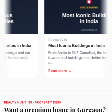
04 Aug 2026
ies in India
Most Iconic Buildings in India
cierge and car
From Antilia to DLF Camellias, the landmark
an homes and...
towers and buildings that define India's sk
a...
Read more →
REALTY HUNTING · PROPERTY DESK
Want a premium home in Gurgaon?