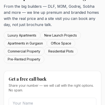
From the big builders — DLF, M3M, Godrej, Sobha
and more — we line up premium and branded homes
with the real price and a site visit you can book any
day, not just brochure talk.
Luxury Apartments
New Launch Projects
Apartments in Gurgaon
Office Space
Commercial Property
Residential Plots
Pre-Rented Property
Get a free call back
Share your number — we will call with the right options.
No spam.