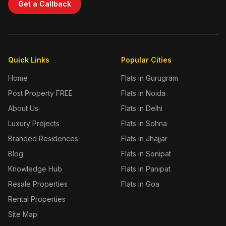
Get a Callback
Quick Links
Popular Cities
Home
Flats in Gurugram
Post Property FREE
Flats in Noida
About Us
Flats in Delhi
Luxury Projects
Flats in Sohna
Branded Residences
Flats in Jhajjar
Blog
Flats in Sonipat
Knowledge Hub
Flats in Panipat
Resale Properties
Flats in Goa
Rental Properties
Site Map