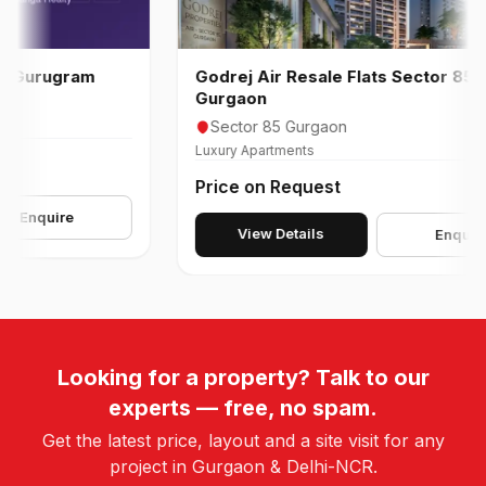
urugram
Godrej Air Resale Flats Sector 85
Gurgaon
Sector 85 Gurgaon
Luxury Apartments
Price on Request
nquire
View Details
Enquire
Looking for a property? Talk to our
experts — free, no spam.
Get the latest price, layout and a site visit for any
project in Gurgaon & Delhi-NCR.