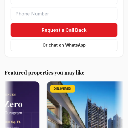
Request a Call Back
Or chat on WhatsApp
Featured properties you may like
DELIVERED