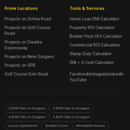
Prime Locations
Tools & Services
Projects on Sohna Road
Home Loan EMI Calculator
Projects on Golf Course
Property ROI Calculator
Road
Builder Floor ROI Calculator
Projects on Dwarka
Commercial ROI Calculator
Expressway
Stamp Duty Calculator
Projects on New Gurgaon
Stilt + 4 Cost Calculator
Projects on SPR
Golf Course Extn Road
Facebook
Instagram
LinkedIn
YouTube
2 BHK Flats in Gurgaon
3 BHK Flats in Gurgaon
4 BHK Flats in Gurgaon
5 BHK Flats in Gurgaon
Luxury Apartments
Builder Floors
Affordable Homes