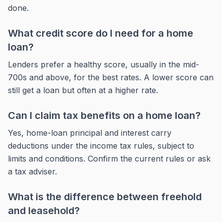
done.
What credit score do I need for a home
loan?
Lenders prefer a healthy score, usually in the mid-
700s and above, for the best rates. A lower score can
still get a loan but often at a higher rate.
Can I claim tax benefits on a home loan?
Yes, home-loan principal and interest carry
deductions under the income tax rules, subject to
limits and conditions. Confirm the current rules or ask
a tax adviser.
What is the difference between freehold
and leasehold?