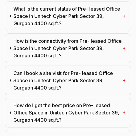
What is the current status of Pre- leased Office
+
Space in Unitech Cyber Park Sector 39,
Gurgaon 4400 sq.ft.?
How is the connectivity from Pre- leased Office
+
Space in Unitech Cyber Park Sector 39,
Gurgaon 4400 sq.ft.?
Can I book a site visit for Pre- leased Office
+
Space in Unitech Cyber Park Sector 39,
Gurgaon 4400 sq.ft.?
How do I get the best price on Pre- leased
+
Office Space in Unitech Cyber Park Sector 39,
Gurgaon 4400 sq.ft.?