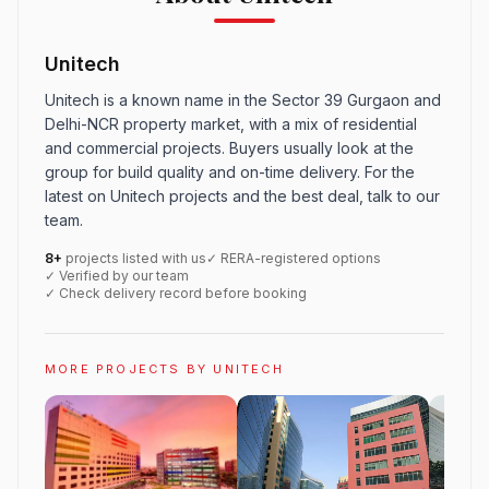
Unitech
Unitech is a known name in the Sector 39 Gurgaon and
Delhi-NCR property market, with a mix of residential
and commercial projects. Buyers usually look at the
group for build quality and on-time delivery. For the
latest on Unitech projects and the best deal, talk to our
team.
8+
projects listed with us
✓ RERA-registered options
✓ Verified by our team
✓ Check delivery record before booking
MORE PROJECTS BY UNITECH