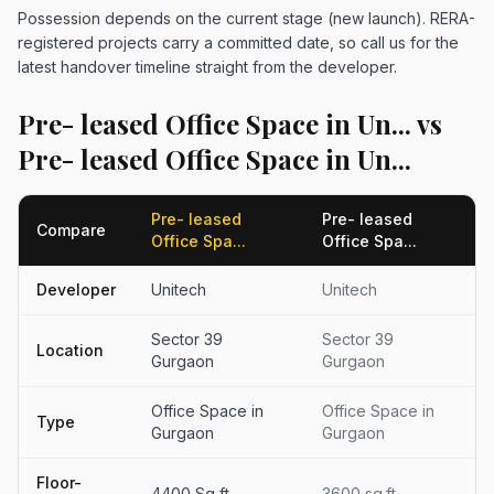
Possession depends on the current stage (new launch). RERA-
registered projects carry a committed date, so call us for the
latest handover timeline straight from the developer.
Pre- leased Office Space in Un... vs
Pre- leased Office Space in Un...
Pre- leased
Pre- leased
Compare
Office Spa...
Office Spa...
Developer
Unitech
Unitech
Sector 39
Sector 39
Location
Gurgaon
Gurgaon
Office Space in
Office Space in
Type
Gurgaon
Gurgaon
Floor-
4400 Sq ft
3600 sq.ft.