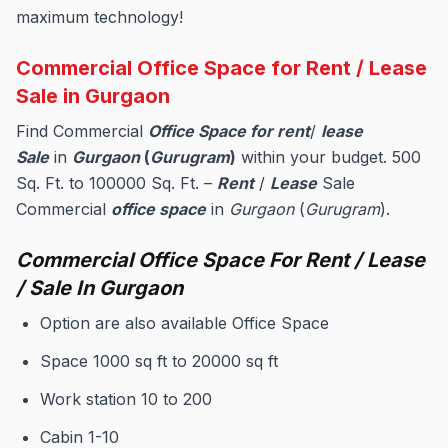
maximum technology!
Commercial Office Space for Rent / Lease
Sale in Gurgaon
Find Commercial
Office Space for rent
/
lease
Sale
in
Gurgaon
(
Gurugram
)
within your budget. 500
Sq. Ft. to 100000 Sq. Ft. –
Rent
/
Lease
Sale
Commercial
office space
in
Gurgaon
(
Gurugram
).
Commercial Office Space For Rent / Lease
/ Sale In Gurgaon
Option are also available Office Space
Space 1000 sq ft to 20000 sq ft
Work station 10 to 200
Cabin 1-10