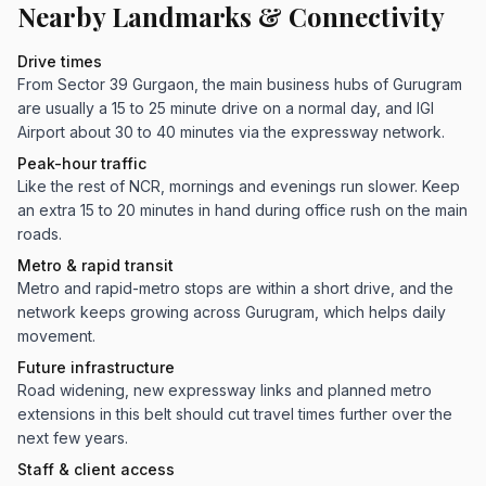
Nearby Landmarks & Connectivity
Drive times
From Sector 39 Gurgaon, the main business hubs of Gurugram
are usually a 15 to 25 minute drive on a normal day, and IGI
Airport about 30 to 40 minutes via the expressway network.
Peak-hour traffic
Like the rest of NCR, mornings and evenings run slower. Keep
an extra 15 to 20 minutes in hand during office rush on the main
roads.
Metro & rapid transit
Metro and rapid-metro stops are within a short drive, and the
network keeps growing across Gurugram, which helps daily
movement.
Future infrastructure
Road widening, new expressway links and planned metro
extensions in this belt should cut travel times further over the
next few years.
Staff & client access