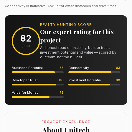
Connectivity is indicative. Ask us for exact distances and drive times.
REALTY HUNTING SCORE
Our expert rating for this
82
project
/ 100
An honest read on livability, builder trust,
investment potential and value — scored by
our team, not the builder.
Business Potential
83
Connectivity
83
Developer Trust
86
Investment Potential
80
Value for Money
73
PROJECT EXCELLENCE
About Unitech