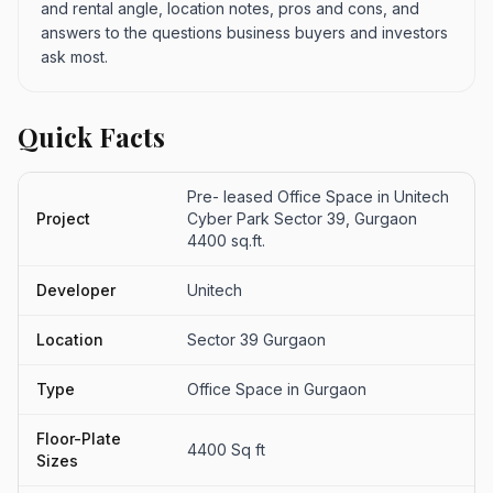
and rental angle, location notes, pros and cons, and
answers to the questions business buyers and investors
ask most.
Quick Facts
Pre- leased Office Space in Unitech
Project
Cyber Park Sector 39, Gurgaon
4400 sq.ft.
Developer
Unitech
Location
Sector 39 Gurgaon
Type
Office Space in Gurgaon
Floor-Plate
4400 Sq ft
Sizes