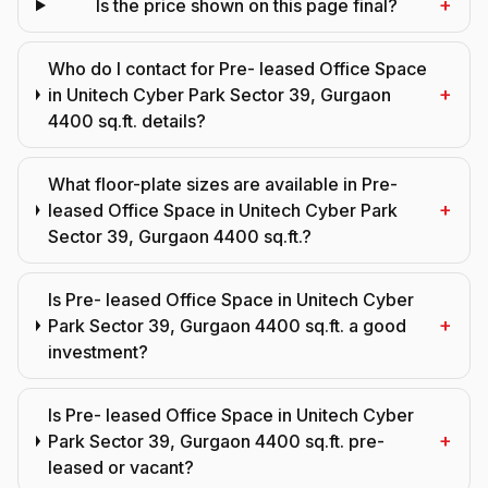
+
Is the price shown on this page final?
Who do I contact for Pre- leased Office Space
+
in Unitech Cyber Park Sector 39, Gurgaon
4400 sq.ft. details?
What floor-plate sizes are available in Pre-
+
leased Office Space in Unitech Cyber Park
Sector 39, Gurgaon 4400 sq.ft.?
Is Pre- leased Office Space in Unitech Cyber
+
Park Sector 39, Gurgaon 4400 sq.ft. a good
investment?
Is Pre- leased Office Space in Unitech Cyber
+
Park Sector 39, Gurgaon 4400 sq.ft. pre-
leased or vacant?