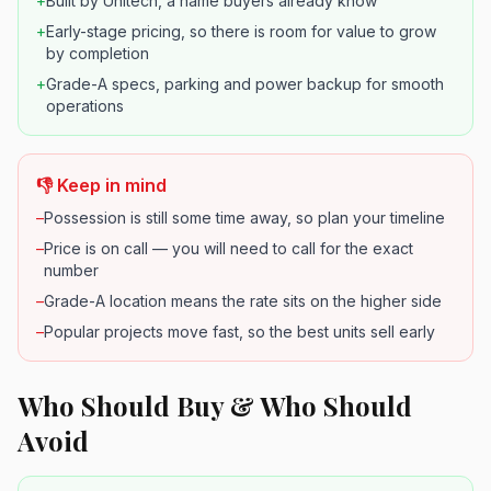
+
Built by Unitech, a name buyers already know
+
Early-stage pricing, so there is room for value to grow
by completion
+
Grade-A specs, parking and power backup for smooth
operations
👎 Keep in mind
–
Possession is still some time away, so plan your timeline
–
Price is on call — you will need to call for the exact
number
–
Grade-A location means the rate sits on the higher side
–
Popular projects move fast, so the best units sell early
Who Should Buy & Who Should
Avoid