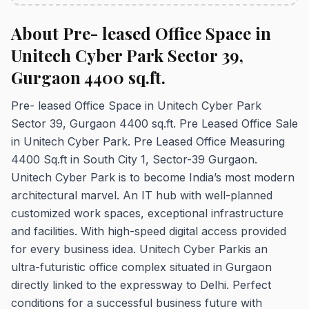
About Pre- leased Office Space in
Unitech Cyber Park Sector 39,
Gurgaon 4400 sq.ft.
Pre- leased Office Space in Unitech Cyber Park
Sector 39, Gurgaon 4400 sq.ft. Pre Leased Office Sale
in Unitech Cyber Park. Pre Leased Office Measuring
4400 Sq.ft in South City 1, Sector-39 Gurgaon.
Unitech Cyber Park is to become India’s most modern
architectural marvel. An IT hub with well-planned
customized work spaces, exceptional infrastructure
and facilities. With high-speed digital access provided
for every business idea. Unitech Cyber Parkis an
ultra-futuristic office complex situated in Gurgaon
directly linked to the expressway to Delhi. Perfect
conditions for a successful business future with