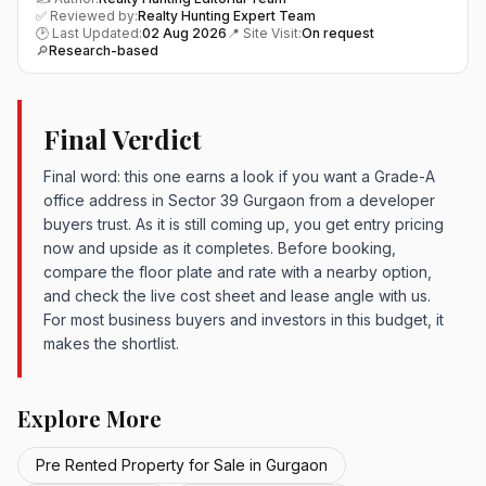
✅ Reviewed by:
Realty Hunting Expert Team
🕑 Last Updated:
02 Aug 2026
📍 Site Visit:
On request
🔎
Research-based
Final Verdict
Final word: this one earns a look if you want a Grade-A
office address in Sector 39 Gurgaon from a developer
buyers trust. As it is still coming up, you get entry pricing
now and upside as it completes. Before booking,
compare the floor plate and rate with a nearby option,
and check the live cost sheet and lease angle with us.
For most business buyers and investors in this budget, it
makes the shortlist.
Explore More
Pre Rented Property for Sale in Gurgaon