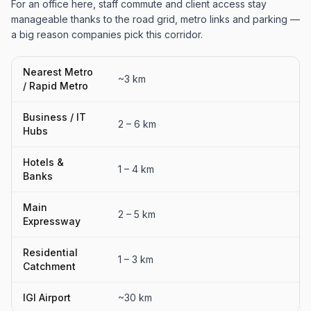
For an office here, staff commute and client access stay
manageable thanks to the road grid, metro links and parking —
a big reason companies pick this corridor.
Nearest Metro
~3 km
/ Rapid Metro
Business / IT
2 – 6 km
Hubs
Hotels &
1 – 4 km
Banks
Main
2 – 5 km
Expressway
Residential
1 – 3 km
Catchment
IGI Airport
~30 km