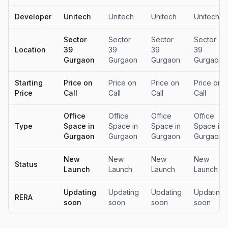
Developer
Unitech
Unitech
Unitech
Unitech
Sector
Sector
Sector
Sector
Location
39
39
39
39
Gurgaon
Gurgaon
Gurgaon
Gurgaon
Starting
Price on
Price on
Price on
Price on
Price
Call
Call
Call
Call
Office
Office
Office
Office
Type
Space in
Space in
Space in
Space in
Gurgaon
Gurgaon
Gurgaon
Gurgaon
New
New
New
New
Status
Launch
Launch
Launch
Launch
Updating
Updating
Updating
Updating
RERA
soon
soon
soon
soon