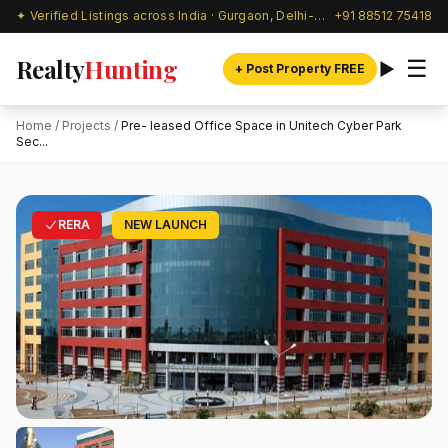
✦ Verified Listings across India · Gurgaon, Delhi-NCR & beyond
+91 88512 75418
Realty
Hunting
☰
+ Post Property FREE
Home
/
Projects
/
Pre- leased Office Space in Unitech Cyber Park
Sec...
RERA
NEW LAUNCH