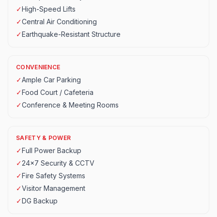
✓
High-Speed Lifts
✓
Central Air Conditioning
✓
Earthquake-Resistant Structure
CONVENIENCE
✓
Ample Car Parking
✓
Food Court / Cafeteria
✓
Conference & Meeting Rooms
SAFETY & POWER
✓
Full Power Backup
✓
24x7 Security & CCTV
✓
Fire Safety Systems
✓
Visitor Management
✓
DG Backup