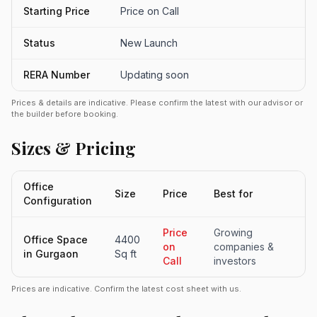
Starting Price
Price on Call
Status
New Launch
RERA Number
Updating soon
Prices & details are indicative. Please confirm the latest with our advisor or
the builder before booking.
Sizes & Pricing
Office
Size
Price
Best for
Configuration
Price
Growing
Office Space
4400
on
companies &
in Gurgaon
Sq ft
Call
investors
Prices are indicative. Confirm the latest cost sheet with us.