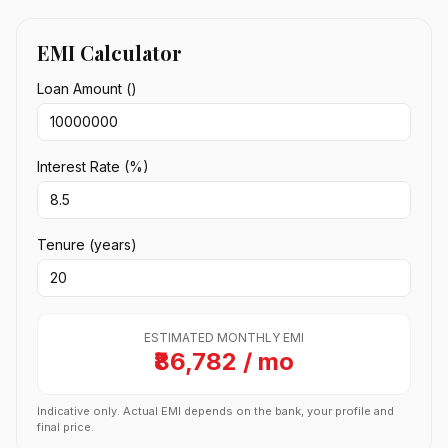
EMI Calculator
Loan Amount (₹)
Interest Rate (%)
Tenure (years)
ESTIMATED MONTHLY EMI
₹86,782 / mo
Indicative only. Actual EMI depends on the bank, your profile and
final price.