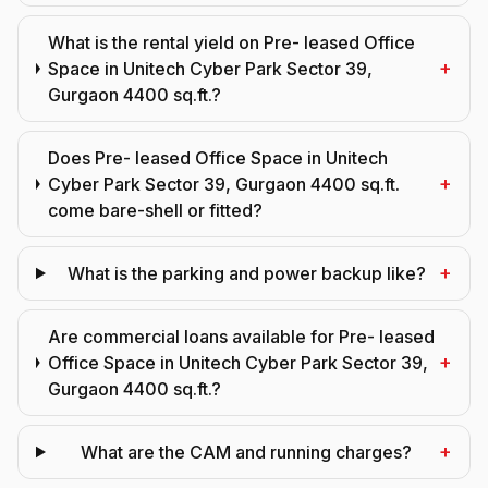
What is the rental yield on Pre- leased Office
+
Space in Unitech Cyber Park Sector 39,
Gurgaon 4400 sq.ft.?
Does Pre- leased Office Space in Unitech
+
Cyber Park Sector 39, Gurgaon 4400 sq.ft.
come bare-shell or fitted?
+
What is the parking and power backup like?
Are commercial loans available for Pre- leased
+
Office Space in Unitech Cyber Park Sector 39,
Gurgaon 4400 sq.ft.?
+
What are the CAM and running charges?