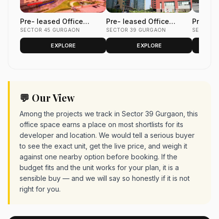
Pre- leased Office
Pre- leased Office
Pre- le
Space in Unitech
SECTOR 45 GURGAON
Space in Unitech Cyber
SECTOR 39 GURGAON
Space i
SECTOR 
Commercial Tower 2
Park Sector 39, Gurgaon
Park Se
EXPLORE
EXPLORE
Sector 45, Gurgaon 1500
3600 sq.ft.
4400 Sq
sq.ft.
💬 Our View
Among the projects we track in Sector 39 Gurgaon, this
office space earns a place on most shortlists for its
developer and location. We would tell a serious buyer
to see the exact unit, get the live price, and weigh it
against one nearby option before booking. If the
budget fits and the unit works for your plan, it is a
sensible buy — and we will say so honestly if it is not
right for you.