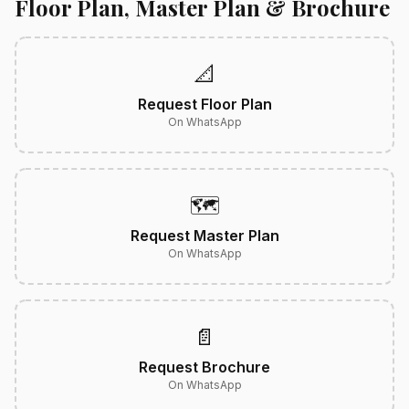
Floor Plan, Master Plan & Brochure
📐
Request Floor Plan
On WhatsApp
🗺️
Request Master Plan
On WhatsApp
📄
Request Brochure
On WhatsApp