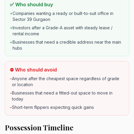
✅ Who should buy
+
Companies wanting a ready or built-to-suit office in
Sector 39 Gurgaon
+
Investors after a Grade-A asset with steady lease /
rental income
+
Businesses that need a credible address near the main
hubs
⛔ Who should avoid
–
Anyone after the cheapest space regardless of grade
or location
–
Businesses that need a fitted-out space to move in
today
–
Short-term flippers expecting quick gains
Possession Timeline