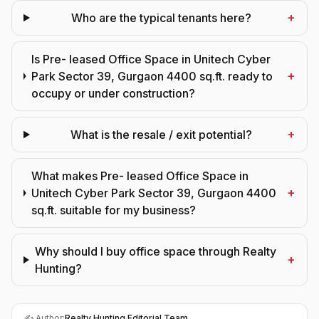
+
Who are the typical tenants here?
Is Pre- leased Office Space in Unitech Cyber
+
Park Sector 39, Gurgaon 4400 sq.ft. ready to
occupy or under construction?
+
What is the resale / exit potential?
What makes Pre- leased Office Space in
+
Unitech Cyber Park Sector 39, Gurgaon 4400
sq.ft. suitable for my business?
Why should I buy office space through Realty
+
Hunting?
✍️ Author:
Realty Hunting Editorial Team