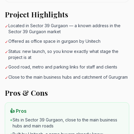
Project Highlights
Located in Sector 39 Gurgaon — a known address in the
✓
Sector 39 Gurgaon market
Offered as office space in gurgaon by Unitech
✓
Status: new launch, so you know exactly what stage the
✓
project is at
Good road, metro and parking links for staff and clients
✓
Close to the main business hubs and catchment of Gurugram
✓
Pros & Cons
👍 Pros
+
Sits in Sector 39 Gurgaon, close to the main business
hubs and main roads