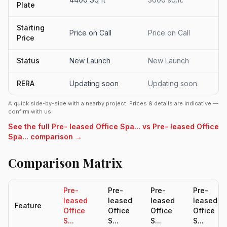
Plate
Starting
Price on Call
Price on Call
Price
Status
New Launch
New Launch
RERA
Updating soon
Updating soon
A quick side-by-side with a nearby project. Prices & details are indicative —
confirm with us.
See the full Pre- leased Office Spa... vs Pre- leased Office
Spa... comparison →
Comparison Matrix
Pre-
Pre-
Pre-
Pre-
leased
leased
leased
leased
Feature
Office
Office
Office
Office
S...
S...
S...
S...