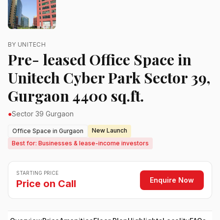
BY UNITECH
Pre- leased Office Space in
Unitech Cyber Park Sector 39,
Gurgaon 4400 sq.ft.
●
Sector 39 Gurgaon
New Launch
Office Space in Gurgaon
Best for: Businesses & lease-income investors
STARTING PRICE
Enquire Now
Price on Call