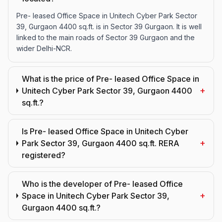
Pre- leased Office Space in Unitech Cyber Park Sector
39, Gurgaon 4400 sq.ft. is in Sector 39 Gurgaon. It is well
linked to the main roads of Sector 39 Gurgaon and the
wider Delhi-NCR.
What is the price of Pre- leased Office Space in
+
Unitech Cyber Park Sector 39, Gurgaon 4400
sq.ft.?
Is Pre- leased Office Space in Unitech Cyber
+
Park Sector 39, Gurgaon 4400 sq.ft. RERA
registered?
Who is the developer of Pre- leased Office
+
Space in Unitech Cyber Park Sector 39,
Gurgaon 4400 sq.ft.?