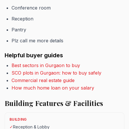
Conference room
Reception
Pantry
Plz call me more details
Helpful buyer guides
Best sectors in Gurgaon to buy
SCO plots in Gurgaon: how to buy safely
Commercial real estate guide
How much home loan on your salary
Building Features & Facilities
BUILDING
✓
Reception & Lobby