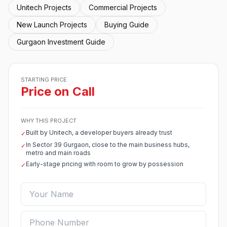
Unitech Projects
Commercial Projects
New Launch Projects
Buying Guide
Gurgaon Investment Guide
STARTING PRICE
Price on Call
WHY THIS PROJECT
Built by Unitech, a developer buyers already trust
✓
In Sector 39 Gurgaon, close to the main business hubs,
✓
metro and main roads
Early-stage pricing with room to grow by possession
✓