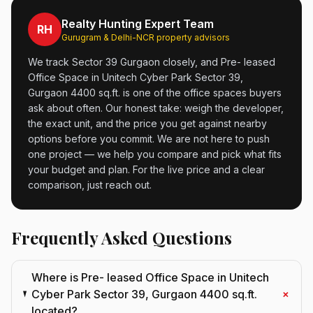
Realty Hunting Expert Team
RH
Gurugram & Delhi-NCR property advisors
We track Sector 39 Gurgaon closely, and Pre- leased
Office Space in Unitech Cyber Park Sector 39,
Gurgaon 4400 sq.ft. is one of the office spaces buyers
ask about often. Our honest take: weigh the developer,
the exact unit, and the price you get against nearby
options before you commit. We are not here to push
one project — we help you compare and pick what fits
your budget and plan. For the live price and a clear
comparison, just reach out.
Frequently Asked Questions
Where is Pre- leased Office Space in Unitech
+
Cyber Park Sector 39, Gurgaon 4400 sq.ft.
located?