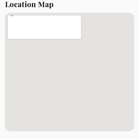
Location Map