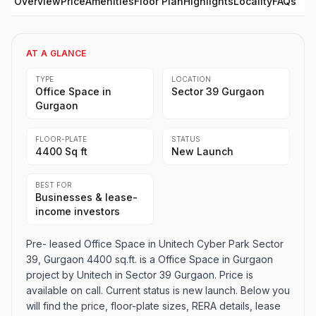
Overview
Price
Amenities
Floor Plan
Highlights
Locality
FAQs
AT A GLANCE
TYPE
LOCATION
Office Space in
Sector 39 Gurgaon
Gurgaon
FLOOR-PLATE
STATUS
4400 Sq ft
New Launch
BEST FOR
Businesses & lease-
income investors
Pre- leased Office Space in Unitech Cyber Park Sector
39, Gurgaon 4400 sq.ft. is a Office Space in Gurgaon
project by Unitech in Sector 39 Gurgaon. Price is
available on call. Current status is new launch. Below you
will find the price, floor-plate sizes, RERA details, lease