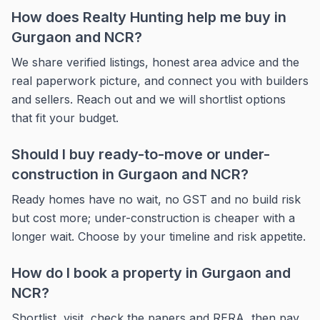
How does Realty Hunting help me buy in
Gurgaon and NCR?
We share verified listings, honest area advice and the
real paperwork picture, and connect you with builders
and sellers. Reach out and we will shortlist options
that fit your budget.
Should I buy ready-to-move or under-
construction in Gurgaon and NCR?
Ready homes have no wait, no GST and no build risk
but cost more; under-construction is cheaper with a
longer wait. Choose by your timeline and risk appetite.
How do I book a property in Gurgaon and
NCR?
Shortlist, visit, check the papers and RERA, then pay