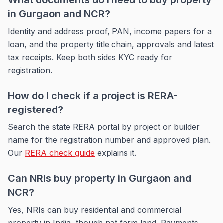
What documents do I need to buy property
in Gurgaon and NCR?
Identity and address proof, PAN, income papers for a
loan, and the property title chain, approvals and latest
tax receipts. Keep both sides KYC ready for
registration.
How do I check if a project is RERA-
registered?
Search the state RERA portal by project or builder
name for the registration number and approved plan.
Our
RERA check guide
explains it.
Can NRIs buy property in Gurgaon and
NCR?
Yes, NRIs can buy residential and commercial
property in India, though not farm land. Payments