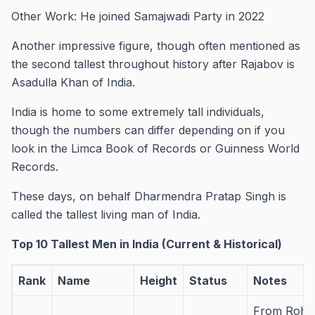
Other Work: He joined Samajwadi Party in 2022
Another impressive figure, though often mentioned as
the second tallest throughout history after Rajabov is
Asadulla Khan of India.
India is home to some extremely tall individuals,
though the numbers can differ depending on if you
look in the Limca Book of Records or Guinness World
Records.
These days, on behalf Dharmendra Pratap Singh is
called the tallest living man of India.
Top 10 Tallest Men in India (Current & Historical)
Rank
Name
Height
Status
Notes
From Rohta