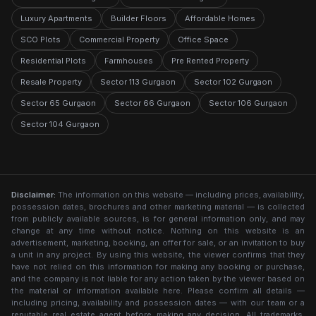
Luxury Apartments
Builder Floors
Affordable Homes
SCO Plots
Commercial Property
Office Space
Residential Plots
Farmhouses
Pre Rented Property
Resale Property
Sector 113 Gurgaon
Sector 102 Gurgaon
Sector 65 Gurgaon
Sector 66 Gurgaon
Sector 106 Gurgaon
Sector 104 Gurgaon
Disclaimer:
The information on this website — including prices, availability,
possession dates, brochures and other marketing material — is collected
from publicly available sources, is for general information only, and may
change at any time without notice. Nothing on this website is an
advertisement, marketing, booking, an offer for sale, or an invitation to buy
a unit in any project. By using this website, the viewer confirms that they
have not relied on this information for making any booking or purchase,
and the company is not liable for any action taken by the viewer based on
the material or information available here. Please confirm all details —
including pricing, availability and possession dates — with our team or a
reputable real estate agent before making any decision. All trademarks,