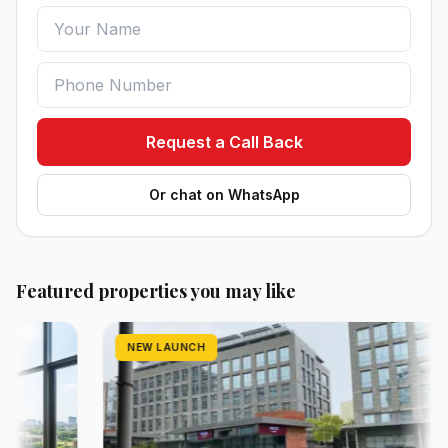
Request a Call Back
Or chat on WhatsApp
Featured properties you may like
NEW LAUNCH