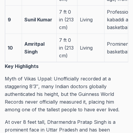
7 ft 0
Professiona
9
Sunil Kumar
in (213
Living
kabaddi an
cm)
basketball a
7 ft 0
Amritpal
Prominent 
10
in (213
Living
Singh
basketball 
cm)
Key Highlights
Myth of Vikas Uppal: Unofficially recorded at a
staggering 8’3″, many Indian doctors globally
authenticated his height, but the Guinness World
Records never officially measured it, placing him
among one of the tallest people to have ever lived.
At over 8 feet tall, Dharmendra Pratap Singh is a
prominent face in Uttar Pradesh and has been