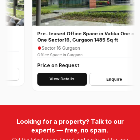
Pre- leased Office Space in Vatika One on
One Sector16, Gurgaon 1485 Sq ft
Sector 16 Gurgaon
Office Space in Gurgaon
Price on Request
View Details
Enquire
Looking for a property? Talk to our
experts — free, no spam.
Get the latest price, layout and a site visit for any