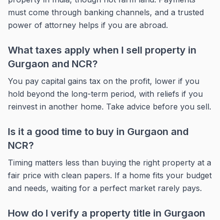
must come through banking channels, and a trusted
power of attorney helps if you are abroad.
What taxes apply when I sell property in
Gurgaon and NCR?
You pay capital gains tax on the profit, lower if you
hold beyond the long-term period, with reliefs if you
reinvest in another home. Take advice before you sell.
Is it a good time to buy in Gurgaon and
NCR?
Timing matters less than buying the right property at a
fair price with clean papers. If a home fits your budget
and needs, waiting for a perfect market rarely pays.
How do I verify a property title in Gurgaon