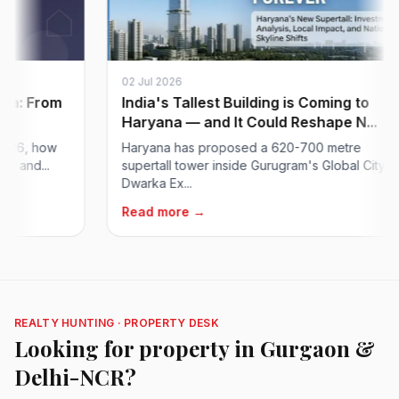
02 Jul 2026
: From
India's Tallest Building is Coming to
Haryana — and It Could Reshape N...
6, how
Haryana has proposed a 620-700 metre
nd...
supertall tower inside Gurugram's Global City on
Dwarka Ex...
Read more →
REALTY HUNTING · PROPERTY DESK
Looking for property in Gurgaon &
Delhi-NCR?