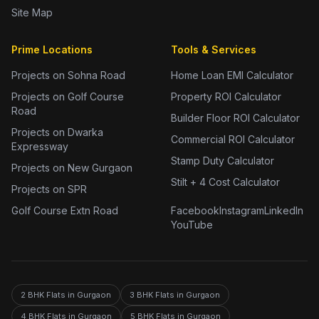
Site Map
Prime Locations
Tools & Services
Projects on Sohna Road
Home Loan EMI Calculator
Projects on Golf Course
Property ROI Calculator
Road
Builder Floor ROI Calculator
Projects on Dwarka
Commercial ROI Calculator
Expressway
Stamp Duty Calculator
Projects on New Gurgaon
Stilt + 4 Cost Calculator
Projects on SPR
Golf Course Extn Road
Facebook
Instagram
LinkedIn
YouTube
2 BHK Flats in Gurgaon
3 BHK Flats in Gurgaon
4 BHK Flats in Gurgaon
5 BHK Flats in Gurgaon