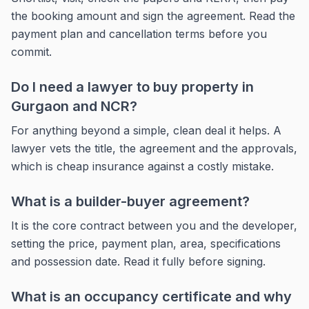
the booking amount and sign the agreement. Read the
payment plan and cancellation terms before you
commit.
Do I need a lawyer to buy property in
Gurgaon and NCR?
For anything beyond a simple, clean deal it helps. A
lawyer vets the title, the agreement and the approvals,
which is cheap insurance against a costly mistake.
What is a builder-buyer agreement?
It is the core contract between you and the developer,
setting the price, payment plan, area, specifications
and possession date. Read it fully before signing.
What is an occupancy certificate and why