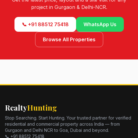
project in Gurgaon & Delhi-NCR.
📞 +91 88512 75418
WhatsApp Us
Browse All Properties
Realty
Hunting
Stop Searching. Start Hunting. Your trusted partner for verified
residential and commercial property across India — from
Gurgaon and Delhi NCR to Goa, Dubai and beyond.
📞 +91 88512 75418