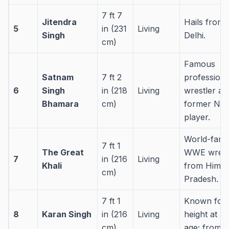
7 ft 7
Jitendra
Hails from
5
in (231
Living
Singh
Delhi.
cm)
Famous
Satnam
7 ft 2
professiona
6
Singh
in (218
Living
wrestler an
Bhamara
cm)
former NB
player.
World-fam
7 ft 1
The Great
WWE wrest
7
in (216
Living
Khali
from Himac
cm)
Pradesh.
7 ft 1
Known for 
8
Karan Singh
in (216
Living
height at a
cm)
age; from 