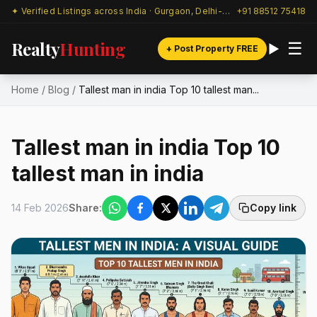
✦ Verified Listings across India · Gurgaon, Delhi-NCR & beyond
+91 88512 75418
Realty
Hunting
☰
+ Post Property FREE
Home
/
Blog
/
Tallest man in india Top 10 tallest man...
Tallest man in india Top 10
tallest man in india
14 Feb 2026
Share:
Copy link