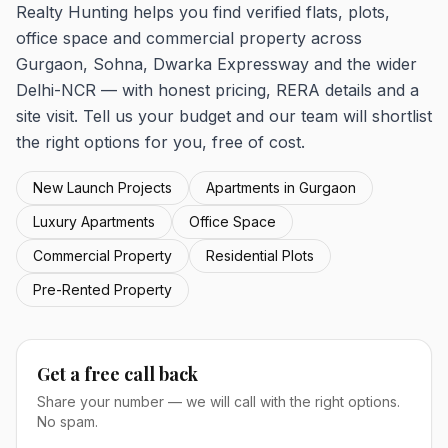
Realty Hunting helps you find verified flats, plots,
office space and commercial property across
Gurgaon, Sohna, Dwarka Expressway and the wider
Delhi-NCR — with honest pricing, RERA details and a
site visit. Tell us your budget and our team will shortlist
the right options for you, free of cost.
New Launch Projects
Apartments in Gurgaon
Luxury Apartments
Office Space
Commercial Property
Residential Plots
Pre-Rented Property
Get a free call back
Share your number — we will call with the right options.
No spam.