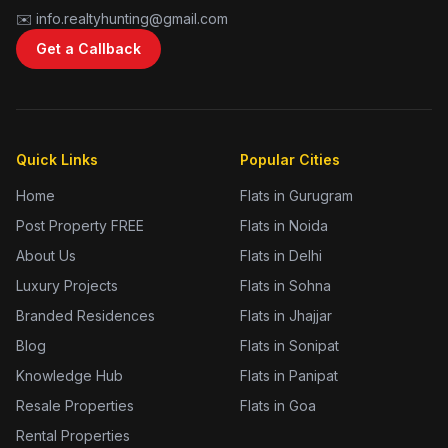
✉️ info.realtyhunting@gmail.com
Get a Callback
Quick Links
Popular Cities
Home
Flats in Gurugram
Post Property FREE
Flats in Noida
About Us
Flats in Delhi
Luxury Projects
Flats in Sohna
Branded Residences
Flats in Jhajjar
Blog
Flats in Sonipat
Knowledge Hub
Flats in Panipat
Resale Properties
Flats in Goa
Rental Properties