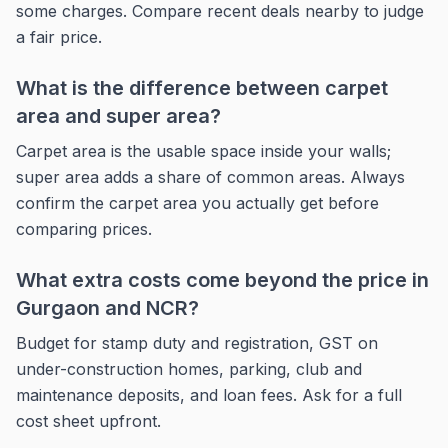
some charges. Compare recent deals nearby to judge
a fair price.
What is the difference between carpet
area and super area?
Carpet area is the usable space inside your walls;
super area adds a share of common areas. Always
confirm the carpet area you actually get before
comparing prices.
What extra costs come beyond the price in
Gurgaon and NCR?
Budget for stamp duty and registration, GST on
under-construction homes, parking, club and
maintenance deposits, and loan fees. Ask for a full
cost sheet upfront.