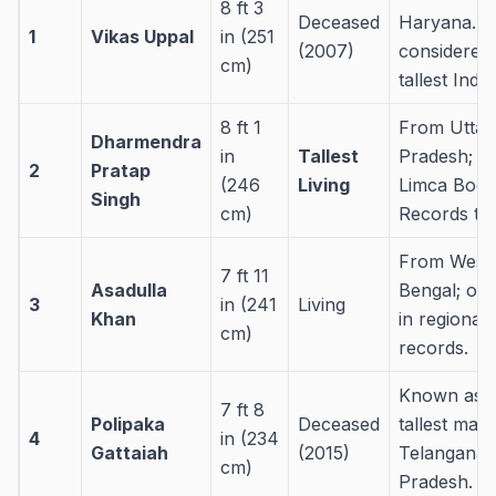
8 ft 3
Deceased
Haryana. W
1
Vikas Uppal
in (251
(2007)
considered 
cm)
tallest Indi
8 ft 1
From Uttar
Dharmendra
in
Tallest
Pradesh; ho
2
Pratap
(246
Living
Limca Book
Singh
cm)
Records titl
From West
7 ft 11
Asadulla
Bengal; oft
3
in (241
Living
Khan
in regional
cm)
records.
Known as t
7 ft 8
Polipaka
Deceased
tallest man 
4
in (234
Gattaiah
(2015)
Telangana
cm)
Pradesh.