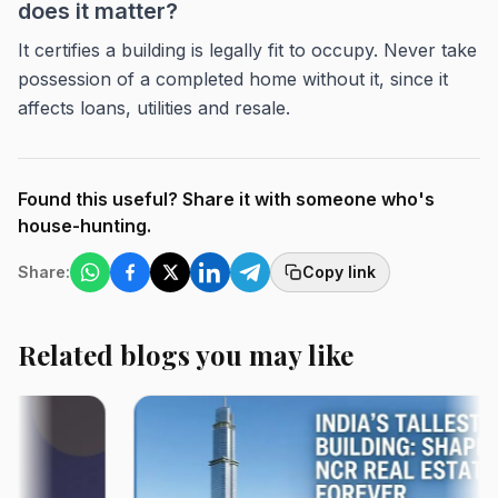
does it matter?
It certifies a building is legally fit to occupy. Never take
possession of a completed home without it, since it
affects loans, utilities and resale.
Found this useful? Share it with someone who's
house-hunting.
Share:
Copy link
Related blogs you may like