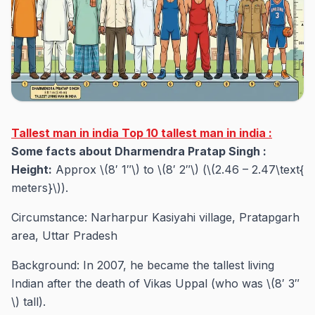
Tallest man in india Top 10 tallest man in india :
Some facts about Dharmendra Pratap Singh :
Height:
Approx \(8′ 1″\) to \(8′ 2″\) (\(2.46 – 2.47\text{
meters}\)).
Circumstance: Narharpur Kasiyahi village, Pratapgarh
area, Uttar Pradesh
Background: In 2007, he became the tallest living
Indian after the death of Vikas Uppal (who was \(8′ 3″
\) tall).