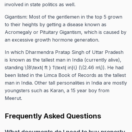
involved in state politics as well.
Gigantism: Most of the gentlemen in the top 5 grown
to their heights by getting a disease known as
Acromegaly or Pituitary Gigantism, which is caused by
an excessive growth hormone generation.
In which Dharmendra Pratap Singh of Uttar Pradesh
is known as the tallest man in India (currently alive),
standing \(8\text{ ft } 1\text{ in}\) (\(2.46 m\)). He had
been listed in the Limca Book of Records as the tallest
man in India. Other tall personalities in India are mostly
youngsters such as Karan, a 15 year boy from
Meerut.
Frequently Asked Questions