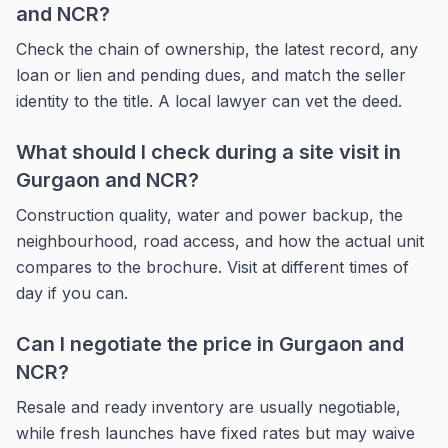
and NCR?
Check the chain of ownership, the latest record, any
loan or lien and pending dues, and match the seller
identity to the title. A local lawyer can vet the deed.
What should I check during a site visit in
Gurgaon and NCR?
Construction quality, water and power backup, the
neighbourhood, road access, and how the actual unit
compares to the brochure. Visit at different times of
day if you can.
Can I negotiate the price in Gurgaon and
NCR?
Resale and ready inventory are usually negotiable,
while fresh launches have fixed rates but may waive