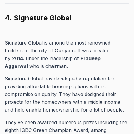
Tata Raisina
Sector 59, Gurgaon
Residential
4.
Signature Global
Signature Global is among the most renowned
builders of the city of Gurgaon.
It was created
by
2014.
under the leadership of
Pradeep
Aggarwal
who is chairman.
Signature Global has developed a reputation for
providing affordable housing options with no
compromise on quality.
They have designed their
projects for the homeowners with a middle income
and help enable homeownership for a lot of people.
They’ve been awarded numerous prizes including the
eighth IGBC Green Champion Award, among