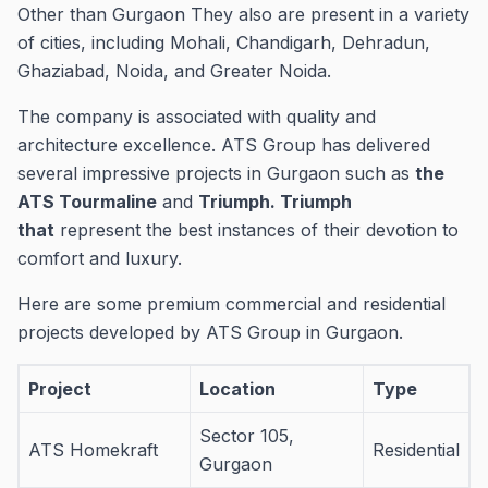
Other than Gurgaon They also are present in a variety
of cities, including Mohali, Chandigarh, Dehradun,
Ghaziabad, Noida, and Greater Noida.
The company is associated with quality and
architecture excellence.
ATS Group has delivered
several impressive projects in Gurgaon such as
the
ATS Tourmaline
and
Triumph. Triumph
that
represent the best instances of their devotion to
comfort and luxury.
Here are some premium commercial and residential
projects developed by ATS Group in Gurgaon.
Project
Location
Type
Sector 105,
ATS Homekraft
Residential
Gurgaon