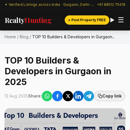
✦ Verified Listings across India · Gurgaon, Delhi-NCR & beyond
+91 88512 75418
Realty
Hunting
☰
+ Post Property FREE
Home
/
Blog
/
TOP 10 Builders & Developers in Gurgaon...
TOP 10 Builders &
Developers in Gurgaon in
2025
12 Aug 2025
Share:
Copy link