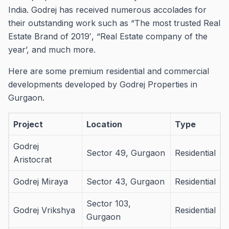
India.
Godrej has received numerous accolades for
their outstanding work such as “The most trusted Real
Estate Brand of 2019′, “Real Estate company of the
year’, and much more.
Here are some premium residential and commercial
developments developed by Godrej Properties in
Gurgaon.
Project
Location
Type
Godrej
Sector 49, Gurgaon
Residential
Aristocrat
Godrej Miraya
Sector 43, Gurgaon
Residential
Sector 103,
Godrej Vrikshya
Residential
Gurgaon