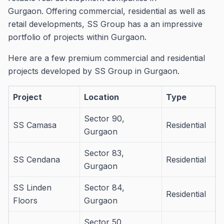
Gurgaon.
Offering commercial, residential as well as
retail developments, SS Group has a an impressive
portfolio of projects within Gurgaon.
Here are a few premium commercial and residential
projects developed by SS Group in Gurgaon.
Project
Location
Type
Sector 90,
SS Camasa
Residential
Gurgaon
Sector 83,
SS Cendana
Residential
Gurgaon
SS Linden
Sector 84,
Residential
Floors
Gurgaon
Sector 50,