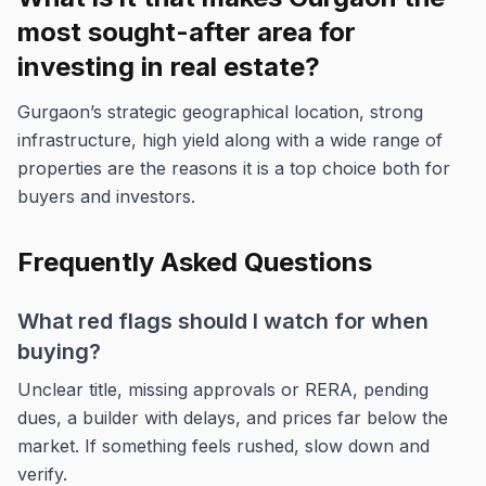
most sought-after area for
investing in real estate?
Gurgaon’s strategic geographical location, strong
infrastructure, high yield along with a wide range of
properties are the reasons it is a top choice both for
buyers and investors.
Frequently Asked Questions
What red flags should I watch for when
buying?
Unclear title, missing approvals or RERA, pending
dues, a builder with delays, and prices far below the
market. If something feels rushed, slow down and
verify.