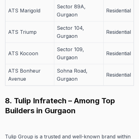
Sector 89A,
ATS Marigold
Residential
Gurgaon
Sector 104,
ATS Triump
Residential
Gurgaon
Sector 109,
ATS Kocoon
Residential
Gurgaon
ATS Bonheur
Sohna Road,
Residential
Avenue
Gurgaon
8.
Tulip Infratech – Among Top
Builders in Gurgaon
Tulip Group is a trusted and well-known brand within