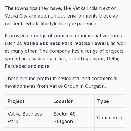
The townships they have, like Vatika India Next or
Vatika City are autonomous environments that give
residents whole lifestyle living experience.
It provides a range of premium commercial ventures
such as
Vatika Business Park
,
Vatika Towers
as well
as many other.
The company has a range of projects
spread across diverse cities, including Jaipur, Delhi,
Faridabad and more.
These are the premium residential and commercial
developments from Vatika Group in Gurgaon.
Project
Location
Type
Vatika Business
Sector 49
Commercial
Park
Gurgaon