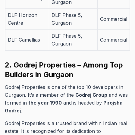
Gurgaon
DLF Horizon
DLF Phase 5,
Commercial
Centre
Gurgaon
DLF Phase 5,
DLF Camellias
Commercial
Gurgaon
2.
Godrej Properties – Among Top
Builders in Gurgaon
Godrej Properties is one of the top 10 developers in
Gurgaon.
It’s a member of the
Godrej Group
and was
formed in
the year 1990
and is headed by
Pirojsha
Godrej
.
Godrej Properties is a trusted brand within Indian real
estate. It is recognized for its dedication to