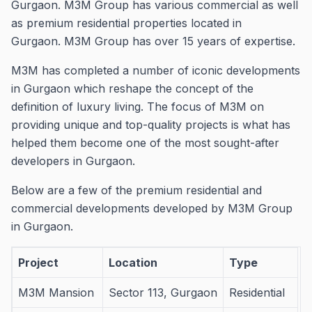
Gurgaon.
M3M Group has various commercial as well
as premium residential properties located in
Gurgaon.
M3M Group has over 15 years of expertise.
M3M has completed a number of iconic developments
in Gurgaon which reshape the concept of the
definition of luxury living.
The focus of M3M on
providing unique and top-quality projects is what has
helped them become one of the most sought-after
developers in Gurgaon.
Below are a few of the premium residential and
commercial developments developed by M3M Group
in Gurgaon.
Project
Location
Type
M3M Mansion
Sector 113, Gurgaon
Residential