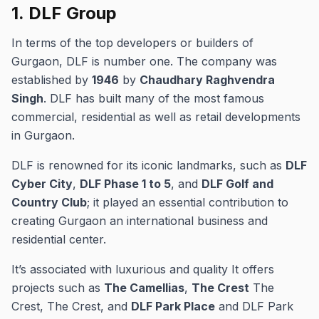
1.
DLF Group
In terms of the top developers or builders of
Gurgaon, DLF is number one.
The company was
established by
1946
by
Chaudhary Raghvendra
Singh
.
DLF has built many of the most famous
commercial, residential as well as retail developments
in Gurgaon.
DLF is renowned for its iconic landmarks, such as
DLF
Cyber City
,
DLF Phase 1 to 5
, and
DLF Golf and
Country Club
; it played an essential contribution to
creating Gurgaon an international business and
residential center.
It’s associated with luxurious and quality It offers
projects such as
The Camellias
,
The Crest
The
Crest, The Crest, and
DLF Park Place
and DLF Park