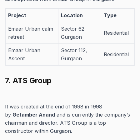
Project
Location
Type
Emaar Urban calm
Sector 62,
Residential
retreat
Gurgaon
Emaar Urban
Sector 112,
Residential
Ascent
Gurgaon
Sector 62,
Emaar Digihomes
Residential
7.
ATS Group
Gurgaon
Sector 62,
Emaar Amaris
Residential
Gurgaon
It was created at the end of 1998 in 1998
by
Getamber Anand
and is currently the company’s
Sector 83,
Emaar EBD 83
Commercial
chairman and director.
ATS Group is a top
Gurgaon
constructor within Gurgaon.