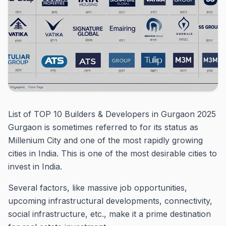
List of TOP 10 Builders & Developers in Gurgaon 2025
Gurgaon is sometimes referred to for its status as
Millenium City and one of the most rapidly growing
cities in India.
This is one of the most desirable cities to
invest in India.
Several factors, like massive job opportunities,
upcoming infrastructural developments, connectivity,
social infrastructure, etc., make it a prime destination