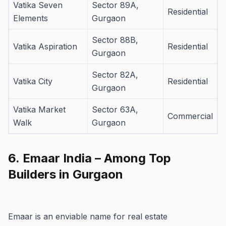
Vatika Seven
Sector 89A,
Residential
Elements
Gurgaon
Sector 88B,
Vatika Aspiration
Residential
Gurgaon
Sector 82A,
Vatika City
Residential
Gurgaon
Vatika Market
Sector 63A,
Commercial
Walk
Gurgaon
6.
Emaar India – Among Top
Builders in Gurgaon
Emaar is an enviable name for real estate