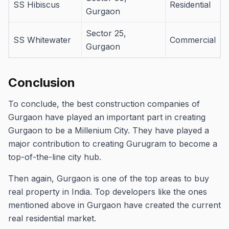
SS Hibiscus
Residential
Gurgaon
Sector 25,
SS Whitewater
Commercial
Gurgaon
Conclusion
To conclude, the best construction companies of
Gurgaon have played an important part in creating
Gurgaon to be a Millenium City.
They have played a
major contribution to creating Gurugram to become a
top-of-the-line city hub.
Then again, Gurgaon is one of the top areas to buy
real property in India.
Top developers like the ones
mentioned above in Gurgaon have created the current
real residential market.