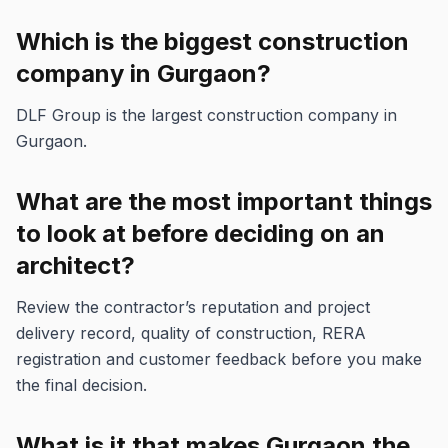
Which is the biggest construction
company in Gurgaon?
DLF Group is the largest construction company in
Gurgaon.
What are the most important things
to look at before deciding on an
architect?
Review the contractor’s reputation and project
delivery record, quality of construction, RERA
registration and customer feedback before you make
the final decision.
What is it that makes Gurgaon the