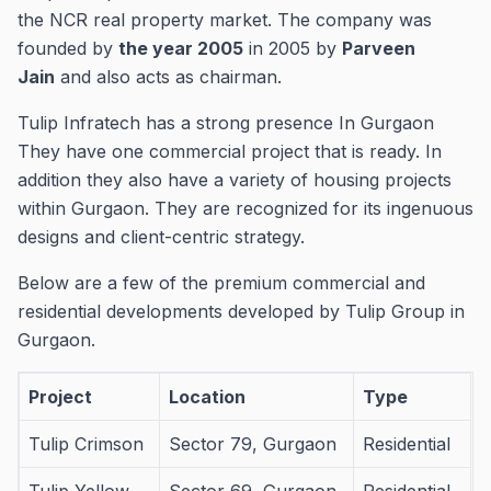
the NCR real property market.
The company was
founded by
the year 2005
in 2005 by
Parveen
Jain
and also acts as chairman.
Tulip Infratech has a strong presence In Gurgaon
They have one commercial project that is ready.
In
addition they also have a variety of housing projects
within Gurgaon.
They are recognized for its ingenuous
designs and client-centric strategy.
Below are a few of the premium commercial and
residential developments developed by Tulip Group in
Gurgaon.
Project
Location
Type
Tulip Crimson
Sector 79, Gurgaon
Residential