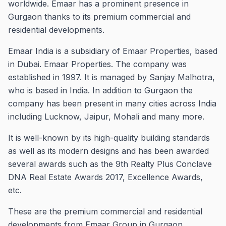
worldwide.
Emaar has a prominent presence in
Gurgaon thanks to its premium commercial and
residential developments.
Emaar India is a subsidiary of Emaar Properties, based
in Dubai. Emaar Properties.
The company was
established in 1997. It is managed by Sanjay Malhotra,
who is based in India.
In addition to Gurgaon the
company has been present in many cities across India
including Lucknow, Jaipur, Mohali and many more.
It is well-known by its high-quality building standards
as well as its modern designs and has been awarded
several awards such as the 9th Realty Plus Conclave
DNA Real Estate Awards 2017, Excellence Awards,
etc.
These are the premium commercial and residential
developments from Emaar Group in Gurgaon.