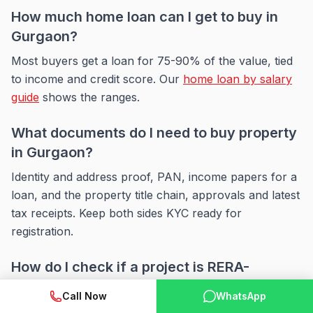
How much home loan can I get to buy in
Gurgaon?
Most buyers get a loan for 75-90% of the value, tied
to income and credit score. Our
home loan by salary
guide
shows the ranges.
What documents do I need to buy property
in Gurgaon?
Identity and address proof, PAN, income papers for a
loan, and the property title chain, approvals and latest
tax receipts. Keep both sides KYC ready for
registration.
How do I check if a project is RERA-
registered?
Call Now
WhatsApp
Search the state RERA portal by project or builder