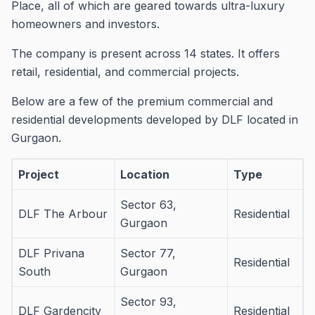
Place, all of which are geared towards ultra-luxury
homeowners and investors.
The company is present across 14 states. It offers
retail, residential, and commercial projects.
Below are a few of the premium commercial and
residential developments developed by DLF located in
Gurgaon.
Project
Location
Type
Sector 63,
DLF The Arbour
Residential
Gurgaon
DLF Privana
Sector 77,
Residential
South
Gurgaon
Sector 93,
DLF Gardencity
Residential