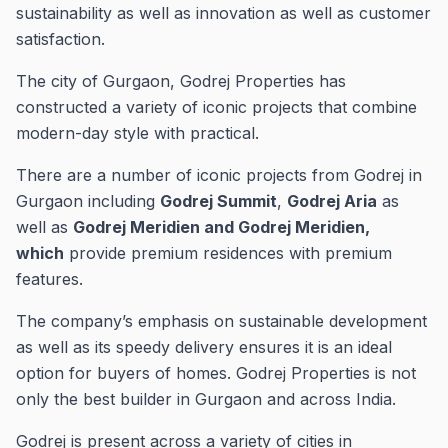
sustainability as well as innovation as well as customer
satisfaction.
The city of Gurgaon, Godrej Properties has
constructed a variety of iconic projects that combine
modern-day style with practical.
There are a number of iconic projects from Godrej in
Gurgaon including
Godrej Summit
,
Godrej Aria
as
well as
Godrej Meridien and Godrej Meridien,
which
provide premium residences with premium
features.
The company’s emphasis on sustainable development
as well as its speedy delivery ensures it is an ideal
option for buyers of homes.
Godrej Properties is not
only the best builder in Gurgaon and across India.
Godrej is present across a variety of cities in