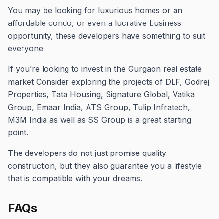
You may be looking for luxurious homes or an
affordable condo, or even a lucrative business
opportunity, these developers have something to suit
everyone.
If you’re looking to invest in the Gurgaon real estate
market Consider exploring the projects of DLF, Godrej
Properties, Tata Housing, Signature Global, Vatika
Group, Emaar India, ATS Group, Tulip Infratech,
M3M India as well as SS Group is a great starting
point.
The developers do not just promise quality
construction, but they also guarantee you a lifestyle
that is compatible with your dreams.
FAQs