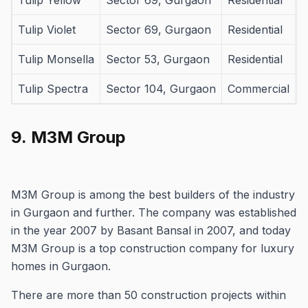
Tulip Yellow
Sector 69, Gurgaon
Residential
Tulip Violet
Sector 69, Gurgaon
Residential
Tulip Monsella
Sector 53, Gurgaon
Residential
Tulip Spectra
Sector 104, Gurgaon
Commercial
9.
M3M Group
M3M Group is among the best builders of the industry
in Gurgaon and further.
The company was established
in the year 2007 by Basant Bansal in 2007, and today
M3M Group is a top construction company for luxury
homes in Gurgaon.
There are more than 50 construction projects within