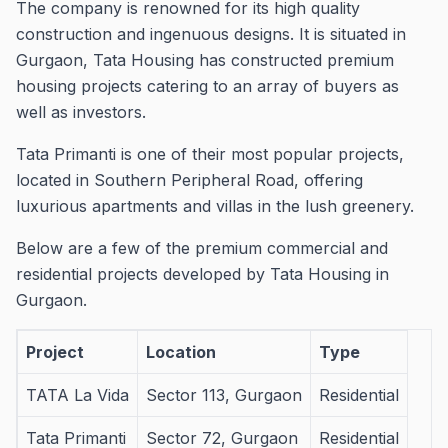
The company is renowned for its high quality
construction and ingenuous designs.
It is situated in
Gurgaon, Tata Housing has constructed premium
housing projects catering to an array of buyers as
well as investors.
Tata Primanti is one of their most popular projects,
located in Southern Peripheral Road, offering
luxurious apartments and villas in the lush greenery.
Below are a few of the premium commercial and
residential projects developed by Tata Housing in
Gurgaon.
Project
Location
Type
TATA La Vida
Sector 113, Gurgaon
Residential
Tata Primanti
Sector 72, Gurgaon
Residential