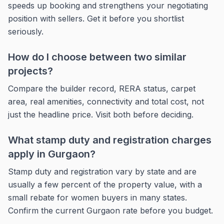
speeds up booking and strengthens your negotiating
position with sellers. Get it before you shortlist
seriously.
How do I choose between two similar
projects?
Compare the builder record, RERA status, carpet
area, real amenities, connectivity and total cost, not
just the headline price. Visit both before deciding.
What stamp duty and registration charges
apply in Gurgaon?
Stamp duty and registration vary by state and are
usually a few percent of the property value, with a
small rebate for women buyers in many states.
Confirm the current Gurgaon rate before you budget.