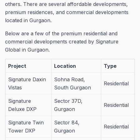
others.
There are several affordable developments,
premium residences, and commercial developments
located in Gurgaon.
Below are a few of the premium residential and
commercial developments created by Signature
Global in Gurgaon.
Project
Location
Type
Signature Daxin
Sohna Road,
Residential
Vistas
South Gurgaon
Signature
Sector 37D,
Residential
Deluxe DXP
Gurgaon
Signature Twin
Sector 84,
Residential
Tower DXP
Gurgaon