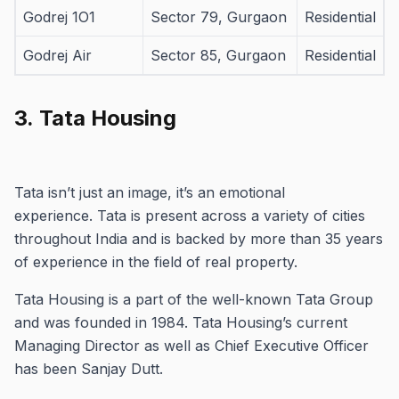
Godrej 1O1
Sector 79, Gurgaon
Residential
Godrej Air
Sector 85, Gurgaon
Residential
3.
Tata Housing
Tata isn’t just an image, it’s an emotional
experience.
Tata is present across a variety of cities
throughout India and is backed by more than 35 years
of experience in the field of real property.
Tata Housing is a part of the well-known Tata Group
and was founded in 1984.
Tata Housing’s current
Managing Director as well as Chief Executive Officer
has been Sanjay Dutt.