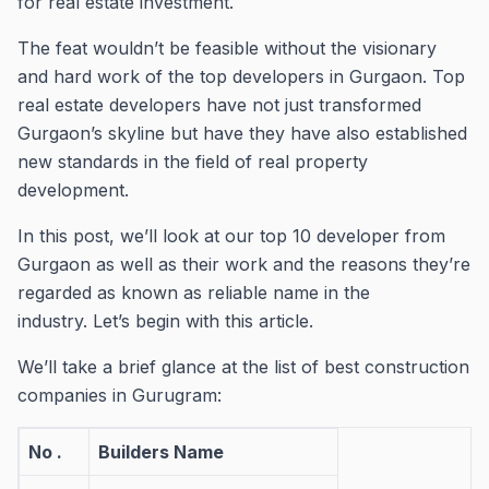
for real estate investment.
The feat wouldn’t be feasible without the visionary
and hard work of the top developers in Gurgaon.
Top
real estate developers have not just transformed
Gurgaon’s skyline but have they have also established
new standards in the field of real property
development.
In this post, we’ll look at our top 10 developer from
Gurgaon as well as their work and the reasons they’re
regarded as known as reliable name in the
industry.
Let’s begin with this article.
We’ll take a brief glance at the list of best construction
companies in Gurugram:
No .
Builders Name