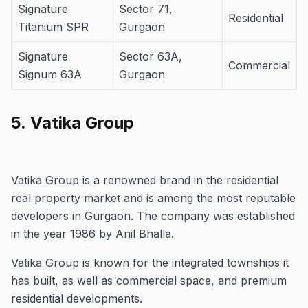
Signature
Sector 71,
Residential
Titanium SPR
Gurgaon
Signature
Sector 63A,
Commercial
Signum 63A
Gurgaon
5.
Vatika Group
Vatika Group is a renowned brand in the residential
real property market and is among the most reputable
developers in Gurgaon.
The company was established
in the year 1986 by Anil Bhalla.
Vatika Group is known for the integrated townships it
has built, as well as commercial space, and premium
residential developments.