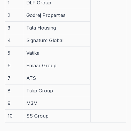
1
DLF Group
2
Godrej Properties
3
Tata Housing
4
Signature Global
5
Vatika
6
Emaar Group
7
ATS
8
Tulip Group
9
M3M
10
SS Group