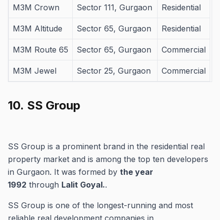
M3M Crown
Sector 111, Gurgaon
Residential
M3M Altitude
Sector 65, Gurgaon
Residential
M3M Route 65
Sector 65, Gurgaon
Commercial
M3M Jewel
Sector 25, Gurgaon
Commercial
10.
SS Group
SS Group is a prominent brand in the residential real
property market and is among the top ten developers
in Gurgaon.
It was formed by
the year
1992
through
Lalit Goyal.
.
SS Group is one of the longest-running and most
reliable real development companies in