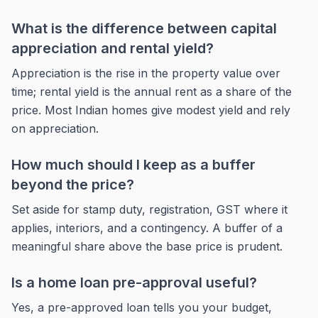
What is the difference between capital
appreciation and rental yield?
Appreciation is the rise in the property value over
time; rental yield is the annual rent as a share of the
price. Most Indian homes give modest yield and rely
on appreciation.
How much should I keep as a buffer
beyond the price?
Set aside for stamp duty, registration, GST where it
applies, interiors, and a contingency. A buffer of a
meaningful share above the base price is prudent.
Is a home loan pre-approval useful?
Yes, a pre-approved loan tells you your budget,