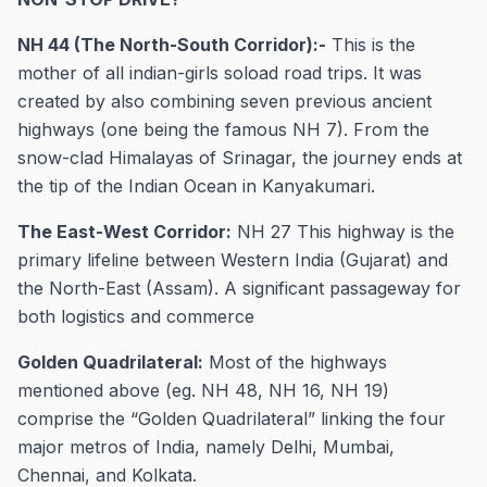
NH 44 (The North-South Corridor):-
This is the
mother of all indian-girls soload road trips. It was
created by also combining seven previous ancient
highways (one being the famous NH 7). From the
snow-clad Himalayas of Srinagar, the journey ends at
the tip of the Indian Ocean in Kanyakumari.
The East-West Corridor:
NH 27 This highway is the
primary lifeline between Western India (Gujarat) and
the North-East (Assam). A significant passageway for
both logistics and commerce
Golden Quadrilateral:
Most of the highways
mentioned above (eg. NH 48, NH 16, NH 19)
comprise the “Golden Quadrilateral” linking the four
major metros of India, namely Delhi, Mumbai,
Chennai, and Kolkata.