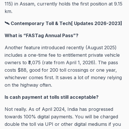
115) in Assam, currently holds the first position at 9.15
km.
🛰️ Contemporary Toll & Tech[ Updates 2026-2023]
What is “FASTag Annual Pass”?
Another feature introduced recently (August 2025)
includes a one-time fee to entitlement private vehicle
owners to ₹3,075 (rate from April 1, 2026). The pass
costs $88, good for 200 toll crossings or one year,
whichever comes first. It saves a lot of money relying
on the highway often.
Is cash payment at tolls still acceptable?
Not really. As of April 2024, India has progressed
towards 100% digital payments. You will be charged
double the toll via UPI or other digital mediums if you