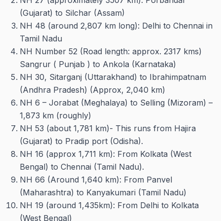
NH 27 (approximately 3507 km): Porbandar
(Gujarat) to Silchar (Assam)
NH 48 (around 2,807 km long): Delhi to Chennai in
Tamil Nadu
NH Number 52 (Road length: approx. 2317 kms)
Sangrur ( Punjab ) to Ankola (Karnataka)
NH 30, Sitarganj (Uttarakhand) to Ibrahimpatnam
(Andhra Pradesh) (Approx, 2,040 km)
NH 6 – Jorabat (Meghalaya) to Selling (Mizoram) –
1,873 km (roughly)
NH 53 (about 1,781 km)- This runs from Hajira
(Gujarat) to Pradip port (Odisha).
NH 16 (approx 1,711 km): From Kolkata (West
Bengal) to Chennai (Tamil Nadu).
NH 66 (Around 1,640 km): From Panvel
(Maharashtra) to Kanyakumari (Tamil Nadu)
NH 19 (around 1,435km): From Delhi to Kolkata
(West Bengal)