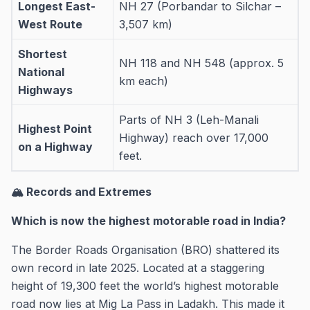
Longest East-
NH 27 (Porbandar to Silchar –
West Route
3,507 km)
Shortest
NH 118 and NH 548 (approx. 5
National
km each)
Highways
Parts of NH 3 (Leh-Manali
Highest Point
Highway) reach over 17,000
on a Highway
feet.
🏔️ Records and Extremes
Which is now the highest motorable road in India?
The Border Roads Organisation (BRO) shattered its
own record in late 2025. Located at a staggering
height of 19,300 feet the world’s highest motorable
road now lies at Mig La Pass in Ladakh. This made it