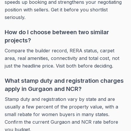
speeds up booking and strengthens your negotiating
position with sellers. Get it before you shortlist
seriously.
How do I choose between two similar
projects?
Compare the builder record, RERA status, carpet
area, real amenities, connectivity and total cost, not
just the headline price. Visit both before deciding.
What stamp duty and registration charges
apply in Gurgaon and NCR?
Stamp duty and registration vary by state and are
usually a few percent of the property value, with a
small rebate for women buyers in many states.
Confirm the current Gurgaon and NCR rate before
you budget.