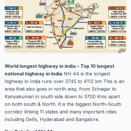
World longest highway in india – Top 10 longest
national highway in India
NH 44 is the longest
highway in India runs over 3745 to 4112 km This is an
area that also goes in north way, from Srinagar to
Kanyakumari in south side down to 3700 Kms apart
on both south & North. It is the biggest North–South
corridor linking 11 states and many important cities
including Delhi, Hyderabad and Bangalore.