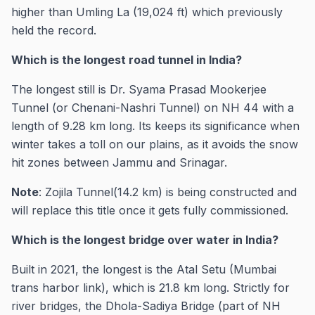
higher than Umling La (19,024 ft) which previously
held the record.
Which is the longest road tunnel in India?
The longest still is Dr. Syama Prasad Mookerjee
Tunnel (or Chenani-Nashri Tunnel) on NH 44 with a
length of 9.28 km long. Its keeps its significance when
winter takes a toll on our plains, as it avoids the snow
hit zones between Jammu and Srinagar.
Note
: Zojila Tunnel(14.2 km) is being constructed and
will replace this title once it gets fully commissioned.
Which is the longest bridge over water in India?
Built in 2021, the longest is the Atal Setu (Mumbai
trans harbor link), which is 21.8 km long. Strictly for
river bridges, the Dhola-Sadiya Bridge (part of NH