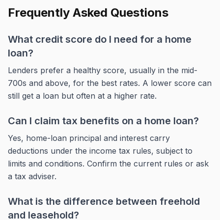
Frequently Asked Questions
What credit score do I need for a home
loan?
Lenders prefer a healthy score, usually in the mid-
700s and above, for the best rates. A lower score can
still get a loan but often at a higher rate.
Can I claim tax benefits on a home loan?
Yes, home-loan principal and interest carry
deductions under the income tax rules, subject to
limits and conditions. Confirm the current rules or ask
a tax adviser.
What is the difference between freehold
and leasehold?