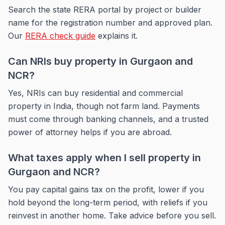
Search the state RERA portal by project or builder
name for the registration number and approved plan.
Our
RERA check guide
explains it.
Can NRIs buy property in Gurgaon and
NCR?
Yes, NRIs can buy residential and commercial
property in India, though not farm land. Payments
must come through banking channels, and a trusted
power of attorney helps if you are abroad.
What taxes apply when I sell property in
Gurgaon and NCR?
You pay capital gains tax on the profit, lower if you
hold beyond the long-term period, with reliefs if you
reinvest in another home. Take advice before you sell.