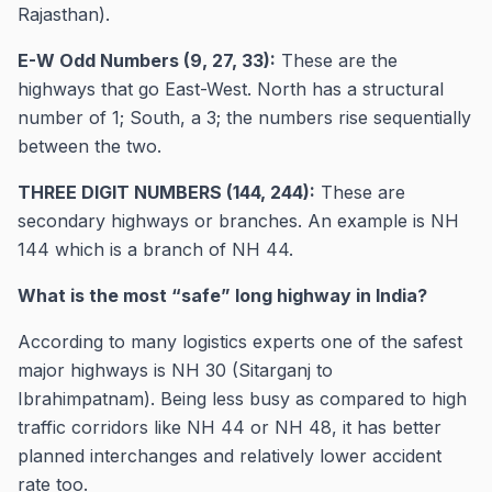
Rajasthan).
E-W Odd Numbers (9, 27, 33):
These are the
highways that go East-West. North has a structural
number of 1; South, a 3; the numbers rise sequentially
between the two.
THREE DIGIT NUMBERS (144, 244):
These are
secondary highways or branches. An example is NH
144 which is a branch of NH 44.
What is the most “safe” long highway in India?
According to many logistics experts one of the safest
major highways is NH 30 (Sitarganj to
Ibrahimpatnam). Being less busy as compared to high
traffic corridors like NH 44 or NH 48, it has better
planned interchanges and relatively lower accident
rate too.