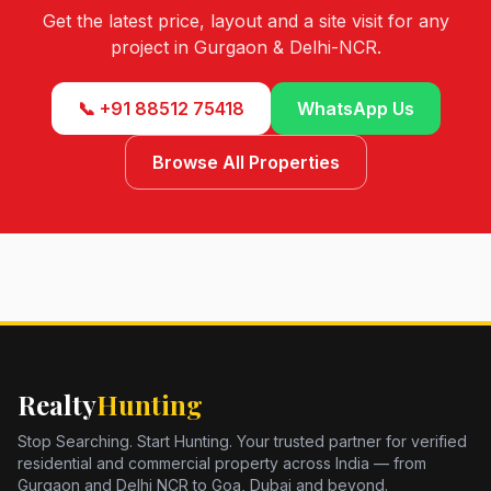
Get the latest price, layout and a site visit for any
project in Gurgaon & Delhi-NCR.
📞 +91 88512 75418
WhatsApp Us
Browse All Properties
Realty
Hunting
Stop Searching. Start Hunting. Your trusted partner for verified
residential and commercial property across India — from
Gurgaon and Delhi NCR to Goa, Dubai and beyond.