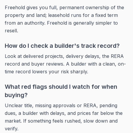
Freehold gives you full, permanent ownership of the
property and land; leasehold runs for a fixed term
from an authority. Freehold is generally simpler to
resell.
How do I check a builder's track record?
Look at delivered projects, delivery delays, the RERA
record and buyer reviews. A builder with a clean, on-
time record lowers your risk sharply.
What red flags should I watch for when
buying?
Unclear title, missing approvals or RERA, pending
dues, a builder with delays, and prices far below the
market. If something feels rushed, slow down and
verify.