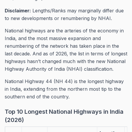
Disclaimer:
Lengths/Ranks may marginally differ due
to new developments or renumbering by NHAI.
National highways are the arteries of the economy in
India, and the most massive expansion and
renumbering of the network has taken place in the
last decade. And as of 2026, the list in terms of longest
highways hasn’t changed much with the new National
Highway Authority of India (NHAI) classification.
National Highway 44 (NH 44) is the longest highway
in India, extending from the northern most tip to the
southern end of the country.
Top 10 Longest National Highways in India
(2026)