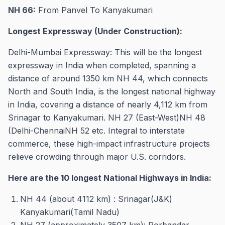
NH 66:
From Panvel To Kanyakumari
Longest Expressway (Under Construction):
Delhi-Mumbai Expressway: This will be the longest
expressway in India when completed, spanning a
distance of around 1350 km NH 44, which connects
North and South India, is the longest national highway
in India, covering a distance of nearly 4,112 km from
Srinagar to Kanyakumari. NH 27 (East-West)NH 48
(Delhi-ChennaiNH 52 etc. Integral to interstate
commerce, these high-impact infrastructure projects
relieve crowding through major U.S. corridors.
Here are the 10 longest National Highways in India:
NH 44 (about 4112 km) : Srinagar(J&K)
Kanyakumari(Tamil Nadu)