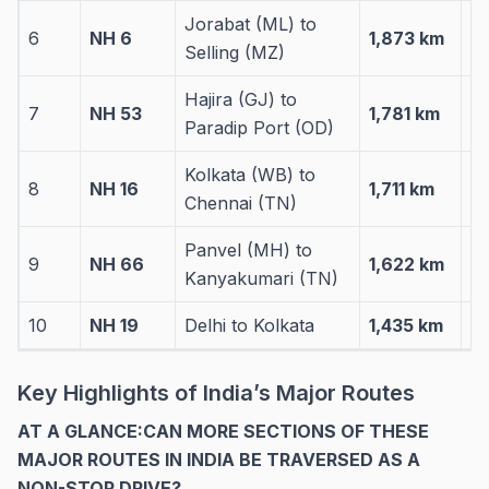
Jorabat (ML) to
6
NH 6
1,873 km
3 
Selling (MZ)
Hajira (GJ) to
7
NH 53
1,781 km
4 
Paradip Port (OD)
Kolkata (WB) to
8
NH 16
1,711 km
4 
Chennai (TN)
Panvel (MH) to
9
NH 66
1,622 km
5 
Kanyakumari (TN)
10
NH 19
Delhi to Kolkata
1,435 km
4 
Key Highlights of India’s Major Routes
AT A GLANCE:CAN MORE SECTIONS OF THESE
MAJOR ROUTES IN INDIA BE TRAVERSED AS A
NON-STOP DRIVE?