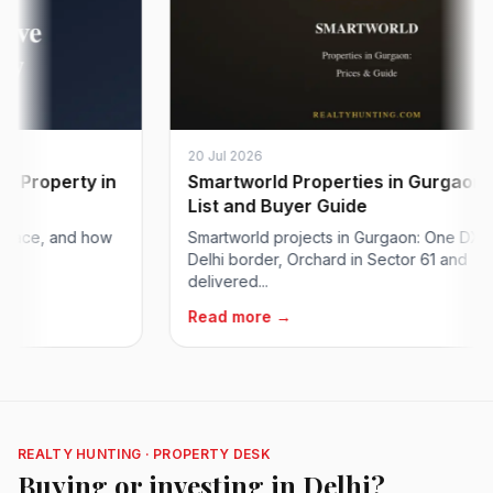
20 Jul 2026
operty in
Smartworld Properties in Gurgaon: Pric
List and Buyer Guide
e, and how
Smartworld projects in Gurgaon: One DXP at th
Delhi border, Orchard in Sector 61 and
delivered...
Read more →
REALTY HUNTING · PROPERTY DESK
Buying or investing in Delhi?