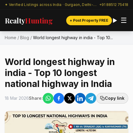
✦ Verified Listings across India · Gurgaon, Delhi-NCR & beyond
+91 88512 75418
Realty
Hunting
☰
+ Post Property FREE
Home
/
Blog
/
World longest highway in india - Top 10...
World longest highway in
india - Top 10 longest
national highway in India
18 Mar 2026
Share:
Copy link