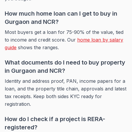
How much home loan can I get to buy in
Gurgaon and NCR?
Most buyers get a loan for 75-90% of the value, tied
to income and credit score. Our
home loan by salary
guide
shows the ranges.
What documents do I need to buy property
in Gurgaon and NCR?
Identity and address proof, PAN, income papers for a
loan, and the property title chain, approvals and latest
tax receipts. Keep both sides KYC ready for
registration.
How do I check if a project is RERA-
registered?