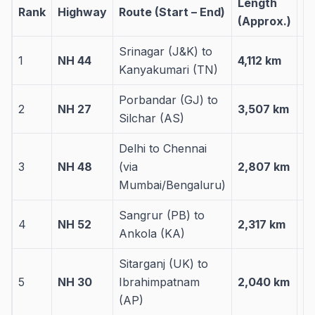
Length
S
Rank
Highway
Route (Start – End)
(Approx.)
C
Srinagar (J&K) to
1
NH 44
4,112 km
11
Kanyakumari (TN)
Porbandar (GJ) to
2
NH 27
3,507 km
7 
Silchar (AS)
Delhi to Chennai
3
NH 48
(via
2,807 km
7 
Mumbai/Bengaluru)
Sangrur (PB) to
4
NH 52
2,317 km
5 
Ankola (KA)
Sitarganj (UK) to
5
NH 30
Ibrahimpatnam
2,040 km
6 
(AP)