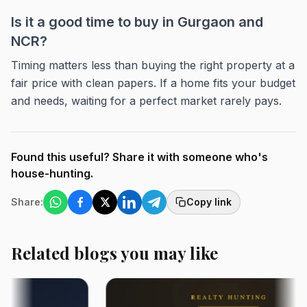
Is it a good time to buy in Gurgaon and
NCR?
Timing matters less than buying the right property at a
fair price with clean papers. If a home fits your budget
and needs, waiting for a perfect market rarely pays.
Found this useful? Share it with someone who's
house-hunting.
Share:
Copy link
Related blogs you may like