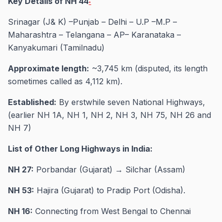
Key Details of NH 44
:
Srinagar (J& K) –Punjab – Delhi – U.P –M.P –
Maharashtra – Telangana – AP– Karanataka –
Kanyakumari (Tamilnadu)
Approximate length:
~3,745 km (disputed, its length
sometimes called as 4,112 km).
Established:
By erstwhile seven National Highways,
(earlier NH 1A, NH 1, NH 2, NH 3, NH 75, NH 26 and
NH 7)
List of Other Long Highways in India:
NH 27:
Porbandar (Gujarat) → Silchar (Assam)
NH 53:
Hajira (Gujarat) to Pradip Port (Odisha).
NH 16:
Connecting from West Bengal to Chennai