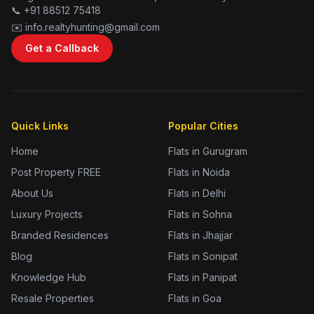
📞 +91 88512 75418
✉️ info.realtyhunting@gmail.com
Get a Callback
Quick Links
Popular Cities
Home
Flats in Gurugram
Post Property FREE
Flats in Noida
About Us
Flats in Delhi
Luxury Projects
Flats in Sohna
Branded Residences
Flats in Jhajjar
Blog
Flats in Sonipat
Knowledge Hub
Flats in Panipat
Resale Properties
Flats in Goa