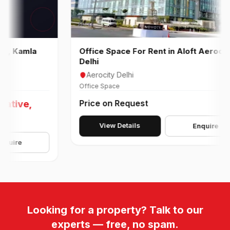
amla
Office Space For Rent in Aloft Aerocity
Delhi
Aerocity Delhi
Office Space
Price on Request
ve,
View Details
Enquire
e
Looking for a property? Talk to our
experts — free, no spam.