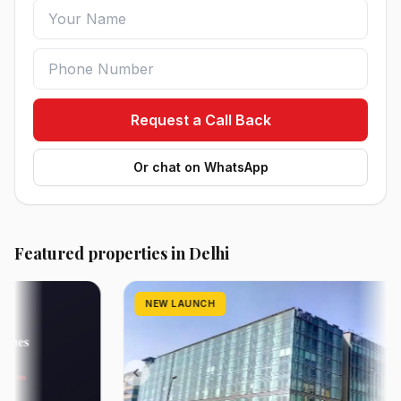
Request a Call Back
Or chat on WhatsApp
Featured properties in Delhi
NEW LAUNCH