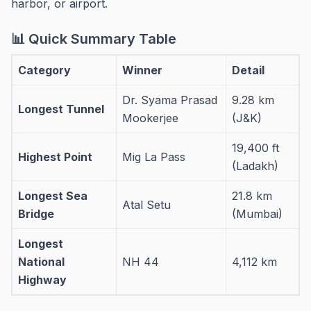
harbor, or airport.
📊 Quick Summary Table
Category
Winner
Detail
Dr. Syama Prasad
9.28 km
Longest Tunnel
Mookerjee
(J&K)
19,400 ft
Highest Point
Mig La Pass
(Ladakh)
Longest Sea
21.8 km
Atal Setu
Bridge
(Mumbai)
Longest
National
NH 44
4,112 km
Highway