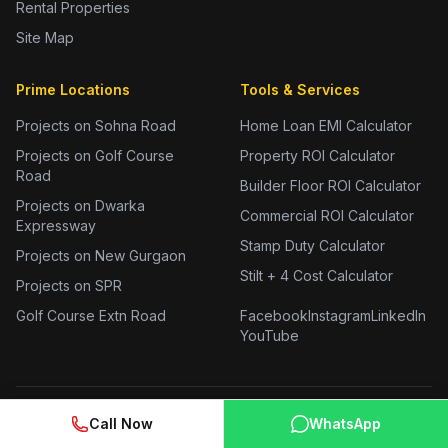
Rental Properties
Site Map
Prime Locations
Tools & Services
Projects on Sohna Road
Home Loan EMI Calculator
Projects on Golf Course
Property ROI Calculator
Road
Builder Floor ROI Calculator
Projects on Dwarka
Commercial ROI Calculator
Expressway
Stamp Duty Calculator
Projects on New Gurgaon
Stilt + 4 Cost Calculator
Projects on SPR
Golf Course Extn Road
Facebook
Instagram
LinkedIn
YouTube
Call Now
WhatsApp
2 BHK Flats in Gurgaon
3 BHK Flats in Gurgaon