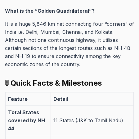
What is the “Golden Quadrilateral”?
It is a huge 5,846 km net connecting four “corners” of
India i.e. Delhi, Mumbai, Chennai, and Kolkata.
Although not one continuous highway, it utilises
certain sections of the longest routes such as NH 48
and NH 19 to ensure connectivity among the key
economic zones of the country.
🚦 Quick Facts & Milestones
Feature
Detail
Total States
covered by NH
11 States (J&K to Tamil Nadu)
44