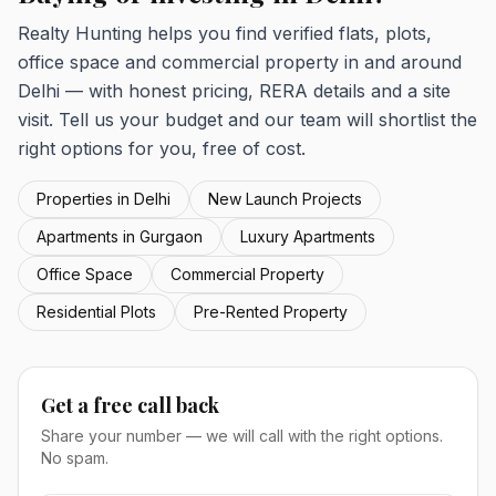
Realty Hunting helps you find verified flats, plots,
office space and commercial property in and around
Delhi — with honest pricing, RERA details and a site
visit. Tell us your budget and our team will shortlist the
right options for you, free of cost.
Properties in Delhi
New Launch Projects
Apartments in Gurgaon
Luxury Apartments
Office Space
Commercial Property
Residential Plots
Pre-Rented Property
Get a free call back
Share your number — we will call with the right options.
No spam.