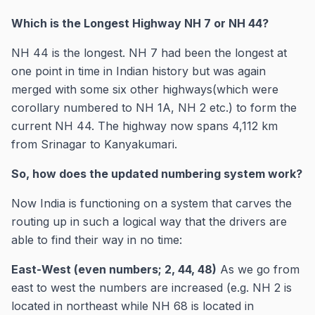
Which is the Longest Highway NH 7 or NH 44?
NH 44 is the longest. NH 7 had been the longest at
one point in time in Indian history but was again
merged with some six other highways(which were
corollary numbered to NH 1A, NH 2 etc.) to form the
current NH 44. The highway now spans 4,112 km
from Srinagar to Kanyakumari.
So, how does the updated numbering system work?
Now India is functioning on a system that carves the
routing up in such a logical way that the drivers are
able to find their way in no time:
East-West (even numbers; 2, 44, 48)
As we go from
east to west the numbers are increased (e.g. NH 2 is
located in northeast while NH 68 is located in