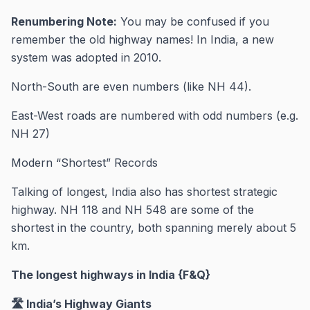
Renumbering Note:
You may be confused if you
remember the old highway names! In India, a new
system was adopted in 2010.
North-South are even numbers (like NH 44).
East-West roads are numbered with odd numbers (e.g.
NH 27)
Modern “Shortest” Records
Talking of longest, India also has shortest strategic
highway. NH 118 and NH 548 are some of the
shortest in the country, both spanning merely about 5
km.
The longest highways in India {F&Q}
🛣️ India’s Highway Giants