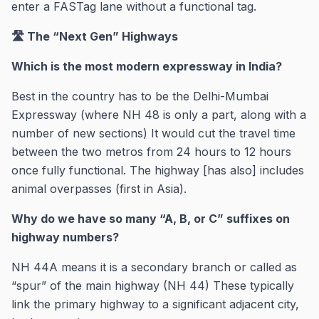
enter a FASTag lane without a functional tag.
🛣️ The “Next Gen” Highways
Which is the most modern expressway in India?
Best in the country has to be the Delhi-Mumbai
Expressway (where NH 48 is only a part, along with a
number of new sections) It would cut the travel time
between the two metros from 24 hours to 12 hours
once fully functional. The highway [has also] includes
animal overpasses (first in Asia).
Why do we have so many “A, B, or C” suffixes on
highway numbers?
NH 44A means it is a secondary branch or called as
“spur” of the main highway (NH 44) These typically
link the primary highway to a significant adjacent city,