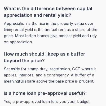
What is the difference between capital
appreciation and rental yield?
Appreciation is the rise in the property value over
time; rental yield is the annual rent as a share of the
price. Most Indian homes give modest yield and rely
on appreciation.
How much should I keep as a buffer
beyond the price?
Set aside for stamp duty, registration, GST where it
applies, interiors, and a contingency. A buffer of a
meaningful share above the base price is prudent.
Is a home loan pre-approval useful?
Yes, a pre-approved loan tells you your budget,