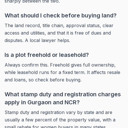
sharply between the two.
What should I check before buying land?
The land record, title chain, approval status, clear
access and utilities, and that it is free of dues and
disputes. A local lawyer helps.
Is a plot freehold or leasehold?
Always confirm this. Freehold gives full ownership,
while leasehold runs for a fixed term. It affects resale
and loans, so check before buying.
What stamp duty and registration charges
apply in Gurgaon and NCR?
Stamp duty and registration vary by state and are
usually a few percent of the property value, with a
small rebate for women buyers in many states.