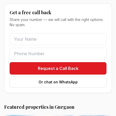
Get a free call back
Share your number — we will call with the right options.
No spam.
Request a Call Back
Or chat on WhatsApp
Featured properties in Gurgaon