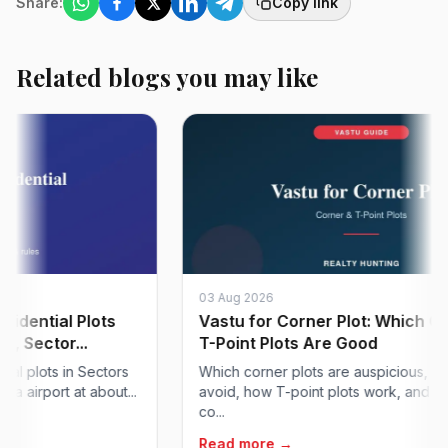
Share:
Copy link
Related blogs you may like
03 Aug 2026
tial Plots
Vastu for Corner Plot: Which Corne
ector...
T-Point Plots Are Good
lots in Sectors
Which corner plots are auspicious, which t
port at about...
avoid, how T-point plots work, and how to 
co...
Read more →