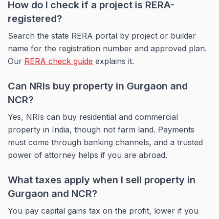
How do I check if a project is RERA-
registered?
Search the state RERA portal by project or builder
name for the registration number and approved plan.
Our
RERA check guide
explains it.
Can NRIs buy property in Gurgaon and
NCR?
Yes, NRIs can buy residential and commercial
property in India, though not farm land. Payments
must come through banking channels, and a trusted
power of attorney helps if you are abroad.
What taxes apply when I sell property in
Gurgaon and NCR?
You pay capital gains tax on the profit, lower if you