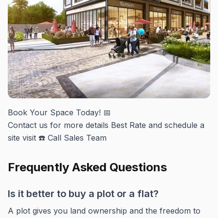
Book Your Space Today! 📅
Contact us for more details Best Rate and schedule a
site visit ☎️ Call Sales Team
Frequently Asked Questions
Is it better to buy a plot or a flat?
A plot gives you land ownership and the freedom to