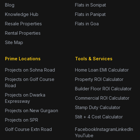
Blog
Flats in Sonipat
Knowledge Hub
Flats in Panipat
Resale Properties
Flats in Goa
Rental Properties
Site Map
Prime Locations
Tools & Services
Projects on Sohna Road
Home Loan EMI Calculator
Projects on Golf Course
Property ROI Calculator
Road
Builder Floor ROI Calculator
Projects on Dwarka
Commercial ROI Calculator
Expressway
Stamp Duty Calculator
Projects on New Gurgaon
Stilt + 4 Cost Calculator
Projects on SPR
Golf Course Extn Road
Facebook
Instagram
LinkedIn
YouTube