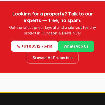
Looking for a property? Talk to our
experts — free, no spam.
Get the latest price, layout and a site visit for any
project in Gurgaon & Delhi-NCR.
📞 +91 88512 75418
WhatsApp Us
Browse All Properties