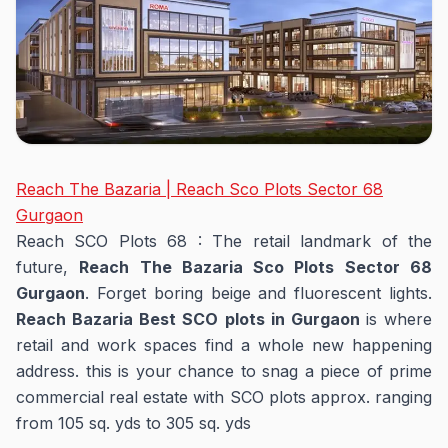
Reach The Bazaria | Reach Sco Plots Sector 68
Gurgaon
Reach SCO Plots 68 : The retail landmark of the
future,
Reach The Bazaria Sco Plots Sector 68
Gurgaon
. Forget boring beige and fluorescent lights.
Reach Bazaria Best SCO plots in Gurgaon
is where
retail and work spaces find a whole new happening
address. this is your chance to snag a piece of prime
commercial real estate with SCO plots approx. ranging
from 105 sq. yds to 305 sq. yds