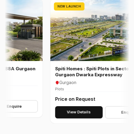
NEW LAUNCH
88A Gurgaon
Spiti Homes : Spiti Plots in Sector 99 A
Gurgaon Dwarka Expressway
Gurgaon
Plots
Price on Request
quire
View Details
Enquire