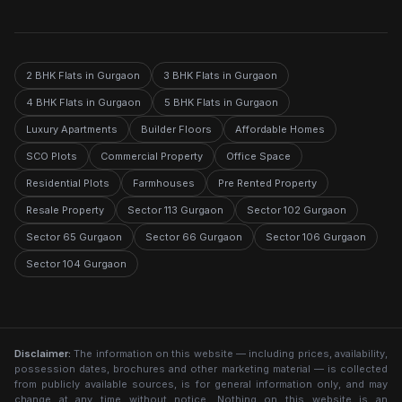
2 BHK Flats in Gurgaon
3 BHK Flats in Gurgaon
4 BHK Flats in Gurgaon
5 BHK Flats in Gurgaon
Luxury Apartments
Builder Floors
Affordable Homes
SCO Plots
Commercial Property
Office Space
Residential Plots
Farmhouses
Pre Rented Property
Resale Property
Sector 113 Gurgaon
Sector 102 Gurgaon
Sector 65 Gurgaon
Sector 66 Gurgaon
Sector 106 Gurgaon
Sector 104 Gurgaon
Disclaimer:
The information on this website — including prices, availability,
possession dates, brochures and other marketing material — is collected
from publicly available sources, is for general information only, and may
change at any time without notice. Nothing on this website is an