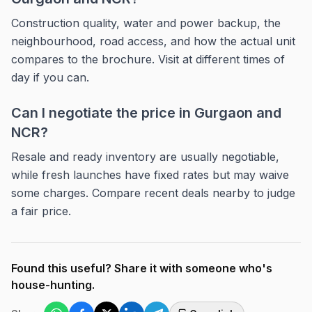
Construction quality, water and power backup, the
neighbourhood, road access, and how the actual unit
compares to the brochure. Visit at different times of
day if you can.
Can I negotiate the price in Gurgaon and
NCR?
Resale and ready inventory are usually negotiable,
while fresh launches have fixed rates but may waive
some charges. Compare recent deals nearby to judge
a fair price.
Found this useful? Share it with someone who's
house-hunting.