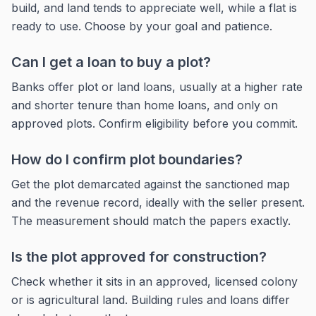
build, and land tends to appreciate well, while a flat is
ready to use. Choose by your goal and patience.
Can I get a loan to buy a plot?
Banks offer plot or land loans, usually at a higher rate
and shorter tenure than home loans, and only on
approved plots. Confirm eligibility before you commit.
How do I confirm plot boundaries?
Get the plot demarcated against the sanctioned map
and the revenue record, ideally with the seller present.
The measurement should match the papers exactly.
Is the plot approved for construction?
Check whether it sits in an approved, licensed colony
or is agricultural land. Building rules and loans differ