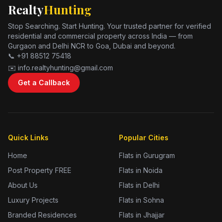
Realty
Hunting
Stop Searching. Start Hunting. Your trusted partner for verified
residential and commercial property across India — from
Gurgaon and Delhi NCR to Goa, Dubai and beyond.
📞 +91 88512 75418
✉️ info.realtyhunting@gmail.com
Get a Callback
Quick Links
Popular Cities
Home
Flats in Gurugram
Post Property FREE
Flats in Noida
About Us
Flats in Delhi
Luxury Projects
Flats in Sohna
Branded Residences
Flats in Jhajjar