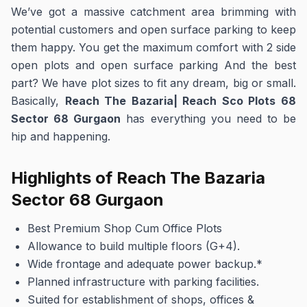
We’ve got a massive catchment area brimming with
potential customers and open surface parking to keep
them happy. You get the maximum comfort with 2 side
open plots and open surface parking And the best
part? We have plot sizes to fit any dream, big or small.
Basically,
Reach The Bazaria| Reach Sco Plots 68
Sector 68 Gurgaon
has everything you need to be
hip and happening.
Highlights of
Reach The Bazaria
Sector 68 Gurgaon
Best Premium Shop Cum Office Plots
Allowance to build multiple floors (G+4).
Wide frontage and adequate power backup.*
Planned infrastructure with parking facilities.
Suited for establishment of shops, offices &