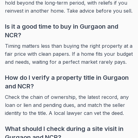
hold beyond the long-term period, with reliefs if you
reinvest in another home. Take advice before you sell.
Is it a good time to buy in Gurgaon and
NCR?
Timing matters less than buying the right property at a
fair price with clean papers. If a home fits your budget
and needs, waiting for a perfect market rarely pays.
How do I verify a property title in Gurgaon
and NCR?
Check the chain of ownership, the latest record, any
loan or lien and pending dues, and match the seller
identity to the title. A local lawyer can vet the deed.
What should I check during a site visit in
Gurgaon and NCR?