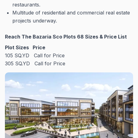
restaurants.
Multitude of residential and commercial real estate
projects underway.
Reach The Bazaria Sco Plots 68 Sizes & Price List
Plot Sizes
Price
105 SQ.YD Call for Price
305 SQ.YD Call for Price