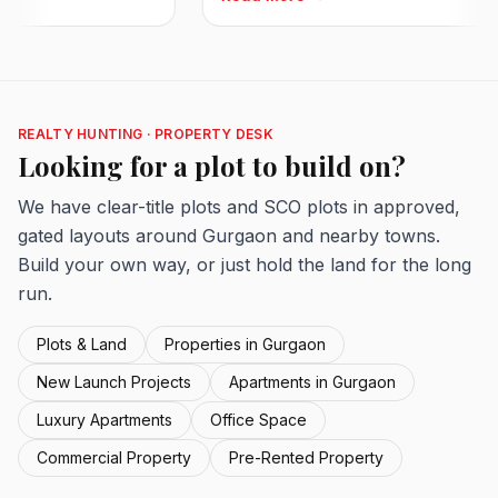
REALTY HUNTING · PROPERTY DESK
Looking for a plot to build on?
We have clear-title plots and SCO plots in approved,
gated layouts around Gurgaon and nearby towns.
Build your own way, or just hold the land for the long
run.
Plots & Land
Properties in Gurgaon
New Launch Projects
Apartments in Gurgaon
Luxury Apartments
Office Space
Commercial Property
Pre-Rented Property