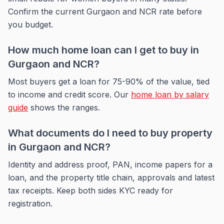
Confirm the current Gurgaon and NCR rate before
you budget.
How much home loan can I get to buy in
Gurgaon and NCR?
Most buyers get a loan for 75-90% of the value, tied
to income and credit score. Our
home loan by salary
guide
shows the ranges.
What documents do I need to buy property
in Gurgaon and NCR?
Identity and address proof, PAN, income papers for a
loan, and the property title chain, approvals and latest
tax receipts. Keep both sides KYC ready for
registration.