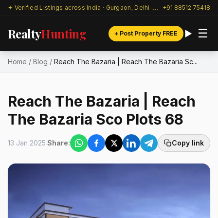
✦ Verified Listings across India · Gurgaon, Delhi-NCR & beyond
+91 88512 75418
Realty
Hunting
☰
+ Post Property FREE
Home
/
Blog
/
Reach The Bazaria | Reach The Bazaria Sc...
Reach The Bazaria | Reach
The Bazaria Sco Plots 68
13 Jan 2025
Share:
Copy link