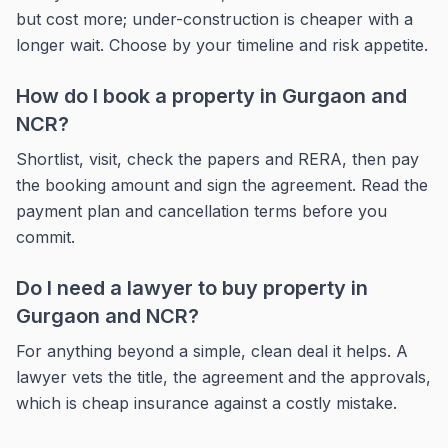
but cost more; under-construction is cheaper with a
longer wait. Choose by your timeline and risk appetite.
How do I book a property in Gurgaon and
NCR?
Shortlist, visit, check the papers and RERA, then pay
the booking amount and sign the agreement. Read the
payment plan and cancellation terms before you
commit.
Do I need a lawyer to buy property in
Gurgaon and NCR?
For anything beyond a simple, clean deal it helps. A
lawyer vets the title, the agreement and the approvals,
which is cheap insurance against a costly mistake.