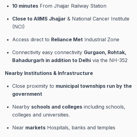
10 minutes
From Jhajjar Railway Station
Close to AIIMS Jhajjar
& National Cancer Institute
(NCI)
Access direct to
Reliance Met
Industrial Zone
Connectivity easy connectivity
Gurgaon, Rohtak,
Bahadurgarh in addition to Delhi
via the NH-352
Nearby Institutions & Infrastructure
Close proximity to
municipal townships run by the
government
Nearby
schools and colleges
including schools,
colleges and universities.
Near
markets
Hospitals, banks and temples