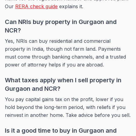
Our
RERA check guide
explains it.
Can NRIs buy property in Gurgaon and
NCR?
Yes, NRIs can buy residential and commercial
property in India, though not farm land. Payments
must come through banking channels, and a trusted
power of attorney helps if you are abroad.
What taxes apply when I sell property in
Gurgaon and NCR?
You pay capital gains tax on the profit, lower if you
hold beyond the long-term period, with reliefs if you
reinvest in another home. Take advice before you sell.
Is it a good time to buy in Gurgaon and