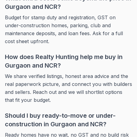
Gurgaon and NCR?
Budget for stamp duty and registration, GST on
under-construction homes, parking, club and
maintenance deposits, and loan fees. Ask for a full
cost sheet upfront.
How does Realty Hunting help me buy in
Gurgaon and NCR?
We share verified listings, honest area advice and the
real paperwork picture, and connect you with builders
and sellers. Reach out and we will shortlist options
that fit your budget.
Should I buy ready-to-move or under-
construction in Gurgaon and NCR?
Ready homes have no wait, no GST and no build risk