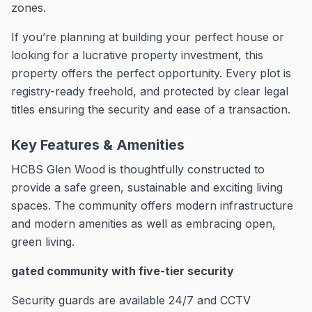
zones.
If you’re planning at building your perfect house or
looking for a lucrative property investment, this
property offers the perfect opportunity.
Every plot is
registry-ready freehold, and protected by clear legal
titles ensuring the security and ease of a transaction.
Key Features & Amenities
HCBS Glen Wood is thoughtfully constructed to
provide a safe green, sustainable and exciting living
spaces.
The community offers modern infrastructure
and modern amenities as well as embracing open,
green living.
gated community with five-tier security
Security guards are available 24/7 and CCTV