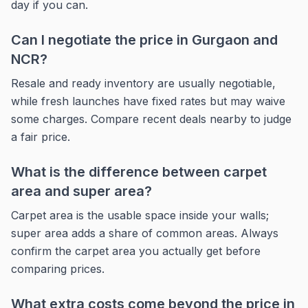
day if you can.
Can I negotiate the price in Gurgaon and
NCR?
Resale and ready inventory are usually negotiable,
while fresh launches have fixed rates but may waive
some charges. Compare recent deals nearby to judge
a fair price.
What is the difference between carpet
area and super area?
Carpet area is the usable space inside your walls;
super area adds a share of common areas. Always
confirm the carpet area you actually get before
comparing prices.
What extra costs come beyond the price in