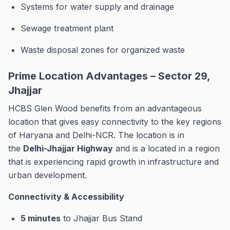
Systems for water supply and drainage
Sewage treatment plant
Waste disposal zones for organized waste
Prime Location Advantages – Sector 29,
Jhajjar
HCBS Glen Wood benefits from an advantageous
location that gives easy connectivity to the key regions
of Haryana and Delhi-NCR.
The location is in
the
Delhi-Jhajjar Highway
and is a located in a region
that is experiencing rapid growth in infrastructure and
urban development.
Connectivity & Accessibility
5 minutes
to Jhajjar Bus Stand