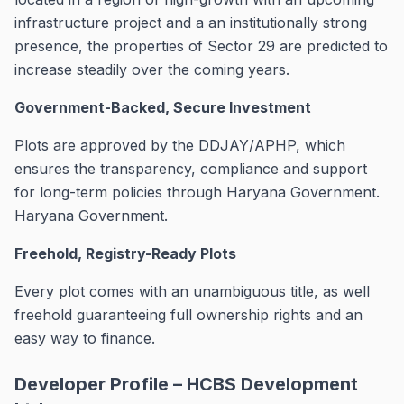
infrastructure project and a an institutionally strong
presence, the properties of Sector 29 are predicted to
increase steadily over the coming years.
Government-Backed, Secure Investment
Plots are approved by the DDJAY/APHP, which
ensures the transparency, compliance and support
for long-term policies through Haryana Government.
Haryana Government.
Freehold, Registry-Ready Plots
Every plot comes with an unambiguous title, as well
freehold guaranteeing full ownership rights and an
easy way to finance.
Developer Profile – HCBS Development