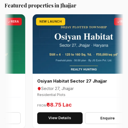
Featured properties in Jhajjar
RERA
NEW LAUNCH
RERA
Osiyan Habitat Sector 27 Jhajjar
Sector 27, Jhajjar
Residential Plots
₹68.75 Lac
FROM
View Details
Enquire