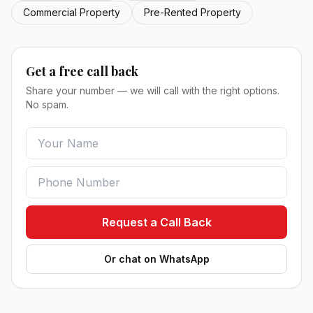
Commercial Property
Pre-Rented Property
Get a free call back
Share your number — we will call with the right options.
No spam.
Request a Call Back
Or chat on WhatsApp