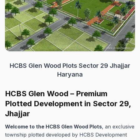
HCBS Glen Wood Plots Sector 29 Jhajjar
Haryana
HCBS Glen Wood – Premium
Plotted Development in Sector 29,
Jhajjar
Welcome to the HCBS Glen Wood Plots
, an exclusive
township plotted developed by HCBS Development