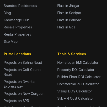
Branded Residences
Flats in Jhajjar
Blog
Flats in Sonipat
Knowledge Hub
Flats in Panipat
Resale Properties
Flats in Goa
Rental Properties
Site Map
Prime Locations
Tools & Services
Projects on Sohna Road
Home Loan EMI Calculator
Projects on Golf Course
Property ROI Calculator
Road
Builder Floor ROI Calculator
Projects on Dwarka
Commercial ROI Calculator
Expressway
Stamp Duty Calculator
Projects on New Gurgaon
Stilt + 4 Cost Calculator
Projects on SPR