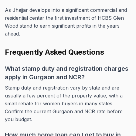
As Jhajjar develops into a significant commercial and
residential center the first investment of HCBS Glen
Wood stand to earn significant profits in the years
ahead.
Frequently Asked Questions
What stamp duty and registration charges
apply in Gurgaon and NCR?
Stamp duty and registration vary by state and are
usually a few percent of the property value, with a
small rebate for women buyers in many states.
Confirm the current Gurgaon and NCR rate before
you budget.
How much home loan can I get to buy in