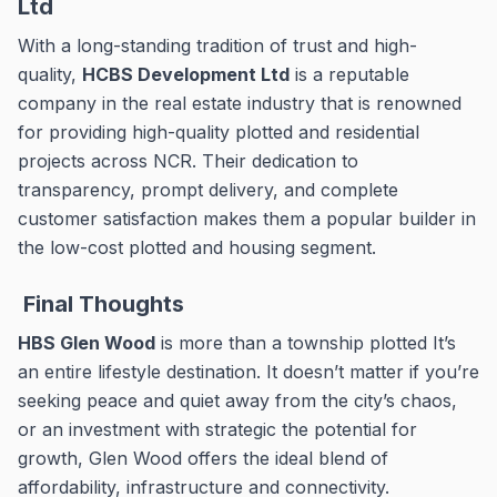
Ltd
With a long-standing tradition of trust and high-
quality,
HCBS Development Ltd
is a reputable
company in the real estate industry that is renowned
for providing high-quality plotted and residential
projects across NCR.
Their dedication to
transparency, prompt delivery, and complete
customer satisfaction makes them a popular builder in
the low-cost plotted and housing segment.
Final Thoughts
HBS Glen Wood
is more than a township plotted It’s
an entire lifestyle destination.
It doesn’t matter if you’re
seeking peace and quiet away from the city’s chaos,
or an investment with strategic the potential for
growth, Glen Wood offers the ideal blend of
affordability, infrastructure and connectivity.