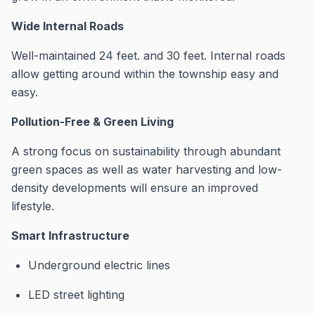
Wide Internal Roads
Well-maintained 24 feet. and 30 feet. Internal roads
allow getting around within the township easy and
easy.
Pollution-Free & Green Living
A strong focus on sustainability through abundant
green spaces as well as water harvesting and low-
density developments will ensure an improved
lifestyle.
Smart Infrastructure
Underground electric lines
LED street lighting