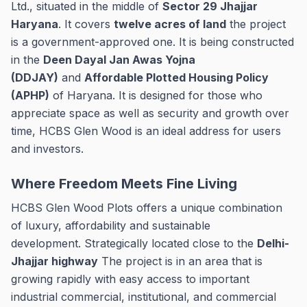
Ltd., situated in the middle of
Sector 29 Jhajjar
Haryana
.
It covers
twelve acres of land
the project
is a government-approved one. It is being constructed
in the
Deen Dayal Jan Awas Yojna
(DDJAY)
and
Affordable Plotted Housing Policy
(APHP)
of Haryana.
It is designed for those who
appreciate space as well as security and growth over
time, HCBS Glen Wood is an ideal address for users
and investors.
Where Freedom Meets Fine Living
HCBS Glen Wood Plots offers a unique combination
of luxury, affordability and sustainable
development.
Strategically located close to the
Delhi-
Jhajjar highway
The project is in an area that is
growing rapidly with easy access to important
industrial commercial, institutional, and commercial