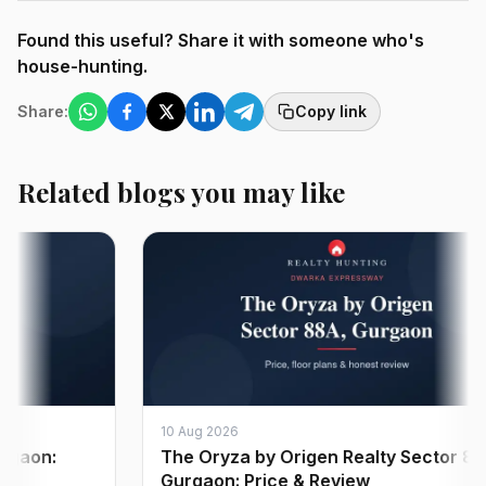
Found this useful? Share it with someone who's
house-hunting.
Share:
Copy link
Related blogs you may like
10 Aug 2026
on:
The Oryza by Origen Realty Sector 88A
Gurgaon: Price & Review