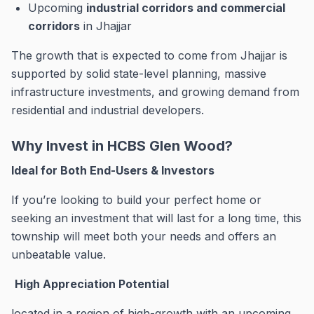
Upcoming
industrial corridors and commercial
corridors
in Jhajjar
The growth that is expected to come from Jhajjar is
supported by solid state-level planning, massive
infrastructure investments, and growing demand from
residential and industrial developers.
Why Invest in HCBS Glen Wood?
Ideal for Both End-Users & Investors
If you’re looking to build your perfect home or
seeking an investment that will last for a long time, this
township will meet both your needs and offers an
unbeatable value.
High Appreciation Potential
located in a region of high-growth with an upcoming