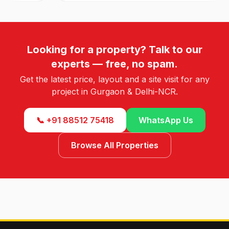
Looking for a property? Talk to our
experts — free, no spam.
Get the latest price, layout and a site visit for any
project in Gurgaon & Delhi-NCR.
📞 +91 88512 75418
WhatsApp Us
Browse All Properties