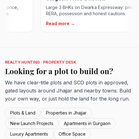
rice,
Large 3 BHKs on Dwarka Expressway: price,
RERA, possession and honest cautions.
Read more →
REALTY HUNTING · PROPERTY DESK
Looking for a plot to build on?
We have clear-title plots and SCO plots in approved,
gated layouts around Jhajjar and nearby towns. Build
your own way, or just hold the land for the long run.
Plots & Land
Properties in Jhajjar
New Launch Projects
Apartments in Gurgaon
Luxury Apartments
Office Space