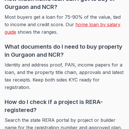
Gurgaon and NCR?
Most buyers get a loan for 75-90% of the value, tied
to income and credit score. Our
home loan by salary
guide
shows the ranges.
What documents do I need to buy property
in Gurgaon and NCR?
Identity and address proof, PAN, income papers for a
loan, and the property title chain, approvals and latest
tax receipts. Keep both sides KYC ready for
registration.
How do I check if a project is RERA-
registered?
Search the state RERA portal by project or builder
name for the registration number and approved plan.