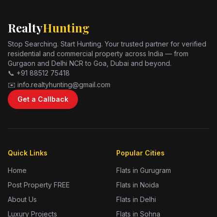
Realty
Hunting
Stop Searching. Start Hunting. Your trusted partner for verified
residential and commercial property across India — from
Gurgaon and Delhi NCR to Goa, Dubai and beyond.
📞 +91 88512 75418
✉️ info.realtyhunting@gmail.com
Get a Callback
Quick Links
Popular Cities
Home
Flats in Gurugram
Post Property FREE
Flats in Noida
About Us
Flats in Delhi
Luxury Projects
Flats in Sohna