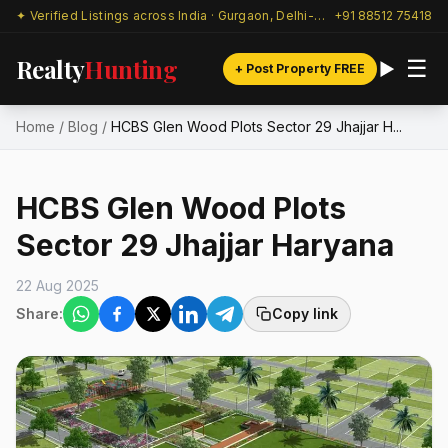
✦ Verified Listings across India · Gurgaon, Delhi-NCR & beyond
+91 88512 75418
Realty
Hunting
☰
+ Post Property FREE
Home
/
Blog
/
HCBS Glen Wood Plots Sector 29 Jhajjar H...
HCBS Glen Wood Plots
Sector 29 Jhajjar Haryana
22 Aug 2025
Share:
Copy link