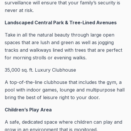
surveillance will ensure that your family’s security is
never at risk.
Landscaped Central Park & Tree-Lined Avenues
Take in all the natural beauty through large open
spaces that are lush and green as well as jogging
tracks and walkways lined with trees that are perfect
for morning strolls or evening walks.
35,000 sq.
ft.
Luxury Clubhouse
A top-of-the-line clubhouse that includes the gym, a
pool with indoor games, lounge and multipurpose hall
bring the best of leisure right to your door.
Children’s Play Area
A safe, dedicated space where children can play and
grow in an environment that is monitored.