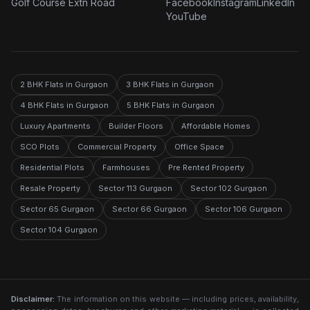
Golf Course Extn Road
Facebook
Instagram
LinkedIn
YouTube
2 BHK Flats in Gurgaon
3 BHK Flats in Gurgaon
4 BHK Flats in Gurgaon
5 BHK Flats in Gurgaon
Luxury Apartments
Builder Floors
Affordable Homes
SCO Plots
Commercial Property
Office Space
Residential Plots
Farmhouses
Pre Rented Property
Resale Property
Sector 113 Gurgaon
Sector 102 Gurgaon
Sector 65 Gurgaon
Sector 66 Gurgaon
Sector 106 Gurgaon
Sector 104 Gurgaon
Disclaimer:
The information on this website — including prices, availability,