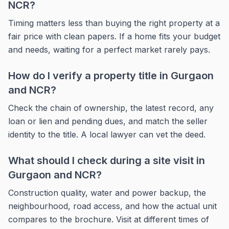
NCR?
Timing matters less than buying the right property at a
fair price with clean papers. If a home fits your budget
and needs, waiting for a perfect market rarely pays.
How do I verify a property title in Gurgaon
and NCR?
Check the chain of ownership, the latest record, any
loan or lien and pending dues, and match the seller
identity to the title. A local lawyer can vet the deed.
What should I check during a site visit in
Gurgaon and NCR?
Construction quality, water and power backup, the
neighbourhood, road access, and how the actual unit
compares to the brochure. Visit at different times of